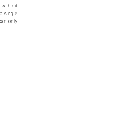
 without
a single
can only