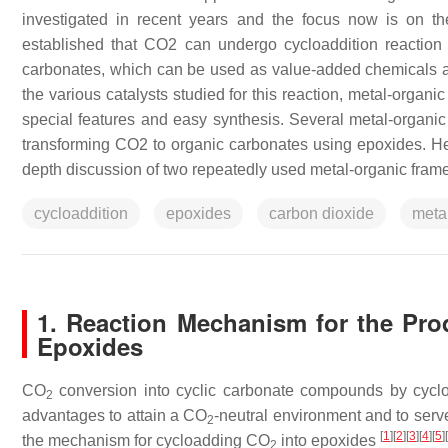
investigated in recent years and the focus now is on t
established that CO2 can undergo cycloaddition reaction w
carbonates, which can be used as value-added chemicals at 
the various catalysts studied for this reaction, metal-organi
special features and easy synthesis. Several metal-organic
transforming CO2 to organic carbonates using epoxides. He
depth discussion of two repeatedly used metal-organic frame
cycloaddition
epoxides
carbon dioxide
meta
1. Reaction Mechanism for the Pro
Epoxides
CO
conversion into cyclic carbonate compounds by cyclo
2
advantages to attain a CO
-neutral environment and to ser
2
[
1
]
[
2
]
[
3
]
[
4
]
[
5
]
[
the mechanism for cycloadding CO
into epoxides
2