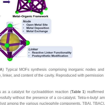
A
) Typical MOFs synthesis comprising inorganic nodes and
, linker, and content of the cavity. Reproduced with permission
as a catalyst for cycloaddition reaction (
Table 1
) reaffirmed
ssfully without the presence of a co-catalyst. Tetra-n-butyl 
alyst among the various nucleophile components, TBAI, TBACl,