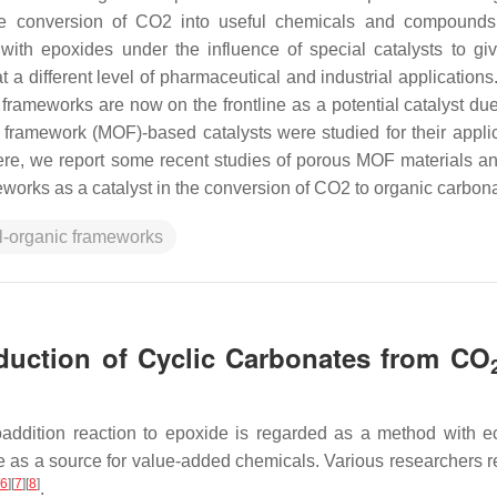
he conversion of CO2 into useful chemicals and compounds
ith epoxides under the influence of special catalysts to giv
a different level of pharmaceutical and industrial application
c frameworks are now on the frontline as a potential catalyst due
 framework (MOF)-based catalysts were studied for their applic
re, we report some recent studies of porous MOF materials an
works as a catalyst in the conversion of CO2 to organic carbon
l-organic frameworks
duction of Cyclic Carbonates from CO
addition reaction to epoxide is regarded as a method with 
ve as a source for value-added chemicals. Various researchers 
6
]
[
7
]
[
8
]
.