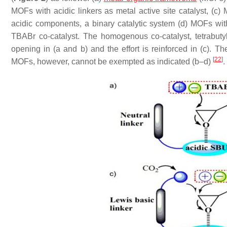
MOFs with acidic linkers as metal active site catalyst, (c
acidic components, a binary catalytic system (d) MOFs with
TBABr co-catalyst. The homogenous co-catalyst, tetrabu
opening in (a and b) and the effort is reinforced in (c). 
[
22
]
MOFs, however, cannot be exempted as indicated (b–d)
.