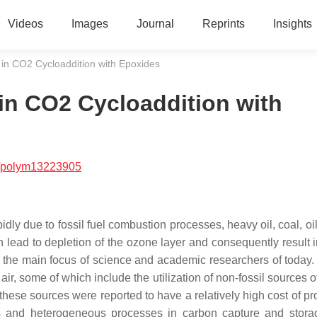
Videos
Images
Journal
Reprints
Insights
in CO2 Cycloaddition with Epoxides
in CO2 Cycloaddition with
/polym13223905
dly due to fossil fuel combustion processes, heavy oil, coal, oil
lead to depletion of the ozone layer and consequently result i
s the main focus of science and academic researchers of today.
r, some of which include the utilization of non-fossil sources o
these sources were reported to have a relatively high cost of pr
 and heterogeneous processes in carbon capture and stora