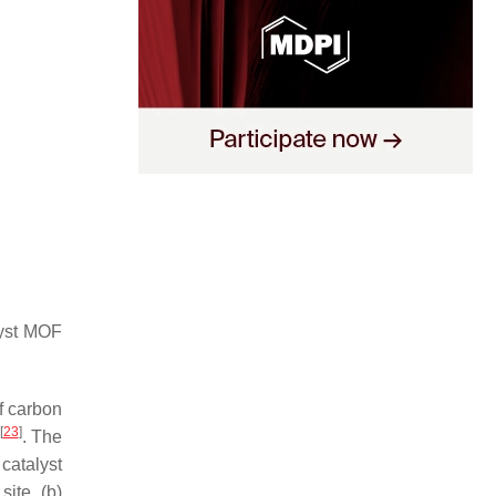
lyst MOF
f carbon
[
23
]
. The
catalyst
ite, (b)