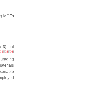
c
) MOFs
e 3
) that
24
]
[
25
]
[
26
]
uraging
aterials
asonable
employed