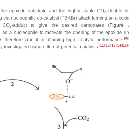
e the epoxide substrate and the highly stable CO
double b
2
g via nucleophilic co-catalyst (TBABr) attack forming an alkoxi
e CO
-adduct to give the desired carbonates (
Figure 
2
s as a nucleophile to motivate the opening of the epoxide ri
[
9
]
[
 therefore crucial in attaining high catalytic performance
[
11
]
[
12
]
[
13
]
[
14
]
[
15
]
[
 investigated using different potential catalysts