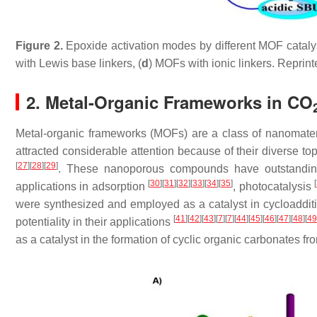
Figure 2.
Epoxide activation modes by different MOF catalys
with Lewis base linkers, (
d
) MOFs with ionic linkers. Reprin
2. Metal-Organic Frameworks in CO
Metal-organic frameworks (MOFs) are a class of nanomateri
attracted considerable attention because of their diverse topo
[
27
]
[
28
]
[
29
]
. These nanoporous compounds have outstanding
[
30
]
[
31
]
[
32
]
[
33
]
[
34
]
[
35
]
[
applications in adsorption
, photocatalysis
were synthesized and employed as a catalyst in cycloaddit
[
41
]
[
42
]
[
43
]
[
7
]
[
7
]
[
44
]
[
45
]
[
46
]
[
47
]
[
48
]
[
49
potentiality in their applications
as a catalyst in the formation of cyclic organic carbonates f