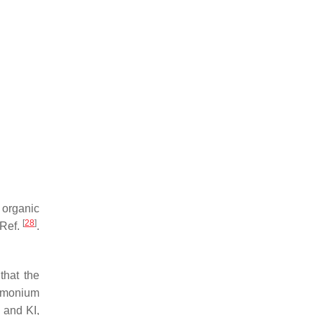
 organic
[
28
]
 Ref.
.
 that the
ammonium
 and KI,