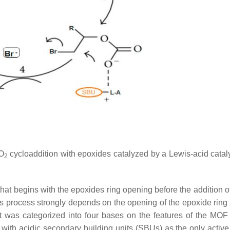
O
cycloaddition with epoxides catalyzed by a Lewis-acid cata
2
hat begins with the epoxides ring opening before the addition o
this process strongly depends on the opening of the epoxide ring
t was categorized into four bases on the features of the MOF 
ith acidic secondary building units (SBUs) as the only active s