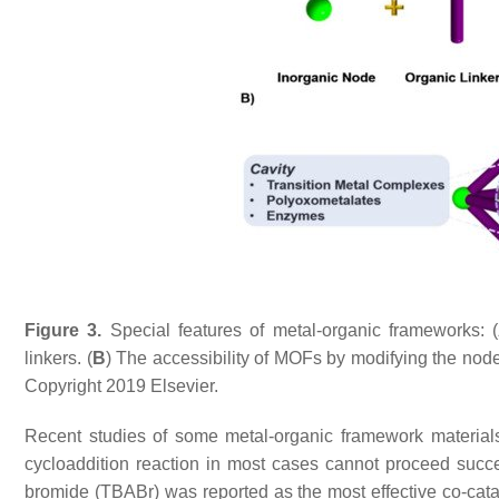
Figure 3.
Special features of metal-organic frameworks: (
linkers. (
B
) The accessibility of MOFs by modifying the node
Copyright 2019 Elsevier.
Recent studies of some metal-organic framework materials 
cycloaddition reaction in most cases cannot proceed succe
bromide (TBABr) was reported as the most effective co-cat