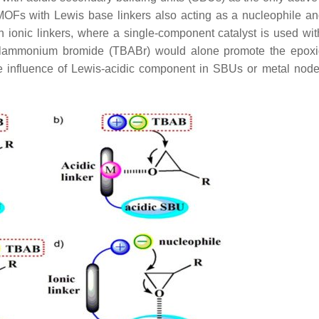
) MOFs with Lewis base linkers also acting as a nucleophile a
 ionic linkers, where a single-component catalyst is used wit
tylammonium bromide (TBABr) would alone promote the epoxi
The influence of Lewis-acidic component in SBUs or metal node