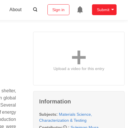
About
Sign in
Submit
Upload a video for this entry
 shelter,
n global
Information
 Several
f energy
Subjects:
Materials Science,
oduction
Characterization & Testing
ge were
Contributor
:
Suleiman Musa