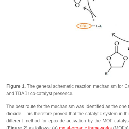
Figure 1.
The general schematic reaction mechanism for C
and TBABr co-catalyst presence.
The best route for the mechanism was identified as the one t
dioxide. This therefore proved that the catalytic system in 
different method for epoxide activation by the MOF catalys
(
Figure 2
) as follows: (a)
metal-organic frameworks
(MOFs) w