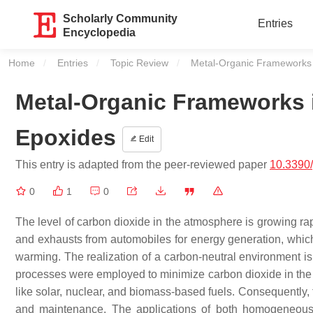
Scholarly Community
Entries
Encyclopedia
Home
Entries
Topic Review
Current:
Metal-Organic Frameworks 
Metal-Organic Frameworks 
Epoxides
Edit
This entry is adapted from the peer-reviewed paper
10.3390
0
1
0
The level of carbon dioxide in the atmosphere is growing rapi
and exhausts from automobiles for energy generation, which 
warming. The realization of a carbon-neutral environment i
processes were employed to minimize carbon dioxide in the ai
like solar, nuclear, and biomass-based fuels. Consequently, 
and maintenance. The applications of both homogeneous