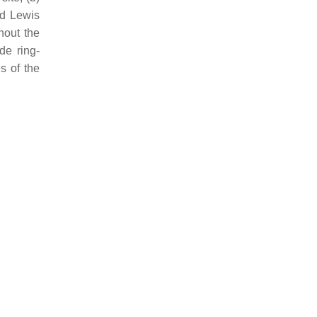
nd Lewis
hout the
de ring-
s of the