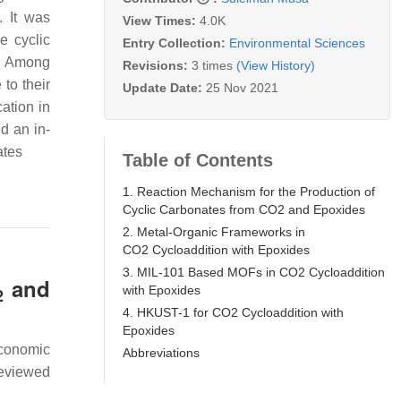
. It was
View Times:
4.0K
e cyclic
Entry Collection:
Environmental Sciences
s. Among
Revisions:
3 times
(View History)
 to their
Update Date:
25 Nov 2021
ation in
d an in-
ates
Table of Contents
1. Reaction Mechanism for the Production of
Cyclic Carbonates from CO2 and Epoxides
2. Metal-Organic Frameworks in
CO2 Cycloaddition with Epoxides
3. MIL-101 Based MOFs in CO2 Cycloaddition
and
with Epoxides
2
4. HKUST-1 for CO2 Cycloaddition with
Epoxides
economic
Abbreviations
reviewed