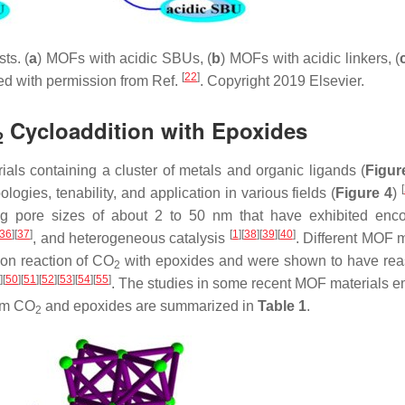
ts. (
a
) MOFs with acidic SBUs, (
b
) MOFs with acidic linkers, (
[
22
]
ted with permission from Ref.
. Copyright 2019 Elsevier.
Cycloaddition with Epoxides
2
als containing a cluster of metals and organic ligands (
Figur
[
logies, tenability, and application in various fields (
Figure 4
)
 pore sizes of about 2 to 50 nm that have exhibited enco
36
]
[
37
]
[
1
]
[
38
]
[
39
]
[
40
]
, and heterogeneous catalysis
. Different MOF m
ion reaction of CO
with epoxides and were shown to have re
2
]
[
50
]
[
51
]
[
52
]
[
53
]
[
54
]
[
55
]
. The studies in some recent MOF materials 
rom CO
and epoxides are summarized in
Table 1
.
2