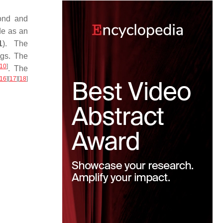
ond and
de as an
1
). The
ngs. The
10
]
. The
16
]
[
17
]
[
18
]