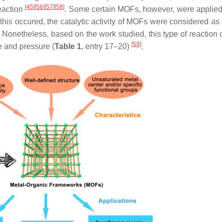
[
45
]
[
56
]
[
57
]
[
58
]
eaction
. Some certain MOFs, however, were applied
this occured, the catalytic activity of MOFs were considered as 
Nonetheless, based on the work studied, this type of reaction 
[
59
]
e and pressure (
Table 1
, entry 17–20)
.