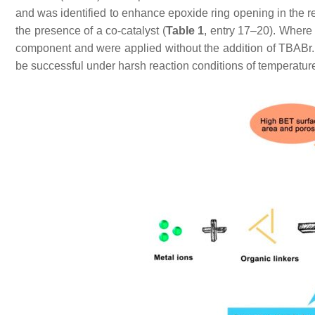
and was identified to enhance epoxide ring opening in the r
the presence of a co-catalyst (
Table 1
, entry 17–20). Where 
component and were applied without the addition of TBABr. 
be successful under harsh reaction conditions of temperatur