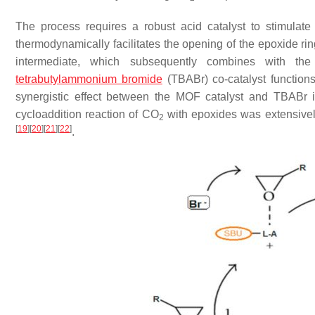
The process requires a robust acid catalyst to stimulat
thermodynamically facilitates the opening of the epoxide rin
intermediate, which subsequently combines with th
tetrabutylammonium bromide
(TBABr) co-catalyst function
synergistic effect between the MOF catalyst and TBABr is
cycloaddition reaction of CO
with epoxides was extensively
2
[
19
]
[
20
]
[
21
]
[
22
]
.