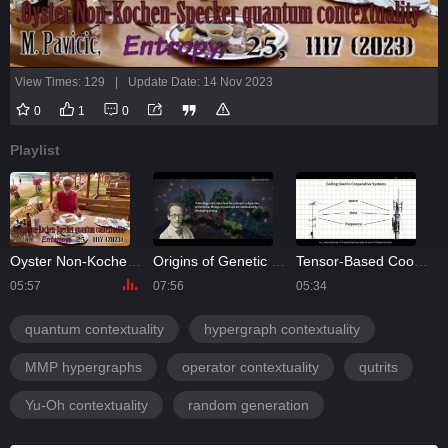
View Times: 129
|
Update Date: 14 Nov 2023
0
1
0
Playlist
Oyster Non-Kochen-Specker Contextuality
Origins of Genetic Coding
Tensor-Based Cooperative MIMO Communication Systems
05:57
07:56
05:34
0
quantum contextuality
hypergraph contextuality
MMP hypergraphs
operator contextuality
qutrits
Yu-Oh contextuality
random generation