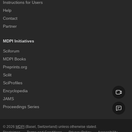
Instructions for Users
Help
Contact
Partner
MDPI Initiatives
Sciforum
MDPI Books
Preprints.org
Scilit
SciProfiles
Encyclopedia
JAMS
Proceedings Series
© 2026
MDPI
(Basel, Switzerland) unless otherwise stated.