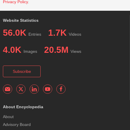
Privacy Policy
.
Website Statistics
56.0K
1.7K
Entries
Videos
4.0K
20.5M
Images
Views
Subscribe
About Encyclopedia
About
Advisory Board