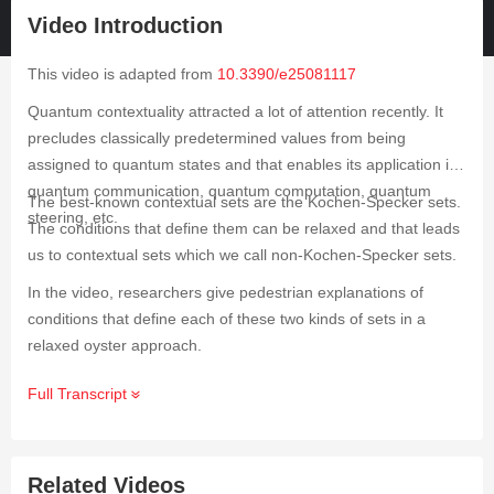
Video Introduction
This video is adapted from
10.3390/e25081117
Quantum contextuality attracted a lot of attention recently. It
precludes classically predetermined values from being
assigned to quantum states and that enables its application in
quantum communication, quantum computation, quantum
The best-known contextual sets are the Kochen-Specker sets.
steering, etc.
The conditions that define them can be relaxed and that leads
us to contextual sets which we call non-Kochen-Specker sets.
In the video, researchers give pedestrian explanations of
conditions that define each of these two kinds of sets in a
relaxed oyster approach.
Full Transcript
Related Videos