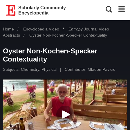
Scholarly Community
Encyclopedia
Home
Encyclopedia Video
Entropy
Journal Video
Abstracts
Current:
Oyster Non-Kochen-Specker Contextuality
Oyster Non-Kochen-Specker
Contextuality
Subjects:
Chemistry, Physical
|
Contributor:
Mladen Pavicic