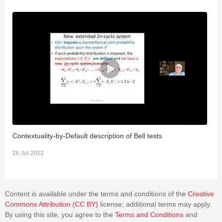
Contextuality-by-Default description of Bell tests
B
26 Jul 2022
2
Content is available under the terms and conditions of the
Creative
Commons Attribution (CC BY)
license; additional terms may apply.
By using this site, you agree to the
Terms and Conditions
and