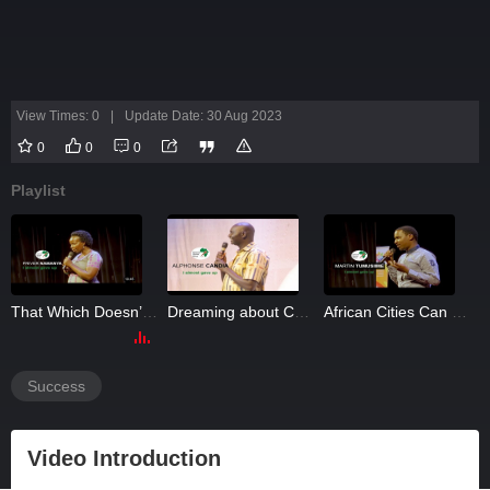
View Times: 0
|
Update Date: 30 Aug 2023
0
0
0
Playlist
iety
That Which Doesn’t Speak Should Not Defeat You
Dreaming about Cancer-Free Fish: Alphonse Candia
African Cities Can be Garbage-Free: Martin Tumusiime
Success
Video Introduction