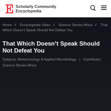
Scholarly Community
Encyclopedia
Home
Encyclopedia Video
Science Stories Africa
Curren
That
Which Doesn’t Speak Should Not Defeat You
That Which Doesn’t Speak Should
Not Defeat You
Subjects:
Biotechnology & Applied Microbiology
|
Contributor:
Science Stories Africa