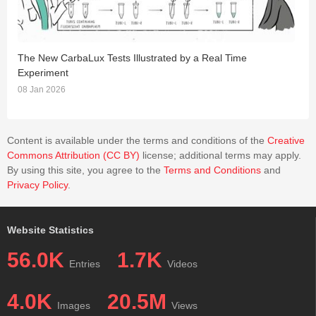
The New CarbaLux Tests Illustrated by a Real Time
T
Experiment
2
08 Jan 2026
Content is available under the terms and conditions of the
Creative
Commons Attribution (CC BY)
license; additional terms may apply.
By using this site, you agree to the
Terms and Conditions
and
Privacy Policy
.
Website Statistics
56.0K
1.7K
Entries
Videos
4.0K
20.5M
Images
Views