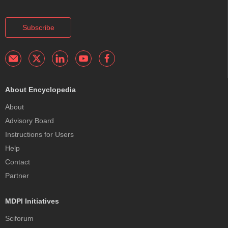
Subscribe
About Encyclopedia
About
Advisory Board
Instructions for Users
Help
Contact
Partner
MDPI Initiatives
Sciforum