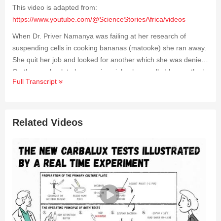
This video is adapted from:
https://www.youtube.com/@ScienceStoriesAfrica/videos
When Dr. Priver Namanya was failing at her research of
suspending cells in cooking bananas (matooke) she ran away.
She quit her job and looked for another which she was denied.
On the way back to her previous job, she recalled her mother's
Full Transcript
advice of "that which doesn't speak, should not defeat you."
She finally succeeded and today, because of her research,
bananas can be improved upon using biotechnology.
Related Videos