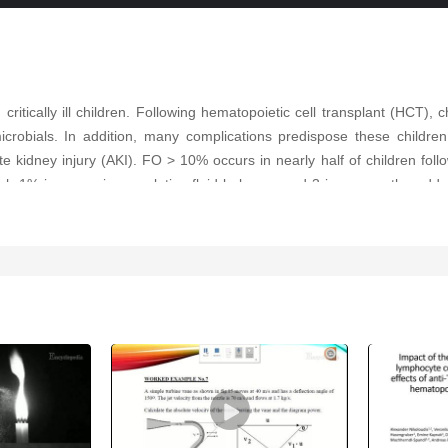
 critically ill children. Following hematopoietic cell transplant (HCT), 
microbials. In addition, many complications predispose these childre
kidney injury (AKI). FO > 10% occurs in nearly half of children foll
 each 1% increase in cumulative fluid balance on d 3 increases the o
utrophil gelatinase-associated lipocalin can help identify patients at 
ent strategies include fluid restriction, diuretics, and continuous k