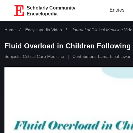
Scholarly Community
Entries
Encyclopedia
Home
Encyclopedia Video
Journal of Clinical Medicine
Video
Fluid Overload in Children Following
Subjects:
Critical Care Medicine
|
Contributors:
Lama Elbahlawan
,