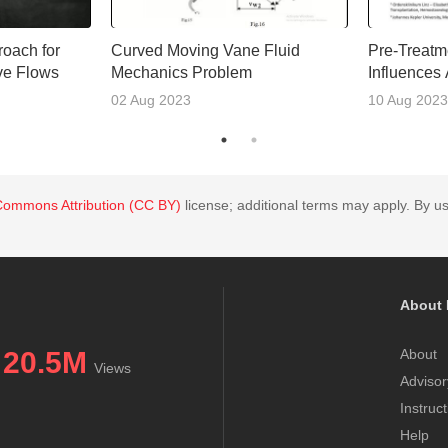
oach for
Curved Moving Vane Fluid
Pre-Treatm
ive Flows
Mechanics Problem
Influences
Outcomes
02 Aug 2023
10 Aug 2023
Commons Attribution (CC BY)
license; additional terms may apply. By us
About 
20.5M
About
Views
Advisor
Instruc
Help