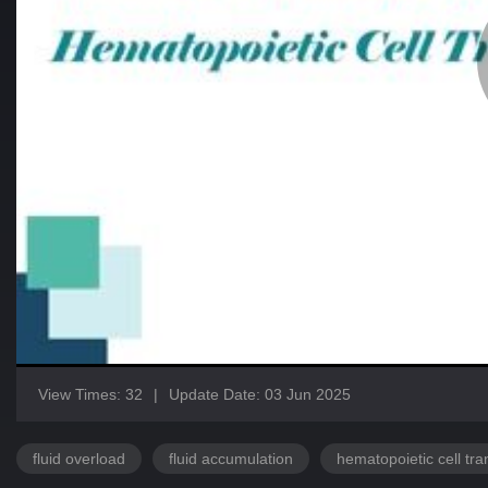
View Times: 32
|
Update Date: 03 Jun 2025
fluid overload
fluid accumulation
hematopoietic cell tra