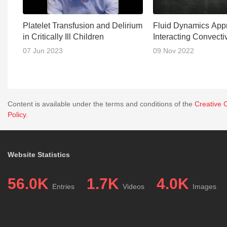
Platelet Transfusion and Delirium
Fluid Dynamics Appr
in Critically Ill Children
Interacting Convect
07 Jun 2023
09 Nov 2022
Content is available under the terms and conditions of the
Creative 
Policy
.
Website Statistics
56.0K
1.7K
4.0K
Entries
Videos
Images