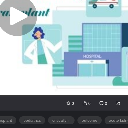
0
0
0
nsplant
pediatrics
critically ill
outcome
acute kidn