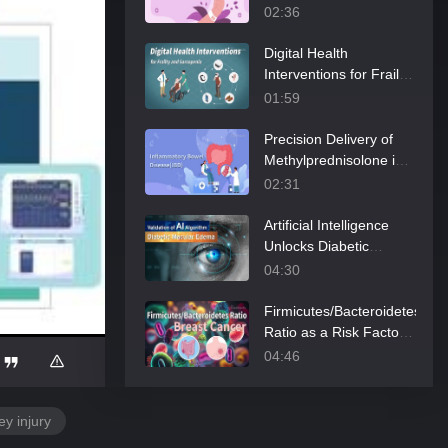
of Post-Partum
02:36
Hemorrhage
Digital Health
Interventions for Frailty
and Sarcopenia
01:59
Precision Delivery of
Methylprednisolone in
Pediatric Inflammatory
02:31
Bowel Disease
Artificial Intelligence
Unlocks Diabetic
Edema Secrets
04:30
Firmicutes/Bacteroidetes
Ratio as a Risk Factor
of Breast Cancer
04:46
ey injury