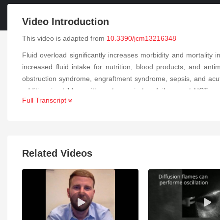
Video Introduction
This video is adapted from
10.3390/jcm13216348
Fluid overload significantly increases morbidity and mortality in
increased fluid intake for nutrition, blood products, and anti
obstruction syndrome, engraftment syndrome, sepsis, and acute 
addition, in children with acute respiratory failure post HCT,
Full Transcript
such as the renal angina index and urinary biomarkers such as ne
are crucial to improving outcomes in this population. Managem
measures have failed.
Related Videos