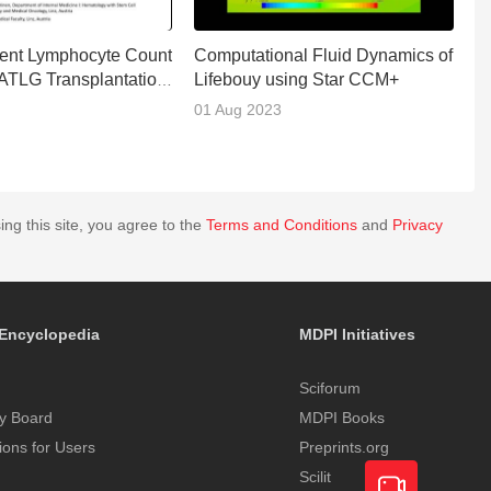
ent Lymphocyte Count
Computational Fluid Dynamics of
F
 ATLG Transplantation
Lifebouy using Star CCM+
C
P
01 Aug 2023
0
ing this site, you agree to the
Terms and Conditions
and
Privacy
Encyclopedia
MDPI Initiatives
Sciforum
y Board
MDPI Books
tions for Users
Preprints.org
Scilit