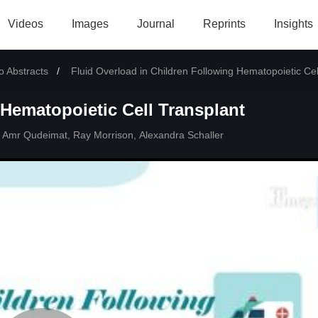
Videos
Images
Journal
Reprints
Insights
 Abstracts
Current:
Fluid Overload in Children Following Hematopoietic Cel
 Hematopoietic Cell Transplant
Amr Qudeimat
,
Ray Morrison
,
Alexandra Schaller