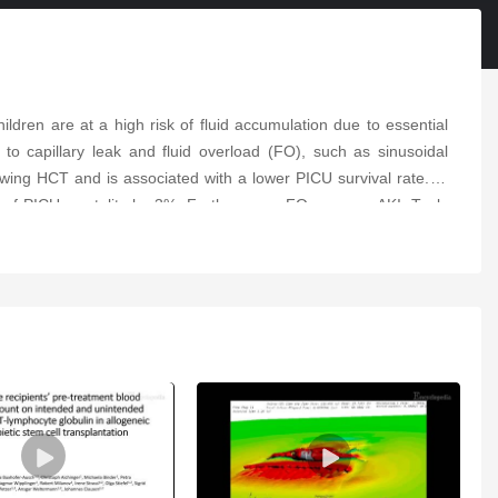
children are at a high risk of fluid accumulation due to essential
n to capillary leak and fluid overload (FO), such as sinusoidal
owing HCT and is associated with a lower PICU survival rate. In
dds of PICU mortality by 3%. Furthermore, FO worsens AKI. Tools
risk of AKI and FO. Early detection, prevention, and intervention
idney replacement therapy (CKRT) when FO exceeds 10% and other