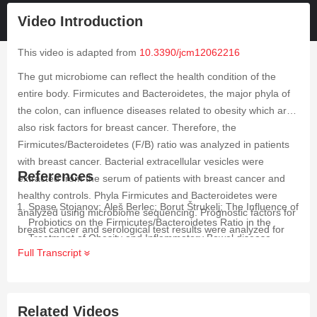
Video Introduction
This video is adapted from
10.3390/jcm12062216
The gut microbiome can reflect the health condition of the
entire body. Firmicutes and Bacteroidetes, the major phyla of
the colon, can influence diseases related to obesity which are
also risk factors for breast cancer. Therefore, the
Firmicutes/Bacteroidetes (F/B) ratio was analyzed in patients
with breast cancer. Bacterial extracellular vesicles were
References
extracted from the serum of patients with breast cancer and
healthy controls. Phyla Firmicutes and Bacteroidetes were
Spase Stojanov; Aleš Berlec; Borut Štrukelj; The Influence of
analyzed using microbiome sequencing. Prognostic factors for
Probiotics on the Firmicutes/Bacteroidetes Ratio in the
breast cancer and serological test results were analyzed for
Treatment of Obesity and Inflammatory Bowel disease.
correlations with the F/B ratio. The F/B ratio was three times
Full Transcript
Microorg.
2020
,
8
, 1715,
.
lower in patients with breast cancer than in healthy controls. In
Laurence Zitvogel; Romain Daillère; María Paula Roberti;
addition, the risk factor for breast cancer, such as fasting
Bertrand Routy; Guido Kroemer; Anticancer effects of the
serum glucose, was found to be related to the F/B ratio. The
microbiome and its products.
Nat. Rev. Microbiol.
2017
,
15
,
Related Videos
F/B ratio can be used as a risk factor of breast cancer and as
465-478,
.