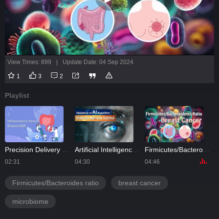
View Times: 899
|
Update Date: 04 Sep 2024
1
3
2
Playlist
Precision Delivery of Methylprednisolone in Pediatric Inflammatory Bowel Disease
Artificial Intelligence Unlocks Diabetic Edema Secrets
Firmicutes/Bacteroidetes Ratio as a Risk Factor of Breast Cancer
02:31
04:30
04:46
Firmicutes/Bacteroides ratio
breast cancer
microbiome