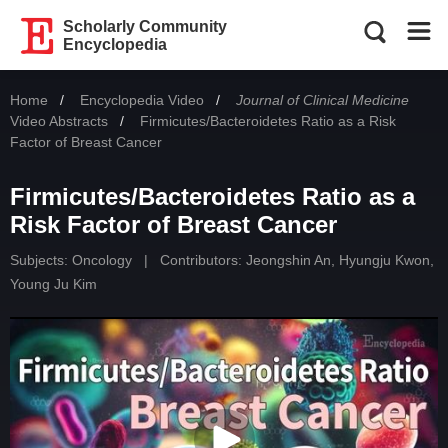
Scholarly Community
Encyclopedia
Home
Encyclopedia Video
Journal of Clinical Medicine
Video Abstracts
Current:
Firmicutes/Bacteroidetes Ratio as a Risk
Factor of Breast Cancer
Firmicutes/Bacteroidetes Ratio as a
Risk Factor of Breast Cancer
Subjects:
Oncology
|
Contributors:
Jeongshin An
,
Hyungju Kwon
,
Young Ju Kim