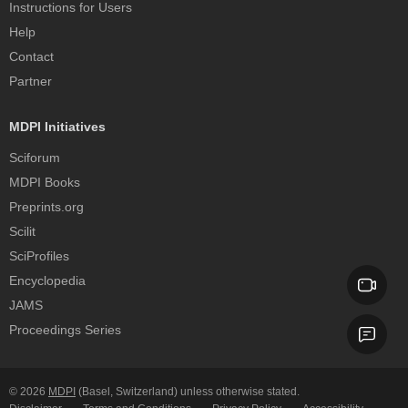
Instructions for Users
Help
Contact
Partner
MDPI Initiatives
Sciforum
MDPI Books
Preprints.org
Scilit
SciProfiles
Encyclopedia
JAMS
Proceedings Series
© 2026
MDPI
(Basel, Switzerland) unless otherwise stated.