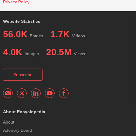
Privacy Policy
.
Website Statistics
56.0K
1.7K
Entries
Videos
4.0K
20.5M
Images
Views
Subscribe
About Encyclopedia
About
Advisory Board