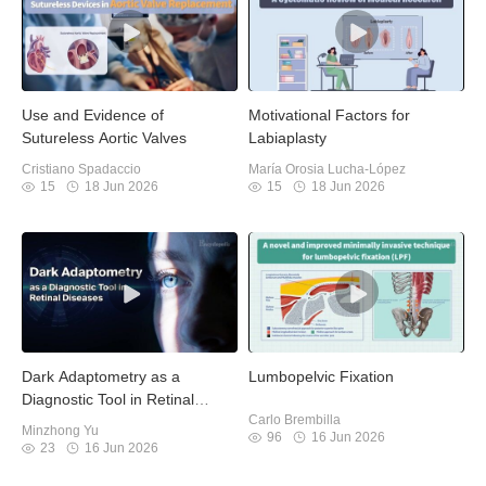
Use and Evidence of
Motivational Factors for
Sutureless Aortic Valves
Labiaplasty
Cristiano Spadaccio
María Orosia Lucha-López
15
18 Jun 2026
15
18 Jun 2026
Dark Adaptometry as a
Lumbopelvic Fixation
Diagnostic Tool in Retinal
Carlo Brembilla
Diseases
Minzhong Yu
96
16 Jun 2026
23
16 Jun 2026