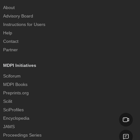
About
Advisory Board
Instructions for Users
Help
Contact
Partner
MDPI Initiatives
Sciforum
MDPI Books
Preprints.org
Scilit
SciProfiles
Encyclopedia
JAMS
Proceedings Series