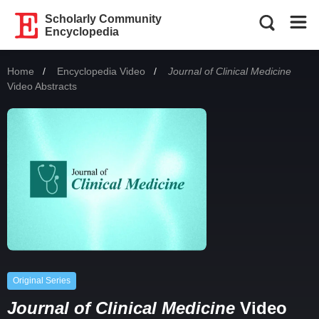
Scholarly Community
Encyclopedia
Home
Encyclopedia Video
Current:
Journal of Clinical Medicine
Video Abstracts
Original Series
Journal of Clinical Medicine
Video