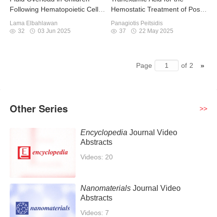
Following Hematopoietic Cell
Hemostatic Treatment of Post-
Transplant
Partum Hemorrhage
Lama Elbahlawan
Panagiotis Peitsidis
32
03 Jun 2025
37
22 May 2025
Page
of
2
Other Series
>>
Encyclopedia
Journal Video
Abstracts
Videos: 20
Nanomaterials
Journal Video
Abstracts
Videos: 7