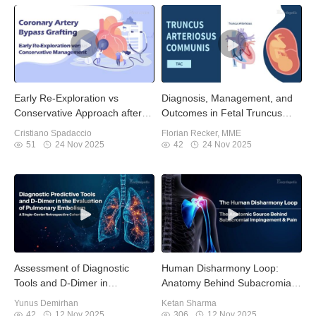
Early Re-Exploration vs
Diagnosis, Management, and
Conservative Approach after
Outcomes in Fetal Truncus
CABG
Arteriosus
Cristiano Spadaccio
Florian Recker, MME
51
24 Nov 2025
42
24 Nov 2025
Assessment of Diagnostic
Human Disharmony Loop:
Tools and D-Dimer in
Anatomy Behind Subacromial
Pulmonary Embolism
Impingement Pain
Yunus Demirhan
Ketan Sharma
42
12 Nov 2025
306
12 Nov 2025