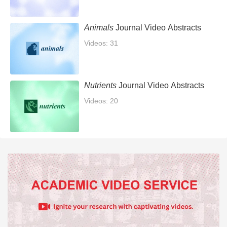
Animals
Journal Video Abstracts
Videos: 31
Nutrients
Journal Video Abstracts
Videos: 20