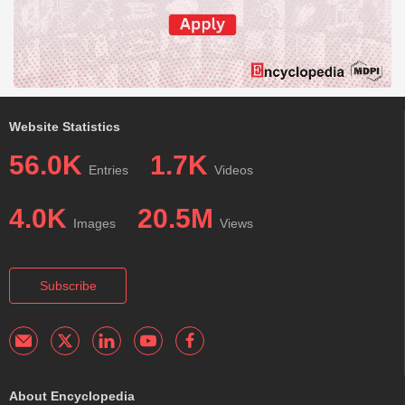
Website Statistics
56.0K
1.7K
Entries
Videos
4.0K
20.5M
Images
Views
Subscribe
About Encyclopedia