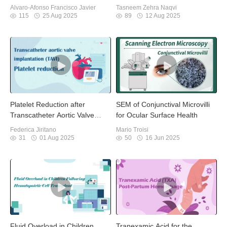
Diabetic Foot Osteomyelitis
Providers
Alvaro-Afonso Francisco Javier
Tasneem Zehra Naqvi
115
25 Aug 2025
89
12 Aug 2025
Platelet Reduction after
SEM of Conjunctival Microvilli
Transcatheter Aortic Valve
for Ocular Surface Health
Implantation
Federica Jiritano
Mario Troisi
31
01 Aug 2025
50
16 Jun 2025
Fluid Overload in Children
Tranexamic Acid for the