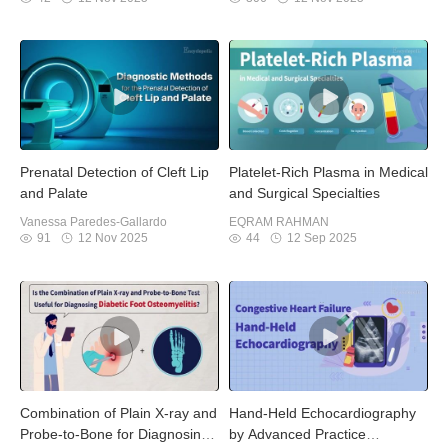
Prenatal Detection of Cleft Lip
Platelet-Rich Plasma in Medical
and Palate
and Surgical Specialties
Vanessa Paredes-Gallardo
EQRAM RAHMAN
91
12 Nov 2025
44
12 Sep 2025
Combination of Plain X-ray and
Hand-Held Echocardiography
Probe-to-Bone for Diagnosing
by Advanced Practice