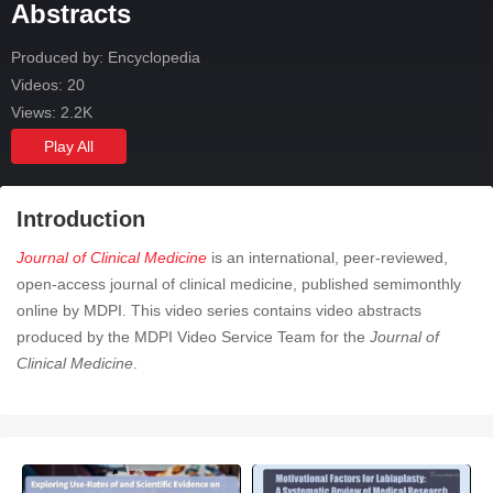
Abstracts
Produced by: Encyclopedia
Videos: 20
Views: 2.2K
Play All
Introduction
Journal of Clinical Medicine
is an international, peer-reviewed,
open-access journal of clinical medicine, published semimonthly
online by MDPI. This video series contains video abstracts
produced by the MDPI Video Service Team for the
Journal of
Clinical Medicine
.