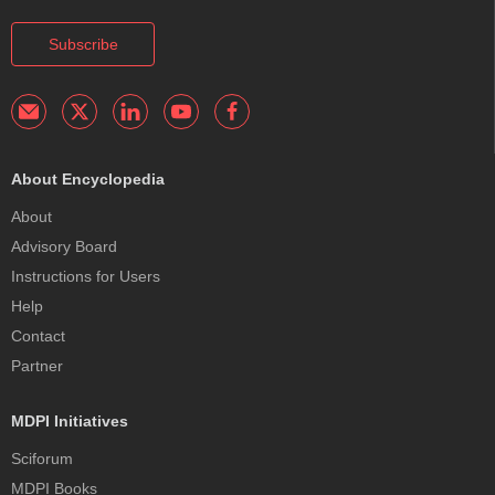
Subscribe
About Encyclopedia
About
Advisory Board
Instructions for Users
Help
Contact
Partner
MDPI Initiatives
Sciforum
MDPI Books