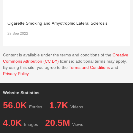
Cigarette Smoking and Amyotrophic Lateral Sclerosis
S
28 Sep 2022
0
Content is available under the terms and conditions of the
Creative
Commons Attribution (CC BY)
license; additional terms may apply.
By using this site, you agree to the
Terms and Conditions
and
Privacy Policy
.
Website Statistics
56.0K
1.7K
Entries
Videos
4.0K
20.5M
Images
Views