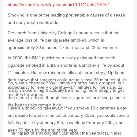
https://onlinelibrary.wiley.com/doi/10.1111/add.16757
Smoking is one of the leading preventable causes of disease
and early death worldwide.
Research from University College London reveals that the
average loss of life per cigarette smoked, which is
approximately 20 minutes: 17 for men and 22 for women.
In 2000, the BMJ published a study estimated that each
cigarette smoked in Britain shortens a smoker's life by about
11 minutes. But new research tells a different story! Updated
data shows that smokers could actually lose 20 minutes of life
So, what's changed? Well, smoking rates have dropped, but
expectancy for every cigarette—17 minutes for men and 22
many smokers might actually be inhaling more deeply to get
minutes for women.
that same fix. Even though fewer cigarettes are being smoked,
the health risks remain high.
Here's a shocking takeaway: If you smoke 10 cigarettes a day
but decide to quit on the 1st of January 2025, you could save a
full day of life by January 8th, a week by February 20th, and
even 50 days by the end of the year!
The impact of smoking isn't just about the years lost, it also