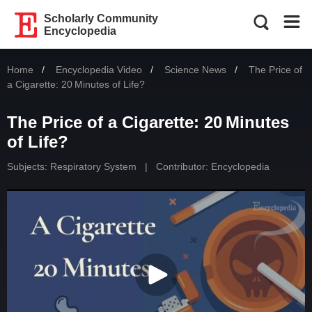
Scholarly Community
Encyclopedia
Home
Encyclopedia Video
Science News
Current:
The Price of
a Cigarette: 20 Minutes of Life?
The Price of a Cigarette: 20 Minutes
of Life?
Subjects:
Respiratory System
|
Contributor: Encyclopedia