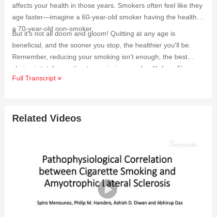
affects your health in those years. Smokers often feel like they
age faster—imagine a 60-year-old smoker having the health of
a 70-year-old non-smoker.
But it's not all doom and gloom! Quitting at any age is
beneficial, and the sooner you stop, the healthier you'll be.
Remember, reducing your smoking isn't enough, the best
choice is total cessation to maximize your health benefits.
Full Transcript
Related Videos