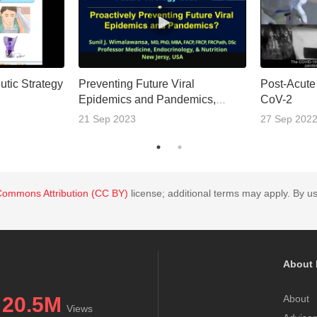
utic Strategy
Preventing Future Viral
Post-Acute
Epidemics and Pandemics,
CoV-2
Proactively
21 Sep 2023
27 Sep 202
Commons Attribution (CC BY)
license; additional terms may apply. By us
About 
20.5M
About
Views