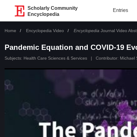
Scholarly Community
Entries
Encyclopedia
Home
Encyclopedia Video
Encyclopedia
Journal Video Abst
Pandemic Equation and COVID-19 Evo
Subjects:
Health Care Sciences & Services
|
Contributor:
Michael 