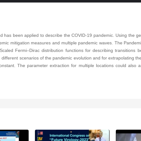
has been applied to describe the COVID-19 pandemic. Using the gene
emic mitigation measures and multiple pandemic waves. The Pandemic 
Scaled Fermi–Dirac distribution functions for describing transiti
ifferent scenarios of the pandemic evolution and for extrapolating the
nstant. The parameter extraction for multiple locations could also al