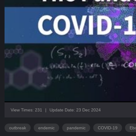
View Times: 231
|
Update Date: 23 Dec 2024
outbreak
endemic
pandemic
COVID-19
Eb