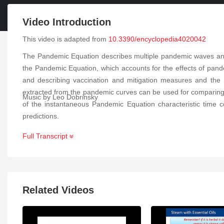
Video Introduction
This video is adapted from
10.3390/encyclopedia4020042
The Pandemic Equation describes multiple pandemic waves and 
the Pandemic Equation, which accounts for the effects of pand
and describing vaccination and mitigation measures and the 
extracted from the pandemic curves can be used for comparing d
Music by Leo Dobrinsky
of the instantaneous Pandemic Equation characteristic time co
predictions.
Full Transcript
Related Videos