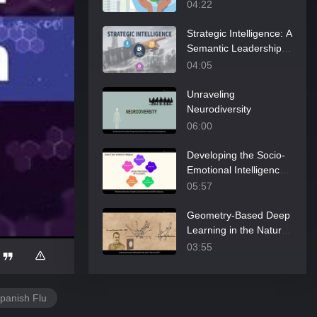
04:22
Strategic Intelligence: A
Semantic Leadership
Perspective
04:05
Unraveling
Neurodiversity
06:00
Developing the Socio-
Emotional Intelligence
of Doctoral Students
05:57
Geometry-Based Deep
Learning in the Natural
Sciences
03:55
Lorenz’s View on the
Predictability Limit of
panish Flu
the Atmosphere
05:44