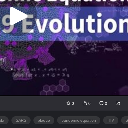
0
0
0
ola
SARS
plaque
pandemic equation
HIV
S