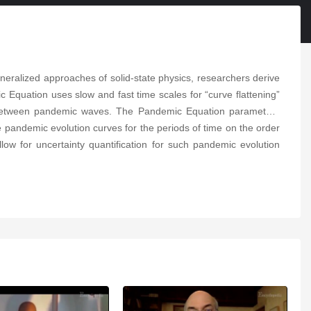
Depression in Elderly
People
05:59
ralized approaches of solid-state physics, researchers derive
The Domestication of
Humans
Equation uses slow and fast time scales for “curve flattening”
04:52
ons between pandemic waves. The Pandemic Equation parameters
 pandemic evolution curves for the periods of time on the order
Multi-Criteria Decision-
low for uncertainty quantification for such pandemic evolution
Making Methods and
Concepts
06:23
Employment Effect of
Minimum Wages
10:45
Flash Radiotherapy
03:54