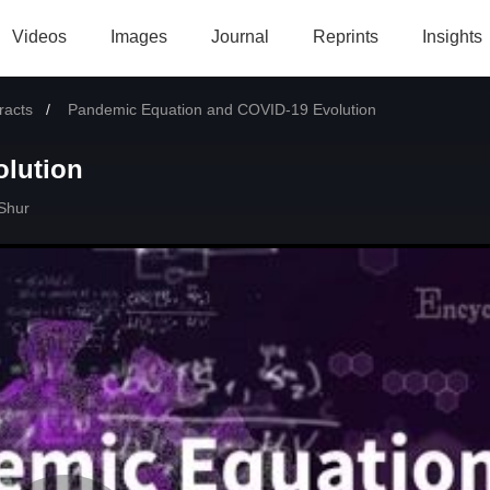
Videos
Images
Journal
Reprints
Insights
racts
Current:
Pandemic Equation and COVID-19 Evolution
lution
Shur