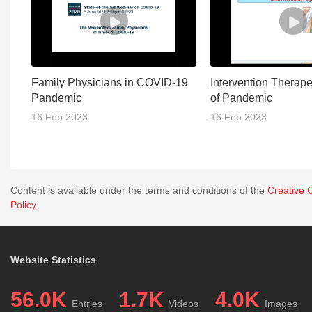
Family Physicians in COVID-19
Intervention Therape
Pandemic
of Pandemic
16 Feb 2023
16 Feb 2023
Content is available under the terms and conditions of the
Creative 
Policy
.
Website Statistics
56.0K
1.7K
4.0K
Entries
Videos
Images