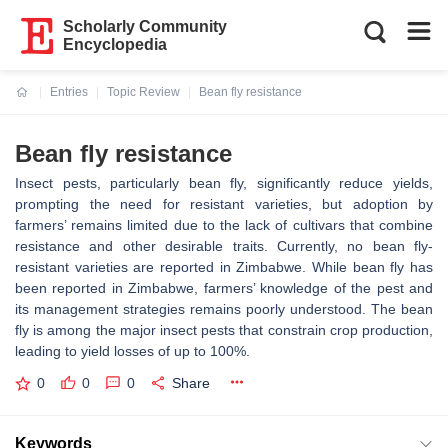
Scholarly Community
Encyclopedia
Entries
Topic Review
Bean fly resistance
Current:
Bean fly resistance
Insect pests, particularly bean fly, significantly reduce yields,
prompting the need for resistant varieties, but adoption by
farmers’ remains limited due to the lack of cultivars that combine
resistance and other desirable traits. Currently, no bean fly-
resistant varieties are reported in Zimbabwe. While bean fly has
been reported in Zimbabwe, farmers’ knowledge of the pest and
its management strategies remains poorly understood. The bean
fly is among the major insect pests that constrain crop production,
leading to yield losses of up to 100%.
0
0
0
Share
Keywords