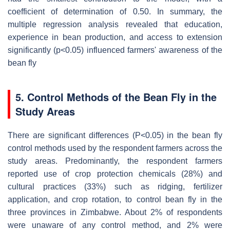
coefficient of determination of 0.50. In summary, the
multiple regression analysis revealed that education,
experience in bean production, and access to extension
significantly (p<0.05) influenced farmers' awareness of the
bean fly
5. Control Methods of the Bean Fly in the
Study Areas
There are significant differences (P<0.05) in the bean fly
control methods used by the respondent farmers across the
study areas. Predominantly, the respondent farmers
reported use of crop protection chemicals (28%) and
cultural practices (33%) such as ridging, fertilizer
application, and crop rotation, to control bean fly in the
three provinces in Zimbabwe. About 2% of respondents
were unaware of any control method, and 2% were