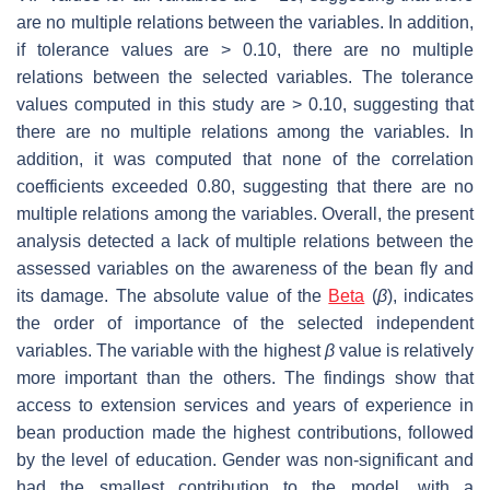
are no multiple relations between the variables. In addition,
if tolerance values are > 0.10, there are no multiple
relations between the selected variables. The tolerance
values computed in this study are > 0.10, suggesting that
there are no multiple relations among the variables. In
addition, it was computed that none of the correlation
coefficients exceeded 0.80, suggesting that there are no
multiple relations among the variables. Overall, the present
analysis detected a lack of multiple relations between the
assessed variables on the awareness of the bean fly and
its damage. The absolute value of the
Beta
(
β
), indicates
the order of importance of the selected independent
variables. The variable with the highest
β
value is relatively
more important than the others. The findings show that
access to extension services and years of experience in
bean production made the highest contributions, followed
by the level of education. Gender was non-significant and
had the smallest contribution to the model, with a