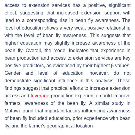
access to extension services has a positive, significant
effect, suggesting that increased extension support will
lead to a corresponding rise in bean fly awareness. The
level of education shows a very weak positive relationship
with the level of bean fly awareness. This suggests that
higher education may slightly increase awareness of the
bean fly. Overall, the model indicates that experience in
bean production and access to extension services are key
positive predictors, as evidenced by their highest β values.
Gender and level of education, however, do not
demonstrate significant influence in this analysis. These
findings suggest that practical efforts to increase extension
access and
leverage
production experience could improve
farmers' awareness of the bean fly. A similar study in
Malawi found that important factors influencing awareness
of bean fly included education, prior experience with bean
fly, and the farmer's geographical location