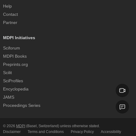
Help
Contact
Partner
MDPI Initiatives
Sciforum
MDPI Books
Preprints.org
Scilit
SciProfiles
Encyclopedia
JAMS
Proceedings Series
© 2026
MDPI
(Basel, Switzerland) unless otherwise stated.
Disclaimer
Terms and Conditions
Privacy Policy
Accessibility