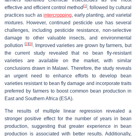
[
1
]
effective and efficient control method
, followed by cultural
practices such as
intercropping
, early planting, and varietal
mixtures. However, continued pesticide use has several
challenges, including pesticide resistance, non-selective
damage to other valuable insects, and environmental
[
2
]
[
3
]
pollution
. Improved varieties are grown by farmers, but
the current study revealed that no bean fly-resistant
varieties are available on the market, with similar
conclusions drawn in Malawi. Therefore, the study reveals
an urgent need to enhance efforts to develop bean
varieties resistant to bean fly damage and incorporate traits
preferred by farmers to boost common bean production in
East and Southern Africa (ESA).
The results of multiple linear regression revealed a
stronger positive effect for the number of years in bean
production, suggesting that greater experience in bean
production is associated with better results. Additionally,