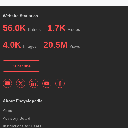
Website Statistics
56.0K
1.7K
Entries
Videos
4.0K
20.5M
Images
Views
Subscribe
About Encyclopedia
About
Advisory Board
Instructions for Users