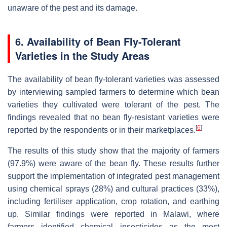
unaware of the pest and its damage.
6. Availability of Bean Fly-Tolerant
Varieties in the Study Areas
The availability of bean fly-tolerant varieties was assessed
by interviewing sampled farmers to determine which bean
varieties they cultivated were tolerant of the pest. The
findings revealed that no bean fly-resistant varieties were
[
6
]
reported by the respondents or in their marketplaces.
The results of this study show that the majority of farmers
(97.9%) were aware of the bean fly. These results further
support the implementation of integrated pest management
using chemical sprays (28%) and cultural practices (33%),
including fertiliser application, crop rotation, and earthing
up. Similar findings were reported in Malawi, where
farmers identified chemical insecticides as the most