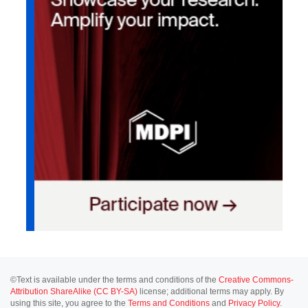
©Text is available under the terms and conditions of the
Creative Commons-
Attribution ShareAlike (CC BY-SA)
license; additional terms may apply. By
using this site, you agree to the
Terms and Conditions
and
Privacy Policy
.