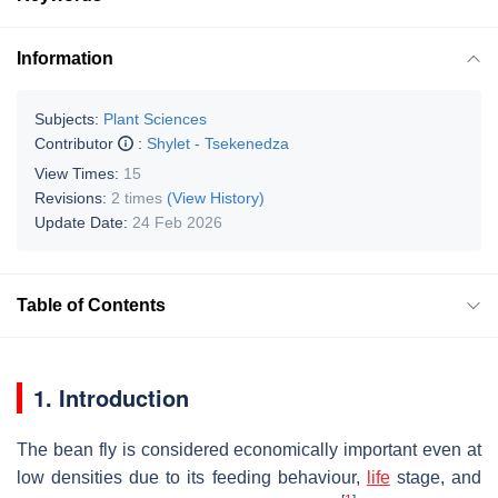
Information
Subjects:
Plant Sciences
Contributor
:
Shylet - Tsekenedza
View Times:
15
Revisions:
2 times
(View History)
Update Date:
24 Feb 2026
Table of Contents
1. Introduction
The bean fly is considered economically important even at
low densities due to its feeding behaviour,
life
stage, and