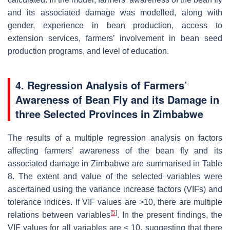
and its associated damage was modelled, along with
gender, experience in bean production, access to
extension services, farmers’ involvement in bean seed
production programs, and level of education.
4. Regression Analysis of Farmers’
Awareness of Bean Fly and its Damage in
three Selected Provinces in Zimbabwe
The results of a multiple regression analysis on factors
affecting farmers’ awareness of the bean fly and its
associated damage in Zimbabwe are summarised in Table
8. The extent and value of the selected variables were
ascertained using the variance increase factors (VIFs) and
tolerance indices. If VIF values are >10, there are multiple
[
5
]
relations between variables
. In the present findings, the
VIF values for all variables are < 10, suggesting that there