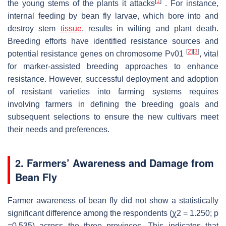
[
1
]
the young stems of the plants it attacks
. For instance,
internal feeding by bean fly larvae, which bore into and
destroy stem
tissue
, results in wilting and plant death.
Breeding efforts have identified resistance sources and
[
2
]
[
3
]
potential resistance genes on chromosome Pv01
, vital
for marker-assisted breeding approaches to enhance
resistance. However, successful deployment and adoption
of resistant varieties into farming systems requires
involving farmers in defining the breeding goals and
subsequent selections to ensure the new cultivars meet
their needs and preferences.
2. Farmers’ Awareness and Damage from
Bean Fly
Farmer awareness of bean fly did not show a statistically
significant difference among the respondents (ꭕ2 = 1.250; p
=0.535) across the three provinces. This indicates that