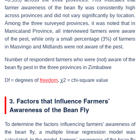
farmer awareness of the bean fly was consistently high
across provinces and did not vary significantly by location.
Among the three surveyed provinces, it was noted that in
Manicaland Province, all interviewed farmers were aware
of the pest, while only a small percentage (3%) of farmers
in Masvingo and Midlands were not aware of the pest.
Number of respondent farmers who were (not) aware of the
bean fly pest in the three provinces in Zimbabwe
Df = degrees of
freedom
, ꭕ2 = chi-square value
3. Factors that Influence Farmers’
Awareness of the Bean Fly
To determine the factors influencing farmers’ awareness of
the bean fly, a multiple linear regression model was
calculated. In the model, farmers’ awareness of the bean fly