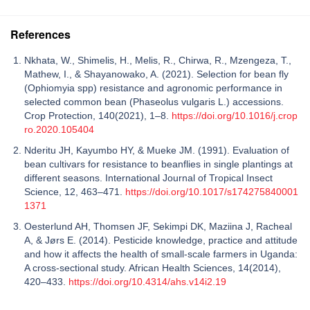
References
Nkhata, W., Shimelis, H., Melis, R., Chirwa, R., Mzengeza, T.,
Mathew, I., & Shayanowako, A. (2021). Selection for bean fly
(Ophiomyia spp) resistance and agronomic performance in
selected common bean (Phaseolus vulgaris L.) accessions.
Crop Protection, 140(2021), 1–8.
https://doi.org/10.1016/j.crop
ro.2020.105404
Nderitu JH, Kayumbo HY, & Mueke JM. (1991). Evaluation of
bean cultivars for resistance to beanflies in single plantings at
different seasons. International Journal of Tropical Insect
Science, 12, 463–471.
https://doi.org/10.1017/s174275840001
1371
Oesterlund AH, Thomsen JF, Sekimpi DK, Maziina J, Racheal
A, & Jørs E. (2014). Pesticide knowledge, practice and attitude
and how it affects the health of small-scale farmers in Uganda:
A cross-sectional study. African Health Sciences, 14(2014),
420–433.
https://doi.org/10.4314/ahs.v14i2.19