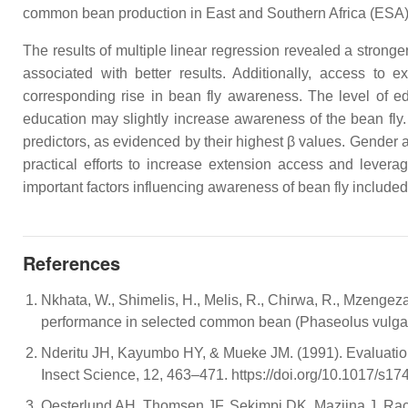
common bean production in East and Southern Africa (ESA)
The results of multiple linear regression revealed a stronge
associated with better results. Additionally, access to e
corresponding rise in bean fly awareness. The level of ed
education may slightly increase awareness of the bean fly.
predictors, as evidenced by their highest β values. Gender a
practical efforts to increase extension access and levera
important factors influencing awareness of bean fly included
References
Nkhata, W., Shimelis, H., Melis, R., Chirwa, R., Mzengez
performance in selected common bean (Phaseolus vulgaris
Nderitu JH, Kayumbo HY, & Mueke JM. (1991). Evaluation of 
Insect Science, 12, 463–471. https://doi.org/10.1017/s
Oesterlund AH, Thomsen JF, Sekimpi DK, Maziina J, Rachea