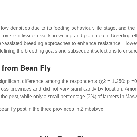
ow densities due to its feeding behaviour, life stage, and the 
troy stem tissue, results in wilting and plant death. Breeding ef
rker-assisted breeding approaches to enhance resistance. Howe
n defining the breeding goals and subsequent selections to ensur
 from Bean Fly
significant difference among the respondents (ꭕ2 = 1.250; p =0.
oss provinces and did not vary significantly by location. Amon
the pest, while only a small percentage (3%) of farmers in Mas
ean fly pest in the three provinces in Zimbabwe