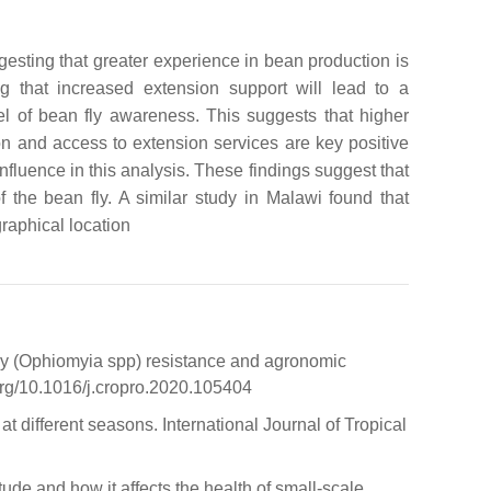
ggesting that greater experience in bean production is
ing that increased extension support will lead to a
el of bean fly awareness. This suggests that higher
on and access to extension services are key positive
nfluence in this analysis. These findings suggest that
 the bean fly. A similar study in Malawi found that
graphical location
 fly (Ophiomyia spp) resistance and agronomic
org/10.1016/j.cropro.2020.105404
t different seasons. International Journal of Tropical
de and how it affects the health of small-scale