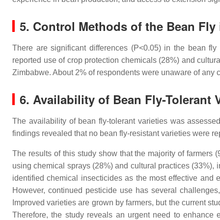
5. Control Methods of the Bean Fly 
There are significant differences (P<0.05) in the bean f
reported use of crop protection chemicals (28%) and cultural 
Zimbabwe. About 2% of respondents were unaware of any co
6. Availability of Bean Fly-Tolerant 
The availability of bean fly-tolerant varieties was assess
findings revealed that no bean fly-resistant varieties were r
The results of this study show that the majority of farmers
using chemical sprays (28%) and cultural practices (33%), in
identified chemical insecticides as the most effective and e
However, continued pesticide use has several challenges, 
Improved varieties are grown by farmers, but the current stu
Therefore, the study reveals an urgent need to enhance ef