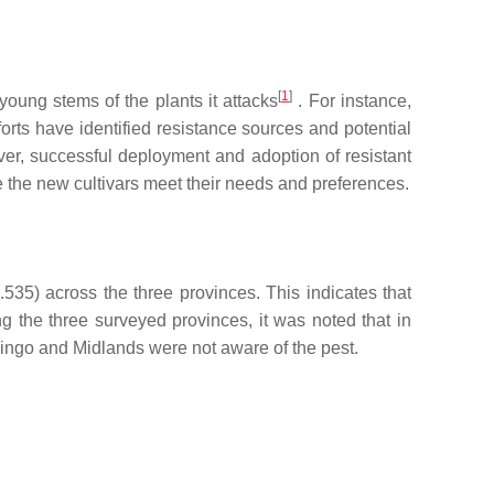
[
1
]
young stems of the plants it attacks
. For instance,
forts have identified resistance sources and potential
ver, successful deployment and adoption of resistant
e the new cultivars meet their needs and preferences.
535) across the three provinces. This indicates that
g the three surveyed provinces, it was noted that in
vingo and Midlands were not aware of the pest.