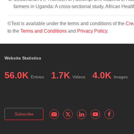
farmers in Uganda: A cross-sectional study. African Heal
©Text is available under the terms and conditions of the
Cre
to the
Terms and Conditions
and
Privacy Policy
.
Website Statistics
56.0K
1.7K
4.0K
Entries
Videos
Images
Subscribe