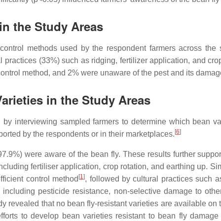
in the Study Areas
ly control methods used by the respondent farmers across the
practices (33%) such as ridging, fertilizer application, and crop 
ntrol method, and 2% were unaware of the pest and its damag
Varieties in the Study Areas
ed by interviewing sampled farmers to determine which bean vari
[
6
]
eported by the respondents or in their marketplaces.
 (97.9%) were aware of the bean fly. These results further sup
cluding fertiliser application, crop rotation, and earthing up. S
[
1
]
fficient control method
, followed by cultural practices such a
including pesticide resistance, non-selective damage to othe
dy revealed that no bean fly-resistant varieties are available on
forts to develop bean varieties resistant to bean fly damage a