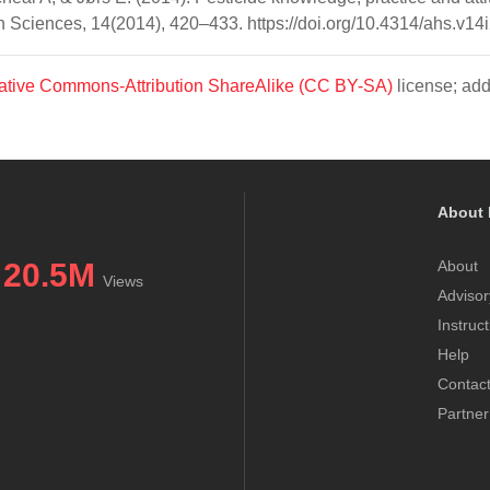
th Sciences, 14(2014), 420–433. https://doi.org/10.4314/ahs.v14
ative Commons-Attribution ShareAlike (CC BY-SA)
license; add
About 
20.5M
About
Views
Advisor
Instruc
Help
Contac
Partner