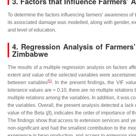
3. Factors that Influence Farmers’ 
To determine the factors influencing farmers’ awareness of 
its associated damage was modelled, along with gender, ex
and level of education.
4. Regression Analysis of Farmers
Zimbabwe
The results of a multiple regression analysis on factors 
extent and value of the selected variables were ascertained 
[
5
]
between variables
. In the present findings, the VIF valu
tolerance values are > 0.10, there are no multiple relations
multiple relations among the variables. In addition, it was 
the variables. Overall, the present analysis detected a lac
value of the Beta (
β
), indicates the order of importance of 
The findings show that access to extension services and ye
non-significant and had the smallest contribution to the mod
experience in bean production, and access to extension sign