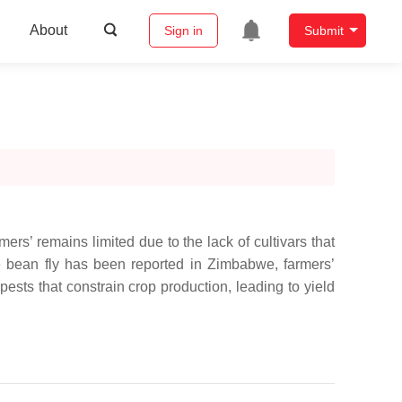
About
Sign in
Submit
rmers’ remains limited due to the lack of cultivars that
le bean fly has been reported in Zimbabwe, farmers’
sts that constrain crop production, leading to yield