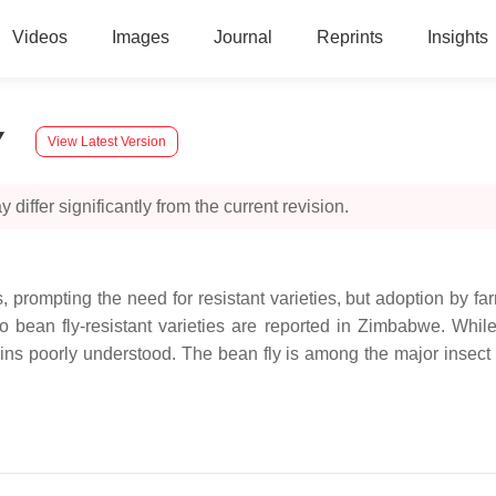
Videos
Images
Journal
Reprints
Insights
y
View Latest Version
 differ significantly from the current revision.
ds, prompting the need for resistant varieties, but adoption by fa
 no bean fly-resistant varieties are reported in Zimbabwe. Whi
s poorly understood. The bean fly is among the major insect pe