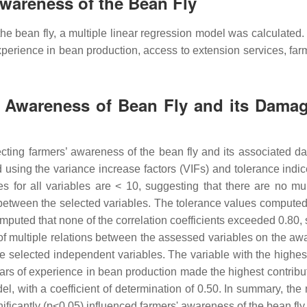
Awareness of the Bean Fly
the bean fly, a multiple linear regression model was calculated.
perience in bean production, access to extension services, far
’ Awareness of Bean Fly and its Damage
affecting farmers’ awareness of the bean fly and its associate
using the variance increase factors (VIFs) and tolerance indice
es for all variables are < 10, suggesting that there are no mult
 between the selected variables. The tolerance values computed 
computed that none of the correlation coefficients exceeded 0.80,
k of multiple relations between the assessed variables on the a
the selected independent variables. The variable with the highe
ars of experience in bean production made the highest contribut
el, with a coefficient of determination of 0.50. In summary, the
ificantly (p<0.05) influenced farmers' awareness of the bean fly