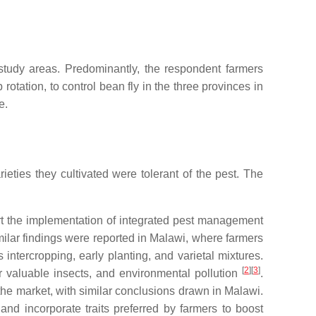
 study areas. Predominantly, the respondent farmers
rotation, to control bean fly in the three provinces in
e.
eties they cultivated were tolerant of the pest. The
port the implementation of integrated pest management
imilar findings were reported in Malawi, where farmers
s intercropping, early planting, and varietal mixtures.
[
2
]
[
3
]
r valuable insects, and environmental pollution
.
 the market, with similar conclusions drawn in Malawi.
nd incorporate traits preferred by farmers to boost