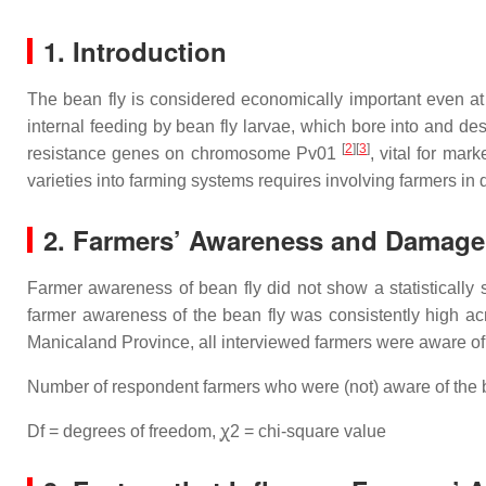
1. Introduction
The bean fly is considered economically important even at l
internal feeding by bean fly larvae, which bore into and des
[
2
]
[
3
]
resistance genes on chromosome Pv01
, vital for ma
varieties into farming systems requires involving farmers i
2. Farmers’ Awareness and Damage
Farmer awareness of bean fly did not show a statistically 
farmer awareness of the bean fly was consistently high acr
Manicaland Province, all interviewed farmers were aware of 
Number of respondent farmers who were (not) aware of the b
Df = degrees of freedom, ꭕ2 = chi-square value