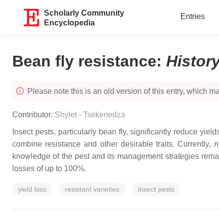
Scholarly Community
Entries
Encyclopedia
Bean fly resistance
:
Histor
Please note this is an old version of this entry, which may
Contributor:
Shylet - Tsekenedza
Insect pests, particularly bean fly, significantly reduce yiel
combine resistance and other desirable traits. Currently,
knowledge of the pest and its management strategies remain
losses of up to 100%.
yield loss
resistant varieties
insect pests