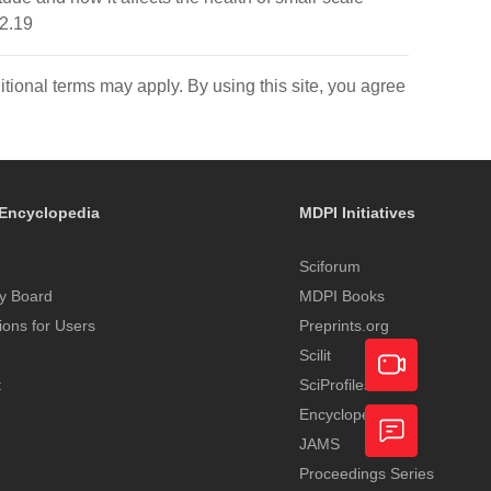
i2.19
itional terms may apply. By using this site, you agree
Encyclopedia
MDPI Initiatives
Sciforum
y Board
MDPI Books
tions for Users
Preprints.org
Scilit
t
SciProfiles
Encyclopedia
Academic
JAMS
Video
Proceedings Series
Feedback