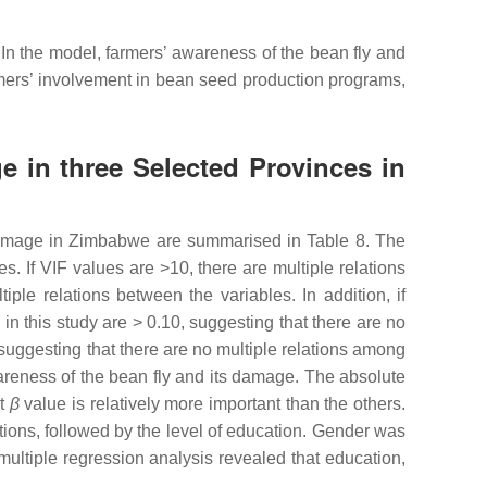
 In the model, farmers’ awareness of the bean fly and
mers’ involvement in bean seed production programs,
 in three Selected Provinces in
d damage in Zimbabwe are summarised in Table 8. The
s. If VIF values are >10, there are multiple relations
iple relations between the variables. In addition, if
in this study are > 0.10, suggesting that there are no
 suggesting that there are no multiple relations among
wareness of the bean fly and its damage. The absolute
st
β
value is relatively more important than the others.
ions, followed by the level of education. Gender was
 multiple regression analysis revealed that education,