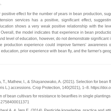
.
r positive effect for the number of years in bean production, su
xtension services has a positive, significant effect, suggest
ucation shows a very weak positive relationship with the lev
 Overall, the model indicates that experience in bean producti
nd level of education, however, do not demonstrate significant i
ge production experience could improve farmers' awareness of
 education, prior experience with bean fly, and the farmer's geo
a, T., Mathew, I., & Shayanowako, A. (2021). Selection for bean
 L.) accessions. Crop Protection, 140(2021), 1–8. https://doi.
bean cultivars for resistance to beanflies in single plantings a
1742758400011371
l A, & Jørs E. (2014). Pesticide knowledge, practice and attitu