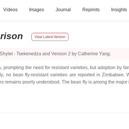
Videos
Images
Journal
Reprints
Insights
rison
View Latest Version
 Shylet - Tsekenedza and Version 2 by Catherine Yang.
ds, prompting the need for resistant varieties, but adoption by fa
tly, no bean fly-resistant varieties are reported in Zimbabwe
s remains poorly understood. The bean fly is among the major in