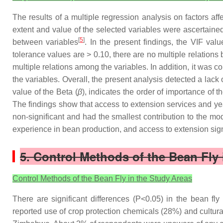
The results of a multiple regression analysis on factors 
extent and value of the selected variables were ascertained 
[
5
]
between variables
. In the present findings, the VIF valu
tolerance values are > 0.10, there are no multiple relations
multiple relations among the variables. In addition, it was 
the variables. Overall, the present analysis detected a lac
value of the Beta (
β
), indicates the order of importance of 
The findings show that access to extension services and ye
non-significant and had the smallest contribution to the mod
experience in bean production, and access to extension sign
5. Control Methods of the Bean Fly 
Control Methods of the Bean Fly in the Study Areas
There are significant differences (P<0.05) in the bean f
reported use of crop protection chemicals (28%) and cultural 