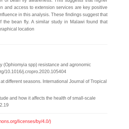
el of bean fly awareness. This suggests that higher
on and access to extension services are key positive
nfluence in this analysis. These findings suggest that
 the bean fly. A similar study in Malawi found that
graphical location
 fly (Ophiomyia spp) resistance and agronomic
org/10.1016/j.cropro.2020.105404
t different seasons. International Journal of Tropical
de and how it affects the health of small-scale
i2.19
mons.org/licenses/by/4.0/)