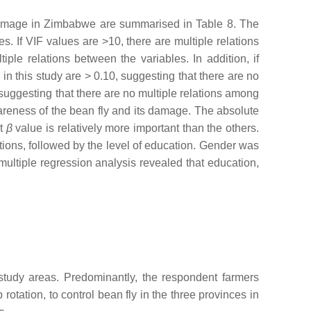
d damage in Zimbabwe are summarised in Table 8. The
s. If VIF values are >10, there are multiple relations
iple relations between the variables. In addition, if
in this study are > 0.10, suggesting that there are no
 suggesting that there are no multiple relations among
wareness of the bean fly and its damage. The absolute
st
β
value is relatively more important than the others.
ions, followed by the level of education. Gender was
 multiple regression analysis revealed that education,
 study areas. Predominantly, the respondent farmers
rotation, to control bean fly in the three provinces in