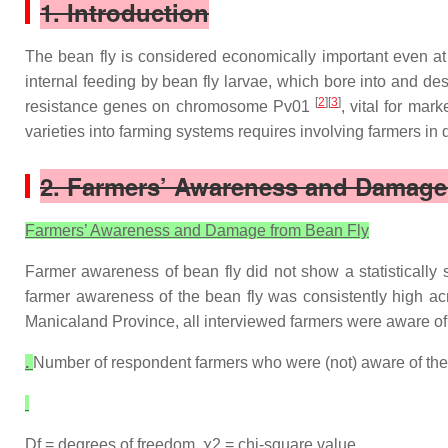
1. Introduction
The bean fly is considered economically important even at l
internal feeding by bean fly larvae, which bore into and des
[
2
][
3
]
resistance genes on chromosome Pv01
, vital for ma
varieties into farming systems requires involving farmers i
2. Farmers’ Awareness and Damage
Farmers’ Awareness and Damage from Bean Fly
Farmer awareness of bean fly did not show a statistically 
farmer awareness of the bean fly was consistently high acr
Manicaland Province, all interviewed farmers were aware of 
.
Number of respondent farmers who were (not) aware of the 
Df = degrees of freedom, ꭕ2 = chi-square value