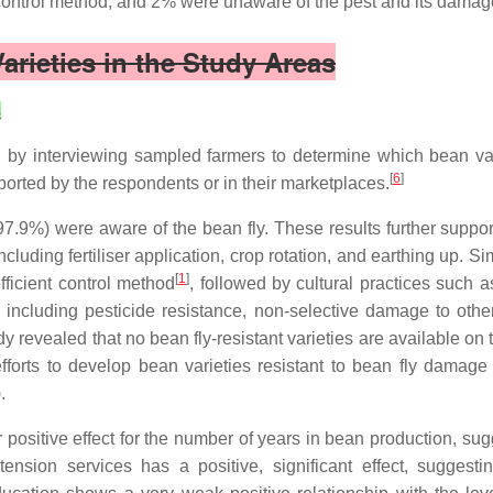
ntrol method, and 2% were unaware of the pest and its damag
Varieties in the Study Areas
s
ed by interviewing sampled farmers to determine which bean vari
[
6
]
eported by the respondents or in their marketplaces.
 (97.9%) were aware of the bean fly. These results further sup
cluding fertiliser application, crop rotation, and earthing up. S
[
1
]
fficient control method
, followed by cultural practices such a
including pesticide resistance, non-selective damage to othe
dy revealed that no bean fly-resistant varieties are available on
forts to develop bean varieties resistant to bean fly damage a
.
r positive effect for the number of years in bean production, su
xtension services has a positive, significant effect, suggest