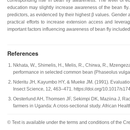
corresponding rise in bean fly awareness. The level of ed
education may slightly increase awareness of the bean fly.
predictors, as evidenced by their highest β values. Gender a
practical efforts to increase extension access and levera
important factors influencing awareness of bean fly included
References
Nkhata, W., Shimelis, H., Melis, R., Chirwa, R., Mzengez
performance in selected common bean (Phaseolus vulgaris
Nderitu JH, Kayumbo HY, & Mueke JM. (1991). Evaluation of 
Insect Science, 12, 463–471. https://doi.org/10.1017/s
Oesterlund AH, Thomsen JF, Sekimpi DK, Maziina J, Rachea
farmers in Uganda: A cross-sectional study. African Heal
© Text is available under the terms and conditions of the 