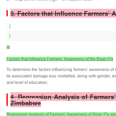
3. Factors that Influence Farmers’ 
[
4
]
Factors that Influence Farmers’ Awareness of the Bean Fly
To determine the factors influencing farmers’ awareness of 
its associated damage was modelled, along with gender, ex
and level of education.
4. Regression Analysis of Farmers
Zimbabwe
Regression Analysis of Farmers’ Awareness of Bean Fly an