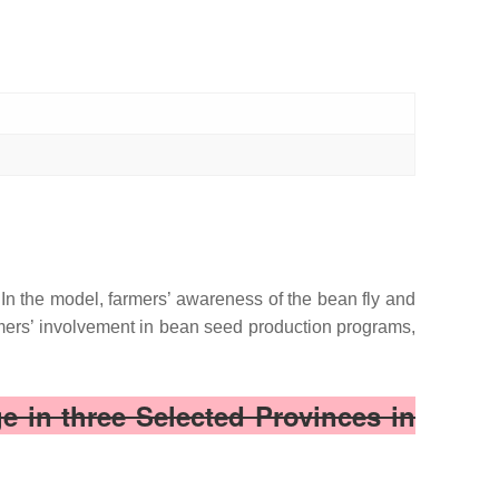
 In the model, farmers’ awareness of the bean fly and
mers’ involvement in bean seed production programs,
 in three Selected Provinces in