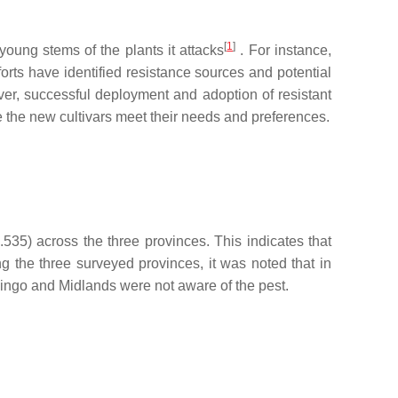
[
1
]
young stems of the plants it attacks
. For instance,
forts have identified resistance sources and potential
ver, successful deployment and adoption of resistant
e the new cultivars meet their needs and preferences.
535) across the three provinces. This indicates that
g the three surveyed provinces, it was noted that in
vingo and Midlands were not aware of the pest.