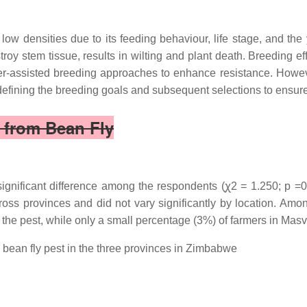
ow densities due to its feeding behaviour, life stage, and the 
troy stem tissue, results in wilting and plant death. Breeding ef
rker-assisted breeding approaches to enhance resistance. Howe
n defining the breeding goals and subsequent selections to ensur
 from Bean Fly
significant difference among the respondents (ꭕ2 = 1.250; p =0.
oss provinces and did not vary significantly by location. Amon
the pest, while only a small percentage (3%) of farmers in Mas
bean fly pest in the three provinces in Zimbabwe