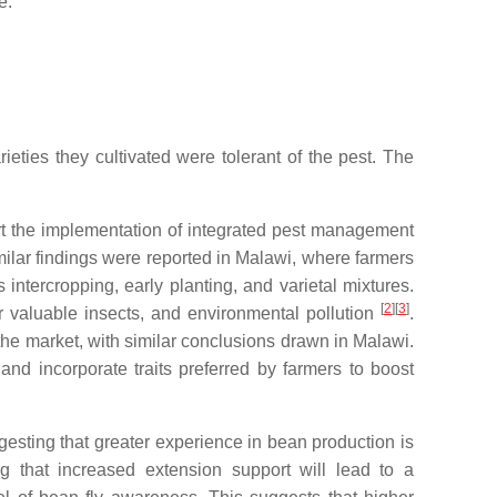
e.
eties they cultivated were tolerant of the pest. The
port the implementation of integrated pest management
imilar findings were reported in Malawi, where farmers
s intercropping, early planting, and varietal mixtures.
[
2
][
3
]
r valuable insects, and environmental pollution
.
 the market, with similar conclusions drawn in Malawi.
nd incorporate traits preferred by farmers to boost
ggesting that greater experience in bean production is
ing that increased extension support will lead to a