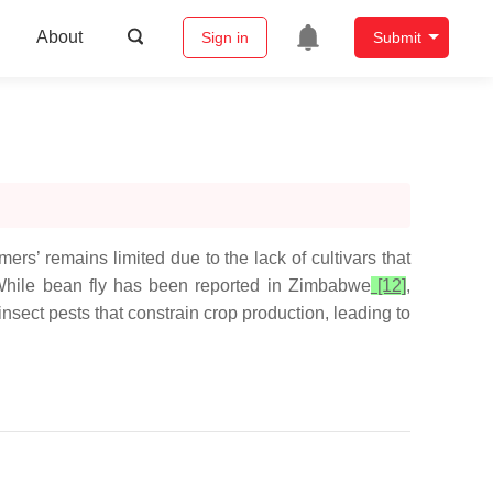
About
Sign in
Submit
rmers’ remains limited due to the lack of cultivars that
. While bean fly has been reported in Zimbabwe
[12]
,
sect pests that constrain crop production, leading to