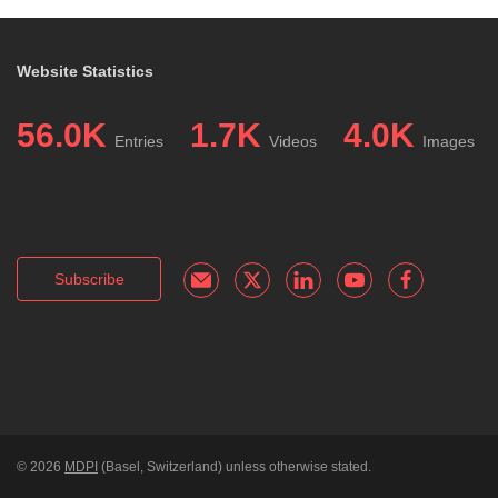
Website Statistics
56.0K
1.7K
4.0K
Entries
Videos
Images
Subscribe
© 2026
MDPI
(Basel, Switzerland) unless otherwise stated.