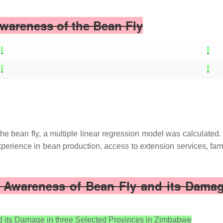
Awareness of the Bean Fly
the bean fly, a multiple linear regression model was calculated.
perience in bean production, access to extension services, far
’ Awareness of Bean Fly and its Damage
d its Damage in three Selected Provinces in Zimbabwe