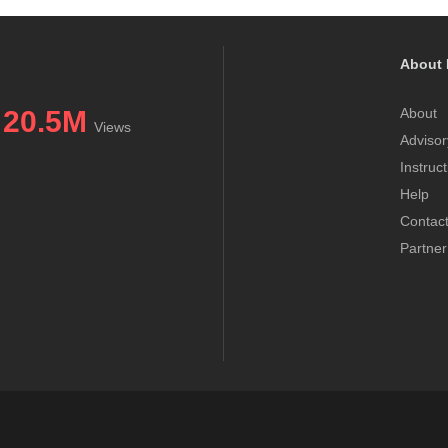
About 
20.5M
About
Views
Advisor
Instruc
Help
Contac
Partner