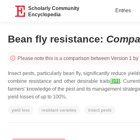
Scholarly Community
Entries
Encyclopedia
Bean fly resistance
:
Compa
Please note this is a comparison between Version 1 by
Insect pests, particularly bean fly, significantly reduce yiel
combine resistance and other desirable traits
[11]
. Curren
farmers’ knowledge of the pest and its management strategie
yield losses of up to 100%.
yield loss
resistant varieties
insect pests