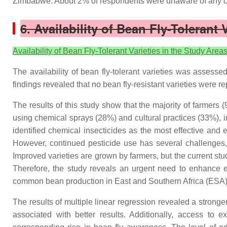
Zimbabwe. About 2% of respondents were unaware of any co
6. Availability of Bean Fly-Tolerant 
Availability of Bean Fly-Tolerant Varieties in the Study Area
The availability of bean fly-tolerant varieties was assess
findings revealed that no bean fly-resistant varieties were r
The results of this study show that the majority of farmers
using chemical sprays (28%) and cultural practices (33%), in
identified chemical insecticides as the most effective and e
However, continued pesticide use has several challenges, 
Improved varieties are grown by farmers, but the current stu
Therefore, the study reveals an urgent need to enhance ef
common bean production in East and Southern Africa (ESA)
The results of multiple linear regression revealed a stronge
associated with better results. Additionally, access to e