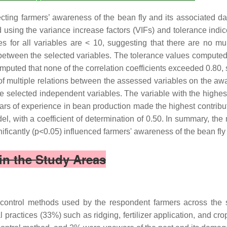
affecting farmers’ awareness of the bean fly and its associate
using the variance increase factors (VIFs) and tolerance indice
es for all variables are < 10, suggesting that there are no mult
 between the selected variables. The tolerance values computed 
computed that none of the correlation coefficients exceeded 0.80,
k of multiple relations between the assessed variables on the a
the selected independent variables. The variable with the highe
ars of experience in bean production made the highest contribut
el, with a coefficient of determination of 0.50. In summary, the
ificantly (p<0.05) influenced farmers' awareness of the bean fly
in the Study Areas
ly control methods used by the respondent farmers across the
practices (33%) such as ridging, fertilizer application, and crop 