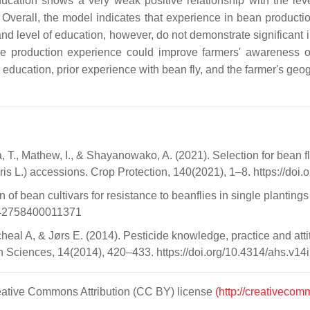
ucation shows a very weak positive relationship with the lev
 Overall, the model indicates that experience in bean producti
nd level of education, however, do not demonstrate significant i
ge production experience could improve farmers' awareness of
 education, prior experience with bean fly, and the farmer's geo
a, T., Mathew, I., & Shayanowako, A. (2021). Selection for bean
 L.) accessions. Crop Protection, 140(2021), 1–8. https://doi.
bean cultivars for resistance to beanflies in single plantings a
1742758400011371
l A, & Jørs E. (2014). Pesticide knowledge, practice and attitu
th Sciences, 14(2014), 420–433. https://doi.org/10.4314/ahs.v14
Creative Commons Attribution (CC BY) license
(http://creativecom