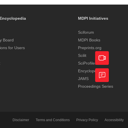
Encyclopedia
MDPI Initiatives
Sciforum
y Board
MDPI Books
tions for Users
Preprints.org
Scilit
t
SciProfiles
Encyclopedia
Academic
JAMS
Video
Proceedings Series
Feedback
Service
Disclaimer
Terms and Conditions
Privacy Policy
Accessibility