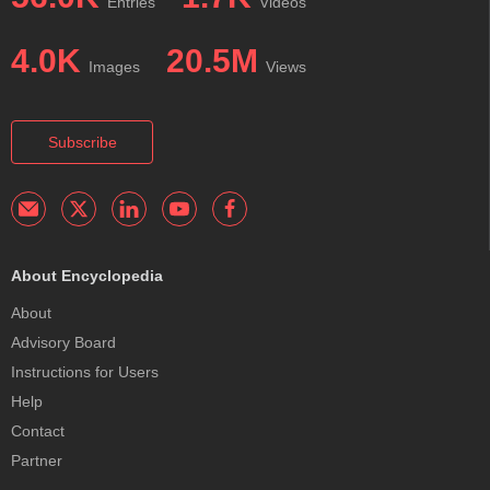
Entries
Videos
4.0K
20.5M
Images
Views
Subscribe
About Encyclopedia
About
Advisory Board
Instructions for Users
Help
Contact
Partner