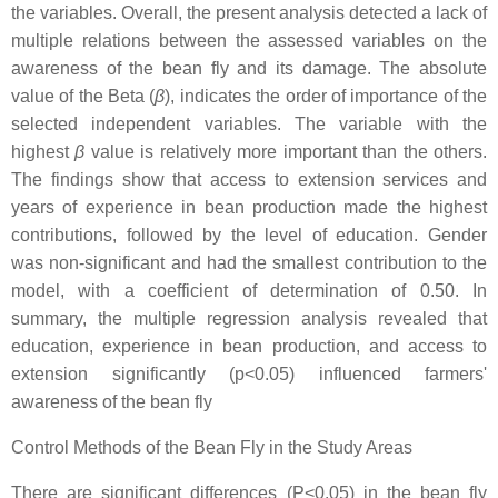
the variables. Overall, the present analysis detected a lack of
multiple relations between the assessed variables on the
awareness of the bean fly and its damage. The absolute
value of the Beta (
β
), indicates the order of importance of the
selected independent variables. The variable with the
highest
β
value is relatively more important than the others.
The findings show that access to extension services and
years of experience in bean production made the highest
contributions, followed by the level of education. Gender
was non-significant and had the smallest contribution to the
model, with a coefficient of determination of 0.50. In
summary, the multiple regression analysis revealed that
education, experience in bean production, and access to
extension significantly (p<0.05) influenced farmers'
awareness of the bean fly
Control Methods of the Bean Fly in the Study Areas
There are significant differences (P<0.05) in the bean fly