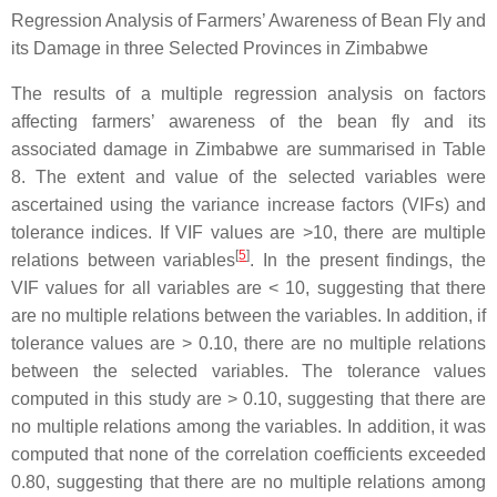
Regression Analysis of Farmers’ Awareness of Bean Fly and
its Damage in three Selected Provinces in Zimbabwe
The results of a multiple regression analysis on factors
affecting farmers’ awareness of the bean fly and its
associated damage in Zimbabwe are summarised in Table
8. The extent and value of the selected variables were
ascertained using the variance increase factors (VIFs) and
tolerance indices. If VIF values are >10, there are multiple
[
5
]
relations between variables
. In the present findings, the
VIF values for all variables are < 10, suggesting that there
are no multiple relations between the variables. In addition, if
tolerance values are > 0.10, there are no multiple relations
between the selected variables. The tolerance values
computed in this study are > 0.10, suggesting that there are
no multiple relations among the variables. In addition, it was
computed that none of the correlation coefficients exceeded
0.80, suggesting that there are no multiple relations among