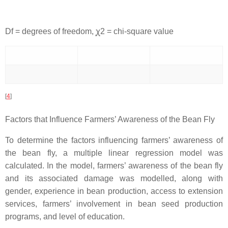
Df = degrees of freedom, ꭕ2 = chi-square value
[
4
]
Factors that Influence Farmers’ Awareness of the Bean Fly
To determine the factors influencing farmers’ awareness of
the bean fly, a multiple linear regression model was
calculated. In the model, farmers’ awareness of the bean fly
and its associated damage was modelled, along with
gender, experience in bean production, access to extension
services, farmers’ involvement in bean seed production
programs, and level of education.