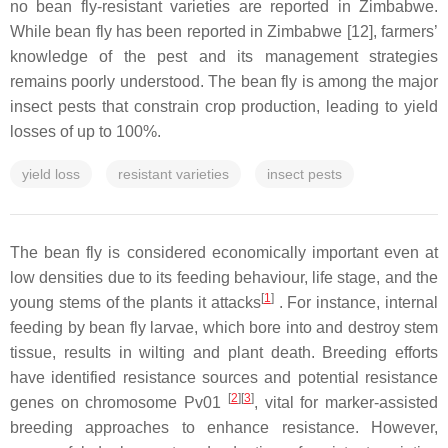
no bean fly-resistant varieties are reported in Zimbabwe.
While bean fly has been reported in Zimbabwe [12], farmers’
knowledge of the pest and its management strategies
remains poorly understood. The bean fly is among the major
insect pests that constrain crop production, leading to yield
losses of up to 100%.
yield loss
resistant varieties
insect pests
The bean fly is considered economically important even at
low densities due to its feeding behaviour, life stage, and the
[
1
]
young stems of the plants it attacks
. For instance, internal
feeding by bean fly larvae, which bore into and destroy stem
tissue, results in wilting and plant death. Breeding efforts
have identified resistance sources and potential resistance
[
2
]
[
3
]
genes on chromosome Pv01
, vital for marker-assisted
breeding approaches to enhance resistance. However,