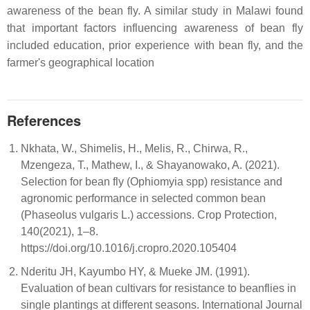
awareness of the bean fly. A similar study in Malawi found
that important factors influencing awareness of bean fly
included education, prior experience with bean fly, and the
farmer's geographical location
References
Nkhata, W., Shimelis, H., Melis, R., Chirwa, R.,
Mzengeza, T., Mathew, I., & Shayanowako, A. (2021).
Selection for bean fly (Ophiomyia spp) resistance and
agronomic performance in selected common bean
(Phaseolus vulgaris L.) accessions. Crop Protection,
140(2021), 1–8.
https://doi.org/10.1016/j.cropro.2020.105404
Nderitu JH, Kayumbo HY, & Mueke JM. (1991).
Evaluation of bean cultivars for resistance to beanflies in
single plantings at different seasons. International Journal