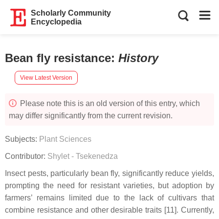
Scholarly Community
Encyclopedia
Bean fly resistance
:
History
View Latest Version
Please note this is an old version of this entry, which
may differ significantly from the current revision.
Subjects:
Plant Sciences
Contributor:
Shylet - Tsekenedza
Insect pests, particularly bean fly, significantly reduce yields,
prompting the need for resistant varieties, but adoption by
farmers’ remains limited due to the lack of cultivars that
combine resistance and other desirable traits [11]. Currently,