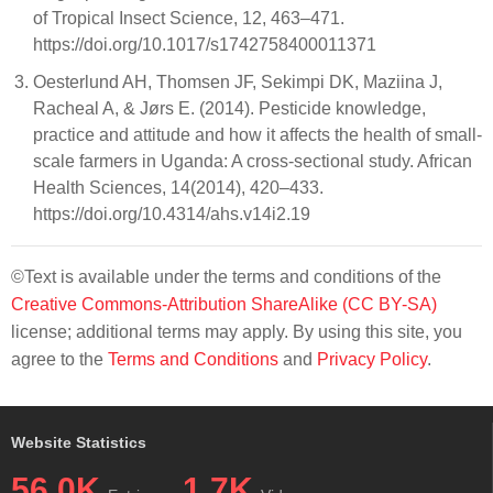
of Tropical Insect Science, 12, 463–471.
https://doi.org/10.1017/s1742758400011371
Oesterlund AH, Thomsen JF, Sekimpi DK, Maziina J,
Racheal A, & Jørs E. (2014). Pesticide knowledge,
practice and attitude and how it affects the health of small-
scale farmers in Uganda: A cross-sectional study. African
Health Sciences, 14(2014), 420–433.
https://doi.org/10.4314/ahs.v14i2.19
©Text is available under the terms and conditions of the
Creative Commons-Attribution ShareAlike (CC BY-SA)
license; additional terms may apply. By using this site, you
agree to the
Terms and Conditions
and
Privacy Policy
.
Website Statistics
56.0K
1.7K