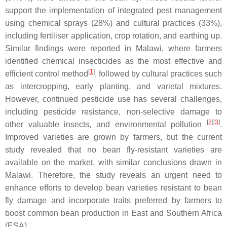
support the implementation of integrated pest management
using chemical sprays (28%) and cultural practices (33%),
including fertiliser application, crop rotation, and earthing up.
Similar findings were reported in Malawi, where farmers
identified chemical insecticides as the most effective and
[
1
]
efficient control method
, followed by cultural practices such
as intercropping, early planting, and varietal mixtures.
However, continued pesticide use has several challenges,
including pesticide resistance, non-selective damage to
[
2
]
[
3
]
other valuable insects, and environmental pollution
.
Improved varieties are grown by farmers, but the current
study revealed that no bean fly-resistant varieties are
available on the market, with similar conclusions drawn in
Malawi. Therefore, the study reveals an urgent need to
enhance efforts to develop bean varieties resistant to bean
fly damage and incorporate traits preferred by farmers to
boost common bean production in East and Southern Africa
(ESA).