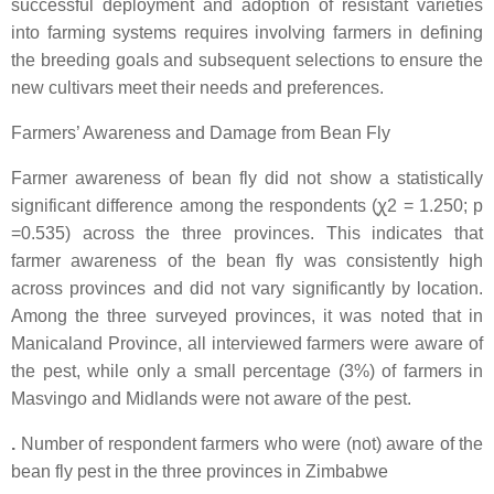
successful deployment and adoption of resistant varieties
into farming systems requires involving farmers in defining
the breeding goals and subsequent selections to ensure the
new cultivars meet their needs and preferences.
Farmers’ Awareness and Damage from Bean Fly
Farmer awareness of bean fly did not show a statistically
significant difference among the respondents (ꭕ2 = 1.250; p
=0.535) across the three provinces. This indicates that
farmer awareness of the bean fly was consistently high
across provinces and did not vary significantly by location.
Among the three surveyed provinces, it was noted that in
Manicaland Province, all interviewed farmers were aware of
the pest, while only a small percentage (3%) of farmers in
Masvingo and Midlands were not aware of the pest.
.
Number of respondent farmers who were (not) aware of the
bean fly pest in the three provinces in Zimbabwe