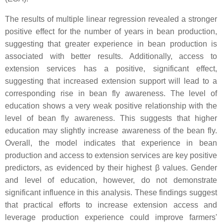
The results of multiple linear regression revealed a stronger
positive effect for the number of years in bean production,
suggesting that greater experience in bean production is
associated with better results. Additionally, access to
extension services has a positive, significant effect,
suggesting that increased extension support will lead to a
corresponding rise in bean fly awareness. The level of
education shows a very weak positive relationship with the
level of bean fly awareness. This suggests that higher
education may slightly increase awareness of the bean fly.
Overall, the model indicates that experience in bean
production and access to extension services are key positive
predictors, as evidenced by their highest β values. Gender
and level of education, however, do not demonstrate
significant influence in this analysis. These findings suggest
that practical efforts to increase extension access and
leverage production experience could improve farmers'