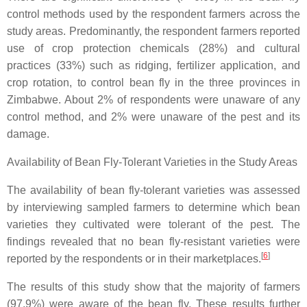
control methods used by the respondent farmers across the
study areas. Predominantly, the respondent farmers reported
use of crop protection chemicals (28%) and cultural
practices (33%) such as ridging, fertilizer application, and
crop rotation, to control bean fly in the three provinces in
Zimbabwe. About 2% of respondents were unaware of any
control method, and 2% were unaware of the pest and its
damage.
Availability of Bean Fly-Tolerant Varieties in the Study Areas
The availability of bean fly-tolerant varieties was assessed
by interviewing sampled farmers to determine which bean
varieties they cultivated were tolerant of the pest. The
findings revealed that no bean fly-resistant varieties were
[
6
]
reported by the respondents or in their marketplaces.
The results of this study show that the majority of farmers
(97.9%) were aware of the bean fly. These results further