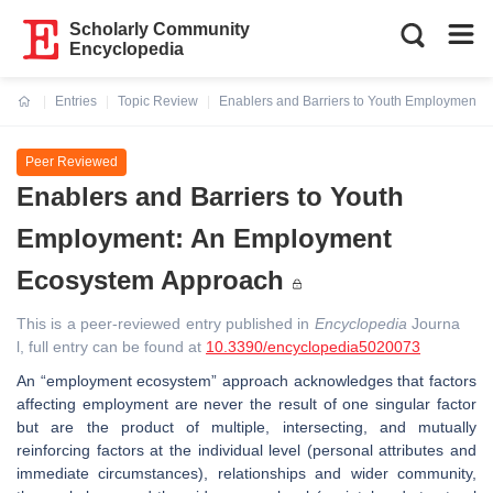
Scholarly Community
Encyclopedia
Entries
Topic Review
Enablers and Barriers to Youth Employment
Current:
Peer Reviewed
Enablers and Barriers to Youth
Employment: An Employment
Ecosystem Approach
This is a peer-reviewed entry published in
Encyclopedia
Journa
l, full entry can be found at
10.3390/encyclopedia5020073
An “employment ecosystem” approach acknowledges that factors
affecting employment are never the result of one singular factor
but are the product of multiple, intersecting, and mutually
reinforcing factors at the individual level (personal attributes and
immediate circumstances), relationships and wider community,