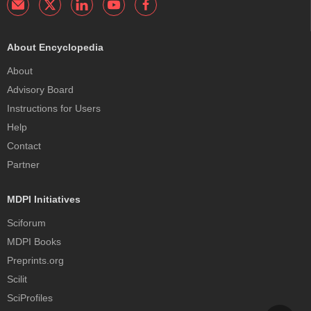
About Encyclopedia
About
Advisory Board
Instructions for Users
Help
Contact
Partner
MDPI Initiatives
Sciforum
MDPI Books
Preprints.org
Scilit
SciProfiles