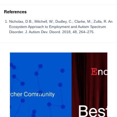
References
Nicholas, D.B.; Mitchell, W.; Dudley, C.; Clarke, M.; Zulla, R. An
Ecosystem Approach to Employment and Autism Spectrum
Disorder. J. Autism Dev. Disord. 2018, 48, 264–275.