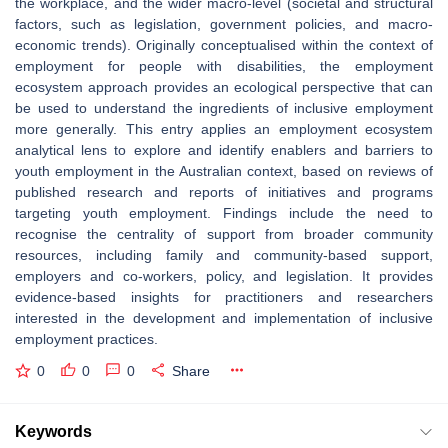
the workplace, and the wider macro-level (societal and structural
factors, such as legislation, government policies, and macro-
economic trends). Originally conceptualised within the context of
employment for people with disabilities, the employment
ecosystem approach provides an ecological perspective that can
be used to understand the ingredients of inclusive employment
more generally. This entry applies an employment ecosystem
analytical lens to explore and identify enablers and barriers to
youth employment in the Australian context, based on reviews of
published research and reports of initiatives and programs
targeting youth employment. Findings include the need to
recognise the centrality of support from broader community
resources, including family and community-based support,
employers and co-workers, policy, and legislation. It provides
evidence-based insights for practitioners and researchers
interested in the development and implementation of inclusive
employment practices.
0
0
0
Share
Keywords