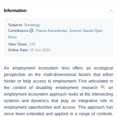
Information
Subjects:
Sociology
Contributors
:
Panos Karanikolas
,
Joanne Xiaolei Qian-
Khoo
View Times:
199
Online Date:
06 Jun 2025
An employment ecosystem lens offers an ecological
perspective on the multi-dimensional factors that either
hinder or help access to employment. First articulated in
[
1
]
the context of disability employment research
, an
employment ecosystem approach looks at the intersecting
systems and dynamics that play an integrative role in
employment opportunities and access. This approach has
since been extended and applied in a range of contexts.