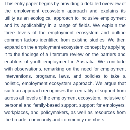
This entry paper begins by providing a detailed overview of
the employment ecosystem approach and explains its
utility as an ecological approach to inclusive employment
and its applicability in a range of fields. We explain the
three levels of the employment ecosystem and outline
common factors identified from existing studies. We then
expand on the employment ecosystem concept by applying
it to the findings of a literature review on the barriers and
enablers of youth employment in Australia. We conclude
with observations, remarking on the need for employment
interventions, programs, laws, and policies to take a
holistic, employment ecosystem approach. We argue that
such an approach recognises the centrality of support from
across all levels of the employment ecosystem, inclusive of
personal and family-based support, support for employers,
workplaces, and policymakers, as well as resources from
the broader community and community members.