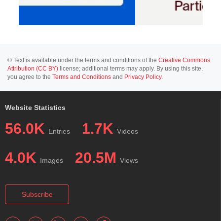
© Text is available under the terms and conditions of the
Creative Commons
Attribution (CC BY)
license; additional terms may apply. By using this site,
you agree to the
Terms and Conditions
and
Privacy Policy
.
Website Statistics
56.0K
1.7K
Entries
Videos
4.0K
20.5M
Images
Views
Subscribe