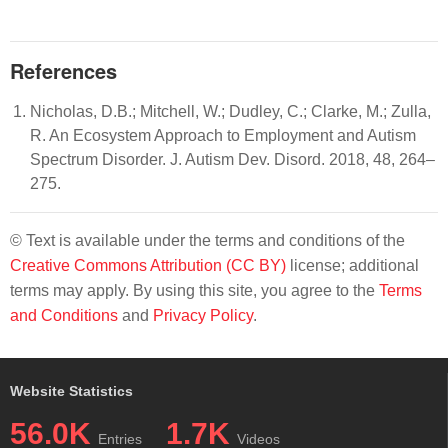
References
Nicholas, D.B.; Mitchell, W.; Dudley, C.; Clarke, M.; Zulla,
R. An Ecosystem Approach to Employment and Autism
Spectrum Disorder. J. Autism Dev. Disord. 2018, 48, 264–
275.
© Text is available under the terms and conditions of the
Creative Commons Attribution (CC BY)
license; additional
terms may apply. By using this site, you agree to the
Terms
and Conditions
and
Privacy Policy
.
Website Statistics
56.0K
1.7K
Entries
Videos