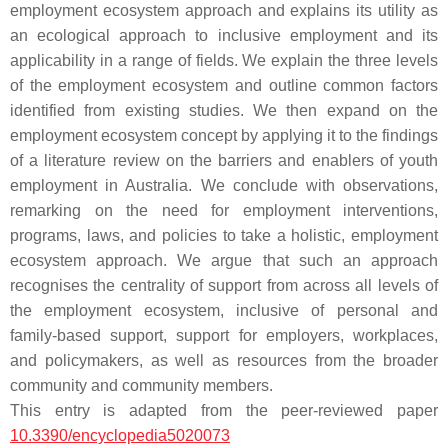
employment ecosystem approach and explains its utility as
an ecological approach to inclusive employment and its
applicability in a range of fields. We explain the three levels
of the employment ecosystem and outline common factors
identified from existing studies. We then expand on the
employment ecosystem concept by applying it to the findings
of a literature review on the barriers and enablers of youth
employment in Australia. We conclude with observations,
remarking on the need for employment interventions,
programs, laws, and policies to take a holistic, employment
ecosystem approach. We argue that such an approach
recognises the centrality of support from across all levels of
the employment ecosystem, inclusive of personal and
family-based support, support for employers, workplaces,
and policymakers, as well as resources from the broader
community and community members.
This entry is adapted from the peer-reviewed paper
10.3390/encyclopedia5020073