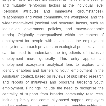
and mutually reinforcing factors at the individual level
(personal attributes and immediate circumstances),
relationships and wider community, the workplace, and the
wider macro-level (societal and structural factors, such as
legislation, government policies, and macro-economic
trends). Originally conceptualised within the context of
employment for people with disabilities, the employment
ecosystem approach provides an ecological perspective that
can be used to understand the ingredients of inclusive
employment more generally. This entry applies an
employment ecosystem analytical lens to explore and
identify enablers and barriers to youth employment in the
Australian context, based on reviews of published research
and reports of initiatives and programs targeting youth
employment. Findings include the need to recognise the
centrality of support from broader community resources,
including family and community-based support, employers
and co-workers, policy, and legislation. It provides evidence-