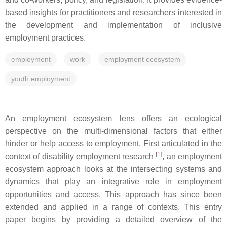
based insights for practitioners and researchers interested in
the development and implementation of inclusive
employment practices.
employment
work
employment ecosystem
youth employment
An employment ecosystem lens offers an ecological
perspective on the multi-dimensional factors that either
hinder or help access to employment. First articulated in the
[
1
]
context of disability employment research
, an employment
ecosystem approach looks at the intersecting systems and
dynamics that play an integrative role in employment
opportunities and access. This approach has since been
extended and applied in a range of contexts. This entry
paper begins by providing a detailed overview of the