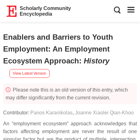
Scholarly Community
Encyclopedia
Enablers and Barriers to Youth
Employment: An Employment
Ecosystem Approach
:
History
View Latest Version
Please note this is an old version of this entry, which
may differ significantly from the current revision.
Contributor:
Panos Karanikolas
,
Joanne Xiaolei Qian-Khoo
An “employment ecosystem” approach acknowledges that
factors affecting employment are never the result of one
singular factor but are the product of multiple, intersecting,