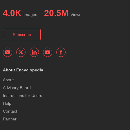
4.0K
20.5M
Images
Views
Subscribe
About Encyclopedia
About
Advisory Board
Instructions for Users
Help
Contact
Partner