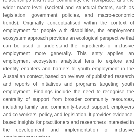
wider macro-level (societal and structural factors, such as
legislation, government policies, and macro-economic
trends). Originally conceptualised within the context of
employment for people with disabilities, the employment
ecosystem approach provides an ecological perspective that
can be used to understand the ingredients of inclusive
employment more generally. This entry applies an
employment ecosystem analytical lens to explore and
identify enablers and barriers to youth employment in the
Australian context, based on reviews of published research
and reports of initiatives and programs targeting youth
employment. Findings include the need to recognise the
centrality of support from broader community resources,
including family and community-based support, employers
and co-workers, policy, and legislation. It provides evidence-
based insights for practitioners and researchers interested in
the development and implementation of inclusive