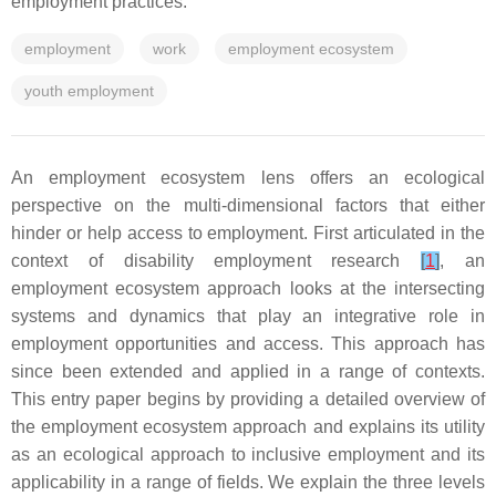
employment practices.
employment
work
employment ecosystem
youth employment
An employment ecosystem lens offers an ecological
perspective on the multi-dimensional factors that either
hinder or help access to employment. First articulated in the
context of disability employment research
[
1
]
, an
employment ecosystem approach looks at the intersecting
systems and dynamics that play an integrative role in
employment opportunities and access. This approach has
since been extended and applied in a range of contexts.
This entry paper begins by providing a detailed overview of
the employment ecosystem approach and explains its utility
as an ecological approach to inclusive employment and its
applicability in a range of fields. We explain the three levels