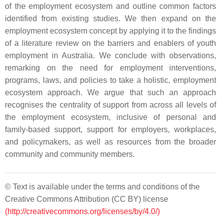
of the employment ecosystem and outline common factors
identified from existing studies. We then expand on the
employment ecosystem concept by applying it to the findings
of a literature review on the barriers and enablers of youth
employment in Australia. We conclude with observations,
remarking on the need for employment interventions,
programs, laws, and policies to take a holistic, employment
ecosystem approach. We argue that such an approach
recognises the centrality of support from across all levels of
the employment ecosystem, inclusive of personal and
family-based support, support for employers, workplaces,
and policymakers, as well as resources from the broader
community and community members.
© Text is available under the terms and conditions of the
Creative Commons Attribution (CC BY) license
(http://creativecommons.org/licenses/by/4.0/)