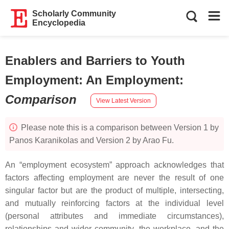
Scholarly Community
Encyclopedia
Enablers and Barriers to Youth
Employment: An Employment
:
Comparison
View Latest Version
Please note this is a comparison between Version 1 by
Panos Karanikolas and Version 2 by Arao Fu.
An “employment ecosystem” approach acknowledges that
factors affecting employment are never the result of one
singular factor but are the product of multiple, intersecting,
and mutually reinforcing factors at the individual level
(personal attributes and immediate circumstances),
relationships and wider community, the workplace, and the