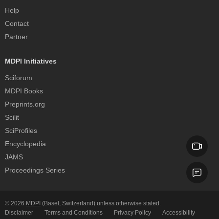
Help
Contact
Partner
MDPI Initiatives
Sciforum
MDPI Books
Preprints.org
Scilit
SciProfiles
Encyclopedia
JAMS
Proceedings Series
© 2026
MDPI
(Basel, Switzerland) unless otherwise stated.
Disclaimer
Terms and Conditions
Privacy Policy
Accessibility