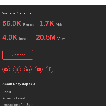
Website Statistics
56.0K
1.7K
Entries
Videos
4.0K
20.5M
Images
Views
Subscribe
About Encyclopedia
About
Advisory Board
Instructions for Users