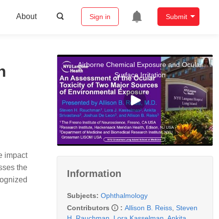
About
Sign in
Submit
Airborne Chemical Exposure and Ocular
n
Surface Irritation
e impact
usses the
Information
cognized
Subjects:
Ophthalmology
Contributors
:
Allison B. Reiss
,
Steven
H. Rauchman
,
Lora Kasselman
,
Ankita