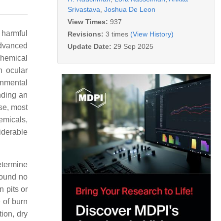
Srivastava
,
Joshua De Leon
View Times:
937
 harmful
Revisions:
3 times
(View History)
Advanced
Update Date:
29 Sep 2025
chemical
h ocular
ronmental
nding an
se, most
emicals,
siderable
etermine
found no
n pits or
 of burn
tion, dry