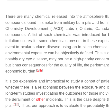
There are many chemical released into the atmosphere th
compounds found in smoke from military burn pits and from 
Chemistry Development ( ACD) Labs ( Ontario, Canada) u
compounds. A list of such chemicals was introduced for b
irritation scores for some chemicals present in these exposur
event to ocular surface disease using an in silico chemical
environmental exposure can be objectively defined. This is 
notably dry eye disease, may not be a high-priority concern 
but it has consequences for the quality of life, the performan
[
5
]
[
6
]
economic burden
.
It is too expensive and impractical to study a cohort of pa
whether there is a relationship between the exposure and l
long-term studies investigating the outcomes for those individ
the derailment or
other
incidents. This is the case despite 
[
7
]
[
8
]
pits
. Thus, our approach is to evaluate the probability 