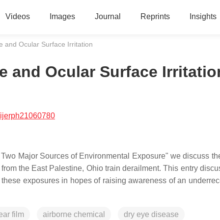
Videos
Images
Journal
Reprints
Insights
 and Ocular Surface Irritation
 and Ocular Surface Irritatio
/ijerph21060780
of Two Major Sources of Environmental Exposure" we discuss th
 from the East Palestine, Ohio train derailment. This entry disc
f these exposures in hopes of raising awareness of an underre
ear film
airborne chemical
dry eye disease