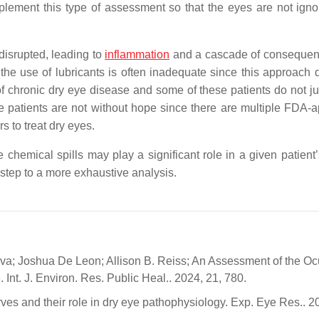
mplement this type of assessment so that the eyes are not igno
 disrupted, leading to
inflammation
and a cascade of consequen
the use of lubricants is often inadequate since this approach 
 chronic dry eye disease and some of these patients do not jus
hese patients are not without hope since there are multiple FDA-
rs to treat dry eyes.
e chemical spills may play a significant role in a given patient
t step to a more exhaustive analysis.
va; Joshua De Leon; Allison B. Reiss; An Assessment of the Oc
Int. J. Environ. Res. Public Heal.. 2024, 21, 780.
ves and their role in dry eye pathophysiology. Exp. Eye Res.. 2