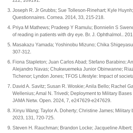
222, 109191.
Joseph R. Jr Grubbs; Sue Tolleson-Rinehart; Kyle Huynh;
Questionnaires. Cornea. 2014, 33, 215-218.
Priya M Mathews; Pradeep Y Ramulu; Bonnielin S Swenor
of reading in patients with dry eye. Br. J. Ophthalmol.. 20
Masakazu Yamada; Yoshinobu Mizuno; Chika Shigeyasu; Im
307-312.
Fiona Stapleton; Juan Carlos Abad; Stefano Barabino; Ant
Alejandro Navas; Chukwuemeka Junior Obinwanne; Riaz 
Tichenor; Lyndon Jones; TFOS Lifestyle: Impact of societa
David A. Savitz; Susan R. Woskie; Anila Bello; Rachel Ga
Wellenius; Amal N. Trivedi; Deployment to Military Base
JAMA Netw. Open. 2024, 7, e247629-e247629.
Xinyu Wang; Taylor A. Doherty; Christine James; Military
2023, 131, 720-725.
Steven H. Rauchman; Brandon Locke; Jacqueline Albert; J