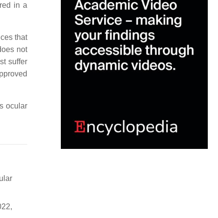
red in a
ces that
does not
t suffer
approved
’s ocular
ular
022,