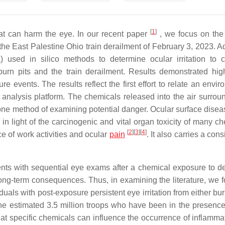
[
1
]
at can harm the eye. In our recent paper
, we focus on the
the East Palestine Ohio train derailment of February 3, 2023. 
sed in silico methods to determine ocular irritation to 
urn pits and the train derailment. Results demonstrated hig
e events. The results reflect the first effort to relate an envi
 analysis platform. The chemicals released into the air surrou
one method of examining potential danger. Ocular surface disea
in light of the carcinogenic and vital organ toxicity of many ch
[
2
]
[
3
]
[
4
]
ce of work activities and ocular
pain
. It also carries a con
tients with sequential eye exams after a chemical exposure to d
ong-term consequences. Thus, in examining the literature, we 
uals with post-exposure persistent eye irritation from either bur
the estimated 3.5 million troops who have been in the presence
that specific chemicals can influence the occurrence of inflamma