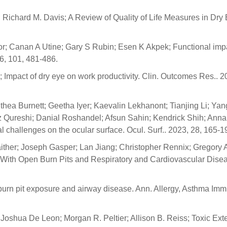
 Richard M. Davis; A Review of Quality of Life Measures in Dry
; Canan A Utine; Gary S Rubin; Esen K Akpek; Functional imp
16, 101, 481-486.
pact of dry eye on work productivity. Clin. Outcomes Res.. 20
hea Burnett; Geetha Iyer; Kaevalin Lekhanont; Tianjing Li; Yan
Qureshi; Danial Roshandel; Afsun Sahin; Kendrick Shih; Anna
l challenges on the ocular surface. Ocul. Surf.. 2023, 28, 165-1
ither; Joseph Gasper; Lan Jiang; Christopher Rennix; Gregory 
s With Open Burn Pits and Respiratory and Cardiovascular Dise
 burn pit exposure and airway disease. Ann. Allergy, Asthma Imm
oshua De Leon; Morgan R. Peltier; Allison B. Reiss; Toxic Ext