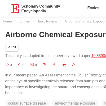
Scholarly Community
Entries
Encyclopedia
Home
Entries
Topic Review
Current:
Airborne Chemical Exposure
Airborne Chemical Exposure
Edit
This entry is adapted from the peer-reviewed paper
10.3390
0
0
0
In our recent paper "An Assessment of the Ocular Toxicity 
on the eye of specific chemicals released from burn pits and
importance of investigating the nature and consequences o
health issue.
ocular surface disease
environmental exposure
t