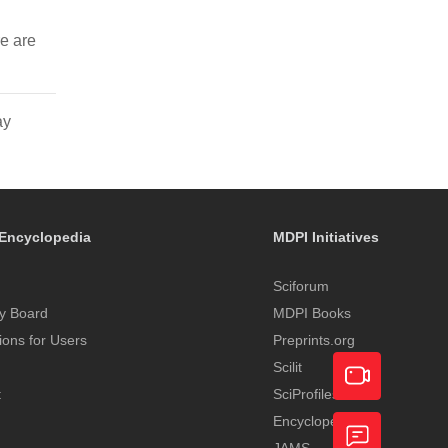
e are
ay
Encyclopedia
MDPI Initiatives
Sciforum
y Board
MDPI Books
tions for Users
Preprints.org
Scilit
t
SciProfiles
Encyclopedia
Academic