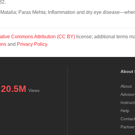
32.
 Matalia; Paras Mehta; Inflammation and dry eye disease—wher
ative Commons Attribution (CC BY)
license; additional terms m
ons
and
Privacy Policy
.
About 
20.5M
About
Views
Advisor
Instruc
Help
Contac
Partner