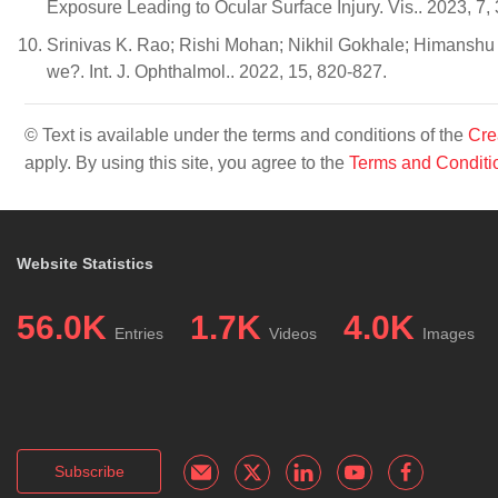
Exposure Leading to Ocular Surface Injury. Vis.. 2023, 7, 
Srinivas K. Rao; Rishi Mohan; Nikhil Gokhale; Himanshu
we?. Int. J. Ophthalmol.. 2022, 15, 820-827.
© Text is available under the terms and conditions of the
Cre
apply. By using this site, you agree to the
Terms and Conditi
Website Statistics
56.0K
1.7K
4.0K
Entries
Videos
Images
Subscribe