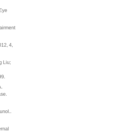
 Eye
airment
12, 4,
g Liu;
99.
A.
ase.
unol..
ernal