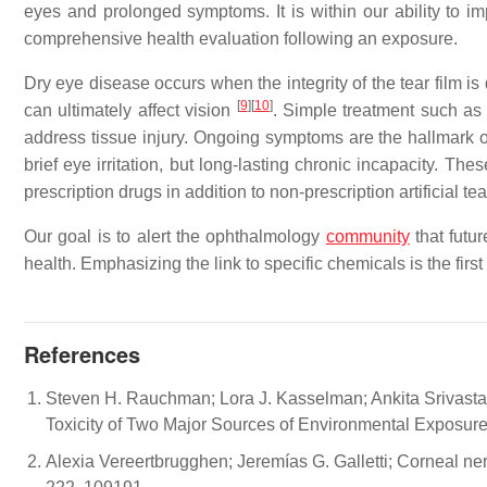
eyes and prolonged symptoms. It is within our ability to i
comprehensive health evaluation following an exposure.
Dry eye disease occurs when the integrity of the tear film is
[
9
]
[
10
]
can ultimately affect vision
. Simple treatment such as 
address tissue injury. Ongoing symptoms are the hallmark of
brief eye irritation, but long-lasting chronic incapacity. T
prescription drugs in addition to non-prescription artificial tea
Our goal is to alert the ophthalmology
community
that futur
health. Emphasizing the link to specific chemicals is the firs
References
Steven H. Rauchman; Lora J. Kasselman; Ankita Srivasta
Toxicity of Two Major Sources of Environmental Exposure. 
Alexia Vereertbrugghen; Jeremías G. Galletti; Corneal ner