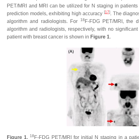
PET/MRI and MRI can be utilized for N staging in patient
[
17
]
prediction models, exhibiting high accuracy
. The diagno
18
algorithm and radiologists. For
F-FDG PET/MRI, the di
algorithm and radiologists, respectively, with no significa
patient with breast cancer is shown in
Figure 1
.
18
Figure 1.
F-FDG PET/MRI for initial N staging in a patie