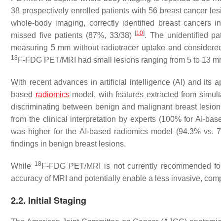
38 prospectively enrolled patients with 56 breast cancer le
whole-body imaging, correctly identified breast cancers 
[
10
]
missed five patients (87%, 33/38)
. The unidentified p
measuring 5 mm without radiotracer uptake and considered
18
F-FDG PET/MRI had small lesions ranging from 5 to 13 m
With recent advances in artificial intelligence (AI) and its
based
radiomics
model, with features extracted from simul
discriminating between benign and malignant breast lesio
from the clinical interpretation by experts (100% for AI-base
was higher for the AI-based radiomics model (94.3% vs. 73.
findings in benign breast lesions.
18
While
F-FDG PET/MRI is not currently recommended for b
accuracy of MRI and potentially enable a less invasive, com
2.2. Initial Staging