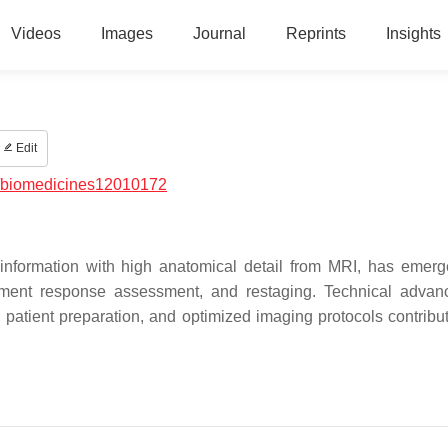
Videos
Images
Journal
Reprints
Insights
Edit
/biomedicines12010172
formation with high anatomical detail from MRI, has emer
eatment response assessment, and restaging. Technical adva
 patient preparation, and optimized imaging protocols contribut