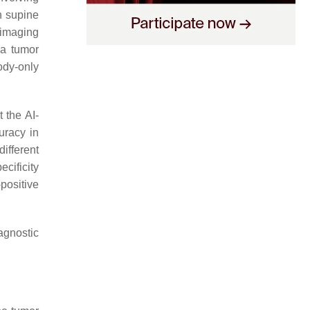
 supine
 imaging
a tumor
ody-only
 the AI-
uracy in
different
ecificity
positive
agnostic