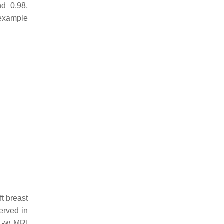
d 0.98,
 example
t breast
erved in
T1-w MRI