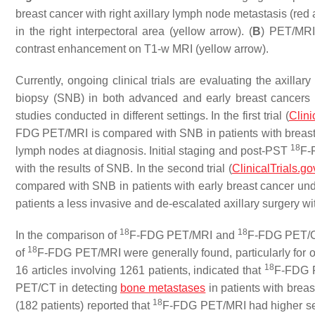
breast cancer with right axillary lymph node metastasis (red
in the right interpectoral area (yellow arrow). (
B
) PET/MRI 
contrast enhancement on T1-w MRI (yellow arrow).
Currently, ongoing clinical trials are evaluating the axilla
biopsy (SNB) in both advanced and early breast cancers
studies conducted in different settings. In the first trial (
Clini
FDG PET/MRI is compared with SNB in patients with breast c
18
lymph nodes at diagnosis. Initial staging and post-PST
F-
with the results of SNB. In the second trial (
ClinicalTrials.go
compared with SNB in patients with early breast cancer under
patients a less invasive and de-escalated axillary surgery 
18
18
In the comparison of
F-FDG PET/MRI and
F-FDG PET/CT 
18
of
F-FDG PET/MRI were generally found, particularly for
18
16 articles involving 1261 patients, indicated that
F-FDG P
PET/CT in detecting
bone metastases
in patients with brea
18
(182 patients) reported that
F-FDG PET/MRI had higher sensi