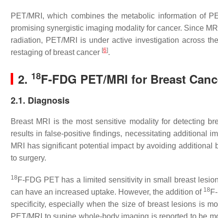
PET/MRI, which combines the metabolic information of PE
promising synergistic imaging modality for cancer. Since MRI
radiation, PET/MRI is under active investigation across th
[
6
]
restaging of breast cancer
.
18
2.
F-FDG PET/MRI for Breast Canc
2.1. Diagnosis
Breast MRI is the most sensitive modality for detecting b
results in false-positive findings, necessitating additional
MRI has significant potential impact by avoiding additional 
to surgery.
18
F-FDG PET has a limited sensitivity in small breast lesion
18
can have an increased uptake. However, the addition of
F-
specificity, especially when the size of breast lesions is
PET/MRI to supine whole-body imaging is reported to be mor