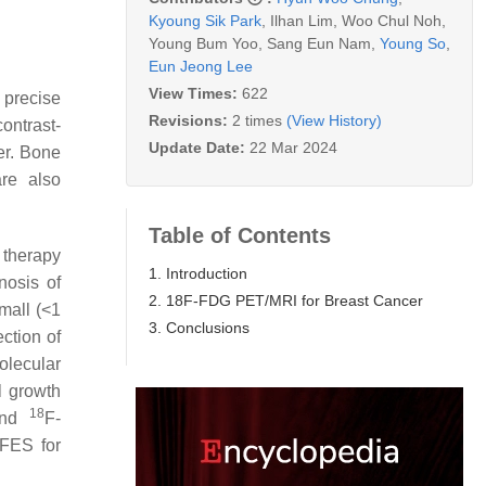
Kyoung Sik Park
,
Ilhan Lim
,
Woo Chul Noh
,
Young Bum Yoo
,
Sang Eun Nam
,
Young So
,
Eun Jeong Lee
View Times:
622
 precise
Revisions:
2 times
(View History)
ontrast-
Update Date:
22 Mar 2024
er. Bone
re also
Table of Contents
 therapy
1. Introduction
nosis of
2. 18F-FDG PET/MRI for Breast Cancer
mall (<1
3. Conclusions
ection of
olecular
l growth
18
 and
F-
FES for