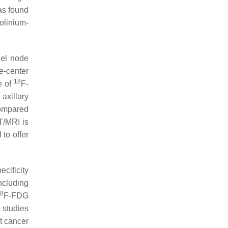
as found
olinium-
el node
e-center
18
e of
F-
axillary
ompared
/MRI is
to offer
cificity
ncluding
8
F-FDG
 studies
t cancer