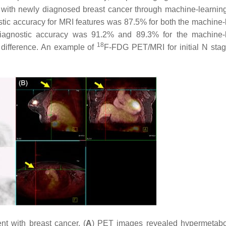
s with newly diagnosed breast cancer through machine-learni
stic accuracy for MRI features was 87.5% for both the machine-
agnostic accuracy was 91.2% and 89.3% for the machine-l
18
nt difference. An example of
F-FDG PET/MRI for initial N stag
nt with breast cancer. (
A
) PET images revealed hypermetabol