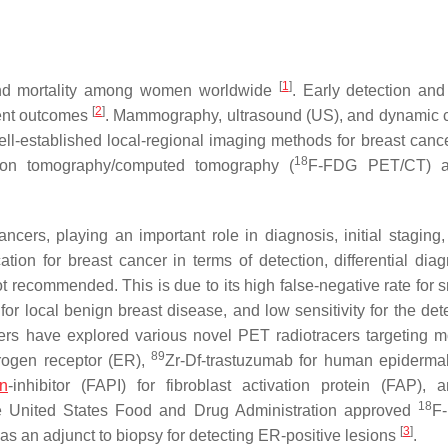
[
1
]
 and mortality among women worldwide
. Early detection and
[
2
]
ient outcomes
. Mammography, ultrasound (US), and dynamic c
ll-established local-regional imaging methods for breast canc
18
sion tomography/computed tomography (
F-FDG PET/CT) a
ers, playing an important role in diagnosis, initial staging,
ation for breast cancer in terms of detection, differential diag
t recommended. This is due to its high false-negative rate for s
for local benign breast disease, and low sensitivity for the det
ers have explored various novel PET radiotracers targeting m
89
trogen receptor (ER),
Zr-Df-trastuzumab for human epiderma
in
-inhibitor (FAPI) for fibroblast activation protein (FAP),
18
e United States Food and Drug Administration approved
F-
[
3
]
 as an adjunct to biopsy for detecting ER-positive lesions
.