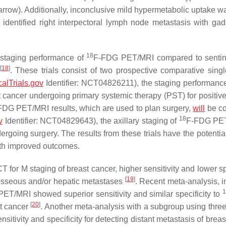
 arrow). Additionally, inconclusive mild hypermetabolic uptake w
identified right interpectoral lymph node metastasis with gad
18
ry staging performance of
F-FDG PET/MRI compared to sentin
[
18
]
. These trials consist of two prospective comparative singl
calTrials.gov
Identifier: NCT04826211), the staging performanc
ancer undergoing primary systemic therapy (PST) for positive 
FDG PET/MRI results, which are used to plan surgery,
will
be c
18
v
Identifier: NCT04829643), the axillary staging of
F-FDG PET
going surgery. The results from these trials have the potential 
with improved outcomes.
for M staging of breast cancer, higher sensitivity and lower spe
[
19
]
 osseous and/or hepatic metastases
. Recent meta-analysis, i
1
ET/MRI showed superior sensitivity and similar specificity to
[
20
]
st cancer
. Another meta-analysis with a subgroup using three
tivity and specificity for detecting distant metastasis of breas