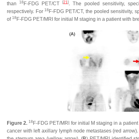
18
[
21
]
than
F-FDG PET/CT
. The pooled sensitivity, spe
18
respectively. For
F-FDG PET/CT, the pooled sensitivity, s
18
of
F-FDG PET/MRI for initial M staging in a patient with b
18
Figure 2.
F-FDG PET/MRI for initial M staging in a patient 
cancer with left axillary lymph node metastases (red arrow)
the sternum area (yellow arrow). (
B
) PET/MRI identified s