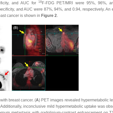
18
cificity, and AUC for
F-FDG PET/MRI were 95%, 96%, an
pecificity, and AUC were 87%, 94%, and 0.94, respectively. An
reast cancer is shown in
Figure 2
.
with breast cancer. (
A
) PET images revealed hypermetabolic lef
. Additionally, inconclusive mild hypermetabolic uptake was obs
ternum metastasis with gadolinium-contrast enhancement on 