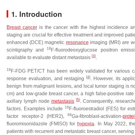
1. Introduction
Breast cancer
is the cancer with the highest incidence
staging are crucial for effective treatment and improved pat
enhanced (DCE) magnetic
resonance
imaging (MRI) are we
18
scintigraphy and
F-fluorodeoxyglucose positron emis
[
3
]
available to evaluate distant metastasis
.
18
F-FDG PET/CT has been widely validated for various canc
[
4
]
response evaluation, and restaging
. However, its applic
benign from malignant lesions, and local tumor staging is no
cm) and low-grade breast cancer, a high false-positive rate 
[
5
]
axillary lymph node
metastasis
. Consequently, research
18
factors. Examples include
F-fluoroestradiol (FES) for es
68
factor receptor-2 (HER2),
Ga-fibroblast-activation-
prote
fluoromisonidazole (FMISO) for
hypoxia
. In May 2022, th
patients with recurrent and metastatic breast cancer, serving