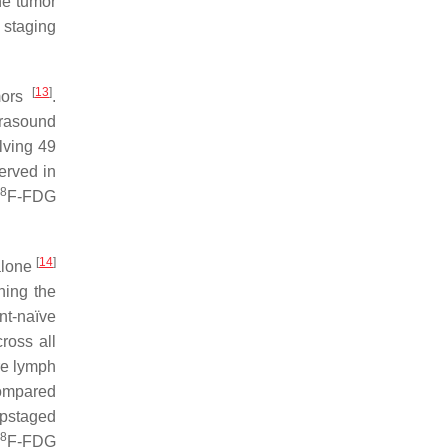
he tumor
 staging
[
13
]
mors
.
trasound
lving 49
rved in
18
F-FDG
[
14
]
alone
ing the
nt-naïve
ross all
re lymph
compared
pstaged
8
F-FDG