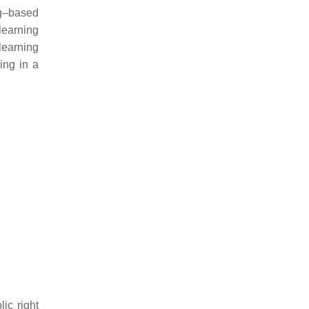
ng–based
learning
earning
ing in a
ic right