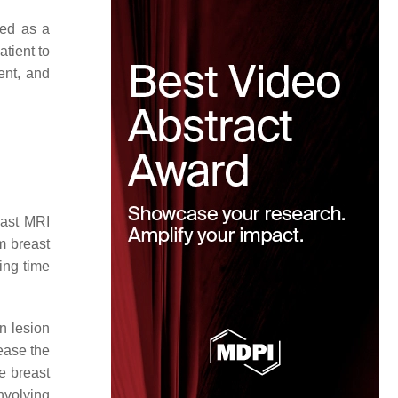
ted as a
atient to
ent, and
ast MRI
om breast
ing time
n lesion
ease the
e breast
nvolving