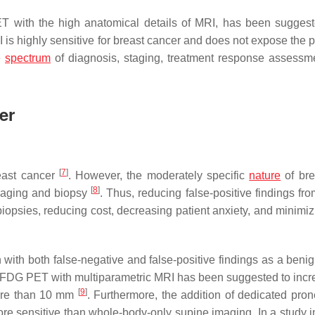
T with the high anatomical details of MRI, has been sugges
 is highly sensitive for breast cancer and does not expose the p
e
spectrum
of diagnosis, staging, treatment response assessm
er
[
7
]
reast cancer
. However, the moderately specific
nature
of bre
[
8
]
 imaging and biopsy
. Thus, reducing false-positive findings fr
biopsies, reducing cost, decreasing patient anxiety, and minimiz
 with both false-negative and false-positive findings as a benig
FDG PET with multiparametric MRI has been suggested to incr
[
9
]
 more than 10 mm
. Furthermore, the addition of dedicated pron
e sensitive than whole-body-only supine imaging. In a study i