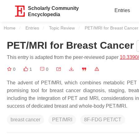
Scholarly Community
Entries
Encyclopedia
Home
Entries
Topic Review
Current:
PET/MRI for Breast Cancer
PET/MRI for Breast Cancer
This entry is adapted from the peer-reviewed paper
10.3390
0
1
0
The advent of PET/MRI, which combines metabolic PET in
promising tool for breast cancer diagnosis, staging, tr
including the integration of PET and MRI, considerations in
success of dedicated breast and whole-body PET/MRI.
breast cancer
PET/MRI
8F-FDG PET/CT