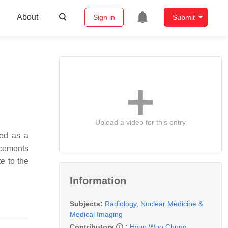
About
Sign in
Submit
Upload a video for this entry
ged as a
ncements
e to the
Information
Subjects:
Radiology, Nuclear Medicine &
Medical Imaging
Contributors
:
Hyun Woo Chung
,