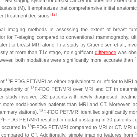
NM staging system for breast cancer includes the extent of t
tastasis (M). It emphasizes that comprehensive initial anatomic
[
12
]
ent treatment decisions
.
nal imaging methods in assessing the extent of breast tu
or for T-staging compared to conventional mammography, ul
lent to breast MRI alone. In a study by Grueneisen et al., invo
stly at more than T1c stage, no significant
difference
was obse
er, both modalities were significantly more accurate than
18
 of
F-FDG PET/MRI as either equivalent to or inferior to MRI 
18
superiority of
F-FDG PET/MRI over MRI and CT in determin
er study involved 182 patients with newly diagnosed, treatme
 more nodal-positive patients than MRI and CT. Moreover, ac
18
 mammary stations),
F-FDG PET/MRI identified significantly mo
18
F-FDG PET/MRI resulted in nodal upstaging in 30 patients 
18
 occurred in
F-FDG PET/MRI compared to MRI or CT. MRI u
1
compared to CT. Additionally, simple imaging features from