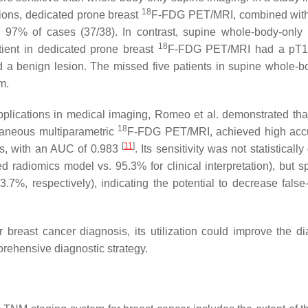
18
sions, dedicated prone breast
F-FDG PET/MRI, combined with
in 97% of cases (37/38). In contrast, supine whole-body-only
18
atient in dedicated prone breast
F-FDG PET/MRI had a pT1
 a benign lesion. The missed five patients in supine whole-b
m.
 applications in medical imaging, Romeo et al. demonstrated that
18
taneous multiparametric
F-FDG PET/MRI, achieved high acc
[
11
]
ns, with an AUC of 0.983
. Its sensitivity was not statistically 
d radiomics model vs. 95.3% for clinical interpretation), but sp
7%, respectively), indicating the potential to decrease false-
reast cancer diagnosis, its utilization could improve the di
prehensive diagnostic strategy.