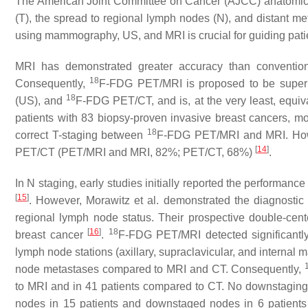
The American Joint Committee on Cancer (AJCC) anatomic T
(T), the spread to regional lymph nodes (N), and distant me
using mammography, US, and MRI is crucial for guiding pati
MRI has demonstrated greater accuracy than conventio
18
Consequently,
F-FDG PET/MRI is proposed to be superi
18
(US), and
F-FDG PET/CT, and is, at the very least, equiva
patients with 83 biopsy-proven invasive breast cancers, mo
18
correct T-staging between
F-FDG PET/MRI and MRI. Howev
[
14
]
PET/CT (PET/MRI and MRI, 82%; PET/CT, 68%)
.
In N staging, early studies initially reported the performance
[
15
]
. However, Morawitz et al. demonstrated the diagnostic 
regional lymph node status. Their prospective double-cent
[
16
]
18
breast cancer
.
F-FDG PET/MRI detected significantly
lymph node stations (axillary, supraclavicular, and internal
node metastases compared to MRI and CT. Consequently,
to MRI and in 41 patients compared to CT. No downstaging
nodes in 15 patients and downstaged nodes in 6 patients 