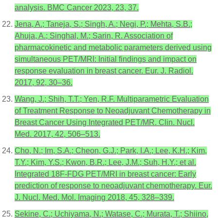
analysis. BMC Cancer 2023, 23, 37.
Jena, A.; Taneja, S.; Singh, A.; Negi, P.; Mehta, S.B.;
Ahuja, A.; Singhal, M.; Sarin, R. Association of
pharmacokinetic and metabolic parameters derived using
simultaneous PET/MRI: Initial findings and impact on
response evaluation in breast cancer. Eur. J. Radiol.
2017, 92, 30–36.
Wang, J.; Shih, T.T.; Yen, R.F. Multiparametric Evaluation
of Treatment Response to Neoadjuvant Chemotherapy in
Breast Cancer Using Integrated PET/MR. Clin. Nucl.
Med. 2017, 42, 506–513.
Cho, N.; Im, S.A.; Cheon, G.J.; Park, I.A.; Lee, K.H.; Kim,
T.Y.; Kim, Y.S.; Kwon, B.R.; Lee, J.M.; Suh, H.Y.; et al.
Integrated 18F-FDG PET/MRI in breast cancer: Early
prediction of response to neoadjuvant chemotherapy. Eur.
J. Nucl. Med. Mol. Imaging 2018, 45, 328–339.
Sekine, C.; Uchiyama, N.; Watase, C.; Murata, T.; Shiino,