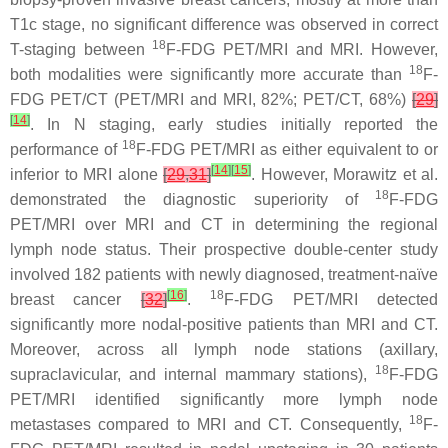
T1c stage, no significant difference was observed in correct
18
T-staging between
F-FDG PET/MRI and MRI. However,
18
both modalities were significantly more accurate than
F-
FDG PET/CT (PET/MRI and MRI, 82%; PET/CT, 68%)
[
29
]
[
14
]
. In N staging, early studies initially reported the
18
performance of
F-FDG PET/MRI as either equivalent to or
[
14
]
[
15
]
inferior to MRI alone
[
29
,
31
]
. However, Morawitz et al.
18
demonstrated the diagnostic superiority of
F-FDG
PET/MRI over MRI and CT in determining the regional
lymph node status. Their prospective double-center study
involved 182 patients with newly diagnosed, treatment-naïve
[
16
]
18
breast cancer
[
32
]
.
F-FDG PET/MRI detected
significantly more nodal-positive patients than MRI and CT.
Moreover, across all lymph node stations (axillary,
18
supraclavicular, and internal mammary stations),
F-FDG
PET/MRI identified significantly more lymph node
18
metastases compared to MRI and CT. Consequently,
F-