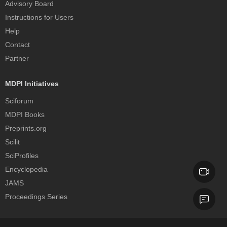
Advisory Board
Instructions for Users
Help
Contact
Partner
MDPI Initiatives
Sciforum
MDPI Books
Preprints.org
Scilit
SciProfiles
Encyclopedia
JAMS
Proceedings Series