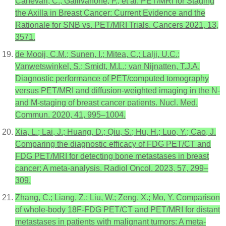
Canevari, C.; Gallivanone, F.; et al. PET/MRI for Staging
the Axilla in Breast Cancer: Current Evidence and the
Rationale for SNB vs. PET/MRI Trials. Cancers 2021, 13,
3571.
de Mooij, C.M.; Sunen, I.; Mitea, C.; Lalji, U.C.;
Vanwetswinkel, S.; Smidt, M.L.; van Nijnatten, T.J.A.
Diagnostic performance of PET/computed tomography
versus PET/MRI and diffusion-weighted imaging in the N-
and M-staging of breast cancer patients. Nucl. Med.
Commun. 2020, 41, 995–1004.
Xia, L.; Lai, J.; Huang, D.; Qiu, S.; Hu, H.; Luo, Y.; Cao, J.
Comparing the diagnostic efficacy of FDG PET/CT and
FDG PET/MRI for detecting bone metastases in breast
cancer: A meta-analysis. Radiol Oncol. 2023, 57, 299–
309.
Zhang, C.; Liang, Z.; Liu, W.; Zeng, X.; Mo, Y. Comparison
of whole-body 18F-FDG PET/CT and PET/MRI for distant
metastases in patients with malignant tumors: A meta-