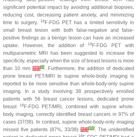
significant potential impact by avoiding additional biopsies,
reducing cost, decreasing patient anxiety, and minimizing
18
time to surgery.
F-FDG PET has a limited sensitivity in
small breast lesion with both false-negative and false-
positive findings as a benign lesion can have an increased
18
uptake. However, the addition of
F-FDG PET with
multiparametric MRI has been suggested to increase the
specificity, especially when the size of breast lesions is more
[
9
]
than 10 mm
[
23
]
. Furthermore, the addition of dedicated
prone breast PET/MRI to supine whole-body imaging is
reported to be more sensitive than whole-body-only supine
imaging. In a study involving 38 prospectively enrolled
patients with 56 breast cancer lesions, dedicated prone
18
breast
F-FDG PET/MRI, combined with supine whole-
body imaging, correctly identified breast cancers in 97% of
cases (37/38). In contrast, supine whole-body-only imaging
[
10
]
missed five patients (87%, 33/38)
[
24
]
. The unidentified
18