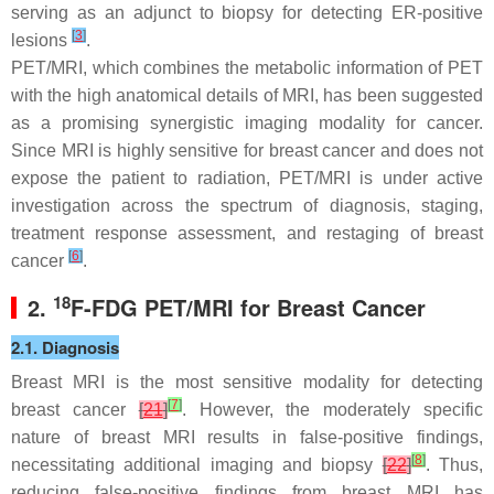
serving as an adjunct to biopsy for detecting ER-positive
[
3
]
lesions
.
PET/MRI, which combines the metabolic information of PET
with the high anatomical details of MRI, has been suggested
as a promising synergistic imaging modality for cancer.
Since MRI is highly sensitive for breast cancer and does not
expose the patient to radiation, PET/MRI is under active
investigation across the spectrum of diagnosis, staging,
treatment response assessment, and restaging of breast
[
6
]
cancer
.
18
2.
F-FDG PET/MRI for Breast Cancer
2.1. Diagnosis
Breast MRI is the most sensitive modality for detecting
[
7
]
breast cancer
[
21
]
. However, the moderately specific
nature of breast MRI results in false-positive findings,
[
8
]
necessitating additional imaging and biopsy
[
22
]
. Thus,
reducing false-positive findings from breast MRI has