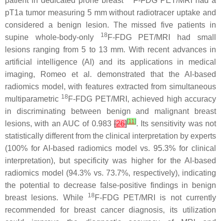
patient in dedicated prone breast
F-FDG PET/MRI had a
pT1a tumor measuring 5 mm without radiotracer uptake and
considered a benign lesion. The missed five patients in
18
supine whole-body-only
F-FDG PET/MRI had small
lesions ranging from 5 to 13 mm. With recent advances in
artificial intelligence (AI) and its applications in medical
imaging, Romeo et al. demonstrated that the AI-based
radiomics model, with features extracted from simultaneous
18
multiparametric
F-FDG PET/MRI, achieved high accuracy
in discriminating between benign and malignant breast
[
11
]
lesions, with an AUC of 0.983
[
26
]
. Its sensitivity was not
statistically different from the clinical interpretation by experts
(100% for AI-based radiomics model vs. 95.3% for clinical
interpretation), but specificity was higher for the AI-based
radiomics model (94.3% vs. 73.7%, respectively), indicating
the potential to decrease false-positive findings in benign
18
breast lesions. While
F-FDG PET/MRI is not currently
recommended for breast cancer diagnosis, its utilization