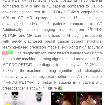
FDG PET/MRI resulted in nodal upstaging in 30 patients
compared to MRI and in 41 patients compared to CT. No
18
downstaging occurred in
F-FDG PET/MRI compared to
MRI or CT. MRI upstaged nodes in 15 patients and
downstaged nodes in 6 patients compared to CT.
18
Additionally, simple imaging features from
F-FDG
PET/MRI and MRI can be utilized for N staging in patients
with newly diagnosed breast cancer through machine-
learning–based prediction models, exhibiting high accuracy
[
17
]
[
33
]
. The diagnostic accuracy for MRI features was 87.5%
for both the machine-learning algorithm and radiologists. For
18
F-FDG PET/MRI, the diagnostic accuracy was 91.2% and
89.3% for the machine-learning algorithm and radiologists,
respectively, with no significant difference. An example of
18
F-FDG PET/MRI for initial N staging in a patient with
breast cancer is shown in
Figure
2
1
.