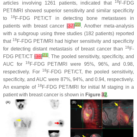
18
articles involving 1261 patients, indicated that
F-FDG
PET/MRI showed superior sensitivity and similar specificity
18
to
F-FDG PET/CT in detecting bone metastases in
[
20
]
patients with breast cancer
[
37
]
. Another meta-analysis
with a subgroup using three studies (182 patients) reported
18
that
F-FDG PET/MRI had higher sensitivity and specificity
18
for detecting distant metastasis of breast cancer than
F-
[
21
]
FDG PET/CT
[
38
]
. The pooled sensitivity, specificity, and
18
AUC for
F-FDG PET/MRI were 95%, 96%, and 0.98,
18
respectively. For
F-FDG PET/CT, the pooled sensitivity,
specificity, and AUC were 87%, 94%, and 0.94, respectively.
18
An example of
F-FDG PET/MRI for initial M staging in a
patient with breast cancer is shown in
Figure
3
2
.