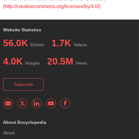
(http://creativecommons.org/licenses/by/4.0/)
Website Statistics
56.0K
1.7K
Entries
Videos
4.0K
20.5M
Images
Views
Subscribe
About Encyclopedia
About