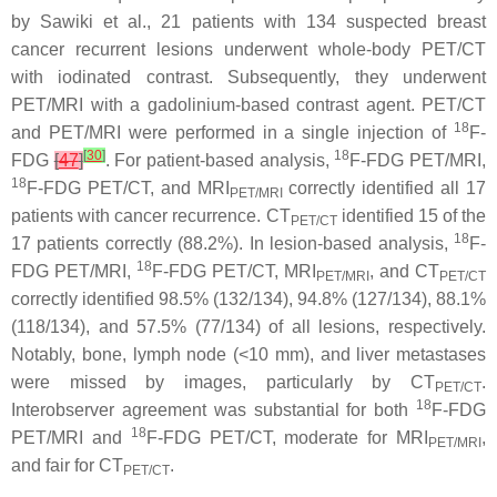
by Sawiki et al., 21 patients with 134 suspected breast
cancer recurrent lesions underwent whole-body PET/CT
with iodinated contrast. Subsequently, they underwent
PET/MRI with a gadolinium-based contrast agent. PET/CT
18
and PET/MRI were performed in a single injection of
F-
[
30
]
18
FDG
[
47
]
. For patient-based analysis,
F-FDG PET/MRI,
18
F-FDG PET/CT, and MRI
correctly identified all 17
PET/MRI
patients with cancer recurrence. CT
identified 15 of the
PET/CT
18
17 patients correctly (88.2%). In lesion-based analysis,
F-
18
FDG PET/MRI,
F-FDG PET/CT, MRI
, and CT
PET/MRI
PET/CT
correctly identified 98.5% (132/134), 94.8% (127/134), 88.1%
(118/134), and 57.5% (77/134) of all lesions, respectively.
Notably, bone, lymph node (<10 mm), and liver metastases
were missed by images, particularly by CT
.
PET/CT
18
Interobserver agreement was substantial for both
F-FDG
18
PET/MRI and
F-FDG PET/CT, moderate for MRI
,
PET/MRI
and fair for CT
.
PET/CT