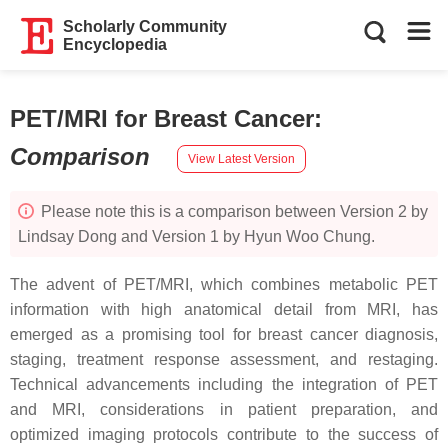
Scholarly Community
Encyclopedia
PET/MRI for Breast Cancer
:
Comparison
View Latest Version
Please note this is a comparison between Version 2 by
Lindsay Dong and Version 1 by Hyun Woo Chung.
The advent of PET/MRI, which combines metabolic PET
information with high anatomical detail from MRI, has
emerged as a promising tool for breast cancer diagnosis,
staging, treatment response assessment, and restaging.
Technical advancements including the integration of PET
and MRI, considerations in patient preparation, and
optimized imaging protocols contribute to the success of