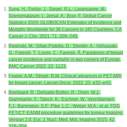
Sung, H.; Ferlay, J.; Siegel, R.L.; Laversanne, M.;
Soerjomataram, I.; Jemal, A.; Bray, F. Global Cancer
Statistics 2020: GLOBOCAN Estimates of Incidence and
Mortality Worldwide for 36 Cancers in 185 Countries. CA
Cancer J. Clin. 2021, 71, 209–249.
Roginski, M.; Sifaki-Pistolla, D.; Stomby, A.; Velivasaki,
G.; Faresjö, T.; Lionis, C.; Faresjö, Å. Paradoxes of breast
cancer incidence and mortality in two corners of Europe.
BMC Cancer 2022, 22, 1123.
Fowler, A.M.; Strigel, R.M. Clinical advances in PET-MRI
for breast cancer. Lancet Oncol. 2022, 23, e32–e43.
Boellaard, R.; Delgado-Bolton, R.; Oyen, W.J.;
Giammarile, F.; Tatsch, K.; Eschner, W.; Verzijlbergen,
F.J.; Barrington, S.F.; Pike, L.C.; Weber, W.A.; et al. FDG
PET/CT: EANM procedure guidelines for tumour imaging:
Version 2.0. Eur. J. Nucl. Med. Mol. Imaging 2015, 42,
328–354.