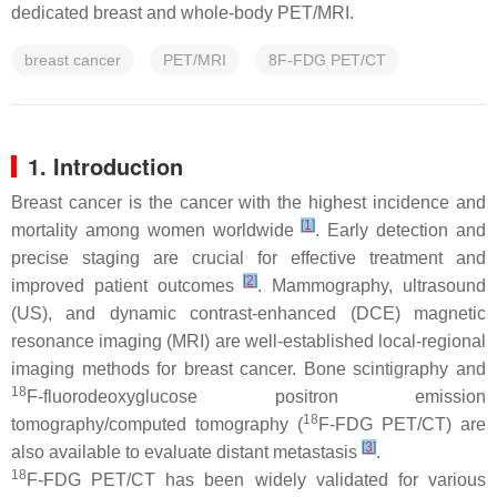
dedicated breast and whole-body PET/MRI.
breast cancer
PET/MRI
8F-FDG PET/CT
1. Introduction
Breast cancer is the cancer with the highest incidence and
[
1
]
mortality among women worldwide
. Early detection and
precise staging are crucial for effective treatment and
[
2
]
improved patient outcomes
. Mammography, ultrasound
(US), and dynamic contrast-enhanced (DCE) magnetic
resonance imaging (MRI) are well-established local-regional
imaging methods for breast cancer. Bone scintigraphy and
18
F-fluorodeoxyglucose positron emission
18
tomography/computed tomography (
F-FDG PET/CT) are
[
3
]
also available to evaluate distant metastasis
.
18
F-FDG PET/CT has been widely validated for various