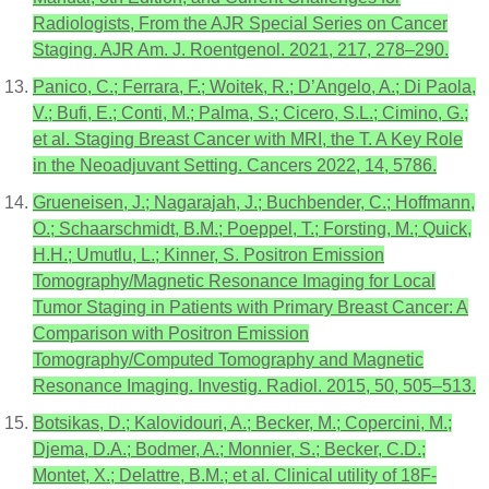
Radiologists, From the AJR Special Series on Cancer
Staging. AJR Am. J. Roentgenol. 2021, 217, 278–290.
Panico, C.; Ferrara, F.; Woitek, R.; D’Angelo, A.; Di Paola,
V.; Bufi, E.; Conti, M.; Palma, S.; Cicero, S.L.; Cimino, G.;
et al. Staging Breast Cancer with MRI, the T. A Key Role
in the Neoadjuvant Setting. Cancers 2022, 14, 5786.
Grueneisen, J.; Nagarajah, J.; Buchbender, C.; Hoffmann,
O.; Schaarschmidt, B.M.; Poeppel, T.; Forsting, M.; Quick,
H.H.; Umutlu, L.; Kinner, S. Positron Emission
Tomography/Magnetic Resonance Imaging for Local
Tumor Staging in Patients with Primary Breast Cancer: A
Comparison with Positron Emission
Tomography/Computed Tomography and Magnetic
Resonance Imaging. Investig. Radiol. 2015, 50, 505–513.
Botsikas, D.; Kalovidouri, A.; Becker, M.; Copercini, M.;
Djema, D.A.; Bodmer, A.; Monnier, S.; Becker, C.D.;
Montet, X.; Delattre, B.M.; et al. Clinical utility of 18F-