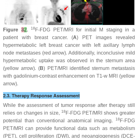
18
Figure
3
2
.
F-FDG PET/MRI for initial M staging in a
patient with breast cancer. (
A
) PET images revealed
hypermetabolic left breast cancer with left axillary lymph
node metastases (red arrow). Additionally, inconclusive mild
hypermetabolic uptake was observed in the sternum area
(yellow arrow). (
B
) PET/MRI identified sternum metastasis
with gadolinium-contrast enhancement on T1-w MRI (yellow
arrow).
2.3. Therapy Response Assessment
While the assessment of tumor response after therapy still
18
relies on changes in size,
F-FDG PET/MRI shows greater
18
potential than conventional anatomical imaging.
F-FDG
PET/MRI can provide functional data such as metabolism
(PET), cell proliferation (DWI), and neoangiogenesis (DCE-