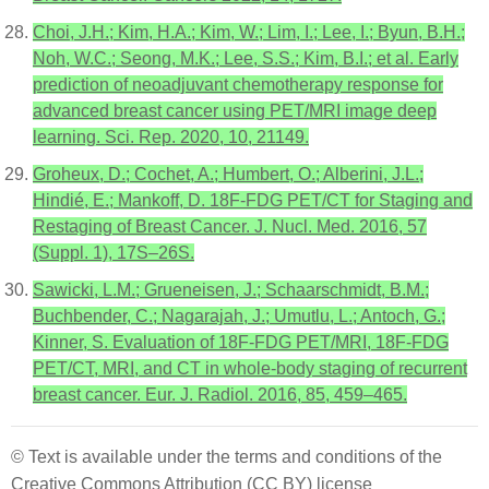
Choi, J.H.; Kim, H.A.; Kim, W.; Lim, I.; Lee, I.; Byun, B.H.;
Noh, W.C.; Seong, M.K.; Lee, S.S.; Kim, B.I.; et al. Early
prediction of neoadjuvant chemotherapy response for
advanced breast cancer using PET/MRI image deep
learning. Sci. Rep. 2020, 10, 21149.
Groheux, D.; Cochet, A.; Humbert, O.; Alberini, J.L.;
Hindié, E.; Mankoff, D. 18F-FDG PET/CT for Staging and
Restaging of Breast Cancer. J. Nucl. Med. 2016, 57
(Suppl. 1), 17S–26S.
Sawicki, L.M.; Grueneisen, J.; Schaarschmidt, B.M.;
Buchbender, C.; Nagarajah, J.; Umutlu, L.; Antoch, G.;
Kinner, S. Evaluation of 18F-FDG PET/MRI, 18F-FDG
PET/CT, MRI, and CT in whole-body staging of recurrent
breast cancer. Eur. J. Radiol. 2016, 85, 459–465.
© Text is available under the terms and conditions of the
Creative Commons Attribution (CC BY) license