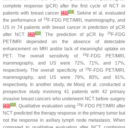
complete response (pCR) after the first cycle of NCT in
[
24
]
patients with breast cancer
[
41
]
. Sekine et al. evaluated
18
the performance of
F-FDG PET/MRI, mammography, and
US in 74 patients with breast cancer in prediction of pCR
[
25
]
18
after NCT
[
42
]
. The prediction of pCR by
F-FDG
PET/MRI depended on the absence of detectable
enhancement on MRI and/or lack of meaningful uptake on
18
PET. The overall sensitivity of
F-FDG PET/MRI,
mammography, and US were 72%, 71%, and 17%,
18
respectively. The overall specificity of
F-FDG PET/MRI,
mammography, and US were 79%, 80%, and 91%,
respectively. In another study, de Mooij et al. conducted a
prospective study involving 41 patients with 42 primary
invasive breast cancers who underwent NCT before surgery
[
26
]
18
[
43
]
. Qualitative evaluation using
F-FDG PET/MRI after
NCT predicted the therapy response in the primary tumor but
not the response in axillary lymph node metastasis. When
compared to qualitative evaluation after NCT, combining