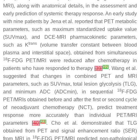
MRI), along with anatomical details, in the assessment and
early prediction of systemic therapy response. An early study
with nine patients by Jena et al. reported that PET metabolic
parameters, such as maximum standardized uptake value
(SUVmax), and DCE-MRI pharmacokinetic parameters,
trans
such as K
(volume transfer constant between blood
plasma and interstitial space), obtained from simultaneous
18
F-FDG PET/MRI were reduced after chemotherapy in
[
22
]
patients who have responded to therapy
[
39
]
. Wang et al.
suggested that changes in combined PET and MRI
parameters, such as SUVmax, total lesion glycolysis (TLG),
18
and minimum ADC (ADCmin), in sequential
F-FDG
PET/MRIs obtained before and after the first or second cycle
of neoadjuvant chemotherapy (NCT), predict treatment
response more accurately than individual PET/MRI
[
23
]
parameters
[
40
]
. Cho et al. demonstrated that TLG
obtained from PET and signal enhancement ratio (SER)
18
from MRI in
F-FDG PET/MRI predicted non-pathological