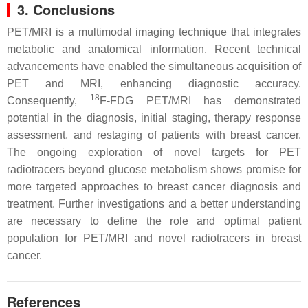
3. Conclusions
PET/MRI is a multimodal imaging technique that integrates
metabolic and anatomical information. Recent technical
advancements have enabled the simultaneous acquisition of
PET and MRI, enhancing diagnostic accuracy.
18
Consequently,
F-FDG PET/MRI has demonstrated
potential in the diagnosis, initial staging, therapy response
assessment, and restaging of patients with breast cancer.
The ongoing exploration of novel targets for PET
radiotracers beyond glucose metabolism shows promise for
more targeted approaches to breast cancer diagnosis and
treatment. Further investigations and a better understanding
are necessary to define the role and optimal patient
population for PET/MRI and novel radiotracers in breast
cancer.
References