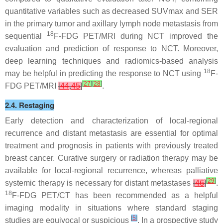
quantitative variables such as decreased SUVmax and SER
in the primary tumor and axillary lymph node metastasis from
18
sequential
F-FDG PET/MRI during NCT improved the
evaluation and prediction of response to NCT. Moreover,
deep learning techniques and radiomics-based analysis
18
may be helpful in predicting the response to NCT using
F-
[
27
]
[
28
]
FDG PET/MRI
[
44
,
45
]
.
2.4. Restaging
Early detection and characterization of local-regional
recurrence and distant metastasis are essential for optimal
treatment and prognosis in patients with previously treated
breast cancer. Curative surgery or radiation therapy may be
available for local-regional recurrence, whereas palliative
[
29
]
systemic therapy is necessary for distant metastases
[
46
]
.
18
F-FDG PET/CT has been recommended as a helpful
imaging modality in situations where standard staging
[
5
]
studies are equivocal or suspicious
. In a prospective study