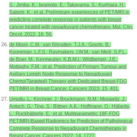
S.; Jimbo, K.; Iwamoto, E.; Takayama, S.; Kurihara, H.;
Satomi, K.; et al. Preliminary experiences of PET/MRI in
predicting complete response in patients with breast
cancer treated with neoadjuvant chemotherapy. Mol. Clin.
Oncol. 2022, 16, 50.
de Mooij, C.M.; van Nijnatten, T.J.A.; Goorts, B.;
Kooreman, L.F.S.; Raymakers, I.W.M.; van Meijl, S.P.L.;
de Boer, M.; Keymeulen, K.B.M.I.; Wildberger, J.E.;
Mottaghy, F.M.; et al. Prediction of Primary Tumour and
Axillary Lymph Node Response to Neoadjuvant
Chemo(Targeted) Therapy with Dedicated Breast FDG
PET/MRI in Breast Cancer. Cancers 2023, 15, 401.
Umutlu, L.; Kirchner, J.; Bruckmann, N.M.; Morawitz, J.;
Antoch, G.; Ting, S.; Bittner, A.K.; Hoffmann, O.; Häberle,
L.; Ruckhäberle, E.; et al. Multiparametric 18F-FDG
PET/MRI-Based Radiomics for Prediction of Pathological
Complete Response to Neoadjuvant Chemotherapy in
Breast Cancer. Cancers 2022, 14, 1727.