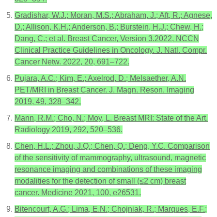
Gradishar, W.J.; Moran, M.S.; Abraham, J.; Aft, R.; Agnese,
D.; Allison, K.H.; Anderson, B.; Burstein, H.J.; Chew, H.;
Dang, C.; et al. Breast Cancer, Version 3.2022, NCCN
Clinical Practice Guidelines in Oncology. J. Natl. Compr.
Cancer Netw. 2022, 20, 691–722.
Pujara, A.C.; Kim, E.; Axelrod, D.; Melsaether, A.N.
PET/MRI in Breast Cancer. J. Magn. Reson. Imaging
2019, 49, 328–342.
Mann, R.M.; Cho, N.; Moy, L. Breast MRI: State of the Art.
Radiology 2019, 292, 520–536.
Chen, H.L.; Zhou, J.Q.; Chen, Q.; Deng, Y.C. Comparison
of the sensitivity of mammography, ultrasound, magnetic
resonance imaging and combinations of these imaging
modalities for the detection of small (≤2 cm) breast
cancer. Medicine 2021, 100, e26531.
Bitencourt, A.G.; Lima, E.N.; Chojniak, R.; Marques, E.F.;