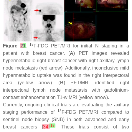
18
Figure
2
1
.
F-FDG PET/MRI for initial N staging in a
patient with breast cancer. (
A
) PET images revealed
hypermetabolic right breast cancer with right axillary lymph
node metastasis (red arrow). Additionally, inconclusive mild
hypermetabolic uptake was found in the right interpectoral
area (yellow arrow). (
B
) PET/MRI identified right
interpectoral lymph node metastasis with gadolinium-
contrast enhancement on T1-w MRI (yellow arrow).
Currently, ongoing clinical trials are evaluating the axillary
18
staging performance of
F-FDG PET/MRI compared to
sentinel node biopsy (SNB) in both advanced and early
[
18
]
breast cancers
[
34
]
. These trials consist of two