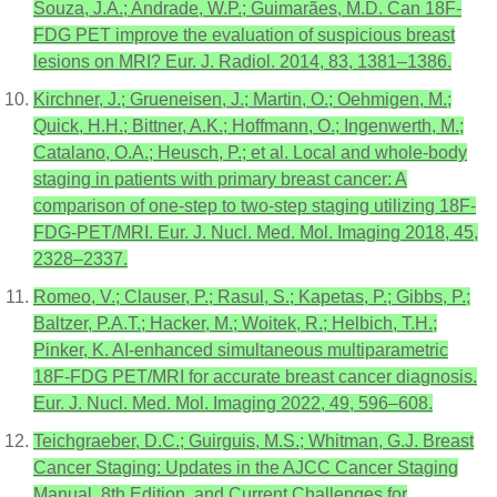
Souza, J.A.; Andrade, W.P.; Guimarães, M.D. Can 18F-
FDG PET improve the evaluation of suspicious breast
lesions on MRI? Eur. J. Radiol. 2014, 83, 1381–1386.
Kirchner, J.; Grueneisen, J.; Martin, O.; Oehmigen, M.;
Quick, H.H.; Bittner, A.K.; Hoffmann, O.; Ingenwerth, M.;
Catalano, O.A.; Heusch, P.; et al. Local and whole-body
staging in patients with primary breast cancer: A
comparison of one-step to two-step staging utilizing 18F-
FDG-PET/MRI. Eur. J. Nucl. Med. Mol. Imaging 2018, 45,
2328–2337.
Romeo, V.; Clauser, P.; Rasul, S.; Kapetas, P.; Gibbs, P.;
Baltzer, P.A.T.; Hacker, M.; Woitek, R.; Helbich, T.H.;
Pinker, K. AI-enhanced simultaneous multiparametric
18F-FDG PET/MRI for accurate breast cancer diagnosis.
Eur. J. Nucl. Med. Mol. Imaging 2022, 49, 596–608.
Teichgraeber, D.C.; Guirguis, M.S.; Whitman, G.J. Breast
Cancer Staging: Updates in the AJCC Cancer Staging
Manual, 8th Edition, and Current Challenges for