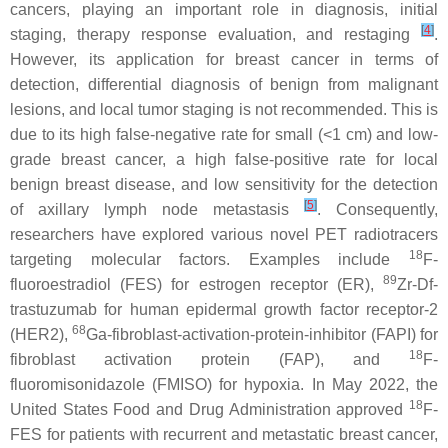
cancers, playing an important role in diagnosis, initial
[
4
]
staging, therapy response evaluation, and restaging
.
However, its application for breast cancer in terms of
detection, differential diagnosis of benign from malignant
lesions, and local tumor staging is not recommended. This is
due to its high false-negative rate for small (<1 cm) and low-
grade breast cancer, a high false-positive rate for local
benign breast disease, and low sensitivity for the detection
[
5
]
of axillary lymph node metastasis
. Consequently,
researchers have explored various novel PET radiotracers
18
targeting molecular factors. Examples include
F-
89
fluoroestradiol (FES) for estrogen receptor (ER),
Zr-Df-
trastuzumab for human epidermal growth factor receptor-2
68
(HER2),
Ga-fibroblast-activation-protein-inhibitor (FAPI) for
18
fibroblast activation protein (FAP), and
F-
fluoromisonidazole (FMISO) for hypoxia. In May 2022, the
18
United States Food and Drug Administration approved
F-
FES for patients with recurrent and metastatic breast cancer,