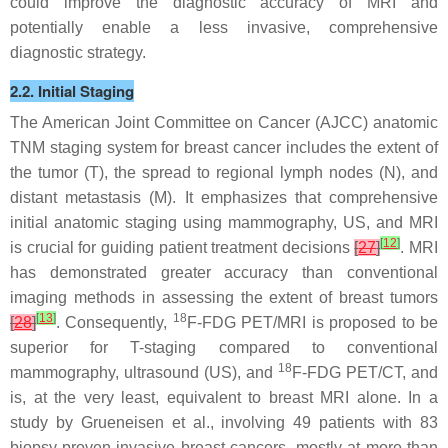
could improve the diagnostic accuracy of MRI and
potentially enable a less invasive, comprehensive
diagnostic strategy.
2.2. Initial Staging
The American Joint Committee on Cancer (AJCC) anatomic
TNM staging system for breast cancer includes the extent of
the tumor (T), the spread to regional lymph nodes (N), and
distant metastasis (M). It emphasizes that comprehensive
initial anatomic staging using mammography, US, and MRI
[
12
]
is crucial for guiding patient treatment decisions
[
27
]
. MRI
has demonstrated greater accuracy than conventional
imaging methods in assessing the extent of breast tumors
[
13
]
18
[
28
]
. Consequently,
F-FDG PET/MRI is proposed to be
superior for T-staging compared to conventional
18
mammography, ultrasound (US), and
F-FDG PET/CT, and
is, at the very least, equivalent to breast MRI alone. In a
study by Grueneisen et al., involving 49 patients with 83
biopsy-proven invasive breast cancers, mostly at more than