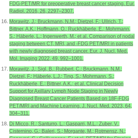
FDG-PET/MR for preoperative breast cancer staging. Eur.
Radiol. 2016, 26, 2297–2307.
Morawitz, J.; Bruckmann, N.M.; Dietzel, F.; Ullrich, T.;
Bittner, A.K.; Hoffmann, O.; Ruckhäberle, E.; Mohrmann,
S.; Häberle, L.; Ingenwerth, M.; et al. Comparison of nodal
staging between CT, MRI, and -FDG PET/MRI in patients
with newly diagnosed breast cancer. Eur. J. Nucl. Med.
Mol. Imaging 2022, 49, 992–1001.
Morawitz, J.; Sigl, B.; Rubbert, C.; Bruckmann, N.M.;
Dietzel, F.; Häberle, L.J.; Ting, S.; Mohrmann, S.;
Ruckhäberle, E.; Bittner, A.K.; et al. Clinical Decision
Support for Axillary Lymph Node Staging in Newly
Diagnosed Breast Cancer Patients Based on 18F-FDG
PET/MRI and Machine Learning. J. Nucl. Med. 2023, 64,
304–311.
Di Micco, R.; Santurro, L.; Gasparri, M.L.; Zuber, V.;
Cisternino, G.; Baleri, S.; Morgante, M.; Rotmensz, N.;