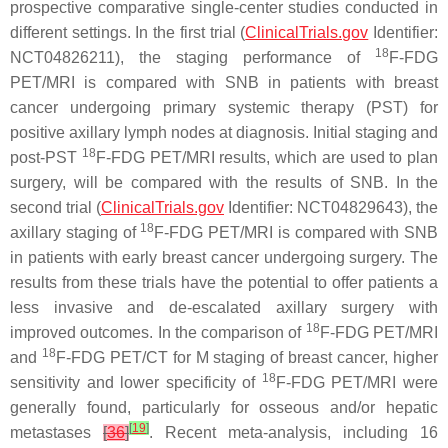
prospective comparative single-center studies conducted in
different settings. In the first trial (
ClinicalTrials.gov
Identifier:
18
NCT04826211), the staging performance of
F-FDG
PET/MRI is compared with SNB in patients with breast
cancer undergoing primary systemic therapy (PST) for
positive axillary lymph nodes at diagnosis. Initial staging and
18
post-PST
F-FDG PET/MRI results, which are used to plan
surgery, will be compared with the results of SNB. In the
second trial (
ClinicalTrials.gov
Identifier: NCT04829643), the
18
axillary staging of
F-FDG PET/MRI is compared with SNB
in patients with early breast cancer undergoing surgery. The
results from these trials have the potential to offer patients a
less invasive and de-escalated axillary surgery with
18
improved outcomes. In the comparison of
F-FDG PET/MRI
18
and
F-FDG PET/CT for M staging of breast cancer, higher
18
sensitivity and lower specificity of
F-FDG PET/MRI were
generally found, particularly for osseous and/or hepatic
[
19
]
metastases
[
36
]
. Recent meta-analysis, including 16