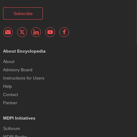
Subscribe
About Encyclopedia
About
Advisory Board
Instructions for Users
Help
Contact
Partner
MDPI Initiatives
Sciforum
MDPI Books