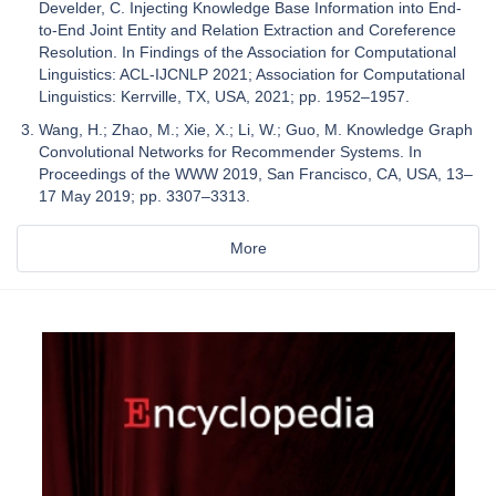
Develder, C. Injecting Knowledge Base Information into End-
to-End Joint Entity and Relation Extraction and Coreference
Resolution. In Findings of the Association for Computational
Linguistics: ACL-IJCNLP 2021; Association for Computational
Linguistics: Kerrville, TX, USA, 2021; pp. 1952–1957.
Wang, H.; Zhao, M.; Xie, X.; Li, W.; Guo, M. Knowledge Graph
Convolutional Networks for Recommender Systems. In
Proceedings of the WWW 2019, San Francisco, CA, USA, 13–
17 May 2019; pp. 3307–3313.
More