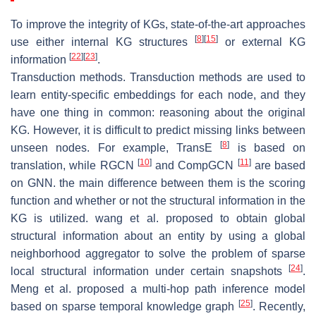
To improve the integrity of KGs, state-of-the-art approaches
[
8
]
[
15
]
use either internal KG structures
or external KG
[
22
]
[
23
]
information
.
Transduction methods. Transduction methods are used to
learn entity-specific embeddings for each node, and they
have one thing in common: reasoning about the original
KG. However, it is difficult to predict missing links between
[
8
]
unseen nodes. For example, TransE
is based on
[
10
]
[
11
]
translation, while RGCN
and CompGCN
are based
on GNN. the main difference between them is the scoring
function and whether or not the structural information in the
KG is utilized. wang et al. proposed to obtain global
structural information about an entity by using a global
neighborhood aggregator to solve the problem of sparse
[
24
]
local structural information under certain snapshots
.
Meng et al. proposed a multi-hop path inference model
[
25
]
based on sparse temporal knowledge graph
. Recently,