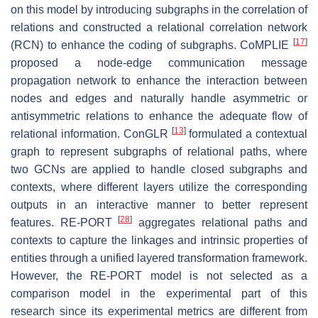
on this model by introducing subgraphs in the correlation of
relations and constructed a relational correlation network
[
17
]
(RCN) to enhance the coding of subgraphs. CoMPLIE
proposed a node-edge communication message
propagation network to enhance the interaction between
nodes and edges and naturally handle asymmetric or
antisymmetric relations to enhance the adequate flow of
[
13
]
relational information. ConGLR
formulated a contextual
graph to represent subgraphs of relational paths, where
two GCNs are applied to handle closed subgraphs and
contexts, where different layers utilize the corresponding
outputs in an interactive manner to better represent
[
28
]
features. RE-PORT
aggregates relational paths and
contexts to capture the linkages and intrinsic properties of
entities through a unified layered transformation framework.
However, the RE-PORT model is not selected as a
comparison model in the experimental part of this
research since its experimental metrics are different from