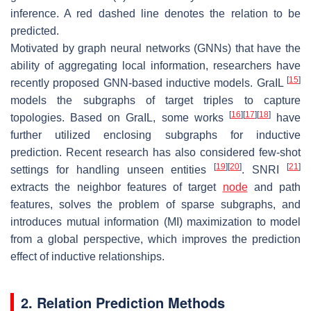
inference. A red dashed line denotes the relation to be
predicted.
Motivated by graph neural networks (GNNs) that have the
ability of aggregating local information, researchers have
[
15
]
recently proposed GNN-based inductive models. GraIL
models the subgraphs of target triples to capture
[
16
]
[
17
]
[
18
]
topologies. Based on GraIL, some works
have
further utilized enclosing subgraphs for inductive
prediction. Recent research has also considered few-shot
[
19
]
[
20
]
[
21
]
settings for handling unseen entities
. SNRI
extracts the neighbor features of target
node
and path
features, solves the problem of sparse subgraphs, and
introduces mutual information (MI) maximization to model
from a global perspective, which improves the prediction
effect of inductive relationships.
2. Relation Prediction Methods