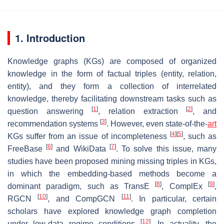
1. Introduction
Knowledge graphs (KGs) are composed of organized
knowledge in the form of factual triples (
entity
,
relation
,
entity
), and they form a collection of interrelated
knowledge, thereby facilitating downstream tasks such as
[
1
]
[
2
]
question answering
, relation extraction
, and
[
3
]
recommendation systems
. However, even state-of-the-
art
[
4
]
[
5
]
KGs suffer from an issue of incompleteness
, such as
[
6
]
[
7
]
FreeBase
and WikiData
. To solve this issue, many
studies have been proposed mining missing triples in KGs,
in which the embedding-based methods become a
[
8
]
[
9
]
dominant paradigm, such as TransE
, ComplEx
,
[
10
]
[
11
]
RGCN
, and CompGCN
. In particular, certain
scholars have explored knowledge graph completion
[
12
]
under low-data regime conditions
. In actuality, the