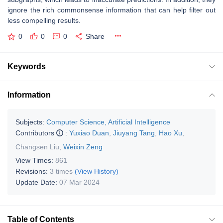
ignore the rich commonsense information that can help filter out
less compelling results.
0
0
0
Share
Keywords
Information
Subjects:
Computer Science, Artificial Intelligence
Contributors
:
Yuxiao Duan
,
Jiuyang Tang
,
Hao Xu
,
Changsen Liu
,
Weixin Zeng
View Times:
861
Revisions:
3 times
(View History)
Update Date:
07 Mar 2024
Table of Contents