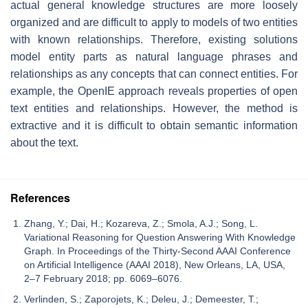
actual general knowledge structures are more loosely
organized and are difficult to apply to models of two entities
with known relationships. Therefore, existing solutions
model entity parts as natural language phrases and
relationships as any concepts that can connect entities. For
example, the OpenIE approach reveals properties of open
text entities and relationships. However, the method is
extractive and it is difficult to obtain semantic information
about the text.
References
Zhang, Y.; Dai, H.; Kozareva, Z.; Smola, A.J.; Song, L.
Variational Reasoning for Question Answering With Knowledge
Graph. In Proceedings of the Thirty-Second AAAI Conference
on Artificial Intelligence (AAAI 2018), New Orleans, LA, USA,
2–7 February 2018; pp. 6069–6076.
Verlinden, S.; Zaporojets, K.; Deleu, J.; Demeester, T.;