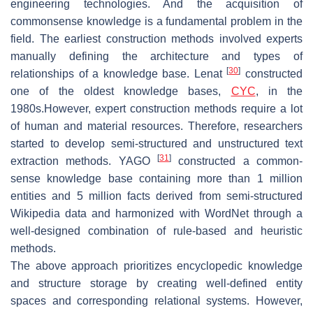
engineering technologies. And the acquisition of
commonsense knowledge is a fundamental problem in the
field. The earliest construction methods involved experts
manually defining the architecture and types of
[
30
]
relationships of a knowledge base. Lenat
constructed
one of the oldest knowledge bases,
CYC
, in the
1980s.However, expert construction methods require a lot
of human and material resources. Therefore, researchers
started to develop semi-structured and unstructured text
[
31
]
extraction methods. YAGO
constructed a common-
sense knowledge base containing more than 1 million
entities and 5 million facts derived from semi-structured
Wikipedia data and harmonized with WordNet through a
well-designed combination of rule-based and heuristic
methods.
The above approach prioritizes encyclopedic knowledge
and structure storage by creating well-defined entity
spaces and corresponding relational systems. However,