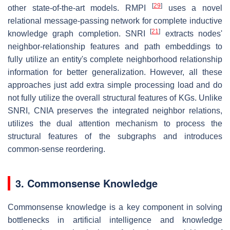
[
29
]
other state-of-the-art models. RMPI
uses a novel
relational message-passing network for complete inductive
[
21
]
knowledge graph completion. SNRI
extracts nodes'
neighbor-relationship features and path embeddings to
fully utilize an entity's complete neighborhood relationship
information for better generalization. However, all these
approaches just add extra simple processing load and do
not fully utilize the overall structural features of KGs. Unlike
SNRI, CNIA preserves the integrated neighbor relations,
utilizes the dual attention mechanism to process the
structural features of the subgraphs and introduces
common-sense reordering.
3. Commonsense Knowledge
Commonsense knowledge is a key component in solving
bottlenecks in artificial intelligence and knowledge