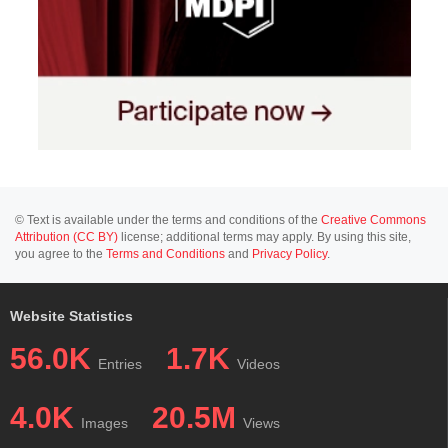
© Text is available under the terms and conditions of the
Creative Commons
Attribution (CC BY)
license; additional terms may apply. By using this site,
you agree to the
Terms and Conditions
and
Privacy Policy
.
Website Statistics
56.0K
1.7K
Entries
Videos
4.0K
20.5M
Images
Views