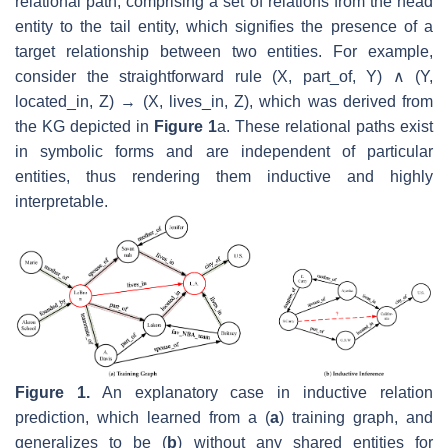
relational path, comprising a set of relations from the head
entity to the tail entity, which signifies the presence of a
target relationship between two entities. For example,
consider the straightforward rule (
X
,
part_of
,
Y
) ∧ (
Y
,
located_in
,
Z
) → (
X
,
lives_in
,
Z
), which was derived from
the KG depicted in
Figure 1
a. These relational paths exist
in symbolic forms and are independent of particular
entities, thus rendering them inductive and highly
interpretable.
Figure 1.
An explanatory case in inductive relation
prediction, which learned from a (
a
) training graph, and
generalizes to be (
b
) without any shared entities for