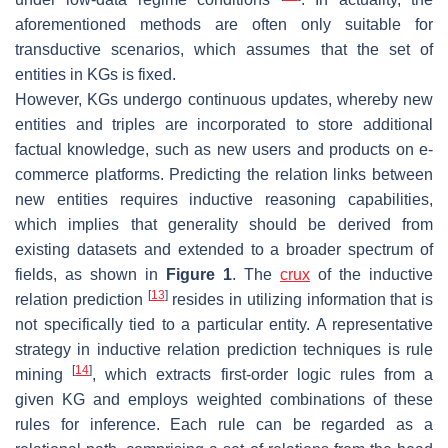
aforementioned methods are often only suitable for
transductive
scenarios, which assumes that the set of
entities in KGs is fixed.
However, KGs undergo continuous updates, whereby new
entities and triples are incorporated to store additional
factual knowledge, such as new users and products on e-
commerce platforms. Predicting the relation links between
new entities requires
inductive reasoning capabilities
,
which implies that generality should be derived from
existing datasets and extended to a broader spectrum of
fields, as shown in
Figure 1
. The
crux
of the inductive
[
13
]
relation prediction
resides in utilizing information that is
not specifically tied to a particular entity. A representative
strategy in inductive relation prediction techniques is rule
[
14
]
mining
, which extracts first-order logic rules from a
given KG and employs weighted combinations of these
rules for inference. Each rule can be regarded as a