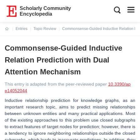
Scholarly Community
Encyclopedia
Entries
Topic Review
Commonsense-Guided Inductive Relation Pred
Current:
Commonsense-Guided Inductive
Relation Prediction with Dual
Attention Mechanism
This entry is adapted from the peer-reviewed paper
10.3390/ap
p14052044
Inductive relationship prediction for knowledge graphs, as an
important research topic, aims to predict missing relationships
between unknown entities and many practical applications. Most
of the existing approaches to this problem use closed subgraphs
to extract features of target nodes for prediction; however, there is
a tendency to ignore neighboring relationships outside the closed
subgraphs, which leads to inaccurate predictions. In addition, they