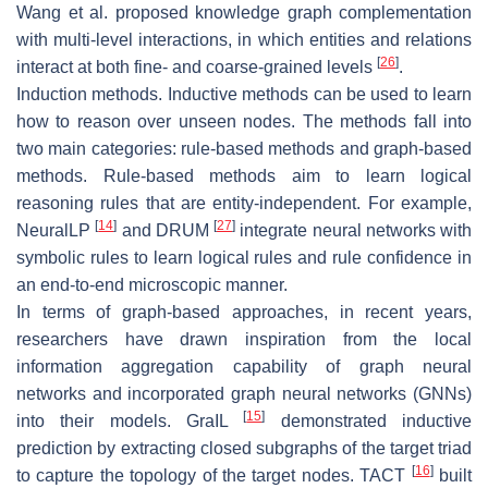
Wang et al. proposed knowledge graph complementation
with multi-level interactions, in which entities and relations
[
26
]
interact at both fine- and coarse-grained levels
.
Induction methods. Inductive methods can be used to learn
how to reason over unseen nodes. The methods fall into
two main categories: rule-based methods and graph-based
methods. Rule-based methods aim to learn logical
reasoning rules that are entity-independent. For example,
[
14
]
[
27
]
NeuralLP
and DRUM
integrate neural networks with
symbolic rules to learn logical rules and rule confidence in
an end-to-end microscopic manner.
In terms of graph-based approaches, in recent years,
researchers have drawn inspiration from the local
information aggregation capability of graph neural
networks and incorporated graph neural networks (GNNs)
[
15
]
into their models. GraIL
demonstrated inductive
prediction by extracting closed subgraphs of the target triad
[
16
]
to capture the topology of the target nodes. TACT
built