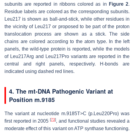
subunits are reported in ribbons colored as in
Figure 2
.
Residue labels are colored as the corresponding subunits.
Leu217 is shown as ball-and-stick, while other residues in
the vicinity of Leu217 or proposed to be part of the proton
translocation process are shown as a stick. The side
chains are colored according to the atom type. In the left
panels, the wild-type protein is reported, while the models
of Leu217Arg and Leu217Pro variants are reported in the
central and right panels, respectively. H-bonds are
indicated using dashed red lines.
4. The mt-DNA Pathogenic Variant at
Position m.9185
The variant at nucleotide m.9185T>C (p.Leu220Pro) was
[
73
]
first reported in 2005
, and functional studies revealed a
moderate effect of this variant on ATP synthase functioning.