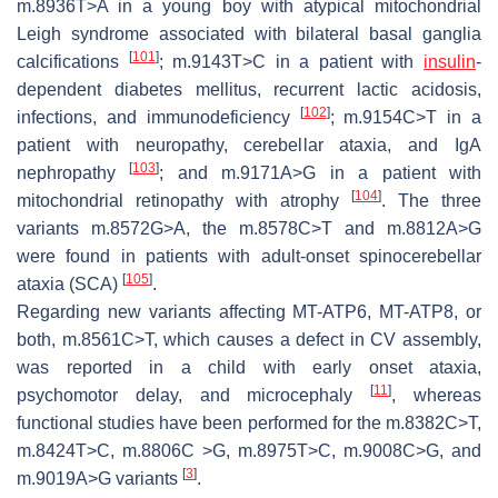
m.8936T>A in a young boy with atypical mitochondrial
Leigh syndrome associated with bilateral basal ganglia
[
101
]
calcifications
; m.9143T>C in a patient with
insulin
-
dependent diabetes mellitus, recurrent lactic acidosis,
[
102
]
infections, and immunodeficiency
; m.9154C>T in a
patient with neuropathy, cerebellar ataxia, and IgA
[
103
]
nephropathy
; and m.9171A>G in a patient with
[
104
]
mitochondrial retinopathy with atrophy
. The three
variants m.8572G>A, the m.8578C>T and m.8812A>G
were found in patients with adult-onset spinocerebellar
[
105
]
ataxia (SCA)
.
Regarding new variants affecting
MT-ATP6
,
MT-ATP8,
or
both, m.8561C>T, which causes a defect in CV assembly,
was reported in a child with early onset ataxia,
[
11
]
psychomotor delay, and microcephaly
, whereas
functional studies have been performed for the m.8382C>T,
m.8424T>C, m.8806C >G, m.8975T>C, m.9008C>G, and
[
3
]
m.9019A>G variants
.