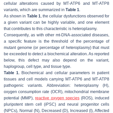
cellular alterations caused by
MT-ATP6
and
MT-ATP8
variants, which are summarized in
Table 1
.
As shown in
Table 1
, the cellular dysfunctions observed for
a given variant can be highly variable, and one element
that contributes to this characteristic is heteroplasmy.
Consequently, as with other mt-DNA-associated diseases,
a specific feature is the threshold of the percentage of
mutant genome (or percentage of heteroplasmy) that must
be exceeded to detect a biochemical alteration. As reported
below, this defect may also depend on the variant,
haplogroup, cell type, and tissue type.
Table 1.
Biochemical and cellular parameters in patient
tissues and cell models carrying
MT-ATP6
and
MT-ATP8
pathogenic variants. Abbreviation: heteroplasmy (H),
oxygen consumption rate (OCR), mitochondrial membrane
potential (MMP),
reactive oxygen species
(ROS), induced
pluripotent stem cell (iPSC) and neural progenitor cells
(NPCs), Normal (N), Decreased (D), Increased (I), Affected