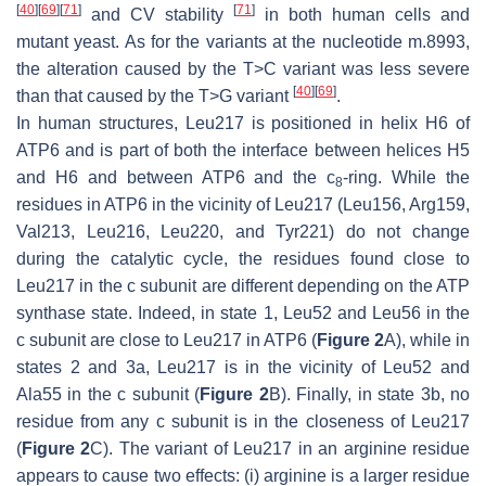
[
40
]
[
69
]
[
71
]
[
71
]
and CV stability
in both human cells and
mutant yeast. As for the variants at the nucleotide m.8993,
the alteration caused by the T>C variant was less severe
[
40
]
[
69
]
than that caused by the T>G variant
.
In human structures, Leu217 is positioned in helix H6 of
ATP6 and is part of both the interface between helices H5
and H6 and between ATP6 and the c
-ring. While the
8
residues in ATP6 in the vicinity of Leu217 (Leu156, Arg159,
Val213, Leu216, Leu220, and Tyr221) do not change
during the catalytic cycle, the residues found close to
Leu217 in the c subunit are different depending on the ATP
synthase state. Indeed, in state 1, Leu52 and Leu56 in the
c subunit are close to Leu217 in ATP6 (
Figure 2
A), while in
states 2 and 3a, Leu217 is in the vicinity of Leu52 and
Ala55 in the c subunit (
Figure 2
B). Finally, in state 3b, no
residue from any c subunit is in the closeness of Leu217
(
Figure 2
C). The variant of Leu217 in an arginine residue
appears to cause two effects: (i) arginine is a larger residue