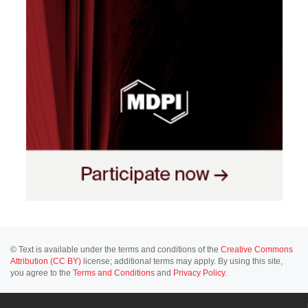
© Text is available under the terms and conditions of the
Creative Commons
Attribution (CC BY)
license; additional terms may apply. By using this site,
you agree to the
Terms and Conditions
and
Privacy Policy
.