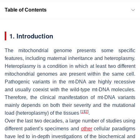
Table of Contents
1. Introduction
The mitochondrial genome presents some specific
features, including maternal inheritance and heteroplasmy.
Heteroplasmy is a condition in which at least two different
mitochondrial genomes are present within the same cell.
Pathogenic variants in the mt-DNA are highly recessive
and usually coexist with the wild-type mt-DNA molecules.
Therefore, the clinical manifestation of mt-DNA variants
mainly depends on both their severity and the mutational
[
1
]
[
2
]
load (heteroplasmy) of the tissues
.
Over the last two decades, a large number of studies using
different patient’s specimens and
other
cellular paradigms
have led to in-depth investigations of the biochemical and