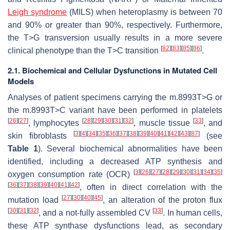
Leigh syndrome
(MILS) when heteroplasmy is between 70
and 90% or greater than 90%, respectively. Furthermore,
the T>G transversion usually results in a more severe
[
82
]
[
83
]
[
85
]
[
86
]
clinical phenotype than the T>C transition
.
2.1. Biochemical and Cellular Dysfunctions in Mutated Cell
Models
Analyses of patient specimens carrying the m.8993T>G or
the m.8993T>C variant have been performed in platelets
[
26
]
[
27
]
[
28
]
[
29
]
[
30
]
[
31
]
[
32
]
[
33
]
, lymphocytes
, muscle tissue
, and
[
3
]
[
4
]
[
34
]
[
35
]
[
36
]
[
37
]
[
38
]
[
39
]
[
40
]
[
41
]
[
42
]
[
43
]
[
87
]
skin fibroblasts
(see
Table 1
). Several biochemical abnormalities have been
identified, including a decreased ATP synthesis and
[
3
]
[
26
]
[
27
]
[
28
]
[
29
]
[
30
]
[
31
]
[
34
]
[
35
]
oxygen consumption rate (OCR)
[
36
]
[
37
]
[
38
]
[
39
]
[
40
]
[
41
]
[
42
]
, often in direct correlation with the
[
27
]
[
30
]
[
40
]
[
45
]
mutation load
, an alteration of the proton flux
[
30
]
[
31
]
[
32
]
[
33
]
, and a not-fully assembled CV
. In human cells,
these ATP synthase dysfunctions lead, as secondary