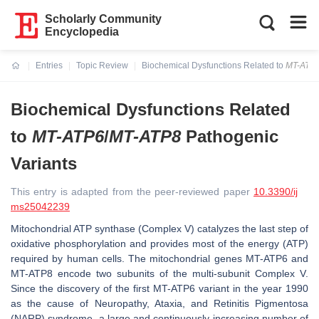
Scholarly Community
Encyclopedia
Entries
Topic Review
Biochemical Dysfunctions Related to
MT-ATP
Current:
Biochemical Dysfunctions Related
to
MT-ATP6
/
MT-ATP8
Pathogenic
Variants
This entry is adapted from the peer-reviewed paper
10.3390/ij
ms25042239
Mitochondrial ATP synthase (Complex V) catalyzes the last step of
oxidative phosphorylation and provides most of the energy (ATP)
required by human cells. The mitochondrial genes
MT-ATP6
and
MT-ATP8
encode two subunits of the multi-subunit Complex V.
Since the discovery of the first
MT-ATP6
variant in the year 1990
as the cause of Neuropathy, Ataxia, and Retinitis Pigmentosa
(NARP) syndrome, a large and continuously increasing number of