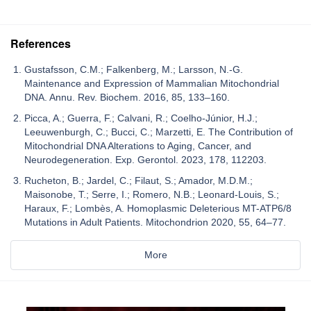
References
Gustafsson, C.M.; Falkenberg, M.; Larsson, N.-G.
Maintenance and Expression of Mammalian Mitochondrial
DNA. Annu. Rev. Biochem. 2016, 85, 133–160.
Picca, A.; Guerra, F.; Calvani, R.; Coelho-Júnior, H.J.;
Leeuwenburgh, C.; Bucci, C.; Marzetti, E. The Contribution of
Mitochondrial DNA Alterations to Aging, Cancer, and
Neurodegeneration. Exp. Gerontol. 2023, 178, 112203.
Rucheton, B.; Jardel, C.; Filaut, S.; Amador, M.D.M.;
Maisonobe, T.; Serre, I.; Romero, N.B.; Leonard-Louis, S.;
Haraux, F.; Lombès, A. Homoplasmic Deleterious MT-ATP6/8
Mutations in Adult Patients. Mitochondrion 2020, 55, 64–77.
More