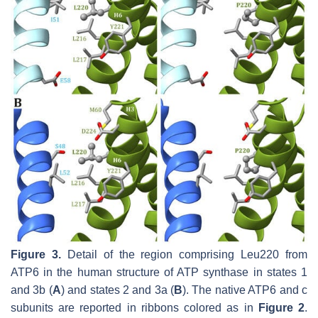
Figure 3.
Detail of the region comprising Leu220 from
ATP6 in the human structure of ATP synthase in states 1
and 3b (
A
) and states 2 and 3a (
B
). The native ATP6 and c
subunits are reported in ribbons colored as in
Figure 2
.