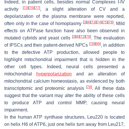
Indeed, in patient cells, besides normal Complexes I-IV
[
73
]
[
76
]
[
77
]
activity
, a slight alteration of CV and a
depolarization of the plasma membrane were reported,
[
3
]
[
4
]
[
73
]
[
74
]
[
75
]
[
78
]
often only in the case of homoplasmy
. Mild
effects on ATPase function have also been observed in
[
3
]
[
4
]
[
72
]
[
78
]
mutated cybrids and yeast cells
. The evaluation
[
78
]
[
99
]
of IPSCs and their patient-derived NPCs
, in addition
to the defective ATP production, allowed people to
highlight mitochondrial impairment that is hidden in the
other cell types. Indeed, neural cells presented a
mitochondrial
hyperpolarization
and an alteration of
mitochondrial calcium homeostasis, as evidenced by both
[
78
]
transcriptomic and proteomic analysis
. All these data
suggest that the variant may alter the ability of these cells
to produce ATP and control MMP, causing neural
impairment.
In the human ATP synthase structures, Leu220 is located
on helix H6 of ATP6, just one helix turn away from Leu217,