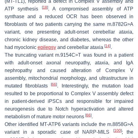
(MT-TL1), reported a defect in Complex V assembly and
[
18
]
ATP synthesis
. A compromised assembly of ATP
synthase and a reduced OCR has been observed in
fibroblasts of two patients carrying the same m.8782G>A
variant, one presenting adult-onset cerebellar ataxia,
chronic kidney disease, and diabetes, whereas the other
[
14
]
had myoclonic
epilepsy
and cerebellar ataxia
.
The truncating variant m.9154C>T was found in a patient
with adult-onset axonal neuropathy, ataxia, and IgA
nephropathy and caused alteration of Complex V
assembly, mitochondrial morphology, and ultrastructure in
[
66
]
mutated fibroblasts
. Interestingly, the mutation load
resulted to be proportional to Complex V assembly defect
in patient-derived iPSCs and responsible for impaired
neurogenesis due to Notch hyperactivation and altered
[
66
]
metabolism of mature motor neurons
.
Other identified
MT-ATP6
variants include the m.8858G>A
[
100
]
variant in a sporadic case of NARP-MILS
; the