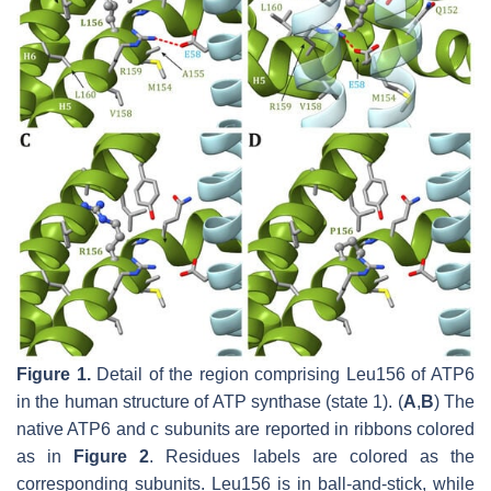
Figure 1.
Detail of the region comprising Leu156 of ATP6
in the human structure of ATP synthase (state 1). (
A
,
B
) The
native ATP6 and c subunits are reported in ribbons colored
as in
Figure 2
. Residues labels are colored as the
corresponding subunits. Leu156 is in ball-and-stick, while