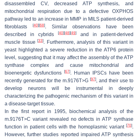
disassembled CV, decreased ATP synthesis, and
mitochondrial respiration due to a defective OXPHOS
pathway led to an increase in MMP in MILS patient-derived
[
40
]
[
68
]
fibroblasts
. Similar observations have been
[
40
]
[
48
]
[
49
]
described in cybrids
and in patient-derived
[
33
]
muscle tissue
. Furthermore, analysis of this variant in
yeast highlighted a severe reduction in the ATP6 protein
level, suggesting that it may affect the assembly of the ATP
synthase complex and cause mitochondrial and
[
67
]
bioenergetic dysfunctions
. Human IPSCs have been
[
97
]
recently generated for the m.9176T>G
, and their use to
develop neurons will be instrumental in deeply
characterizing the pathogenic mechanism of this variant in
a disease-target tissue.
In the first report in 1995, biochemical analysis of the
m.9176T>C variant revealed no defects in ATP synthase
[
70
]
function in patient cells with the homoplasmic variant
.
However, further studies reported impaired ATP synthesis