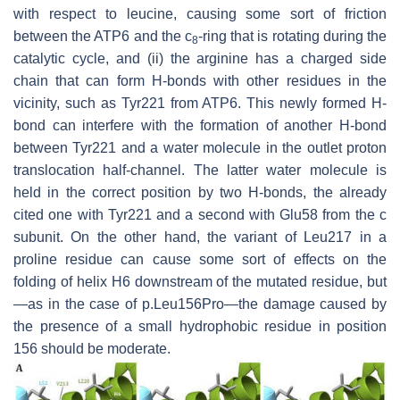
with respect to leucine, causing some sort of friction
between the ATP6 and the c
-ring that is rotating during the
8
catalytic cycle, and (ii) the arginine has a charged side
chain that can form H-bonds with other residues in the
vicinity, such as Tyr221 from ATP6. This newly formed H-
bond can interfere with the formation of another H-bond
between Tyr221 and a water molecule in the outlet proton
translocation half-channel. The latter water molecule is
held in the correct position by two H-bonds, the already
cited one with Tyr221 and a second with Glu58 from the c
subunit. On the other hand, the variant of Leu217 in a
proline residue can cause some sort of effects on the
folding of helix H6 downstream of the mutated residue, but
—as in the case of p.Leu156Pro—the damage caused by
the presence of a small hydrophobic residue in position
156 should be moderate.