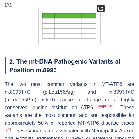
(A).
2. The mt-DNA Pathogenic Variants at
Position m.8993
The two most common variants in
MT-ATP6
are
m.8993T>G (p.Leu156Arg) and m.8993T>C
(p.Leu156Pro), which cause a change in a highly
[
26
]
[
82
]
[
83
]
conserved leucine residue on ATP6
. These
variants are the most common and are responsible for
approximately 50% of reported
MT-ATP6
disease cases
[
84
]
. These variants are associated with Neuropathy, Ataxia,
and Retinitis Pigmentosa (NARP) or Maternal Inherited