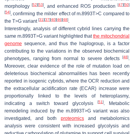
[
52
]
[
53
]
[
47
]
[
50
]
morphology
, and enhanced ROS production
[
54
]
, confirming the milder effect of m.8993T>C compared to
[
31
]
[
37
]
[
40
]
[
46
]
[
48
]
the T>G variant
.
Interestingly, analysis of different cybrid lines carrying the
same m.8993T>G variant highlighted that
the mitochondrial
genome
sequence, and thus the haplogroup, is a factor
contributing to the variations in the observed biochemical
[
48
]
phenotypes, ranging from normal to severe defects
.
Moreover, clear evidence of the role of mutation load on
deleterious biochemical abnormalities has been recently
reported in isogenic cybrids, where the OCR reduction and
the extracellular acidification rate (ECAR) increase were
proportionally linked to the levels of heteroplasmy,
[
51
]
indicating a switch toward glycolysis
. Metabolic
remodeling induced by the m.8993T>G variant was also
investigated, and both
proteomics
and metabolomics
analysis were consistent with increased glycolysis and
reductive carboxylation of glutamine to support cell survival