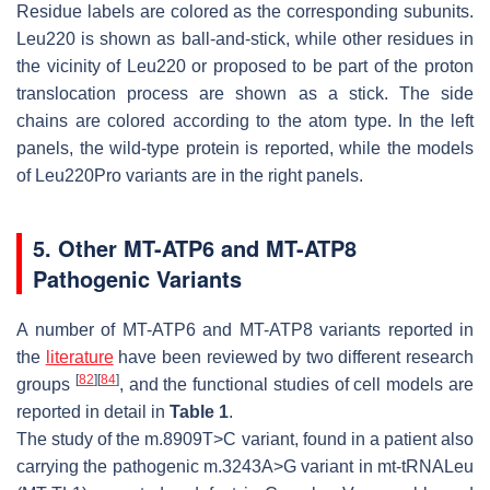
Residue labels are colored as the corresponding subunits.
Leu220 is shown as ball-and-stick, while other residues in
the vicinity of Leu220 or proposed to be part of the proton
translocation process are shown as a stick. The side
chains are colored according to the atom type. In the left
panels, the wild-type protein is reported, while the models
of Leu220Pro variants are in the right panels.
5. Other MT-ATP6 and MT-ATP8
Pathogenic Variants
A number of
MT-ATP6
and
MT-ATP8
variants reported in
the
literature
have been reviewed by two different research
[
82
]
[
84
]
groups
, and the functional studies of cell models are
reported in detail in
Table 1
.
The study of the m.8909T>C variant, found in a patient also
carrying the pathogenic m.3243A>G variant in mt-tRNALeu