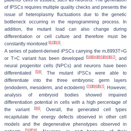
of IPSCs requires multiple quality checks and presents the
issue of heteroplasmy fluctuations due to the genetic
bottleneck occurring in the reprogramming process. In
addition, the mutant load can also change during
differentiation or cell culture and therefore must be
[
92
]
[
93
]
constantly monitored
.
A series of patient-derived iPSCs carrying the m.8993T>G
[
58
]
[
94
]
[
95
]
[
96
]
[
97
]
or T>C variant has been developed
, and
neural progenitor cells (NPCs) and neurons have been
[
58
]
differentiated
. The mutant iPSCs were able to
differentiate into the three embryonic germ layers
[
78
]
[
96
]
[
97
]
(endoderm, mesoderm, and ectoderm)
. However,
analysis of embryoid bodies showed impaired
differentiation potential in cells with a high percentage of
[
96
]
the variant
. Overall, the generated cell types
recapitulate the energy defects observed in other cell
models and the degenerative phenotypes observed in
[
56
]
[
58
]