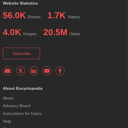
Website Statistics
56.0K
1.7K
Entries
Videos
4.0K
20.5M
Images
Views
Subscribe
About Encyclopedia
About
Advisory Board
Instructions for Users
Help