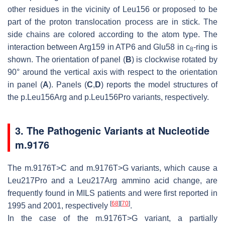
other residues in the vicinity of Leu156 or proposed to be
part of the proton translocation process are in stick. The
side chains are colored according to the atom type. The
interaction between Arg159 in ATP6 and Glu58 in c
-ring is
8
shown. The orientation of panel (
B
) is clockwise rotated by
90° around the vertical axis with respect to the orientation
in panel (
A
). Panels (
C
,
D
) reports the model structures of
the p.Leu156Arg and p.Leu156Pro variants, respectively.
3. The Pathogenic Variants at Nucleotide
m.9176
The m.9176T>C and m.9176T>G variants, which cause a
Leu217Pro and a Leu217Arg ammino acid change, are
frequently found in MILS patients and were first reported in
[
68
]
[
70
]
1995 and 2001, respectively
.
In the case of the m.9176T>G variant, a partially