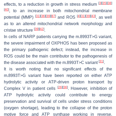
[
3
]
[
35
]
[
38
]
effects, to a reduction in growth in stress medium
[
40
]
, to an increase in both mitochondrial membrane
[
31
]
[
36
]
[
39
]
[
87
]
[
4
]
[
31
]
[
39
]
[
43
]
potential (MMP)
and ROS
, as well
as to an altered mitochondrial network morphology and
[
39
]
[
42
]
cristae structure
.
In cells of NARP patients carrying the m.8993T>G variant,
the severe impairment of OXPHOS has been proposed as
the primary pathogenic defect; instead, the increase in
ROS could be the main contributor to the pathogenesis of
[
31
]
the disease associated with the m.8993T>C variant
.
It is worth noting that no significant effects of the
m.8993T>G variant have been reported on either ATP
hydrolytic activity or ATP-driven proton transport by
[
26
]
[
36
]
Complex V in patient cells
. However, inhibition of
ATP hydrolytic activity could contribute to energy
preservation and survival of cells under stress conditions
(oxygen shortage), leading to the collapse of the proton
motive force and ATP synthase working in reverse.