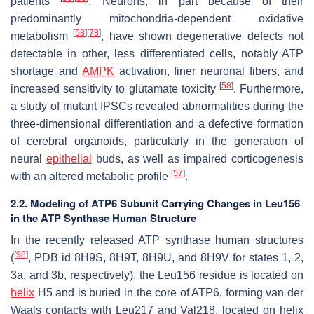
patients
. Neurons, in part because of their
predominantly mitochondria-dependent oxidative
[
58
]
[
78
]
metabolism
, have shown degenerative defects not
detectable in other, less differentiated cells, notably ATP
shortage and
AMPK
activation, finer neuronal fibers, and
[
58
]
increased sensitivity to glutamate toxicity
. Furthermore,
a study of mutant IPSCs revealed abnormalities during the
three-dimensional differentiation and a defective formation
of cerebral organoids, particularly in the generation of
neural
epithelial
buds, as well as impaired corticogenesis
[
57
]
with an altered metabolic profile
.
2.2. Modeling of ATP6 Subunit Carrying Changes in Leu156
in the ATP Synthase Human Structure
In the recently released ATP synthase human structures
[
98
]
(
, PDB id 8H9S, 8H9T, 8H9U, and 8H9V for states 1, 2,
3a, and 3b, respectively), the Leu156 residue is located on
helix
H5 and is buried in the core of ATP6, forming van der
Waals contacts with Leu217 and Val218, located on helix