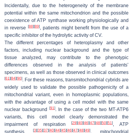
Incidentally, due to the heterogeneity of the membrane
potential within the same mitochondrion and the possible
coexistence of ATP synthase working physiologically and
[
88
]
[
89
]
in reverse
, patients might benefit from the use of a
specific inhibitor of the hydrolytic activity of CV.
The different percentages of heteroplasmy and other
factors, including nuclear background and the type of
tissue analyzed, may contribute to the phenotypic
differences observed in the analysis of patients’
specimens, as well as those observed in clinical outcomes
[
61
]
[
84
]
[
90
]
. For these reasons, transmitochondrial cybrids are
widely used to validate the possible pathogenicity of a
mitochondrial variant, even in homoplasmic populations,
with the advantage of using a cell model with the same
[
91
]
nuclear background
. In the case of the two
MT-ATP6
variants, this cell model clearly demonstrated the
[
29
]
[
40
]
[
46
]
[
47
]
[
48
]
[
50
]
[
51
]
impairment of respiration
, ATP
[
3
]
[
35
]
[
37
]
[
40
]
[
44
]
[
45
]
[
46
]
[
47
]
[
48
]
[
49
]
synthesis
, mitochondrial