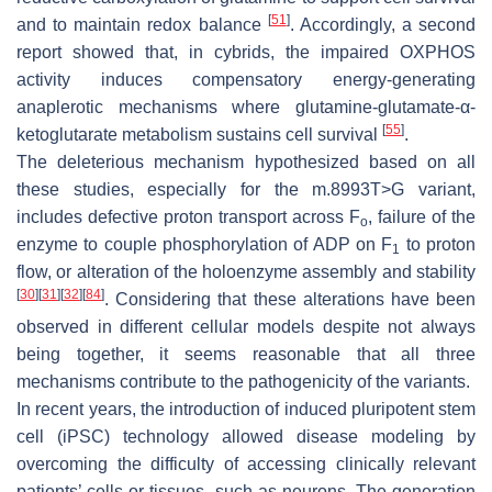
[
51
]
and to maintain redox balance
. Accordingly, a second
report showed that, in cybrids, the impaired OXPHOS
activity induces compensatory energy-generating
anaplerotic mechanisms where glutamine-glutamate-α-
[
55
]
ketoglutarate metabolism sustains cell survival
.
The deleterious mechanism hypothesized based on all
these studies, especially for the m.8993T>G variant,
includes defective proton transport across F
, failure of the
o
enzyme to couple phosphorylation of ADP on F
to proton
1
flow, or alteration of the holoenzyme assembly and stability
[
30
]
[
31
]
[
32
]
[
84
]
. Considering that these alterations have been
observed in different cellular models despite not always
being together, it seems reasonable that all three
mechanisms contribute to the pathogenicity of the variants.
In recent years, the introduction of induced pluripotent stem
cell (iPSC) technology allowed disease modeling by
overcoming the difficulty of accessing clinically relevant
patients’ cells or tissues, such as neurons. The generation