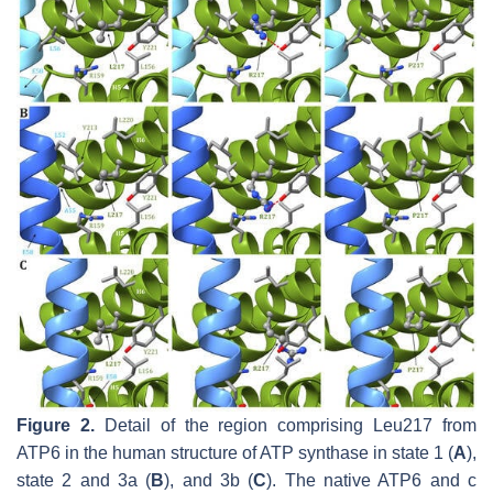
Figure 2.
Detail of the region comprising Leu217 from
ATP6 in the human structure of ATP synthase in state 1 (
A
),
state 2 and 3a (
B
), and 3b (
C
). The native ATP6 and c