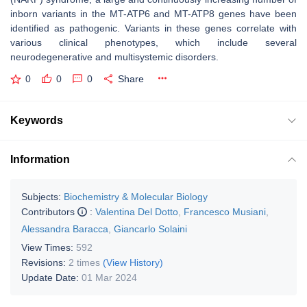
inborn variants in the
MT-ATP6
and
MT-ATP8
genes have been
identified as pathogenic. Variants in these genes correlate with
various clinical phenotypes, which include several
neurodegenerative and multisystemic disorders.
0
0
0
Share
Keywords
Information
Subjects:
Biochemistry & Molecular Biology
Contributors
:
Valentina Del Dotto
,
Francesco Musiani
,
Alessandra Baracca
,
Giancarlo Solaini
View Times:
592
Revisions:
2 times
(View History)
Update Date:
01 Mar 2024