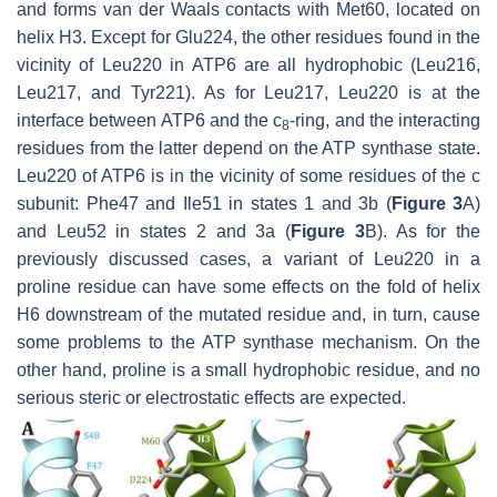
and forms van der Waals contacts with Met60, located on
helix H3. Except for Glu224, the other residues found in the
vicinity of Leu220 in ATP6 are all hydrophobic (Leu216,
Leu217, and Tyr221). As for Leu217, Leu220 is at the
interface between ATP6 and the c
-ring, and the interacting
8
residues from the latter depend on the ATP synthase state.
Leu220 of ATP6 is in the vicinity of some residues of the c
subunit: Phe47 and Ile51 in states 1 and 3b (
Figure 3
A)
and Leu52 in states 2 and 3a (
Figure 3
B). As for the
previously discussed cases, a variant of Leu220 in a
proline residue can have some effects on the fold of helix
H6 downstream of the mutated residue and, in turn, cause
some problems to the ATP synthase mechanism. On the
other hand, proline is a small hydrophobic residue, and no
serious steric or electrostatic effects are expected.