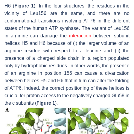
H6 (
Figure 1
). In the four structures, the residues in the
vicinity of Leu156 are the same, and there are no
conformational transitions involving ATP6 in the different
states of the human ATP synthase. The variant of Leu156
in arginine can damage the
interaction
between subunit
helices H5 and H6 because of (i) the larger volume of an
arginine residue with respect to a leucine and (ii) the
presence of a charged side chain in a region populated
only by hydrophobic residues. In other words, the presence
of an arginine in position 156 can cause a divarication
between helices H5 and H6 that in turn can alter the folding
of ATP6. Indeed, the correct positioning of these helices is
crucial for proton access to the negatively charged Glu58 in
the c subunits (
Figure 1
).