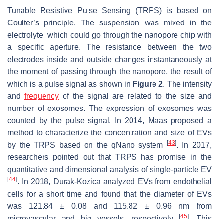
Tunable Resistive Pulse Sensing (TRPS) is based on
Coulter’s principle. The suspension was mixed in the
electrolyte, which could go through the nanopore chip with
a specific aperture. The resistance between the two
electrodes inside and outside changes instantaneously at
the moment of passing through the nanopore, the result of
which is a pulse signal as shown in
Figure 2
. The intensity
and
frequency
of the signal are related to the size and
number of exosomes. The expression of exosomes was
counted by the pulse signal. In 2014, Maas proposed a
method to characterize the concentration and size of EVs
[
43
]
by the TRPS based on the qNano system
. In 2017,
researchers pointed out that TRPS has promise in the
quantitative and dimensional analysis of single-particle EV
[
44
]
. In 2018, Durak-Kozica analyzed EVs from endothelial
cells for a short time and found that the diameter of EVs
was 121.84 ± 0.08 and 115.82 ± 0.96 nm from
[
45
]
microvascular and big vessels, respectively
. This