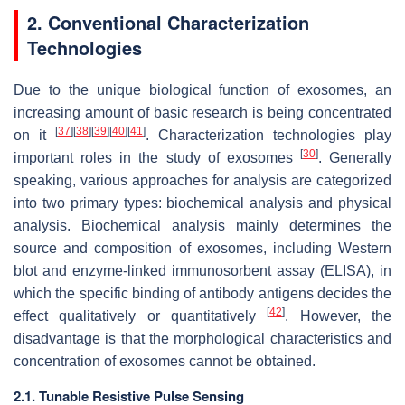
2. Conventional Characterization
Technologies
Due to the unique biological function of exosomes, an
increasing amount of basic research is being concentrated
[
37
]
[
38
]
[
39
]
[
40
]
[
41
]
on it
. Characterization technologies play
[
30
]
important roles in the study of exosomes
. Generally
speaking, various approaches for analysis are categorized
into two primary types: biochemical analysis and physical
analysis. Biochemical analysis mainly determines the
source and composition of exosomes, including Western
blot and enzyme-linked immunosorbent assay (ELISA), in
which the specific binding of antibody antigens decides the
[
42
]
effect qualitatively or quantitatively
. However, the
disadvantage is that the morphological characteristics and
concentration of exosomes cannot be obtained.
2.1. Tunable Resistive Pulse Sensing