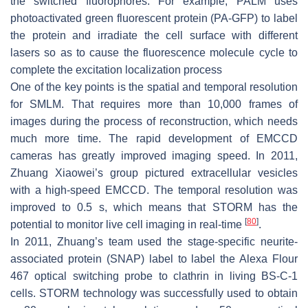
the switched fluorophores. For example, PALM uses
photoactivated green fluorescent protein (PA-GFP) to label
the protein and irradiate the cell surface with different
lasers so as to cause the fluorescence molecule cycle to
complete the excitation localization process
One of the key points is the spatial and temporal resolution
for SMLM. That requires more than 10,000 frames of
images during the process of reconstruction, which needs
much more time. The rapid development of EMCCD
cameras has greatly improved imaging speed. In 2011,
Zhuang Xiaowei’s group pictured extracellular vesicles
with a high-speed EMCCD. The temporal resolution was
improved to 0.5 s, which means that STORM has the
[
80
]
potential to monitor live cell imaging in real-time
.
In 2011, Zhuang’s team used the stage-specific neurite-
associated protein (SNAP) label to label the Alexa Flour
467 optical switching probe to clathrin in living BS-C-1
cells. STORM technology was successfully used to obtain