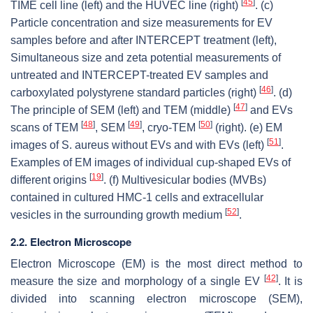
[
45
]
TIME cell line (left) and the HUVEC line (right)
. (c)
Particle concentration and size measurements for EV
samples before and after INTERCEPT treatment (left),
Simultaneous size and zeta potential measurements of
untreated and INTERCEPT-treated EV samples and
[
46
]
carboxylated polystyrene standard particles (right)
. (d)
[
47
]
The principle of SEM (left) and TEM (middle)
and EVs
[
48
]
[
49
]
[
50
]
scans of TEM
, SEM
, cryo-TEM
(right). (e) EM
[
51
]
images of S. aureus without EVs and with EVs (left)
.
Examples of EM images of individual cup-shaped EVs of
[
19
]
different origins
. (f) Multivesicular bodies (MVBs)
contained in cultured HMC-1 cells and extracellular
[
52
]
vesicles in the surrounding growth medium
.
2.2. Electron Microscope
Electron Microscope (EM) is the most direct method to
[
42
]
measure the size and morphology of a single EV
. It is
divided into scanning electron microscope (SEM),