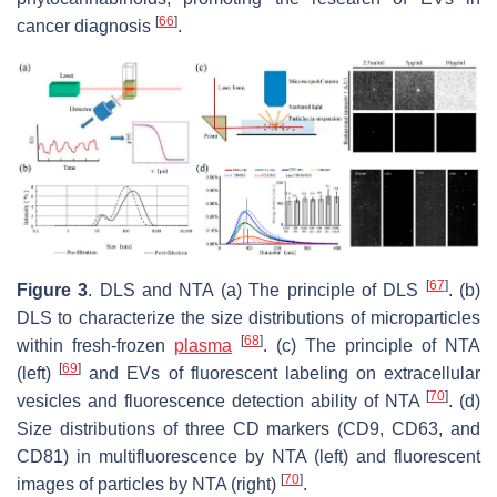
[
66
]
cancer diagnosis
.
[
67
]
Figure 3
. DLS and NTA (a) The principle of DLS
. (b)
DLS to characterize the size distributions of microparticles
[
68
]
within fresh-frozen
plasma
. (c) The principle of NTA
[
69
]
(left)
and EVs of fluorescent labeling on extracellular
[
70
]
vesicles and fluorescence detection ability of NTA
. (d)
Size distributions of three CD markers (CD9, CD63, and
CD81) in multifluorescence by NTA (left) and fluorescent
[
70
]
images of particles by NTA (right)
.