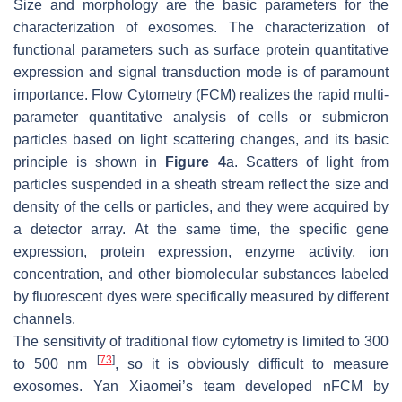
Size and morphology are the basic parameters for the
characterization of exosomes. The characterization of
functional parameters such as surface protein quantitative
expression and signal transduction mode is of paramount
importance. Flow Cytometry (FCM) realizes the rapid multi-
parameter quantitative analysis of cells or submicron
particles based on light scattering changes, and its basic
principle is shown in
Figure 4
a. Scatters of light from
particles suspended in a sheath stream reflect the size and
density of the cells or particles, and they were acquired by
a detector array. At the same time, the specific gene
expression, protein expression, enzyme activity, ion
concentration, and other biomolecular substances labeled
by fluorescent dyes were specifically measured by different
channels.
The sensitivity of traditional flow cytometry is limited to 300
[
73
]
to 500 nm
, so it is obviously difficult to measure
exosomes. Yan Xiaomei’s team developed nFCM by