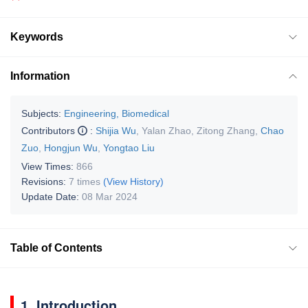
Keywords
Information
Subjects:
Engineering, Biomedical
Contributors
:
Shijia Wu
,
Yalan Zhao
,
Zitong Zhang
,
Chao
Zuo
,
Hongjun Wu
,
Yongtao Liu
View Times:
866
Revisions:
7 times
(View History)
Update Date:
08 Mar 2024
Table of Contents
1. Introduction