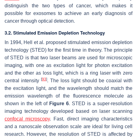
distinguish the two types of cancer, which makes it
possible for exosomes to achieve an early diagnosis of
cancer through optical detection.
3.2. Stimulated Emission Depletion Technology
In 1994, Hell et al. proposed stimulated emission depletion
technology (STED) for the first time in theory. The principle
of STED is that two laser beams are used for microscopic
imaging, with one as excitation light for photon excitation
and the other as loss light, which is a ring laser with zero
[
93
]
central intensity
. The loss light should be coaxial with
the excitation light, and the wavelength should match the
emission wavelength of the fluorescence molecule as
shown in the left of
Figure 6
. STED is a super-resolution
imaging technology developed based on laser scanning
confocal microscopy
. Fast, direct imaging characteristics
and a nanoscale observation scale are ideal for living cell
research. However, the resolution of STED is affected by