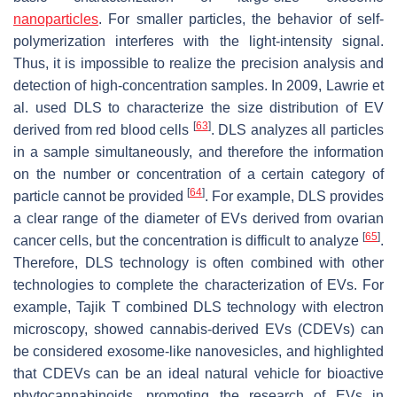
nanoparticles
. For smaller particles, the behavior of self-
polymerization interferes with the light-intensity signal.
Thus, it is impossible to realize the precision analysis and
detection of high-concentration samples. In 2009, Lawrie et
al. used DLS to characterize the size distribution of EV
[
63
]
derived from red blood cells
. DLS analyzes all particles
in a sample simultaneously, and therefore the information
on the number or concentration of a certain category of
[
64
]
particle cannot be provided
. For example, DLS provides
a clear range of the diameter of EVs derived from ovarian
[
65
]
cancer cells, but the concentration is difficult to analyze
.
Therefore, DLS technology is often combined with other
technologies to complete the characterization of EVs. For
example, Tajik T combined DLS technology with electron
microscopy, showed cannabis-derived EVs (CDEVs) can
be considered exosome-like nanovesicles, and highlighted
that CDEVs can be an ideal natural vehicle for bioactive
phytocannabinoids, promoting the research of EVs in