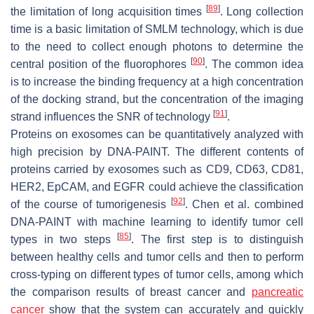
[
89
]
the limitation of long acquisition times
. Long collection
time is a basic limitation of SMLM technology, which is due
to the need to collect enough photons to determine the
[
90
]
central position of the fluorophores
. The common idea
is to increase the binding frequency at a high concentration
of the docking strand, but the concentration of the imaging
[
91
]
strand influences the SNR of technology
.
Proteins on exosomes can be quantitatively analyzed with
high precision by DNA-PAINT. The different contents of
proteins carried by exosomes such as CD9, CD63, CD81,
HER2, EpCAM, and EGFR could achieve the classification
[
92
]
of the course of tumorigenesis
. Chen et al. combined
DNA-PAINT with machine learning to identify tumor cell
[
85
]
types in two steps
. The first step is to distinguish
between healthy cells and tumor cells and then to perform
cross-typing on different types of tumor cells, among which
the comparison results of breast cancer and
pancreatic
cancer
show that the system can accurately and quickly