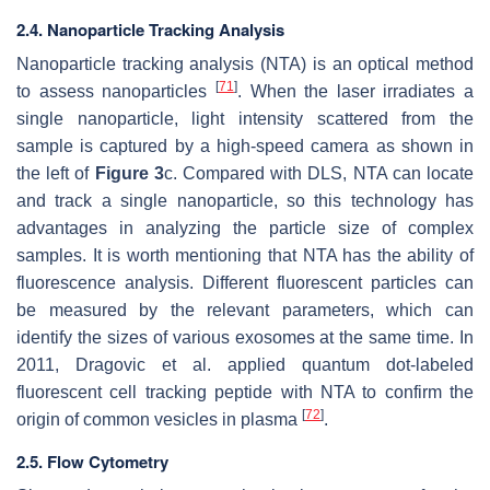
2.4. Nanoparticle Tracking Analysis
Nanoparticle tracking analysis (NTA) is an optical method
[
71
]
to assess nanoparticles
. When the laser irradiates a
single nanoparticle, light intensity scattered from the
sample is captured by a high-speed camera as shown in
the left of
Figure 3
c. Compared with DLS, NTA can locate
and track a single nanoparticle, so this technology has
advantages in analyzing the particle size of complex
samples. It is worth mentioning that NTA has the ability of
fluorescence analysis. Different fluorescent particles can
be measured by the relevant parameters, which can
identify the sizes of various exosomes at the same time. In
2011, Dragovic et al. applied quantum dot-labeled
fluorescent cell tracking peptide with NTA to confirm the
[
72
]
origin of common vesicles in plasma
.
2.5. Flow Cytometry