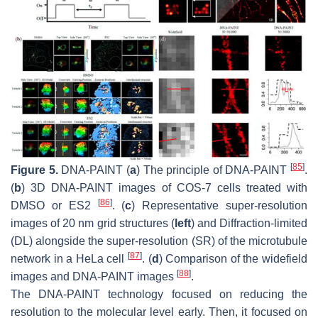
[
85
]
Figure 5.
DNA-PAINT (
a
) The principle of DNA-PAINT
.
(
b
) 3D DNA-PAINT images of COS-7 cells treated with
[
86
]
DMSO or ES2
. (
c
) Representative super-resolution
images of 20 nm grid structures (
left
) and Diffraction-limited
(DL) alongside the super-resolution (SR) of the microtubule
[
87
]
network in a HeLa cell
. (
d
) Comparison of the widefield
[
88
]
images and DNA-PAINT images
.
The DNA-PAINT technology focused on reducing the
resolution to the molecular level early. Then, it focused on