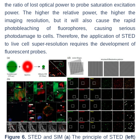
the ratio of lost optical power to probe saturation excitation
power. The higher the relative power, the higher the
imaging resolution, but it will also cause the rapid
photobleaching of fluorophores, causing serious
photodamage to cells. Therefore, the application of STED
to live cell super-resolution requires the development of
fluorescent probes.
Figure 6.
STED and SIM (
a
) The principle of STED (
left
)