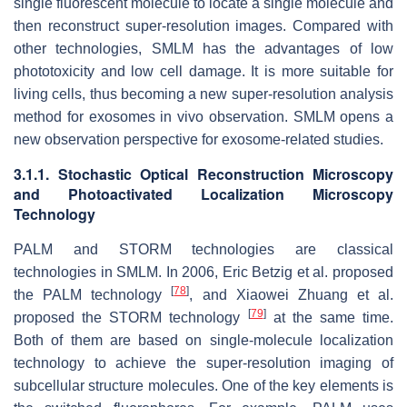
single fluorescent molecule to locate a single molecule and
then reconstruct super-resolution images. Compared with
other technologies, SMLM has the advantages of low
phototoxicity and low cell damage. It is more suitable for
living cells, thus becoming a new super-resolution analysis
method for exosomes in vivo observation. SMLM opens a
new observation perspective for exosome-related studies.
3.1.1. Stochastic Optical Reconstruction Microscopy
and Photoactivated Localization Microscopy
Technology
PALM and STORM technologies are classical
technologies in SMLM. In 2006, Eric Betzig et al. proposed
[
78
]
the PALM technology
, and Xiaowei Zhuang et al.
[
79
]
proposed the STORM technology
at the same time.
Both of them are based on single-molecule localization
technology to achieve the super-resolution imaging of
subcellular structure molecules. One of the key elements is