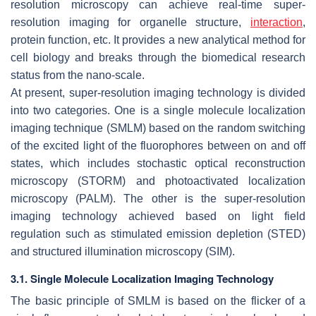
resolution microscopy can achieve real-time super-
resolution imaging for organelle structure,
interaction
,
protein function, etc. It provides a new analytical method for
cell biology and breaks through the biomedical research
status from the nano-scale.
At present, super-resolution imaging technology is divided
into two categories. One is a single molecule localization
imaging technique (SMLM) based on the random switching
of the excited light of the fluorophores between on and off
states, which includes stochastic optical reconstruction
microscopy (STORM) and photoactivated localization
microscopy (PALM). The other is the super-resolution
imaging technology achieved based on light field
regulation such as stimulated emission depletion (STED)
and structured illumination microscopy (SIM).
3.1. Single Molecule Localization Imaging Technology
The basic principle of SMLM is based on the flicker of a