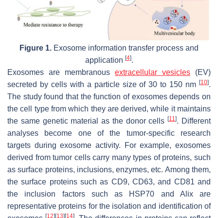
Figure 1.
Exosome information transfer process and
[
4
]
application
.
Exosomes are membranous
extracellular vesicles
(EV)
[
10
]
secreted by cells with a particle size of 30 to 150 nm
.
The study found that the function of exosomes depends on
the cell type from which they are derived, while it maintains
[
11
]
the same genetic material as the donor cells
. Different
analyses become one of the tumor-specific research
targets during exosome activity. For example, exosomes
derived from tumor cells carry many types of proteins, such
as surface proteins, inclusions, enzymes, etc. Among them,
the surface proteins such as CD9, CD63, and CD81 and
the inclusion factors such as HSP70 and Alix are
representative proteins for the isolation and identification of
[
12
]
[
13
]
[
14
]