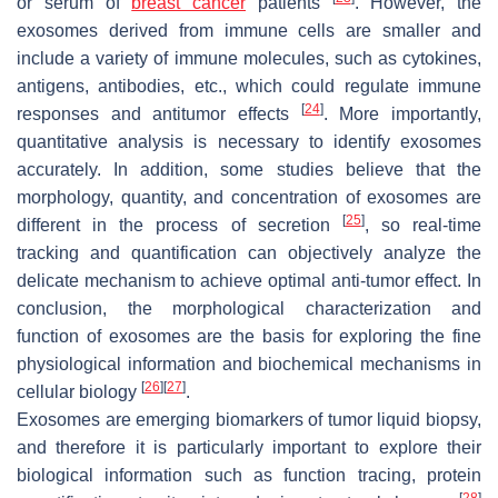
or serum of
breast cancer
patients
. However, the
exosomes derived from immune cells are smaller and
include a variety of immune molecules, such as cytokines,
antigens, antibodies, etc., which could regulate immune
[
24
]
responses and antitumor effects
. More importantly,
quantitative analysis is necessary to identify exosomes
accurately. In addition, some studies believe that the
morphology, quantity, and concentration of exosomes are
[
25
]
different in the process of secretion
, so real-time
tracking and quantification can objectively analyze the
delicate mechanism to achieve optimal anti-tumor effect. In
conclusion, the morphological characterization and
function of exosomes are the basis for exploring the fine
physiological information and biochemical mechanisms in
[
26
]
[
27
]
cellular biology
.
Exosomes are emerging biomarkers of tumor liquid biopsy,
and therefore it is particularly important to explore their
biological information such as function tracing, protein
[
28
]