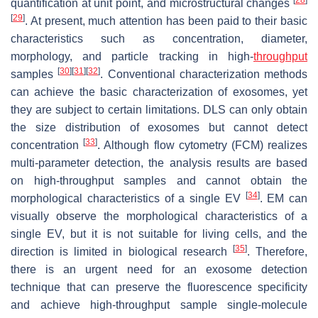
quantification at unit point, and microstructural changes
[
29
]
. At present, much attention has been paid to their basic
characteristics such as concentration, diameter,
morphology, and particle tracking in high-
throughput
[
30
]
[
31
]
[
32
]
samples
. Conventional characterization methods
can achieve the basic characterization of exosomes, yet
they are subject to certain limitations. DLS can only obtain
the size distribution of exosomes but cannot detect
[
33
]
concentration
. Although flow cytometry (FCM) realizes
multi-parameter detection, the analysis results are based
on high-throughput samples and cannot obtain the
[
34
]
morphological characteristics of a single EV
. EM can
visually observe the morphological characteristics of a
single EV, but it is not suitable for living cells, and the
[
35
]
direction is limited in biological research
. Therefore,
there is an urgent need for an exosome detection
technique that can preserve the fluorescence specificity
and achieve high-throughput sample single-molecule