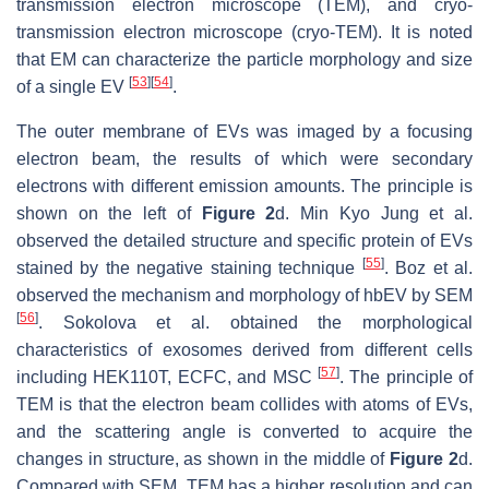
transmission electron microscope (TEM), and cryo-
transmission electron microscope (cryo-TEM). It is noted
that EM can characterize the particle morphology and size
[
53
]
[
54
]
of a single EV
.
The outer membrane of EVs was imaged by a focusing
electron beam, the results of which were secondary
electrons with different emission amounts. The principle is
shown on the left of
Figure 2
d. Min Kyo Jung et al.
observed the detailed structure and specific protein of EVs
[
55
]
stained by the negative staining technique
. Boz et al.
observed the mechanism and morphology of hbEV by SEM
[
56
]
. Sokolova et al. obtained the morphological
characteristics of exosomes derived from different cells
[
57
]
including HEK110T, ECFC, and MSC
. The principle of
TEM is that the electron beam collides with atoms of EVs,
and the scattering angle is converted to acquire the
changes in structure, as shown in the middle of
Figure 2
d.
Compared with SEM, TEM has a higher resolution and can