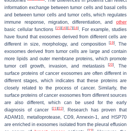
exosomes
. The differences in proteins can reflect
information exchange between tumor cells and basal cells
and between tumor cells and tumor cells, which regulates
immune response, migration, differentiation, and
other
[
15
]
[
16
]
[
17
]
[
18
]
basic cellular functions
. For example, studies
have found that exosomes derived from different cells are
[
19
]
different in size, morphology, and composition
. The
exosomes derived from tumor cells are large and contain
more lipids and outer membrane proteins, which promote
[
20
]
tumor cell growth, invasion, and metastasis
. The
surface proteins of cancer exosomes are often different in
different stages, which indicates that these proteins are
closely related to the process of cancer. Similarly, the
surface proteins of cancer exosomes from different sources
are also different, which can be used for the early
[
21
]
[
22
]
diagnosis of cancer
. Research has proven that
ADAM10, metalloprotease, CD9, Annexin-1, and HSP70
are enriched in exosomes isolated from the pleural effusion
[
23
]