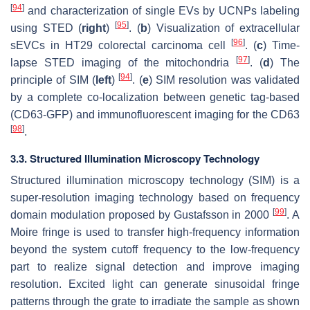
[
94
]
and characterization of single EVs by UCNPs labeling
[
95
]
using STED (
right
)
. (
b
) Visualization of extracellular
[
96
]
sEVCs in HT29 colorectal carcinoma cell
. (
c
) Time-
[
97
]
lapse STED imaging of the mitochondria
. (
d
) The
[
94
]
principle of SIM (
left
)
. (
e
) SIM resolution was validated
by a complete co-localization between genetic tag-based
(CD63-GFP) and immunofluorescent imaging for the CD63
[
98
]
.
3.3. Structured Illumination Microscopy Technology
Structured illumination microscopy technology (SIM) is a
super-resolution imaging technology based on frequency
[
99
]
domain modulation proposed by Gustafsson in 2000
. A
Moire fringe is used to transfer high-frequency information
beyond the system cutoff frequency to the low-frequency
part to realize signal detection and improve imaging
resolution. Excited light can generate sinusoidal fringe
patterns through the grate to irradiate the sample as shown