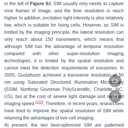
in the left of
Figure 6
d. SIM usually only needs to capture
nine frames of image, and the time resolution is much
higher. In addition, excitation light intensity is also relatively
low, which is suitable for living cells. However, as SIM is
limited by the imaging principle, the lateral resolution can
only reach about 150 nanometers, which means that
although SIM has the advantage of temporal resolution
compared with other super-resolution imaging
technologies, it is limited by the spatial resolution and
cannot meet the detection requirements of exosomes. In
2005, Gustafsson achieved a transverse resolution of 50
nm using Saturated Structured Illumination Microscopy
(SSIM, Northrop Grumman PolyScientific, Charlotte, NC,
US), but at the cost of severe light damage and reduced
[
100
]
imaging speed
. Therefore, in recent years, researchers
have tried to improve the spatial resolution of SIM while
retaining the advantages of live-cell imaging.
At present, the two best-optimized SIM are patterned