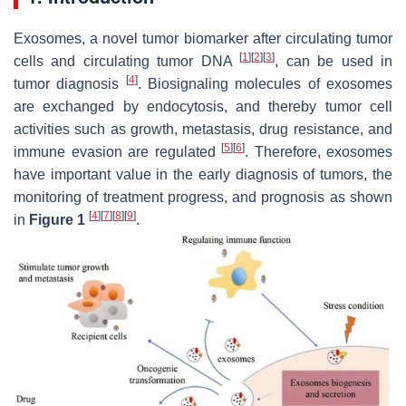
Exosomes, a novel tumor biomarker after circulating tumor
[
1
]
[
2
]
[
3
]
cells and circulating tumor DNA
, can be used in
[
4
]
tumor diagnosis
. Biosignaling molecules of exosomes
are exchanged by endocytosis, and thereby tumor cell
activities such as growth, metastasis, drug resistance, and
[
5
]
[
6
]
immune evasion are regulated
. Therefore, exosomes
have important value in the early diagnosis of tumors, the
monitoring of treatment progress, and prognosis as shown
[
4
]
[
7
]
[
8
]
[
9
]
in
Figure 1
.