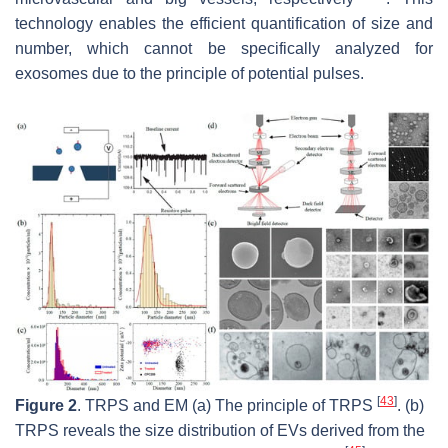
technology enables the efficient quantification of size and
number, which cannot be specifically analyzed for
exosomes due to the principle of potential pulses.
[
43
]
Figure 2
. TRPS and EM (a) The principle of TRPS
. (b)
TRPS reveals the size distribution of EVs derived from the