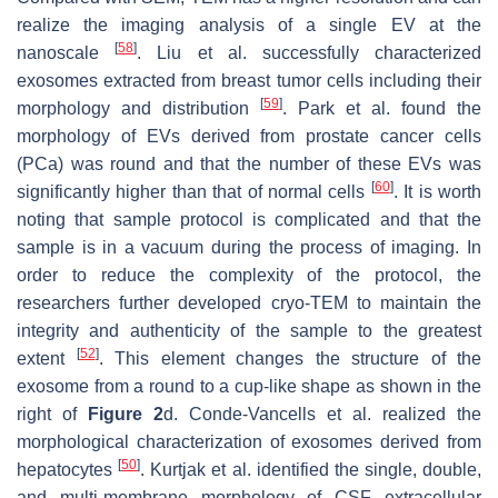
realize the imaging analysis of a single EV at the
[
58
]
nanoscale
. Liu et al. successfully characterized
exosomes extracted from breast tumor cells including their
[
59
]
morphology and distribution
. Park et al. found the
morphology of EVs derived from prostate cancer cells
(PCa) was round and that the number of these EVs was
[
60
]
significantly higher than that of normal cells
. It is worth
noting that sample protocol is complicated and that the
sample is in a vacuum during the process of imaging. In
order to reduce the complexity of the protocol, the
researchers further developed cryo-TEM to maintain the
integrity and authenticity of the sample to the greatest
[
52
]
extent
. This element changes the structure of the
exosome from a round to a cup-like shape as shown in the
right of
Figure 2
d. Conde-Vancells et al. realized the
morphological characterization of exosomes derived from
[
50
]
hepatocytes
. Kurtjak et al. identified the single, double,
and multi-membrane morphology of CSF extracellular