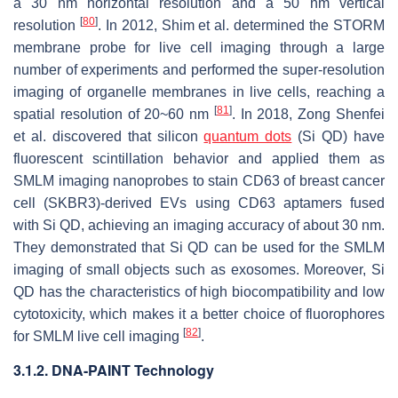
a 30 nm horizontal resolution and a 50 nm vertical
[
80
]
resolution
. In 2012, Shim et al. determined the STORM
membrane probe for live cell imaging through a large
number of experiments and performed the super-resolution
imaging of organelle membranes in live cells, reaching a
[
81
]
spatial resolution of 20~60 nm
. In 2018, Zong Shenfei
et al. discovered that silicon
quantum dots
(Si QD) have
fluorescent scintillation behavior and applied them as
SMLM imaging nanoprobes to stain CD63 of breast cancer
cell (SKBR3)-derived EVs using CD63 aptamers fused
with Si QD, achieving an imaging accuracy of about 30 nm.
They demonstrated that Si QD can be used for the SMLM
imaging of small objects such as exosomes. Moreover, Si
QD has the characteristics of high biocompatibility and low
cytotoxicity, which makes it a better choice of fluorophores
[
82
]
for SMLM live cell imaging
.
3.1.2. DNA-PAINT Technology