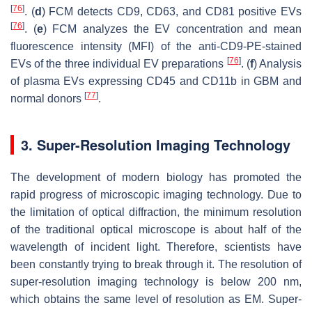
[
76
]
. (
d
) FCM detects CD9, CD63, and CD81 positive EVs
[
76
]
. (
e
) FCM analyzes the EV concentration and mean
fluorescence intensity (MFI) of the anti-CD9-PE-stained
[
76
]
EVs of the three individual EV preparations
. (
f
) Analysis
of plasma EVs expressing CD45 and CD11b in GBM and
[
77
]
normal donors
.
3. Super-Resolution Imaging Technology
The development of modern biology has promoted the
rapid progress of microscopic imaging technology. Due to
the limitation of optical diffraction, the minimum resolution
of the traditional optical microscope is about half of the
wavelength of incident light. Therefore, scientists have
been constantly trying to break through it. The resolution of
super-resolution imaging technology is below 200 nm,
which obtains the same level of resolution as EM. Super-