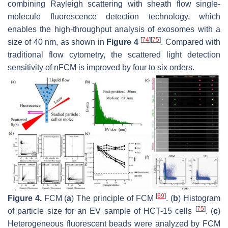
combining Rayleigh scattering with sheath flow single-
molecule fluorescence detection technology, which
enables the high-throughput analysis of exosomes with a
[
74
]
[
75
]
size of 40 nm, as shown in
Figure 4
. Compared with
traditional flow cytometry, the scattered light detection
sensitivity of nFCM is improved by four to six orders.
[
69
]
Figure 4.
FCM (
a
) The principle of FCM
. (
b
) Histogram
[
75
]
of particle size for an EV sample of HCT-15 cells
. (
c
)
Heterogeneous fluorescent beads were analyzed by FCM