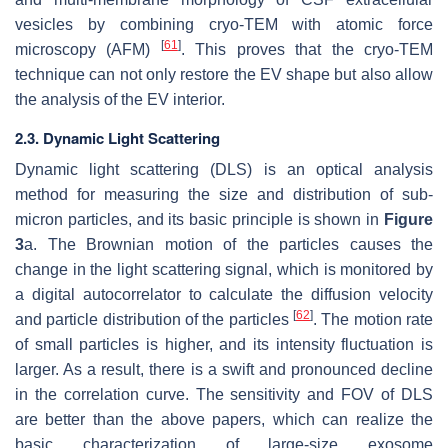
vesicles by combining cryo-TEM with atomic force
[
61
]
microscopy (AFM)
. This proves that the cryo-TEM
technique can not only restore the EV shape but also allow
the analysis of the EV interior.
2.3. Dynamic Light Scattering
Dynamic light scattering (DLS) is an optical analysis
method for measuring the size and distribution of sub-
micron particles, and its basic principle is shown in
Figure
3
a. The Brownian motion of the particles causes the
change in the light scattering signal, which is monitored by
a digital autocorrelator to calculate the diffusion velocity
[
62
]
and particle distribution of the particles
. The motion rate
of small particles is higher, and its intensity fluctuation is
larger. As a result, there is a swift and pronounced decline
in the correlation curve. The sensitivity and FOV of DLS
are better than the above papers, which can realize the
basic characterization of large-size exosome