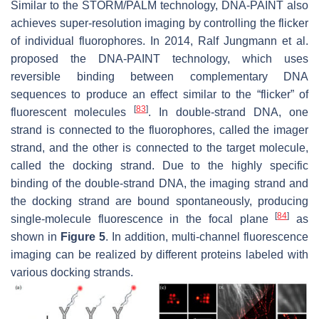
Similar to the STORM/PALM technology, DNA-PAINT also
achieves super-resolution imaging by controlling the flicker
of individual fluorophores. In 2014, Ralf Jungmann et al.
proposed the DNA-PAINT technology, which uses
reversible binding between complementary DNA
sequences to produce an effect similar to the “flicker” of
[
83
]
fluorescent molecules
. In double-strand DNA, one
strand is connected to the fluorophores, called the imager
strand, and the other is connected to the target molecule,
called the docking strand. Due to the highly specific
binding of the double-strand DNA, the imaging strand and
the docking strand are bound spontaneously, producing
[
84
]
single-molecule fluorescence in the focal plane
as
shown in
Figure 5
. In addition, multi-channel fluorescence
imaging can be realized by different proteins labeled with
various docking strands.