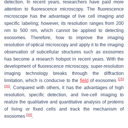
detection. In recent years, researchers have paid more
attention to fluorescence microscopy. The fluorescence
microscope has the advantage of live cell imaging and
specific labeling; however, its resolution ranges from 200
nm to 500 nm, which cannot be applied to detecting
exosomes. Therefore, how to improve the imaging
resolution of optical microscopy and apply it to the imaging
observation of subcellular structures such as exosomes
has become a research hotspot in recent years. With the
development of fluorescence microscopy, super-resolution
imaging technology breaks through the diffraction
[
26
]
limitation, which is conducive to the
field
of exosomes
[
36
]
. Compared with others, it has the advantages of high
resolution, specific detection, and live-cell imaging to
realize the qualitative and quantitative analysis of proteins
of living or fixed cells and track the mechanism of
[
36
]
exosomes
.