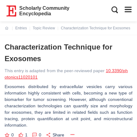
Scholarly Community
Encyclopedia
Entries
Topic Review
Characterization Technique for Exosomes
Current:
Characterization Technique for
Exosomes
This entry is adapted from the peer-reviewed paper
10.3390/ph
otonics11020101
Exosomes distributed by extracellular vesicles carry various
information highly consistent with cells, becoming a new type of
biomarker for tumor screening. However, although conventional
characterization technologies can quantify size and morphology
for exosomes, they are limited in related fields such as function
tracing, protein quantification at unit point, and microstructural
information.
0
1
0
Share