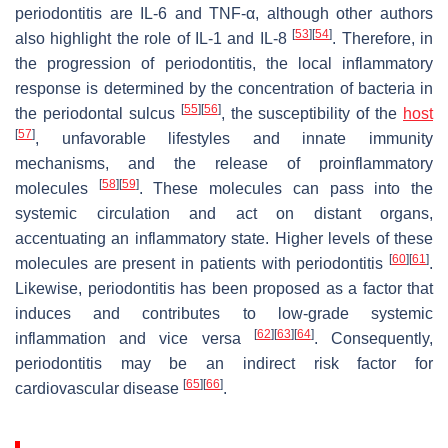
periodontitis are IL-6 and TNF-α, although other authors
[
53
]
[
54
]
also highlight the role of IL-1 and IL-8
. Therefore, in
the progression of periodontitis, the local inflammatory
response is determined by the concentration of bacteria in
[
55
]
[
56
]
the periodontal sulcus
, the susceptibility of the
host
[
57
]
, unfavorable lifestyles and innate immunity
mechanisms, and the release of proinflammatory
[
58
]
[
59
]
molecules
. These molecules can pass into the
systemic circulation and act on distant organs,
accentuating an inflammatory state. Higher levels of these
[
60
]
[
61
]
molecules are present in patients with periodontitis
.
Likewise, periodontitis has been proposed as a factor that
induces and contributes to low-grade systemic
[
62
]
[
63
]
[
64
]
inflammation and vice versa
. Consequently,
periodontitis may be an indirect risk factor for
[
65
]
[
66
]
cardiovascular disease
.