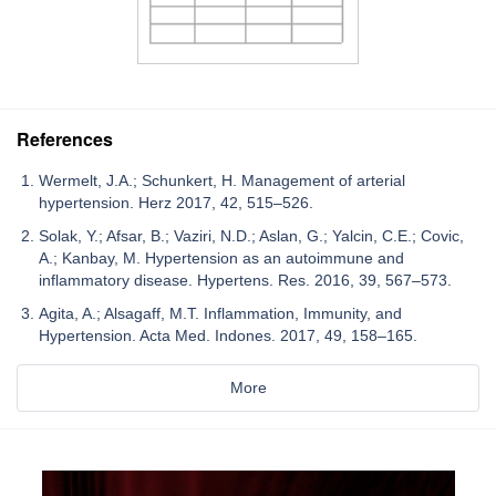
References
Wermelt, J.A.; Schunkert, H. Management of arterial
hypertension. Herz 2017, 42, 515–526.
Solak, Y.; Afsar, B.; Vaziri, N.D.; Aslan, G.; Yalcin, C.E.; Covic,
A.; Kanbay, M. Hypertension as an autoimmune and
inflammatory disease. Hypertens. Res. 2016, 39, 567–573.
Agita, A.; Alsagaff, M.T. Inflammation, Immunity, and
Hypertension. Acta Med. Indones. 2017, 49, 158–165.
More