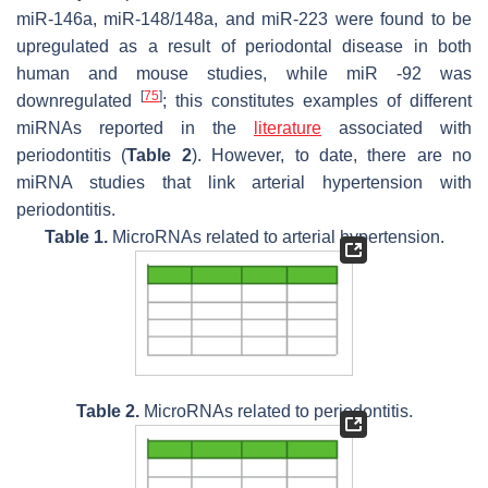
miR-146a, miR-148/148a, and miR-223 were found to be
upregulated as a result of periodontal disease in both
human and mouse studies, while miR -92 was
[
75
]
downregulated
; this constitutes examples of different
miRNAs reported in the
literature
associated with
periodontitis (
Table 2
). However, to date, there are no
miRNA studies that link arterial hypertension with
periodontitis.
Table 1.
MicroRNAs related to arterial hypertension.
Table 2.
MicroRNAs related to periodontitis.