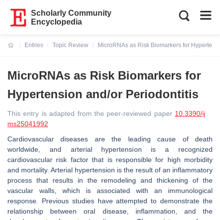
Scholarly Community
Encyclopedia
Entries
Topic Review
MicroRNAs as Risk Biomarkers for Hypertensio
Current:
MicroRNAs as Risk Biomarkers for
Hypertension and/or Periodontitis
This entry is adapted from the peer-reviewed paper
10.3390/ij
ms25041992
Cardiovascular diseases are the leading cause of death
worldwide, and arterial hypertension is a recognized
cardiovascular risk factor that is responsible for high morbidity
and mortality. Arterial hypertension is the result of an inflammatory
process that results in the remodeling and thickening of the
vascular walls, which is associated with an immunological
response. Previous studies have attempted to demonstrate the
relationship between oral disease, inflammation, and the