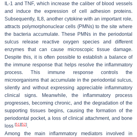
IL-1 and TNF, which increase the caliber of blood vessels
and induce the expression of cell adhesion proteins.
Subsequently, IL8, another cytokine with an important role,
attracts polymorphonuclear cells (PMNs) to the site where
the bacteria accumulate. These PMNs in the periodontal
sulcus release reactive oxygen species and different
enzymes that can cause microscopic tissue damage.
Despite this, it is often possible to establish a balance of
the immune response that helps resolve the inflammatory
process. This immune response controls the
microorganisms that accumulate in the periodontal sulcus,
silently and without expressing appreciable inflammatory
clinical signs. Meanwhile, the inflammatory process
progresses, becoming chronic, and the degradation of the
supporting tissues begins, causing the formation of the
periodontal pocket, a loss of clinical attachment, and bone
[
51
]
[
52
]
loss
.
Among the main inflammatory mediators involved in