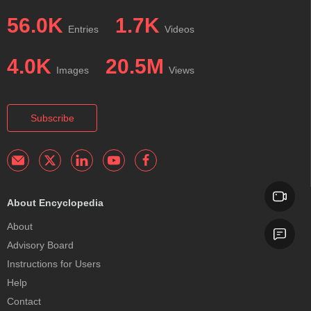
56.0K
1.7K
Entries
Videos
4.0K
20.5M
Images
Views
Subscribe
About Encyclopedia
About
Advisory Board
Instructions for Users
Help
Contact