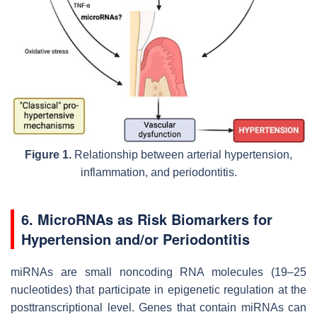
Figure 1.
Relationship between arterial hypertension,
inflammation, and periodontitis.
6. MicroRNAs as Risk Biomarkers for
Hypertension and/or Periodontitis
miRNAs are small noncoding RNA molecules (19–25
nucleotides) that participate in epigenetic regulation at the
posttranscriptional level. Genes that contain miRNAs can