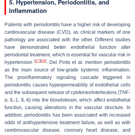
5. Hypertension, Periodontitis, and
Inflammation
Patients with periodontitis have a higher risk of developing
cardiovascular disease (CVD), as clinical markers of one
pathology are associated with the other. Different studies
have demonstrated better endothelial function after
periodontal treatment, which is essential for vascular risk in
[
67
]
[
68
]
hypertension
. Del Pinto et al. mention periodontitis
as the main source of low-grade systemic inflammation.
The proinflammatory signaling cascade triggered in
periodontitis causes hyperpermeability of endothelial cells
and the subsequent release of cytokines/interleukins (TNF-
α, IL-1, IL-6) into the bloodstream, which affect endothelial
function, causing alterations in the vascular structure. In
addition, periodontitis has been associated with increased
odds of antihypertensive treatment failure, as well as with
cerebrovascular disease, coronary heart disease, and