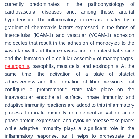
currently predominates in the pathophysiology of
cardiovascular diseases and, among these, arterial
hypertension. The inflammatory process is initiated by a
gradient of chemotaxis factors expressed in the forms of
intercellular (ICAM-1) and vascular (VCAM-1) adhesion
molecules that result in the adhesion of monocytes to the
vascular wall and their extravasation into interstitial space
and the formation of a cellular assembly of macrophages,
neutrophils
, basophils, mast cells, and eosinophils. At the
same time, the activation of a state of platelet
adhesiveness and the formation of fibrin networks that
configure a prothrombotic state take place on the
intravascular endothelial surface. Innate immunity and
adaptive immunity reactions are added to this inflammatory
process. In innate immunity, complement activation, acute
phase protein expression, and cytokine release take place;
while adaptive immunity plays a significant role in the
inflammatory response, as it helps to orchestrate the