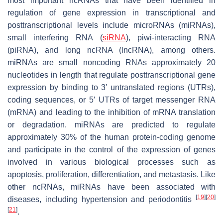
most important ncRNAs that have been identified in
regulation of gene expression in transcriptional and
posttranscriptional levels include microRNAs (miRNAs),
small interfering RNA (
siRNA
), piwi-interacting RNA
(piRNA), and long ncRNA (lncRNA), among others.
miRNAs are small noncoding RNAs approximately 20
nucleotides in length that regulate posttranscriptional gene
expression by binding to 3′ untranslated regions (UTRs),
coding sequences, or 5′ UTRs of target messenger RNA
(mRNA) and leading to the inhibition of mRNA translation
or degradation. miRNAs are predicted to regulate
approximately 30% of the human protein-coding genome
and participate in the control of the expression of genes
involved in various biological processes such as
apoptosis, proliferation, differentiation, and metastasis. Like
other ncRNAs, miRNAs have been associated with
[
19
]
[
20
]
diseases, including hypertension and periodontitis
[
21
]
.