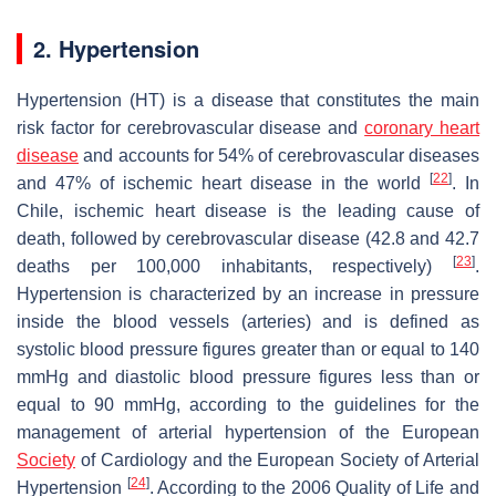
2. Hypertension
Hypertension (HT) is a disease that constitutes the main
risk factor for cerebrovascular disease and
coronary heart
disease
and accounts for 54% of cerebrovascular diseases
[
22
]
and 47% of ischemic heart disease in the world
. In
Chile, ischemic heart disease is the leading cause of
death, followed by cerebrovascular disease (42.8 and 42.7
[
23
]
deaths per 100,000 inhabitants, respectively)
.
Hypertension is characterized by an increase in pressure
inside the blood vessels (arteries) and is defined as
systolic blood pressure figures greater than or equal to 140
mmHg and diastolic blood pressure figures less than or
equal to 90 mmHg, according to the guidelines for the
management of arterial hypertension of the European
Society
of Cardiology and the European Society of Arterial
[
24
]
Hypertension
. According to the 2006 Quality of Life and