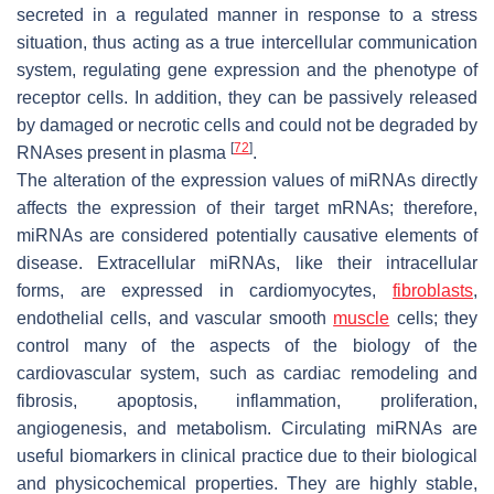
secreted in a regulated manner in response to a stress
situation, thus acting as a true intercellular communication
system, regulating gene expression and the phenotype of
receptor cells. In addition, they can be passively released
by damaged or necrotic cells and could not be degraded by
[
72
]
RNAses present in plasma
.
The alteration of the expression values of miRNAs directly
affects the expression of their target mRNAs; therefore,
miRNAs are considered potentially causative elements of
disease. Extracellular miRNAs, like their intracellular
forms, are expressed in cardiomyocytes,
fibroblasts
,
endothelial cells, and vascular smooth
muscle
cells; they
control many of the aspects of the biology of the
cardiovascular system, such as cardiac remodeling and
fibrosis, apoptosis, inflammation, proliferation,
angiogenesis, and metabolism. Circulating miRNAs are
useful biomarkers in clinical practice due to their biological
and physicochemical properties. They are highly stable,