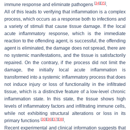
[
34
]
[
35
]
immune response and eliminate pathogens
.
All of this leads to verifying that inflammation is a complex
process, which occurs as a response both to infections and
a variety of stimuli that cause tissue damage. If the local
acute inflammatory response, which is the immediate
reaction to the offending agent, is successful, the offending
agent is eliminated, the damage does not spread, there are
no systemic manifestations, and the tissue is satisfactorily
repaired. On the contrary, if the process did not limit the
damage, the initially local acute inflammation is
transformed into a systemic inflammatory process that does
not induce injury or loss of functionality in the infiltrated
tissue, which is a distinctive feature of a low-level chronic
inflammation state. In this state, the tissue shows high
levels of inflammatory factors and infiltrating immune cells,
while not exhibiting structural alterations or loss in its
[
30
]
[
36
]
[
37
]
[
38
]
primary functions
.
Recent experimental and clinical information suggests that