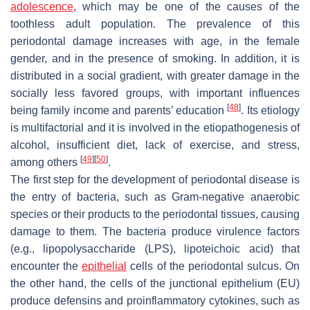
adolescence
, which may be one of the causes of the
toothless adult population. The prevalence of this
periodontal damage increases with age, in the female
gender, and in the presence of smoking. In addition, it is
distributed in a social gradient, with greater damage in the
socially less favored groups, with important influences
[
48
]
being family income and parents’ education
. Its etiology
is multifactorial and it is involved in the etiopathogenesis of
alcohol, insufficient diet, lack of exercise, and stress,
[
49
]
[
50
]
among others
.
The first step for the development of periodontal disease is
the entry of bacteria, such as Gram-negative anaerobic
species or their products to the periodontal tissues, causing
damage to them. The bacteria produce virulence factors
(e.g., lipopolysaccharide (LPS), lipoteichoic acid) that
encounter the
epithelial
cells of the periodontal sulcus. On
the other hand, the cells of the junctional epithelium (EU)
produce defensins and proinflammatory cytokines, such as