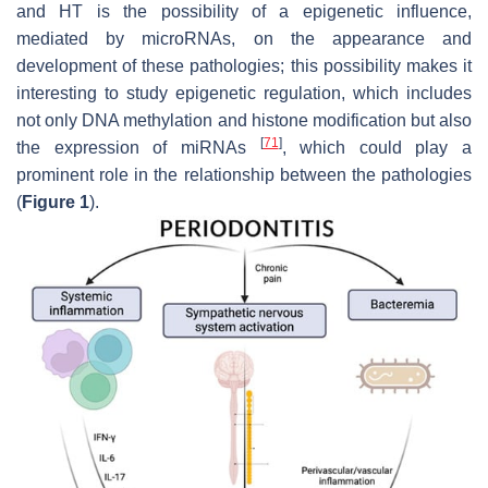
and HT is the possibility of a epigenetic influence,
mediated by microRNAs, on the appearance and
development of these pathologies; this possibility makes it
interesting to study epigenetic regulation, which includes
not only DNA methylation and histone modification but also
[
71
]
the expression of miRNAs
, which could play a
prominent role in the relationship between the pathologies
(
Figure 1
).