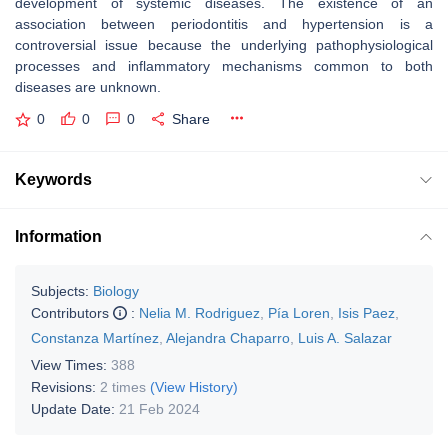
development of systemic diseases. The existence of an
association between periodontitis and hypertension is a
controversial issue because the underlying pathophysiological
processes and inflammatory mechanisms common to both
diseases are unknown.
0
0
0
Share
Keywords
Information
Subjects:
Biology
Contributors
:
Nelia M. Rodriguez
,
Pía Loren
,
Isis Paez
,
Constanza Martínez
,
Alejandra Chaparro
,
Luis A. Salazar
View Times:
388
Revisions:
2 times
(View History)
Update Date:
21 Feb 2024