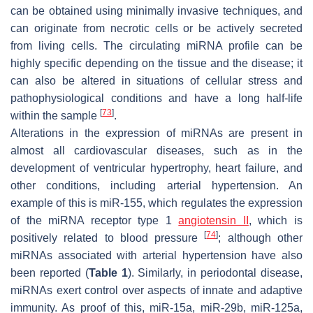
can be obtained using minimally invasive techniques, and
can originate from necrotic cells or be actively secreted
from living cells. The circulating miRNA profile can be
highly specific depending on the tissue and the disease; it
can also be altered in situations of cellular stress and
pathophysiological conditions and have a long half-life
[
73
]
within the sample
.
Alterations in the expression of miRNAs are present in
almost all cardiovascular diseases, such as in the
development of ventricular hypertrophy, heart failure, and
other conditions, including arterial hypertension. An
example of this is miR-155, which regulates the expression
of the miRNA receptor type 1
angiotensin II
, which is
[
74
]
positively related to blood pressure
; although other
miRNAs associated with arterial hypertension have also
been reported (
Table 1
). Similarly, in periodontal disease,
miRNAs exert control over aspects of innate and adaptive
immunity. As proof of this, miR-15a, miR-29b, miR-125a,