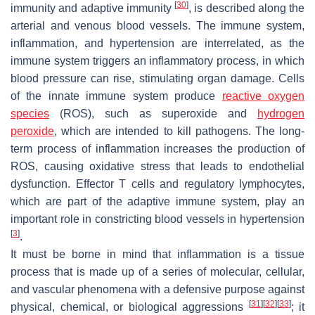
[
30
]
immunity and adaptive immunity
, is described along the
arterial and venous blood vessels. The immune system,
inflammation, and hypertension are interrelated, as the
immune system triggers an inflammatory process, in which
blood pressure can rise, stimulating organ damage. Cells
of the innate immune system produce
reactive oxygen
species
(ROS), such as superoxide and
hydrogen
peroxide
, which are intended to kill pathogens. The long-
term process of inflammation increases the production of
ROS, causing oxidative stress that leads to endothelial
dysfunction. Effector T cells and regulatory lymphocytes,
which are part of the adaptive immune system, play an
important role in constricting blood vessels in hypertension
[
3
]
.
It must be borne in mind that inflammation is a tissue
process that is made up of a series of molecular, cellular,
and vascular phenomena with a defensive purpose against
[
31
]
[
32
]
[
33
]
physical, chemical, or biological aggressions
; it