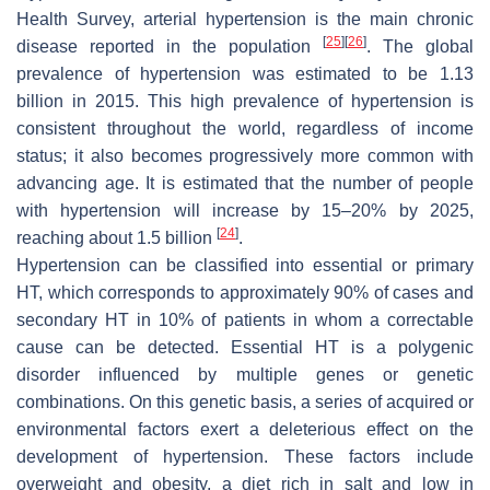
Health Survey, arterial hypertension is the main chronic
[
25
]
[
26
]
disease reported in the population
. The global
prevalence of hypertension was estimated to be 1.13
billion in 2015. This high prevalence of hypertension is
consistent throughout the world, regardless of income
status; it also becomes progressively more common with
advancing age. It is estimated that the number of people
with hypertension will increase by 15–20% by 2025,
[
24
]
reaching about 1.5 billion
.
Hypertension can be classified into essential or primary
HT, which corresponds to approximately 90% of cases and
secondary HT in 10% of patients in whom a correctable
cause can be detected. Essential HT is a polygenic
disorder influenced by multiple genes or genetic
combinations. On this genetic basis, a series of acquired or
environmental factors exert a deleterious effect on the
development of hypertension. These factors include
overweight and obesity, a diet rich in salt and low in