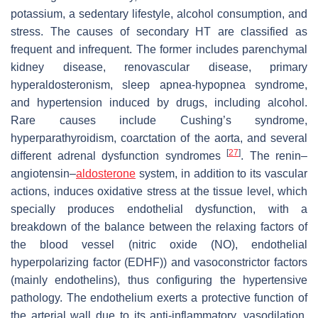
potassium, a sedentary lifestyle, alcohol consumption, and
stress. The causes of secondary HT are classified as
frequent and infrequent. The former includes parenchymal
kidney disease, renovascular disease, primary
hyperaldosteronism, sleep apnea-hypopnea syndrome,
and hypertension induced by drugs, including alcohol.
Rare causes include Cushing’s syndrome,
hyperparathyroidism, coarctation of the aorta, and several
[
27
]
different adrenal dysfunction syndromes
. The renin–
angiotensin–
aldosterone
system, in addition to its vascular
actions, induces oxidative stress at the tissue level, which
specially produces endothelial dysfunction, with a
breakdown of the balance between the relaxing factors of
the blood vessel (nitric oxide (NO), endothelial
hyperpolarizing factor (EDHF)) and vasoconstrictor factors
(mainly endothelins), thus configuring the hypertensive
pathology. The endothelium exerts a protective function of
the arterial wall due to its anti-inflammatory, vasodilation,