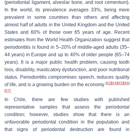
(periodontal ligament, alveolar bone, and root cementum).
In the world, its prevalence averages 33%, being more
prevalent in some countries than others and affecting
almost half of adults in the United Kingdom and the United
States and 60% of those over 65 years of age. Recent
estimates from the World Health Organization suggest that
periodontitis is found in 5–20% of middle-aged adults (35–
44 years) in Europe and up to 40% of older people (65–74
years). It is a major public health problem, causing tooth
loss, disability, masticatory dysfunction, and poor nutritional
status. Periodontitis compromises speech, reduces quality
[
43
]
[
44
]
[
45
]
[
46
]
of life, and is a growing burden on the economy
[
47
]
.
In Chile, there are few studies with published
representative samples that assess the periodontal
condition; however, studies show that there is an
unfavorable periodontal condition in the population and
that signs of periodontal destruction are found in