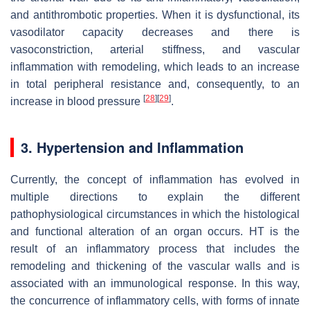
and antithrombotic properties. When it is dysfunctional, its
vasodilator capacity decreases and there is
vasoconstriction, arterial stiffness, and vascular
inflammation with remodeling, which leads to an increase
in total peripheral resistance and, consequently, to an
[
28
]
[
29
]
increase in blood pressure
.
3. Hypertension and Inflammation
Currently, the concept of inflammation has evolved in
multiple directions to explain the different
pathophysiological circumstances in which the histological
and functional alteration of an organ occurs. HT is the
result of an inflammatory process that includes the
remodeling and thickening of the vascular walls and is
associated with an immunological response. In this way,
the concurrence of inflammatory cells, with forms of innate