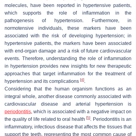
molecules, have been reported in hypertensive patients,
which supports the role of inflammation in the
pathogenesis of hypertension. Furthermore, in
normotensive individuals, these markers have been
associated with the risk of developing hypertension; in
hypertensive patients, the markers have been associated
with end-organ damage and a risk of future cardiovascular
events. Therefore, understanding the role of inflammation
in hypertension provides new insights for new therapeutic
approaches that target inflammation for the treatment of
[
4
]
hypertension and its complications
.
Considering that the human organism functions as an
integral whole, another disease commonly associated with
cardiovascular disease and arterial hypertension is
periodontitis
, which is associated with a negative impact on
[
5
]
the quality of life related to oral health
. Periodontitis is an
inflammatory, infectious disease that affects the tissues that
support the teeth, representing the most common cause of