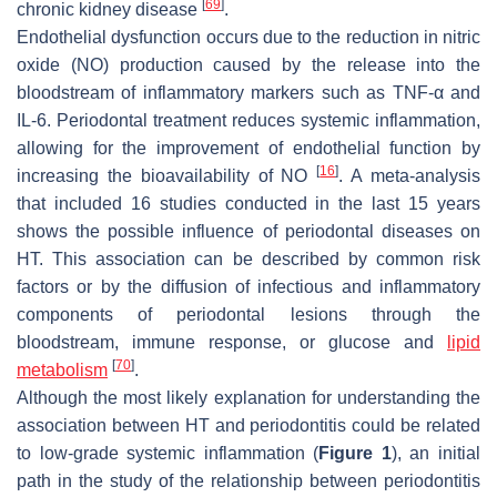
[
69
]
chronic kidney disease
.
Endothelial dysfunction occurs due to the reduction in nitric
oxide (NO) production caused by the release into the
bloodstream of inflammatory markers such as TNF-α and
IL-6. Periodontal treatment reduces systemic inflammation,
allowing for the improvement of endothelial function by
[
16
]
increasing the bioavailability of NO
. A meta-analysis
that included 16 studies conducted in the last 15 years
shows the possible influence of periodontal diseases on
HT. This association can be described by common risk
factors or by the diffusion of infectious and inflammatory
components of periodontal lesions through the
bloodstream, immune response, or glucose and
lipid
[
70
]
metabolism
.
Although the most likely explanation for understanding the
association between HT and periodontitis could be related
to low-grade systemic inflammation (
Figure 1
), an initial
path in the study of the relationship between periodontitis