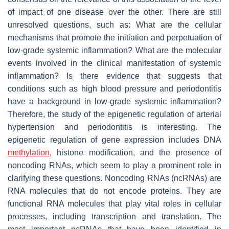
of impact of one disease over the other. There are still
unresolved questions, such as: What are the cellular
mechanisms that promote the initiation and perpetuation of
low-grade systemic inflammation? What are the molecular
events involved in the clinical manifestation of systemic
inflammation? Is there evidence that suggests that
conditions such as high blood pressure and periodontitis
have a background in low-grade systemic inflammation?
Therefore, the study of the epigenetic regulation of arterial
hypertension and periodontitis is interesting. The
epigenetic regulation of gene expression includes DNA
methylation
, histone modification, and the presence of
noncoding RNAs, which seem to play a prominent role in
clarifying these questions. Noncoding RNAs (ncRNAs) are
RNA molecules that do not encode proteins. They are
functional RNA molecules that play vital roles in cellular
processes, including transcription and translation. The