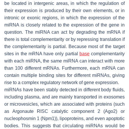
be located in intergenic areas, in which the regulation of
their expression is produced by their own elements, or in
intronic or exonic regions, in which the expression of the
miRNA is closely related to the expression of the gene in
question. The miRNA can act by degrading the mRNA if
there is total complementarity or by repressing translation if
the complementarity is partial. Because most of the target
sites in the mRNA have only partial
base
complementarity
with each miRNA, the same miRNA can interact with more
than 100 different mRNAs. Furthermore, each mRNA can
contain multiple binding sites for different miRNAs, giving
rise to a complex regulatory network of gene expression.
miRNAs have been stably detected in different body fluids,
including plasma, and are mainly transported in exosomes
or microvesicles, which are associated with proteins (such
as Argonaute RISC catalytic component 2 (Ago2) or
nucleophosmin 1 (Npm1)), lipoproteins, and even apoptotic
bodies. This suggests that circulating miRNAs would be