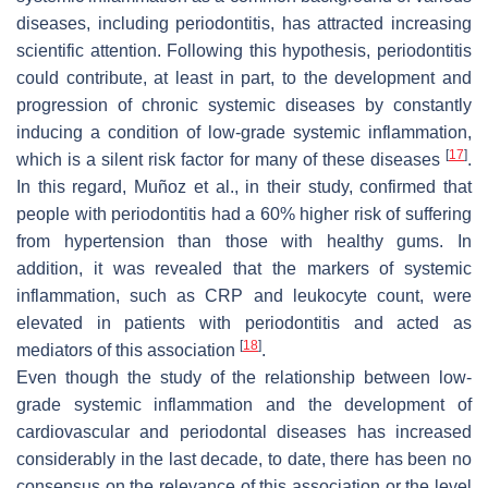
diseases, including periodontitis, has attracted increasing
scientific attention. Following this hypothesis, periodontitis
could contribute, at least in part, to the development and
progression of chronic systemic diseases by constantly
inducing a condition of low-grade systemic inflammation,
[
17
]
which is a silent risk factor for many of these diseases
.
In this regard, Muñoz et al., in their study, confirmed that
people with periodontitis had a 60% higher risk of suffering
from hypertension than those with healthy gums. In
addition, it was revealed that the markers of systemic
inflammation, such as CRP and leukocyte count, were
elevated in patients with periodontitis and acted as
[
18
]
mediators of this association
.
Even though the study of the relationship between low-
grade systemic inflammation and the development of
cardiovascular and periodontal diseases has increased
considerably in the last decade, to date, there has been no
consensus on the relevance of this association or the level