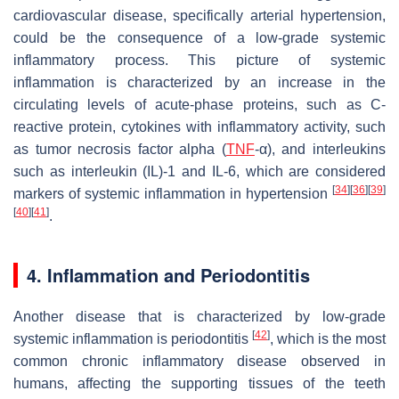
cardiovascular disease, specifically arterial hypertension,
could be the consequence of a low-grade systemic
inflammatory process. This picture of systemic
inflammation is characterized by an increase in the
circulating levels of acute-phase proteins, such as C-
reactive protein, cytokines with inflammatory activity, such
as tumor necrosis factor alpha (
TNF
-α), and interleukins
such as interleukin (IL)-1 and IL-6, which are considered
[
34
]
[
36
]
[
39
]
markers of systemic inflammation in hypertension
[
40
]
[
41
]
.
4. Inflammation and Periodontitis
Another disease that is characterized by low-grade
[
42
]
systemic inflammation is periodontitis
, which is the most
common chronic inflammatory disease observed in
humans, affecting the supporting tissues of the teeth