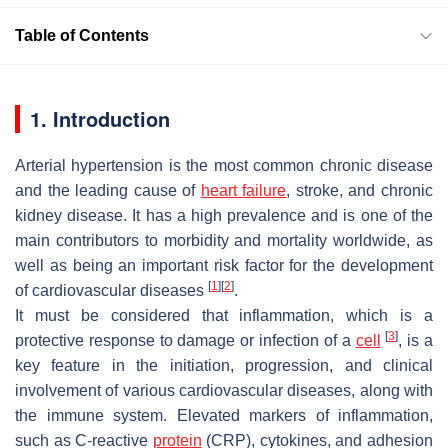
Table of Contents
1. Introduction
Arterial hypertension is the most common chronic disease
and the leading cause of
heart failure
, stroke, and chronic
kidney disease. It has a high prevalence and is one of the
main contributors to morbidity and mortality worldwide, as
well as being an important risk factor for the development
[
1
]
[
2
]
of cardiovascular diseases
.
It must be considered that inflammation, which is a
[
3
]
protective response to damage or infection of a
cell
, is a
key feature in the initiation, progression, and clinical
involvement of various cardiovascular diseases, along with
the immune system. Elevated markers of inflammation,
such as C-reactive
protein
(CRP), cytokines, and adhesion