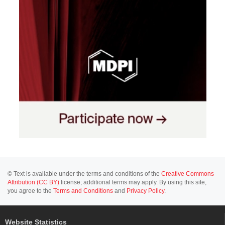
© Text is available under the terms and conditions of the
Creative Commons
Attribution (CC BY)
license; additional terms may apply. By using this site,
you agree to the
Terms and Conditions
and
Privacy Policy
.
Website Statistics