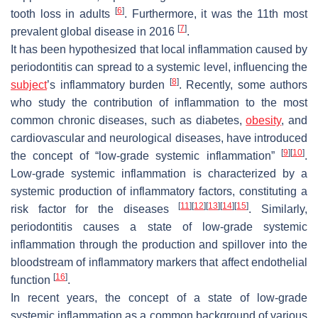
[
6
]
tooth loss in adults
. Furthermore, it was the 11th most
[
7
]
prevalent global disease in 2016
.
It has been hypothesized that local inflammation caused by
periodontitis can spread to a systemic level, influencing the
[
8
]
subject
’s inflammatory burden
. Recently, some authors
who study the contribution of inflammation to the most
common chronic diseases, such as diabetes,
obesity
, and
cardiovascular and neurological diseases, have introduced
[
9
]
[
10
]
the concept of “low-grade systemic inflammation”
.
Low-grade systemic inflammation is characterized by a
systemic production of inflammatory factors, constituting a
[
11
]
[
12
]
[
13
]
[
14
]
[
15
]
risk factor for the diseases
. Similarly,
periodontitis causes a state of low-grade systemic
inflammation through the production and spillover into the
bloodstream of inflammatory markers that affect endothelial
[
16
]
function
.
In recent years, the concept of a state of low-grade
systemic inflammation as a common background of various