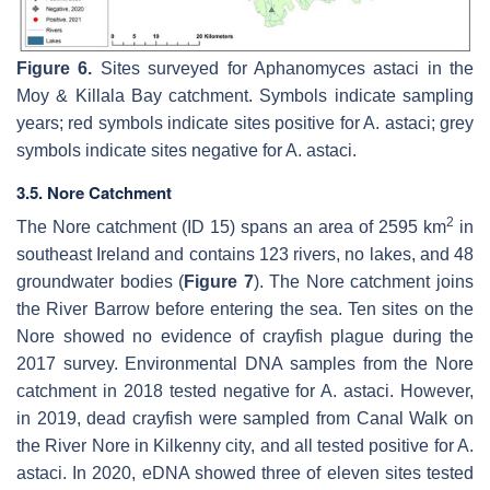
Figure 6.
Sites surveyed for
Aphanomyces astaci
in the
Moy & Killala Bay catchment. Symbols indicate sampling
years; red symbols indicate sites positive for
A. astaci
; grey
symbols indicate sites negative for
A. astaci
.
3.5. Nore Catchment
2
The Nore catchment (ID 15) spans an area of 2595 km
in
southeast Ireland and contains 123 rivers, no lakes, and 48
groundwater bodies (
Figure 7
). The Nore catchment joins
the River Barrow before entering the sea. Ten sites on the
Nore showed no evidence of crayfish plague during the
2017 survey. Environmental DNA samples from the Nore
catchment in 2018 tested negative for
A. astaci
. However,
in 2019, dead crayfish were sampled from Canal Walk on
the River Nore in Kilkenny city, and all tested positive for
A.
astaci.
In 2020, eDNA showed three of eleven sites tested