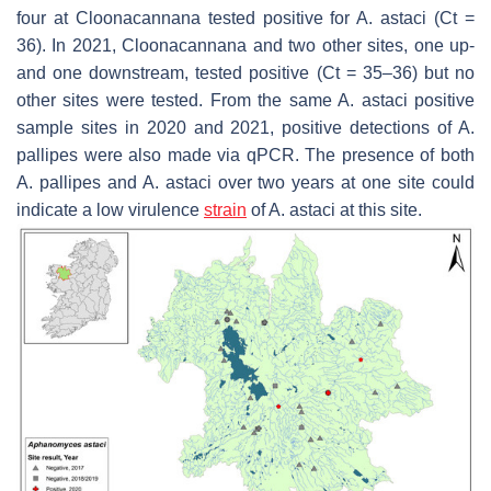
four at Cloonacannana tested positive for
A. astaci
(Ct =
36). In 2021, Cloonacannana and two other sites, one up-
and one downstream, tested positive (Ct = 35–36) but no
other sites were tested. From the same
A. astaci
positive
sample sites in 2020 and 2021, positive detections of
A.
pallipes
were also made via qPCR. The presence of both
A. pallipes
and
A. astaci
over two years at one site could
indicate a low virulence
strain
of
A. astaci
at this site.