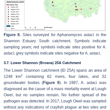
Figure 8.
Sites surveyed for
Aphanomyces astaci
in the
Shannon Estuary South catchment. Symbols indicate
sampling years; red symbols indicate sites positive for
A.
astaci
; grey symbols indicate sites negative for
A. astaci
.
3.7. Lower Shannon (Brosna) 25A Catchment
The Lower Shannon catchment (ID 25A) spans an area of
2
1248 km
containing 62 rivers, four lakes, and 32
groundwater bodies (
Figure 9
). In 1987,
A. astaci
was
diagnosed as the cause of a mass mortality event at Lough
Owel, but no samples remain. No further spread of the
pathogen was detected. In 2017, Lough Owel was sampled
without any indications of crayfish plague at two sites and