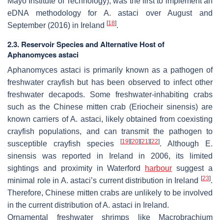
Mayo Institute of Technology), was the first to implement an
eDNA methodology for
A
. astaci
over August and
[
18
]
September (2016) in Ireland
.
2.3. Reservoir Species and Alternative Host of
Aphanomyces astaci
Aphanomyces astaci
is primarily known as a pathogen of
freshwater crayfish but has been observed to infect other
freshwater decapods. Some freshwater-inhabiting crabs
such as the Chinese mitten crab (
Eriocheir sinensis
) are
known carriers of
A. astaci
, likely obtained from coexisting
crayfish populations, and can transmit the pathogen to
[
19
]
[
20
]
[
21
]
[
22
]
susceptible crayfish species
. Although
E.
sinensis
was reported in Ireland in 2006, its limited
sightings and proximity in Waterford
harbour
suggest a
[
23
]
minimal role in
A. astaci’s
current distribution in Ireland
.
Therefore, Chinese mitten crabs are unlikely to be involved
in the current distribution of
A. astaci
in Ireland.
Ornamental freshwater shrimps like
Macrobrachium