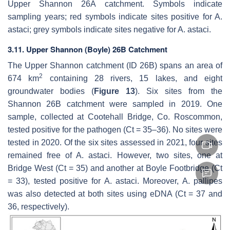
Upper Shannon 26A catchment. Symbols indicate
sampling years; red symbols indicate sites positive for
A.
astaci
; grey symbols indicate sites negative for
A. astaci
.
3.11. Upper Shannon (Boyle) 26B Catchment
The Upper Shannon catchment (ID 26B) spans an area of
2
674 km
containing 28 rivers, 15 lakes, and eight
groundwater bodies (
Figure 13
). Six sites from the
Shannon 26B catchment were sampled in 2019. One
sample, collected at Cootehall Bridge, Co. Roscommon,
tested positive for the pathogen (Ct = 35–36). No sites were
tested in 2020. Of the six sites assessed in 2021, four sites
remained free of
A. astaci
. However, two sites, one at
Bridge West (Ct = 35) and another at Boyle Footbridge (Ct
= 33), tested positive for
A. astaci
. Moreover,
A. pallipes
was also detected at both sites using eDNA (Ct = 37 and
36, respectively).