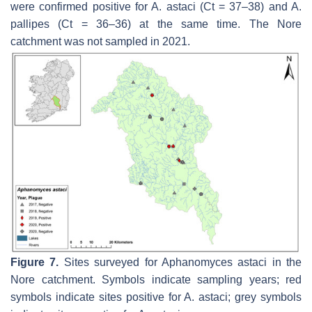
were confirmed positive for
A. astaci
(Ct = 37–38) and
A.
pallipes
(Ct = 36–36) at the same time. The Nore
catchment was not sampled in 2021.
Figure 7.
Sites surveyed for
Aphanomyces astaci
in the
Nore catchment. Symbols indicate sampling years; red
symbols indicate sites positive for
A. astaci
; grey symbols