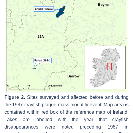
Figure 2.
Sites surveyed and affected before and during
the 1987 crayfish plague mass mortality event. Map area is
contained within red box of the reference map of Ireland.
Lakes are labelled with the year that crayfish
disappearances were noted preceding 1987 in