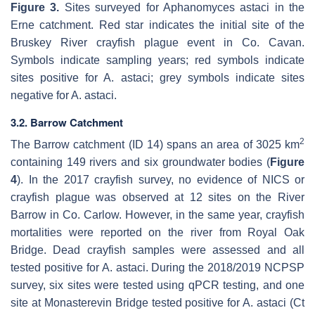
Figure 3.
Sites surveyed for
Aphanomyces astaci
in the
Erne catchment. Red star indicates the initial site of the
Bruskey River crayfish plague event in Co. Cavan.
Symbols indicate sampling years; red symbols indicate
sites positive for
A. astaci
; grey symbols indicate sites
negative for
A. astaci
.
3.2. Barrow Catchment
2
The Barrow catchment (ID 14) spans an area of 3025 km
containing 149 rivers and six groundwater bodies (
Figure
4
). In the 2017 crayfish survey, no evidence of NICS or
crayfish plague was observed at 12 sites on the River
Barrow in Co. Carlow. However, in the same year, crayfish
mortalities were reported on the river from Royal Oak
Bridge. Dead crayfish samples were assessed and all
tested positive for
A. astaci
. During the 2018/2019 NCPSP
survey, six sites were tested using qPCR testing, and one
site at Monasterevin Bridge tested positive for
A. astaci
(Ct