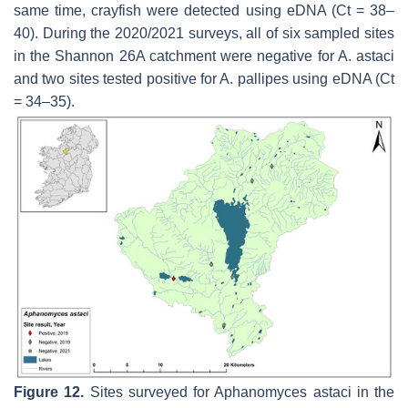
same time, crayfish were detected using eDNA (Ct = 38–
40). During the 2020/2021 surveys, all of six sampled sites
in the Shannon 26A catchment were negative for
A. astaci
and two sites tested positive for
A. pallipes
using eDNA (Ct
= 34–35).
Figure 12.
Sites surveyed for
Aphanomyces astaci
in the