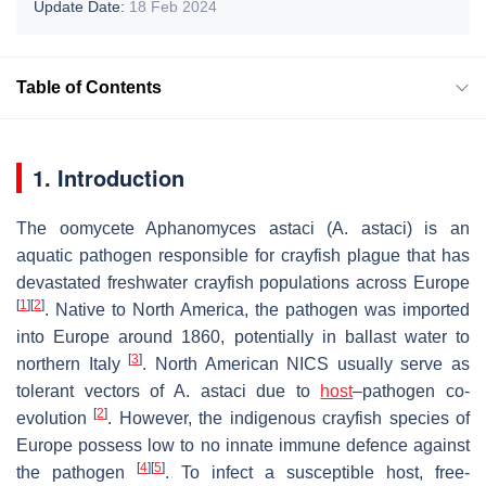
Update Date:
18 Feb 2024
Table of Contents
1. Introduction
The oomycete
Aphanomyces astaci
(
A. astaci
) is an
aquatic pathogen responsible for crayfish plague that has
devastated freshwater crayfish populations across Europe
[
1
]
[
2
]
. Native to North America, the pathogen was imported
into Europe around 1860, potentially in ballast water to
[
3
]
northern Italy
. North American NICS usually serve as
tolerant vectors of
A. astaci
due to
host
–pathogen co-
[
2
]
evolution
. However, the indigenous crayfish species of
Europe possess low to no innate immune defence against
[
4
]
[
5
]
the pathogen
. To infect a susceptible host, free-