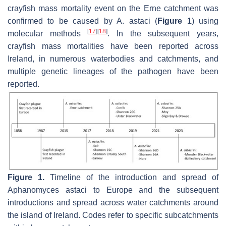
crayfish mass mortality event on the Erne catchment was
confirmed to be caused by
A. astaci
(
Figure 1
) using
[
17
]
[
18
]
molecular methods
. In the subsequent years,
crayfish mass mortalities have been reported across
Ireland, in numerous waterbodies and catchments, and
multiple genetic lineages of the pathogen have been
reported.
Figure 1.
Timeline of the introduction and spread of
Aphanomyces astaci
to Europe and the subsequent
introductions and spread across water catchments around
the island of Ireland. Codes refer to specific subcatchments