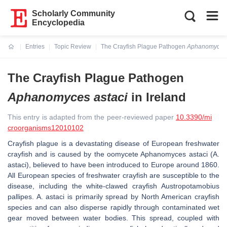
Scholarly Community
Encyclopedia
Entries
Topic Review
The Crayfish Plague Pathogen
Aphanomyces 
Current:
The Crayfish Plague Pathogen
Aphanomyces astaci
in Ireland
This entry is adapted from the peer-reviewed paper
10.3390/mi
croorganisms12010102
Crayfish plague is a devastating disease of European freshwater
crayfish and is caused by the oomycete
Aphanomyces astaci
(
A.
astaci
), believed to have been introduced to Europe around 1860.
All European species of freshwater crayfish are susceptible to the
disease, including the white-clawed crayfish
Austropotamobius
pallipes
.
A. astaci
is primarily spread by North American crayfish
species and can also disperse rapidly through contaminated wet
gear moved between water bodies. This spread, coupled with