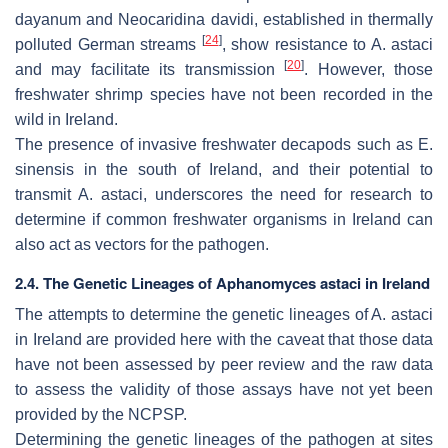
dayanum
and
Neocaridina davidi
, established in thermally
[
24
]
polluted German streams
, show resistance to
A. astaci
[
20
]
and may facilitate its transmission
. However, those
freshwater shrimp species have not been recorded in the
wild in Ireland.
The presence of invasive freshwater decapods such as
E.
sinensis
in the south of Ireland, and their potential to
transmit
A. astaci
, underscores the need for research to
determine if common freshwater organisms in Ireland can
also act as vectors for the pathogen.
2.4. The Genetic Lineages of
Aphanomyces astaci
in Ireland
The attempts to determine the genetic lineages of
A. astaci
in Ireland are provided here with the caveat that those data
have not been assessed by peer review and the raw data
to assess the validity of those assays have not yet been
provided by the NCPSP.
Determining the genetic lineages of the pathogen at sites