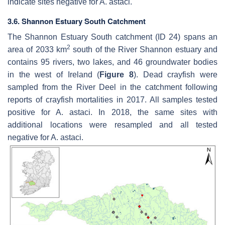
indicate sites negative for
A. astaci
.
3.6. Shannon Estuary South Catchment
The Shannon Estuary South catchment (ID 24) spans an
2
area of 2033 km
south of the River Shannon estuary and
contains 95 rivers, two lakes, and 46 groundwater bodies
in the west of Ireland (
Figure 8
). Dead crayfish were
sampled from the River Deel in the catchment following
reports of crayfish mortalities in 2017. All samples tested
positive for
A. astaci
. In 2018, the same sites with
additional locations were resampled and all tested
negative for
A. astaci
.