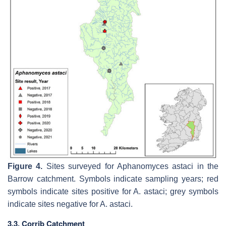
Figure 4.
Sites surveyed for
Aphanomyces astaci
in the
Barrow catchment. Symbols indicate sampling years; red
symbols indicate sites positive for
A. astaci
; grey symbols
indicate sites negative for
A. astaci
.
3.3. Corrib Catchment