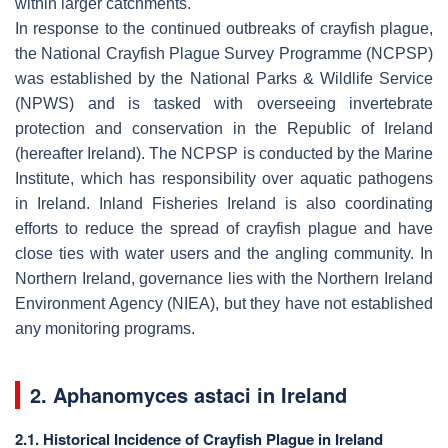
within larger catchments.
In response to the continued outbreaks of crayfish plague,
the National Crayfish Plague Survey Programme (NCPSP)
was established by the National Parks & Wildlife Service
(NPWS) and is tasked with overseeing invertebrate
protection and conservation in the Republic of Ireland
(hereafter Ireland). The NCPSP is conducted by the Marine
Institute, which has responsibility over aquatic pathogens
in Ireland. Inland Fisheries Ireland is also coordinating
efforts to reduce the spread of crayfish plague and have
close ties with water users and the angling community. In
Northern Ireland, governance lies with the Northern Ireland
Environment Agency (NIEA), but they have not established
any monitoring programs.
2.
Aphanomyces astaci
in Ireland
2.1. Historical Incidence of Crayfish Plague in Ireland