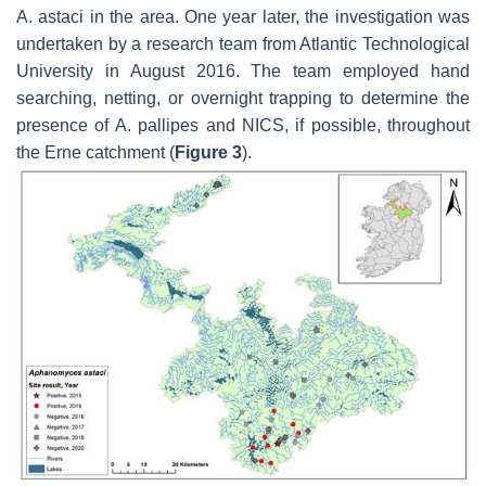
A. astaci
in the area. One year later, the investigation was
undertaken by a research team from Atlantic Technological
University in August 2016. The team employed hand
searching, netting, or overnight trapping to determine the
presence of
A. pallipes
and NICS, if possible, throughout
the Erne catchment (
Figure 3
).