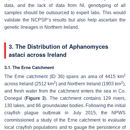
data, and the lack of data from NI, genotyping of all
samples should be outsourced to expert labs. This would
validate the NCPSP’s results but also help ascertain the
genetic lineages in Northern Ireland.
3. The Distribution of
Aphanomyces
astaci
across Ireland
3.1. The Erne Catchment
2
The Erne catchment (ID 36) spans an area of 4415 km
2
2
across Ireland (2512 km
) and Northern Ireland (1903 km
),
and fresh water from the catchment enters the sea in Co.
Donegal (
Figure 3
). The catchment contains 129 rivers,
130 lakes, and 66 groundwater bodies. Following the initial
crayfish plague outbreak in July 2015, the NPWS
commissioned a study of the Erne catchment to evaluate
local crayfish populations and to gauge the persistence of