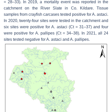
= 28–33). In 2019, a mortality event was reported in the
catchment on the River Slate in Co. Kildare. Tissue
samples from crayfish carcases tested positive for
A. astaci
.
In 2020, twenty-four sites were tested in the catchment and
six sites were positive for
A. astaci
(Ct = 31–37) and four
were positive for
A. pallipes
(Ct = 34–38). In 2021, all 24
sites tested negative for
A. astaci
and
A. pallipes
.