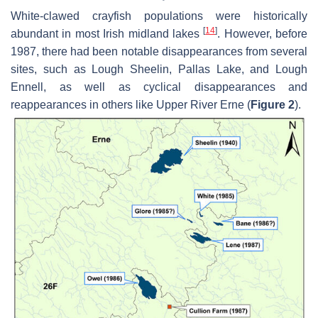
White-clawed crayfish populations were historically
[
14
]
abundant in most Irish midland lakes
. However, before
1987, there had been notable disappearances from several
sites, such as Lough Sheelin, Pallas Lake, and Lough
Ennell, as well as cyclical disappearances and
reappearances in others like Upper River Erne (
Figure 2
).