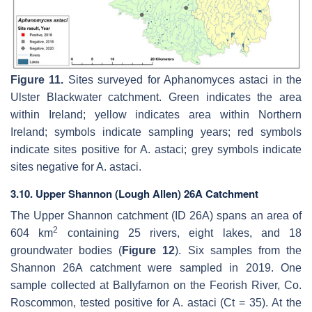
Figure 11.
Sites surveyed for
Aphanomyces astaci
in the
Ulster Blackwater catchment. Green indicates the area
within Ireland; yellow indicates area within Northern
Ireland; symbols indicate sampling years; red symbols
indicate sites positive for
A. astaci
; grey symbols indicate
sites negative for
A. astaci
.
3.10. Upper Shannon (Lough Allen) 26A Catchment
The Upper Shannon catchment (ID 26A) spans an area of
2
604 km
containing 25 rivers, eight lakes, and 18
groundwater bodies (
Figure 12
). Six samples from the
Shannon 26A catchment were sampled in 2019. One
sample collected at Ballyfarnon on the Feorish River, Co.
Roscommon, tested positive for
A. astaci
(Ct = 35). At the