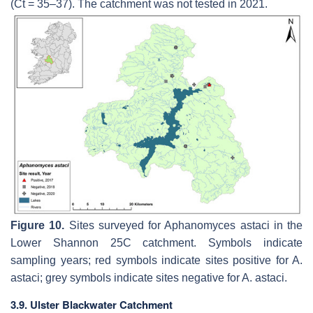
(Ct = 35–37). The catchment was not tested in 2021.
Figure 10.
Sites surveyed for
Aphanomyces astaci
in the
Lower Shannon 25C catchment. Symbols indicate
sampling years; red symbols indicate sites positive for
A.
astaci
; grey symbols indicate sites negative for
A. astaci
.
3.9. Ulster Blackwater Catchment