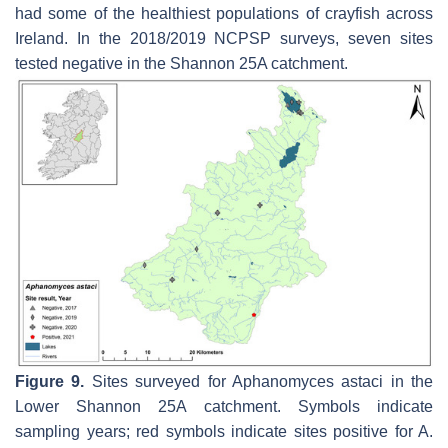
had some of the healthiest populations of crayfish across
Ireland. In the 2018/2019 NCPSP surveys, seven sites
tested negative in the Shannon 25A catchment.
Figure 9.
Sites surveyed for
Aphanomyces astaci
in the
Lower Shannon 25A catchment. Symbols indicate
sampling years; red symbols indicate sites positive for
A.