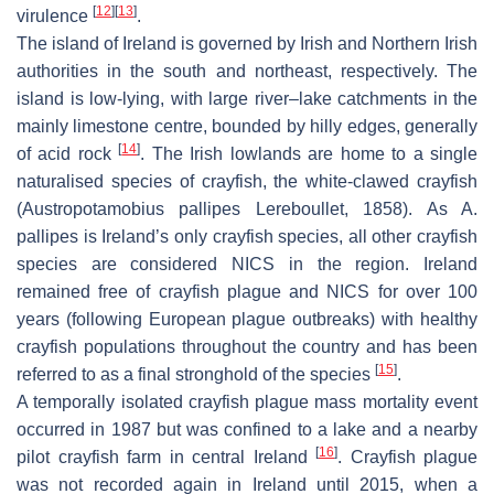
[
12
]
[
13
]
virulence
.
The island of Ireland is governed by Irish and Northern Irish
authorities in the south and northeast, respectively. The
island is low-lying, with large river–lake catchments in the
mainly limestone centre, bounded by hilly edges, generally
[
14
]
of acid rock
. The Irish lowlands are home to a single
naturalised species of crayfish, the white-clawed crayfish
(
Austropotamobius pallipes
Lereboullet, 1858). As
A.
pallipes
is Ireland’s only crayfish species, all other crayfish
species are considered NICS in the region. Ireland
remained free of crayfish plague and NICS for over 100
years (following European plague outbreaks) with healthy
crayfish populations throughout the country and has been
[
15
]
referred to as a final stronghold of the species
.
A temporally isolated crayfish plague mass mortality event
occurred in 1987 but was confined to a lake and a nearby
[
16
]
pilot crayfish farm in central Ireland
. Crayfish plague
was not recorded again in Ireland until 2015, when a