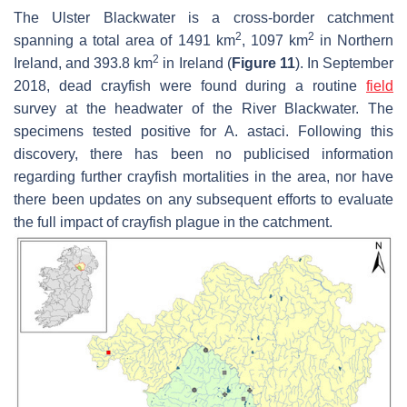
The Ulster Blackwater is a cross-border catchment
2
2
spanning a total area of 1491 km
, 1097 km
in Northern
2
Ireland, and 393.8 km
in Ireland (
Figure 11
). In September
2018, dead crayfish were found during a routine
field
survey at the headwater of the River Blackwater. The
specimens tested positive for
A. astaci
. Following this
discovery, there has been no publicised information
regarding further crayfish mortalities in the area, nor have
there been updates on any subsequent efforts to evaluate
the full impact of crayfish plague in the catchment.