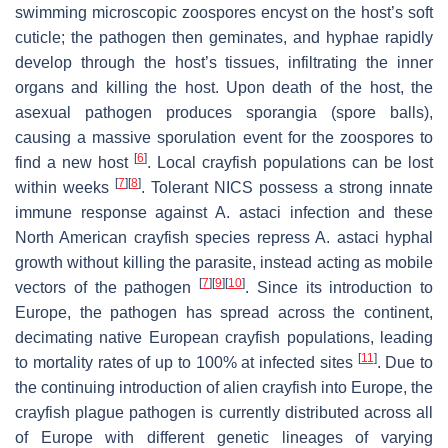
swimming microscopic zoospores encyst on the host’s soft
cuticle; the pathogen then geminates, and hyphae rapidly
develop through the host’s tissues, infiltrating the inner
organs and killing the host. Upon death of the host, the
asexual pathogen produces sporangia (spore balls),
causing a massive sporulation event for the zoospores to
[
6
]
find a new host
. Local crayfish populations can be lost
[
7
]
[
8
]
within weeks
. Tolerant NICS possess a strong innate
immune response against
A. astaci
infection and these
North American crayfish species repress
A. astaci
hyphal
growth without killing the parasite, instead acting as mobile
[
7
]
[
9
]
[
10
]
vectors of the pathogen
. Since its introduction to
Europe, the pathogen has spread across the continent,
decimating native European crayfish populations, leading
[
11
]
to mortality rates of up to 100% at infected sites
. Due to
the continuing introduction of alien crayfish into Europe, the
crayfish plague pathogen is currently distributed across all
of Europe with different genetic lineages of varying