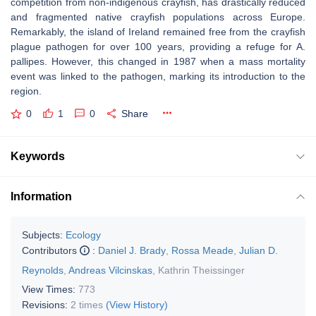
competition from non-indigenous crayfish, has drastically reduced
and fragmented native crayfish populations across Europe.
Remarkably, the island of Ireland remained free from the crayfish
plague pathogen for over 100 years, providing a refuge for
A.
pallipes
. However, this changed in 1987 when a mass mortality
event was linked to the pathogen, marking its introduction to the
region.
0
1
0
Share
Keywords
Information
Subjects:
Ecology
Contributors
:
Daniel J. Brady
,
Rossa Meade
,
Julian D.
Reynolds
,
Andreas Vilcinskas
,
Kathrin Theissinger
View Times:
773
Revisions:
2 times
(View History)