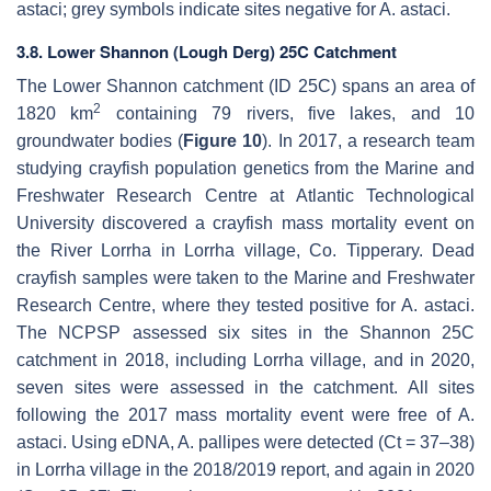
astaci
; grey symbols indicate sites negative for
A. astaci
.
3.8. Lower Shannon (Lough Derg) 25C Catchment
The Lower Shannon catchment (ID 25C) spans an area of
2
1820 km
containing 79 rivers, five lakes, and 10
groundwater bodies (
Figure 10
). In 2017, a research team
studying crayfish population genetics from the Marine and
Freshwater Research Centre at Atlantic Technological
University discovered a crayfish mass mortality event on
the River Lorrha in Lorrha village, Co. Tipperary. Dead
crayfish samples were taken to the Marine and Freshwater
Research Centre, where they tested positive for
A. astaci
.
The NCPSP assessed six sites in the Shannon 25C
catchment in 2018, including Lorrha village, and in 2020,
seven sites were assessed in the catchment. All sites
following the 2017 mass mortality event were free of
A.
astaci
. Using eDNA,
A. pallipes
were detected (Ct = 37–38)
in Lorrha village in the 2018/2019 report, and again in 2020