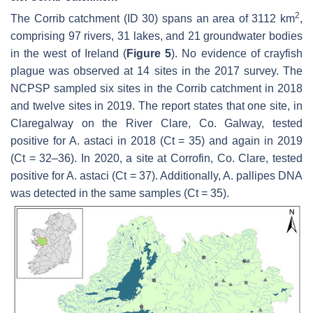
2
The Corrib catchment (ID 30) spans an area of 3112 km
,
comprising 97 rivers, 31 lakes, and 21 groundwater bodies
in the west of Ireland (
Figure 5
). No evidence of crayfish
plague was observed at 14 sites in the 2017 survey. The
NCPSP sampled six sites in the Corrib catchment in 2018
and twelve sites in 2019. The report states that one site, in
Claregalway on the River Clare, Co. Galway, tested
positive for
A. astaci
in 2018 (Ct = 35) and again in 2019
(Ct = 32–36). In 2020, a site at Corrofin, Co. Clare, tested
positive for
A. astaci
(Ct = 37). Additionally,
A. pallipes
DNA
was detected in the same samples (Ct = 35).