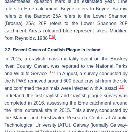
parentheses, question mark is an estimated year. Erne
refers to Erne catchment; Boyne refers to Boyne; Barrow
refers to the Barrow; 25A refers to the Lower Shannon
(Brosna) 25A; 26F refers to the Lower Shannon 26F
catchment. Areas coloured blue represent lakes. Modified
[
16
]
from Reynolds, 1988
.
2.2. Recent Cases of Crayfish Plague in Ireland
In 2015, a crayfish mass mortality event on the Bruskey
river, County Cavan, was reported to the National Parks
[
17
]
and Wildlife Service
. In August, a survey conducted by
the NPWS removed around 600 dead crayfish from the site
[
17
]
and confirmed the animals were infected with
A. astaci
.
In Ireland, the first crayfish and crayfish plague survey was
completed in 2016, assessing the Erne catchment around
the initial outbreak site in 2015. This survey, conducted by
the Marine and Freshwater Research Centre at Atlantic
Technological University (ATU), Galway (formally Galway-