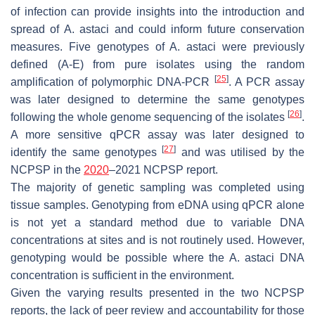
of infection can provide insights into the introduction and
spread of
A. astaci
and could inform future conservation
measures. Five genotypes of
A. astaci
were previously
defined (A-E) from pure isolates using the random
[
25
]
amplification of polymorphic DNA-PCR
. A PCR assay
was later designed to determine the same genotypes
[
26
]
following the whole genome sequencing of the isolates
.
A more sensitive qPCR assay was later designed to
[
27
]
identify the same genotypes
and was utilised by the
NCPSP in the
2020
–2021 NCPSP report.
The majority of genetic sampling was completed using
tissue samples. Genotyping from eDNA using qPCR alone
is not yet a standard method due to variable DNA
concentrations at sites and is not routinely used. However,
genotyping would be possible where the
A. astaci
DNA
concentration is sufficient in the environment.
Given the varying results presented in the two NCPSP
reports, the lack of peer review and accountability for those