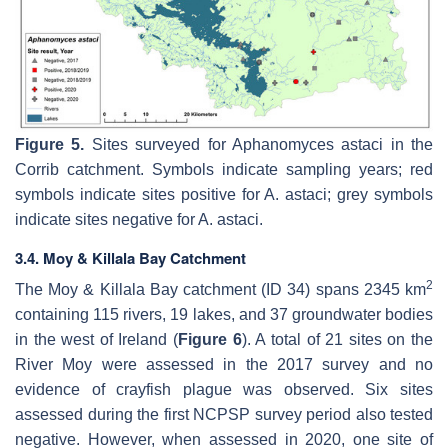
Figure 5.
Sites surveyed for
Aphanomyces astaci
in the
Corrib catchment. Symbols indicate sampling years; red
symbols indicate sites positive for
A. astaci
; grey symbols
indicate sites negative for
A. astaci
.
3.4. Moy & Killala Bay Catchment
2
The Moy & Killala Bay catchment (ID 34) spans 2345 km
containing 115 rivers, 19 lakes, and 37 groundwater bodies
in the west of Ireland (
Figure 6
). A total of 21 sites on the
River Moy were assessed in the 2017 survey and no
evidence of crayfish plague was observed. Six sites
assessed during the first NCPSP survey period also tested
negative. However, when assessed in 2020, one site of