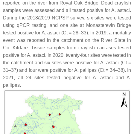
reported on the river from Royal Oak Bridge. Dead crayfish
samples were assessed and all tested positive for
A. astaci
.
During the 2018/2019 NCPSP survey, six sites were tested
using qPCR testing, and one site at Monasterevin Bridge
tested positive for
A. astaci
(Ct = 28–33). In 2019, a mortality
event was reported in the catchment on the River Slate in
Co. Kildare. Tissue samples from crayfish carcases tested
positive for
A. astaci
. In 2020, twenty-four sites were tested in
the catchment and six sites were positive for
A. astaci
(Ct =
31–37) and four were positive for
A. pallipes
(Ct = 34–38). In
2021, all 24 sites tested negative for
A. astaci
and
A.
pallipes
.