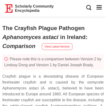
Scholarly Community
Encyclopedia
The Crayfish Plague Pathogen
Aphanomyces astaci
in Ireland
:
Comparison
View Latest Version
Please note this is a comparison between Version 2 by
Lindsay Dong and Version 1 by Daniel Joseph Brady.
Crayfish plague is a devastating disease of European
freshwater crayfish and is caused by the oomycete
Aphanomyces astaci
(
A. astaci
), believed to have been
introduced to Europe around 1860. All European species of
freshwater crayfish are susceptible to the disease, including
the white-clawed crayfish
Austropotamobius pallipes
.
A.