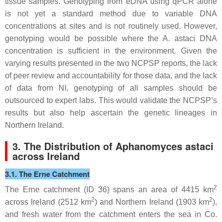
tissue samples. Genotyping from eDNA using qPCR alone
is not yet a standard method due to variable DNA
concentrations at sites and is not routinely used. However,
genotyping would be possible where the
A. astaci
DNA
concentration is sufficient in the environment. Given the
varying results presented in the two NCPSP reports, the lack
of peer review and accountability for those data, and the lack
of data from NI, genotyping of all samples should be
outsourced to expert labs. This would validate the NCPSP’s
results but also help ascertain the genetic lineages in
Northern Ireland.
3. The Distribution of
Aphanomyces astaci
across Ireland
3.1. The Erne Catchment
2
The Erne catchment (ID 36) spans an area of 4415 km
2
2
across Ireland (2512 km
) and Northern Ireland (1903 km
),
and fresh water from the catchment enters the sea in Co.