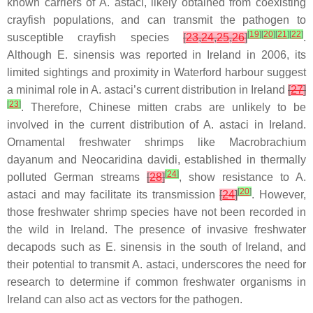
known carriers of
A. astaci
, likely obtained from coexisting
crayfish populations, and can transmit the pathogen to
[
19
]
[
20
]
[
21
]
[
22
]
susceptible crayfish species
[
23
,
24
,
25
,
26
]
.
Although
E. sinensis
was reported in Ireland in 2006, its
limited sightings and proximity in Waterford harbour suggest
a minimal role in
A. astaci’s
current distribution in Ireland
[
27
]
[
23
]
. Therefore, Chinese mitten crabs are unlikely to be
involved in the current distribution of
A. astaci
in Ireland.
Ornamental freshwater shrimps like
Macrobrachium
dayanum
and
Neocaridina davidi
, established in thermally
[
24
]
polluted German streams
[
28
]
, show resistance to
A.
[
20
]
astaci
and may facilitate its transmission
[
24
]
. However,
those freshwater shrimp species have not been recorded in
the wild in Ireland. The presence of invasive freshwater
decapods such as
E. sinensis
in the south of Ireland, and
their potential to transmit
A. astaci
, underscores the need for
research to determine if common freshwater organisms in
Ireland can also act as vectors for the pathogen.