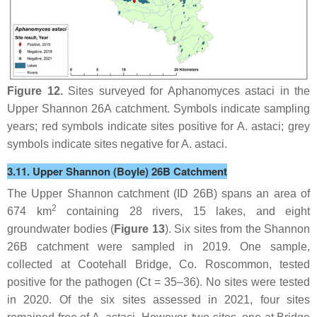
Figure 12.
Sites surveyed for
Aphanomyces astaci
in the
Upper Shannon 26A catchment. Symbols indicate sampling
years; red symbols indicate sites positive for
A. astaci
; grey
symbols indicate sites negative for
A. astaci
.
3.11. Upper Shannon (Boyle) 26B Catchment
The Upper Shannon catchment (ID 26B) spans an area of
2
674 km
containing 28 rivers, 15 lakes, and eight
groundwater bodies (
Figure 13
). Six sites from the Shannon
26B catchment were sampled in 2019. One sample,
collected at Cootehall Bridge, Co. Roscommon, tested
positive for the pathogen (Ct = 35–36). No sites were tested
in 2020. Of the six sites assessed in 2021, four sites