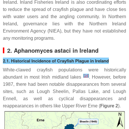
Ireland. Inland Fisheries Ireland is also coordinating efforts
to reduce the spread of crayfish plague and have close ties
with water users and the angling community. In Northern
Ireland, governance lies with the Northern Ireland
Environment Agency (NIEA), but they have not established
any monitoring programs.
2.
Aphanomyces astaci
in Ireland
2.1. Historical Incidence of Crayfish Plague in Ireland
White-clawed crayfish populations were historically
[
14
]
abundant in most Irish midland lakes
. However, before
1987, there had been notable disappearances from several
sites, such as Lough Sheelin, Pallas Lake, and Lough
Ennell, as well as cyclical disappearances and
reappearances in others like Upper River Erne (
Figure 2
).