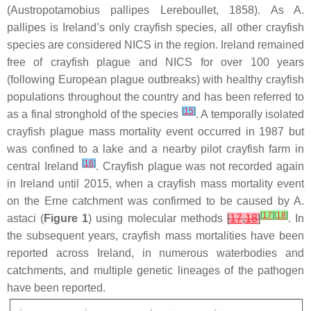
(
Austropotamobius pallipes
Lereboullet, 1858). As
A.
pallipes
is Ireland’s only crayfish species, all other crayfish
species are considered NICS in the region. Ireland remained
free of crayfish plague and NICS for over 100 years
(following European plague outbreaks) with healthy crayfish
populations throughout the country and has been referred to
[
15
]
as a final stronghold of the species
. A temporally isolated
crayfish plague mass mortality event occurred in 1987 but
was confined to a lake and a nearby pilot crayfish farm in
[
16
]
central Ireland
. Crayfish plague was not recorded again
in Ireland until 2015, when a crayfish mass mortality event
on the Erne catchment was confirmed to be caused by
A.
[
17
]
[
18
]
astaci
(
Figure 1
) using molecular methods
[
17
,
18
]
. In
the subsequent years, crayfish mass mortalities have been
reported across Ireland, in numerous waterbodies and
catchments, and multiple genetic lineages of the pathogen
have been reported.