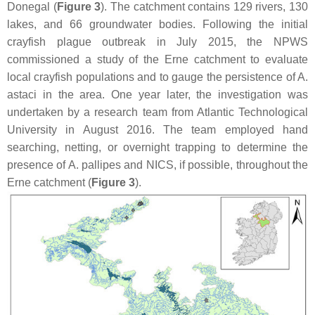
Donegal (
Figure 3
). The catchment contains 129 rivers, 130
lakes, and 66 groundwater bodies. Following the initial
crayfish plague outbreak in July 2015, the NPWS
commissioned a study of the Erne catchment to evaluate
local crayfish populations and to gauge the persistence of
A.
astaci
in the area. One year later, the investigation was
undertaken by a research team from Atlantic Technological
University in August 2016. The team employed hand
searching, netting, or overnight trapping to determine the
presence of
A. pallipes
and NICS, if possible, throughout the
Erne catchment (
Figure 3
).