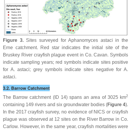
Figure 3.
Sites surveyed for
Aphanomyces astaci
in the
Erne catchment. Red star indicates the initial site of the
Bruskey River crayfish plague event in Co. Cavan. Symbols
indicate sampling years; red symbols indicate sites positive
for
A. astaci
; grey symbols indicate sites negative for
A.
astaci
.
3.2. Barrow Catchment
2
The Barrow catchment (ID 14) spans an area of 3025 km
containing 149 rivers and six groundwater bodies (
Figure 4
).
In the 2017 crayfish survey, no evidence of NICS or crayfish
plague was observed at 12 sites on the River Barrow in Co.
Carlow. However, in the same year, crayfish mortalities were