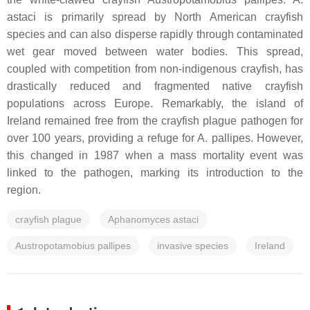
astaci
is primarily spread by North American crayfish
species and can also disperse rapidly through contaminated
wet gear moved between water bodies. This spread,
coupled with competition from non-indigenous crayfish, has
drastically reduced and fragmented native crayfish
populations across Europe. Remarkably, the island of
Ireland remained free from the crayfish plague pathogen for
over 100 years, providing a refuge for
A. pallipes
. However,
this changed in 1987 when a mass mortality event was
linked to the pathogen, marking its introduction to the
region.
crayfish plague
Aphanomyces astaci
Austropotamobius pallipes
invasive species
Ireland