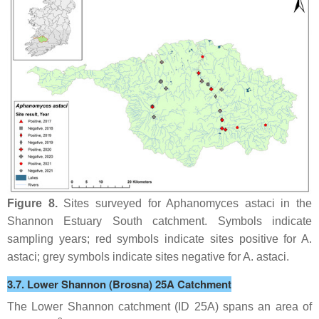
Figure 8.
Sites surveyed for
Aphanomyces astaci
in the
Shannon Estuary South catchment. Symbols indicate
sampling years; red symbols indicate sites positive for
A.
astaci
; grey symbols indicate sites negative for
A. astaci
.
3.7. Lower Shannon (Brosna) 25A Catchment
The Lower Shannon catchment (ID 25A) spans an area of