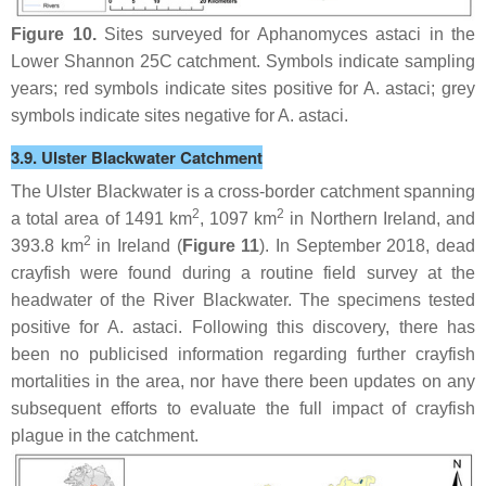
Figure 10.
Sites surveyed for
Aphanomyces astaci
in the
Lower Shannon 25C catchment. Symbols indicate sampling
years; red symbols indicate sites positive for
A. astaci
; grey
symbols indicate sites negative for
A. astaci
.
3.9. Ulster Blackwater Catchment
The Ulster Blackwater is a cross-border catchment spanning
2
2
a total area of 1491 km
, 1097 km
in Northern Ireland, and
2
393.8 km
in Ireland (
Figure 11
). In September 2018, dead
crayfish were found during a routine field survey at the
headwater of the River Blackwater. The specimens tested
positive for
A. astaci
. Following this discovery, there has
been no publicised information regarding further crayfish
mortalities in the area, nor have there been updates on any
subsequent efforts to evaluate the full impact of crayfish
plague in the catchment.