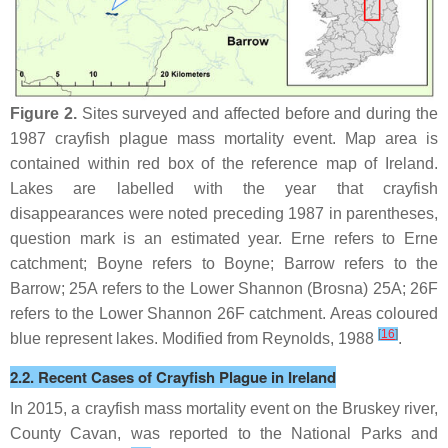
Figure 2.
Sites surveyed and affected before and during the
1987 crayfish plague mass mortality event. Map area is
contained within red box of the reference map of Ireland.
Lakes are labelled with the year that crayfish
disappearances were noted preceding 1987 in parentheses,
question mark is an estimated year. Erne refers to Erne
catchment; Boyne refers to Boyne; Barrow refers to the
Barrow; 25A refers to the Lower Shannon (Brosna) 25A; 26F
refers to the Lower Shannon 26F catchment. Areas coloured
[
16
]
blue represent lakes. Modified from Reynolds, 1988
.
2.2. Recent Cases of Crayfish Plague in Ireland
In 2015, a crayfish mass mortality event on the Bruskey river,
County Cavan, was reported to the National Parks and