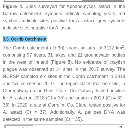
Figure 4.
Sites surveyed for
Aphanomyces astaci
in the
Barrow catchment. Symbols indicate sampling years; red
symbols indicate sites positive for
A. astaci
; grey symbols
indicate sites negative for
A. astaci
.
3.3. Corrib Catchment
2
The Corrib catchment (ID 30) spans an area of 3112 km
,
comprising 97 rivers, 31 lakes, and 21 groundwater bodies
in the west of Ireland (
Figure 5
). No evidence of crayfish
plague was observed at 14 sites in the 2017 survey. The
NCPSP sampled six sites in the Corrib catchment in 2018
and twelve sites in 2019. The report states that one site, in
Claregalway on the River Clare, Co. Galway, tested positive
for
A. astaci
in 2018 (Ct = 35) and again in 2019 (Ct = 32–
36). In 2020, a site at Corrofin, Co. Clare, tested positive for
A. astaci
(Ct = 37). Additionally,
A. pallipes
DNA was
detected in the same samples (Ct = 35).