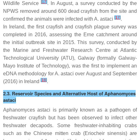
[
17
]
Wildlife Service
. In August, a survey conducted by the
NPWS removed around 600 dead crayfish from the site and
[
17
]
confirmed the animals were infected with
A. astaci
.
In Ireland, the first crayfish and crayfish plague survey was
completed in 2016, assessing the Erne catchment around
the initial outbreak site in 2015. This survey, conducted by
the Marine and Freshwater Research Centre at Atlantic
Technological University (ATU), Galway (formally Galway-
Mayo Institute of Technology), was the first to implement an
eDNA methodology for
A. astaci
over August and September
[
18
]
(2016) in Ireland
.
2.3. Reservoir Species and Alternative Host of
Aphanomyces
astaci
Aphanomyces astaci
is primarily known as a pathogen of
freshwater crayfish but has been observed to infect other
freshwater decapods. Some freshwater-inhabiting crabs
such as the Chinese mitten crab (
Eriocheir sinensis
) are