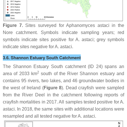
Figure 7.
Sites surveyed for
Aphanomyces astaci
in the
Nore catchment. Symbols indicate sampling years; red
symbols indicate sites positive for
A. astaci
; grey symbols
indicate sites negative for
A. astaci
.
3.6. Shannon Estuary South Catchment
The Shannon Estuary South catchment (ID 24) spans an
2
area of 2033 km
south of the River Shannon estuary and
contains 95 rivers, two lakes, and 46 groundwater bodies in
the west of Ireland (
Figure 8
). Dead crayfish were sampled
from the River Deel in the catchment following reports of
crayfish mortalities in 2017. All samples tested positive for
A.
astaci
. In 2018, the same sites with additional locations were
resampled and all tested negative for
A. astaci
.