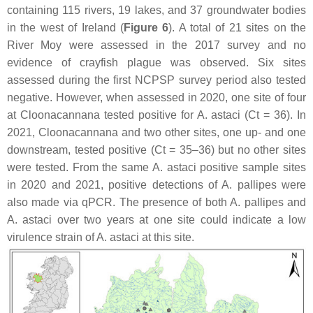
containing 115 rivers, 19 lakes, and 37 groundwater bodies
in the west of Ireland (
Figure 6
). A total of 21 sites on the
River Moy were assessed in the 2017 survey and no
evidence of crayfish plague was observed. Six sites
assessed during the first NCPSP survey period also tested
negative. However, when assessed in 2020, one site of four
at Cloonacannana tested positive for
A. astaci
(Ct = 36). In
2021, Cloonacannana and two other sites, one up- and one
downstream, tested positive (Ct = 35–36) but no other sites
were tested. From the same
A. astaci
positive sample sites
in 2020 and 2021, positive detections of
A. pallipes
were
also made via qPCR. The presence of both
A. pallipes
and
A. astaci
over two years at one site could indicate a low
virulence strain of
A. astaci
at this site.