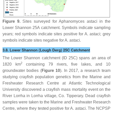
Figure 9.
Sites surveyed for
Aphanomyces astaci
in the
Lower Shannon 25A catchment. Symbols indicate sampling
years; red symbols indicate sites positive for
A. astaci
; grey
symbols indicate sites negative for
A. astaci
.
3.8. Lower Shannon (Lough Derg) 25C Catchment
The Lower Shannon catchment (ID 25C) spans an area of
2
1820 km
containing 79 rivers, five lakes, and 10
groundwater bodies (
Figure 10
). In 2017, a research team
studying crayfish population genetics from the Marine and
Freshwater Research Centre at Atlantic Technological
University discovered a crayfish mass mortality event on the
River Lorrha in Lorrha village, Co. Tipperary. Dead crayfish
samples were taken to the Marine and Freshwater Research
Centre, where they tested positive for
A. astaci
. The NCPSP