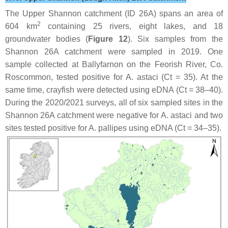
The Upper Shannon catchment (ID 26A) spans an area of
2
604 km
containing 25 rivers, eight lakes, and 18
groundwater bodies (
Figure 12
). Six samples from the
Shannon 26A catchment were sampled in 2019. One
sample collected at Ballyfarnon on the Feorish River, Co.
Roscommon, tested positive for
A. astaci
(Ct = 35). At the
same time, crayfish were detected using eDNA (Ct = 38–40).
During the 2020/2021 surveys, all of six sampled sites in the
Shannon 26A catchment were negative for
A. astaci
and two
sites tested positive for
A. pallipes
using eDNA (Ct = 34–35).