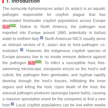
1. Introduction
The oomycete
Aphanomyces astaci
(
A. astaci
) is an aquatic
pathogen responsible for crayfish plague that has
devastated freshwater crayfish populations across Europe
[
1
]
[
2
]
[
1
,
2
]
. Native to North America, the pathogen was
imported into Europe around 1860, potentially in ballast
[
3
]
water to northern Italy
. North American NICS usually serve
as tolerant vectors of
A. astaci
due to host–pathogen co-
[
2
]
evolution
. However, the indigenous crayfish species of
Europe possess low to no innate immune defence against
[
4
]
[
5
]
the pathogen
[
4
,
5
]
. To infect a susceptible host, free-
swimming microscopic zoospores encyst on the host’s soft
cuticle; the pathogen then geminates, and hyphae rapidly
develop through the host’s tissues, infiltrating the inner
organs and killing the host. Upon death of the host, the
asexual pathogen produces sporangia (spore balls), causing
a massive sporulation event for the zoospores to find a new
[
6
]
host
. Local crayfish populations can be lost within weeks