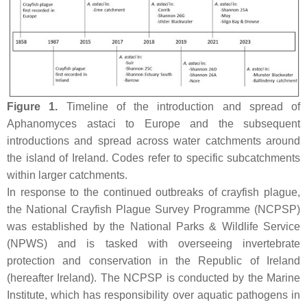
Figure 1.
Timeline of the introduction and spread of
Aphanomyces astaci
to Europe and the subsequent
introductions and spread across water catchments around
the island of Ireland. Codes refer to specific subcatchments
within larger catchments.
In response to the continued outbreaks of crayfish plague,
the National Crayfish Plague Survey Programme (NCPSP)
was established by the National Parks & Wildlife Service
(NPWS) and is tasked with overseeing invertebrate
protection and conservation in the Republic of Ireland
(hereafter Ireland). The NCPSP is conducted by the Marine
Institute, which has responsibility over aquatic pathogens in