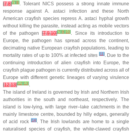
[
7
]
[
8
]
[
7
,
8
]
. Tolerant NICS possess a strong innate immune
response against
A. astaci
infection and these North
American crayfish species repress
A. astaci
hyphal growth
without killing the parasite, instead acting as mobile vectors
[
7
]
[
9
]
[
10
]
of the pathogen
[
7
,
9
,
10
]
. Since its introduction to
Europe, the pathogen has spread across the continent,
decimating native European crayfish populations, leading to
[
11
]
mortality rates of up to 100% at infected sites
. Due to the
continuing introduction of alien crayfish into Europe, the
crayfish plague pathogen is currently distributed across all of
Europe with different genetic lineages of varying virulence
[
12
]
[
13
]
[
12
,
13
]
.
The island of Ireland is governed by Irish and Northern Irish
authorities in the south and northeast, respectively. The
island is low-lying, with large river–lake catchments in the
mainly limestone centre, bounded by hilly edges, generally
[
14
]
of acid rock
. The Irish lowlands are home to a single
naturalised species of crayfish, the white-clawed crayfish