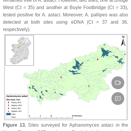
remained free of
A. astaci
. However, two sites, one at Bridge
West (Ct = 35) and another at Boyle Footbridge (Ct = 33),
tested positive for
A. astaci
. Moreover,
A. pallipes
was also
detected at both sites using eDNA (Ct = 37 and 36,
respectively).
Figure 13.
Sites surveyed for
Aphanomyces astaci
in the