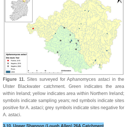
Figure 11.
Sites surveyed for
Aphanomyces astaci
in the
Ulster Blackwater catchment. Green indicates the area
within Ireland; yellow indicates area within Northern Ireland;
symbols indicate sampling years; red symbols indicate sites
positive for
A. astaci
; grey symbols indicate sites negative for
A. astaci
.
3.10. Upper Shannon (Lough Allen) 26A Catchment