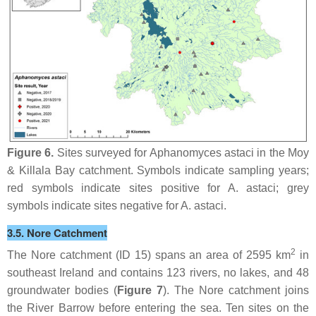
Figure 6.
Sites surveyed for
Aphanomyces astaci
in the Moy
& Killala Bay catchment. Symbols indicate sampling years;
red symbols indicate sites positive for
A. astaci
; grey
symbols indicate sites negative for
A. astaci
.
3.5. Nore Catchment
2
The Nore catchment (ID 15) spans an area of 2595 km
in
southeast Ireland and contains 123 rivers, no lakes, and 48
groundwater bodies (
Figure 7
). The Nore catchment joins
the River Barrow before entering the sea. Ten sites on the