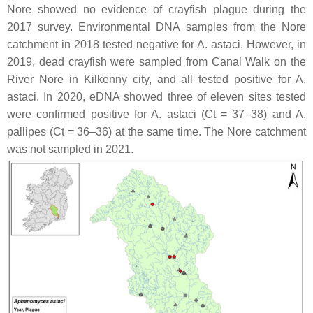
Nore showed no evidence of crayfish plague during the
2017 survey. Environmental DNA samples from the Nore
catchment in 2018 tested negative for
A. astaci
. However, in
2019, dead crayfish were sampled from Canal Walk on the
River Nore in Kilkenny city, and all tested positive for
A.
astaci.
In 2020, eDNA showed three of eleven sites tested
were confirmed positive for
A. astaci
(Ct = 37–38) and
A.
pallipes
(Ct = 36–36) at the same time. The Nore catchment
was not sampled in 2021.