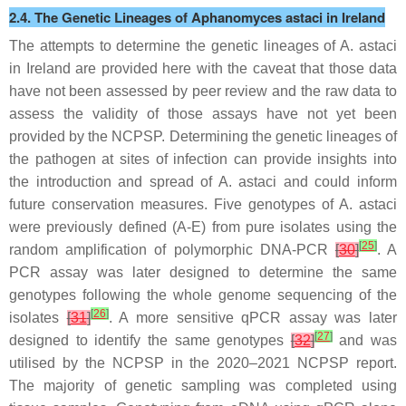
2.4. The Genetic Lineages of
Aphanomyces astaci
in Ireland
The attempts to determine the genetic lineages of
A. astaci
in Ireland are provided here with the caveat that those data
have not been assessed by peer review and the raw data to
assess the validity of those assays have not yet been
provided by the NCPSP. Determining the genetic lineages of
the pathogen at sites of infection can provide insights into
the introduction and spread of
A. astaci
and could inform
future conservation measures. Five genotypes of
A. astaci
were previously defined (A-E) from pure isolates using the
[
25
]
random amplification of polymorphic DNA-PCR
[
30
]
. A
PCR assay was later designed to determine the same
genotypes following the whole genome sequencing of the
[
26
]
isolates
[
31
]
. A more sensitive qPCR assay was later
[
27
]
designed to identify the same genotypes
[
32
]
and was
utilised by the NCPSP in the 2020–2021 NCPSP report.
The majority of genetic sampling was completed using