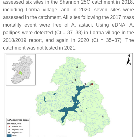
assessed six sites in the Shannon 25C catchment in 2018,
including Lorrha village, and in 2020, seven sites were
assessed in the catchment. All sites following the 2017 mass
mortality event were free of
A. astaci
. Using eDNA,
A.
pallipes
were detected (Ct = 37–38) in Lorrha village in the
2018/2019 report, and again in 2020 (Ct = 35–37). The
catchment was not tested in 2021.