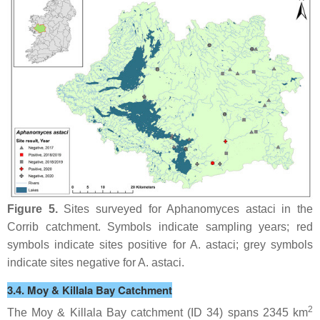
Figure 5.
Sites surveyed for
Aphanomyces astaci
in the
Corrib catchment. Symbols indicate sampling years; red
symbols indicate sites positive for
A. astaci
; grey symbols
indicate sites negative for
A. astaci
.
3.4. Moy & Killala Bay Catchment
2
The Moy & Killala Bay catchment (ID 34) spans 2345 km