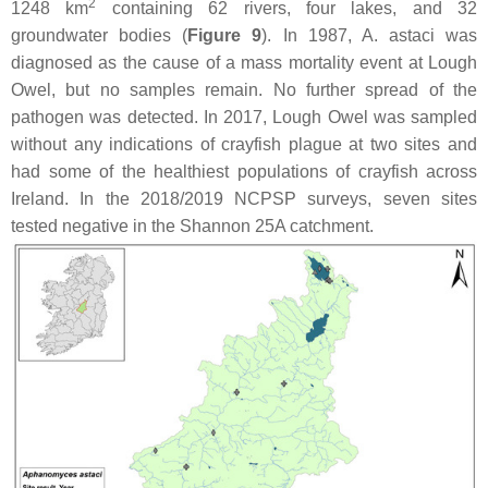
2
1248 km
containing 62 rivers, four lakes, and 32
groundwater bodies (
Figure 9
). In 1987,
A. astaci
was
diagnosed as the cause of a mass mortality event at Lough
Owel, but no samples remain. No further spread of the
pathogen was detected. In 2017, Lough Owel was sampled
without any indications of crayfish plague at two sites and
had some of the healthiest populations of crayfish across
Ireland. In the 2018/2019 NCPSP surveys, seven sites
tested negative in the Shannon 25A catchment.