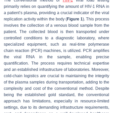
The conventional method of
HIV-1
viral load testing
primarily relies on quantifying the amount of HIV-1 RNA in
a patient’s plasma, providing a crucial indicator of the viral
replication activity within the body (
Figure 1
). This process
involves the collection of a venous blood sample from the
patient. The collected blood is then transported under
controlled conditions to a diagnostic laboratory, where
specialized equipment, such as real-time polymerase
chain reaction (PCR) machines, is utilized. PCR amplifies
the viral RNA in the sample, enabling precise
quantification. The process requires technical expertise
and an established infrastructure of laboratories. Moreover,
cold-chain logistics are crucial to maintaining the integrity
of the plasma samples during transportation, adding to the
complexity and cost of the conventional method. Despite
being the established gold standard, the conventional
approach has limitations, especially in resource-limited
settings, due to its demanding infrastructure requirements,