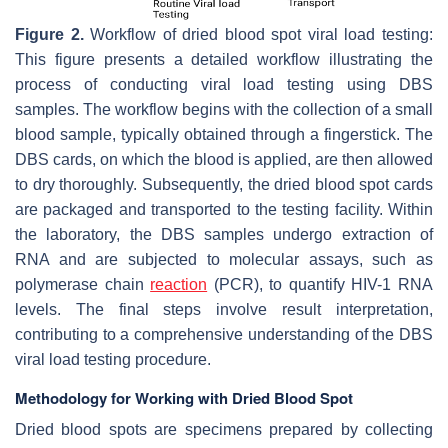
Figure 2.
Workflow of dried blood spot viral load testing:
This figure presents a detailed workflow illustrating the
process of conducting viral load testing using DBS
samples. The workflow begins with the collection of a small
blood sample, typically obtained through a fingerstick. The
DBS cards, on which the blood is applied, are then allowed
to dry thoroughly. Subsequently, the dried blood spot cards
are packaged and transported to the testing facility. Within
the laboratory, the DBS samples undergo extraction of
RNA and are subjected to molecular assays, such as
polymerase chain
reaction
(PCR), to quantify HIV-1 RNA
levels. The final steps involve result interpretation,
contributing to a comprehensive understanding of the DBS
viral load testing procedure.
Methodology for Working with Dried Blood Spot
Dried blood spots are specimens prepared by collecting