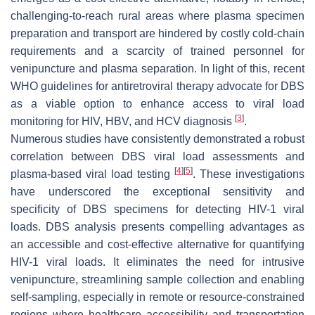
challenging-to-reach rural areas where plasma specimen
preparation and transport are hindered by costly cold-chain
requirements and a scarcity of trained personnel for
venipuncture and plasma separation. In light of this, recent
WHO guidelines for antiretroviral therapy advocate for DBS
as a viable option to enhance access to viral load
[
3
]
monitoring for HIV, HBV, and HCV diagnosis
.
Numerous studies have consistently demonstrated a robust
correlation between DBS viral load assessments and
[
4
]
[
5
]
plasma-based viral load testing
. These investigations
have underscored the exceptional sensitivity and
specificity of DBS specimens for detecting HIV-1 viral
loads. DBS analysis presents compelling advantages as
an accessible and cost-effective alternative for quantifying
HIV-1 viral loads. It eliminates the need for intrusive
venipuncture, streamlining sample collection and enabling
self-sampling, especially in remote or resource-constrained
regions where healthcare accessibility and transportation