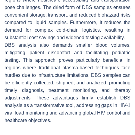
pose challenges. The dried form of DBS samples ensures
convenient storage, transport, and reduced biohazard risks
compared to liquid samples. Furthermore, it reduces the
demand for complex cold-chain logistics, resulting in
substantial cost savings and widened testing availability.
DBS analysis also demands smaller blood volumes,
mitigating patient discomfort and facilitating pediatric
testing. This approach proves particularly beneficial in
regions where traditional plasma-based techniques face
hurdles due to infrastructure limitations. DBS samples can
be efficiently collected, shipped, and analyzed, promoting
timely diagnosis, treatment monitoring, and therapy
adjustments. These advantages firmly establish DBS
analysis as a transformative tool, addressing gaps in HIV-1
viral load monitoring and advancing global HIV control and
healthcare objectives.