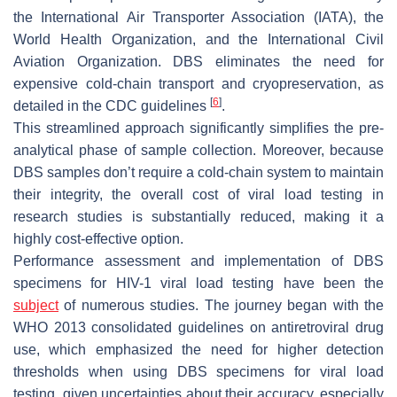
the International Air Transporter Association (IATA), the
World Health Organization, and the International Civil
Aviation Organization. DBS eliminates the need for
expensive cold-chain transport and cryopreservation, as
[
6
]
detailed in the CDC guidelines
.
This streamlined approach significantly simplifies the pre-
analytical phase of sample collection. Moreover, because
DBS samples don’t require a cold-chain system to maintain
their integrity, the overall cost of viral load testing in
research studies is substantially reduced, making it a
highly cost-effective option.
Performance assessment and implementation of DBS
specimens for HIV-1 viral load testing have been the
subject
of numerous studies. The journey began with the
WHO 2013 consolidated guidelines on antiretroviral drug
use, which emphasized the need for higher detection
thresholds when using DBS specimens for viral load
testing, given uncertainties about their accuracy, especially