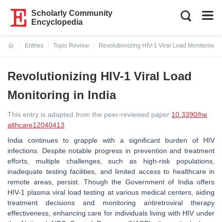
Scholarly Community
Encyclopedia
Entries
Topic Review
Revolutionizing HIV-1 Viral Load Monitoring in
Current:
Revolutionizing HIV-1 Viral Load
Monitoring in India
This entry is adapted from the peer-reviewed paper
10.3390/he
althcare12040413
India continues to grapple with a significant burden of HIV
infections. Despite notable progress in prevention and treatment
efforts, multiple challenges, such as high-risk populations,
inadequate testing facilities, and limited access to healthcare in
remote areas, persist. Though the Government of India offers
HIV-1 plasma viral load testing at various medical centers, aiding
treatment decisions and monitoring antiretroviral therapy
effectiveness, enhancing care for individuals living with HIV under