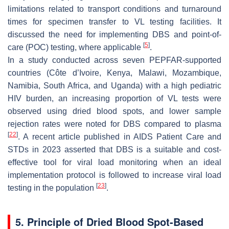
limitations related to transport conditions and turnaround
times for specimen transfer to VL testing facilities. It
discussed the need for implementing DBS and point-of-
[
5
]
care (POC) testing, where applicable
.
In a study conducted across seven PEPFAR-supported
countries (Côte d’Ivoire, Kenya, Malawi, Mozambique,
Namibia, South Africa, and Uganda) with a high pediatric
HIV burden, an increasing proportion of VL tests were
observed using dried blood spots, and lower sample
rejection rates were noted for DBS compared to plasma
[
22
]
. A recent article published in AIDS Patient Care and
STDs in 2023 asserted that DBS is a suitable and cost-
effective tool for viral load monitoring when an ideal
implementation protocol is followed to increase viral load
[
23
]
testing in the population
.
5. Principle of Dried Blood Spot-Based