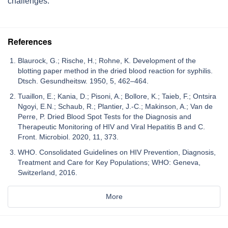
challenges.
References
Blaurock, G.; Rische, H.; Rohne, K. Development of the
blotting paper method in the dried blood reaction for syphilis.
Dtsch. Gesundheitsw. 1950, 5, 462–464.
Tuaillon, E.; Kania, D.; Pisoni, A.; Bollore, K.; Taieb, F.; Ontsira
Ngoyi, E.N.; Schaub, R.; Plantier, J.-C.; Makinson, A.; Van de
Perre, P. Dried Blood Spot Tests for the Diagnosis and
Therapeutic Monitoring of HIV and Viral Hepatitis B and C.
Front. Microbiol. 2020, 11, 373.
WHO. Consolidated Guidelines on HIV Prevention, Diagnosis,
Treatment and Care for Key Populations; WHO: Geneva,
Switzerland, 2016.
More