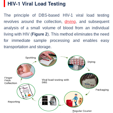
HIV-1 Viral Load Testing
The principle of DBS-based HIV-1 viral load testing
revolves around the collection,
drying
, and subsequent
analysis of a small volume of blood from an individual
living with HIV (
Figure 2
). This method eliminates the need
for immediate sample processing and enables easy
transportation and storage.