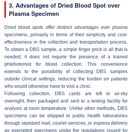
3. Advantages of Dried Blood Spot over
Plasma Specimen
Dried blood spots offer distinct advantages over plasma
specimens, primarily in terms of their simplicity and cost-
effectiveness in the collection and transportation process.
To obtain a DBS sample, a simple finger prick is all that is
needed; it does not require the presence of a trained
phlebotomist for blood collection. This convenience
extends to the possibility of collecting DBS samples
outside clinical settings, reducing the burden on patients
who would otherwise have to visit a clinic.
Following collection, DBS cards are left to air-dry
overnight, then packaged and sent to a testing facility for
analysis at room temperature. Unlike other methods, DBS
specimens can be shipped to public health laboratories
through standard mail, courier services, or express delivery
as exempted specimens under the regulations issued by