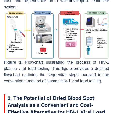
cost, and dependence on a well-developed healthcare
system.
Figure 1.
Flowchart illustrating the process of HIV-1
plasma viral load testing: This figure provides a detailed
flowchart outlining the sequential steps involved in the
conventional method of plasma HIV-1 viral load testing.
2. The Potential of Dried Blood Spot
Analysis as a Convenient and Cost-
Effective Alternative for HIV-1 Viral Load