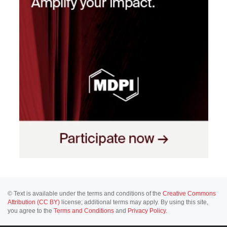
© Text is available under the terms and conditions of the
Creative Commons
Attribution (CC BY)
license; additional terms may apply. By using this site,
you agree to the
Terms and Conditions
and
Privacy Policy
.