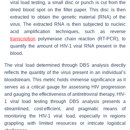
viral load testing, a small disc or punch is cut from the
dried blood spot on the filter paper. This disc is then
extracted to obtain the genetic material (RNA) of the
virus. The extracted RNA is then subjected to nucleic
acid amplification techniques, such as reverse
transcription
polymerase chain reaction (RT-PCR), to
quantify the amount of HIV-1 viral RNA present in the
blood.
The viral load determined through DBS analysis directly
reflects the quantity of the virus present in an individual’s
bloodstream. This metric holds immense significance as it
serves as a critical gauge for assessing HIV progression
and gauging the effectiveness of antiretroviral therapy. HIV-
1 viral load testing through DBS analysis presents a
streamlined, cost-efficient, and pragmatic means of
monitoring the HIV-1 viral load, especially in regions
grappling with limited resources or intricate logistical