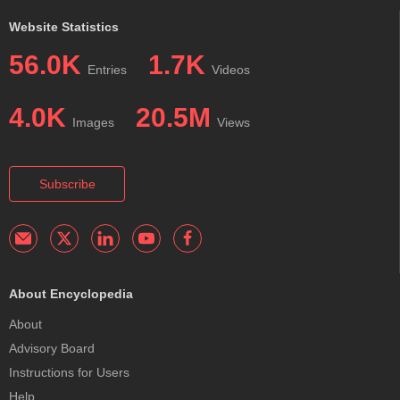
Website Statistics
56.0K
1.7K
Entries
Videos
4.0K
20.5M
Images
Views
Subscribe
About Encyclopedia
About
Advisory Board
Instructions for Users
Help