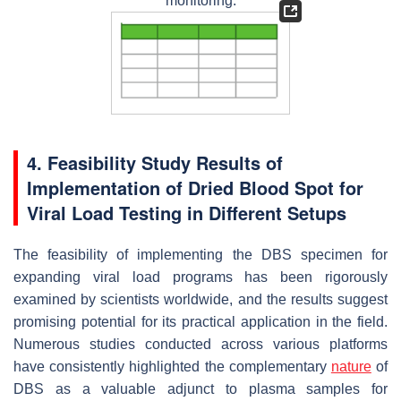
monitoring.
4. Feasibility Study Results of
Implementation of Dried Blood Spot for
Viral Load Testing in Different Setups
The feasibility of implementing the DBS specimen for
expanding viral load programs has been rigorously
examined by scientists worldwide, and the results suggest
promising potential for its practical application in the field.
Numerous studies conducted across various platforms
have consistently highlighted the complementary
nature
of
DBS as a valuable adjunct to plasma samples for