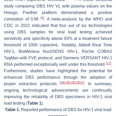
study comparing DBS HIV VL with plasma values on the
Hologic Panther platform demonstrated a positive
[
4
]
correlation of 0.96
. A meta-analysis by the WHO and
CDC in 2022 indicated that four out of six technologies
using DBS samples for viral load testing achieved
sensitivity and specificity above 83% at a treatment failure
threshold of 1000 copies/mL. Notably, Abbott Real Time
HIV-1, BioMerieux NucliSENS HIV-1, Roche COBAS
TaqMan with FVE protocol, and Siemens VERSANT HIV-1
[
12
]
RNA performed exceptionally well under this threshold
.
Furthermore, studies have highlighted the potential for
enhanced DBS performance through the adoption of
[
5
]
[
13
]
[
14
]
[
15
]
[
16
]
proper extraction protocols
. In summary,
ongoing technological advancements are continually
improving the reliability of DBS specimens in HIV-1 viral
load testing (
Table 1
).
Table 1.
Reported performance of DBS for HIV-1 viral load