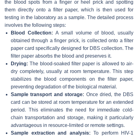
the blood spots from a finger or heel prick and spotting
them directly onto a filter paper, which is then used for
testing in the laboratory as a sample. The detailed process
involves the following steps:
Blood Collection:
A small volume of blood, usually
obtained through a finger prick, is collected onto a filter
paper card specifically designed for DBS collection. The
filter paper absorbs the blood and preserves it.
Drying:
The blood-soaked filter paper is allowed to air-
dry completely, usually at room temperature. This step
stabilizes the blood components on the filter paper,
preventing degradation of the biological material.
Sample transport and storage:
Once dried, the DBS
card can be stored at room temperature for an extended
period. This eliminates the need for immediate cold-
chain transportation and storage, making it particularly
advantageous in resource-limited or remote settings.
Sample extraction and analysis:
To perform HIV-1