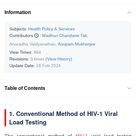
Information
Subjects:
Health Policy & Services
Contributors
:
Madhuri Chandane Tak
,
Anuradha Vaidyanathan
,
Anupam Mukherjee
View Times:
864
Revisions:
3 times
(View History)
Update Date:
18 Feb 2024
Table of Contents
1. Conventional Method of HIV-1 Viral
Load Testing