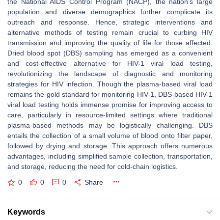
the National AIDS Control Program (NACP), the nation’s large
population and diverse demographics further complicate its
outreach and response. Hence, strategic interventions and
alternative methods of testing remain crucial to curbing HIV
transmission and improving the quality of life for those affected.
Dried blood spot (DBS) sampling has emerged as a convenient
and cost-effective alternative for HIV-1 viral load testing,
revolutionizing the landscape of diagnostic and monitoring
strategies for HIV infection. Though the plasma-based viral load
remains the gold standard for monitoring HIV-1, DBS-based HIV-1
viral load testing holds immense promise for improving access to
care, particularly in resource-limited settings where traditional
plasma-based methods may be logistically challenging. DBS
entails the collection of a small volume of blood onto filter paper,
followed by drying and storage. This approach offers numerous
advantages, including simplified sample collection, transportation,
and storage, reducing the need for cold-chain logistics.
0
0
0
Share
Keywords