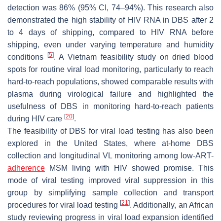
detection was 86% (95% CI, 74–94%). This research also
demonstrated the high stability of HIV RNA in DBS after 2
to 4 days of shipping, compared to HIV RNA before
shipping, even under varying temperature and humidity
[
5
]
conditions
. A Vietnam feasibility study on dried blood
spots for routine viral load monitoring, particularly to reach
hard-to-reach populations, showed comparable results with
plasma during virological failure and highlighted the
usefulness of DBS in monitoring hard-to-reach patients
[
20
]
during HIV care
.
The feasibility of DBS for viral load testing has also been
explored in the United States, where at-home DBS
collection and longitudinal VL monitoring among low-ART-
adherence
MSM living with HIV showed promise. This
mode of viral testing improved viral suppression in this
group by simplifying sample collection and transport
[
21
]
procedures for viral load testing
. Additionally, an African
study reviewing progress in viral load expansion identified