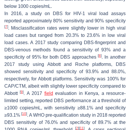
below 1000 copies/mL.
In 2016, a study on DBS for HIV-1 viral load assays
reported approximately 80% sensitivity and 90% specificity
[
7
]
. Misclassification rates were slightly lower in high viral
load cases but ranged from 20.3% to 23.6% in low viral
load cases. A 2017 study comparing DBS-fingerprint and
DBS-venous methods found a sensitivity of 93% and a
[
8
]
specificity of 95% for both DBS approaches
. In another
2017 study using Abbott and Roche platforms, DBS
showed sensitivity and specificity of 93.9% and 88.0%,
respectively, for Abbott platforms. Sensitivity was 100% for
CAP/CTM, albeit with slightly lower specificity compared to
[
9
]
Abbott
. A 2017
field
evaluation in Kenya, a resource-
limited setting, reported DBS performance at a threshold of
≥1000 copies/mL, with sensitivity ≥88.1% and specificity
[
10
]
≥93.1%
. A WHO pre-qualification study in 2018 reported
DBS sensitivity of 76.0% and specificity of 89.7% at the
[
2
]
[
11
]
1000 RNA copies/mL threshold
. A cross sectional