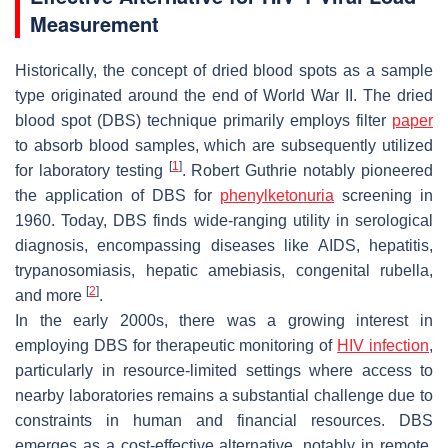
Measurement
Historically, the concept of dried blood spots as a sample
type originated around the end of World War II. The dried
blood spot (DBS) technique primarily employs filter
paper
to absorb blood samples, which are subsequently utilized
[
1
]
for laboratory testing
. Robert Guthrie notably pioneered
the application of DBS for
phenylketonuria
screening in
1960. Today, DBS finds wide-ranging utility in serological
diagnosis, encompassing diseases like AIDS, hepatitis,
trypanosomiasis, hepatic amebiasis, congenital rubella,
[
2
]
and more
.
In the early 2000s, there was a growing interest in
employing DBS for therapeutic monitoring of
HIV infection
,
particularly in resource-limited settings where access to
nearby laboratories remains a substantial challenge due to
constraints in human and financial resources. DBS
emerges as a cost-effective alternative, notably in remote,