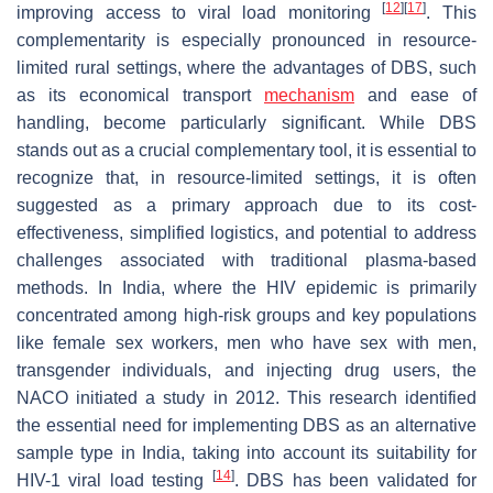
[
12
]
[
17
]
improving access to viral load monitoring
. This
complementarity is especially pronounced in resource-
limited rural settings, where the advantages of DBS, such
as its economical transport
mechanism
and ease of
handling, become particularly significant. While DBS
stands out as a crucial complementary tool, it is essential to
recognize that, in resource-limited settings, it is often
suggested as a primary approach due to its cost-
effectiveness, simplified logistics, and potential to address
challenges associated with traditional plasma-based
methods. In India, where the HIV epidemic is primarily
concentrated among high-risk groups and key populations
like female sex workers, men who have sex with men,
transgender individuals, and injecting drug users, the
NACO initiated a study in 2012. This research identified
the essential need for implementing DBS as an alternative
sample type in India, taking into account its suitability for
[
14
]
HIV-1 viral load testing
. DBS has been validated for