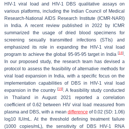
HIV-1 viral load and HIV-1 DBS qualitative assays on
various platforms, including the Indian Council of Medical
Research-National AIDS Research Institute (ICMR-NARI)
in India. A recent review published in 2022 by ICMR
summarized the usage of dried blood specimens for
screening sexually transmitted infections (STIs) and
emphasized its role in expanding the HIV-1 viral load
[
18
]
program to achieve the global 95-95-95 target in India
.
In our proposed study, the research team has devised a
protocol to assess the feasibility of alternative methods for
viral load expansion in India, with a specific focus on the
implementation capabilities of DBS in HIV-1 viral load
[
19
]
expansion in the country
. A feasibility study conducted
in Thailand in August 2021 reported a correlation
coefficient of 0.62 between HIV viral load measured from
plasma and DBS, with a mean
difference
of 0.02 (SD: 1.06)
log10 IU/mL. At the threshold defining treatment failure
(1000 copies/mL), the sensitivity of DBS HIV-1 RNA