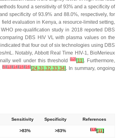
hods found a sensitivity of 93% and a specificity of
nd specificity of 93.9% and 88.0%, respectively, for
 field evaluation in Kenya, a resource-limited setting,
A WHO pre-qualification study in 2018 reported DBS
dy comparing DBS HIV VL with plasma values on the
dicated that four out of six technologies using DBS
pies/mL. Notably, Abbott Real Time HIV-1, BioMerieux
[
12
]
ly well under this threshold
[
11
]
. Furthermore,
[
5
]
[
13
]
[
14
]
[
15
]
[
16
]
s
[
24
,
31
,
32
,
33
,
34
]
. In summary, ongoing
Sensitivity
Specificity
References
[
12
]
>83%
>83%
[
11
]