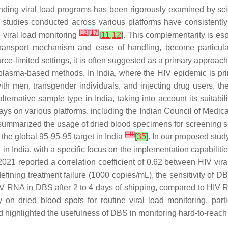
nding viral load programs has been rigorously examined by scie
rous studies conducted across various platforms have consisten
[
12
]
[
17
]
 viral load monitoring
[
11
,
12
]
. This complementarity is esp
ansport mechanism and ease of handling, become particularl
urce-limited settings, it is often suggested as a primary approach 
l plasma-based methods. In India, where the HIV epidemic is p
th men, transgender individuals, and injecting drug users, th
ernative sample type in India, taking into account its suitabili
says on various platforms, including the Indian Council of Med
summarized the usage of dried blood specimens for screening s
[
18
]
 the global 95-95-95 target in India
[
35
]
. In our proposed stud
on in India, with a specific focus on the implementation capabilit
t 2021 reported a correlation coefficient of 0.62 between HIV 
d defining treatment failure (1000 copies/mL), the sensitivity 
HIV RNA in DBS after 2 to 4 days of shipping, compared to HIV
dy on dried blood spots for routine viral load monitoring, par
nd highlighted the usefulness of DBS in monitoring hard-to-reach