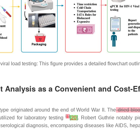
iral load testing: This figure provides a detailed flowchart outl
t Analysis as a Convenient and Cost-Effe
 type originated around the end of World War II. The
dried blo
[
1
]
ilized for laboratory testing
[
20
]
. Robert Guthrie notably p
n serological diagnosis, encompassing diseases like AIDS, hepat