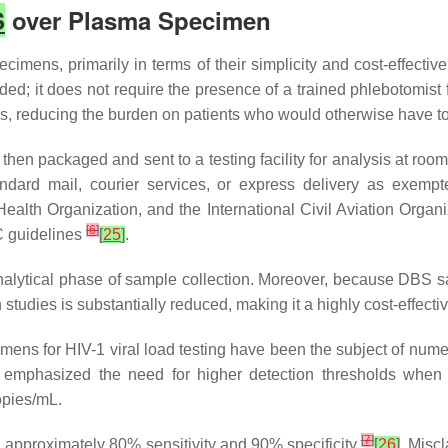
S
over Plasma Specimen
imens, primarily in terms of their simplicity and cost-effectiv
eded; it does not require the presence of a trained phlebotomist
gs, reducing the burden on patients who would otherwise have to v
t, then packaged and sent to a testing facility for analysis at
andard mail, courier services, or express delivery as exemp
 Health Organization, and the International Civil Aviation Orga
[
6
]
C guidelines
[
25
]
.
-analytical phase of sample collection. Moreover, because DBS s
rch studies is substantially reduced, making it a highly cost-effecti
ns for HIV-1 viral load testing have been the subject of num
ch emphasized the need for higher detection thresholds when
opies/mL.
[
7
]
d approximately 80% sensitivity and 90% specificity
[
26
]
. Miscl