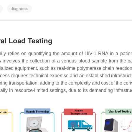
diagnosis
ral Load Testing
ily relies on quantifying the amount of HIV-1 RNA in a patient’
s involves the collection of a venous blood sample from the pa
cialized equipment, such as real-time polymerase chain reaction
ess requires technical expertise and an established infrastructu
uring transportation, adding to the complexity and cost of the c
ally in resource-limited settings, due to its demanding infrast