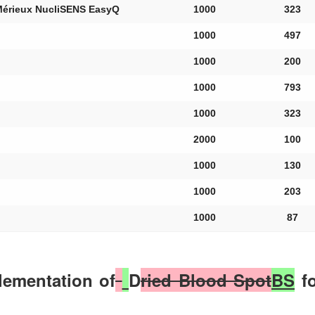
Mérieux NucliSENS EasyQ
1000
323
1000
497
1000
200
1000
793
1000
323
2000
100
1000
130
1000
203
1000
87
plementation of
D
ried Blood Spot
BS
fo