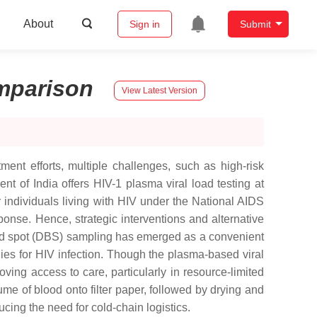
About
Sign in
Submit
mparison
View Latest Version
ment efforts, multiple challenges, such as high-risk
nt of India offers HIV-1 plasma viral load testing at
r individuals living with HIV under the National AIDS
onse. Hence, strategic interventions and alternative
blood spot (DBS) sampling has emerged as a convenient
egies for HIV infection. Though the plasma-based viral
ing access to care, particularly in resource-limited
me of blood onto filter paper, followed by drying and
cing the need for cold-chain logistics.