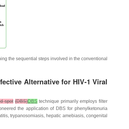
ining the sequential steps involved in the conventional
ctive Alternative for HIV-1 Viral
od spot
(DBS)
DBS
technique primarily employs filter
ioneered the application of DBS for phenylketonuria
itis, trypanosomiasis, hepatic amebiasis, congenital