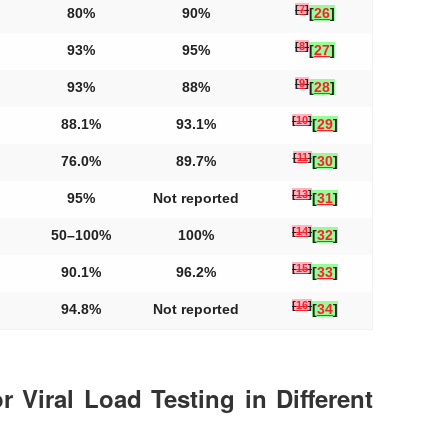
[
7
]
80%
90%
[
26
]
[
8
]
93%
95%
[
27
]
[
9
]
93%
88%
[
28
]
[
10
]
88.1%
93.1%
[
29
]
[
11
]
76.0%
89.7%
[
30
]
[
13
]
95%
Not reported
[
31
]
[
14
]
50–100%
100%
[
32
]
[
15
]
90.1%
96.2%
[
33
]
[
16
]
94.8%
Not reported
[
34
]
r Viral Load Testing in Different