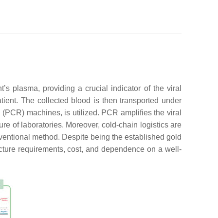
s plasma, providing a crucial indicator of the viral
tient. The collected blood is then transported under
 (PCR) machines, is utilized. PCR amplifies the viral
re of laboratories. Moreover, cold-chain logistics are
onventional method. Despite being the established gold
ructure requirements, cost, and dependence on a well-