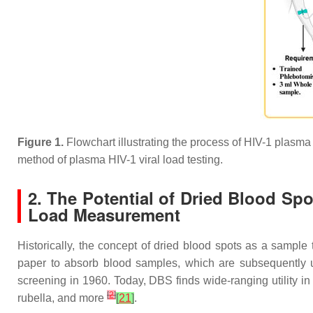
Figure 1.
Flowchart illustrating the process of HIV-1 plasma v
method of plasma HIV-1 viral load testing.
2. The Potential of Dried Blood Spo
Load Measurement
Historically, the concept of dried blood spots as a sample
paper to absorb blood samples, which are subsequently ut
screening in 1960. Today, DBS finds wide-ranging utility i
[
2
]
rubella, and more
[
21
]
.