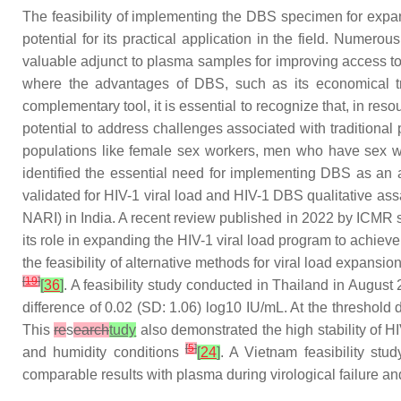
The feasibility of implementing the DBS specimen for expa
potential for its practical application in the field. Nume
valuable adjunct to plasma samples for improving access to
where the advantages of DBS, such as its economical tr
complementary tool, it is essential to recognize that, in reso
potential to address challenges associated with traditiona
populations like female sex workers, men who have sex wi
identified the essential need for implementing DBS as an alt
validated for HIV-1 viral load and HIV-1 DBS qualitative as
NARI) in India. A recent review published in 2022 by ICMR 
its role in expanding the HIV-1 viral load program to achieve
the feasibility of alternative methods for viral load expansi
[
19
]
[
36
]
. A feasibility study conducted in Thailand in Augus
difference of 0.02 (SD: 1.06) log10 IU/mL. At the threshol
This
re
s
earch
tudy
also demonstrated the high stability of 
[
5
]
and humidity conditions
[
24
]
. A Vietnam feasibility stu
comparable results with plasma during virological failure a