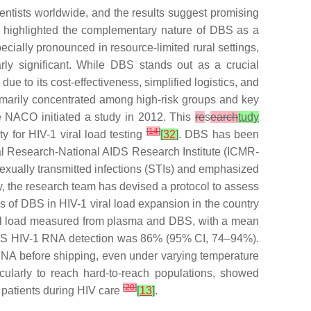
ntists worldwide, and the results suggest promising
tly highlighted the complementary nature of DBS as a
ecially pronounced in resource-limited rural settings,
y significant. While DBS stands out as a crucial
due to its cost-effectiveness, simplified logistics, and
rimarily concentrated among high-risk groups and key
e NACO initiated a study in 2012. This
re
s
earch
tudy
[
14
]
ty for HIV-1 viral load testing
[
32
]
. DBS has been
ical Research-National AIDS Research Institute (ICMR-
exually transmitted infections (STIs) and emphasized
y, the research team has devised a protocol to assess
ies of DBS in HIV-1 viral load expansion in the country
viral load measured from plasma and DBS, with a mean
of DBS HIV-1 RNA detection was 86% (95% CI, 74–94%).
 RNA before shipping, even under varying temperature
ticularly to reach hard-to-reach populations, showed
[
20
]
 patients during HIV care
[
13
]
.