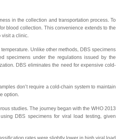
eness in the collection and transportation process. To
 for blood collection. This convenience extends to the
isit a clinic.
 room temperature. Unlike other methods, DBS specimens
ted specimens under the regulations issued by the
nization. DBS eliminates the need for expensive cold-
amples don’t require a cold-chain system to maintain
ve option.
erous studies. The journey began with the WHO 2013
 using DBS specimens for viral load testing, given
assification rates were slightly lower in high viral load