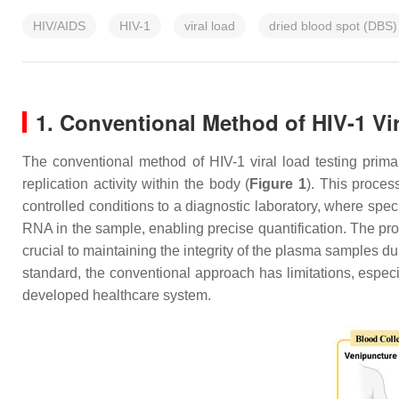
HIV/AIDS
HIV-1
viral load
dried blood spot (DBS)
1. Conventional Method of HIV-1 Vi
The conventional method of HIV-1 viral load testing primar
replication activity within the body (
Figure 1
). This proces
controlled conditions to a diagnostic laboratory, where spe
RNA in the sample, enabling precise quantification. The proc
crucial to maintaining the integrity of the plasma samples d
standard, the conventional approach has limitations, especi
developed healthcare system.