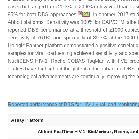
cases but ranged from 20.3% to 23.6% in low viral load cas
[
8
]
95% for both DBS approaches
[
27
]
. In another 2017 stu
Abbott platforms. Sensitivity was 100% for CAP/CTM, albeit 
reported DBS performance at a threshold of ≥1000 copies
sensitivity of 76.0% and specificity of 89.7% at the 100
Hologic Panther platform demonstrated a positive correlatio
samples for viral load testing achieved sensitivity and sp
NucliSENS HIV-1, Roche COBAS TaqMan with FVE protoc
studies have highlighted the potential for enhanced DBS p
technological advancements are continually improving the rel
Reported performance of DBS for HIV-1 viral load monitorin
Assay Platform
Abbott RealTime HIV-1, BioMerieux, Roche, a