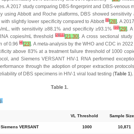
es. A 2017 study comparing DBS-fingerprint and DBS-venous met
dy using Abbott and Roche platforms, DBS showed sensitivity a
[
9
]
with slightly lower specificity compared to Abbott
[
28
]
. A 2017
[
10
]
/mL, with sensitivity ≥88.1% and specificity ≥93.1%
[
29
]
. 
[
2
]
[
11
]
0 RNA copies/mL threshold
[
21
,
30
]
. A cross sectional stu
[
4
]
n of 0.96
[
23
]
. A meta-analysis by the WHO and CDC in 2022 in
ecificity above 83% at a treatment failure threshold of 1000 co
ol, and Siemens VERSANT HIV-1 RNA performed exceptional
erformance through the adoption of proper extraction protocol
iability of DBS specimens in HIV-1 viral load testing (
Table 1
).
Table 1.
g.
VL Threshold
Sample Size
nd Siemens VERSANT
1000
10,871