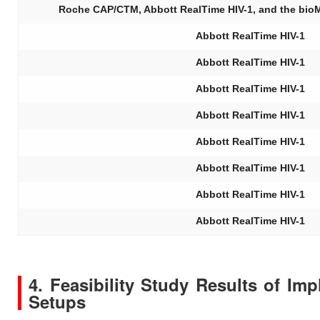
Roche CAP/CTM, Abbott RealTime HIV-1, and the bio
Abbott RealTime HIV-1
Abbott RealTime HIV-1
Abbott RealTime HIV-1
Abbott RealTime HIV-1
Abbott RealTime HIV-1
Abbott RealTime HIV-1
Abbott RealTime HIV-1
Abbott RealTime HIV-1
4. Feasibility Study Results of Im
Setups