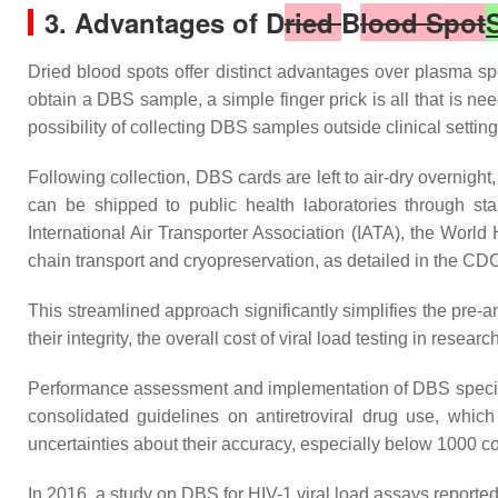
3. Advantages of D
ried
B
lood Spot
Dried blood spots offer distinct advantages over plasma spec
obtain a DBS sample, a simple finger prick is all that is ne
possibility of collecting DBS samples outside clinical settin
Following collection, DBS cards are left to air-dry overnigh
can be shipped to public health laboratories through st
International Air Transporter Association (IATA), the World
chain transport and cryopreservation, as detailed in the CD
This streamlined approach significantly simplifies the pre
their integrity, the overall cost of viral load testing in resea
Performance assessment and implementation of DBS specime
consolidated guidelines on antiretroviral drug use, whi
uncertainties about their accuracy, especially below 1000 c
In 2016, a study on DBS for HIV-1 viral load assays reporte