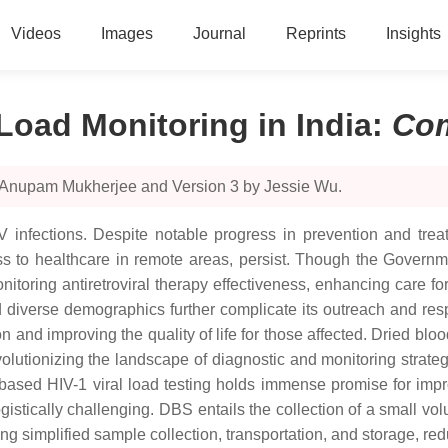
Videos
Images
Journal
Reprints
Insights
 Load Monitoring in India
:
Co
y Anupam Mukherjee and Version 3 by Jessie Wu.
V infections. Despite notable progress in prevention and treat
ess to healthcare in remote areas, persist. Though the Governme
itoring antiretroviral therapy effectiveness, enhancing care fo
diverse demographics further complicate its outreach and resp
on and improving the quality of life for those affected. Dried 
 revolutionizing the landscape of diagnostic and monitoring strat
ased HIV-1 viral load testing holds immense promise for improv
stically challenging. DBS entails the collection of a small volu
 simplified sample collection, transportation, and storage, redu