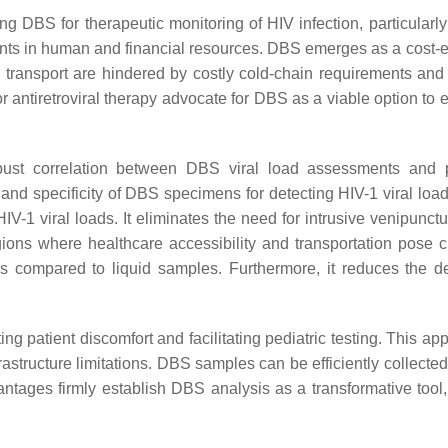
ng DBS for therapeutic monitoring of HIV infection, particularl
nts in human and financial resources. DBS emerges as a cost-eff
ransport are hindered by costly cold-chain requirements and a
or antiretroviral therapy advocate for DBS as a viable option to
bust correlation between DBS viral load assessments and 
y and specificity of DBS specimens for detecting HIV-1 viral l
HIV-1 viral loads. It eliminates the need for intrusive venipunct
egions where healthcare accessibility and transportation pos
s compared to liquid samples. Furthermore, it reduces the de
 patient discomfort and facilitating pediatric testing. This app
rastructure limitations. DBS samples can be efficiently collecte
ntages firmly establish DBS analysis as a transformative tool,