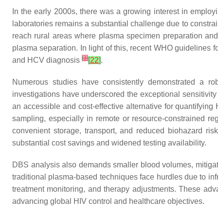
In the early 2000s, there was a growing interest in employi
laboratories remains a substantial challenge due to constrai
reach rural areas where plasma specimen preparation and t
plasma separation. In light of this, recent WHO guidelines f
[
3
]
and HCV diagnosis
[
22
]
.
Numerous studies have consistently demonstrated a ro
investigations have underscored the exceptional sensitivit
an accessible and cost-effective alternative for quantifying 
sampling, especially in remote or resource-constrained r
convenient storage, transport, and reduced biohazard risk
substantial cost savings and widened testing availability.
DBS analysis also demands smaller blood volumes, mitigating
traditional plasma-based techniques face hurdles due to inf
treatment monitoring, and therapy adjustments. These adva
advancing global HIV control and healthcare objectives.