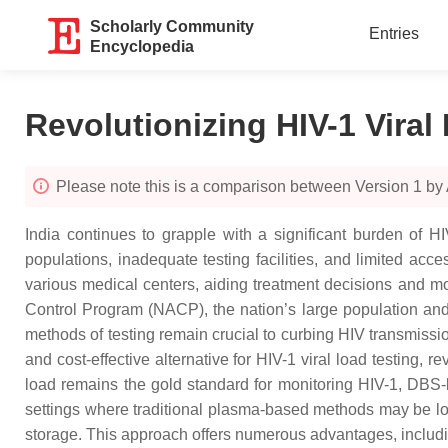
Scholarly Community
Entries
Encyclopedia
Revolutionizing HIV-1 Viral
Please note this is a comparison between Version 1 b
India continues to grapple with a significant burden of HI
populations, inadequate testing facilities, and limited acc
various medical centers, aiding treatment decisions and mon
Control Program (NACP), the nation’s large population and 
methods of testing remain crucial to curbing HIV transmissi
and cost-effective alternative for HIV-1 viral load testing,
load remains the gold standard for monitoring HIV-1, DBS-b
settings where traditional plasma-based methods may be logi
storage. This approach offers numerous advantages, including