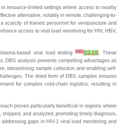
y in resource-limited settings where access to nearby
ective alternative, notably in remote, challenging-to-
 scarcity of trained personnel for venipuncture and
 enhance access to viral load monitoring for HIV, HBV,
[
4
]
[
5
]
plasma-based viral load testing
[
23
,
24
]
. These
oads. DBS analysis presents compelling advantages as
ure, streamlining sample collection and enabling self-
e challenges. The dried form of DBS samples ensures
mand for complex cold-chain logistics, resulting in
roach proves particularly beneficial in regions where
d, shipped, and analyzed, promoting timely diagnosis,
 addressing gaps in HIV-1 viral load monitoring and