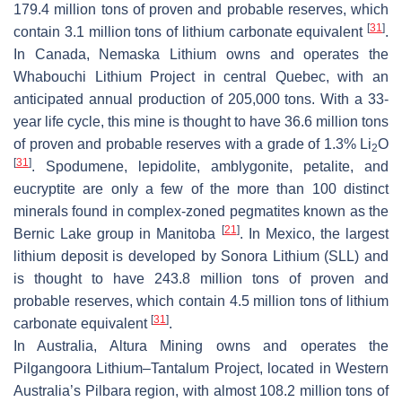
179.4 million tons of proven and probable reserves, which
[
31
]
contain 3.1 million tons of lithium carbonate equivalent
.
In Canada, Nemaska Lithium owns and operates the
Whabouchi Lithium Project in central Quebec, with an
anticipated annual production of 205,000 tons. With a 33-
year life cycle, this mine is thought to have 36.6 million tons
of proven and probable reserves with a grade of 1.3% Li
O
2
[
31
]
. Spodumene, lepidolite, amblygonite, petalite, and
eucryptite are only a few of the more than 100 distinct
minerals found in complex-zoned pegmatites known as the
[
21
]
Bernic Lake group in Manitoba
. In Mexico, the largest
lithium deposit is developed by Sonora Lithium (SLL) and
is thought to have 243.8 million tons of proven and
probable reserves, which contain 4.5 million tons of lithium
[
31
]
carbonate equivalent
.
In Australia, Altura Mining owns and operates the
Pilgangoora Lithium–Tantalum Project, located in Western
Australia’s Pilbara region, with almost 108.2 million tons of