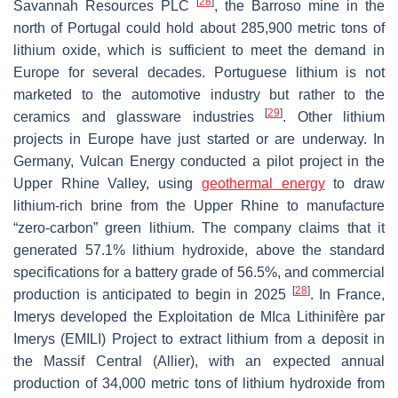
[
28
]
Savannah Resources PLC
, the Barroso mine in the
north of Portugal could hold about 285,900 metric tons of
lithium oxide, which is sufficient to meet the demand in
Europe for several decades. Portuguese lithium is not
marketed to the automotive industry but rather to the
[
29
]
ceramics and glassware industries
. Other lithium
projects in Europe have just started or are underway. In
Germany, Vulcan Energy conducted a pilot project in the
Upper Rhine Valley, using
geothermal energy
to draw
lithium-rich brine from the Upper Rhine to manufacture
“zero-carbon” green lithium. The company claims that it
generated 57.1% lithium hydroxide, above the standard
specifications for a battery grade of 56.5%, and commercial
[
28
]
production is anticipated to begin in 2025
. In France,
Imerys developed the Exploitation de MIca Lithinifère par
Imerys (EMILI) Project to extract lithium from a deposit in
the Massif Central (Allier), with an expected annual
production of 34,000 metric tons of lithium hydroxide from