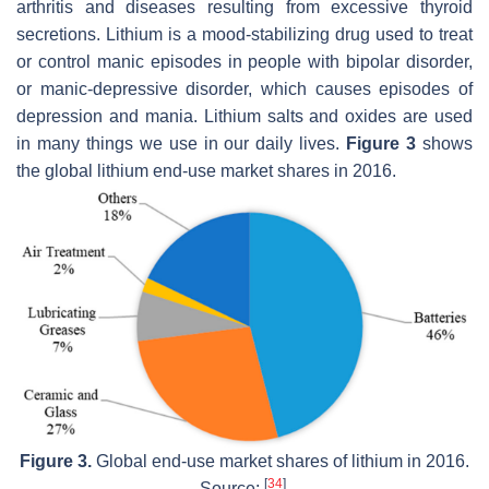
arthritis and diseases resulting from excessive thyroid
secretions. Lithium is a mood-stabilizing drug used to treat
or control manic episodes in people with bipolar disorder,
or manic-depressive disorder, which causes episodes of
depression and mania. Lithium salts and oxides are used
in many things we use in our daily lives.
Figure 3
shows
the global lithium end-use market shares in 2016.
Figure 3.
Global end-use market shares of lithium in 2016.
[
34
]
Source:
.