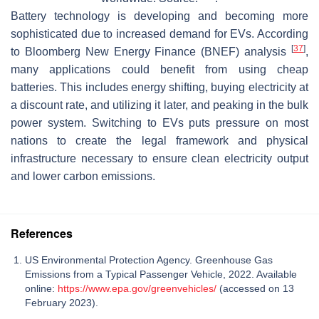
Battery technology is developing and becoming more
sophisticated due to increased demand for EVs. According
[
37
]
to Bloomberg New Energy Finance (BNEF) analysis
,
many applications could benefit from using cheap
batteries. This includes energy shifting, buying electricity at
a discount rate, and utilizing it later, and peaking in the bulk
power system. Switching to EVs puts pressure on most
nations to create the legal framework and physical
infrastructure necessary to ensure clean electricity output
and lower carbon emissions.
References
US Environmental Protection Agency. Greenhouse Gas
Emissions from a Typical Passenger Vehicle, 2022. Available
online:
https://www.epa.gov/greenvehicles/
(accessed on 13
February 2023).