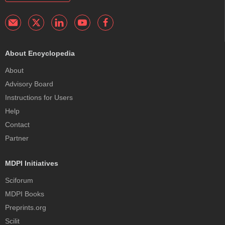
About Encyclopedia
About
Advisory Board
Instructions for Users
Help
Contact
Partner
MDPI Initiatives
Sciforum
MDPI Books
Preprints.org
Scilit