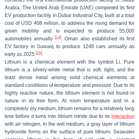
Arabia. The United Arab Emirate (UAE) completed its first
EV production facility in Dubai Industrial City, built at a total
cost of USD 408 million, to address the rising demand for
green mobility and is expected to produce 55,000
[
14
]
automobiles annually
. Oman also established its first
EV factory in Suwaiq to produce 1248 cars annually as
[
15
]
early as 2025
.
Lithium is a chemical element with the symbol Li. Pure
lithium is a silvery-white metal that is soft, light, and the
least dense metal among solid chemical elements at
standard conditions of temperature and pressure. Due to its
highly reactive nature, the lithium element is not found in
nature in its free form. At room temperature and in a
completely dry medium, lithium remains for a relatively long
time before it turns into lithium nitride due to its
interaction
with air nitrogen. In the wet medium, a gray layer of lithium
hydroxide forms on the surface of pure lithium. Seawater