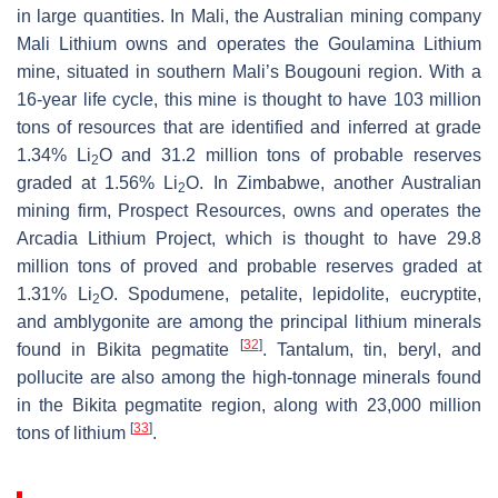
in large quantities. In Mali, the Australian mining company
Mali Lithium owns and operates the Goulamina Lithium
mine, situated in southern Mali’s Bougouni region. With a
16-year life cycle, this mine is thought to have 103 million
tons of resources that are identified and inferred at grade
1.34% Li
O and 31.2 million tons of probable reserves
2
graded at 1.56% Li
O. In Zimbabwe, another Australian
2
mining firm, Prospect Resources, owns and operates the
Arcadia Lithium Project, which is thought to have 29.8
million tons of proved and probable reserves graded at
1.31% Li
O. Spodumene, petalite, lepidolite, eucryptite,
2
and amblygonite are among the principal lithium minerals
[
32
]
found in Bikita pegmatite
. Tantalum, tin, beryl, and
pollucite are also among the high-tonnage minerals found
in the Bikita pegmatite region, along with 23,000 million
[
33
]
tons of lithium
.