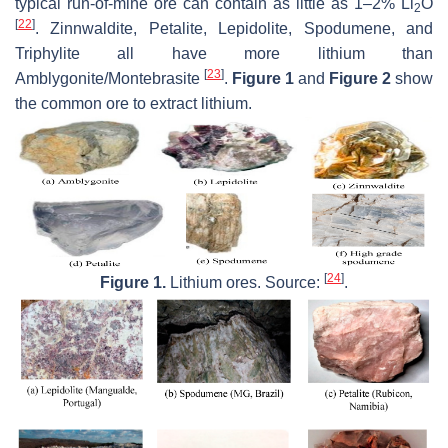
typical run-of-mine ore can contain as little as 1–2% Li
O
2
[
22
]
. Zinnwaldite, Petalite, Lepidolite, Spodumene, and
Triphylite all have more lithium than
[
23
]
Amblygonite/Montebrasite
.
Figure 1
and
Figure 2
show
the common ore to extract lithium.
[
24
]
Figure 1.
Lithium ores. Source:
.