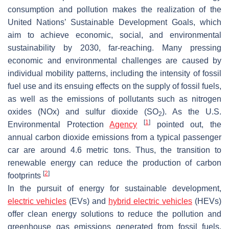
consumption and pollution makes the realization of the
United Nations’ Sustainable Development Goals, which
aim to achieve economic, social, and environmental
sustainability by 2030, far-reaching. Many pressing
economic and environmental challenges are caused by
individual mobility patterns, including the intensity of fossil
fuel use and its ensuing effects on the supply of fossil fuels,
as well as the emissions of pollutants such as nitrogen
oxides (NOx) and sulfur dioxide (SO
). As the U.S.
2
[
1
]
Environmental Protection
Agency
pointed out, the
annual carbon dioxide emissions from a typical passenger
car are around 4.6 metric tons. Thus, the transition to
renewable energy can reduce the production of carbon
[
2
]
footprints
In the pursuit of energy for sustainable development,
electric vehicles
(EVs) and
hybrid electric vehicles
(HEVs)
offer clean energy solutions to reduce the pollution and
greenhouse gas emissions generated from fossil fuels.