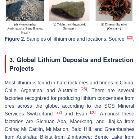
[
23
]
Figure 2.
Samples of lithium ore and locations. Source:
.
3. Global Lithium Deposits and Extraction
Projects
Most lithium is found in hard rock ores and brines in China,
[
25
]
Chile, Argentina, and Australia
. There are several
factories recognized for producing lithium concentrate from
ores across the globe, according to the SGS Mineral
[
22
]
[
26
]
Services Switzerland
and Evan
. Amongst these
factories are Sichuan Aba, Maerkang, and Jiajika from
China; Mt Cattlin, Mt Marion, Bald Hill, and Greenbushes
from Australia; Bikita from Zimbabwe; Bernic Lake from