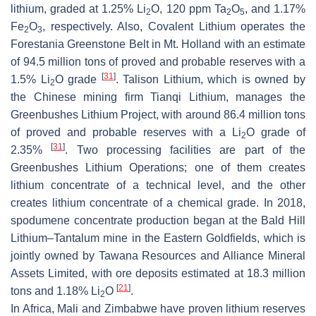
lithium, graded at 1.25% Li
O, 120 ppm Ta
O
, and 1.17%
2
2
5
Fe
O
, respectively. Also, Covalent Lithium operates the
2
3
Forestania Greenstone Belt in Mt. Holland with an estimate
of 94.5 million tons of proved and probable reserves with a
[
31
]
1.5% Li
O grade
. Talison Lithium, which is owned by
2
the Chinese mining firm Tianqi Lithium, manages the
Greenbushes Lithium Project, with around 86.4 million tons
of proved and probable reserves with a Li
O grade of
2
[
31
]
2.35%
. Two processing facilities are part of the
Greenbushes Lithium Operations; one of them creates
lithium concentrate of a technical level, and the other
creates lithium concentrate of a chemical grade. In 2018,
spodumene concentrate production began at the Bald Hill
Lithium–Tantalum mine in the Eastern Goldfields, which is
jointly owned by Tawana Resources and Alliance Mineral
Assets Limited, with ore deposits estimated at 18.3 million
[
21
]
tons and 1.18% Li
O
.
2
In Africa, Mali and Zimbabwe have proven lithium reserves