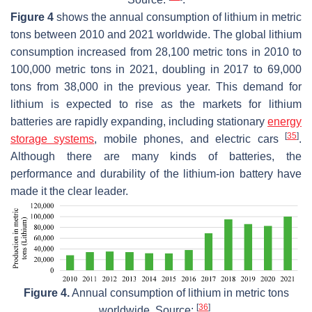
Figure 4
shows the annual consumption of lithium in metric
tons between 2010 and 2021 worldwide. The global lithium
consumption increased from 28,100 metric tons in 2010 to
100,000 metric tons in 2021, doubling in 2017 to 69,000
tons from 38,000 in the previous year. This demand for
lithium is expected to rise as the markets for lithium
batteries are rapidly expanding, including stationary
energy
[
35
]
storage systems
, mobile phones, and electric cars
.
Although there are many kinds of batteries, the
performance and durability of the lithium-ion battery have
made it the clear leader.
Figure 4.
Annual consumption of lithium in metric tons
[
36
]
worldwide. Source:
.