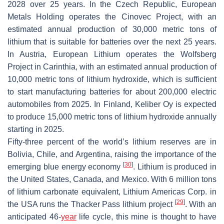
2028 over 25 years. In the Czech Republic, European
Metals Holding operates the Cinovec Project, with an
estimated annual production of 30,000 metric tons of
lithium that is suitable for batteries over the next 25 years.
In Austria, European Lithium operates the Wolfsberg
Project in Carinthia, with an estimated annual production of
10,000 metric tons of lithium hydroxide, which is sufficient
to start manufacturing batteries for about 200,000 electric
automobiles from 2025. In Finland, Keliber Oy is expected
to produce 15,000 metric tons of lithium hydroxide annually
starting in 2025.
Fifty-three percent of the world’s lithium reserves are in
Bolivia, Chile, and Argentina, raising the importance of the
[
30
]
emerging blue energy economy
. Lithium is produced in
the United States, Canada, and Mexico. With 6 million tons
of lithium carbonate equivalent, Lithium Americas Corp. in
[
29
]
the USA runs the Thacker Pass lithium project
. With an
anticipated 46-
year
life cycle, this mine is thought to have