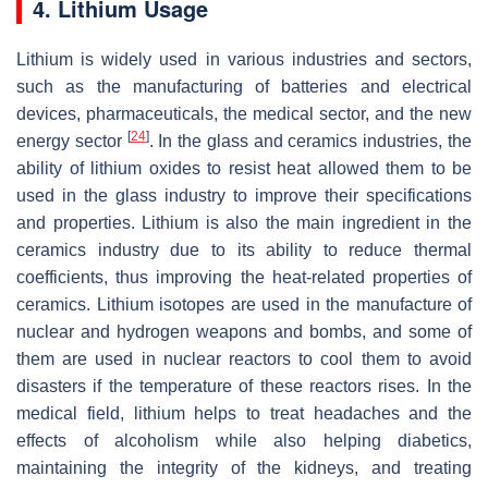
4. Lithium Usage
Lithium is widely used in various industries and sectors,
such as the manufacturing of batteries and electrical
devices, pharmaceuticals, the medical sector, and the new
[
24
]
energy sector
. In the glass and ceramics industries, the
ability of lithium oxides to resist heat allowed them to be
used in the glass industry to improve their specifications
and properties. Lithium is also the main ingredient in the
ceramics industry due to its ability to reduce thermal
coefficients, thus improving the heat-related properties of
ceramics. Lithium isotopes are used in the manufacture of
nuclear and hydrogen weapons and bombs, and some of
them are used in nuclear reactors to cool them to avoid
disasters if the temperature of these reactors rises. In the
medical field, lithium helps to treat headaches and the
effects of alcoholism while also helping diabetics,
maintaining the integrity of the kidneys, and treating