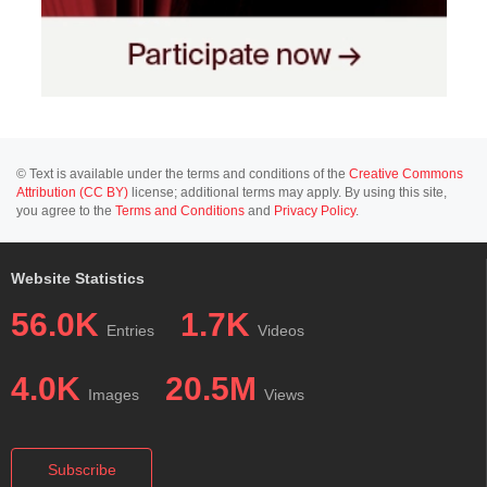
© Text is available under the terms and conditions of the
Creative Commons
Attribution (CC BY)
license; additional terms may apply. By using this site,
you agree to the
Terms and Conditions
and
Privacy Policy
.
Website Statistics
56.0K
1.7K
Entries
Videos
4.0K
20.5M
Images
Views
Subscribe