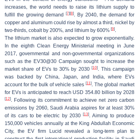
increases, the world needs to raise its lithium supply to
[
7
]
[
8
]
fulfill the growing demand
. By 2040, the demand for
copper and aluminum could rise by almost a third, nickel by
[
9
]
two-thirds, cobalt by 200%, and lithium by 600%
.
The lithium market is also expected to grow exponentially.
In the eighth Clean Energy Ministerial meeting in June
2017, governmental and non-governmental organizations
such as the EV30@30 Campaign sought to increase the
[
10
]
market share of EVs to 30% by 2030
. This campaign
was backed by China, Japan, and India, where EVs
[
11
]
account for the bulk of vehicle sales
. The global market
for EVs is anticipated to reach USD 354.80 billion by 2028
[
12
]
. Following its commitment to achieve net zero carbon
emissions by 2060, Saudi Arabia aspires for at least 30%
[
13
]
of its cars to be electric by 2030
. Aiming to produce
150,000 vehicles annually at the King Abdullah Economic
City, the EV firm Lucid revealed a long-term plan to
construct the first international production facility in Saudi