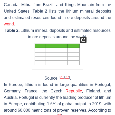
Canada; Mibra from Brazil; and Kings Mountain from the
United States.
Table 2
lists the lithium mineral deposits
and estimated resources found in ore deposits around the
world
.
Table 2.
Lithium mineral deposits and estimated resources
in ore deposits around the world.
[
21
]
[
27
]
Source:
.
In Europe, lithium is found in large quantities in Portugal,
Germany, France, the Czech
Republic
, Finland, and
Austria. Portugal is currently the leading producer of lithium
in Europe, contributing 1.6% of global output in 2019, with
around 60,000 metric tons of proven reserves. According to