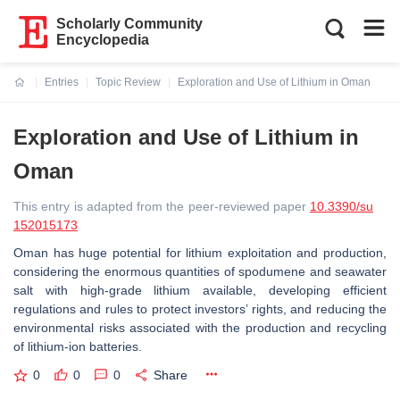
Scholarly Community
Encyclopedia
Entries
Topic Review
Exploration and Use of Lithium in Oman
Current:
Exploration and Use of Lithium in
Oman
This entry is adapted from the peer-reviewed paper
10.3390/su
152015173
Oman has huge potential for lithium exploitation and production,
considering the enormous quantities of spodumene and seawater
salt with high-grade lithium available, developing efficient
regulations and rules to protect investors’ rights, and reducing the
environmental risks associated with the production and recycling
of lithium-ion batteries.
0
0
0
Share