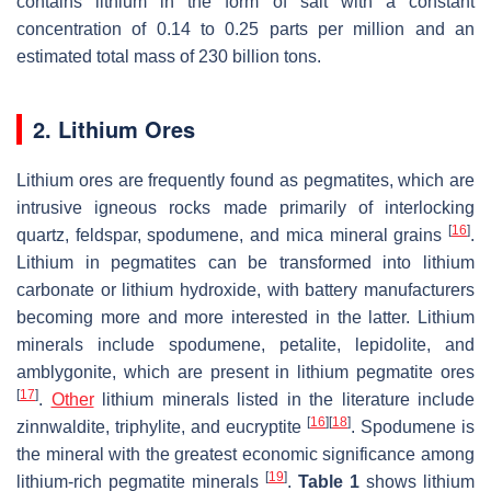
contains lithium in the form of salt with a constant
concentration of 0.14 to 0.25 parts per million and an
estimated total mass of 230 billion tons.
2. Lithium Ores
Lithium ores are frequently found as pegmatites, which are
intrusive igneous rocks made primarily of interlocking
[
16
]
quartz, feldspar, spodumene, and mica mineral grains
.
Lithium in pegmatites can be transformed into lithium
carbonate or lithium hydroxide, with battery manufacturers
becoming more and more interested in the latter. Lithium
minerals include spodumene, petalite, lepidolite, and
amblygonite, which are present in lithium pegmatite ores
[
17
]
.
Other
lithium minerals listed in the literature include
[
16
]
[
18
]
zinnwaldite, triphylite, and eucryptite
. Spodumene is
the mineral with the greatest economic significance among
[
19
]
lithium-rich pegmatite minerals
.
Table 1
shows lithium