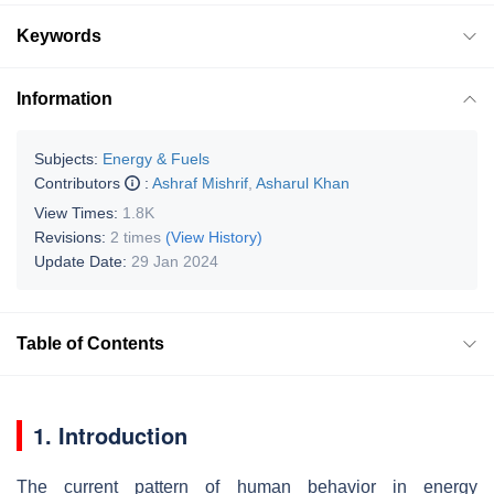
Keywords
Information
Subjects:
Energy & Fuels
Contributors
:
Ashraf Mishrif
,
Asharul Khan
View Times:
1.8K
Revisions:
2 times
(View History)
Update Date:
29 Jan 2024
Table of Contents
1. Introduction
The current pattern of human behavior in energy