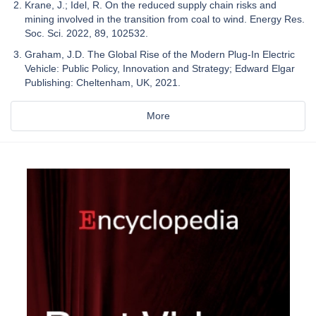
Krane, J.; Idel, R. On the reduced supply chain risks and
mining involved in the transition from coal to wind. Energy Res.
Soc. Sci. 2022, 89, 102532.
Graham, J.D. The Global Rise of the Modern Plug-In Electric
Vehicle: Public Policy, Innovation and Strategy; Edward Elgar
Publishing: Cheltenham, UK, 2021.
More