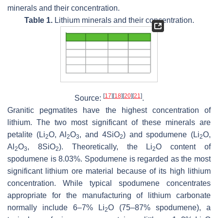
minerals and their concentration.
Table 1.
Lithium minerals and their concentration.
[
17
]
[
18
]
[
20
]
[
21
]
Source:
.
Granitic pegmatites have the highest concentration of
lithium. The two most significant of these minerals are
petalite (Li
O, Al
O
, and 4SiO
) and spodumene (Li
O,
2
2
3
2
2
Al
O
, 8SiO
). Theoretically, the Li
O content of
2
3
2
2
spodumene is 8.03%. Spodumene is regarded as the most
significant lithium ore material because of its high lithium
concentration. While typical spodumene concentrates
appropriate for the manufacturing of lithium carbonate
normally include 6–7% Li
O (75–87% spodumene), a
2