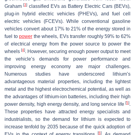
[
3
]
Graham
classified EVs as Battery Electric Cars (BEVs),
plug-in hybrid electric vehicles (PHEVs), and fuel cell
electric vehicles (FCEVs). While conventional gasoline
vehicles convert about 17% to 21% of the energy stored in
fuel to
power
the wheels, EVs transfer roughly 59% to 62%
of electrical energy from the power source to power the
[
4
]
wheels
. However, securing enough power output to meet
the vehicle’s demands for power performance and
improving energy economy are major challenges.
Numerous studies have underscored lithium’s
advantageous material properties, including the lightest
metal and the highest electrochemical potential, as well as
the advantages of lithium-ion batteries, including their high
[
5
]
power density, high energy density, and long service life
.
These properties have attracted energy specialists and
industrialists, so the demand for lithium is expected to
increase tenfold by 2035 because of the quick adoption of
[
6
]
EVs in the context of energy transitions
. As demand