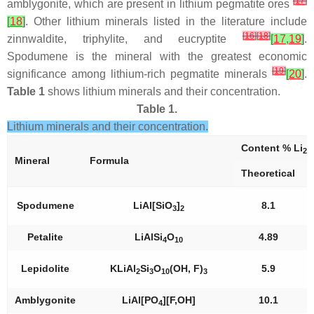
[
17
]
amblygonite, which are present in lithium pegmatite ores
[
18
]
. Other lithium minerals listed in the literature include
[
16
]
[
18
]
zinnwaldite, triphylite, and eucryptite
[
17
,
19
]
.
Spodumene is the mineral with the greatest economic
[
19
]
significance among lithium-rich pegmatite minerals
[
20
]
.
Table 1
shows lithium minerals and their concentration.
Table 1.
Lithium minerals and their concentration.
Content % Li
2
Mineral
Formula
Theoretical
Spodumene
LiAl[SiO
]
8.1
3
2
Petalite
LiAlSi
O
4.89
4
10
Lepidolite
KLiAl
Si
O
(OH, F)
5.9
2
3
10
3
Amblygonite
LiAl[PO
][F,OH]
10.1
4