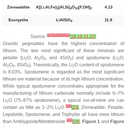
Zinnwaldite
K[Li,Al,Fe]
[Al,Si]
O
[F,OH]
4.13
3
4
10
2
Eucryptite
LiAlSiO
11.9
4
[
17
]
[
18
]
[
20
]
[
21
]
Source:
[
18
,
19
,
21
,
22
]
.
Granitic pegmatites have the highest concentration of
lithium. The two most significant of these minerals are
petalite (Li
O, Al
O
, and 4SiO
) and spodumene (Li
O,
2
2
3
2
2
Al
O
, 8SiO
). Theoretically, the Li
O content of spodumene
2
3
2
2
is 8.03%. Spodumene is regarded as the most significant
lithium ore material because of its high lithium concentration.
While typical spodumene concentrates appropriate for the
manufacturing of lithium carbonate normally include 6–7%
Li
O (75–87% spodumene), a typical run-of-mine ore can
2
[
22
]
contain as little as 1–2% Li
O
[
23
]
. Zinnwaldite, Petalite,
2
Lepidolite, Spodumene, and Triphylite all have more lithium
[
23
]
than Amblygonite/Montebrasite
[
24
]
.
Figure 1
and
Figure