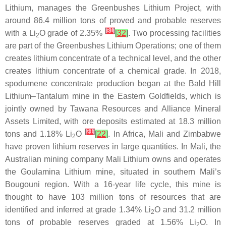
Lithium, manages the Greenbushes Lithium Project, with
around 86.4 million tons of proved and probable reserves
[
31
]
with a Li
O grade of 2.35%
[
32
]
. Two processing facilities
2
are part of the Greenbushes Lithium Operations; one of them
creates lithium concentrate of a technical level, and the other
creates lithium concentrate of a chemical grade. In 2018,
spodumene concentrate production began at the Bald Hill
Lithium–Tantalum mine in the Eastern Goldfields, which is
jointly owned by Tawana Resources and Alliance Mineral
Assets Limited, with ore deposits estimated at 18.3 million
[
21
]
tons and 1.18% Li
O
[
22
]
. In Africa, Mali and Zimbabwe
2
have proven lithium reserves in large quantities. In Mali, the
Australian mining company Mali Lithium owns and operates
the Goulamina Lithium mine, situated in southern Mali’s
Bougouni region. With a 16-year life cycle, this mine is
thought to have 103 million tons of resources that are
identified and inferred at grade 1.34% Li
O and 31.2 million
2
tons of probable reserves graded at 1.56% Li
O. In
2