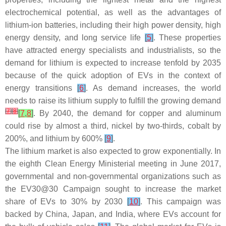
electrochemical potential, as well as the advantages of
lithium-ion batteries, including their high power density, high
energy density, and long service life
[
5
]
. These properties
have attracted energy specialists and industrialists, so the
demand for lithium is expected to increase tenfold by 2035
because of the quick adoption of EVs in the context of
energy transitions
[
6
]
. As demand increases, the world
needs to raise its lithium supply to fulfill the growing demand
[
7
]
[
8
]
[
7
,
8
]
. By 2040, the demand for copper and aluminum
could rise by almost a third, nickel by two-thirds, cobalt by
200%, and lithium by 600%
[
9
]
.
The lithium market is also expected to grow exponentially. In
the eighth Clean Energy Ministerial meeting in June 2017,
governmental and non-governmental organizations such as
the EV30@30 Campaign sought to increase the market
share of EVs to 30% by 2030
[
10
]
. This campaign was
backed by China, Japan, and India, where EVs account for