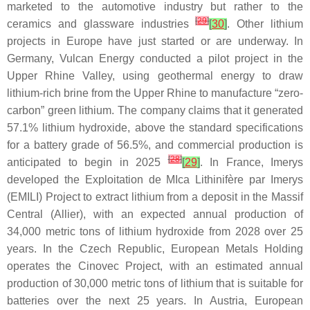
marketed to the automotive industry but rather to the
[
29
]
ceramics and glassware industries
[
30
]
. Other lithium
projects in Europe have just started or are underway. In
Germany, Vulcan Energy conducted a pilot project in the
Upper Rhine Valley, using geothermal energy to draw
lithium-rich brine from the Upper Rhine to manufacture “zero-
carbon” green lithium. The company claims that it generated
57.1% lithium hydroxide, above the standard specifications
for a battery grade of 56.5%, and commercial production is
[
28
]
anticipated to begin in 2025
[
29
]
. In France, Imerys
developed the Exploitation de MIca Lithinifère par Imerys
(EMILI) Project to extract lithium from a deposit in the Massif
Central (Allier), with an expected annual production of
34,000 metric tons of lithium hydroxide from 2028 over 25
years. In the Czech Republic, European Metals Holding
operates the Cinovec Project, with an estimated annual
production of 30,000 metric tons of lithium that is suitable for
batteries over the next 25 years. In Austria, European