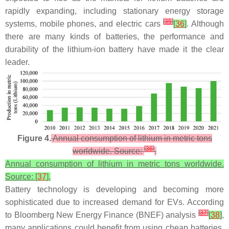
rapidly expanding, including stationary energy storage
[
35
]
systems, mobile phones, and electric cars
[
36
]
. Although
there are many kinds of batteries, the performance and
durability of the lithium-ion battery have made it the clear
leader.
Figure 4.
Annual consumption of lithium in metric tons
[
36
]
worldwide. Source:
.
Annual consumption of lithium in metric tons worldwide.
Source: [
37
].
Battery technology is developing and becoming more
sophisticated due to increased demand for EVs. According
[
37
]
to Bloomberg New Energy Finance (BNEF) analysis
[
38
]
,
many applications could benefit from using cheap batteries.