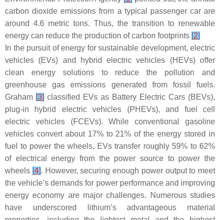
carbon dioxide emissions from a typical passenger car are
around 4.6 metric tons. Thus, the transition to renewable
energy can reduce the production of carbon footprints
[
2
]
In the pursuit of energy for sustainable development, electric
vehicles (EVs) and hybrid electric vehicles (HEVs) offer
clean energy solutions to reduce the pollution and
greenhouse gas emissions generated from fossil fuels.
Graham
[
3
]
classified EVs as Battery Electric Cars (BEVs),
plug-in hybrid electric vehicles (PHEVs), and fuel cell
electric vehicles (FCEVs). While conventional gasoline
vehicles convert about 17% to 21% of the energy stored in
fuel to power the wheels, EVs transfer roughly 59% to 62%
of electrical energy from the power source to power the
wheels
[
4
]
. However, securing enough power output to meet
the vehicle’s demands for power performance and improving
energy economy are major challenges. Numerous studies
have underscored lithium’s advantageous material
properties, including the lightest metal and the highest