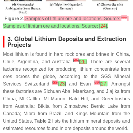
[
23
]
Figure 2.
Samples of lithium ore and locations. Source:
.
Samples of lithium ore and locations. Source: [
24
].
3. Global Lithium Deposits and Extraction
Projects
Most lithium is found in hard rock ores and brines in China,
[
25
]
Chile, Argentina, and Australia
[
26
]
. There are several
factories recognized for producing lithium concentrate from
ores across the globe, according to the SGS Mineral
[
22
]
[
26
]
Services Switzerland
[
23
]
and Evan
[
27
]
. Amongst
these factories are Sichuan Aba, Maerkang, and Jiajika from
China; Mt Cattlin, Mt Marion, Bald Hill, and Greenbushes
from Australia; Bikita from Zimbabwe; Bernic Lake from
Canada; Mibra from Brazil; and Kings Mountain from the
United States.
Table 2
lists the lithium mineral deposits and
estimated resources found in ore deposits around the world.