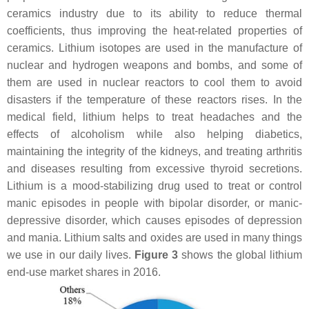
ceramics industry due to its ability to reduce thermal
coefficients, thus improving the heat-related properties of
ceramics. Lithium isotopes are used in the manufacture of
nuclear and hydrogen weapons and bombs, and some of
them are used in nuclear reactors to cool them to avoid
disasters if the temperature of these reactors rises. In the
medical field, lithium helps to treat headaches and the
effects of alcoholism while also helping diabetics,
maintaining the integrity of the kidneys, and treating arthritis
and diseases resulting from excessive thyroid secretions.
Lithium is a mood-stabilizing drug used to treat or control
manic episodes in people with bipolar disorder, or manic-
depressive disorder, which causes episodes of depression
and mania. Lithium salts and oxides are used in many things
we use in our daily lives.
Figure 3
shows the global lithium
end-use market shares in 2016.