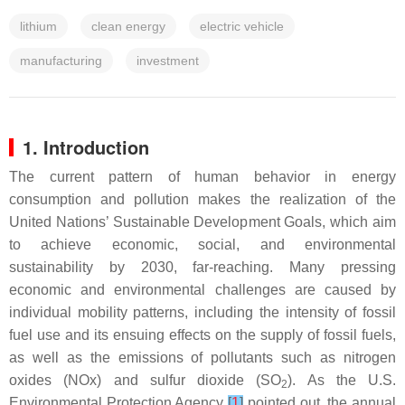
lithium
clean energy
electric vehicle
manufacturing
investment
1. Introduction
The current pattern of human behavior in energy
consumption and pollution makes the realization of the
United Nations’ Sustainable Development Goals, which aim
to achieve economic, social, and environmental
sustainability by 2030, far-reaching. Many pressing
economic and environmental challenges are caused by
individual mobility patterns, including the intensity of fossil
fuel use and its ensuing effects on the supply of fossil fuels,
as well as the emissions of pollutants such as nitrogen
oxides (NOx) and sulfur dioxide (SO
). As the U.S.
2
Environmental Protection Agency
[
1
]
pointed out, the annual