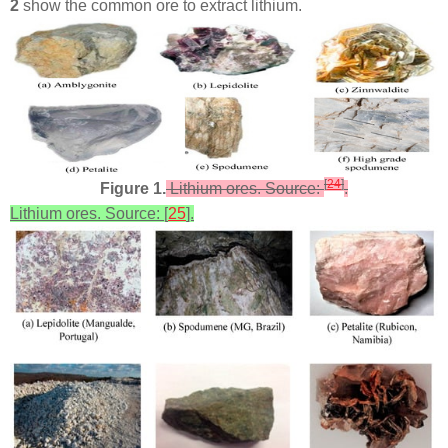
2
show the common ore to extract lithium.
[
24
]
Figure 1.
Lithium ores. Source:
.
Lithium ores. Source: [
25
].