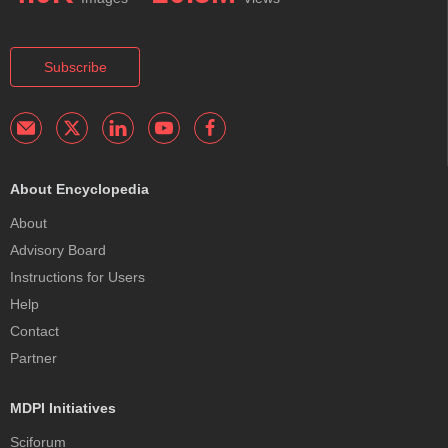
Subscribe
About Encyclopedia
About
Advisory Board
Instructions for Users
Help
Contact
Partner
MDPI Initiatives
Sciforum