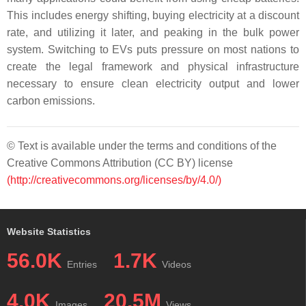
This includes energy shifting, buying electricity at a discount
rate, and utilizing it later, and peaking in the bulk power
system. Switching to EVs puts pressure on most nations to
create the legal framework and physical infrastructure
necessary to ensure clean electricity output and lower
carbon emissions.
© Text is available under the terms and conditions of the
Creative Commons Attribution (CC BY) license
(http://creativecommons.org/licenses/by/4.0/)
Website Statistics
56.0K
1.7K
Entries
Videos
4.0K
20.5M
Images
Views