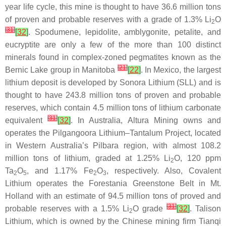
year life cycle, this mine is thought to have 36.6 million tons
of proven and probable reserves with a grade of 1.3% Li
O
2
[
31
]
[
32
]
. Spodumene, lepidolite, amblygonite, petalite, and
eucryptite are only a few of the more than 100 distinct
minerals found in complex-zoned pegmatites known as the
[
21
]
Bernic Lake group in Manitoba
[
22
]
. In Mexico, the largest
lithium deposit is developed by Sonora Lithium (SLL) and is
thought to have 243.8 million tons of proven and probable
reserves, which contain 4.5 million tons of lithium carbonate
[
31
]
equivalent
[
32
]
. In Australia, Altura Mining owns and
operates the Pilgangoora Lithium–Tantalum Project, located
in Western Australia’s Pilbara region, with almost 108.2
million tons of lithium, graded at 1.25% Li
O, 120 ppm
2
Ta
O
, and 1.17% Fe
O
, respectively. Also, Covalent
2
5
2
3
Lithium operates the Forestania Greenstone Belt in Mt.
Holland with an estimate of 94.5 million tons of proved and
[
31
]
probable reserves with a 1.5% Li
O grade
[
32
]
. Talison
2
Lithium, which is owned by the Chinese mining firm Tianqi