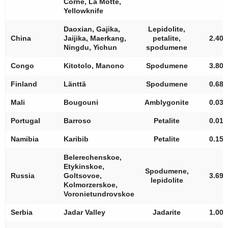
Corne, La Motte,
Yellowknife
Daoxian, Gajika,
Lepidolite,
China
Jaijika, Maerkang,
petalite,
2.40
Ningdu, Yichun
spodumene
Congo
Kitotolo, Manono
Spodumene
3.80
Finland
Länttä
Spodumene
0.68
Mali
Bougouni
Amblygonite
0.03
Portugal
Barroso
Petalite
0.01
Namibia
Karibib
Petalite
0.15
Belerechenskoe,
Etykinskoe,
Spodumene,
Russia
Goltsovoe,
3.69
lepidolite
Kolmorzerskoe,
Voronietundrovskoe
Serbia
Jadar Valley
Jadarite
1.00