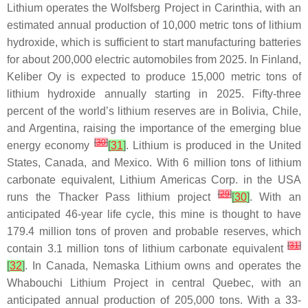
Lithium operates the Wolfsberg Project in Carinthia, with an
estimated annual production of 10,000 metric tons of lithium
hydroxide, which is sufficient to start manufacturing batteries
for about 200,000 electric automobiles from 2025. In Finland,
Keliber Oy is expected to produce 15,000 metric tons of
lithium hydroxide annually starting in 2025. Fifty-three
percent of the world’s lithium reserves are in Bolivia, Chile,
and Argentina, raising the importance of the emerging blue
[
30
]
energy economy
[
31
]
. Lithium is produced in the United
States, Canada, and Mexico. With 6 million tons of lithium
carbonate equivalent, Lithium Americas Corp. in the USA
[
29
]
runs the Thacker Pass lithium project
[
30
]
. With an
anticipated 46-year life cycle, this mine is thought to have
179.4 million tons of proven and probable reserves, which
[
31
]
contain 3.1 million tons of lithium carbonate equivalent
[
32
]
. In Canada, Nemaska Lithium owns and operates the
Whabouchi Lithium Project in central Quebec, with an
anticipated annual production of 205,000 tons. With a 33-