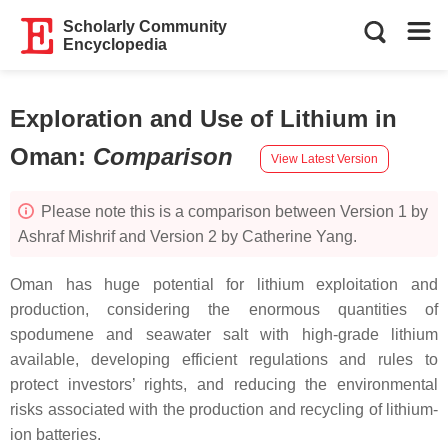
Scholarly Community
Encyclopedia
Exploration and Use of Lithium in
Oman
:
Comparison
View Latest Version
Please note this is a comparison between Version 1 by
Ashraf Mishrif and Version 2 by Catherine Yang.
Oman has huge potential for lithium exploitation and
production, considering the enormous quantities of
spodumene and seawater salt with high-grade lithium
available, developing efficient regulations and rules to
protect investors’ rights, and reducing the environmental
risks associated with the production and recycling of lithium-
ion batteries.