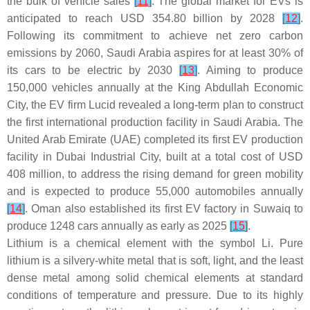
the bulk of vehicle sales
[
11
]
. The global market for EVs is
anticipated to reach USD 354.80 billion by 2028
[
12
]
.
Following its commitment to achieve net zero carbon
emissions by 2060, Saudi Arabia aspires for at least 30% of
its cars to be electric by 2030
[
13
]
. Aiming to produce
150,000 vehicles annually at the King Abdullah Economic
City, the EV firm Lucid revealed a long-term plan to construct
the first international production facility in Saudi Arabia. The
United Arab Emirate (UAE) completed its first EV production
facility in Dubai Industrial City, built at a total cost of USD
408 million, to address the rising demand for green mobility
and is expected to produce 55,000 automobiles annually
[
14
]
. Oman also established its first EV factory in Suwaiq to
produce 1248 cars annually as early as 2025
[
15
]
.
Lithium is a chemical element with the symbol Li. Pure
lithium is a silvery-white metal that is soft, light, and the least
dense metal among solid chemical elements at standard
conditions of temperature and pressure. Due to its highly