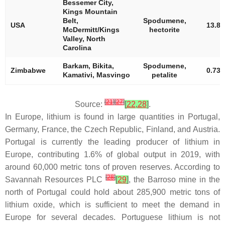
Bessemer City,
Kings Mountain
Belt,
Spodumene,
USA
13.8
McDermitt/Kings
hectorite
Valley, North
Carolina
Barkam, Bikita,
Spodumene,
Zimbabwe
0.73
Kamativi, Masvingo
petalite
[
21
]
[
27
]
Source:
[
22
,
28
]
.
In Europe, lithium is found in large quantities in Portugal,
Germany, France, the Czech Republic, Finland, and Austria.
Portugal is currently the leading producer of lithium in
Europe, contributing 1.6% of global output in 2019, with
around 60,000 metric tons of proven reserves. According to
[
28
]
Savannah Resources PLC
[
29
]
, the Barroso mine in the
north of Portugal could hold about 285,900 metric tons of
lithium oxide, which is sufficient to meet the demand in
Europe for several decades. Portuguese lithium is not