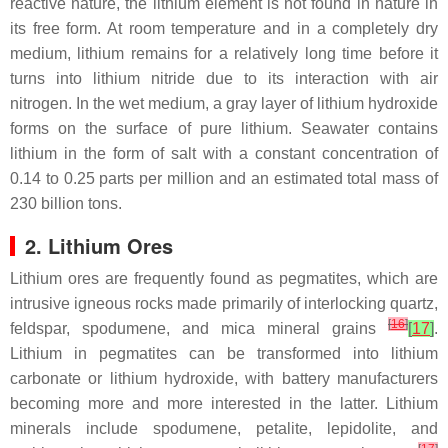
reactive nature, the lithium element is not found in nature in
its free form. At room temperature and in a completely dry
medium, lithium remains for a relatively long time before it
turns into lithium nitride due to its interaction with air
nitrogen. In the wet medium, a gray layer of lithium hydroxide
forms on the surface of pure lithium. Seawater contains
lithium in the form of salt with a constant concentration of
0.14 to 0.25 parts per million and an estimated total mass of
230 billion tons.
2. Lithium Ores
Lithium ores are frequently found as pegmatites, which are
intrusive igneous rocks made primarily of interlocking quartz,
[
16
]
feldspar, spodumene, and mica mineral grains
[
17
]
.
Lithium in pegmatites can be transformed into lithium
carbonate or lithium hydroxide, with battery manufacturers
becoming more and more interested in the latter. Lithium
minerals include spodumene, petalite, lepidolite, and