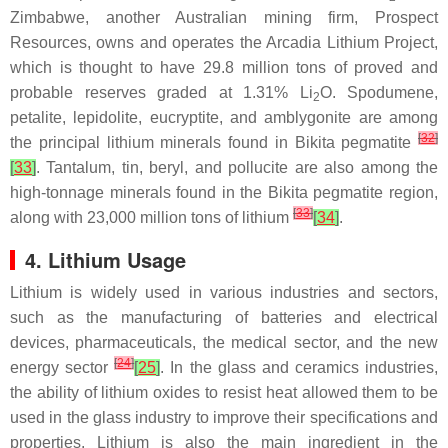
Zimbabwe, another Australian mining firm, Prospect
Resources, owns and operates the Arcadia Lithium Project,
which is thought to have 29.8 million tons of proved and
probable reserves graded at 1.31% Li
O. Spodumene,
2
petalite, lepidolite, eucryptite, and amblygonite are among
[
32
]
the principal lithium minerals found in Bikita pegmatite
[
33
]
. Tantalum, tin, beryl, and pollucite are also among the
high-tonnage minerals found in the Bikita pegmatite region,
[
33
]
along with 23,000 million tons of lithium
[
34
]
.
4. Lithium Usage
Lithium is widely used in various industries and sectors,
such as the manufacturing of batteries and electrical
devices, pharmaceuticals, the medical sector, and the new
[
24
]
energy sector
[
25
]
. In the glass and ceramics industries,
the ability of lithium oxides to resist heat allowed them to be
used in the glass industry to improve their specifications and
properties. Lithium is also the main ingredient in the