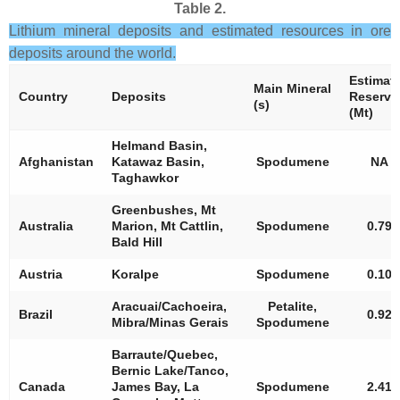
Table 2.
Lithium mineral deposits and estimated resources in ore
deposits around the world.
Estimat
Main Mineral
Country
Deposits
Reserve
(s)
(Mt)
Helmand Basin,
Afghanistan
Katawaz Basin,
Spodumene
NA
Taghawkor
Greenbushes, Mt
Australia
Marion, Mt Cattlin,
Spodumene
0.79
Bald Hill
Austria
Koralpe
Spodumene
0.10
Aracuai/Cachoeira,
Petalite,
Brazil
0.92
Mibra/Minas Gerais
Spodumene
Barraute/Quebec,
Bernic Lake/Tanco,
Canada
James Bay, La
Spodumene
2.41