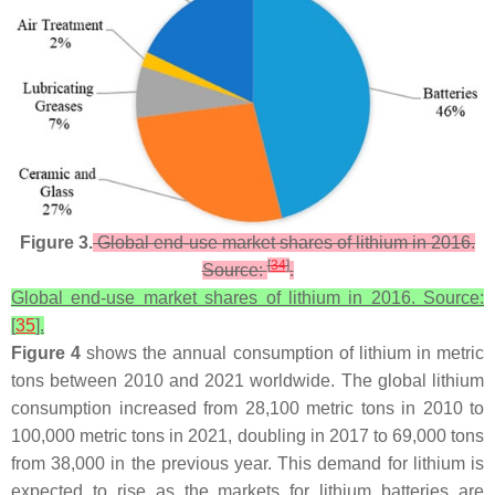
Figure 3.
Global end-use market shares of lithium in 2016.
[
34
]
Source:
.
Global end-use market shares of lithium in 2016. Source:
[
35
].
Figure 4
shows the annual consumption of lithium in metric
tons between 2010 and 2021 worldwide. The global lithium
consumption increased from 28,100 metric tons in 2010 to
100,000 metric tons in 2021, doubling in 2017 to 69,000 tons
from 38,000 in the previous year. This demand for lithium is
expected to rise as the markets for lithium batteries are