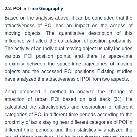
2.3. POI in Time Geography
Based on the analysis above, it can be concluded that the
attractiveness of POI has an impact on the access of
moving objects. The quantitative description of this
influence will affect the calculation of position probability.
The activity of an individual moving object usually includes
various POI position points, and there is space-time
proximity between the space-time trajectories of moving
objects and the accessed POI positions. Existing studies
have analyzed the attractiveness of POI from two aspects.
Zeng proposed a method to analyze the change of
attraction of urban POI based on taxi track [31]. He
calculated the attractiveness and distribution of different
categories of POI in different time periods according to the
proximity of taxis staying near different categories of POI in
different time periods, and then statistically analyzed the