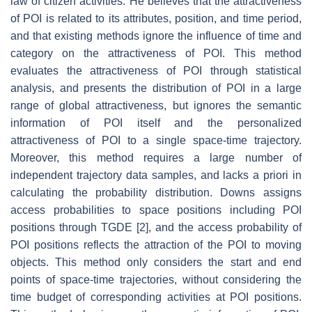
law of citizen activities. He believes that the attractiveness
of POI is related to its attributes, position, and time period,
and that existing methods ignore the influence of time and
category on the attractiveness of POI. This method
evaluates the attractiveness of POI through statistical
analysis, and presents the distribution of POI in a large
range of global attractiveness, but ignores the semantic
information of POI itself and the personalized
attractiveness of POI to a single space-time trajectory.
Moreover, this method requires a large number of
independent trajectory data samples, and lacks a priori in
calculating the probability distribution. Downs assigns
access probabilities to space positions including POI
positions through TGDE [2], and the access probability of
POI positions reflects the attraction of the POI to moving
objects. This method only considers the start and end
points of space-time trajectories, without considering the
time budget of corresponding activities at POI positions.