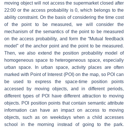
moving object will not access the supermarket closed after
22:00 or the access probability is 0, which belongs to the
ability constraint. On the basis of considering the time cost
of the point to be measured, we will consider the
mechanism of the semantics of the point to be measured
on the access probability, and form the “Mutual feedback
model” of the anchor point and the point to be measured.
Then, we also extend the position probability model of
homogeneous space to heterogeneous space, especially
urban space. In urban space, activity places are often
marked with Point of Interest (POI) on the map, so POI can
be used to express the space-time position points
accessed by moving objects, and in different periods,
different types of POI have different attraction to moving
objects. POI position points that contain semantic attribute
information can have an impact on access to moving
objects, such as on weekdays when a child accesses
school in the morning instead of going to the park.