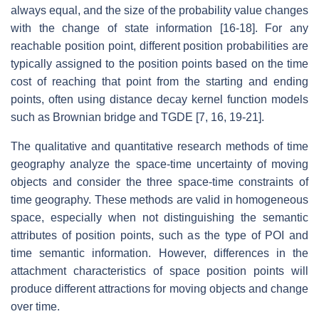
always equal, and the size of the probability value changes
with the change of state information [16-18]. For any
reachable position point, different position probabilities are
typically assigned to the position points based on the time
cost of reaching that point from the starting and ending
points, often using distance decay kernel function models
such as Brownian bridge and TGDE [7, 16, 19-21].
The qualitative and quantitative research methods of time
geography analyze the space-time uncertainty of moving
objects and consider the three space-time constraints of
time geography. These methods are valid in homogeneous
space, especially when not distinguishing the semantic
attributes of position points, such as the type of POI and
time semantic information. However, differences in the
attachment characteristics of space position points will
produce different attractions for moving objects and change
over time.