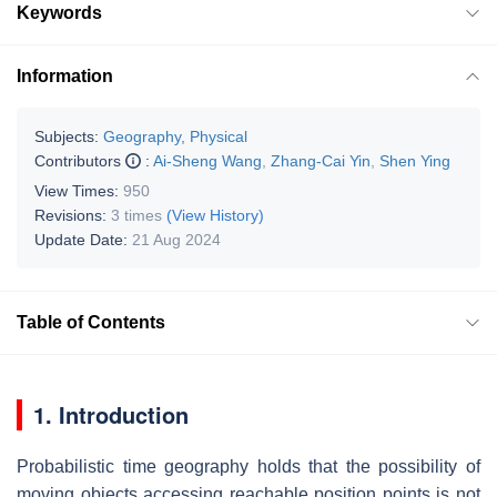
Keywords
Information
Subjects:
Geography, Physical
Contributors
:
Ai-Sheng Wang
,
Zhang-Cai Yin
,
Shen Ying
View Times:
950
Revisions:
3 times
(View History)
Update Date:
21 Aug 2024
Table of Contents
1. Introduction
Probabilistic time geography holds that the possibility of
moving objects accessing reachable position points is not