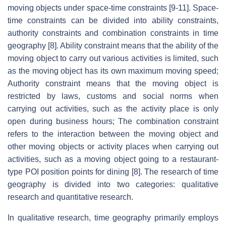
moving objects under space-time constraints [9-11]. Space-
time constraints can be divided into ability constraints,
authority constraints and combination constraints in time
geography [8]. Ability constraint means that the ability of the
moving object to carry out various activities is limited, such
as the moving object has its own maximum moving speed;
Authority constraint means that the moving object is
restricted by laws, customs and social norms when
carrying out activities, such as the activity place is only
open during business hours; The combination constraint
refers to the interaction between the moving object and
other moving objects or activity places when carrying out
activities, such as a moving object going to a restaurant-
type POI position points for dining [8]. The research of time
geography is divided into two categories: qualitative
research and quantitative research.
In qualitative research, time geography primarily employs