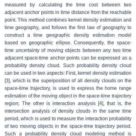
measured by calculating the time cost between two
adjacent anchor points in time distance from the reachable
point. This method combines kernel density estimation and
time geography, and follows the first law of geography to
construct a time geographic density estimation model
based on geographic ellipse. Consequently, the space-
time uncertainty of moving objects between any two time
adjacent space-time anchor points can be expressed as a
probability density cloud. Such probability density cloud
can be used in two aspects: First, kernel density estimation
[3], which is the superposition of all density clouds on the
space-time trajectory, is used to express the home range
estimation of the moving object in the space-time trajectory
region; The other is interaction analysis [4], that is, the
intersection analysis of density clouds in the same time
period, which is used to measure the interaction probability
of two moving objects in the space-time trajectory period.
Such a probability density cloud modeling method is