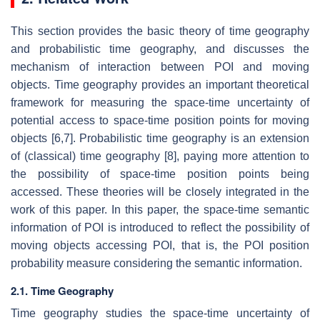
This section provides the basic theory of time geography
and probabilistic time geography, and discusses the
mechanism of interaction between POI and moving
objects. Time geography provides an important theoretical
framework for measuring the space-time uncertainty of
potential access to space-time position points for moving
objects [6,7]. Probabilistic time geography is an extension
of (classical) time geography [8], paying more attention to
the possibility of space-time position points being
accessed. These theories will be closely integrated in the
work of this paper. In this paper, the space-time semantic
information of POI is introduced to reflect the possibility of
moving objects accessing POI, that is, the POI position
probability measure considering the semantic information.
2.1. Time Geography
Time geography studies the space-time uncertainty of