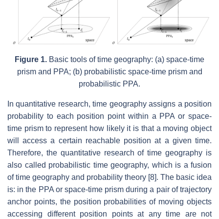
Figure 1.
Basic tools of time geography: (a) space-time
prism and PPA; (b) probabilistic space-time prism and
probabilistic PPA.
In quantitative research, time geography assigns a position
probability to each position point within a PPA or space-
time prism to represent how likely it is that a moving object
will access a certain reachable position at a given time.
Therefore, the quantitative research of time geography is
also called probabilistic time geography, which is a fusion
of time geography and probability theory [8]. The basic idea
is: in the PPA or space-time prism during a pair of trajectory
anchor points, the position probabilities of moving objects
accessing different position points at any time are not