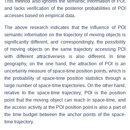
This method also ignores the semantic information of POI,
and lacks verification of the posterior probabilities of POI
accesses based on empirical data.
The above research indicates that the influence of POI
semantic information on the trajectory of moving objects is
significantly different, and correspondingly, the possibility
of moving objects on the same trajectory accessing POI
with different attractiveness is also different. In time
geography, on the one hand, the attraction of POI is an
uncertainty measure of space-time position points, which is
the probability of space-time position statistics through a
large number of space-time trajectories. On the other hand,
relative to the space-time trajectory, POI is the position
point that the moving object can reach in space-time, and
the access activity at the POI position point is also a part of
the time budget between the anchor points of the space-
time trajectory.