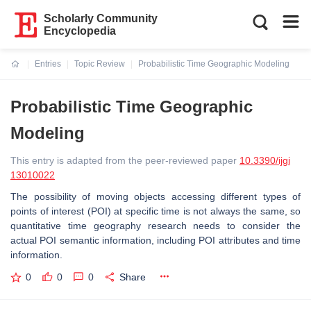
Scholarly Community
Encyclopedia
Entries
Topic Review
Probabilistic Time Geographic Modeling
Current:
Probabilistic Time Geographic
Modeling
This entry is adapted from the peer-reviewed paper
10.3390/ijgi
13010022
The possibility of moving objects accessing different types of
points of interest (POI) at specific time is not always the same, so
quantitative time geography research needs to consider the
actual POI semantic information, including POI attributes and time
information.
0
0
0
Share