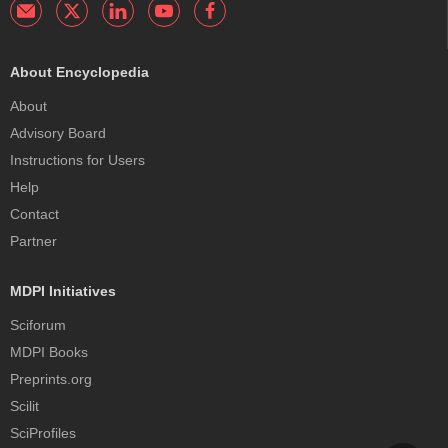
About Encyclopedia
About
Advisory Board
Instructions for Users
Help
Contact
Partner
MDPI Initiatives
Sciforum
MDPI Books
Preprints.org
Scilit
SciProfiles