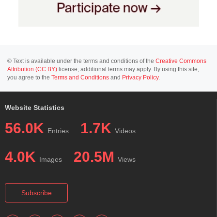
© Text is available under the terms and conditions of the
Creative Commons
Attribution (CC BY)
license; additional terms may apply. By using this site,
you agree to the
Terms and Conditions
and
Privacy Policy
.
Website Statistics
56.0K
1.7K
Entries
Videos
4.0K
20.5M
Images
Views
Subscribe