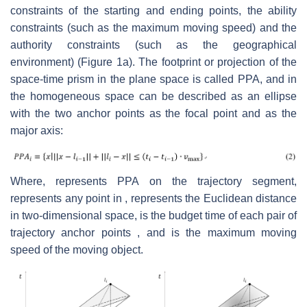
constraints of the starting and ending points, the ability
constraints (such as the maximum moving speed) and the
authority constraints (such as the geographical
environment) (Figure 1a). The footprint or projection of the
space-time prism in the plane space is called PPA, and in
the homogeneous space can be described as an ellipse
with the two anchor points as the focal point and as the
major axis:
Where, represents PPA on the trajectory segment,
represents any point in , represents the Euclidean distance
in two-dimensional space, is the budget time of each pair of
trajectory anchor points , and is the maximum moving
speed of the moving object.