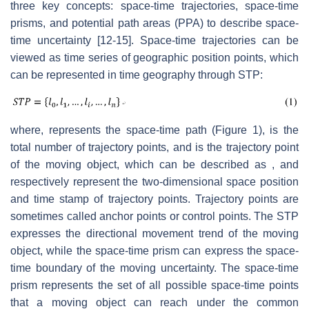
three key concepts: space-time trajectories, space-time
prisms, and potential path areas (PPA) to describe space-
time uncertainty [12-15]. Space-time trajectories can be
viewed as time series of geographic position points, which
can be represented in time geography through STP:
where, represents the space-time path (Figure 1), is the
total number of trajectory points, and is the trajectory point
of the moving object, which can be described as , and
respectively represent the two-dimensional space position
and time stamp of trajectory points. Trajectory points are
sometimes called anchor points or control points. The STP
expresses the directional movement trend of the moving
object, while the space-time prism can express the space-
time boundary of the moving uncertainty. The space-time
prism represents the set of all possible space-time points
that a moving object can reach under the common