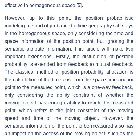
effective in homogeneous space [5].
However, up to this point, the position probabilistic
modeling method of probabilistic time geography still stays
in the homogeneous space, only considering the time and
space information of the position point, but ignoring the
semantic attribute information. This article will make two
important extensions. Firstly, the distribution of position
probability is extended from feedback to mutual feedback.
The classical method of position probability allocation is
the calculation of the time cost from the space-time anchor
point to the measured point, which is a one-way feedback,
only considering the ability constraint of whether the
moving object has enough ability to reach the measured
point, which refers to the joint constraint of the moving
speed and time of the moving object. However, the
semantic information of the point to be measured also has
an impact on the access of the moving object, such as the