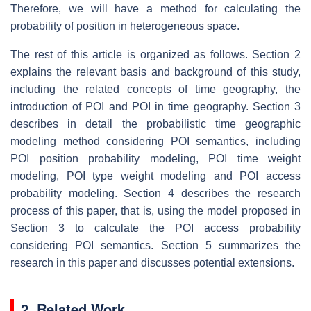
Therefore, we will have a method for calculating the
probability of position in heterogeneous space.
The rest of this article is organized as follows. Section 2
explains the relevant basis and background of this study,
including the related concepts of time geography, the
introduction of POI and POI in time geography. Section 3
describes in detail the probabilistic time geographic
modeling method considering POI semantics, including
POI position probability modeling, POI time weight
modeling, POI type weight modeling and POI access
probability modeling. Section 4 describes the research
process of this paper, that is, using the model proposed in
Section 3 to calculate the POI access probability
considering POI semantics. Section 5 summarizes the
research in this paper and discusses potential extensions.
2. Related Work