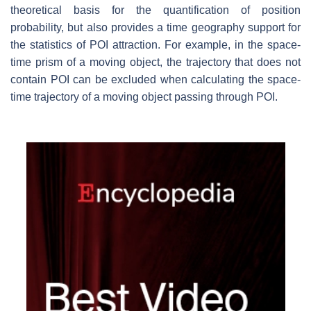
theoretical basis for the quantification of position
probability, but also provides a time geography support for
the statistics of POI attraction. For example, in the space-
time prism of a moving object, the trajectory that does not
contain POI can be excluded when calculating the space-
time trajectory of a moving object passing through POI.