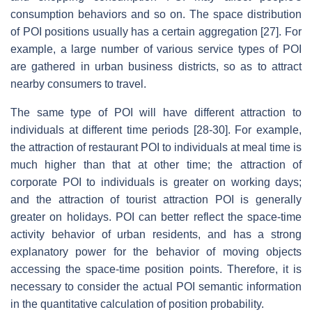
consumption behaviors and so on. The space distribution
of POI positions usually has a certain aggregation [27]. For
example, a large number of various service types of POI
are gathered in urban business districts, so as to attract
nearby consumers to travel.
The same type of POI will have different attraction to
individuals at different time periods [28-30]. For example,
the attraction of restaurant POI to individuals at meal time is
much higher than that at other time; the attraction of
corporate POI to individuals is greater on working days;
and the attraction of tourist attraction POI is generally
greater on holidays. POI can better reflect the space-time
activity behavior of urban residents, and has a strong
explanatory power for the behavior of moving objects
accessing the space-time position points. Therefore, it is
necessary to consider the actual POI semantic information
in the quantitative calculation of position probability.