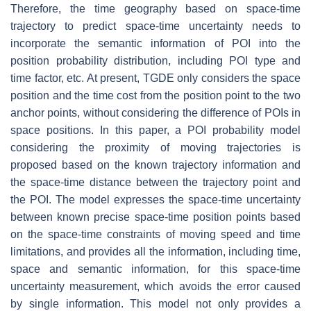
Therefore, the time geography based on space-time
trajectory to predict space-time uncertainty needs to
incorporate the semantic information of POI into the
position probability distribution, including POI type and
time factor, etc. At present, TGDE only considers the space
position and the time cost from the position point to the two
anchor points, without considering the difference of POIs in
space positions. In this paper, a POI probability model
considering the proximity of moving trajectories is
proposed based on the known trajectory information and
the space-time distance between the trajectory point and
the POI. The model expresses the space-time uncertainty
between known precise space-time position points based
on the space-time constraints of moving speed and time
limitations, and provides all the information, including time,
space and semantic information, for this space-time
uncertainty measurement, which avoids the error caused
by single information. This model not only provides a