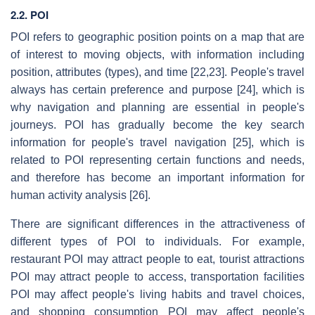
2.2. POI
POI refers to geographic position points on a map that are
of interest to moving objects, with information including
position, attributes (types), and time [22,23]. People's travel
always has certain preference and purpose [24], which is
why navigation and planning are essential in people's
journeys. POI has gradually become the key search
information for people's travel navigation [25], which is
related to POI representing certain functions and needs,
and therefore has become an important information for
human activity analysis [26].
There are significant differences in the attractiveness of
different types of POI to individuals. For example,
restaurant POI may attract people to eat, tourist attractions
POI may attract people to access, transportation facilities
POI may affect people's living habits and travel choices,
and shopping consumption POI may affect people's