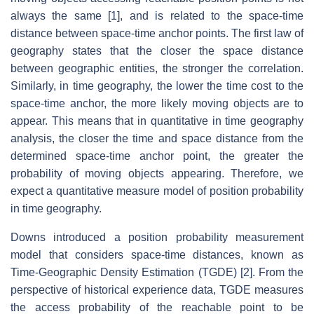
always the same [1], and is related to the space-time
distance between space-time anchor points. The first law of
geography states that the closer the space distance
between geographic entities, the stronger the correlation.
Similarly, in time geography, the lower the time cost to the
space-time anchor, the more likely moving objects are to
appear. This means that in quantitative in time geography
analysis, the closer the time and space distance from the
determined space-time anchor point, the greater the
probability of moving objects appearing. Therefore, we
expect a quantitative measure model of position probability
in time geography.
Downs introduced a position probability measurement
model that considers space-time distances, known as
Time-Geographic Density Estimation (TGDE) [2]. From the
perspective of historical experience data, TGDE measures
the access probability of the reachable point to be