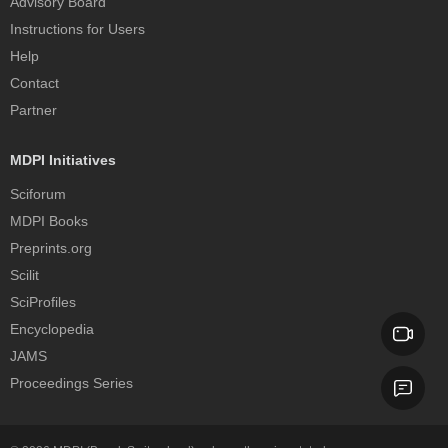
Advisory Board
Instructions for Users
Help
Contact
Partner
MDPI Initiatives
Sciforum
MDPI Books
Preprints.org
Scilit
SciProfiles
Encyclopedia
JAMS
Proceedings Series