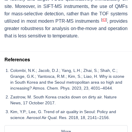
site. Moreover, in SIFT-MS instruments, the use of QMFs
for mass-selective detection, rather than the TOF systems
[
43
]
utilized in most modern PTR-MS instruments
, provides
greater robustness for analysis on-the-move and operation
that is less sensitive to temperature.
References
Colombi, N.K.; Jacob, D.J.; Yang, L.H.; Zhai, S.; Shah, C.;
Grange, G.K.; Yantosca, R.M.; Kim, S.; Liao, H. Why is ozone
in South Korea and the Seoul metropolitan area so high and
increasing? Atmos. Chem. Phys. 2023, 23, 4031–4044.
Zastrow, M. South Korea cracks down on dirty air. Nature
News, 17 October 2017.
Kim, Y.P.; Lee, G. Trend of air quality in Seoul: Policy and
science. Aerosol Air Qual. Res. 2018, 18, 2141–2156.
More