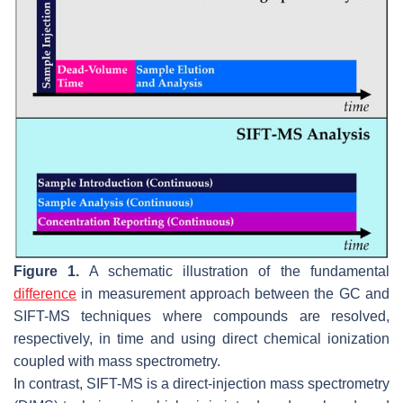
Figure 1.
A schematic illustration of the fundamental
difference
in measurement approach between the GC and
SIFT-MS techniques where compounds are resolved,
respectively, in time and using direct chemical ionization
coupled with mass spectrometry.
In contrast, SIFT-MS is a direct-injection mass spectrometry