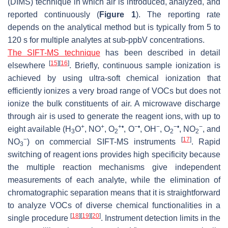
(DIMS) technique in which air is introduced, analyzed, and
reported continuously (
Figure 1
). The reporting rate
depends on the analytical method but is typically from 5 to
120 s for multiple analytes at sub-ppbV concentrations.
The SIFT-MS technique
has been described in detail
[
15
]
[
16
]
elsewhere
. Briefly, continuous sample ionization is
achieved by using ultra-soft chemical ionization that
efficiently ionizes a very broad range of VOCs but does not
ionize the bulk constituents of air. A microwave discharge
through air is used to generate the reagent ions, with up to
+
+
+•
−•
−
−•
−
eight available (H
O
, NO
, O
, O
, OH
, O
, NO
, and
3
2
2
2
−
[
17
]
NO
) on commercial SIFT-MS instruments
. Rapid
3
switching of reagent ions provides high specificity because
the multiple reaction mechanisms give independent
measurements of each analyte, while the elimination of
chromatographic separation means that it is straightforward
to analyze VOCs of diverse chemical functionalities in a
[
18
]
[
19
]
[
20
]
single procedure
. Instrument detection limits in the