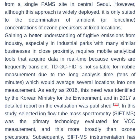
from a single PAMS site in central Seoul. However,
although this approach is widely deployed, it is only suited
to the determination of ambient (or fenceline)
concentrations of ozone precursors at fixed locations.
Gaining a better understanding of fugitive emissions from
industry, especially in industrial parks with many similar
businesses in close proximity, requires mobile analytical
tools that acquire data in real-time because events are
frequently transient. TD-GC-FID is not suitable for mobile
measurement due to the long analysis time (tens of
minutes) which would average several locations into one
measurement. As early as 2016, this need was identified
by the Korean Ministry for the Environment, and in 2017 a
[
11
]
detailed report on the evaluation was published
. In this
study, selected ion flow tube mass spectrometry (SIFT-MS)
was the primary technology evaluated for VOC
measurement, and this more broadly than ozone
precursors. Subsequently, SIFT-MS instrumentation has