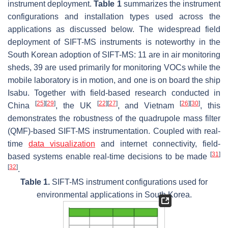
instrument deployment.
Table 1
summarizes the instrument
configurations and installation types used across the
applications as discussed below. The widespread field
deployment of SIFT-MS instruments is noteworthy in the
South Korean adoption of SIFT-MS: 11 are in air monitoring
sheds, 39 are used primarily for monitoring VOCs while the
mobile laboratory is in motion, and one is on board the ship
Isabu
. Together with field-based research conducted in
[
25
]
[
29
]
[
22
]
[
27
]
[
26
]
[
30
]
China
, the UK
, and Vietnam
, this
demonstrates the robustness of the quadrupole mass filter
(QMF)-based SIFT-MS instrumentation. Coupled with real-
time
data visualization
and internet connectivity, field-
[
31
]
based systems enable real-time decisions to be made
[
32
]
.
Table 1.
SIFT-MS instrument configurations used for
environmental applications in South Korea.