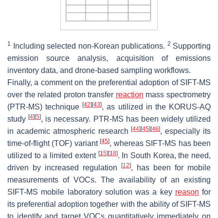
1
2
Including selected non-Korean publications.
Supporting
emission source analysis, acquisition of emissions
inventory data, and drone-based sampling workflows.
Finally, a comment on the preferential adoption of SIFT-MS
over the related proton transfer
reaction
mass spectrometry
[
42
]
[
43
]
(PTR-MS) technique
, as utilized in the KORUS-AQ
[
4
]
[
5
]
study
, is necessary. PTR-MS has been widely utilized
[
44
]
[
45
]
[
46
]
in academic atmospheric research
, especially its
[
45
]
time-of-flight (TOF) variant
, whereas SIFT-MS has been
[
15
]
[
18
]
utilized to a limited extent
. In South Korea, the need,
[
12
]
driven by increased regulation
, has been for mobile
measurements of VOCs. The availability of an existing
SIFT-MS mobile laboratory solution was a key
reason
for
its preferential adoption together with the ability of SIFT-MS
to identify and target VOCs quantitatively immediately on