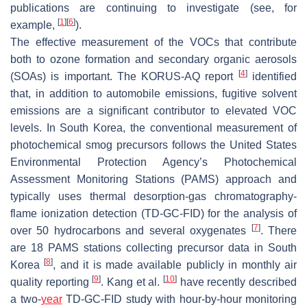
publications are continuing to investigate (see, for
[
1
]
[
6
]
example,
).
The effective measurement of the VOCs that contribute
both to ozone formation and secondary organic aerosols
[
4
]
(SOAs) is important. The KORUS-AQ report
identified
that, in addition to automobile emissions, fugitive solvent
emissions are a significant contributor to elevated VOC
levels. In South Korea, the conventional measurement of
photochemical smog precursors follows the United States
Environmental Protection Agency’s Photochemical
Assessment Monitoring Stations (PAMS) approach and
typically uses thermal desorption-gas chromatography-
flame ionization detection (TD-GC-FID) for the analysis of
[
7
]
over 50 hydrocarbons and several oxygenates
. There
are 18 PAMS stations collecting precursor data in South
[
8
]
Korea
, and it is made available publicly in monthly air
[
9
]
[
10
]
quality reporting
. Kang et al.
have recently described
a two-
year
TD-GC-FID study with hour-by-hour monitoring