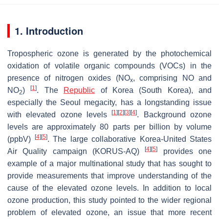
1. Introduction
Tropospheric ozone is generated by the photochemical
oxidation of volatile organic compounds (VOCs) in the
presence of nitrogen oxides (NO
, comprising NO and
x
[
1
]
NO
)
. The
Republic
of Korea (South Korea), and
2
especially the Seoul megacity, has a longstanding issue
[
1
]
[
2
]
[
3
]
[
4
]
with elevated ozone levels
. Background ozone
levels are approximately 80 parts per billion by volume
[
4
]
[
5
]
(ppbV)
. The large collaborative Korea-United States
[
4
]
[
5
]
Air Quality campaign (KORUS-AQ)
provides one
example of a major multinational study that has sought to
provide measurements that improve understanding of the
cause of the elevated ozone levels. In addition to local
ozone production, this study pointed to the wider regional
problem of elevated ozone, an issue that more recent