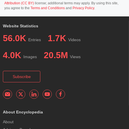
Attribution (CC BY)
license; additional terms may apply. By using this site,
you agree to the
Terms and Conditions
and
Privacy Policy
.
Website Statistics
56.0K
1.7K
Entries
Videos
4.0K
20.5M
Images
Views
Subscribe
About Encyclopedia
About