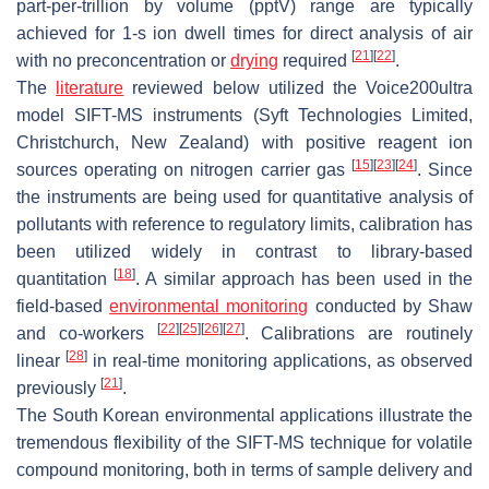
part-per-trillion by volume (pptV) range are typically
achieved for 1-s ion dwell times for direct analysis of air
[
21
]
[
22
]
with no preconcentration or
drying
required
.
The
literature
reviewed below utilized the Voice200
ultra
model SIFT-MS instruments (Syft Technologies Limited,
Christchurch, New Zealand) with positive reagent ion
[
15
]
[
23
]
[
24
]
sources operating on nitrogen carrier gas
. Since
the instruments are being used for quantitative analysis of
pollutants with reference to regulatory limits, calibration has
been utilized widely in contrast to library-based
[
18
]
quantitation
. A similar approach has been used in the
field-based
environmental monitoring
conducted by Shaw
[
22
]
[
25
]
[
26
]
[
27
]
and co-workers
. Calibrations are routinely
[
28
]
linear
in real-time monitoring applications, as observed
[
21
]
previously
.
The South Korean environmental applications illustrate the
tremendous flexibility of the SIFT-MS technique for volatile
compound monitoring, both in terms of sample delivery and