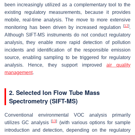
been increasingly utilized as a complementary tool to the
existing regulatory measurements, because it provides
mobile, real-time analysis. The move to more extensive
[
12
]
monitoring has been driven by increased regulation
.
Although SIFT-MS instruments do not conduct regulatory
analysis, they enable more rapid detection of pollution
incidents and identification of the responsible emission
source, enabling sampling to be triggered for regulatory
analysis. Hence, they support improved
air quality
management
.
2. Selected Ion Flow Tube Mass
Spectrometry (SIFT-MS)
Conventional environmental VOC analysis primarily
[
13
]
utilizes GC analysis
(with various options for sample
introduction and detection, depending on the regulatory