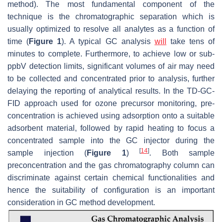
method). The most fundamental component of the
technique is the chromatographic separation which is
usually optimized to resolve all analytes as a function of
time (
Figure 1
). A typical GC analysis
will
take tens of
minutes to complete. Furthermore, to achieve low or sub-
ppbV detection limits, significant volumes of air may need
to be collected and concentrated prior to analysis, further
delaying the reporting of analytical results. In the TD-GC-
FID approach used for ozone precursor monitoring, pre-
concentration is achieved using adsorption onto a suitable
adsorbent material, followed by rapid heating to focus a
concentrated sample into the GC injector during the
[
14
]
sample injection (
Figure 1
)
. Both sample
preconcentration and the gas chromatography column can
discriminate against certain chemical functionalities and
hence the suitability of configuration is an important
consideration in GC method development.