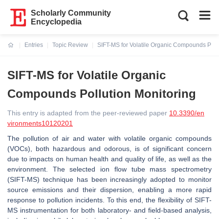
Scholarly Community
Encyclopedia
Entries
Topic Review
SIFT-MS for Volatile Organic Compounds Poll
Current:
SIFT-MS for Volatile Organic
Compounds Pollution Monitoring
This entry is adapted from the peer-reviewed paper
10.3390/en
vironments10120201
The pollution of air and water with volatile organic compounds
(VOCs), both hazardous and odorous, is of significant concern
due to impacts on human health and quality of life, as well as the
environment. The selected ion flow tube mass spectrometry
(SIFT-MS) technique has been increasingly adopted to monitor
source emissions and their dispersion, enabling a more rapid
response to pollution incidents. To this end, the flexibility of SIFT-
MS instrumentation for both laboratory- and field-based analysis,