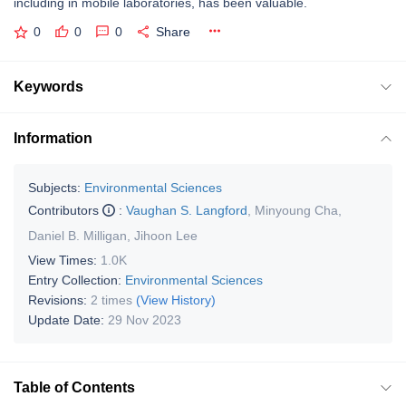
including in mobile laboratories, has been valuable.
0
0
0
Share
Keywords
Information
Subjects:
Environmental Sciences
Contributors
:
Vaughan S. Langford
,
Minyoung Cha
,
Daniel B. Milligan
,
Jihoon Lee
View Times:
1.0K
Entry Collection:
Environmental Sciences
Revisions:
2 times
(View History)
Update Date:
29 Nov 2023
Table of Contents