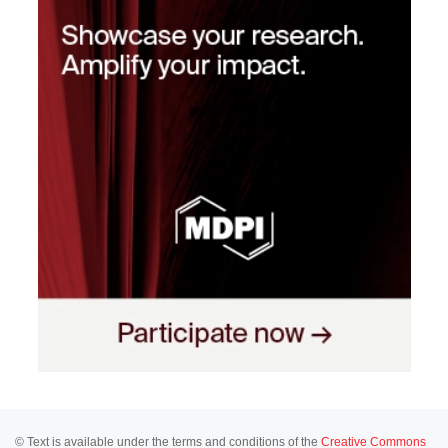
© Text is available under the terms and conditions of the
Creative Commons