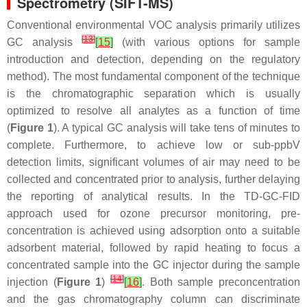
Spectrometry (SIFT-MS)
Conventional environmental VOC analysis primarily utilizes
[
13
]
GC analysis
[
15
]
(with various options for sample
introduction and detection, depending on the regulatory
method). The most fundamental component of the technique
is the chromatographic separation which is usually
optimized to resolve all analytes as a function of time
(
Figure 1
). A typical GC analysis will take tens of minutes to
complete. Furthermore, to achieve low or sub-ppbV
detection limits, significant volumes of air may need to be
collected and concentrated prior to analysis, further delaying
the reporting of analytical results. In the TD-GC-FID
approach used for ozone precursor monitoring, pre-
concentration is achieved using adsorption onto a suitable
adsorbent material, followed by rapid heating to focus a
concentrated sample into the GC injector during the sample
[
14
]
injection (
Figure 1
)
[
16
]
. Both sample preconcentration
and the gas chromatography column can discriminate