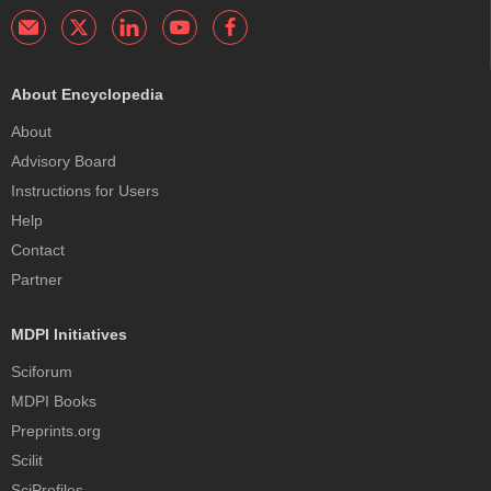
About Encyclopedia
About
Advisory Board
Instructions for Users
Help
Contact
Partner
MDPI Initiatives
Sciforum
MDPI Books
Preprints.org
Scilit
SciProfiles