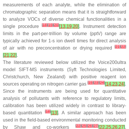
measurements of each analyte, while the elimination of
chromatographic separation means that it is straightforward
to analyze VOCs of diverse chemical functionalities in a
[
18
]
[
19
]
[
20
]
single procedure
[
13
,
19
,
20
]
. Instrument detection
limits in the part-per-trillion by volume (pptV) range are
typically achieved for 1-s ion dwell times for direct analysis
[
21
]
[
22
]
of air with no preconcentration or drying required
[
21
,
22
]
.
The literature reviewed below utilized the Voice200
ultra
model SIFT-MS instruments (Syft Technologies Limited,
Christchurch, New Zealand) with positive reagent ion
[
15
]
[
23
]
[
24
]
sources operating on nitrogen carrier gas
[
14
,
23
,
24
]
.
Since the instruments are being used for quantitative
analysis of pollutants with reference to regulatory limits,
calibration has been utilized widely in contrast to library-
[
18
]
based quantitation
[
13
]
. A similar approach has been
used in the field-based environmental monitoring conducted
[
22
]
[
25
]
[
26
]
[
27
]
by Shaw and co-workers
[
22
,
25
,
26
,
27
]
.