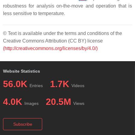
robustness for analysis on-the-move and operation that is
less sensitive to temperature.
© Text is available under the terms and conditions of the
Creative Commons Attribution (CC BY) license
(http://creativecommons.org/licenses/by/4.0/)
Website Statistics
56.0K
1.7K
Entries
Videos
4.0K
20.5M
Images
Views
Subscribe