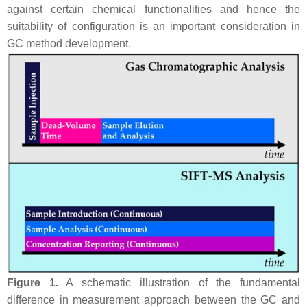
against certain chemical functionalities and hence the
suitability of configuration is an important consideration in
GC method development.
Figure 1.
A schematic illustration of the fundamental
difference in measurement approach between the GC and