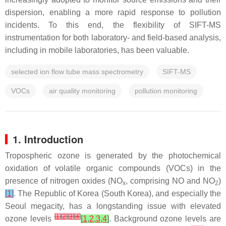
dispersion, enabling a more rapid response to pollution
incidents. To this end, the flexibility of SIFT-MS
instrumentation for both laboratory- and field-based analysis,
including in mobile laboratories, has been valuable.
selected ion flow tube mass spectrometry
SIFT-MS
VOCs
air quality monitoring
pollution monitoring
1. Introduction
Tropospheric ozone is generated by the photochemical
oxidation of volatile organic compounds (VOCs) in the
presence of nitrogen oxides (NO
, comprising NO and NO
)
x
2
[
1
]
. The Republic of Korea (South Korea), and especially the
Seoul megacity, has a longstanding issue with elevated
[
1
]
[
2
]
[
3
]
[
4
]
ozone levels
[
1
,
2
,
3
,
4
]
. Background ozone levels are