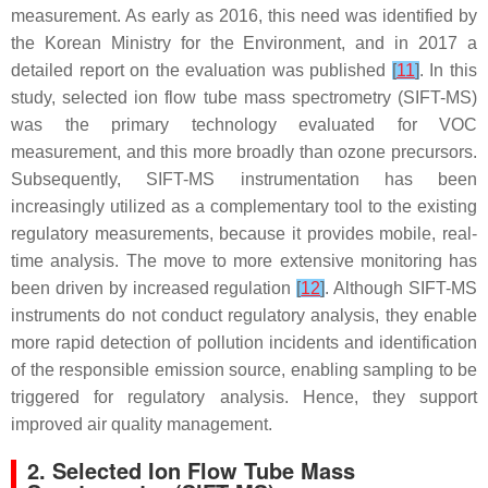
measurement. As early as 2016, this need was identified by
the Korean Ministry for the Environment, and in 2017 a
detailed report on the evaluation was published
[
11
]
. In this
study, selected ion flow tube mass spectrometry (SIFT-MS)
was the primary technology evaluated for VOC
measurement, and this more broadly than ozone precursors.
Subsequently, SIFT-MS instrumentation has been
increasingly utilized as a complementary tool to the existing
regulatory measurements, because it provides mobile, real-
time analysis. The move to more extensive monitoring has
been driven by increased regulation
[
12
]
. Although SIFT-MS
instruments do not conduct regulatory analysis, they enable
more rapid detection of pollution incidents and identification
of the responsible emission source, enabling sampling to be
triggered for regulatory analysis. Hence, they support
improved air quality management.
2. Selected Ion Flow Tube Mass