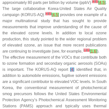
[
4
]
[
5
]
approximately 80 parts per billion by volume (ppbV)
[
4
,
5
]
.
The large collaborative Korea-United States Air Quality
[
4
]
[
5
]
campaign (KORUS-AQ)
[
4
,
5
]
provides one example of a
major multinational study that has sought to provide
measurements that improve understanding of the cause of
the elevated ozone levels. In addition to local ozone
production, this study pointed to the wider regional problem
of elevated ozone, an issue that more recent publications
[
1
]
[
6
]
are continuing to investigate (see, for example,
[
1
,
6
]
).
The effective measurement of the VOCs that contribute both
to ozone formation and secondary organic aerosols (SOAs)
is important. The KORUS-AQ report
[
4
]
identified that, in
addition to automobile emissions, fugitive solvent emissions
are a significant contributor to elevated VOC levels. In South
Korea, the conventional measurement of photochemical
smog precursors follows the United States Environmental
Protection Agency’s Photochemical Assessment Monitoring
Stations (PAMS) approach and typically uses thermal