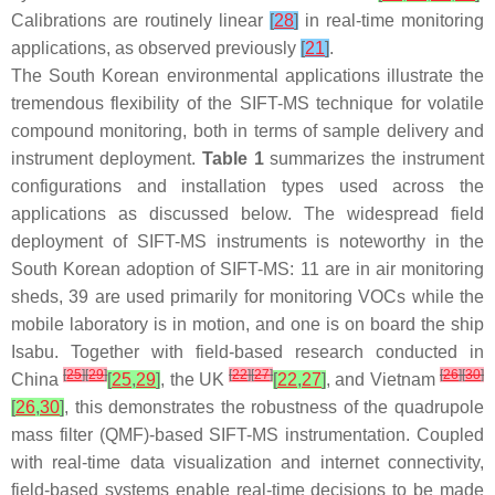
Calibrations are routinely linear
[
28
]
in real-time monitoring
applications, as observed previously
[
21
]
.
The South Korean environmental applications illustrate the
tremendous flexibility of the SIFT-MS technique for volatile
compound monitoring, both in terms of sample delivery and
instrument deployment.
Table 1
summarizes the instrument
configurations and installation types used across the
applications as discussed below. The widespread field
deployment of SIFT-MS instruments is noteworthy in the
South Korean adoption of SIFT-MS: 11 are in air monitoring
sheds, 39 are used primarily for monitoring VOCs while the
mobile laboratory is in motion, and one is on board the ship
Isabu
. Together with field-based research conducted in
[
25
]
[
29
]
[
22
]
[
27
]
[
26
]
[
30
]
China
[
25
,
29
]
, the UK
[
22
,
27
]
, and Vietnam
[
26
,
30
]
, this demonstrates the robustness of the quadrupole
mass filter (QMF)-based SIFT-MS instrumentation. Coupled
with real-time data visualization and internet connectivity,
field-based systems enable real-time decisions to be made