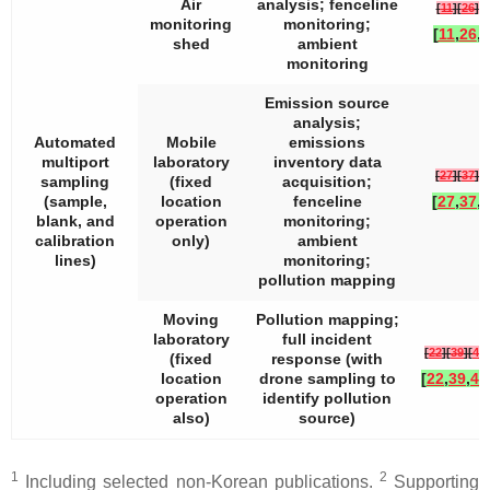
Air
analysis; fenceline
[
11
]
[
26
]
[
3
monitoring
monitoring;
[
11
,
26
,
3
shed
ambient
monitoring
Emission source
analysis;
Automated
Mobile
emissions
multiport
laboratory
inventory data
[
27
]
[
37
]
[
3
sampling
(fixed
acquisition;
(sample,
location
fenceline
[
27
,
37
,
3
blank, and
operation
monitoring;
calibration
only)
ambient
lines)
monitoring;
pollution mapping
Moving
Pollution mapping;
laboratory
full incident
[
22
]
[
39
]
[
40
]
(fixed
response (with
location
drone sampling to
[
22
,
39
,
40
operation
identify pollution
also)
source)
1
2
Including selected non-Korean publications.
Supporting