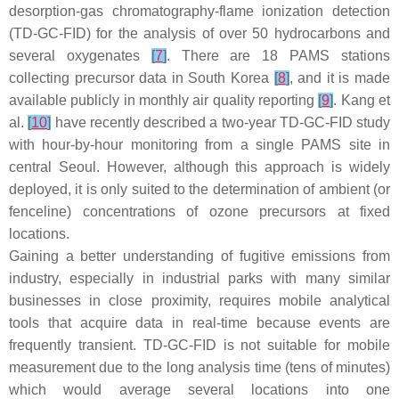
desorption-gas chromatography-flame ionization detection
(TD-GC-FID) for the analysis of over 50 hydrocarbons and
several oxygenates
[
7
]
. There are 18 PAMS stations
collecting precursor data in South Korea
[
8
]
, and it is made
available publicly in monthly air quality reporting
[
9
]
. Kang et
al.
[
10
]
have recently described a two-year TD-GC-FID study
with hour-by-hour monitoring from a single PAMS site in
central Seoul. However, although this approach is widely
deployed, it is only suited to the determination of ambient (or
fenceline) concentrations of ozone precursors at fixed
locations.
Gaining a better understanding of fugitive emissions from
industry, especially in industrial parks with many similar
businesses in close proximity, requires mobile analytical
tools that acquire data in real-time because events are
frequently transient. TD-GC-FID is not suitable for mobile
measurement due to the long analysis time (tens of minutes)
which would average several locations into one