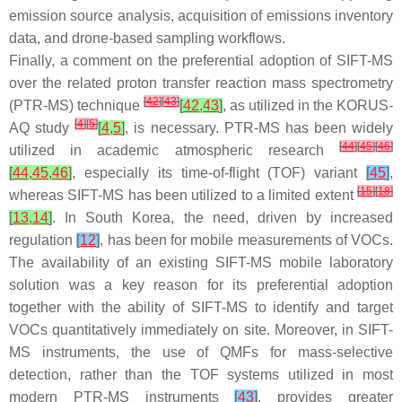
emission source analysis, acquisition of emissions inventory
data, and drone-based sampling workflows.
Finally, a comment on the preferential adoption of SIFT-MS
over the related proton transfer reaction mass spectrometry
[
42
]
[
43
]
(PTR-MS) technique
[
42
,
43
]
, as utilized in the KORUS-
[
4
]
[
5
]
AQ study
[
4
,
5
]
, is necessary. PTR-MS has been widely
[
44
]
[
45
]
[
46
]
utilized in academic atmospheric research
[
44
,
45
,
46
]
, especially its time-of-flight (TOF) variant
[
45
]
,
[
15
]
[
18
]
whereas SIFT-MS has been utilized to a limited extent
[
13
,
14
]
. In South Korea, the need, driven by increased
regulation
[
12
]
, has been for mobile measurements of VOCs.
The availability of an existing SIFT-MS mobile laboratory
solution was a key reason for its preferential adoption
together with the ability of SIFT-MS to identify and target
VOCs quantitatively immediately on site. Moreover, in SIFT-
MS instruments, the use of QMFs for mass-selective
detection, rather than the TOF systems utilized in most
modern PTR-MS instruments
[
43
]
, provides greater