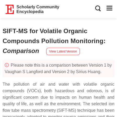
Scholarly Community
Encyclopedia
SIFT-MS for Volatile Organic
Compounds Pollution Monitoring
:
Comparison
View Latest Version
Please note this is a comparison between Version 1 by
Vaughan S Langford and Version 2 by Sirius Huang.
The pollution of air and water with volatile organic
compounds (VOCs), both hazardous and odorous, is of
significant concern due to impacts on human health and
quality of life, as well as the environment. The selected ion
flow tube mass spectrometry (SIFT-MS) technique has been
increasingly adopted to monitor source emissions and their