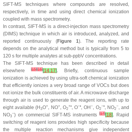
SIFT-MS techniques where compounds are resolved,
respectively, in time and using direct chemical ionization
coupled with mass spectrometry.
In contrast, SIFT-MS is a direct-injection mass spectrometry
(DIMS) technique in which air is introduced, analyzed, and
reported continuously (
Figure 1
). The reporting rate
depends on the analytical method but is typically from 5 to
120 s for multiple analytes at sub-ppbV concentrations.
The SIFT-MS technique has been described in detail
[
15
]
[
16
]
elsewhere
[
14
,
17
]
. Briefly, continuous sample
ionization is achieved by using ultra-soft chemical ionization
that efficiently ionizes a very broad range of VOCs but does
not ionize the bulk constituents of air. A microwave discharge
through air is used to generate the reagent ions, with up to
+
+
+•
−•
−
−•
−
eight available (H
O
, NO
, O
, O
, OH
, O
, NO
, and
3
2
2
2
−
[
17
]
NO
) on commercial SIFT-MS instruments
[
18
]
. Rapid
3
switching of reagent ions provides high specificity because
the multiple reaction mechanisms give independent