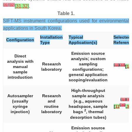
[
31
]
[
32
]
[
31
,
32
]
.
Table 1.
SIFT-MS instrument configurations used for environmental
applications in South Korea.
Installation
Typical
Selected
Configuration
Type
Application(s)
Referenc
Emission source
Direct
analysis; custom
analysis with
Research
sampling
[
11
]
[
33
]
[
11
manual
laboratory
configurations;
sample
general application
introduction
scoping/evaluation
High-throughput
Autosampler
Research
sample analysis
[
11
]
[
34
]
(usually
and
(e.g., aqueous
[
35
]
syringe
routine
headspace, sample
[
11
,
34
2
injection)
laboratory
bags
, thermal
desorption tubes)
Emission source