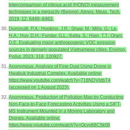
Intercomparison of nitrous acid (HONO) measurement
techniques in a megacity (Beijing). Atmos. Meas. Tech.
2019, 12, 6449–6463.
Dominutti, P.A.; Hopkins, J.R.; Shaw, M.; Mills, G.; Le,
H.A.; Huy, D.H.; Forster, G.L.; Keita, S.; Hien, T.T.; Oram,
D.E. Evaluating major anthropogenic VOC emission
sources in densely populated Vietnamese cities. Environ.
Pollut. 2023, 318, 120927.
Anonymous. Analysis of Fine Dust Using Drone in
Hwabuk Industrial Complex. Available online:
https://www.youtube.com/watch?v=718NDVldbT4
(accessed on 1 August 2023).
Anonymous. Production of Pollution Map by Conducting
Non-Face-to-Face Forecasting Activities Using a SIFT-
MS Instrument Mounted in a Moving Laboratory and
Drones. Available online:
https://www.youtube.com/watch?v=Qcvv68C5k08