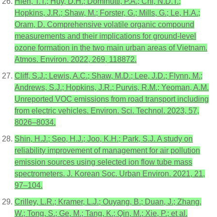
Hien, T.T.; Huy, D.H.; Dominutti, P.A.; Chi, N.D.T.;
Hopkins, J.R.; Shaw, M.; Forster, G.; Mills, G.; Le, H.A.;
Oram, D. Comprehensive volatile organic compound
measurements and their implications for ground-level
ozone formation in the two main urban areas of Vietnam.
Atmos. Environ. 2022, 269, 118872.
Cliff, S.J.; Lewis, A.C.; Shaw, M.D.; Lee, J.D.; Flynn, M.;
Andrews, S.J.; Hopkins, J.R.; Purvis, R.M.; Yeoman, A.M.
Unreported VOC emissions from road transport including
from electric vehicles. Environ. Sci. Technol. 2023, 57,
8026–8034.
Shin, H.J.; Seo, H.J.; Joo, K.H.; Park, S.J. A study on
reliability improvement of management for air pollution
emission sources using selected ion flow tube mass
spectrometers. J. Korean Soc. Urban Environ. 2021, 21,
97–104.
Crilley, L.R.; Kramer, L.J.; Ouyang, B.; Duan, J.; Zhang,
W.; Tong, S.; Ge, M.; Tang, K.; Qin, M.; Xie, P.; et al.