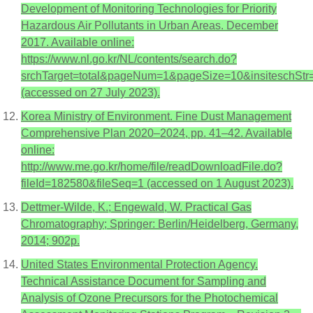
Development of Monitoring Technologies for Priority
Hazardous Air Pollutants in Urban Areas. December
2017. Available online:
https://www.nl.go.kr/NL/contents/search.do?
srchTarget=total&pageNum=1&pageSize=10&
(accessed on 27 July 2023).
Korea Ministry of Environment. Fine Dust Management
Comprehensive Plan 2020–2024, pp. 41–42. Available
online:
http://www.me.go.kr/home/file/readDownloadFile.do?
fileId=182580&fileSeq=1 (accessed on 1 August 2023).
Dettmer-Wilde, K.; Engewald, W. Practical Gas
Chromatography; Springer: Berlin/Heidelberg, Germany,
2014; 902p.
United States Environmental Protection Agency.
Technical Assistance Document for Sampling and
Analysis of Ozone Precursors for the Photochemical