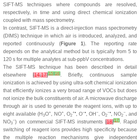
SIFT-MS techniques where compounds are resolved,
respectively, in time and using direct chemical ionization
coupled with mass spectrometry.
In contrast, SIFT-MS is a direct-injection mass spectrometry
(DIMS) technique in which air is introduced, analyzed, and
reported continuously (
Figure 1
). The reporting rate
depends on the analytical method but is typically from 5 to
120 s for multiple analytes at sub-ppbV concentrations.
The SIFT-MS technique has been described in detail
[
15
]
[
16
]
elsewhere
[
14
,
17
]
. Briefly, continuous sample
ionization is achieved by using ultra-soft chemical ionization
that efficiently ionizes a very broad range of VOCs but does
not ionize the bulk constituents of air. A microwave discharge
through air is used to generate the reagent ions, with up to
+
+
+•
−•
−
−•
−
eight available (H
O
, NO
, O
, O
, OH
, O
, NO
, and
3
2
2
2
−
[
17
]
NO
) on commercial SIFT-MS instruments
[
18
]
. Rapid
3
switching of reagent ions provides high specificity because
the multiple reaction mechanisms give independent