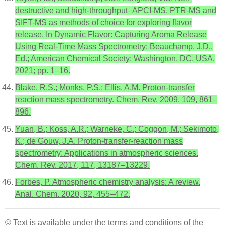
destructive and high-throughput–APCI-MS, PTR-MS and
SIFT-MS as methods of choice for exploring flavor
release. In Dynamic Flavor: Capturing Aroma Release
Using Real-Time Mass Spectrometry; Beauchamp, J.D.,
Ed.; American Chemical Society: Washington, DC, USA,
2021; pp. 1–16.
Blake, R.S.; Monks, P.S.; Ellis, A.M. Proton-transfer
reaction mass spectrometry. Chem. Rev. 2009, 109, 861–
896.
Yuan, B.; Koss, A.R.; Warneke, C.; Coggon, M.; Sekimoto,
K.; de Gouw, J.A. Proton-transfer-reaction mass
spectrometry: Applications in atmospheric sciences.
Chem. Rev. 2017, 117, 13187–13229.
Forbes, P. Atmospheric chemistry analysis: A review.
Anal. Chem. 2020, 92, 455–472.
© Text is available under the terms and conditions of the