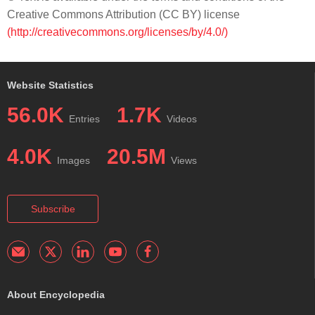
Creative Commons Attribution (CC BY) license
(http://creativecommons.org/licenses/by/4.0/)
Website Statistics
56.0K
1.7K
Entries
Videos
4.0K
20.5M
Images
Views
Subscribe
About Encyclopedia