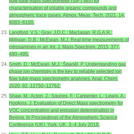
flow-tube mass spectrometer (SIFT-MS) for
characterisation of volatile organic compounds and
atmospheric trace gases. Atmos. Meas. Tech. 2021, 14,
6083–6100.
Langford, V.S.; Gray, J.D.C.; Maclagan, R.G.A.R.;
Milligan, D.B.; McEwan, M.J. Real-time measurements of
nitrosamines in air. Int. J. Mass Spectrom. 2015, 377,
490–495.
Smith, D.; McEwan, M.J.; Španěl, P. Understanding gas
phase ion chemistry is the key to reliable selected ion
flow tube-mass spectrometry analyses. Anal. Chem.
2020, 92, 12750–12762.
Shaw, M.; Acton, J.; Squires, F.; Carpenter, L.; Lewis, A.;
Hopkins, J. Evaluation of Direct Mass spectrometry for
VOC concentration and emission determination in
Beijing. In Proceedings of the Atmospheric Science
Conference (UK), York, UK, 3–4 July 2018.