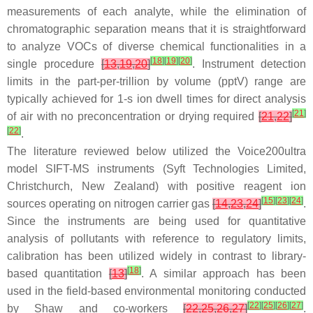
measurements of each analyte, while the elimination of
chromatographic separation means that it is straightforward
to analyze VOCs of diverse chemical functionalities in a
[
18
]
[
19
]
[
20
]
single procedure
[
13
,
19
,
20
]
. Instrument detection
limits in the part-per-trillion by volume (pptV) range are
typically achieved for 1-s ion dwell times for direct analysis
[
21
]
of air with no preconcentration or drying required
[
21
,
22
]
[
22
]
.
The literature reviewed below utilized the Voice200
ultra
model SIFT-MS instruments (Syft Technologies Limited,
Christchurch, New Zealand) with positive reagent ion
[
15
]
[
23
]
[
24
]
sources operating on nitrogen carrier gas
[
14
,
23
,
24
]
.
Since the instruments are being used for quantitative
analysis of pollutants with reference to regulatory limits,
calibration has been utilized widely in contrast to library-
[
18
]
based quantitation
[
13
]
. A similar approach has been
used in the field-based environmental monitoring conducted
[
22
]
[
25
]
[
26
]
[
27
]
by Shaw and co-workers
[
22
,
25
,
26
,
27
]
.