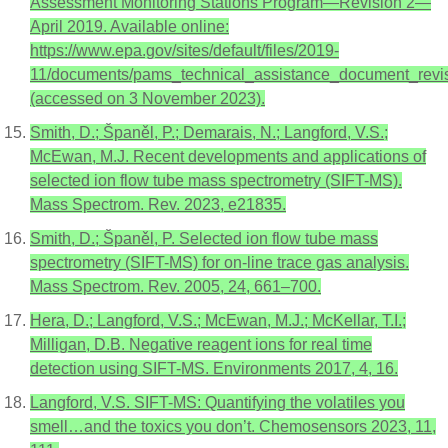
Assessment Monitoring Stations Program—Revision 2—
April 2019. Available online:
https://www.epa.gov/sites/default/files/2019-
11/documents/pams_technical_assistance_document_revis
(accessed on 3 November 2023).
Smith, D.; Španěl, P.; Demarais, N.; Langford, V.S.;
McEwan, M.J. Recent developments and applications of
selected ion flow tube mass spectrometry (SIFT-MS).
Mass Spectrom. Rev. 2023, e21835.
Smith, D.; Španěl, P. Selected ion flow tube mass
spectrometry (SIFT-MS) for on-line trace gas analysis.
Mass Spectrom. Rev. 2005, 24, 661–700.
Hera, D.; Langford, V.S.; McEwan, M.J.; McKellar, T.I.;
Milligan, D.B. Negative reagent ions for real time
detection using SIFT-MS. Environments 2017, 4, 16.
Langford, V.S. SIFT-MS: Quantifying the volatiles you
smell…and the toxics you don’t. Chemosensors 2023, 11,