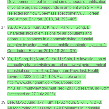
Development of real-time and simultaneous quantification
of volatile organic compounds in ambient with SIFT-MS
(selected ion flow tube-mass spectrometry). J. Korean
Soc. Atmos. Environ. 2018, 34, 393–405.
Yu, J.; Ryu, S.; Kim, J.; Kim, J.; Park, J.; Gong, B.
Characteristics of emissions for air pollutants and
odorous substances in a domestic dying industrial
complex by using a real-time mobile monitoring system. J.
Odor Indoor Environ. 2019, 18, 362–370.
Yu, J.; Song, H.; Nam, S.; Yu, U.; Shin, I. A investigation of
air quality characteristics around northwest petrochemical
industrial complex. Rep. Chungnam Prov. Inst. Health
Environ. 2022, 32, 107–124. Available online:
http://www.chungnam.go.kr/orga/board.do?
mnu_url=/mult/view.do&mult_seq=28375&searchCnd
(accessed on 27 July 2023).
Lee, M.-S.; Jung, J.-Y.; Kim, H.-S.; Youn, S.-J.; Jin, B.-B.
Air Monitoring of Hazardous Air Pollutants in Industrial