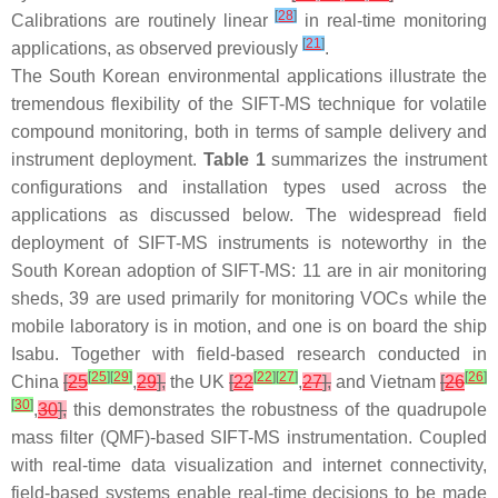
[
28
]
Calibrations are routinely linear
in real-time monitoring
[
21
]
applications, as observed previously
.
The South Korean environmental applications illustrate the
tremendous flexibility of the SIFT-MS technique for volatile
compound monitoring, both in terms of sample delivery and
instrument deployment.
Table 1
summarizes the instrument
configurations and installation types used across the
applications as discussed below. The widespread field
deployment of SIFT-MS instruments is noteworthy in the
South Korean adoption of SIFT-MS: 11 are in air monitoring
sheds, 39 are used primarily for monitoring VOCs while the
mobile laboratory is in motion, and one is on board the ship
Isabu
. Together with field-based research conducted in
[
25
]
[
29
]
[
22
]
[
27
]
[
26
]
China
[
25
,
29
],
the UK
[
22
,
27
],
and Vietnam
[
26
[
30
]
,
30
],
this demonstrates the robustness of the quadrupole
mass filter (QMF)-based SIFT-MS instrumentation. Coupled
with real-time data visualization and internet connectivity,
field-based systems enable real-time decisions to be made