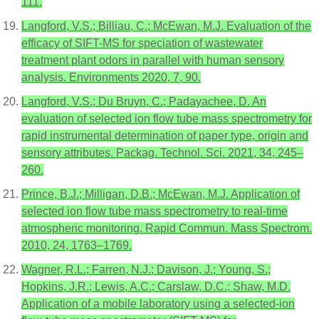
111.
Langford, V.S.; Billiau, C.; McEwan, M.J. Evaluation of the
efficacy of SIFT-MS for speciation of wastewater
treatment plant odors in parallel with human sensory
analysis. Environments 2020, 7, 90.
Langford, V.S.; Du Bruyn, C.; Padayachee, D. An
evaluation of selected ion flow tube mass spectrometry for
rapid instrumental determination of paper type, origin and
sensory attributes. Packag. Technol. Sci. 2021, 34, 245–
260.
Prince, B.J.; Milligan, D.B.; McEwan, M.J. Application of
selected ion flow tube mass spectrometry to real-time
atmospheric monitoring. Rapid Commun. Mass Spectrom.
2010, 24, 1763–1769.
Wagner, R.L.; Farren, N.J.; Davison, J.; Young, S.;
Hopkins, J.R.; Lewis, A.C.; Carslaw, D.C.; Shaw, M.D.
Application of a mobile laboratory using a selected-ion