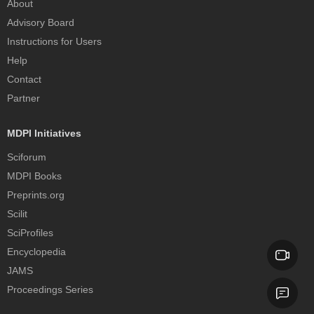
About
Advisory Board
Instructions for Users
Help
Contact
Partner
MDPI Initiatives
Sciforum
MDPI Books
Preprints.org
Scilit
SciProfiles
Encyclopedia
JAMS
Proceedings Series