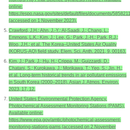
online:
https://espo.nasa.gov/sites/default/files/documents/5858211
(accessed on 1 November 2023).
Crawford, J.H.; Ahn, J.-Y.; Al-Saadi, J.; Chang, L.;
Emmons, L.K.; Kim, J.; Lee, G.; Park, J.-H.; Park, R.J.;
Woo, J.H.; et al. The Korea–United States Air Quality
(KORUS-AQ) field study. Elem. Sci. Anth. 2021, 9, 00163.
Kim, J.; Park, J.; Hu, H.; Crippa, M.; Guizzardi, D.;
Chatani, S.; Kurokawa, J.; Morikawa, T.; Yeo, S.; Jin, H.;
et al. Long-term historical trends in air pollutant emissions
in South Korea (2000–2018). Asian J. Atmos. Environ.
2023, 17, 12.
United States Environmental Protection Agency.
Photochemical Assessment Monitoring Stations (PAMS).
Available online:
https://www.epa.gov/amtic/photochemical-assessment-
monitoring-stations-pams (accessed on 2 November