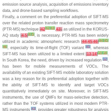
emission source analysis, acquisition of emissions inventory
data, and drone-based sampling workflows.
Finally, a comment on the preferential adoption of SIFT-MS
over the related proton transfer reaction mass spectrometry
[
42
]
[
43
]
(PTR-MS) technique
[
42
,
43
],
as utilized in the KORUS-
[
4
]
[
5
]
AQ study
[
4
,
5
]
, is necessary. PTR-MS has been widely
[
44
]
[
45
]
utilized in academic atmospheric research
[
44
,
45
,
46
]
[
46
]
[
45
]
, especially its time-of-flight (TOF) variant
, whereas
[
15
]
[
18
]
SIFT-MS has been utilized to a limited extent
[
13
,
14
]
.
[
12
]
In South Korea, the need, driven by increased regulation
,
has been for mobile measurements of VOCs. The
availability of an existing SIFT-MS mobile laboratory solution
was a key reason for its preferential adoption together with
the ability of SIFT-MS to identify and target VOCs
quantitatively immediately on site. Moreover, in SIFT-MS
instruments, the use of QMFs for mass-selective detection,
rather than the TOF systems utilized in most modern PTR-
[
43
]
MS instruments
, provides greater robustness for analysis