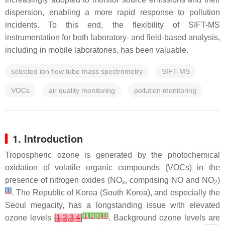
dispersion, enabling a more rapid response to pollution
incidents. To this end, the flexibility of SIFT-MS
instrumentation for both laboratory- and field-based analysis,
including in mobile laboratories, has been valuable.
selected ion flow tube mass spectrometry
SIFT-MS
VOCs
air quality monitoring
pollution monitoring
1. Introduction
Tropospheric ozone is generated by the photochemical
oxidation of volatile organic compounds (VOCs) in the
presence of nitrogen oxides (NO
, comprising NO and NO
)
x
2
[
1
]
. The Republic of Korea (South Korea), and especially the
Seoul megacity, has a longstanding issue with elevated
[
1
]
[
2
]
[
3
]
[
4
]
ozone levels
[
1
,
2
,
3
,
4
]
. Background ozone levels are