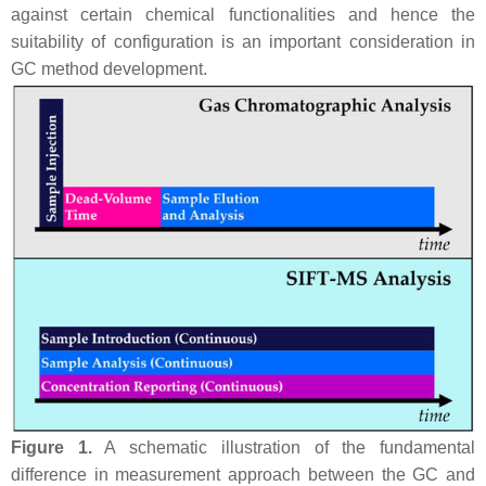
against certain chemical functionalities and hence the
suitability of configuration is an important consideration in
GC method development.
Figure 1.
A schematic illustration of the fundamental
difference in measurement approach between the GC and