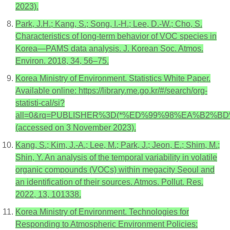
2023).
Park, J.H.; Kang, S.; Song, I.-H.; Lee, D.-W.; Cho, S.
Characteristics of long-term behavior of VOC species in
Korea—PAMS data analysis. J. Korean Soc. Atmos.
Environ. 2018, 34, 56–75.
Korea Ministry of Environment. Statistics White Paper.
Available online: https://library.me.go.kr/#/search/org-
statisti-cal/si?
all=0&rq=PUBLISHER%3D(*%ED%99%98%EA%B2
(accessed on 3 November 2023).
Kang, S.; Kim, J.-A.; Lee, M.; Park, J.; Jeon, E.; Shim, M.;
Shin, Y. An analysis of the temporal variability in volatile
organic compounds (VOCs) within megacity Seoul and
an identification of their sources. Atmos. Pollut. Res.
2022, 13, 101338.
Korea Ministry of Environment. Technologies for
Responding to Atmospheric Environment Policies: