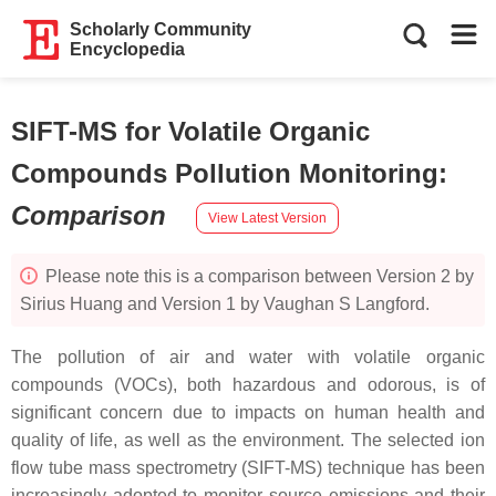
Scholarly Community
Encyclopedia
SIFT-MS for Volatile Organic
Compounds Pollution Monitoring
:
Comparison
View Latest Version
Please note this is a comparison between Version 2 by
Sirius Huang and Version 1 by Vaughan S Langford.
The pollution of air and water with volatile organic
compounds (VOCs), both hazardous and odorous, is of
significant concern due to impacts on human health and
quality of life, as well as the environment. The selected ion
flow tube mass spectrometry (SIFT-MS) technique has been
increasingly adopted to monitor source emissions and their