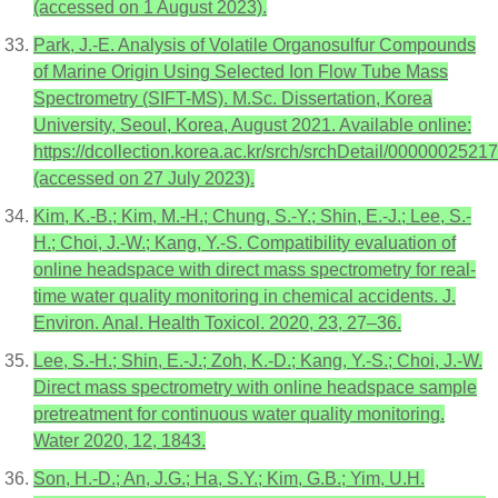
(accessed on 1 August 2023).
Park, J.-E. Analysis of Volatile Organosulfur Compounds
of Marine Origin Using Selected Ion Flow Tube Mass
Spectrometry (SIFT-MS). M.Sc. Dissertation, Korea
University, Seoul, Korea, August 2021. Available online:
https://dcollection.korea.ac.kr/srch/srchDetail/0000002521
(accessed on 27 July 2023).
Kim, K.-B.; Kim, M.-H.; Chung, S.-Y.; Shin, E.-J.; Lee, S.-
H.; Choi, J.-W.; Kang, Y.-S. Compatibility evaluation of
online headspace with direct mass spectrometry for real-
time water quality monitoring in chemical accidents. J.
Environ. Anal. Health Toxicol. 2020, 23, 27–36.
Lee, S.-H.; Shin, E.-J.; Zoh, K.-D.; Kang, Y.-S.; Choi, J.-W.
Direct mass spectrometry with online headspace sample
pretreatment for continuous water quality monitoring.
Water 2020, 12, 1843.
Son, H.-D.; An, J.G.; Ha, S.Y.; Kim, G.B.; Yim, U.H.