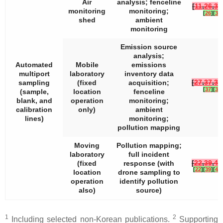
Air
analysis; fenceline
[
11
,
26
,
36
monitoring
monitoring;
[
26
]
[
36
]
shed
ambient
monitoring
Emission source
analysis;
Automated
Mobile
emissions
multiport
laboratory
inventory data
[
27
,
37
,
38
sampling
(fixed
acquisition;
[
37
]
[
38
]
(sample,
location
fenceline
blank, and
operation
monitoring;
calibration
only)
ambient
lines)
monitoring;
pollution mapping
Moving
Pollution mapping;
laboratory
full incident
[
22
,
39
,
40
(fixed
response (with
[
22
]
[
39
]
[
40
]
location
drone sampling to
operation
identify pollution
also)
source)
1
2
Including selected non-Korean publications.
Supporting