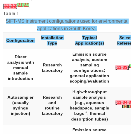
[
31
]
[
32
]
[
31
,
32
]
.
Table 1.
SIFT-MS instrument configurations used for environmental
applications in South Korea.
Installation
Typical
Select
Configuration
Type
Application(s)
Referen
Emission source
Direct
analysis; custom
analysis with
Research
sampling
[
11
[
11
,
33
]
manual
laboratory
configurations;
sample
general application
introduction
scoping/evaluation
High-throughput
Autosampler
Research
sample analysis
[
11
,
34
,
35
(usually
and
(e.g., aqueous
[
34
]
[
35
]
syringe
routine
headspace, sample
2
injection)
laboratory
bags
, thermal
desorption tubes)
Emission source