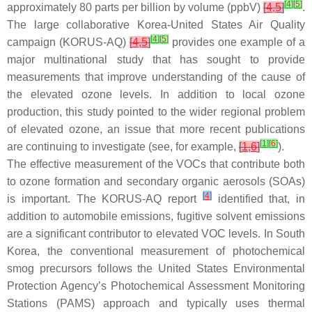
[
4
]
[
5
]
approximately 80 parts per billion by volume (ppbV)
[
4
,
5
]
.
The large collaborative Korea-United States Air Quality
[
4
]
[
5
]
campaign (KORUS-AQ)
[
4
,
5
]
provides one example of a
major multinational study that has sought to provide
measurements that improve understanding of the cause of
the elevated ozone levels. In addition to local ozone
production, this study pointed to the wider regional problem
of elevated ozone, an issue that more recent publications
[
1
]
[
6
]
are continuing to investigate (see, for example,
[
1
,
6
]
).
The effective measurement of the VOCs that contribute both
to ozone formation and secondary organic aerosols (SOAs)
[
4
]
is important. The KORUS-AQ report
identified that, in
addition to automobile emissions, fugitive solvent emissions
are a significant contributor to elevated VOC levels. In South
Korea, the conventional measurement of photochemical
smog precursors follows the United States Environmental
Protection Agency’s Photochemical Assessment Monitoring
Stations (PAMS) approach and typically uses thermal