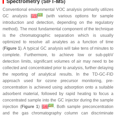
Spectrometry (SIFT-MS)
Conventional environmental VOC analysis primarily utilizes
[
13
]
GC analysis
[
15
]
(with various options for sample
introduction and detection, depending on the regulatory
method). The most fundamental component of the technique
is the chromatographic separation which is usually
optimized to resolve all analytes as a function of time
(
Figure 1
). A typical GC analysis will take tens of minutes to
complete. Furthermore, to achieve low or sub-ppbV
detection limits, significant volumes of air may need to be
collected and concentrated prior to analysis, further delaying
the reporting of analytical results. In the TD-GC-FID
approach used for ozone precursor monitoring, pre-
concentration is achieved using adsorption onto a suitable
adsorbent material, followed by rapid heating to focus a
concentrated sample into the GC injector during the sample
[
14
]
injection (
Figure 1
)
[
16
]
. Both sample preconcentration
and the gas chromatography column can discriminate