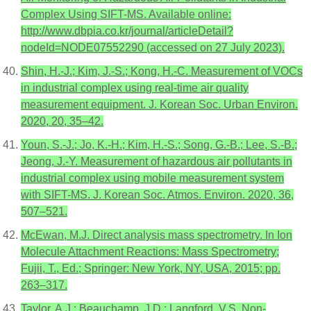
Complex Using SIFT-MS. Available online:
http://www.dbpia.co.kr/journal/articleDetail?
nodeId=NODE07552290 (accessed on 27 July 2023).
Shin, H.-J.; Kim, J.-S.; Kong, H.-C. Measurement of VOCs
in industrial complex using real-time air quality
measurement equipment. J. Korean Soc. Urban Environ.
2020, 20, 35–42.
Youn, S.-J.; Jo, K.-H.; Kim, H.-S.; Song, G.-B.; Lee, S.-B.;
Jeong, J.-Y. Measurement of hazardous air pollutants in
industrial complex using mobile measurement system
with SIFT-MS. J. Korean Soc. Atmos. Environ. 2020, 36,
507–521.
McEwan, M.J. Direct analysis mass spectrometry. In Ion
Molecule Attachment Reactions: Mass Spectrometry;
Fujii, T., Ed.; Springer: New York, NY, USA, 2015; pp.
263–317.
Taylor, A.J.; Beauchamp, J.D.; Langford, V.S. Non-