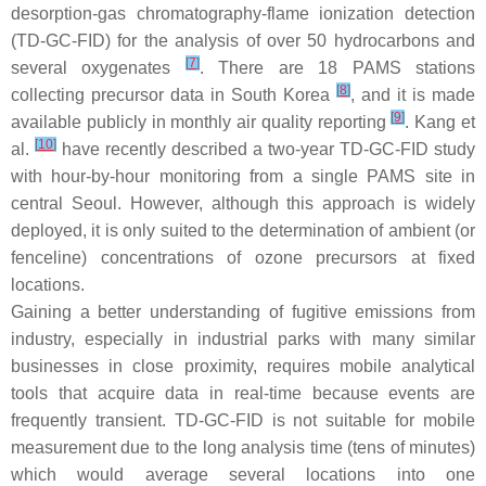
desorption-gas chromatography-flame ionization detection
(TD-GC-FID) for the analysis of over 50 hydrocarbons and
[
7
]
several oxygenates
. There are 18 PAMS stations
[
8
]
collecting precursor data in South Korea
, and it is made
[
9
]
available publicly in monthly air quality reporting
. Kang et
[
10
]
al.
have recently described a two-year TD-GC-FID study
with hour-by-hour monitoring from a single PAMS site in
central Seoul. However, although this approach is widely
deployed, it is only suited to the determination of ambient (or
fenceline) concentrations of ozone precursors at fixed
locations.
Gaining a better understanding of fugitive emissions from
industry, especially in industrial parks with many similar
businesses in close proximity, requires mobile analytical
tools that acquire data in real-time because events are
frequently transient. TD-GC-FID is not suitable for mobile
measurement due to the long analysis time (tens of minutes)
which would average several locations into one