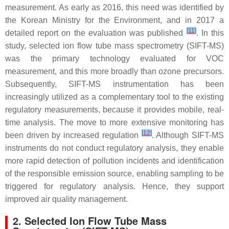
measurement. As early as 2016, this need was identified by
the Korean Ministry for the Environment, and in 2017 a
[
11
]
detailed report on the evaluation was published
. In this
study, selected ion flow tube mass spectrometry (SIFT-MS)
was the primary technology evaluated for VOC
measurement, and this more broadly than ozone precursors.
Subsequently, SIFT-MS instrumentation has been
increasingly utilized as a complementary tool to the existing
regulatory measurements, because it provides mobile, real-
time analysis. The move to more extensive monitoring has
[
12
]
been driven by increased regulation
. Although SIFT-MS
instruments do not conduct regulatory analysis, they enable
more rapid detection of pollution incidents and identification
of the responsible emission source, enabling sampling to be
triggered for regulatory analysis. Hence, they support
improved air quality management.
2. Selected Ion Flow Tube Mass