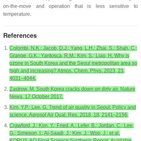
on-the-move and operation that is less sensitive to
temperature.
References
Colombi, N.K.; Jacob, D.J.; Yang, L.H.; Zhai, S.; Shah, C.;
Grange, G.K.; Yantosca, R.M.; Kim, S.; Liao, H. Why is
ozone in South Korea and the Seoul metropolitan area so
high and increasing? Atmos. Chem. Phys. 2023, 23,
4031–4044.
Zastrow, M. South Korea cracks down on dirty air. Nature
News, 17 October 2017.
Kim, Y.P.; Lee, G. Trend of air quality in Seoul: Policy and
science. Aerosol Air Qual. Res. 2018, 18, 2141–2156.
Crawford, J.; Kim, Y.; Fried, A.; Lefer, B.; Jordan, C.; Lee,
G.; Simpson, I.; Al-Saadi, J.; Kim, J.; Woo, J.; et al.
KORUS-AQ Final Science Synthesis Report. Available