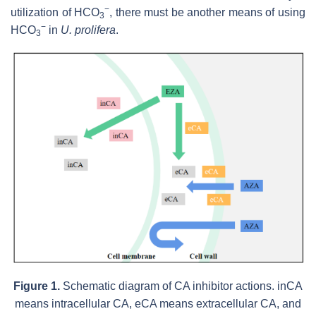
−
utilization of HCO
, there must be another means of using
3
−
HCO
in
U. prolifera
.
3
Figure 1.
Schematic diagram of CA inhibitor actions. inCA
means intracellular CA, eCA means extracellular CA, and