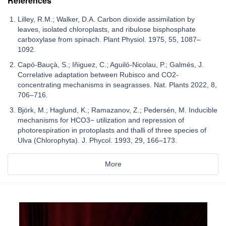
References
Lilley, R.M.; Walker, D.A. Carbon dioxide assimilation by
leaves, isolated chloroplasts, and ribulose bisphosphate
carboxylase from spinach. Plant Physiol. 1975, 55, 1087–
1092.
Capó-Bauçà, S.; Iñiguez, C.; Aguiló-Nicolau, P.; Galmés, J.
Correlative adaptation between Rubisco and CO2-
concentrating mechanisms in seagrasses. Nat. Plants 2022, 8,
706–716.
Björk, M.; Haglund, K.; Ramazanov, Z.; Pedersén, M. Inducible
mechanisms for HCO3− utilization and repression of
photorespiration in protoplasts and thalli of three species of
Ulva (Chlorophyta). J. Phycol. 1993, 29, 166–173.
More