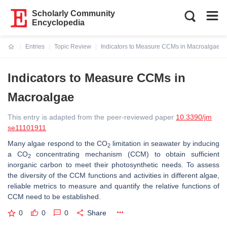
Scholarly Community
Encyclopedia
Entries
Topic Review
Indicators to Measure CCMs in Macroalgae
Current:
Indicators to Measure CCMs in
Macroalgae
This entry is adapted from the peer-reviewed paper
10.3390/jm
se11101911
Many algae respond to the CO
limitation in seawater by inducing
2
a CO
concentrating mechanism (CCM) to obtain sufficient
2
inorganic carbon to meet their photosynthetic needs. To assess
the diversity of the CCM functions and activities in different algae,
reliable metrics to measure and quantify the relative functions of
CCM need to be established.
0
0
0
Share