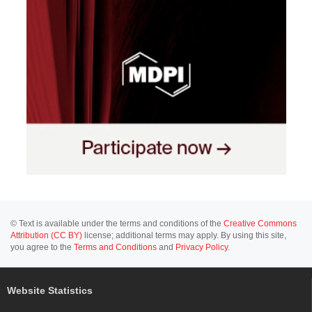
© Text is available under the terms and conditions of the
Creative Commons
Attribution (CC BY)
license; additional terms may apply. By using this site,
you agree to the
Terms and Conditions
and
Privacy Policy
.
Website Statistics