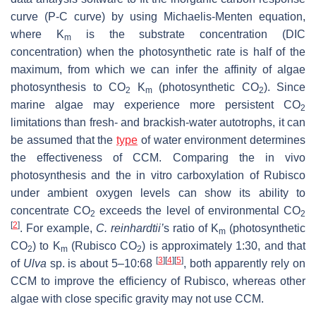
curve (P-C curve) by using Michaelis-Menten equation,
where K
is the substrate concentration (DIC
m
concentration) when the photosynthetic rate is half of the
maximum, from which we can infer the affinity of algae
photosynthesis to CO
K
(photosynthetic CO
). Since
2
m
2
marine algae may experience more persistent CO
2
limitations than fresh- and brackish-water autotrophs, it can
be assumed that the
type
of water environment determines
the effectiveness of CCM. Comparing the in vivo
photosynthesis and the in vitro carboxylation of Rubisco
under ambient oxygen levels can show its ability to
concentrate CO
exceeds the level of environmental CO
2
2
[
2
]
. For example,
C. reinhardtii
’
s ratio of K
(photosynthetic
m
CO
) to K
(Rubisco CO
) is approximately 1:30, and that
2
m
2
[
3
]
[
4
]
[
5
]
of
Ulva
sp. is about 5–10:68
, both apparently rely on
CCM to improve the efficiency of Rubisco, whereas other
algae with close specific gravity may not use CCM.