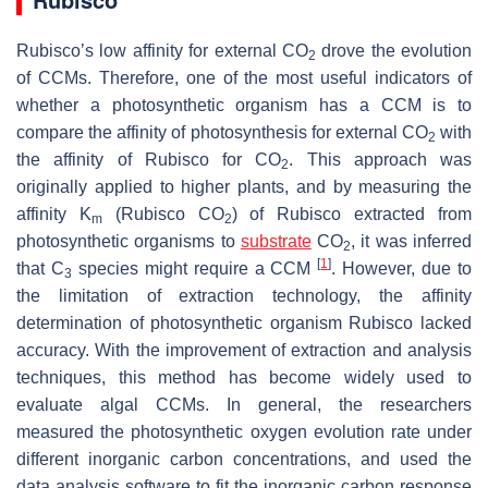
Rubisco’s low affinity for external CO
drove the evolution
2
of CCMs. Therefore, one of the most useful indicators of
whether a photosynthetic organism has a CCM is to
compare the affinity of photosynthesis for external CO
with
2
the affinity of Rubisco for CO
. This approach was
2
originally applied to higher plants, and by measuring the
affinity K
(Rubisco CO
) of Rubisco extracted from
m
2
photosynthetic organisms to
substrate
CO
, it was inferred
2
[
1
]
that C
species might require a CCM
. However, due to
3
the limitation of extraction technology, the affinity
determination of photosynthetic organism Rubisco lacked
accuracy. With the improvement of extraction and analysis
techniques, this method has become widely used to
evaluate algal CCMs. In general, the researchers
measured the photosynthetic oxygen evolution rate under
different inorganic carbon concentrations, and used the
data analysis software to fit the inorganic carbon response