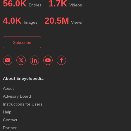
56.0K
1.7K
Entries
Videos
4.0K
20.5M
Images
Views
Subscribe
About Encyclopedia
About
Advisory Board
Instructions for Users
Help
Contact
Partner