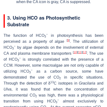
when the CA icon is gray, CA is suppressed.
3. Using HCO as Photosynthetic
Substrate
−
The function of HCO
in photosynthesis has been
3
[
9
]
perceived as a property of algae
. The utilization of
−
HCO
by algae depends on the involvement of external
3
[
10
]
[
11
]
[
12
]
CA and plasma membrane transporters
. The use
−
of HCO
is strongly correlated with the presence of a
3
CCM. However, some macroalgae are not only capable of
−
utilizing HCO
as a carbon source, some have
3
demonstrated the use of CO
in specific situations.
2
13
Through the detection of δ
C isotopes in
Gracilaria
and
Ulva
, it was found that when the concentration of
environmental CO
was high, there was a physiological
2
−
transition from using HCO
almost exclusively to
3