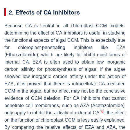
2. Effects of CA Inhibitors
Because CA is central in all chloroplast CCM models,
determining the effect of CA inhibitors is useful in studying
the functional aspects of algal CCM. This is especially true
for chloroplast-penetrating inhibitors like EZA
(Ethoxzolamide), which are likely to inhibit most forms of
internal CA. EZA is often used to obtain low inorganic
carbon affinity for photosynthesis of algae. If the algae
showed low inorganic carbon affinity under the action of
EZA, it is proved that there is intracellular CA-mediated
CCM in the algae, but no effect may not be the conclusive
evidence of CCM deletion. For CA inhibitors that cannot
penetrate cell membranes, such as AZA (Acetazolamide),
[
6
]
only apply to inhibit the activity of external CA
, the effect
on the function of chloroplast CCM is less easily explained.
By comparing the relative effects of EZA and AZA, the