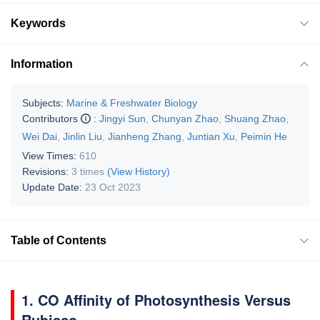
Keywords
Information
Subjects:
Marine & Freshwater Biology
Contributors
:
Jingyi Sun
,
Chunyan Zhao
,
Shuang Zhao
,
Wei Dai
,
Jinlin Liu
,
Jianheng Zhang
,
Juntian Xu
,
Peimin He
View Times:
610
Revisions:
3 times
(View History)
Update Date:
23 Oct 2023
Table of Contents
1. CO Affinity of Photosynthesis Versus
Rubisco