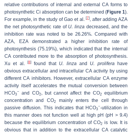
relative contributions of internal and external CA forms to
photosynthetic Ci absorption can be determined (
Figure 1
).
[
7
]
For example, in the study of Gao et al.
, after adding AZA
the net photosynthetic rate of
U. linza
decreased, and the
inhibition rate was noted to be 26.26%. Compared with
AZA, EZA demonstrated a higher inhibition rate of
photosynthesis (75.19%), which indicated that the internal
CA contributed more to the absorption of photosynthesis.
[
8
]
Xu et al.
found that
U. linza
and
U. prolifera
have
obvious extracellular and intracellular CA activity by using
different CA inhibitors. However, extracellular CA enzyme
activity itself accelerates the mutual conversion between
−
HCO
and CO
, but cannot affect the CO
equilibrium
3
2
2
concentration and CO
mainly enters the cell through
2
−
passive diffusion. This indicates that HCO
-utilization in
3
this manner does not function well at high pH (pH > 9.4)
because the equilibrium concentration of CO
is low. It is
2
obvious that in addition to the extracellular CA catalytic