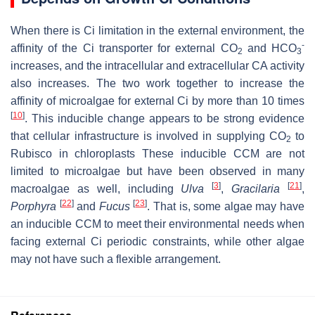
When there is Ci limitation in the external environment, the
-
affinity of the Ci transporter for external CO
and HCO
2
3
increases, and the intracellular and extracellular CA activity
also increases. The two work together to increase the
affinity of microalgae for external Ci by more than 10 times
[
10
]
. This inducible change appears to be strong evidence
that cellular infrastructure is involved in supplying CO
to
2
Rubisco in chloroplasts These inducible CCM are not
limited to microalgae but have been observed in many
[
3
]
[
21
]
macroalgae as well, including
Ulva
,
Gracilaria
,
[
22
]
[
23
]
Porphyra
and
Fucus
. That is, some algae may have
an inducible CCM to meet their environmental needs when
facing external Ci periodic constraints, while other algae
may not have such a flexible arrangement.