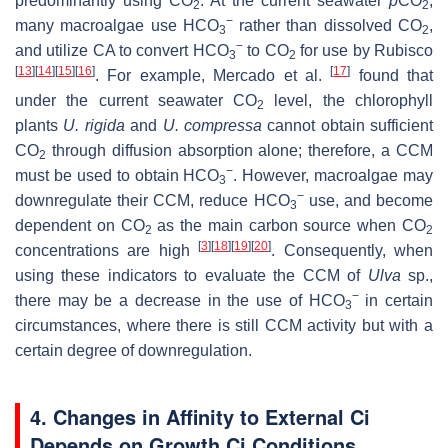
predominantly using CO
. At the current seawater
p
CO
,
2
2
−
many macroalgae use HCO
rather than dissolved CO
,
3
2
−
and utilize CA to convert HCO
to CO
for use by Rubisco
3
2
[
13
]
[
14
]
[
15
]
[
16
]
[
17
]
. For example, Mercado et al.
found that
under the current seawater CO
level, the chlorophyll
2
plants
U. rigida
and
U. co
mpressa
cannot obtain sufficient
CO
through diffusion absorption alone; therefore, a CCM
2
−
must be used to obtain HCO
. However, macroalgae may
3
−
downregulate their CCM, reduce HCO
use, and become
3
dependent on CO
as the main carbon source when CO
2
2
[
3
]
[
18
]
[
19
]
[
20
]
concentrations are high
. Consequently, when
using these indicators to evaluate the CCM of
Ulva
sp.,
−
there may be a decrease in the use of HCO
in certain
3
circumstances, where there is still CCM activity but with a
certain degree of downregulation.
4. Changes in Affinity to External Ci
Depends on Growth Ci Conditions