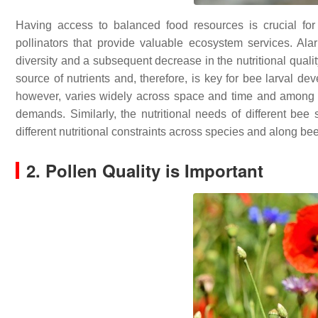
Having access to balanced food resources is crucial fo
pollinators that provide valuable ecosystem services. Alar
diversity and a subsequent decrease in the nutritional qualit
source of nutrients and, therefore, is key for bee larval de
however, varies widely across space and time and among pl
demands. Similarly, the nutritional needs of different be
different nutritional constraints across species and along be
2. Pollen Quality is Important