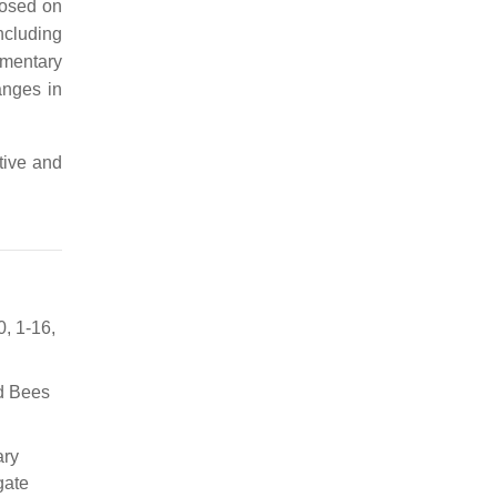
posed on
ncluding
ementary
anges in
tive and
0, 1-16,
ld Bees
ary
gate