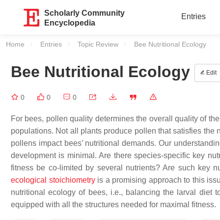
Scholarly Community
Entries
Encyclopedia
Home
Entries
Topic Review
Current:
Bee Nutritional Ecology
Bee Nutritional Ecology
Edit
0
0
0
For bees, pollen quality determines the overall quality of th
populations. Not all plants produce pollen that satisfies the
pollens impact bees’ nutritional demands. Our understanding 
development is minimal. Are there species-specific key nutr
fitness be co-limited by several nutrients? Are such key n
ecological stoichiometry
is a promising approach to this iss
nutritional ecology of bees, i.e., balancing the larval die
equipped with all the structures needed for maximal fitness.