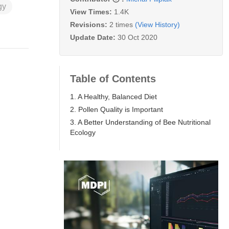
gy
View Times:
1.4K
Revisions:
2 times
(View History)
Update Date:
30 Oct 2020
Table of Contents
1. A Healthy, Balanced Diet
2. Pollen Quality is Important
3. A Better Understanding of Bee Nutritional
Ecology