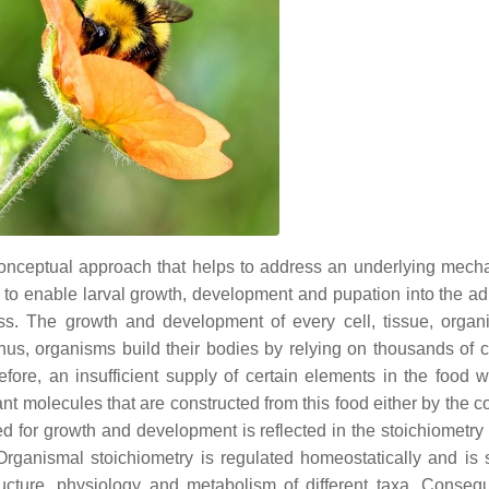
onceptual approach that helps to address an underlying mech
iet to enable larval growth, development and pupation into the a
ess. The growth and development of every cell, tissue, orga
Thus, organisms build their bodies by relying on thousands of 
ore, an insufficient supply of certain elements in the food wil
ant molecules that are constructed from this food either by the 
ed for growth and development is reflected in the stoichiometry 
Organismal stoichiometry is regulated homeostatically and is 
ructure, physiology and metabolism of different taxa. Consequ