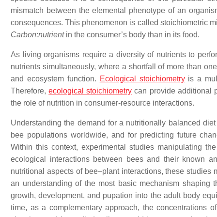
mismatch between the elemental phenotype of an organism’s
consequences. This phenomenon is called stoichiometric mi
Carbon:nutrient
in the consumer’s body than in its food.
As living organisms require a diversity of nutrients to perfo
nutrients simultaneously, where a shortfall of more than on
and ecosystem function.
Ecological stoichiometry
is a mul
Therefore,
ecological stoichiometry
can provide additional 
the role of nutrition in consumer-resource interactions.
Understanding the demand for a nutritionally balanced diet 
bee populations worldwide, and for predicting future chan
Within this context, experimental studies manipulating the
ecological interactions between bees and their known and
nutritional aspects of bee–plant interactions, these studies
an understanding of the most basic mechanism shaping the
growth, development, and pupation into the adult body equi
time, as a complementary approach, the concentrations of