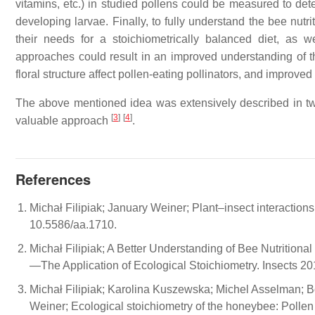
vitamins, etc.) in studied pollens could be measured to de
developing larvae. Finally, to fully understand the bee nutr
their needs for a stoichiometrically balanced diet, as
approaches could result in an improved understanding of 
floral structure affect pollen-eating pollinators, and improv
The above mentioned idea was extensively described in 
[
3
]
[
4
]
valuable approach
.
References
Michał Filipiak; January Weiner; Plant–insect interactions
10.5586/aa.1710.
Michał Filipiak; A Better Understanding of Bee Nutrition
—The Application of Ecological Stoichiometry. Insects 20
Michał Filipiak; Karolina Kuszewska; Michel Asselman; 
Weiner; Ecological stoichiometry of the honeybee: Pollen