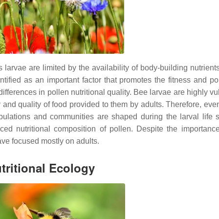
larvae are limited by the availability of body-building nutrients
ntified as an important factor that promotes the fitness and po
differences i
n pollen nutritional quality. Bee larvae are highly v
y and quality of food provided to them by adults. Therefore, even
pulations and communities are shaped during the larval life 
anced nutritional composition of pollen. Despite the importanc
have focused mostly on adults.
tritional Ecology