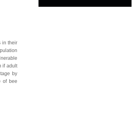
 in their
pulation
ulnerable
 if adult
stage by
e of bee