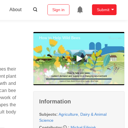
About
Sign in
Submit
How to Help Wild Bees
pes their
ent plant
rowth and
 can bee
ework of
Information
apes the
ult body
Subjects:
Agriculture, Dairy & Animal
Science
Contributor
:
Michał Filipiak