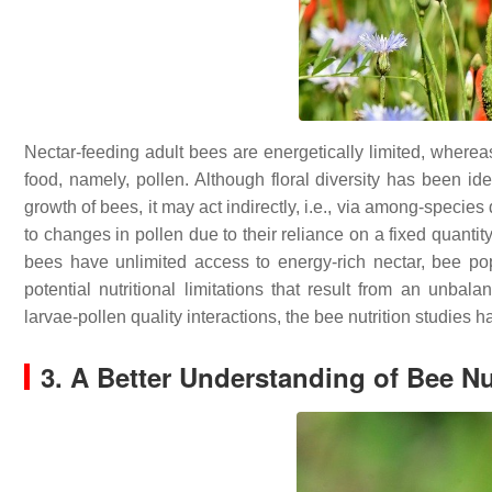
Nectar-feeding adult bees are energetically limited, whereas 
food, namely, pollen. Although floral diversity has been ide
growth of bees, it may act indirectly, i.e., via among-species 
to changes in pollen due to their reliance on a fixed quantit
bees have unlimited access to energy-rich nectar, bee po
potential nutritional limitations that result from an unbal
larvae-pollen quality interactions, the bee nutrition studies 
3. A Better Understanding of Bee Nu