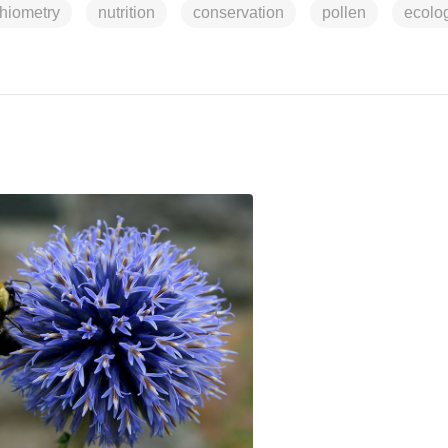
chiometry
nutrition
conservation
pollen
ecolo