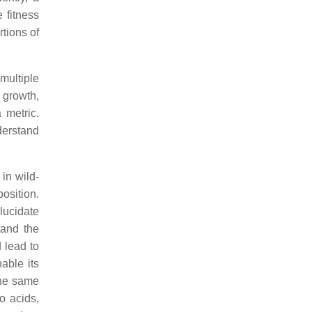
 fitness
tions of
 multiple
 growth,
 metric.
derstand
in wild-
osition.
lucidate
tand the
 lead to
able its
the same
o acids,