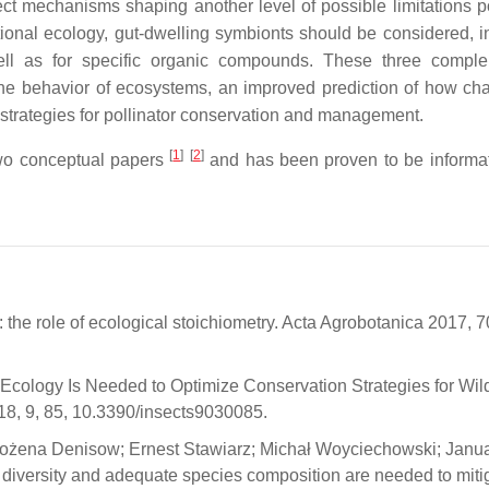
tect mechanisms shaping another level of possible limitations 
itional ecology, gut-dwelling symbionts should be considered, i
 well as for specific organic compounds. These three compl
the behavior of ecosystems, an improved prediction of how ch
ed strategies for pollinator conservation and management.
[
1
]
[
2
]
two conceptual papers
and has been proven to be informa
: the role of ecological stoichiometry. Acta Agrobotanica 2017, 7
al Ecology Is Needed to Optimize Conservation Strategies for Wi
18, 9, 85, 10.3390/insects9030085.
Bożena Denisow; Ernest Stawiarz; Michał Woyciechowski; Janu
 diversity and adequate species composition are needed to miti