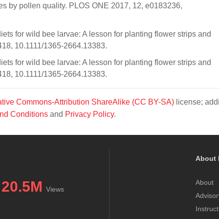
ees by pollen quality. PLOS ONE 2017, 12, e0183236,
ets for wild bee larvae: A lesson for planting flower strips and
1418, 10.1111/1365-2664.13383.
ets for wild bee larvae: A lesson for planting flower strips and
1418, 10.1111/1365-2664.13383.
tive Commons-Attribution ShareAlike (CC BY-SA)
license; addi
nd Conditions
and
Privacy Policy
.
About 
20.5M
About
Views
Advisor
Instruc