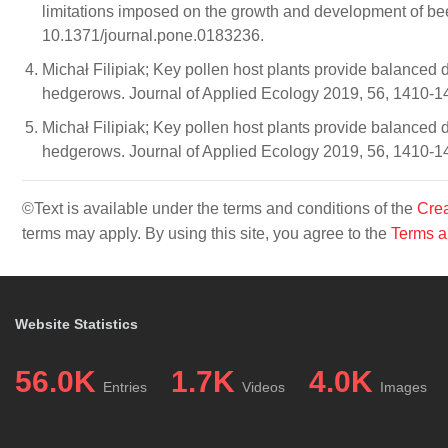
limitations imposed on the growth and development of b
10.1371/journal.pone.0183236.
Michał Filipiak; Key pollen host plants provide balanced di
hedgerows. Journal of Applied Ecology 2019, 56, 1410-
Michał Filipiak; Key pollen host plants provide balanced di
hedgerows. Journal of Applied Ecology 2019, 56, 1410-
©Text is available under the terms and conditions of the
Crea
terms may apply. By using this site, you agree to the
Terms a
Website Statistics
56.0K
1.7K
4.0K
Entries
Videos
Images