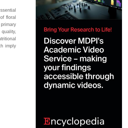
sential
f floral
r primary
quality,
ritional
ch imply