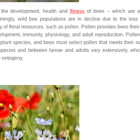
r the development, health and
fitness
of bees – which are es
mingly, wild bee populations are in decline due to the loss o
y of floral resources, such as pollen. Pollen provides bees thei
velopment, immunity, physiology, and adult reproduction. Pollen 
ant species, and bees must select pollen that meets their nut
e species and between larvae and adults vary extensively, whi
e ontogeny.