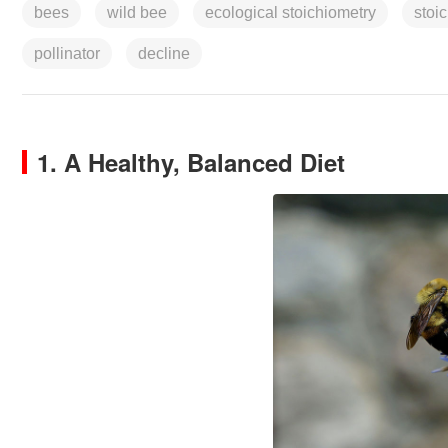
bees
wild bee
ecological stoichiometry
stoi
pollinator
decline
1. A Healthy, Balanced Diet