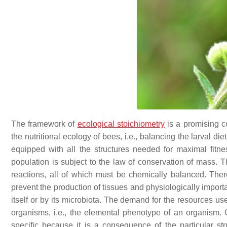
The framework of
ecological stoichiometry
is a promising c
the nutritional ecology of bees, i.e., balancing the larval d
equipped with all the structures needed for maximal fitn
population is subject to the law of conservation of mass. 
reactions, all of which must be chemically balanced. Theref
prevent the production of tissues and physiologically import
itself or by its microbiota. The demand for the resources us
organisms, i.e., the elemental phenotype of an organism. 
specific because it is a consequence of the particular st