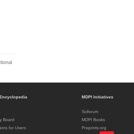
tional
Encyclopedia
MDPI Initiatives
Sciforum
y Board
MDPI Books
tions for Users
Preprints.org