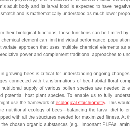
 adult body and its larval food is expected to have negative
smatch and is mathematically understood as much lower propor
rm their biological functions, these functions can be limited by
e chemical element can limit individual performance, population
tivariate approach that uses multiple chemical elements as a
predictive power and complement traditional approaches to un
in growing bees is critical for understanding ongoing changes 
ges connected with transformations of bee-habitat floral comp
 nutritional supply of various pollen species are needed to e
 potential host plant species. To enable us to fully unders
 might use the framework of
ecological stoichiometry
. This would
 nutritional ecology of bees—balancing the larval diet to en
pped with all the structures needed for maximized fitness. At 
 the chosen organic substances (e.g., important PLFAs, amin