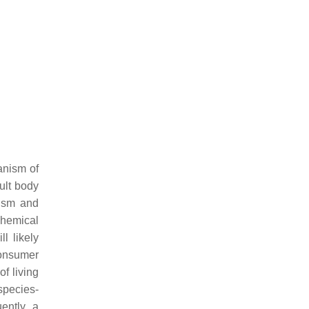
anism of
dult body
nism and
chemical
l likely
consumer
of living
species-
ently, a