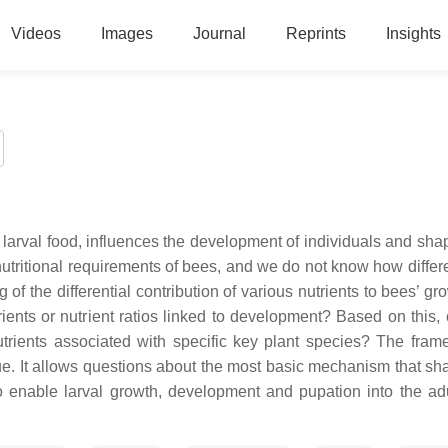
Videos
Images
Journal
Reprints
Insights
e larval food, influences the development of individuals and sha
 nutritional requirements of bees, and we do not know how differ
of the differential contribution of various nutrients to bees’ g
ients or nutrient ratios linked to development? Based on this,
utrients associated with specific key plant species? The fram
ue. It allows questions about the most basic mechanism that sh
t to enable larval growth, development and pupation into the ad