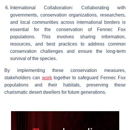
International Collaboration: Collaborating with
governments, conservation organizations, researchers,
and local communities across international borders is
essential for the conservation of Fennec Fox
populations. This involves sharing information,
resources, and best practices to address common
conservation challenges and ensure the long-term
survival of the species.
By implementing these conservation measures,
stakeholders can
work
together to safeguard Fennec Fox
populations and their habitats, preserving these
charismatic desert dwellers for future generations.