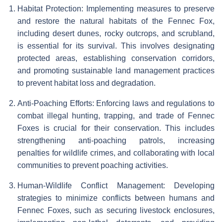
Habitat Protection: Implementing measures to preserve
and restore the natural habitats of the Fennec Fox,
including desert dunes, rocky outcrops, and scrubland,
is essential for its survival. This involves designating
protected areas, establishing conservation corridors,
and promoting sustainable land management practices
to prevent habitat loss and degradation.
Anti-Poaching Efforts: Enforcing laws and regulations to
combat illegal hunting, trapping, and trade of Fennec
Foxes is crucial for their conservation. This includes
strengthening anti-poaching patrols, increasing
penalties for wildlife crimes, and collaborating with local
communities to prevent poaching activities.
Human-Wildlife Conflict Management: Developing
strategies to minimize conflicts between humans and
Fennec Foxes, such as securing livestock enclosures,