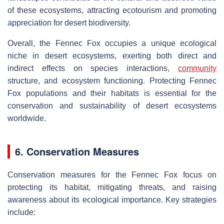
of these ecosystems, attracting ecotourism and promoting
appreciation for desert biodiversity.
Overall, the Fennec Fox occupies a unique ecological
niche in desert ecosystems, exerting both direct and
indirect effects on species interactions,
community
structure, and ecosystem functioning. Protecting Fennec
Fox populations and their habitats is essential for the
conservation and sustainability of desert ecosystems
worldwide.
6. Conservation Measures
Conservation measures for the Fennec Fox focus on
protecting its habitat, mitigating threats, and raising
awareness about its ecological importance. Key strategies
include: