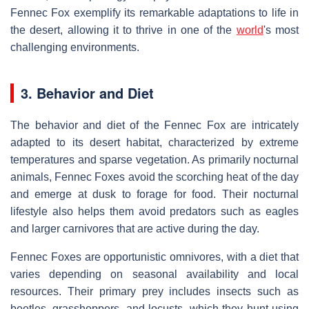
Fennec Fox exemplify its remarkable adaptations to life in
the desert, allowing it to thrive in one of the
world
's most
challenging environments.
3. Behavior and Diet
The behavior and diet of the Fennec Fox are intricately
adapted to its desert habitat, characterized by extreme
temperatures and sparse vegetation. As primarily nocturnal
animals, Fennec Foxes avoid the scorching heat of the day
and emerge at dusk to forage for food. Their nocturnal
lifestyle also helps them avoid predators such as eagles
and larger carnivores that are active during the day.
Fennec Foxes are opportunistic omnivores, with a diet that
varies depending on seasonal availability and local
resources. Their primary prey includes insects such as
beetles, grasshoppers, and locusts, which they hunt using