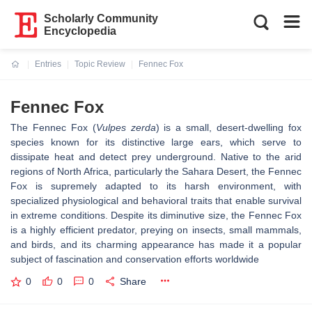
Scholarly Community
Encyclopedia
Entries
Topic Review
Fennec Fox
Current:
Fennec Fox
The Fennec Fox (
Vulpes zerda
) is a small, desert-dwelling fox
species known for its distinctive large ears, which serve to
dissipate heat and detect prey underground. Native to the arid
regions of North Africa, particularly the Sahara Desert, the Fennec
Fox is supremely adapted to its harsh environment, with
specialized physiological and behavioral traits that enable survival
in extreme conditions. Despite its diminutive size, the Fennec Fox
is a highly efficient predator, preying on insects, small mammals,
and birds, and its charming appearance has made it a popular
subject of fascination and conservation efforts worldwide
0
0
0
Share