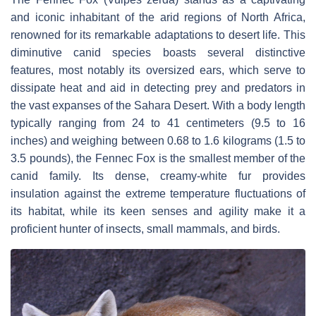
and iconic inhabitant of the arid regions of North Africa,
renowned for its remarkable adaptations to desert life. This
diminutive canid species boasts several distinctive
features, most notably its oversized ears, which serve to
dissipate heat and aid in detecting prey and predators in
the vast expanses of the Sahara Desert. With a body length
typically ranging from 24 to 41 centimeters (9.5 to 16
inches) and weighing between 0.68 to 1.6 kilograms (1.5 to
3.5 pounds), the Fennec Fox is the smallest member of the
canid family. Its dense, creamy-white fur provides
insulation against the extreme temperature fluctuations of
its habitat, while its keen senses and agility make it a
proficient hunter of insects, small mammals, and birds.