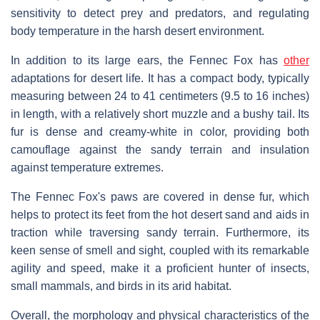
sensitivity to detect prey and predators, and regulating
body temperature in the harsh desert environment.
In addition to its large ears, the Fennec Fox has
other
adaptations for desert life. It has a compact body, typically
measuring between 24 to 41 centimeters (9.5 to 16 inches)
in length, with a relatively short muzzle and a bushy tail. Its
fur is dense and creamy-white in color, providing both
camouflage against the sandy terrain and insulation
against temperature extremes.
The Fennec Fox's paws are covered in dense fur, which
helps to protect its feet from the hot desert sand and aids in
traction while traversing sandy terrain. Furthermore, its
keen sense of smell and sight, coupled with its remarkable
agility and speed, make it a proficient hunter of insects,
small mammals, and birds in its arid habitat.
Overall, the morphology and physical characteristics of the