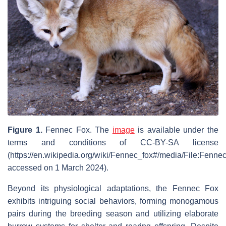
Figure 1.
Fennec Fox. The
image
is available under the
terms and conditions of CC-BY-SA license
(https://en.wikipedia.org/wiki/Fennec_fox#/media/File:Fenn
accessed on 1 March 2024).
Beyond its physiological adaptations, the Fennec Fox
exhibits intriguing social behaviors, forming monogamous
pairs during the breeding season and utilizing elaborate