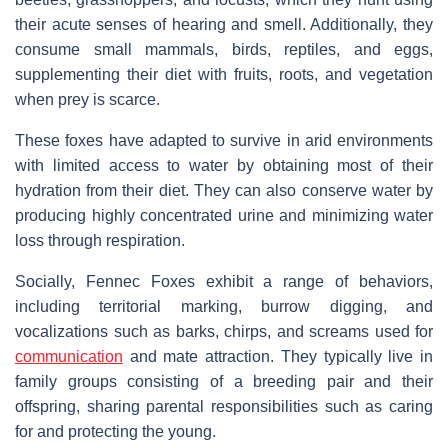
their acute senses of hearing and smell. Additionally, they
consume small mammals, birds, reptiles, and eggs,
supplementing their diet with fruits, roots, and vegetation
when prey is scarce.
These foxes have adapted to survive in arid environments
with limited access to water by obtaining most of their
hydration from their diet. They can also conserve water by
producing highly concentrated urine and minimizing water
loss through respiration.
Socially, Fennec Foxes exhibit a range of behaviors,
including territorial marking, burrow digging, and
vocalizations such as barks, chirps, and screams used for
communication
and mate attraction. They typically live in
family groups consisting of a breeding pair and their
offspring, sharing parental responsibilities such as caring
for and protecting the young.