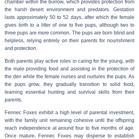
chamber within the burrow, which provides protection from
the harsh desert environment and predators. Gestation
lasts approximately 50 to 52 days, after which the female
gives birth to a litter of one to five pups, although two to
three pups are more common. The pups are born blind and
helpless, relying entirely on their parents for nourishment
and protection.
Both parents play active roles in caring for the young, with
the male providing food and assisting in the protection of
the den while the female nurses and nurtures the pups. As
the pups grow, they gradually transition to solid food,
learning essential hunting and survival skills from their
parents.
Fennec Foxes exhibit a high level of parental investment,
with the family unit remaining cohesive until the offspring
reach independence at around four to five months of age.
Once mature, Fennec Foxes may disperse to establish