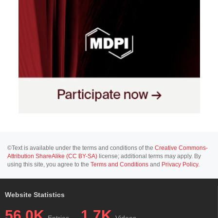
©Text is available under the terms and conditions of the
Creative Commons-
Attribution ShareAlike (CC BY-SA)
license; additional terms may apply. By
using this site, you agree to the
Terms and Conditions
and
Privacy Policy
.
Website Statistics
56.0K
1.7K
Entries
Videos