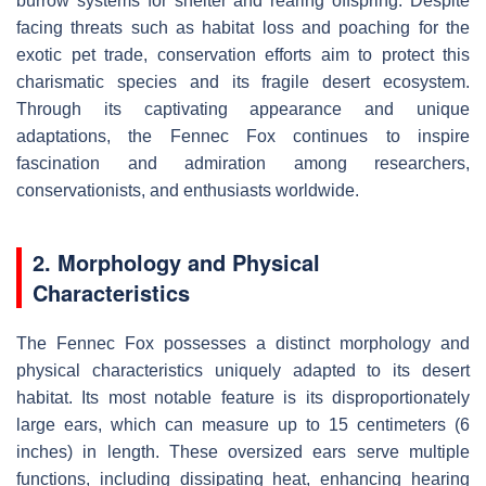
burrow systems for shelter and rearing offspring. Despite
facing threats such as habitat loss and poaching for the
exotic pet trade, conservation efforts aim to protect this
charismatic species and its fragile desert ecosystem.
Through its captivating appearance and unique
adaptations, the Fennec Fox continues to inspire
fascination and admiration among researchers,
conservationists, and enthusiasts worldwide.
2. Morphology and Physical
Characteristics
The Fennec Fox possesses a distinct morphology and
physical characteristics uniquely adapted to its desert
habitat. Its most notable feature is its disproportionately
large ears, which can measure up to 15 centimeters (6
inches) in length. These oversized ears serve multiple
functions, including dissipating heat, enhancing hearing