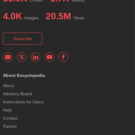
4.0K
20.5M
Images
Views
Subscribe
About Encyclopedia
About
Advisory Board
Instructions for Users
Help
Contact
Partner