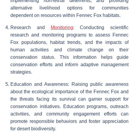
implementing non-lethal deterrents, and providing
alternative livelihood options for communities
dependent on resources within Fennec Fox habitats.
Research and
Monitoring
: Conducting scientific
research and monitoring programs to assess Fennec
Fox populations, habitat trends, and the impacts of
human activities and climate change on their
conservation status. This information helps guide
conservation efforts and inform adaptive management
strategies.
Education and Awareness: Raising public awareness
about the ecological importance of the Fennec Fox and
the threats facing its survival can garner support for
conservation initiatives. Education programs, outreach
activities, and community engagement efforts can
promote responsible behaviors and foster appreciation
for desert biodiversity.