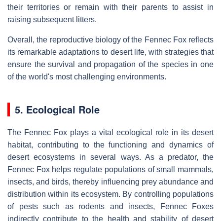
their territories or remain with their parents to assist in
raising subsequent litters.
Overall, the reproductive biology of the Fennec Fox reflects
its remarkable adaptations to desert life, with strategies that
ensure the survival and propagation of the species in one
of the world's most challenging environments.
5. Ecological Role
The Fennec Fox plays a vital ecological role in its desert
habitat, contributing to the functioning and dynamics of
desert ecosystems in several ways. As a predator, the
Fennec Fox helps regulate populations of small mammals,
insects, and birds, thereby influencing prey abundance and
distribution within its ecosystem. By controlling populations
of pests such as rodents and insects, Fennec Foxes
indirectly contribute to the health and stability of desert