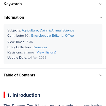
Keywords
Information
Subjects:
Agriculture, Dairy & Animal Science
Contributor
:
Encyclopedia Editorial Office
View Times:
7.3K
Entry Collection:
Carnivore
Revisions:
2 times
(View History)
Update Date:
14 Apr 2025
Table of Contents
1. Introduction
The Fennec Fox (Vulpes zerda) stands as a captivating