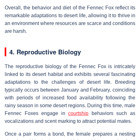
Overall, the behavior and diet of the Fennec Fox reflect its
remarkable adaptations to desert life, allowing it to thrive in
an environment where resources are scarce and conditions
are harsh.
4. Reproductive Biology
The reproductive biology of the Fennec Fox is intricately
linked to its desert habitat and exhibits several fascinating
adaptations to the challenges of desert life. Breeding
typically occurs between January and February, coinciding
with periods of increased food availability following the
rainy season in some desert regions. During this time, male
Fennec Foxes engage in
courtship
behaviors such as
vocalizations and scent marking to attract potential mates.
Once a pair forms a bond, the female prepares a nesting