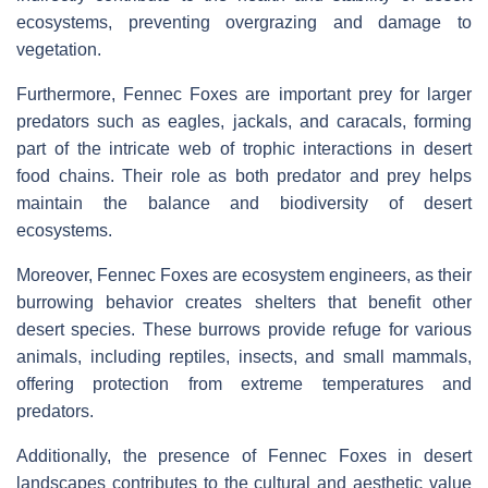
ecosystems, preventing overgrazing and damage to
vegetation.
Furthermore, Fennec Foxes are important prey for larger
predators such as eagles, jackals, and caracals, forming
part of the intricate web of trophic interactions in desert
food chains. Their role as both predator and prey helps
maintain the balance and biodiversity of desert
ecosystems.
Moreover, Fennec Foxes are ecosystem engineers, as their
burrowing behavior creates shelters that benefit other
desert species. These burrows provide refuge for various
animals, including reptiles, insects, and small mammals,
offering protection from extreme temperatures and
predators.
Additionally, the presence of Fennec Foxes in desert
landscapes contributes to the cultural and aesthetic value