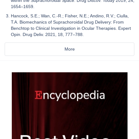
within the Suprachoroidal Space. Drug Discov. Today 2019, 24,
1654–1659.
Hancock, S.E.; Wan, C.-R.; Fisher, N.E.; Andino, R.V.; Ciulla,
T.A. Biomechanics of Suprachoroidal Drug Delivery: From
Benchtop to Clinical Investigation in Ocular Therapies. Expert
Opin. Drug Deliv. 2021, 18, 777–788.
More