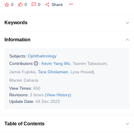
0
0
0
Share
Keywords
Information
Subjects:
Ophthalmology
Contributors
:
Kevin Yang Wu
,
Tasnim Tabassum
,
Jamie Fujioka
,
Tara Gholamian
,
Lysa Houadj
,
Marian Zaharia
View Times:
650
Revisions:
3 times
(View History)
Update Date:
04 Dec 2023
Table of Contents