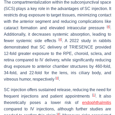
The compartmentalization within the subconjunctival space
(SCS) plays a key role in the advantages of SC injection. It
restricts drug exposure to target tissues, minimizing contact
with the anterior segment and reducing complications like
[
4
]
cataract formation and elevated intraocular pressure
.
Additionally, it decreases systemic absorption, leading to
[
4
]
fewer systemic side effects
. A 2022 study in rabbits
demonstrated that SC delivery of TRIESENCE provided
12-fold greater exposure to the RPE, choroid, sclera, and
retina compared to IV delivery, while significantly reducing
drug exposure to anterior chamber structures by 460-fold,
34-fold, and 22-fold for the lens, iris ciliary body, and
[
4
]
vitreous humor, respectively
.
SC injection offers sustained release, reducing the need for
[
1
]
frequent injections and patient appointments
. It also
theoretically poses a lower risk of
endophthalmitis
compared to IV injections, although further studies are
[
4
]