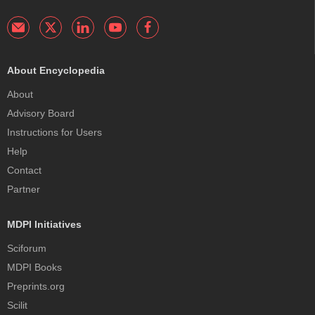
About Encyclopedia
About
Advisory Board
Instructions for Users
Help
Contact
Partner
MDPI Initiatives
Sciforum
MDPI Books
Preprints.org
Scilit