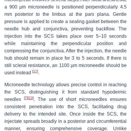
a 900 µm microneedle is positioned perpendicularly 4.5
mm posterior to the limbus at the pars plana. Gentle
pressure is applied to create a sealing gasket between the
needle hub and conjunctiva, preventing backflow. The
injection into the SCS takes place over 5–10 seconds
while maintaining the perpendicular position and
compressing the conjunctiva. After the injection, the needle
hub should remain in place for 3 to 5 seconds. If there is
still scleral resistance, an 1100 µm microneedle should be
[
12
]
used instead
.
Microneedle technology allows precise control in reaching
the SCS, distinguishing it from standard hypodermic
[
7
]
[
10
]
needles
. The use of short microneedles ensures
consistent penetration into the SCS, facilitating drug
delivery to the intended site. Once inside the SCS, the
injectate spreads broadly in a posterior and circumferential
manner, ensuring comprehensive coverage. Unlike