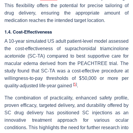
This flexibility offers the potential for precise tailoring of
drug delivery, ensuring the appropriate amount of
medication reaches the intended target location.
1.4. Cost-Effectiveness
A 10-year simulated US adult patient-level model assessed
the cost-effectiveness of suprachoroidal triamcinolone
acetonide (SC-TA) compared to best supportive care for
macular edema derived from the PEACHTREE trial. The
study found that SC-TA was a cost-effective procedure at
willingness-to-pay thresholds of $50,000 or more per
[
5
]
quality-adjusted life-year gained
.
The combination of practicality, enhanced safety profile,
proven efficacy, targeted delivery, and durability offered by
SC drug delivery has positioned SC injections as an
innovative treatment approach for various ocular
conditions. This highlights the need for further research into