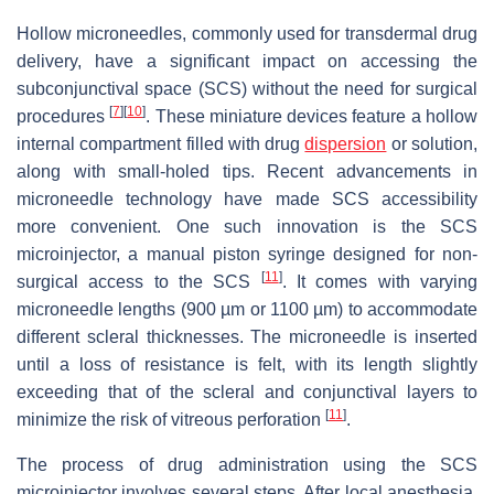
Hollow microneedles, commonly used for transdermal drug
delivery, have a significant impact on accessing the
subconjunctival space (SCS) without the need for surgical
[
7
]
[
10
]
procedures
. These miniature devices feature a hollow
internal compartment filled with drug
dispersion
or solution,
along with small-holed tips. Recent advancements in
microneedle technology have made SCS accessibility
more convenient. One such innovation is the SCS
microinjector, a manual piston syringe designed for non-
[
11
]
surgical access to the SCS
. It comes with varying
microneedle lengths (900 µm or 1100 µm) to accommodate
different scleral thicknesses. The microneedle is inserted
until a loss of resistance is felt, with its length slightly
exceeding that of the scleral and conjunctival layers to
[
11
]
minimize the risk of vitreous perforation
.
The process of drug administration using the SCS
microinjector involves several steps. After local anesthesia,