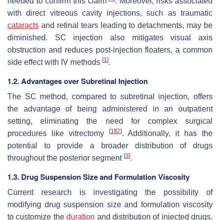
needed to confirm this claim
. Moreover, risks associated
with direct vitreous cavity injections, such as traumatic
cataracts
and retinal tears leading to detachments, may be
diminished. SC injection also mitigates visual axis
obstruction and reduces post-injection floaters, a common
[
1
]
side effect with IV methods
.
1.2. Advantages over Subretinal Injection
The SC method, compared to subretinal injection, offers
the advantage of being administered in an outpatient
setting, eliminating the need for complex surgical
[
1
]
[
2
]
procedures like vitrectomy
. Additionally, it has the
potential to provide a broader distribution of drugs
[
3
]
throughout the posterior segment
.
1.3. Drug Suspension Size and Formulation Viscosity
Current research is investigating the possibility of
modifying drug suspension size and formulation viscosity
to customize the
duration
and distribution of injected drugs.