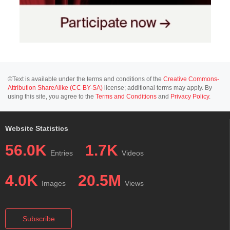
©Text is available under the terms and conditions of the
Creative Commons-
Attribution ShareAlike (CC BY-SA)
license; additional terms may apply. By
using this site, you agree to the
Terms and Conditions
and
Privacy Policy
.
Website Statistics
56.0K
1.7K
Entries
Videos
4.0K
20.5M
Images
Views
Subscribe