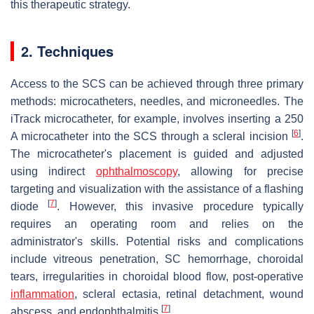
this therapeutic strategy.
2. Techniques
Access to the SCS can be achieved through three primary
methods: microcatheters, needles, and microneedles. The
iTrack microcatheter, for example, involves inserting a 250
[
6
]
A microcatheter into the SCS through a scleral incision
.
The microcatheter's placement is guided and adjusted
using indirect
ophthalmoscopy
, allowing for precise
targeting and visualization with the assistance of a flashing
[
7
]
diode
. However, this invasive procedure typically
requires an operating room and relies on the
administrator's skills. Potential risks and complications
include vitreous penetration, SC hemorrhage, choroidal
tears, irregularities in choroidal blood flow, post-operative
inflammation
, scleral ectasia, retinal detachment, wound
[
7
]
abscess, and endophthalmitis
.