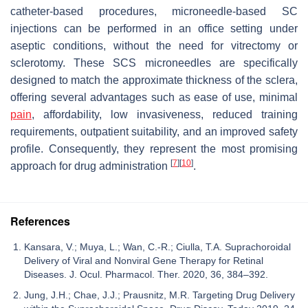
catheter-based procedures, microneedle-based SC
injections can be performed in an office setting under
aseptic conditions, without the need for vitrectomy or
sclerotomy. These SCS microneedles are specifically
designed to match the approximate thickness of the sclera,
offering several advantages such as ease of use, minimal
pain
, affordability, low invasiveness, reduced training
requirements, outpatient suitability, and an improved safety
profile. Consequently, they represent the most promising
[
7
]
[
10
]
approach for drug administration
.
References
Kansara, V.; Muya, L.; Wan, C.-R.; Ciulla, T.A. Suprachoroidal
Delivery of Viral and Nonviral Gene Therapy for Retinal
Diseases. J. Ocul. Pharmacol. Ther. 2020, 36, 384–392.
Jung, J.H.; Chae, J.J.; Prausnitz, M.R. Targeting Drug Delivery