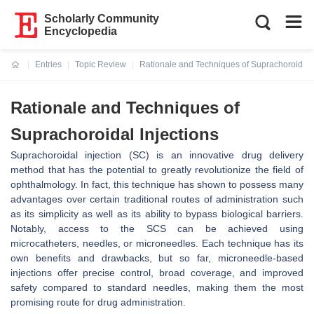
Scholarly Community
Encyclopedia
Entries
Topic Review
Rationale and Techniques of Suprachoroidal I
Current:
Rationale and Techniques of
Suprachoroidal Injections
Suprachoroidal injection (SC) is an innovative drug delivery
method that has the potential to greatly revolutionize the field of
ophthalmology. In fact, this technique has shown to possess many
advantages over certain traditional routes of administration such
as its simplicity as well as its ability to bypass biological barriers.
Notably, access to the SCS can be achieved using
microcatheters, needles, or microneedles. Each technique has its
own benefits and drawbacks, but so far, microneedle-based
injections offer precise control, broad coverage, and improved
safety compared to standard needles, making them the most
promising route for drug administration.