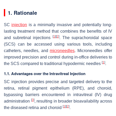
1. Rationale
SC
injection
is a minimally invasive and potentially long-
lasting treatment method that combines the benefits of IV
[
1
]
[
2
]
and subretinal injections
. The suprachoroidal space
(SCS) can be accessed using various tools, including
catheters, needles, and
microneedles
. Microneedles offer
improved precision and control during in-office deliveries to
[
1
]
the SCS compared to traditional hypodermic needles
.
1.1. Advantages over the Intravitreal Injection
SC injection provides precise and targeted delivery to the
retina, retinal pigment epithelium (RPE), and choroid,
bypassing barriers encountered in intravitreal (IV) drug
[
3
]
administration
, resulting in broader bioavailability across
[
1
]
[
2
]
the diseased retina and choroid
.