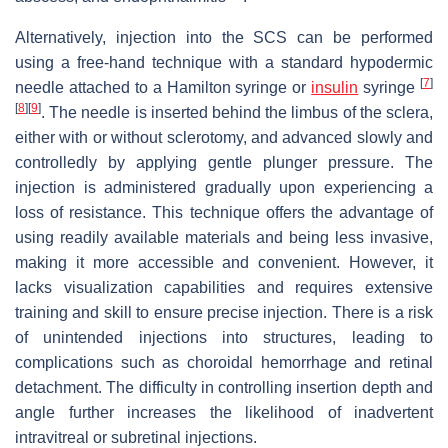
Alternatively, injection into the SCS can be performed
using a free-hand technique with a standard hypodermic
[
7
]
needle attached to a Hamilton syringe or
insulin
syringe
[
8
]
[
9
]
. The needle is inserted behind the limbus of the sclera,
either with or without sclerotomy, and advanced slowly and
controlledly by applying gentle plunger pressure. The
injection is administered gradually upon experiencing a
loss of resistance. This technique offers the advantage of
using readily available materials and being less invasive,
making it more accessible and convenient. However, it
lacks visualization capabilities and requires extensive
training and skill to ensure precise injection. There is a risk
of unintended injections into structures, leading to
complications such as choroidal hemorrhage and retinal
detachment. The difficulty in controlling insertion depth and
angle further increases the likelihood of inadvertent
intravitreal or subretinal injections.