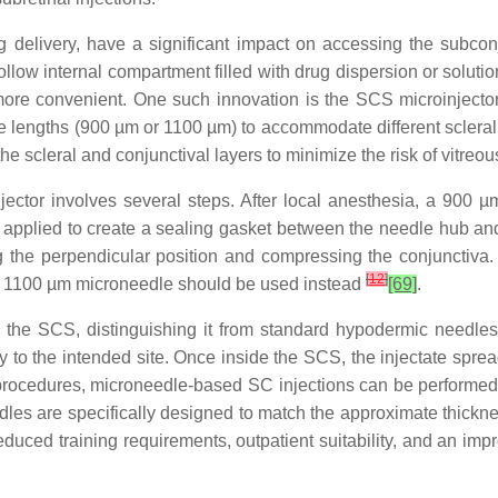
delivery, have a significant impact on accessing the subconj
ollow internal compartment filled with drug dispersion or solut
re convenient. One such innovation is the SCS microinjector,
e lengths (900 µm or 1100 µm) to accommodate different scleral 
f the scleral and conjunctival layers to minimize the risk of vitreo
ector involves several steps. After local anesthesia, a 900 
is applied to create a sealing gasket between the needle hub and
he perpendicular position and compressing the conjunctiva. A
[
12
]
e, an 1100 µm microneedle should be used instead
[69]
.
g the SCS, distinguishing it from standard hypodermic needle
ery to the intended site. Once inside the SCS, the injectate spre
ocedures, microneedle-based SC injections can be performed in 
les are specifically designed to match the approximate thicknes
reduced training requirements, outpatient suitability, and an imp