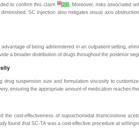
[
4
]
eded to confirm this claim
[24]
. Moreover, risks associated wit
 diminished. SC injection also mitigates visual axis obstructio
 advantage of being administered in an outpatient setting, elim
provide a broader distribution of drugs throughout the posterior s
sity
ing drug suspension size and formulation viscosity to customize 
delivery, ensuring the appropriate amount of medication reaches the
d the cost-effectiveness of suprachoroidal triamcinolone ace
 found that SC-TA was a cost-effective procedure at willingnes