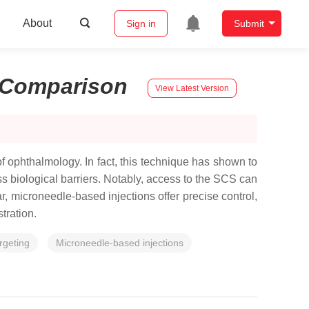
About
Sign in
Submit
Comparison
View Latest Version
of ophthalmology. In fact, this technique has shown to
ass biological barriers. Notably, access to the SCS can
, microneedle-based injections offer precise control,
tration.
rgeting
Microneedle-based injections