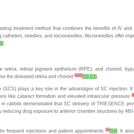
lasting treatment method that combines the benefits of IV and 
catheters, needles, and microneedles. Microneedles offer impro
9]
.
e retina, retinal pigment epithelium (RPE), and choroid, bypas
[
1
]
[
2
]
cross the diseased retina and choroid
[59,63]
.
(SCS) plays a key role in the advantages of SC injection. It r
[
ons like cataract formation and elevated intraocular pressure
 in rabbits demonstrated that SC delivery of TRIESENCE prov
y reducing drug exposure to anterior chamber structures by 460-fol
[
1
]
for frequent injections and patient appointments
[59]
. It als