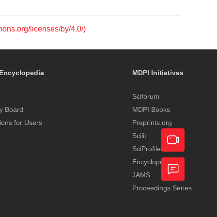
mons.org/licenses/by/4.0/)
Encyclopedia
MDPI Initiatives
Sciforum
y Board
MDPI Books
tions for Users
Preprints.org
Scilit
t
SciProfiles
Encyclopedia
Academic
JAMS
Video
Proceedings Series
Feedback
Service