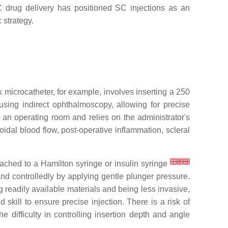
 SC drug delivery has positioned SC injections as an
 strategy.
microcatheter, for example, involves inserting a 250
sing indirect ophthalmoscopy, allowing for precise
s an operating room and relies on the administrator's
oidal blood flow, post-operative inflammation, scleral
[
7
]
[
8
]
[
9
]
tached to a Hamilton syringe or insulin syringe
and controlledly by applying gentle plunger pressure.
g readily available materials and being less invasive,
skill to ensure precise injection. There is a risk of
 difficulty in controlling insertion depth and angle