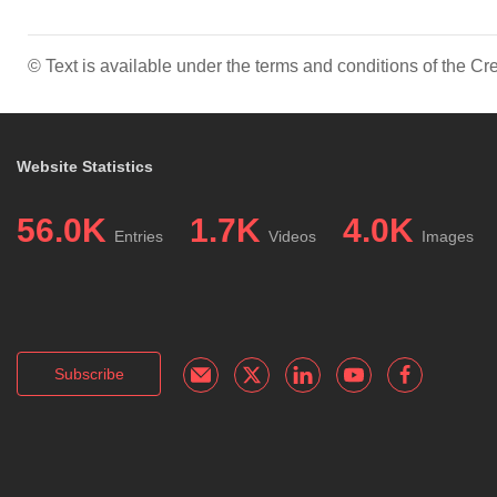
© Text is available under the terms and conditions of the 
Website Statistics
56.0K
1.7K
4.0K
Entries
Videos
Images
Subscribe