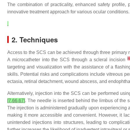
The combination of practicality, enhanced safety profile, 
innovative treatment approach for various ocular conditions. T
2. Techniques
Access to the SCS can be achieved through three primary me
[
A microcatheter into the SCS through a scleral incision
targeting and visualization with the assistance of a flashi
skills. Potential risks and complications include vitreous pe
ectasia, retinal detachment, wound abscess, and endophtha
Alternatively, injection into the SCS can be performed usi
[7,66,67]
. The needle is inserted behind the limbus of the 
The injection is administered gradually upon experiencing a 
making it more accessible and convenient. However, it lacks
unintended injections into structures, leading to complica
further increases the likelihood of inadvertent intravitreal or 