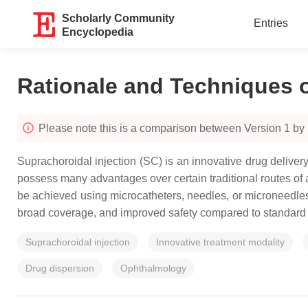
Scholarly Community
Entries
Encyclopedia
Rationale and Techniques o
Please note this is a comparison between Version 1 by
Suprachoroidal injection (SC) is an innovative drug delivery 
possess many advantages over certain traditional routes of ad
be achieved using microcatheters, needles, or microneedles.
broad coverage, and improved safety compared to standard n
Suprachoroidal injection
Innovative treatment modality
Drug dispersion
Ophthalmology