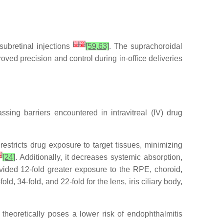
[
1
]
[
2
]
subretinal injections
[59,63]
. The suprachoroidal
ved precision and control during in-office deliveries
sing barriers encountered in intravitreal (IV) drug
estricts drug exposure to target tissues, minimizing
4
]
[24]
. Additionally, it decreases systemic absorption,
ided 12-fold greater exposure to the RPE, choroid,
d, 34-fold, and 22-fold for the lens, iris ciliary body,
o theoretically poses a lower risk of endophthalmitis