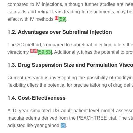
compared to IV injections, although further studies are ne
cataracts and retinal tears leading to detachments, may be
[
1
]
effect with IV methods
[59]
.
1.2. Advantages over Subretinal Injection
The SC method, compared to subretinal injection, offers the
[
1
]
[
2
]
vitrectomy
[59,63]
. Additionally, it has the potential to 
1.3. Drug Suspension Size and Formulation Visco
Current research is investigating the possibility of modify
flexibility offers the potential for precise tailoring of drug 
1.4. Cost-Effectiveness
A 10-year simulated US adult patient-level model assesse
macular edema derived from the PEACHTREE trial. The study
adjusted life-year gained
[5]
.