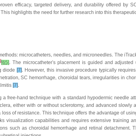
proven efficacy, targeted delivery, and durability offered by
his highlights the need for further research into this therapeutic
thods: microcatheters, needles, and microneedles. The iTrack 
6
]
[65]
. The microcatheter's placement is guided and adjusted u
ng diode
[7]
. However, this invasive procedure typically require
netration, SC hemorrhage, choroidal tears, irregularities in chor
lmitis
[7]
.
ng a free-hand technique with a standard hypodermic needle at
sclera, either with or without sclerotomy, and advanced slowly 
loss of resistance. This technique offers the advantage of usin
 visualization capabilities and requires extensive training and 
tions such as choroidal hemorrhage and retinal detachment. The
subretinal injections.