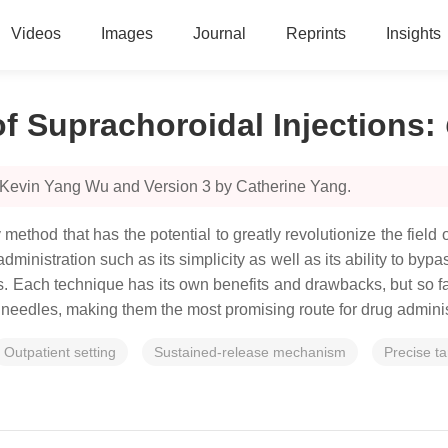
Videos
Images
Journal
Reprints
Insights
f Suprachoroidal Injections
:
 Kevin Yang Wu and Version 3 by Catherine Yang.
method that has the potential to greatly revolutionize the field 
ministration such as its simplicity as well as its ability to byp
 Each technique has its own benefits and drawbacks, but so far
eedles, making them the most promising route for drug adminis
Outpatient setting
Sustained-release mechanism
Precise ta