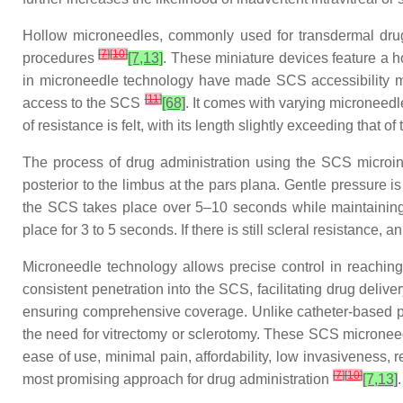
Hollow microneedles, commonly used for transdermal drug 
[
7
]
[
10
]
procedures
[7,13]
. These miniature devices feature a h
in microneedle technology have made SCS accessibility mo
[
11
]
access to the SCS
[68]
. It comes with varying microneedl
of resistance is felt, with its length slightly exceeding that o
The process of drug administration using the SCS microinj
posterior to the limbus at the pars plana. Gentle pressure 
the SCS takes place over 5–10 seconds while maintaining t
place for 3 to 5 seconds. If there is still scleral resistanc
Microneedle technology allows precise control in reachin
consistent penetration into the SCS, facilitating drug deliv
ensuring comprehensive coverage. Unlike catheter-based pr
the need for vitrectomy or sclerotomy. These SCS microneed
ease of use, minimal pain, affordability, low invasiveness, 
[
7
]
[
10
]
most promising approach for drug administration
[7,13]
.