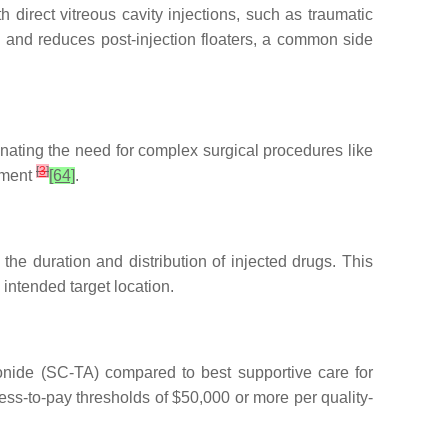
h direct vitreous cavity injections, such as traumatic
n and reduces post-injection floaters, a common side
inating the need for complex surgical procedures like
[
3
]
egment
[64]
.
the duration and distribution of injected drugs. This
 intended target location.
tonide (SC-TA) compared to best supportive care for
s-to-pay thresholds of $50,000 or more per quality-