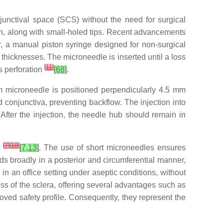
unctival space (SCS) without the need for surgical
ion, along with small-holed tips. Recent advancements
 a manual piston syringe designed for non-surgical
thicknesses. The microneedle is inserted until a loss
[
11
]
us perforation
[68]
.
µm microneedle is positioned perpendicularly 4.5 mm
 conjunctiva, preventing backflow. The injection into
fter the injection, the needle hub should remain in
[
7
]
[
10
]
s
[7,13]
. The use of short microneedles ensures
ads broadly in a posterior and circumferential manner,
an office setting under aseptic conditions, without
s of the sclera, offering several advantages such as
roved safety profile. Consequently, they represent the