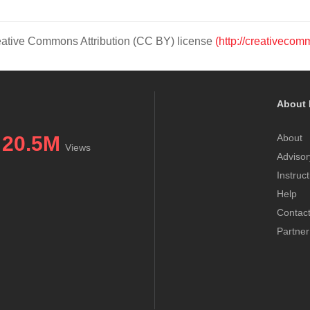
Creative Commons Attribution (CC BY) license
(http://creativecom
About 
20.5M
About
Views
Advisor
Instruc
Help
Contac
Partner