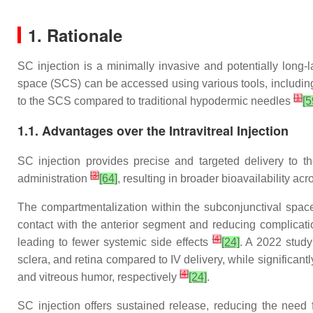
1. Rationale
SC injection is a minimally invasive and potentially long-
space (SCS) can be accessed using various tools, including 
[
1
]
to the SCS compared to traditional hypodermic needles
[5
1.1. Advantages over the Intravitreal Injection
SC injection provides precise and targeted delivery to th
[
3
]
administration
[64]
, resulting in broader bioavailability a
The compartmentalization within the subconjunctival space 
contact with the anterior segment and reducing complicati
[
4
]
leading to fewer systemic side effects
[24]
. A 2022 study
sclera, and retina compared to IV delivery, while significantl
[
4
]
and vitreous humor, respectively
[24]
.
SC injection offers sustained release, reducing the need 