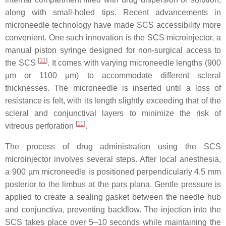
along with small-holed tips. Recent advancements in
microneedle technology have made SCS accessibility more
convenient. One such innovation is the SCS microinjector, a
manual piston syringe designed for non-surgical access to
[
11
]
the SCS
. It comes with varying microneedle lengths (900
µm or 1100 µm) to accommodate different scleral
thicknesses. The microneedle is inserted until a loss of
resistance is felt, with its length slightly exceeding that of the
scleral and conjunctival layers to minimize the risk of
[
11
]
vitreous perforation
.
The process of drug administration using the SCS
microinjector involves several steps. After local anesthesia,
a 900 µm microneedle is positioned perpendicularly 4.5 mm
posterior to the limbus at the pars plana. Gentle pressure is
applied to create a sealing gasket between the needle hub
and conjunctiva, preventing backflow. The injection into the
SCS takes place over 5–10 seconds while maintaining the