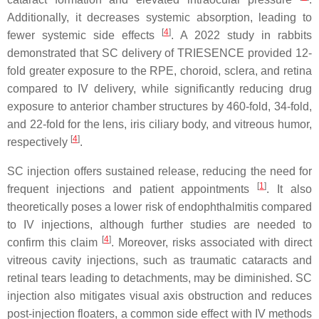
Additionally, it decreases systemic absorption, leading to
[
4
]
fewer systemic side effects
. A 2022 study in rabbits
demonstrated that SC delivery of TRIESENCE provided 12-
fold greater exposure to the RPE, choroid, sclera, and retina
compared to IV delivery, while significantly reducing drug
exposure to anterior chamber structures by 460-fold, 34-fold,
and 22-fold for the lens, iris ciliary body, and vitreous humor,
[
4
]
respectively
.
SC injection offers sustained release, reducing the need for
[
1
]
frequent injections and patient appointments
. It also
theoretically poses a lower risk of endophthalmitis compared
to IV injections, although further studies are needed to
[
4
]
confirm this claim
. Moreover, risks associated with direct
vitreous cavity injections, such as traumatic cataracts and
retinal tears leading to detachments, may be diminished. SC
injection also mitigates visual axis obstruction and reduces
post-injection floaters, a common side effect with IV methods