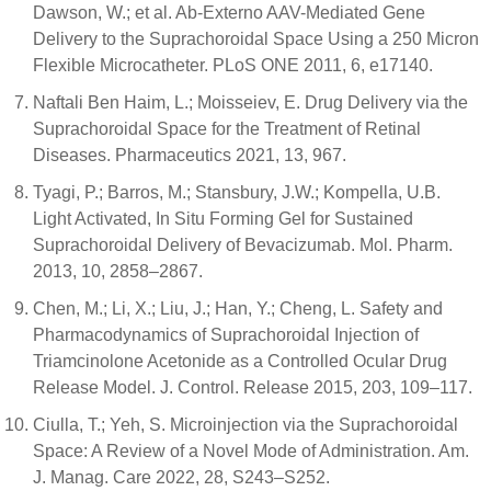
Dawson, W.; et al. Ab-Externo AAV-Mediated Gene
Delivery to the Suprachoroidal Space Using a 250 Micron
Flexible Microcatheter. PLoS ONE 2011, 6, e17140.
Naftali Ben Haim, L.; Moisseiev, E. Drug Delivery via the
Suprachoroidal Space for the Treatment of Retinal
Diseases. Pharmaceutics 2021, 13, 967.
Tyagi, P.; Barros, M.; Stansbury, J.W.; Kompella, U.B.
Light Activated, In Situ Forming Gel for Sustained
Suprachoroidal Delivery of Bevacizumab. Mol. Pharm.
2013, 10, 2858–2867.
Chen, M.; Li, X.; Liu, J.; Han, Y.; Cheng, L. Safety and
Pharmacodynamics of Suprachoroidal Injection of
Triamcinolone Acetonide as a Controlled Ocular Drug
Release Model. J. Control. Release 2015, 203, 109–117.
Ciulla, T.; Yeh, S. Microinjection via the Suprachoroidal
Space: A Review of a Novel Mode of Administration. Am.
J. Manag. Care 2022, 28, S243–S252.