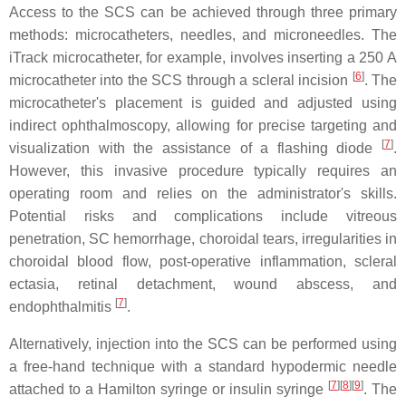
Access to the SCS can be achieved through three primary
methods: microcatheters, needles, and microneedles. The
iTrack microcatheter, for example, involves inserting a 250 A
[
6
]
microcatheter into the SCS through a scleral incision
. The
microcatheter's placement is guided and adjusted using
indirect ophthalmoscopy, allowing for precise targeting and
[
7
]
visualization with the assistance of a flashing diode
.
However, this invasive procedure typically requires an
operating room and relies on the administrator's skills.
Potential risks and complications include vitreous
penetration, SC hemorrhage, choroidal tears, irregularities in
choroidal blood flow, post-operative inflammation, scleral
ectasia, retinal detachment, wound abscess, and
[
7
]
endophthalmitis
.
Alternatively, injection into the SCS can be performed using
a free-hand technique with a standard hypodermic needle
[
7
][
8
][
9
]
attached to a Hamilton syringe or insulin syringe
. The