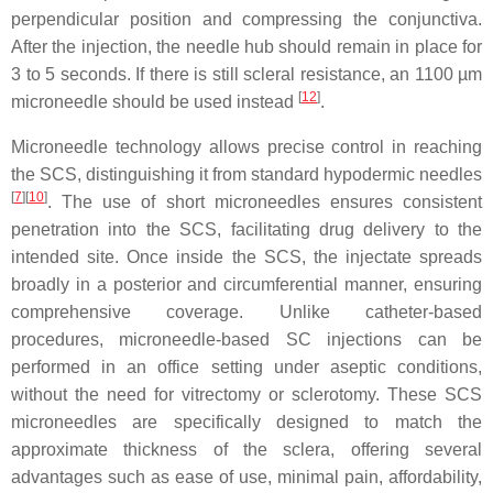
perpendicular position and compressing the conjunctiva.
After the injection, the needle hub should remain in place for
3 to 5 seconds. If there is still scleral resistance, an 1100 µm
[
12
]
microneedle should be used instead
.
Microneedle technology allows precise control in reaching
the SCS, distinguishing it from standard hypodermic needles
[
7
][
10
]
. The use of short microneedles ensures consistent
penetration into the SCS, facilitating drug delivery to the
intended site. Once inside the SCS, the injectate spreads
broadly in a posterior and circumferential manner, ensuring
comprehensive coverage. Unlike catheter-based
procedures, microneedle-based SC injections can be
performed in an office setting under aseptic conditions,
without the need for vitrectomy or sclerotomy. These SCS
microneedles are specifically designed to match the
approximate thickness of the sclera, offering several
advantages such as ease of use, minimal pain, affordability,