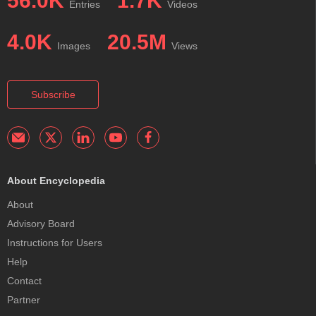
56.0K
1.7K
Entries
Videos
4.0K
20.5M
Images
Views
Subscribe
About Encyclopedia
About
Advisory Board
Instructions for Users
Help
Contact
Partner