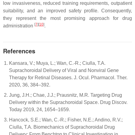
low invasiveness, reduced training requirements, outpatient
suitability, and an improved safety profile. Consequently,
they represent the most promising approach for drug
[
7
][
10
]
administration
.
References
Kansara, V.; Muya, L.; Wan, C.-R.; Ciulla, T.A.
Suprachoroidal Delivery of Viral and Nonviral Gene
Therapy for Retinal Diseases. J. Ocul. Pharmacol. Ther.
2020, 36, 384–392.
Jung, J.H.; Chae, J.J.; Prausnitz, M.R. Targeting Drug
Delivery within the Suprachoroidal Space. Drug Discov.
Today 2019, 24, 1654–1659.
Hancock, S.E.; Wan, C.-R.; Fisher, N.E.; Andino, R.V.;
Ciulla, T.A. Biomechanics of Suprachoroidal Drug
Delivery: From Benchtop to Clinical Investigation in