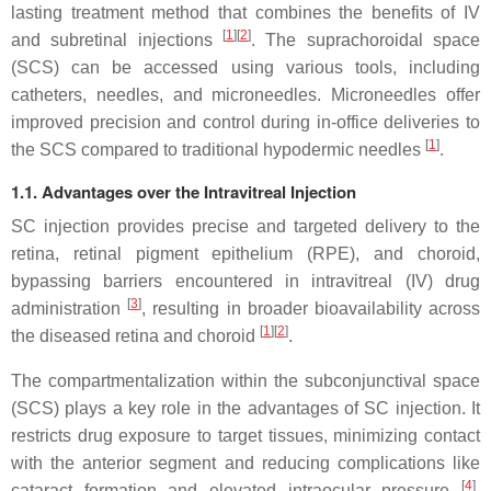
lasting treatment method that combines the benefits of IV
[
1
][
2
]
and subretinal injections
. The suprachoroidal space
(SCS) can be accessed using various tools, including
catheters, needles, and microneedles. Microneedles offer
improved precision and control during in-office deliveries to
[
1
]
the SCS compared to traditional hypodermic needles
.
1.1. Advantages over the Intravitreal Injection
SC injection provides precise and targeted delivery to the
retina, retinal pigment epithelium (RPE), and choroid,
bypassing barriers encountered in intravitreal (IV) drug
[
3
]
administration
, resulting in broader bioavailability across
[
1
][
2
]
the diseased retina and choroid
.
The compartmentalization within the subconjunctival space
(SCS) plays a key role in the advantages of SC injection. It
restricts drug exposure to target tissues, minimizing contact
with the anterior segment and reducing complications like
[
4
]
cataract formation and elevated intraocular pressure
.