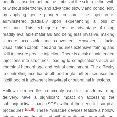
needle is inserted behind the limbus of the sclera, either with
or without sclerotomy, and advanced slowly and controlledly
by applying gentle plunger pressure. The injection is
administered gradually upon experiencing a loss of
resistance. This technique offers the advantage of using
readily available materials and being less invasive, making
it more accessible and convenient. However, it lacks
visualization capabilities and requires extensive training and
skill to ensure precise injection. There is a risk of unintended
injections into structures, leading to complications such as
choroidal hemorrhage and retinal detachment. The difficulty
in controlling insertion depth and angle further increases the
likelihood of inadvertent intravitreal or subretinal injections.
Hollow microneedles, commonly used for transdermal drug
delivery, have a significant impact on accessing the
subconjunctival space (SCS) without the need for surgical
[
7
][
10
]
procedures
. These miniature devices feature a hollow
internal compartment filled with drug dispersion or solution,