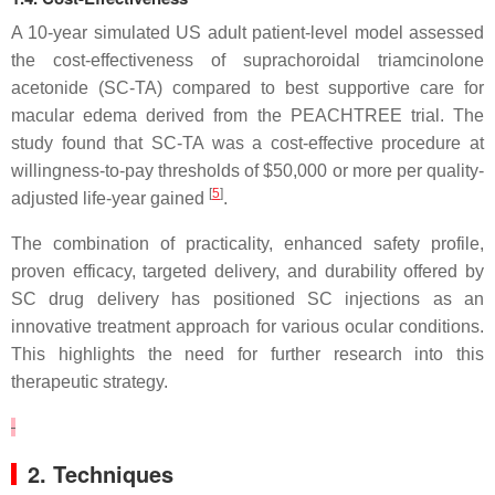
A 10-year simulated US adult patient-level model assessed
the cost-effectiveness of suprachoroidal triamcinolone
acetonide (SC-TA) compared to best supportive care for
macular edema derived from the PEACHTREE trial. The
study found that SC-TA was a cost-effective procedure at
willingness-to-pay thresholds of $50,000 or more per quality-
[
5
]
adjusted life-year gained
.
The combination of practicality, enhanced safety profile,
proven efficacy, targeted delivery, and durability offered by
SC drug delivery has positioned SC injections as an
innovative treatment approach for various ocular conditions.
This highlights the need for further research into this
therapeutic strategy.
2. Techniques