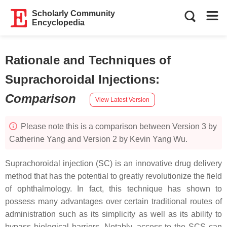
Scholarly Community
Encyclopedia
Rationale and Techniques of
Suprachoroidal Injections
:
Comparison
View Latest Version
Please note this is a comparison between Version 3 by
Catherine Yang and Version 2 by Kevin Yang Wu.
Suprachoroidal injection (SC) is an innovative drug delivery
method that has the potential to greatly revolutionize the field
of ophthalmology. In fact, this technique has shown to
possess many advantages over certain traditional routes of
administration such as its simplicity as well as its ability to
bypass biological barriers. Notably, access to the SCS can