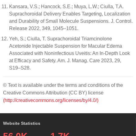
Kansara, V.S.; Hancock, S.E.; Muya, L.W.; Ciulla, T.A.
Suprachoroidal Delivery Enables Targeting, Localization
and Durability of Small Molecule Suspensions. J. Control.
Release 2022, 349, 1045–1051.
Yeh, S.; Ciulla, T. Suprachoroidal Triamcinolone
Acetonide Injectable Suspension for Macular Edema
Associated with Noninfectious Uveitis: An In-Depth Look
at Efficacy and Safety. Am. J. Manag. Care 2023, 29,
S19–S28.
© Text is available under the terms and conditions of the
Creative Commons Attribution (CC BY) license
(http://creativecommons.org/licenses/by/4.0/)
Website Statistics