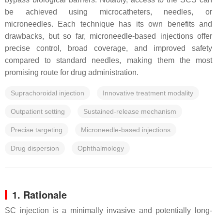
be achieved using microcatheters, needles, or
microneedles. Each technique has its own benefits and
drawbacks, but so far, microneedle-based injections offer
precise control, broad coverage, and improved safety
compared to standard needles, making them the most
promising route for drug administration.
Suprachoroidal injection
Innovative treatment modality
Outpatient setting
Sustained-release mechanism
Precise targeting
Microneedle-based injections
Drug dispersion
Ophthalmology
1. Rationale
SC injection is a minimally invasive and potentially long-