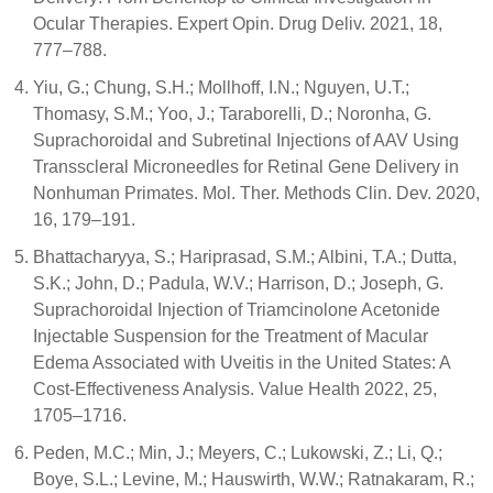
Ocular Therapies. Expert Opin. Drug Deliv. 2021, 18,
777–788.
Yiu, G.; Chung, S.H.; Mollhoff, I.N.; Nguyen, U.T.;
Thomasy, S.M.; Yoo, J.; Taraborelli, D.; Noronha, G.
Suprachoroidal and Subretinal Injections of AAV Using
Transscleral Microneedles for Retinal Gene Delivery in
Nonhuman Primates. Mol. Ther. Methods Clin. Dev. 2020,
16, 179–191.
Bhattacharyya, S.; Hariprasad, S.M.; Albini, T.A.; Dutta,
S.K.; John, D.; Padula, W.V.; Harrison, D.; Joseph, G.
Suprachoroidal Injection of Triamcinolone Acetonide
Injectable Suspension for the Treatment of Macular
Edema Associated with Uveitis in the United States: A
Cost-Effectiveness Analysis. Value Health 2022, 25,
1705–1716.
Peden, M.C.; Min, J.; Meyers, C.; Lukowski, Z.; Li, Q.;
Boye, S.L.; Levine, M.; Hauswirth, W.W.; Ratnakaram, R.;