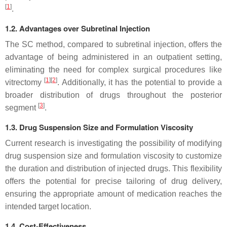
[
1
]
.
1.2. Advantages over Subretinal Injection
The SC method, compared to subretinal injection, offers the
advantage of being administered in an outpatient setting,
eliminating the need for complex surgical procedures like
[
1
][
2
]
vitrectomy
. Additionally, it has the potential to provide a
broader distribution of drugs throughout the posterior
[
3
]
segment
.
1.3. Drug Suspension Size and Formulation Viscosity
Current research is investigating the possibility of modifying
drug suspension size and formulation viscosity to customize
the duration and distribution of injected drugs. This flexibility
offers the potential for precise tailoring of drug delivery,
ensuring the appropriate amount of medication reaches the
intended target location.
1.4. Cost-Effectiveness