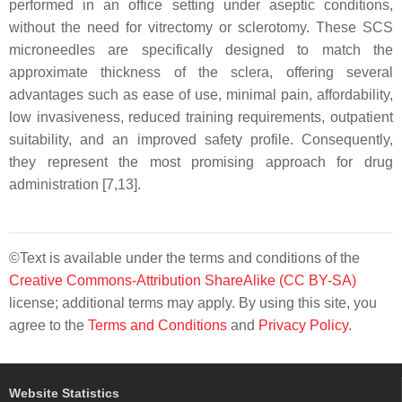
performed in an office setting under aseptic conditions,
without the need for vitrectomy or sclerotomy. These SCS
microneedles are specifically designed to match the
approximate thickness of the sclera, offering several
advantages such as ease of use, minimal pain, affordability,
low invasiveness, reduced training requirements, outpatient
suitability, and an improved safety profile. Consequently,
they represent the most promising approach for drug
administration [7,13].
©Text is available under the terms and conditions of the
Creative Commons-Attribution ShareAlike (CC BY-SA)
license; additional terms may apply. By using this site, you
agree to the
Terms and Conditions
and
Privacy Policy
.
Website Statistics