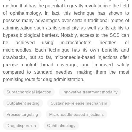
method that has the potential to greatly revolutionize the field
of ophthalmology. In fact, this technique has shown to
possess many advantages over certain traditional routes of
administration such as its simplicity as well as its ability to
bypass biological barriers. Notably, access to the SCS can
be achieved using microcatheters, needles, or
microneedles. Each technique has its own benefits and
drawbacks, but so far, microneedle-based injections offer
precise control, broad coverage, and improved safety
compared to standard needles, making them the most
promising route for drug administration.
Suprachoroidal injection
Innovative treatment modality
Outpatient setting
Sustained-release mechanism
Precise targeting
Microneedle-based injections
Drug dispersion
Ophthalmology