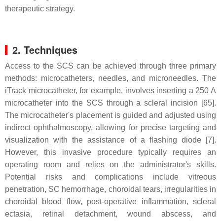
therapeutic strategy.
2. Techniques
Access to the SCS can be achieved through three primary
methods: microcatheters, needles, and microneedles. The
iTrack microcatheter, for example, involves inserting a 250 A
microcatheter into the SCS through a scleral incision [65].
The microcatheter's placement is guided and adjusted using
indirect ophthalmoscopy, allowing for precise targeting and
visualization with the assistance of a flashing diode [7].
However, this invasive procedure typically requires an
operating room and relies on the administrator's skills.
Potential risks and complications include vitreous
penetration, SC hemorrhage, choroidal tears, irregularities in
choroidal blood flow, post-operative inflammation, scleral
ectasia, retinal detachment, wound abscess, and