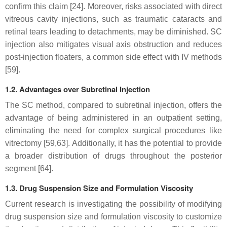
confirm this claim [24]. Moreover, risks associated with direct
vitreous cavity injections, such as traumatic cataracts and
retinal tears leading to detachments, may be diminished. SC
injection also mitigates visual axis obstruction and reduces
post-injection floaters, a common side effect with IV methods
[59].
1.2. Advantages over Subretinal Injection
The SC method, compared to subretinal injection, offers the
advantage of being administered in an outpatient setting,
eliminating the need for complex surgical procedures like
vitrectomy [59,63]. Additionally, it has the potential to provide
a broader distribution of drugs throughout the posterior
segment [64].
1.3. Drug Suspension Size and Formulation Viscosity
Current research is investigating the possibility of modifying
drug suspension size and formulation viscosity to customize