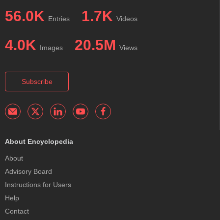
56.0K
1.7K
Entries
Videos
4.0K
20.5M
Images
Views
Subscribe
About Encyclopedia
About
Advisory Board
Instructions for Users
Help
Contact