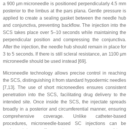
a 900 µm microneedle is positioned perpendicularly 4.5 mm
posterior to the limbus at the pars plana. Gentle pressure is
applied to create a sealing gasket between the needle hub
and conjunctiva, preventing backflow. The injection into the
SCS takes place over 5–10 seconds while maintaining the
perpendicular position and compressing the conjunctiva.
After the injection, the needle hub should remain in place for
3 to 5 seconds. If there is still scleral resistance, an 1100 µm
microneedle should be used instead [69].
Microneedle technology allows precise control in reaching
the SCS, distinguishing it from standard hypodermic needles
[7,13]. The use of short microneedles ensures consistent
penetration into the SCS, facilitating drug delivery to the
intended site. Once inside the SCS, the injectate spreads
broadly in a posterior and circumferential manner, ensuring
comprehensive coverage. Unlike catheter-based
procedures, microneedle-based SC injections can be