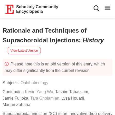
Scholarly Community
Encyclopedia
Rationale and Techniques of
Suprachoroidal Injections
:
History
View Latest Version
Please note this is an old version of this entry, which
may differ significantly from the current revision.
Subjects:
Ophthalmology
Contributor:
Kevin Yang Wu
,
Tasnim Tabassum
,
Jamie Fujioka
,
Tara Gholamian
,
Lysa Houadj
,
Marian Zaharia
Suprachoroidal injection (SC) is an innovative drug delivery