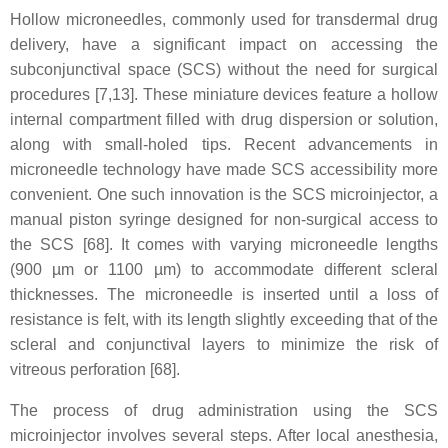
Hollow microneedles, commonly used for transdermal drug
delivery, have a significant impact on accessing the
subconjunctival space (SCS) without the need for surgical
procedures [7,13]. These miniature devices feature a hollow
internal compartment filled with drug dispersion or solution,
along with small-holed tips. Recent advancements in
microneedle technology have made SCS accessibility more
convenient. One such innovation is the SCS microinjector, a
manual piston syringe designed for non-surgical access to
the SCS [68]. It comes with varying microneedle lengths
(900 µm or 1100 µm) to accommodate different scleral
thicknesses. The microneedle is inserted until a loss of
resistance is felt, with its length slightly exceeding that of the
scleral and conjunctival layers to minimize the risk of
vitreous perforation [68].
The process of drug administration using the SCS
microinjector involves several steps. After local anesthesia,