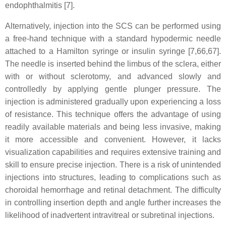
endophthalmitis [7].
Alternatively, injection into the SCS can be performed using
a free-hand technique with a standard hypodermic needle
attached to a Hamilton syringe or insulin syringe [7,66,67].
The needle is inserted behind the limbus of the sclera, either
with or without sclerotomy, and advanced slowly and
controlledly by applying gentle plunger pressure. The
injection is administered gradually upon experiencing a loss
of resistance. This technique offers the advantage of using
readily available materials and being less invasive, making
it more accessible and convenient. However, it lacks
visualization capabilities and requires extensive training and
skill to ensure precise injection. There is a risk of unintended
injections into structures, leading to complications such as
choroidal hemorrhage and retinal detachment. The difficulty
in controlling insertion depth and angle further increases the
likelihood of inadvertent intravitreal or subretinal injections.