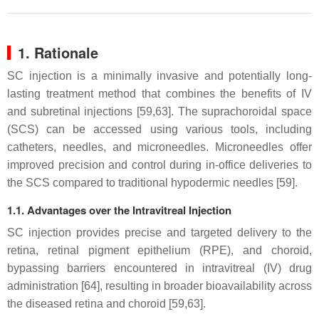
1. Rationale
SC injection is a minimally invasive and potentially long-
lasting treatment method that combines the benefits of IV
and subretinal injections [59,63]. The suprachoroidal space
(SCS) can be accessed using various tools, including
catheters, needles, and microneedles. Microneedles offer
improved precision and control during in-office deliveries to
the SCS compared to traditional hypodermic needles [59].
1.1. Advantages over the Intravitreal Injection
SC injection provides precise and targeted delivery to the
retina, retinal pigment epithelium (RPE), and choroid,
bypassing barriers encountered in intravitreal (IV) drug
administration [64], resulting in broader bioavailability across
the diseased retina and choroid [59,63].