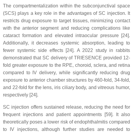
The compartmentalization within the subconjunctival space
(SCS) plays a key role in the advantages of SC injection. It
restricts drug exposure to target tissues, minimizing contact
with the anterior segment and reducing complications like
cataract formation and elevated intraocular pressure [24].
Additionally, it decreases systemic absorption, leading to
fewer systemic side effects [24]. A 2022 study in rabbits
demonstrated that SC delivery of TRIESENCE provided 12-
fold greater exposure to the RPE, choroid, sclera, and retina
compared to IV delivery, while significantly reducing drug
exposure to anterior chamber structures by 460-fold, 34-fold,
and 22-fold for the lens, iris ciliary body, and vitreous humor,
respectively [24].
SC injection offers sustained release, reducing the need for
frequent injections and patient appointments [59]. It also
theoretically poses a lower risk of endophthalmitis compared
to IV injections, although further studies are needed to