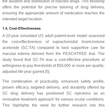
the duration and distribution of injected drugs. This flexibility
offers the potential for precise tailoring of drug delivery,
ensuring the appropriate amount of medication reaches the
intended target location.
1.4. Cost-Effectiveness
A 10-year simulated US adult patient-level model assessed
the cost-effectiveness of suprachoroidal triamcinolone
acetonide (SC-TA) compared to best supportive care for
macular edema derived from the PEACHTREE trial. The
study found that SC-TA was a cost-effective procedure at
willingness-to-pay thresholds of $50,000 or more per quality-
adjusted life-year gained [5].
The combination of practicality, enhanced safety profile,
proven efficacy, targeted delivery, and durability offered by
SC drug delivery has positioned SC injections as an
innovative treatment approach for various ocular conditions.
This highlights the need for further research into this