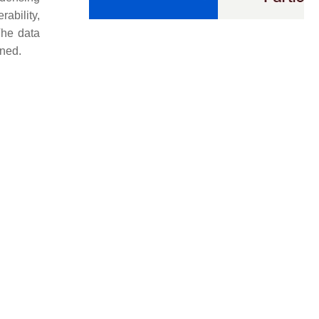
ability,
The data
ined.