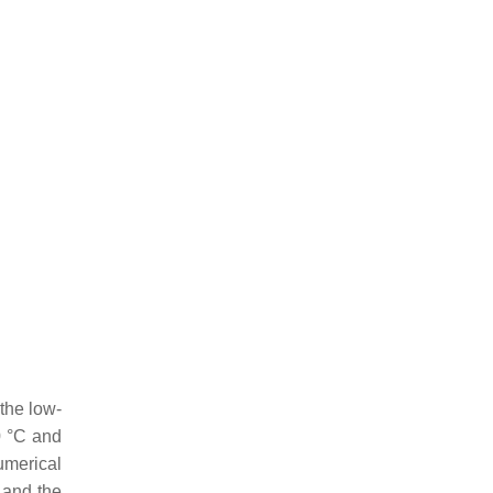
the low-
0 °C and
merical
 and the