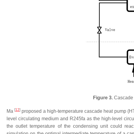
Figure 3.
Cascade 
[
12
]
Ma
proposed a high-temperature cascade heat pump (HT
level circulating medium and R245fa as the high-level cir
the outlet temperature of the condensing unit could re
simulation on the optimal intermediate temperature of a c