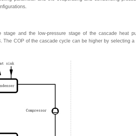
nfigurations.
e stage and the low-pressure stage of the cascade heat p
3
. The COP of the cascade cycle can be higher by selecting a 