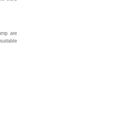
ump are
suitable