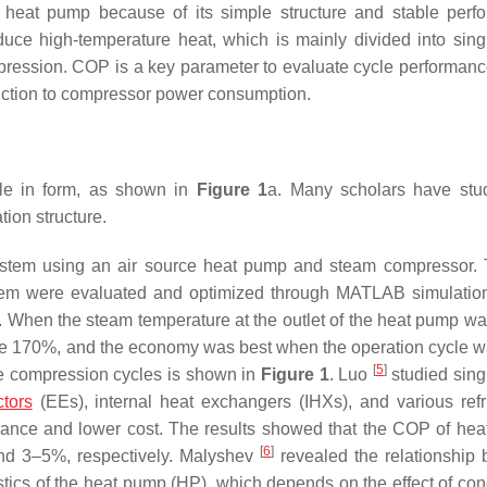
at pump because of its simple structure and stable perfo
ce high-temperature heat, which is mainly divided into sing
ession. COP is a key parameter to evaluate cycle performance
duction to compressor power consumption.
le in form, as shown in
Figure 1
a. Many scholars have stu
tion structure.
ystem using an air source heat pump and steam compressor.
stem were evaluated and optimized through MATLAB simulatio
n. When the steam temperature at the outlet of the heat pump w
bove 170%, and the economy was best when the operation cycle 
[
5
]
age compression cycles is shown in
Figure 1
. Luo
studied sing
ctors
(EEs), internal heat exchangers (IHXs), and various refr
mance and lower cost. The results showed that the COP of he
[
6
]
d 3–5%, respectively. Malyshev
revealed the relationship
stics of the heat pump (HP), which depends on the effect of co