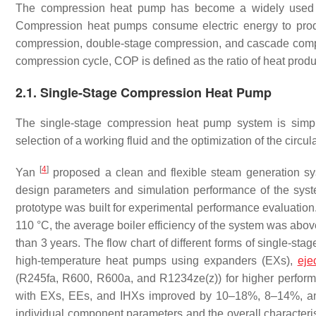
The compression heat pump has become a widely used he
Compression heat pumps consume electric energy to produ
compression, double-stage compression, and cascade compr
compression cycle, COP is defined as the ratio of heat pro
2.1. Single-Stage Compression Heat Pump
The single-stage compression heat pump system is simp
selection of a working fluid and the optimization of the circula
[
4
]
Yan
proposed a clean and flexible steam generation s
design parameters and simulation performance of the sy
prototype was built for experimental performance evaluatio
110 °C, the average boiler efficiency of the system was a
than 3 years. The flow chart of different forms of single-st
high-temperature heat pumps using expanders (EXs),
eje
(R245fa, R600, R600a, and R1234ze(z)) for higher perfor
with EXs, EEs, and IHXs improved by 10–18%, 8–14%, an
individual component parameters and the overall characteri