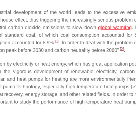
dustrial development of the world leads to the excessive emi
se effect, thus triggering the increasingly serious problem o
trol carbon dioxide emissions to slow down
global warming
.
of standard coal, of which coal consumption accounted for 
[
1
]
ption accounted for 8.9%
. In order to deal with the problem 
[
2
]
bon peak before 2030 and carbon neutrality before 2060”
.
n by electricity or heat energy, which has great application pot
h the vigorous development of renewable electricity, carbon
ar, and heat pumps for heating are more environmentally frie
 heat pump technology, especially high-temperature heat pumps (>
t recovery, energy storage, and other related fields. In order to
mportant to study the performance of high-temperature heat pump