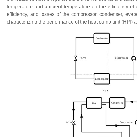
temperature and ambient temperature on the efficiency of 
efficiency, and losses of the compressor, condenser, eva
characterizing the performance of the heat pump unit (HPI) a