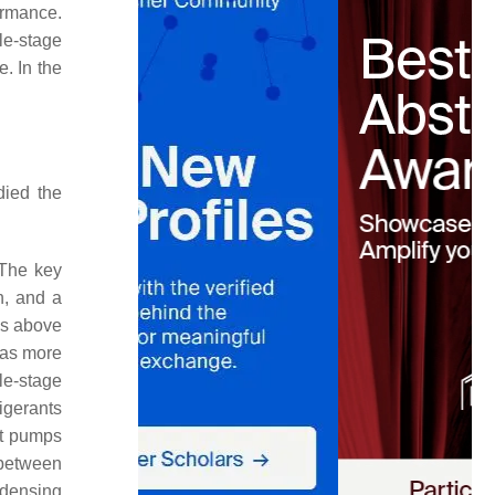
rmance.
le-stage
. In the
died the
 The key
n, and a
as above
was more
le-stage
igerants
at pumps
 between
ndensing