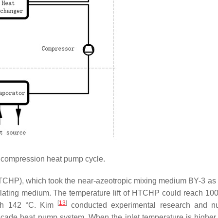
compression heat pump cycle.
CHP), which took the near-azeotropic mixing medium BY-3 as 
culating medium. The temperature lift of HTCHP could reach 10
[
13
]
ach 142 °C. Kim
conducted experimental research and nu
ascade heat pump system. When the inlet temperature is higher