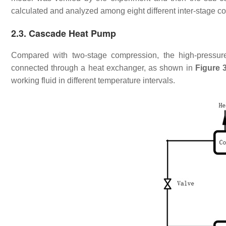
calculated and analyzed among eight different inter-stage co
2.3. Cascade Heat Pump
Compared with two-stage compression, the high-pressur
connected through a heat exchanger, as shown in
Figure 
working fluid in different temperature intervals.