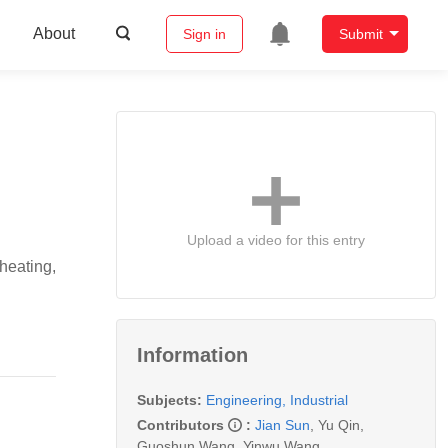
About
Sign in
Submit
Upload a video for this entry
heating,
Information
Subjects:
Engineering, Industrial
Contributors
:
Jian Sun
,
Yu Qin
,
Guoshun Wang
,
Yinwu Wang