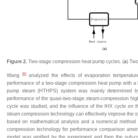
Figure 2.
Two-stage compression heat pump cycles. (
a
) Two
[
8
]
Wang
analyzed the effects of evaporation temperatur
performance of a two-stage compression heat pump with a 
pump steam (HTHPS) system was mainly determined by it
performance of the quasi-two-stage steam-compression hig
cycle was studied, and the influence of the IHX cycle on
steam compression technology can effectively improve the s
based on mathematical analysis and a numerical metho
compression technology for performance comparison among d
model was verified by the experiment and then the sub-