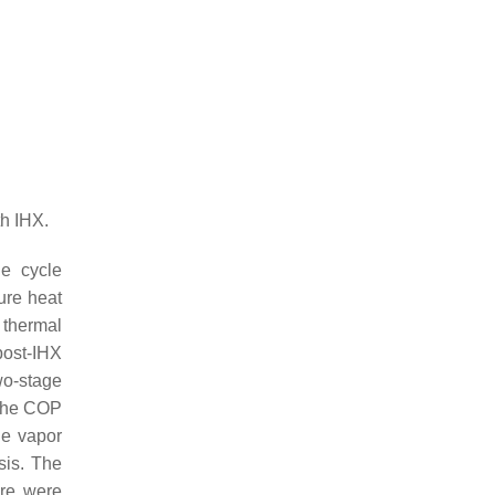
h IHX.
he cycle
ure heat
 thermal
post-IHX
wo-stage
 the COP
ge vapor
sis. The
ure were