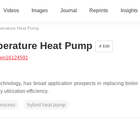
Videos
Images
Journal
Reprints
Insights
perature Heat Pump
perature Heat Pump
Edit
/en16124591
hnology, has broad application prospects in replacing boiler 
utilization efficiency.
process
hybrid heat pump