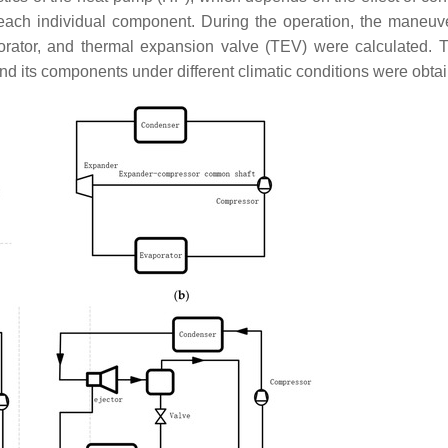
each individual component. During the operation, the maneuver
porator, and thermal expansion valve (TEV) were calculated. 
nd its components under different climatic conditions were obta