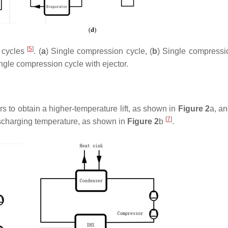
[
5
]
p cycles
. (
a
) Single compression cycle, (
b
) Single compressi
ingle compression cycle with ejector.
to obtain a higher-temperature lift, as shown in
Figure 2
a, an
[
7
]
ischarging temperature, as shown in
Figure 2
b
.