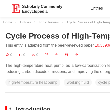
Scholarly Community
Entries
Encyclopedia
Home
Entries
Topic Review
Current:
Cycle Process of High-Tem
Cycle Process of High-Tem
This entry is adapted from the peer-reviewed paper
10.3390
0
0
0
The high-temperature heat pump, as a low-carbonization tec
reducing carbon dioxide emissions, and improving the energy 
high-temperature heat pump
working fluid
cycle 
1. Introduction