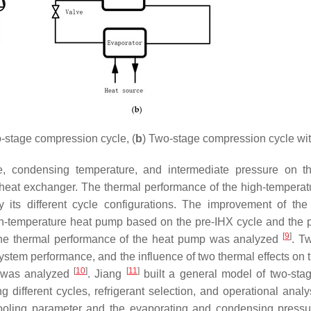
-stage compression cycle, (
b
) Two-stage compression cycle wit
e, condensing temperature, and intermediate pressure on t
heat exchanger. The thermal performance of the high-temperat
s different cycle configurations. The improvement of the
h-temperature heat pump based on the pre-IHX cycle and the 
[
9
]
 the thermal performance of the heat pump was analyzed
. T
ystem performance, and the influence of two thermal effects on
[
10
]
[
11
]
d was analyzed
. Jiang
built a general model of two-sta
ifferent cycles, refrigerant selection, and operational analy
cooling parameter and the evaporating and condensing press