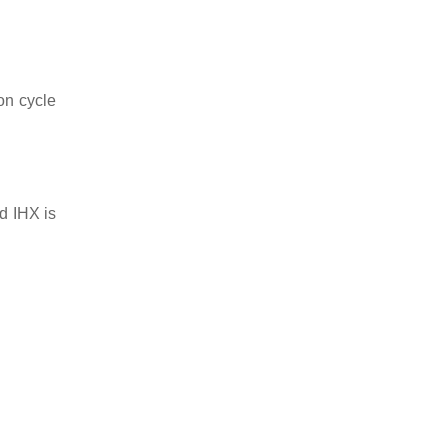
on cycle
d IHX is