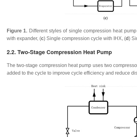
Figure 1.
Different styles of single compression heat pum
with expander, (
c
) Single compression cycle with IHX, (
d
) S
2.2. Two-Stage Compression Heat Pump
The two-stage compression heat pump uses two compressors 
added to the cycle to improve cycle efficiency and reduce d