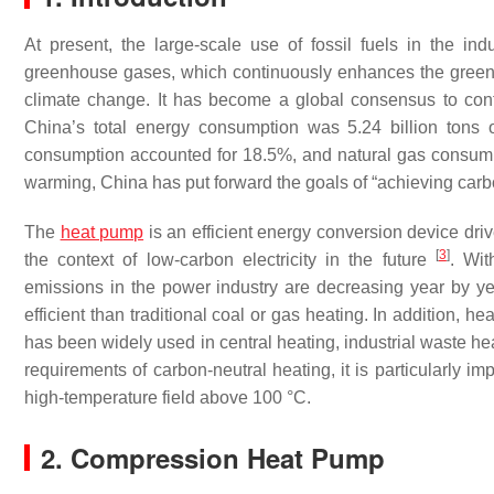
At present, the large-scale use of fossil fuels in the in
greenhouse gases, which continuously enhances the greenhou
climate change. It has become a global consensus to con
China’s total energy consumption was 5.24 billion tons 
consumption accounted for 18.5%, and natural gas consum
warming, China has put forward the goals of “achieving car
The
heat pump
is an efficient energy conversion device drive
[
3
]
the context of low-carbon electricity in the future
. Wit
emissions in the power industry are decreasing year by ye
efficient than traditional coal or gas heating. In addition,
has been widely used in central heating, industrial waste hea
requirements of carbon-neutral heating, it is particularly i
high-temperature field above 100 °C.
2. Compression Heat Pump