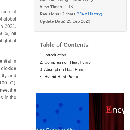
View Times:
1.1K
ssion of
Revisions:
2 times
(View History)
f global
Update Date:
25 Sep 2023
 In 2021,
56%, oil
of global
Table of Contents
1. Introduction
ential in
2. Compression Heat Pump
 dioxide
3. Absorption Heat Pump
ndly and
4. Hybrid Heat Pump
100 °C),
 meet the
s in the