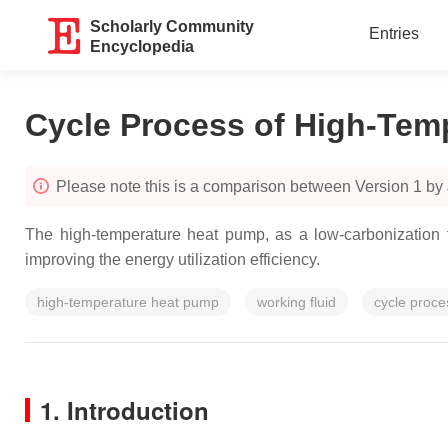
Scholarly Community
Entries
Encyclopedia
Cycle Process of High-Tem
Please note this is a comparison between Version 1 by
The high-temperature heat pump, as a low-carbonization t
improving the energy utilization efficiency.
high-temperature heat pump
working fluid
cycle proce
1. Introduction