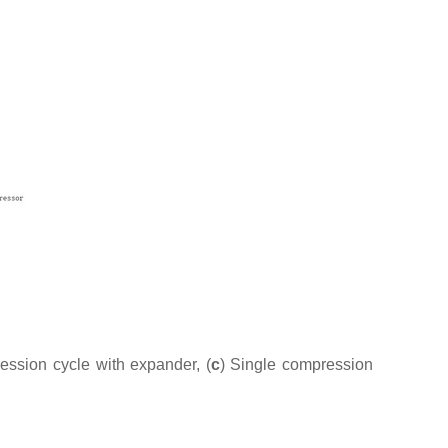
ession cycle with expander, (
c
) Single compression