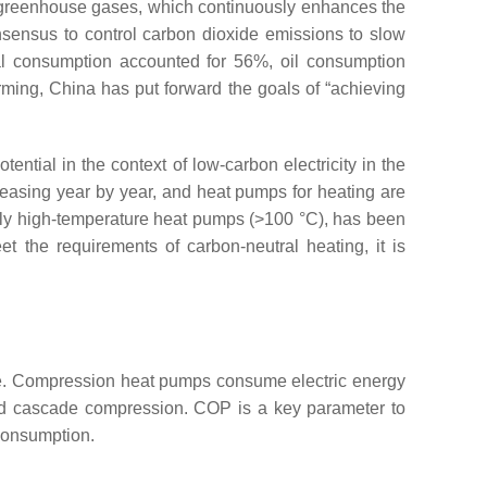
 of greenhouse gases, which continuously enhances the
nsensus to control carbon dioxide emissions to slow
al consumption accounted for 56%, oil consumption
arming, China has put forward the goals of “achieving
ential in the context of low-carbon electricity in the
reasing year by year, and heat pumps for heating are
ially high-temperature heat pumps (>100 °C), has been
et the requirements of carbon-neutral heating, it is
e. Compression heat pumps consume electric energy
and cascade compression. COP is a key parameter to
 consumption.