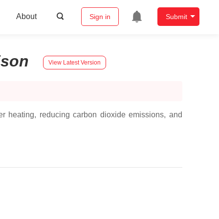
About
Sign in
Submit
ison
View Latest Version
er heating, reducing carbon dioxide emissions, and