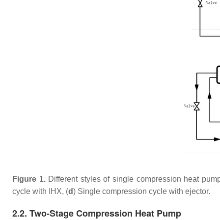
Figure 1.
Different styles of single compression heat pum
cycle with IHX, (
d
) Single compression cycle with ejector.
2.2. Two-Stage Compression Heat Pump