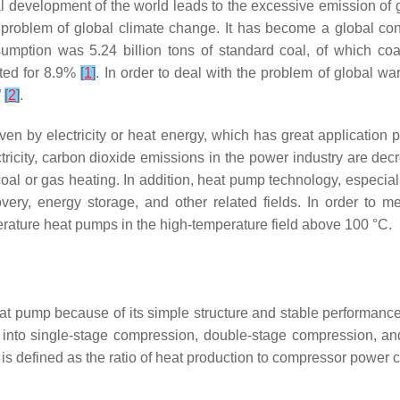
strial development of the world leads to the excessive emission
us problem of global climate change. It has become a global co
umption was 5.24 billion tons of standard coal, of which co
ted for 8.9%
[
1
]
. In order to deal with the problem of global w
”
[
2
]
.
n by electricity or heat energy, which has great application pot
ricity, carbon dioxide emissions in the power industry are dec
l coal or gas heating. In addition, heat pump technology, espec
very, energy storage, and other related fields. In order to me
perature heat pumps in the high-temperature field above 100 °C.
 pump because of its simple structure and stable performanc
d into single-stage compression, double-stage compression, 
is defined as the ratio of heat production to compressor power