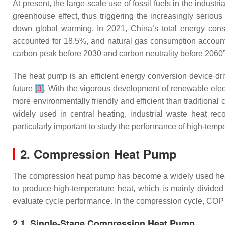
At present, the large-scale use of fossil fuels in the indu
greenhouse effect, thus triggering the increasingly serio
down global warming. In 2021, China’s total energy cons
accounted for 18.5%, and natural gas consumption accoun
carbon peak before 2030 and carbon neutrality before 2060
The heat pump is an efficient energy conversion device drive
future
[
3
]
. With the vigorous development of renewable elect
more environmentally friendly and efficient than traditiona
widely used in central heating, industrial waste heat reco
particularly important to study the performance of high-tem
2. Compression Heat Pump
The compression heat pump has become a widely used heat
to produce high-temperature heat, which is mainly divide
evaluate cycle performance. In the compression cycle, COP 
2.1. Single-Stage Compression Heat Pump