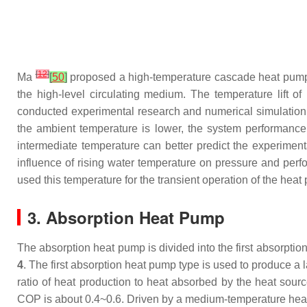
[
12
]
Ma
[
50
]
proposed a high-temperature cascade heat pump 
the high-level circulating medium. The temperature lift
conducted experimental research and numerical simulation 
the ambient temperature is lower, the system performance
intermediate temperature can better predict the experimen
influence of rising water temperature on pressure and perfo
used this temperature for the transient operation of the heat
3. Absorption Heat Pump
The absorption heat pump is divided into the first absorpt
4
. The first absorption heat pump type is used to produce a
ratio of heat production to heat absorbed by the heat sou
COP is about 0.4~0.6. Driven by a medium-temperature heat 