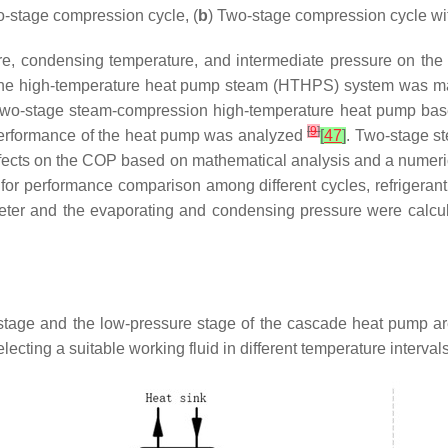
o-stage compression cycle, (
b
) Two-stage compression cycle wi
re, condensing temperature, and intermediate pressure on the
he high-temperature heat pump steam (HTHPS) system was mainl
-two-stage steam-compression high-temperature heat pump bas
[
9
]
l performance of the heat pump was analyzed
[
47
]
. Two-stage s
 effects on the COP based on mathematical analysis and a nume
or performance comparison among different cycles, refrigerant
eter and the evaporating and condensing pressure were calcul
stage and the low-pressure stage of the cascade heat pump a
cting a suitable working fluid in different temperature intervals