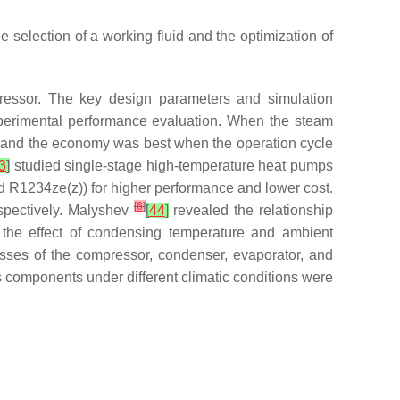
 selection of a working fluid and the optimization of
essor. The key design parameters and simulation
perimental performance evaluation. When the steam
, and the economy was best when the operation cycle
3
]
studied single-stage high-temperature heat pumps
d R1234ze(z)) for higher performance and lower cost.
[
6
]
pectively. Malyshev
[
44
]
revealed the relationship
the effect of condensing temperature and ambient
losses of the compressor, condenser, evaporator, and
s components under different climatic conditions were