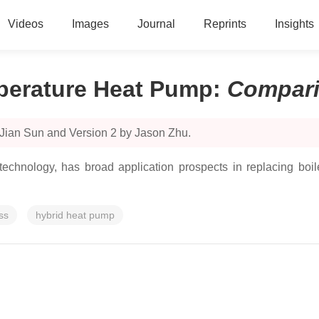
Videos
Images
Journal
Reprints
Insights
perature Heat Pump
:
Compar
 Jian Sun and Version 2 by Jason Zhu.
echnology, has broad application prospects in replacing boil
ss
hybrid heat pump