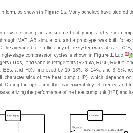
in form, as shown in
Figure 1
a. Many scholars have studied the
ion system using an air source heat pump and steam compr
through MATLAB simulation, and a prototype was built for ex
°C, the average boiler efficiency of the system was above 170%
[
5
]
f single-stage compression cycles is shown in
Figure 1
. Luo
[
4
ngers (IHXs), and various refrigerants (R245fa, R600, R600a, an
s, EEs, and IHXs improved by 10–18%, 8–14%, and 3–5%, res
l characteristics of the heat pump (HP), which depends on 
. During the operation, the maneuverability, efficiency, and 
racterizing the performance of the heat pump unit (HPI) and it