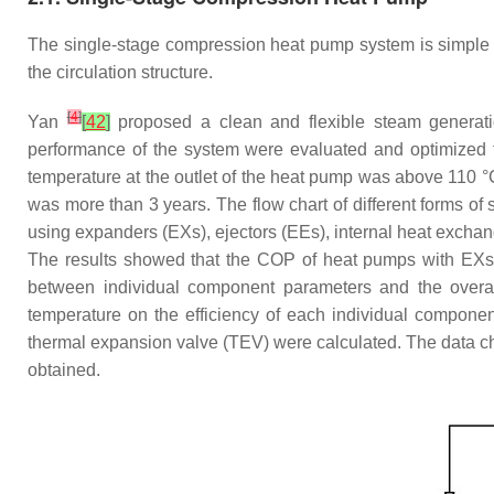
The single-stage compression heat pump system is simple 
the circulation structure.
[
4
]
Yan
[
42
]
proposed a clean and flexible steam generat
performance of the system were evaluated and optimized 
temperature at the outlet of the heat pump was above 110 
was more than 3 years. The flow chart of different forms o
using expanders (EXs), ejectors (EEs), internal heat excha
The results showed that the COP of heat pumps with EX
between individual component parameters and the overal
temperature on the efficiency of each individual component
thermal expansion valve (TEV) were calculated. The data cha
obtained.