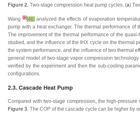
Figure 2.
Two-stage compression heat pump cycles. (
a
) Tw
[
8
]
Wang
[
46
]
analyzed the effects of evaporation temperatu
pump with a heat exchanger. The thermal performance of t
The improvement of the thermal performance of the quasi
studied, and the influence of the IHX cycle on the therma
the system performance, and the influence of two thermal
general model of two-stage vapor compression technology f
verified by the experiment and then the sub-cooling param
configurations.
2.3. Cascade Heat Pump
Compared with two-stage compression, the high-pressure 
Figure 3
. The COP of the cascade cycle can be higher by sele