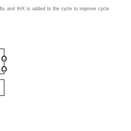
2
a, and IHX is added to the cycle to improve cycle