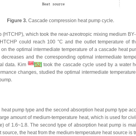
Figure 3.
Cascade compression heat pump cycle.
(HTCHP), which took the near-azeotropic mixing medium BY-3
 of HTCHP could reach 100 °C and the outlet temperature of 
on the optimal intermediate temperature of a cascade heat pu
 decreases and the corresponding optimal intermediate temper
[
14
]
tal data. Kim
[
52
]
took the cascade cycle used by a water he
rmance changes, studied the optimal intermediate temperature o
 pump.
ion heat pump type and the second absorption heat pump type ac
 large amount of medium-temperature heat, which is used for civi
rce) of 1.6~1.8. The second type of absorption heat pump is ma
source, the heat from the medium-temperature heat source is tr