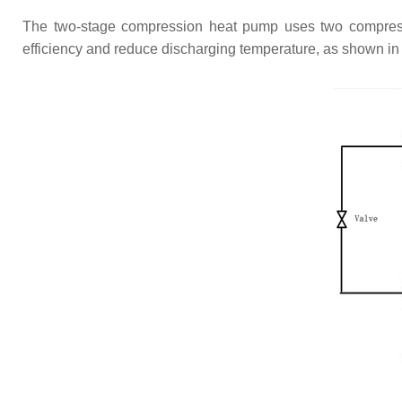
The two-stage compression heat pump uses two compresso
efficiency and reduce discharging temperature, as shown i