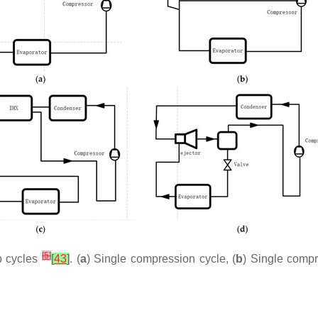
[
5
]
p cycles
[
43
]
. (
a
) Single compression cycle, (
b
) Single compr