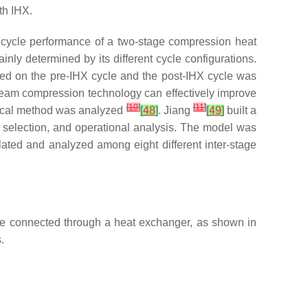
th IHX.
 cycle performance of a two-stage compression heat
y determined by its different cycle configurations.
ed on the pre-IHX cycle and the post-IHX cycle was
team compression technology can effectively improve
[
10
]
[
11
]
rical method was analyzed
[
48
]
. Jiang
[
49
]
built a
 selection, and operational analysis. The model was
ated and analyzed among eight different inter-stage
re connected through a heat exchanger, as shown in
.