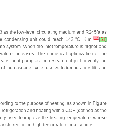
 as the low-level circulating medium and R245fa as
[
13
]
the condensing unit could reach 142 °C. Kim
[
51
]
mp system. When the inlet temperature is higher and
ature increases. The numerical optimization of the
ater heat pump as the research object to verify the
f the cascade cycle relative to temperature lift, and
cording to the purpose of heating, as shown in
Figure
l refrigeration and heating with a COP (defined as the
inly used to improve the heating temperature, whose
ansferred to the high-temperature heat source.