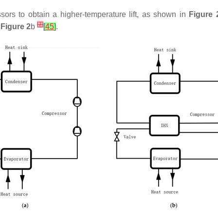
rs to obtain a higher-temperature lift, as shown in
Figure 
[
7
]
n
Figure 2
b
[
45
]
.