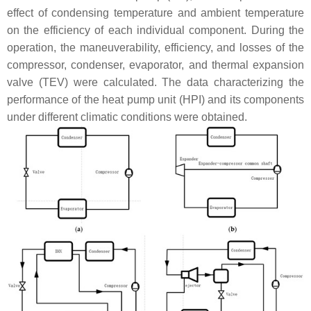
effect of condensing temperature and ambient temperature
on the efficiency of each individual component. During the
operation, the maneuverability, efficiency, and losses of the
compressor, condenser, evaporator, and thermal expansion
valve (TEV) were calculated. The data characterizing the
performance of the heat pump unit (HPI) and its components
under different climatic conditions were obtained.