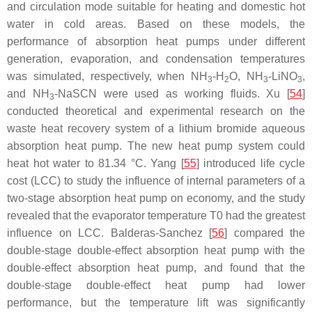
and circulation mode suitable for heating and domestic hot
water in cold areas. Based on these models, the
performance of absorption heat pumps under different
generation, evaporation, and condensation temperatures
was simulated, respectively, when NH
-H
O, NH
-LiNO
,
3
2
3
3
and NH
-NaSCN were used as working fluids. Xu [
54
]
3
conducted theoretical and experimental research on the
waste heat recovery system of a lithium bromide aqueous
absorption heat pump. The new heat pump system could
heat hot water to 81.34 °C. Yang [
55
] introduced life cycle
cost (LCC) to study the influence of internal parameters of a
two-stage absorption heat pump on economy, and the study
revealed that the evaporator temperature T0 had the greatest
influence on LCC. Balderas-Sanchez [
56
] compared the
double-stage double-effect absorption heat pump with the
double-effect absorption heat pump, and found that the
double-stage double-effect heat pump had lower
performance, but the temperature lift was significantly