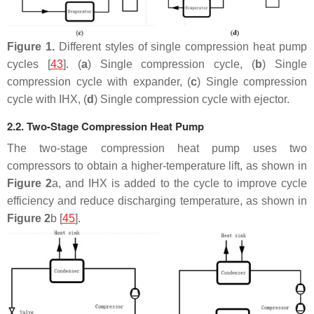
Figure 1.
Different styles of single compression heat pump
cycles [
43
]. (
a
) Single compression cycle, (
b
) Single
compression cycle with expander, (
c
) Single compression
cycle with IHX, (
d
) Single compression cycle with ejector.
2.2. Two-Stage Compression Heat Pump
The two-stage compression heat pump uses two
compressors to obtain a higher-temperature lift, as shown in
Figure 2
a, and IHX is added to the cycle to improve cycle
efficiency and reduce discharging temperature, as shown in
Figure 2
b [
45
].