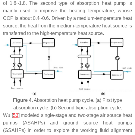
of 1.6~1.8. The second type of absorption heat pump is
mainly used to improve the heating temperature, whose
COP is about 0.4~0.6. Driven by a medium-temperature heat
source, the heat from the medium-temperature heat source is
transferred to the high-temperature heat source.
Figure 4.
Absorption heat pump cycle. (
a
) First type
absorption cycle, (
b
) Second type absorption cycle.
Wu [
53
] modeled single-stage and two-stage air source heat
pumps (ASAHPs) and ground source heat pumps
(GSAHPs) in order to explore the working fluid alignment