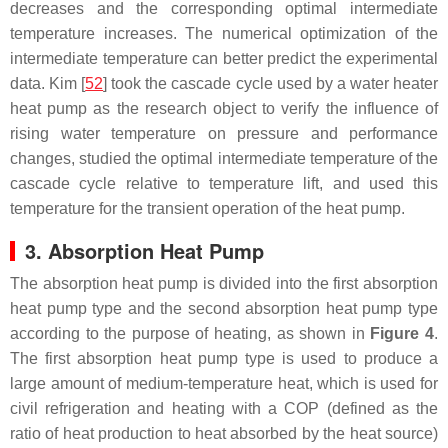
decreases and the corresponding optimal intermediate
temperature increases. The numerical optimization of the
intermediate temperature can better predict the experimental
data. Kim [
52
] took the cascade cycle used by a water heater
heat pump as the research object to verify the influence of
rising water temperature on pressure and performance
changes, studied the optimal intermediate temperature of the
cascade cycle relative to temperature lift, and used this
temperature for the transient operation of the heat pump.
3. Absorption Heat Pump
The absorption heat pump is divided into the first absorption
heat pump type and the second absorption heat pump type
according to the purpose of heating, as shown in
Figure 4
.
The first absorption heat pump type is used to produce a
large amount of medium-temperature heat, which is used for
civil refrigeration and heating with a COP (defined as the
ratio of heat production to heat absorbed by the heat source)