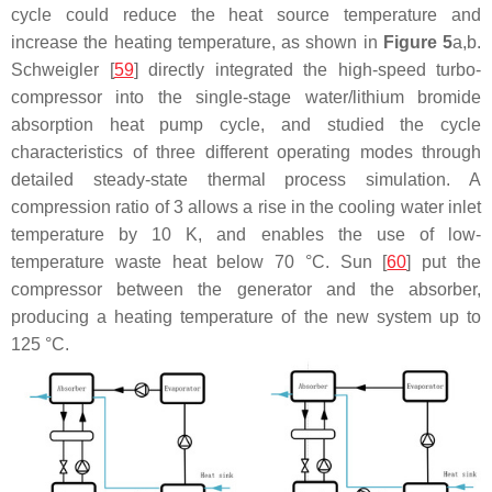
cycle could reduce the heat source temperature and
increase the heating temperature, as shown in
Figure 5
a,b.
Schweigler [
59
] directly integrated the high-speed turbo-
compressor into the single-stage water/lithium bromide
absorption heat pump cycle, and studied the cycle
characteristics of three different operating modes through
detailed steady-state thermal process simulation. A
compression ratio of 3 allows a rise in the cooling water inlet
temperature by 10 K, and enables the use of low-
temperature waste heat below 70 °C. Sun [
60
] put the
compressor between the generator and the absorber,
producing a heating temperature of the new system up to
125 °C.