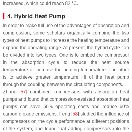
increased, which could reach 82 °C.
4. Hybrid Heat Pump
In order to make full use of the advantages of absorption and
compression, some scholars organically combine the two
types of heat pumps to increase the heating temperature and
expand the operating range. At present, the hybrid cycle can
be divided into two types. One is to embed the compressor
in the absorption cycle to reduce the heat source
temperature or increase the heating temperature. The other
is to achieve greater temperature lift of the heat pump
through the coupling between the circulating components.
Zhang [
57
] combined compressors with absorption heat
pumps and found that compression-assisted absorption heat
pumps can save 50% operating costs and reduce 60%
carbon dioxide emissions. Feng [
58
] studied the influence of
compressors on the cycle performance at different positions
of the system, and found that adding compressors into the