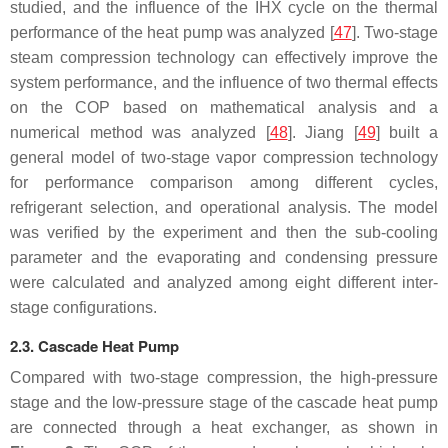
studied, and the influence of the IHX cycle on the thermal
performance of the heat pump was analyzed [
47
]. Two-stage
steam compression technology can effectively improve the
system performance, and the influence of two thermal effects
on the COP based on mathematical analysis and a
numerical method was analyzed [
48
]. Jiang [
49
] built a
general model of two-stage vapor compression technology
for performance comparison among different cycles,
refrigerant selection, and operational analysis. The model
was verified by the experiment and then the sub-cooling
parameter and the evaporating and condensing pressure
were calculated and analyzed among eight different inter-
stage configurations.
2.3. Cascade Heat Pump
Compared with two-stage compression, the high-pressure
stage and the low-pressure stage of the cascade heat pump
are connected through a heat exchanger, as shown in