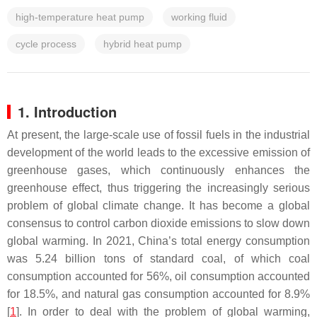
high-temperature heat pump
working fluid
cycle process
hybrid heat pump
1. Introduction
At present, the large-scale use of fossil fuels in the industrial
development of the world leads to the excessive emission of
greenhouse gases, which continuously enhances the
greenhouse effect, thus triggering the increasingly serious
problem of global climate change. It has become a global
consensus to control carbon dioxide emissions to slow down
global warming. In 2021, China’s total energy consumption
was 5.24 billion tons of standard coal, of which coal
consumption accounted for 56%, oil consumption accounted
for 18.5%, and natural gas consumption accounted for 8.9%
[
1
]. In order to deal with the problem of global warming,