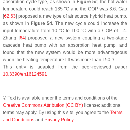
absorption cycle type, as shown in
Figure 5
c; the hot water
temperature could reach 135 °C and the COP was 3.6. Gao
[
62
,
63
] proposed a new type of air source hybrid heat pump,
as shown in
Figure 5
d. The new cycle could increase the
input temperature from 10 °C to 100 °C with a COP of 1.4.
Zhang [
64
] proposed a new system coupling a two-stage
cascade heat pump with an absorption heat pump, and
found that the new system would be more advantageous
when the heating temperature lift was more than 150 °C.
This entry is adapted from the peer-reviewed paper
10.3390/en16124591
© Text is available under the terms and conditions of the
Creative Commons Attribution (CC BY)
license; additional
terms may apply. By using this site, you agree to the
Terms
and Conditions
and
Privacy Policy
.