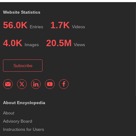
Website Statistics
56.0K
1.7K
Entries
Videos
4.0K
20.5M
Images
Views
Subscribe
About Encyclopedia
About
Advisory Board
Instructions for Users