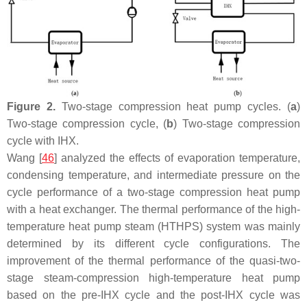
Figure 2.
Two-stage compression heat pump cycles. (
a
)
Two-stage compression cycle, (
b
) Two-stage compression
cycle with IHX.
Wang [
46
] analyzed the effects of evaporation temperature,
condensing temperature, and intermediate pressure on the
cycle performance of a two-stage compression heat pump
with a heat exchanger. The thermal performance of the high-
temperature heat pump steam (HTHPS) system was mainly
determined by its different cycle configurations. The
improvement of the thermal performance of the quasi-two-
stage steam-compression high-temperature heat pump
based on the pre-IHX cycle and the post-IHX cycle was