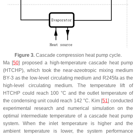
Figure 3.
Cascade compression heat pump cycle.
Ma [
50
] proposed a high-temperature cascade heat pump
(HTCHP), which took the near-azeotropic mixing medium
BY-3 as the low-level circulating medium and R245fa as the
high-level circulating medium. The temperature lift of
HTCHP could reach 100 °C and the outlet temperature of
the condensing unit could reach 142 °C. Kim [
51
] conducted
experimental research and numerical simulation on the
optimal intermediate temperature of a cascade heat pump
system. When the inlet temperature is higher and the
ambient temperature is lower, the system performance