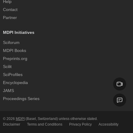
Help
Contact
Partner
MDPI Initiatives
Sciforum
MDPI Books
Preprints.org
Scilit
SciProfiles
Encyclopedia
JAMS
Proceedings Series
© 2026
MDPI
(Basel, Switzerland) unless otherwise stated.
Disclaimer
Terms and Conditions
Privacy Policy
Accessibility