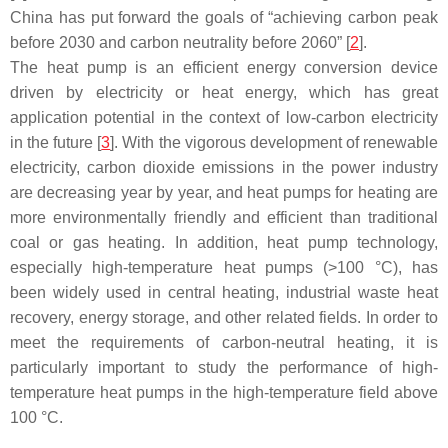
China has put forward the goals of “achieving carbon peak
before 2030 and carbon neutrality before 2060” [
2
].
The heat pump is an efficient energy conversion device
driven by electricity or heat energy, which has great
application potential in the context of low-carbon electricity
in the future [
3
]. With the vigorous development of renewable
electricity, carbon dioxide emissions in the power industry
are decreasing year by year, and heat pumps for heating are
more environmentally friendly and efficient than traditional
coal or gas heating. In addition, heat pump technology,
especially high-temperature heat pumps (>100 °C), has
been widely used in central heating, industrial waste heat
recovery, energy storage, and other related fields. In order to
meet the requirements of carbon-neutral heating, it is
particularly important to study the performance of high-
temperature heat pumps in the high-temperature field above
100 °C.