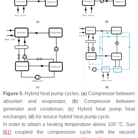
Figure 5.
Hybrid heat pump cycles. (
a
) Compressor between
absorber and evaporator, (
b
) Compressor between
generator and condenser, (
c
) Hybrid heat pump heat
exchanger, (
d
) Air source hybrid heat pump cycle.
In order to obtain a heating temperature above 100 °C, Sun
[
61
] coupled the compression cycle with the second