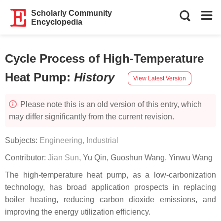
Scholarly Community
Encyclopedia
Cycle Process of High-Temperature
Heat Pump
:
History
View Latest Version
Please note this is an old version of this entry, which
may differ significantly from the current revision.
Subjects:
Engineering, Industrial
Contributor:
Jian Sun
,
Yu Qin
,
Guoshun Wang
,
Yinwu Wang
The high-temperature heat pump, as a low-carbonization
technology, has broad application prospects in replacing
boiler heating, reducing carbon dioxide emissions, and
improving the energy utilization efficiency.