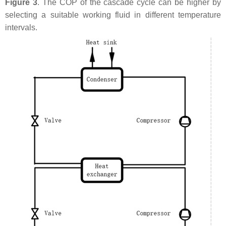
Figure 3
. The COP of the cascade cycle can be higher by
selecting a suitable working fluid in different temperature
intervals.