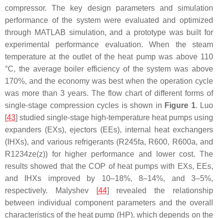
compressor. The key design parameters and simulation
performance of the system were evaluated and optimized
through MATLAB simulation, and a prototype was built for
experimental performance evaluation. When the steam
temperature at the outlet of the heat pump was above 110
°C, the average boiler efficiency of the system was above
170%, and the economy was best when the operation cycle
was more than 3 years. The flow chart of different forms of
single-stage compression cycles is shown in
Figure 1
. Luo
[
43
] studied single-stage high-temperature heat pumps using
expanders (EXs), ejectors (EEs), internal heat exchangers
(IHXs), and various refrigerants (R245fa, R600, R600a, and
R1234ze(z)) for higher performance and lower cost. The
results showed that the COP of heat pumps with EXs, EEs,
and IHXs improved by 10–18%, 8–14%, and 3–5%,
respectively. Malyshev [
44
] revealed the relationship
between individual component parameters and the overall
characteristics of the heat pump (HP), which depends on the