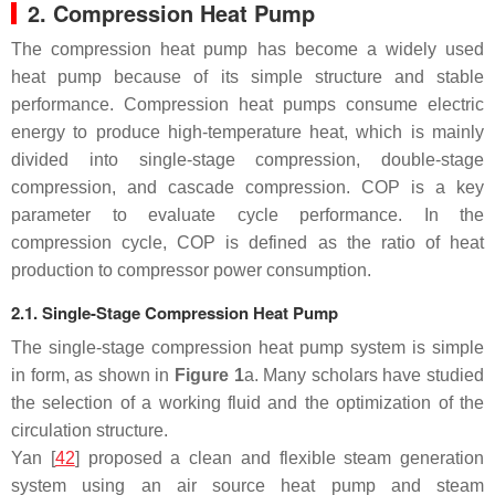
2. Compression Heat Pump
The compression heat pump has become a widely used
heat pump because of its simple structure and stable
performance. Compression heat pumps consume electric
energy to produce high-temperature heat, which is mainly
divided into single-stage compression, double-stage
compression, and cascade compression. COP is a key
parameter to evaluate cycle performance. In the
compression cycle, COP is defined as the ratio of heat
production to compressor power consumption.
2.1. Single-Stage Compression Heat Pump
The single-stage compression heat pump system is simple
in form, as shown in
Figure 1
a. Many scholars have studied
the selection of a working fluid and the optimization of the
circulation structure.
Yan [
42
] proposed a clean and flexible steam generation
system using an air source heat pump and steam