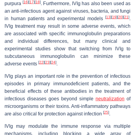
[
16
]
[
17
]
[
18
]
purpura
. Furthermore, IVIg has also been used as
an anti-infectious agent against viruses, bacteria, and fungi
[
13
]
[
19
]
[
20
]
[
21
]
in human patients and experimental models
.
IVIg treatment may result in some adverse events, which
are associated with specific immunoglobulin preparations
and individual differences, but many clinical and
experimental studies show that switching from IVIg to
subcutaneous immunoglobulin can minimize these
[
22
]
[
23
]
[
24
]
adverse events
.
IVIg plays an important role in the prevention of infectious
episodes in primary immunodeficient patients, and the
beneficial effects of these antibodies in the treatment of
infectious diseases goes beyond simple
neutralization
of
microorganisms or their toxins. Anti-inflammatory pathways
[
25
]
are also critical for protection against infection
.
IVIg may modulate the immune response via multiple
mechanisms, including blocking a wide array of