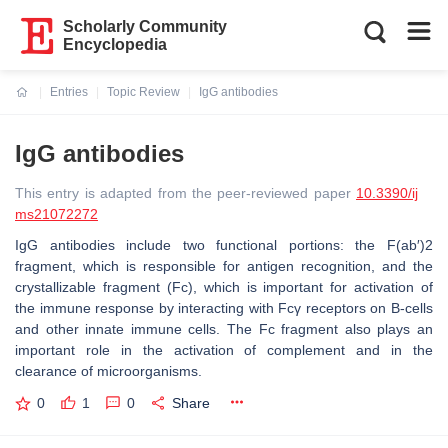
Scholarly Community
Encyclopedia
Entries
Topic Review
IgG antibodies
Current:
IgG antibodies
This entry is adapted from the peer-reviewed paper
10.3390/ij
ms21072272
IgG antibodies include two functional portions: the F(ab′)2
fragment, which is responsible for antigen recognition, and the
crystallizable fragment (Fc), which is important for activation of
the immune response by interacting with Fcγ receptors on B-cells
and other innate immune cells. The Fc fragment also plays an
important role in the activation of complement and in the
clearance of microorganisms.
0
1
0
Share