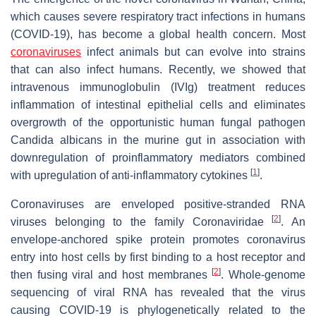
which causes severe respiratory tract infections in humans
(COVID-19), has become a global health concern. Most
coronaviruses
infect animals but can evolve into strains
that can also infect humans. Recently, we showed that
intravenous immunoglobulin (IVIg) treatment reduces
inflammation of intestinal epithelial cells and eliminates
overgrowth of the opportunistic human fungal pathogen
Candida albicans in the murine gut in association with
downregulation of proinflammatory mediators combined
[
1
]
with upregulation of anti-inflammatory cytokines
.
Coronaviruses are enveloped positive-stranded RNA
[
2
]
viruses belonging to the family Coronaviridae
. An
envelope-anchored spike protein promotes coronavirus
entry into host cells by first binding to a host receptor and
[
2
]
then fusing viral and host membranes
. Whole-genome
sequencing of viral RNA has revealed that the virus
causing COVID-19 is phylogenetically related to the