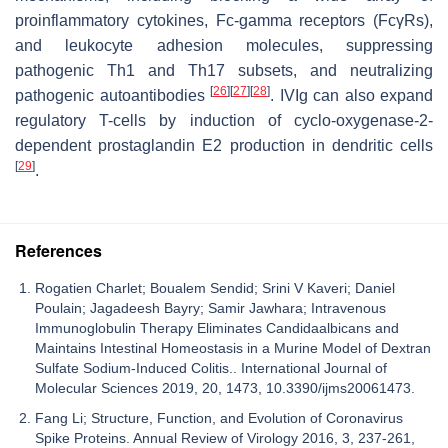
proinflammatory cytokines, Fc-gamma receptors (FcγRs),
and leukocyte adhesion molecules, suppressing
pathogenic Th1 and Th17 subsets, and neutralizing
[
26
]
[
27
]
[
28
]
pathogenic autoantibodies
. IVIg can also expand
regulatory T-cells by induction of cyclo-oxygenase-2-
dependent prostaglandin E2 production in dendritic cells
[
29
]
.
References
Rogatien Charlet; Boualem Sendid; Srini V Kaveri; Daniel
Poulain; Jagadeesh Bayry; Samir Jawhara; Intravenous
Immunoglobulin Therapy Eliminates Candidaalbicans and
Maintains Intestinal Homeostasis in a Murine Model of Dextran
Sulfate Sodium-Induced Colitis.. International Journal of
Molecular Sciences 2019, 20, 1473, 10.3390/ijms20061473.
Fang Li; Structure, Function, and Evolution of Coronavirus
Spike Proteins. Annual Review of Virology 2016, 3, 237-261,