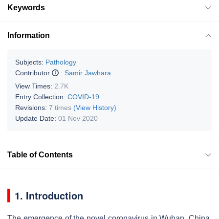
Keywords
Information
Subjects:
Pathology
Contributor
:
Samir Jawhara
View Times:
2.7K
Entry Collection:
COVID-19
Revisions:
7 times
(View History)
Update Date:
01 Nov 2020
Table of Contents
1. Introduction
The emergence of the novel coronavirus in Wuhan, China,