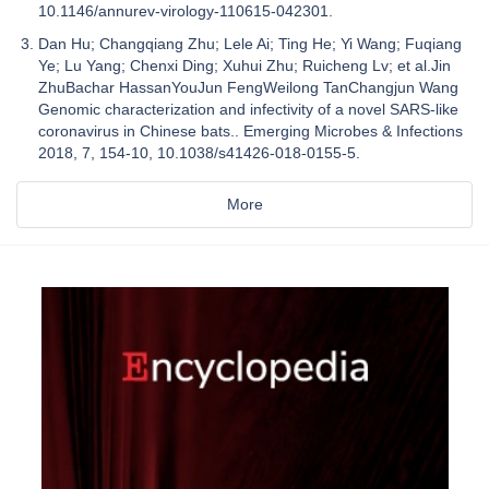
10.1146/annurev-virology-110615-042301.
Dan Hu; Changqiang Zhu; Lele Ai; Ting He; Yi Wang; Fuqiang
Ye; Lu Yang; Chenxi Ding; Xuhui Zhu; Ruicheng Lv; et al.Jin
ZhuBachar HassanYouJun FengWeilong TanChangjun Wang
Genomic characterization and infectivity of a novel SARS-like
coronavirus in Chinese bats.. Emerging Microbes & Infections
2018, 7, 154-10, 10.1038/s41426-018-0155-5.
More