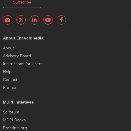
Subscribe
About Encyclopedia
About
Advisory Board
Instructions for Users
Help
Contact
Partner
MDPI Initiatives
Sciforum
MDPI Books
Preprints.org