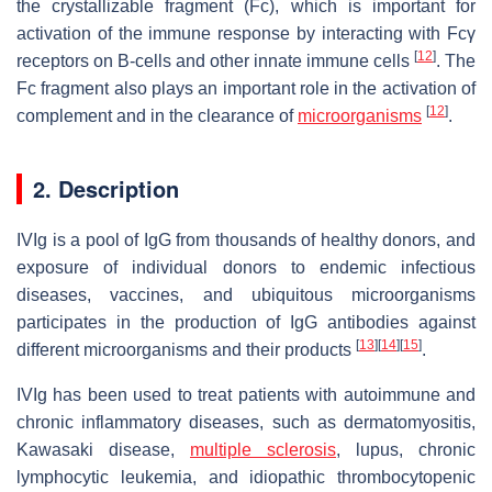
the crystallizable fragment (Fc), which is important for
activation of the immune response by interacting with Fcγ
[
12
]
receptors on B-cells and other innate immune cells
. The
Fc fragment also plays an important role in the activation of
[
12
]
complement and in the clearance of
microorganisms
.
2. Description
IVIg is a pool of IgG from thousands of healthy donors, and
exposure of individual donors to endemic infectious
diseases, vaccines, and ubiquitous microorganisms
participates in the production of IgG antibodies against
[
13
]
[
14
]
[
15
]
different microorganisms and their products
.
IVIg has been used to treat patients with autoimmune and
chronic inflammatory diseases, such as dermatomyositis,
Kawasaki disease,
multiple sclerosis
, lupus, chronic
lymphocytic leukemia, and idiopathic thrombocytopenic