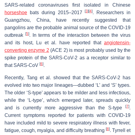
SARS-related coronaviruses first isolated in Chinese
[
3
]
[
4
]
horseshoe
bats during 2015‒2017
. Researchers in
Guangzhou, China, have recently suggested that
pangolins are the probable animal source of the COVID-19
[
5
]
outbreak
. In terms of the interaction between the virus
and its host, Lu et al. have reported that
angiotensin-
converting enzyme 2
(ACE 2) is most probably used by the
spike protein of the SARS-CoV-2 as a receptor similar to
[
6
]
that SARS-CoV
.
Recently, Tang et al. showed that the SARS-CoV-2 has
evolved into two major lineages—dubbed ‘L’ and ‘S’ types.
The older ‘S-type’ appears to be milder and less infectious,
while the ‘L-type’, which emerged later, spreads quickly
[
7
]
and is currently more aggressive than the S-type
.
Current symptoms reported for patients with COVID-19
have included mild to severe respiratory illness with fever,
[
8
]
fatigue, cough, myalgia, and difficulty breathing
. Tyrrell et