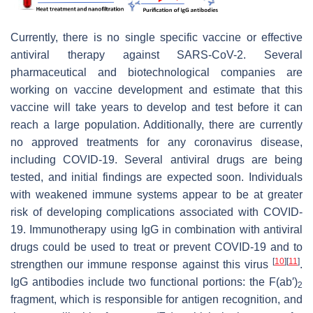
Currently, there is no single specific vaccine or effective
antiviral therapy against SARS-CoV-2. Several
pharmaceutical and biotechnological companies are
working on vaccine development and estimate that this
vaccine will take years to develop and test before it can
reach a large population. Additionally, there are currently
no approved treatments for any coronavirus disease,
including COVID-19. Several antiviral drugs are being
tested, and initial findings are expected soon. Individuals
with weakened immune systems appear to be at greater
risk of developing complications associated with COVID-
19. Immunotherapy using IgG in combination with antiviral
drugs could be used to treat or prevent COVID-19 and to
[
10
]
[
11
]
strengthen our immune response against this virus
.
IgG antibodies include two functional portions: the F(ab′)
2
fragment, which is responsible for antigen recognition, and