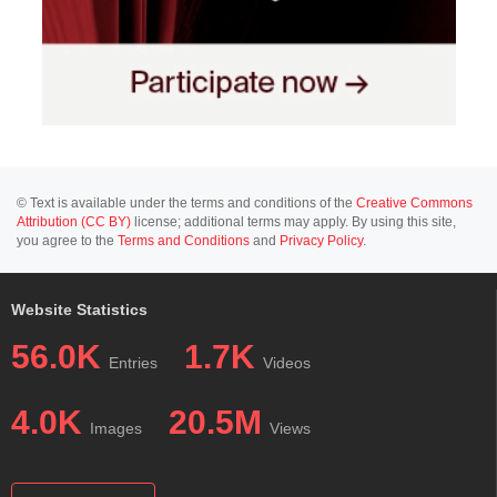
© Text is available under the terms and conditions of the
Creative Commons
Attribution (CC BY)
license; additional terms may apply. By using this site,
you agree to the
Terms and Conditions
and
Privacy Policy
.
Website Statistics
56.0K
1.7K
Entries
Videos
4.0K
20.5M
Images
Views