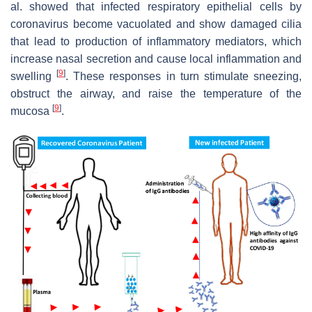
al. showed that infected respiratory epithelial cells by
coronavirus become vacuolated and show damaged cilia
that lead to production of inflammatory mediators, which
increase nasal secretion and cause local inflammation and
[
9
]
swelling
. These responses in turn stimulate sneezing,
obstruct the airway, and raise the temperature of the
[
9
]
mucosa
.