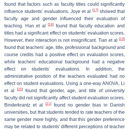
found that factors such as faculty titles could significantly
[
17
]
influence students' evaluations. Joye et al
showed that
faculty age and gender influenced their evaluation of
[
18
]
teaching. Han et al
found that faculty education and
titles had a significant effect on students' evaluation scores.
[
19
]
However, their interaction is not insignificant. Tian et al
found that teachers' age, title, professional background and
course credits had a positive effect on evaluation scores,
while teachers' educational background had a negative
effect on students' evaluations. In addition, the
administrative position of the teachers evaluated had no
effect on student evaluations. Using a one-way ANOVA, Li
[
20
]
et al
found that gender, age, and title of university
faculty did not significantly affect student evaluation scores.
[
21
]
Binderkrantz et al
found no gender bias in Danish
universities, but that students tended to rate teachers of the
same gender more highly, and that this gender preference
may be related to students' different perceptions of teacher