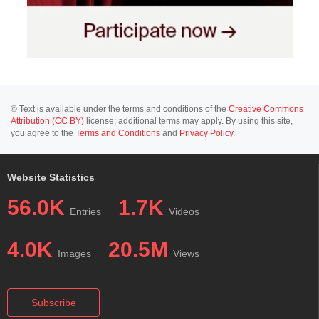
© Text is available under the terms and conditions of the
Creative Commons
Attribution (CC BY)
license; additional terms may apply. By using this site,
you agree to the
Terms and Conditions
and
Privacy Policy
.
Website Statistics
56.0K
1.7K
Entries
Videos
4.0K
20.5M
Images
Views
Subscribe