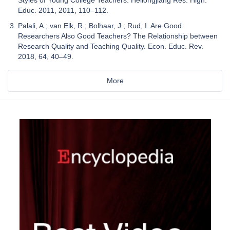
Educ. 2011, 2011, 110–112.
Palali, A.; van Elk, R.; Bolhaar, J.; Rud, I. Are Good
Researchers Also Good Teachers? The Relationship between
Research Quality and Teaching Quality. Econ. Educ. Rev.
2018, 64, 40–49.
More