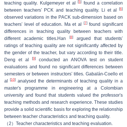
[
5
]
teaching quality. Kulgemeyer et al
found a correlation
[
6
]
between teachers' PCK and teaching quality. Li et al
observed variations in the PACK sub-dimension based on
[
7
]
teachers' level of education. Ma et al
found significant
differences in teaching quality between teachers with
[
8
]
different academic titles.Han
argued that students'
ratings of teaching quality are not significantly affected by
the gender of the teacher, but vary according to their title.
[
9
]
Deng et al
conducted an ANOVA test on student
evaluations and found no significant differences between
semesters or between instructors' titles. Gabalán-Coello et
[
10
]
al
analysed the determinants of teaching quality in a
master's programme in engineering at a Colombian
university and found that students valued the professor's
teaching methods and research experience. These studies
provide a solid scientific basis for exploring the relationship
between teacher characteristics and teaching quality.
（2）Teacher characteristics and teaching evaluation.