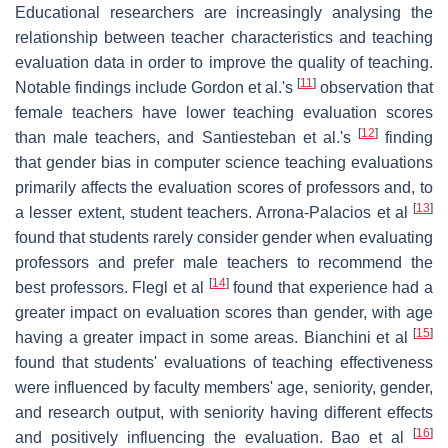
Educational researchers are increasingly analysing the
relationship between teacher characteristics and teaching
evaluation data in order to improve the quality of teaching.
[
11
]
Notable findings include Gordon et al.'s
observation that
female teachers have lower teaching evaluation scores
[
12
]
than male teachers, and Santiesteban et al.'s
finding
that gender bias in computer science teaching evaluations
primarily affects the evaluation scores of professors and, to
[
13
]
a lesser extent, student teachers. Arrona-Palacios et al
found that students rarely consider gender when evaluating
professors and prefer male teachers to recommend the
[
14
]
best professors. Flegl et al
found that experience had a
greater impact on evaluation scores than gender, with age
[
15
]
having a greater impact in some areas. Bianchini et al
found that students' evaluations of teaching effectiveness
were influenced by faculty members' age, seniority, gender,
and research output, with seniority having different effects
[
16
]
and positively influencing the evaluation. Bao et al