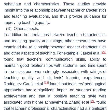
behaviour and characteristics. These studies provide
insight into the relationship between teacher characteristics
and teaching evaluations, and thus provide guidance for
improving teaching quality.
（3）Other aspects.
In addition to correlations between teacher characteristics
and teaching quality and ratings, other researchers have
examined the relationship between teacher characteristics
[
22
]
and other aspects of teaching. For example, Jaekel et al
found that teachers' communication skills, ability to
maintain good relationships with students, and time spent
in the classroom were strongly associated with ratings of
teaching quality and students' learning experiences.
[
23
]
Rodríguez-García et al
found that teachers' pedagogical
approaches had a significant impact on students' reading
achievement and that a positive teaching style was
[
24
]
associated with higher achievement. Zhang et al
found
that teachers' professional characteristics had a significant