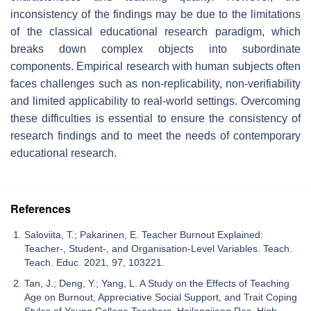
inconsistency of the findings may be due to the limitations
of the classical educational research paradigm, which
breaks down complex objects into subordinate
components. Empirical research with human subjects often
faces challenges such as non-replicability, non-verifiability
and limited applicability to real-world settings. Overcoming
these difficulties is essential to ensure the consistency of
research findings and to meet the needs of contemporary
educational research.
References
Saloviita, T.; Pakarinen, E. Teacher Burnout Explained:
Teacher-, Student-, and Organisation-Level Variables. Teach.
Teach. Educ. 2021, 97, 103221.
Tan, J.; Deng, Y.; Yang, L. A Study on the Effects of Teaching
Age on Burnout, Appreciative Social Support, and Trait Coping
Styles of Young College Teachers. Heilongjiang Res. High.