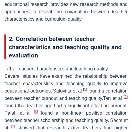
educational research provides new research methods and
approaches to reveal the covariation between teacher
characteristics and curriculum quality.
2. Correlation between teacher
characteristics and teaching quality and
evaluation
（1）Teacher characteristics and teaching quality.
Several studies have examined the relationship between
teacher characteristics and teaching quality to improve
[
1
]
educational outcomes. Saloviita et al
found a correlation
[
2
]
between teacher burnout and teaching quality.Tan et al
found that teacher age had a significant effect on burnout.
[
3
]
Palali et al
found a non-linear positive correlation
between teacher scholarship and teaching quality. Sacre et
[
4
]
al
showed that research active teachers had higher