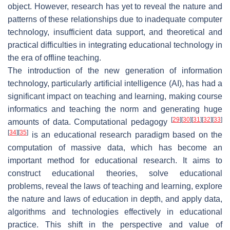
object. However, research has yet to reveal the nature and
patterns of these relationships due to inadequate computer
technology, insufficient data support, and theoretical and
practical difficulties in integrating educational technology in
the era of offline teaching.
The introduction of the new generation of information
technology, particularly artificial intelligence (AI), has had a
significant impact on teaching and learning, making course
informatics and teaching the norm and generating huge
[
29
]
[
30
]
[
31
]
[
32
]
[
33
]
amounts of data. Computational pedagogy
[
34
]
[
35
]
is an educational research paradigm based on the
computation of massive data, which has become an
important method for educational research. It aims to
construct educational theories, solve educational
problems, reveal the laws of teaching and learning, explore
the nature and laws of education in depth, and apply data,
algorithms and technologies effectively in educational
practice. This shift in the perspective and value of