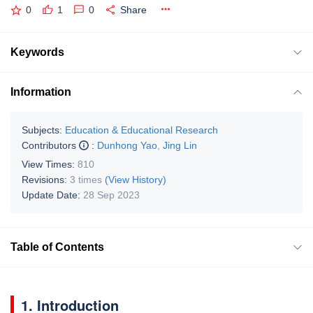
0
1
0
Share
Keywords
Information
Subjects:
Education & Educational Research
Contributors
:
Dunhong Yao
,
Jing Lin
View Times:
810
Revisions:
3 times
(View History)
Update Date:
28 Sep 2023
Table of Contents
1. Introduction