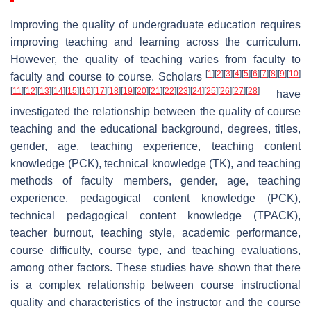
Improving the quality of undergraduate education requires
improving teaching and learning across the curriculum.
However, the quality of teaching varies from faculty to
[
1
]
[
2
]
[
3
]
[
4
]
[
5
]
[
6
]
[
7
]
[
8
]
[
9
]
[
10
]
faculty and course to course. Scholars
[
11
]
[
12
]
[
13
]
[
14
]
[
15
]
[
16
]
[
17
]
[
18
]
[
19
]
[
20
]
[
21
]
[
22
]
[
23
]
[
24
]
[
25
]
[
26
]
[
27
]
[
28
]
have
investigated the relationship between the quality of course
teaching and the educational background, degrees, titles,
gender, age, teaching experience, teaching content
knowledge (PCK), technical knowledge (TK), and teaching
methods of faculty members, gender, age, teaching
experience, pedagogical content knowledge (PCK),
technical pedagogical content knowledge (TPACK),
teacher burnout, teaching style, academic performance,
course difficulty, course type, and teaching evaluations,
among other factors. These studies have shown that there
is a complex relationship between course instructional
quality and characteristics of the instructor and the course