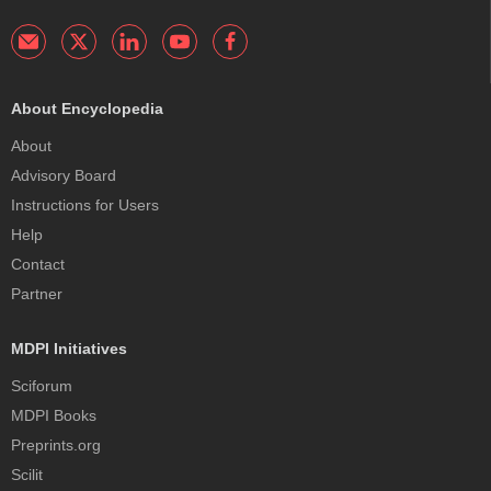
About Encyclopedia
About
Advisory Board
Instructions for Users
Help
Contact
Partner
MDPI Initiatives
Sciforum
MDPI Books
Preprints.org
Scilit