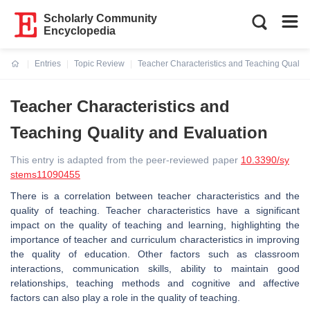
Scholarly Community
Encyclopedia
Entries
Topic Review
Teacher Characteristics and Teaching Quality
Current:
Teacher Characteristics and
Teaching Quality and Evaluation
This entry is adapted from the peer-reviewed paper
10.3390/sy
stems11090455
There is a correlation between teacher characteristics and the
quality of teaching. Teacher characteristics have a significant
impact on the quality of teaching and learning, highlighting the
importance of teacher and curriculum characteristics in improving
the quality of education. Other factors such as classroom
interactions, communication skills, ability to maintain good
relationships, teaching methods and cognitive and affective
factors can also play a role in the quality of teaching.