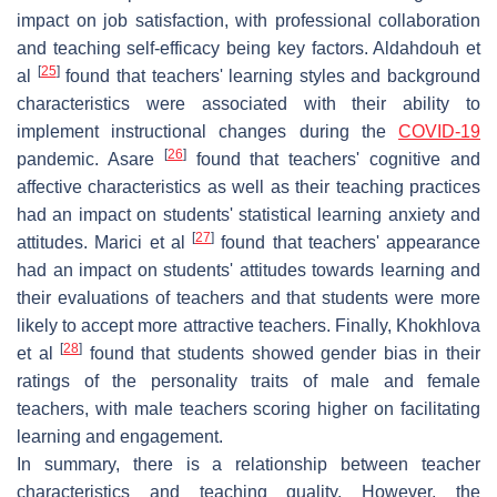
impact on job satisfaction, with professional collaboration
and teaching self-efficacy being key factors. Aldahdouh et
[
25
]
al
found that teachers' learning styles and background
characteristics were associated with their ability to
implement instructional changes during the
COVID-19
[
26
]
pandemic. Asare
found that teachers' cognitive and
affective characteristics as well as their teaching practices
had an impact on students' statistical learning anxiety and
[
27
]
attitudes. Marici et al
found that teachers' appearance
had an impact on students' attitudes towards learning and
their evaluations of teachers and that students were more
likely to accept more attractive teachers. Finally, Khokhlova
[
28
]
et al
found that students showed gender bias in their
ratings of the personality traits of male and female
teachers, with male teachers scoring higher on facilitating
learning and engagement.
In summary, there is a relationship between teacher
characteristics and teaching quality. However, the