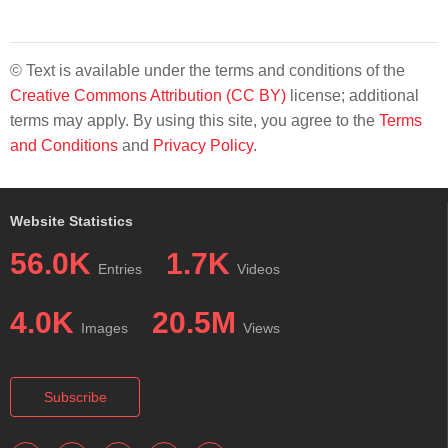
© Text is available under the terms and conditions of the
Creative Commons Attribution (CC BY)
license; additional
terms may apply. By using this site, you agree to the
Terms
and Conditions
and
Privacy Policy
.
Website Statistics
56.0K
1.7K
Entries
Videos
4.0K
20.5M
Images
Views
Subscribe