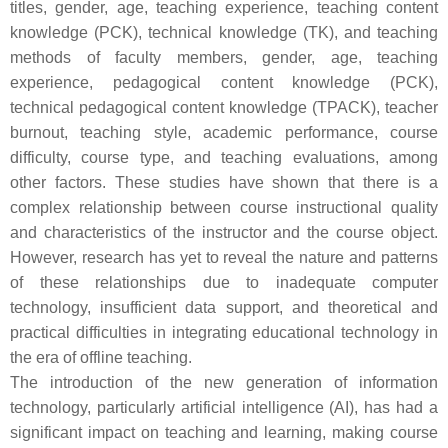
titles, gender, age, teaching experience, teaching content
knowledge (PCK), technical knowledge (TK), and teaching
methods of faculty members, gender, age, teaching
experience, pedagogical content knowledge (PCK),
technical pedagogical content knowledge (TPACK), teacher
burnout, teaching style, academic performance, course
difficulty, course type, and teaching evaluations, among
other factors. These studies have shown that there is a
complex relationship between course instructional quality
and characteristics of the instructor and the course object.
However, research has yet to reveal the nature and patterns
of these relationships due to inadequate computer
technology, insufficient data support, and theoretical and
practical difficulties in integrating educational technology in
the era of offline teaching.
The introduction of the new generation of information
technology, particularly artificial intelligence (AI), has had a
significant impact on teaching and learning, making course