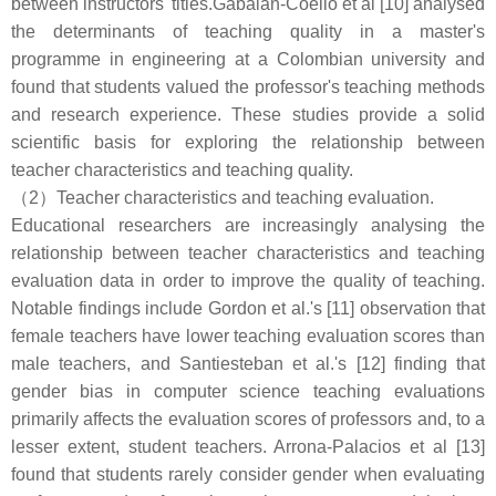
between instructors' titles.Gabalán-Coello et al [10] analysed
the determinants of teaching quality in a master's
programme in engineering at a Colombian university and
found that students valued the professor's teaching methods
and research experience. These studies provide a solid
scientific basis for exploring the relationship between
teacher characteristics and teaching quality.
（2）Teacher characteristics and teaching evaluation.
Educational researchers are increasingly analysing the
relationship between teacher characteristics and teaching
evaluation data in order to improve the quality of teaching.
Notable findings include Gordon et al.'s [11] observation that
female teachers have lower teaching evaluation scores than
male teachers, and Santiesteban et al.'s [12] finding that
gender bias in computer science teaching evaluations
primarily affects the evaluation scores of professors and, to a
lesser extent, student teachers. Arrona-Palacios et al [13]
found that students rarely consider gender when evaluating