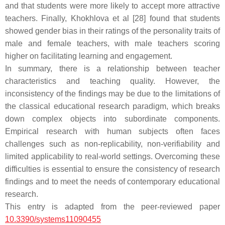
and that students were more likely to accept more attractive
teachers. Finally, Khokhlova et al [28] found that students
showed gender bias in their ratings of the personality traits of
male and female teachers, with male teachers scoring
higher on facilitating learning and engagement.
In summary, there is a relationship between teacher
characteristics and teaching quality. However, the
inconsistency of the findings may be due to the limitations of
the classical educational research paradigm, which breaks
down complex objects into subordinate components.
Empirical research with human subjects often faces
challenges such as non-replicability, non-verifiability and
limited applicability to real-world settings. Overcoming these
difficulties is essential to ensure the consistency of research
findings and to meet the needs of contemporary educational
research.
This entry is adapted from the peer-reviewed paper
10.3390/systems11090455