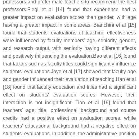
professors and prefer male teachers to recommend the best
professors.Flegl et al [14] found that experience had a
greater impact on evaluation scores than gender, with age
having a greater impact in some areas. Bianchini et al [15]
found that students' evaluations of teaching effectiveness
were influenced by faculty members' age, seniority, gender,
and research output, with seniority having different effects
and positively influencing the evaluation.Bao et al [16] found
that factors such as faculty titles could significantly influence
students' evaluations.Joye et al [17] showed that faculty age
and gender influenced their evaluation of teaching.Han et al
[18] found that faculty education and titles had a significant
effect on students' evaluation scores. However, their
interaction is not insignificant. Tian et al [19] found that
teachers' age, title, professional background and course
credits had a positive effect on evaluation scores, while
teachers' educational background had a negative effect on
students' evaluations. In addition, the administrative position