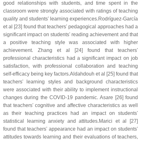
good relationships with students, and time spent in the
classroom were strongly associated with ratings of teaching
quality and students' learning experiences.Rodríguez-García
et al [23] found that teachers' pedagogical approaches had a
significant impact on students' reading achievement and that
a positive teaching style was associated with higher
achievement. Zhang et al [24] found that teachers'
professional characteristics had a significant impact on job
satisfaction, with professional collaboration and teaching
self-efficacy being key factors.Aldahdouh et al [25] found that
teachers' learning styles and background characteristics
were associated with their ability to implement instructional
changes during the COVID-19 pandemic. Asare [26] found
that teachers' cognitive and affective characteristics as well
as their teaching practices had an impact on students'
statistical learning anxiety and attitudes.Marici et al [27]
found that teachers' appearance had an impact on students'
attitudes towards learning and their evaluations of teachers,