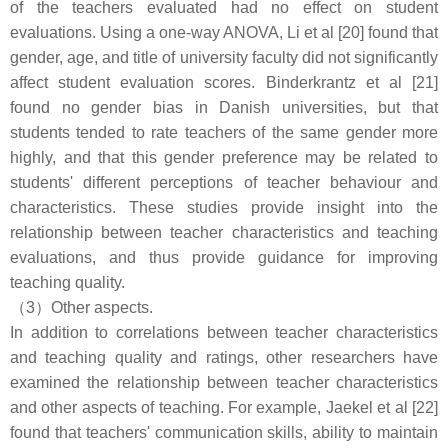
of the teachers evaluated had no effect on student
evaluations. Using a one-way ANOVA, Li et al [20] found that
gender, age, and title of university faculty did not significantly
affect student evaluation scores. Binderkrantz et al [21]
found no gender bias in Danish universities, but that
students tended to rate teachers of the same gender more
highly, and that this gender preference may be related to
students' different perceptions of teacher behaviour and
characteristics. These studies provide insight into the
relationship between teacher characteristics and teaching
evaluations, and thus provide guidance for improving
teaching quality.
（3）Other aspects.
In addition to correlations between teacher characteristics
and teaching quality and ratings, other researchers have
examined the relationship between teacher characteristics
and other aspects of teaching. For example, Jaekel et al [22]
found that teachers' communication skills, ability to maintain