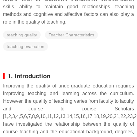
skills, ability to maintain good relationships, teaching
methods and cognitive and affective factors can also play a
role in the quality of teaching.
teaching quality
Teacher Characteristics
teaching evaluation
1. Introduction
Improving the quality of undergraduate education requires
improving teaching and learning across the curriculum.
However, the quality of teaching varies from faculty to faculty
and course to course. Scholars
[1,2,3,4,5,6,7,8,9,10,11,12,13,14,15,16,17,18,19,20,21,22,23,
have investigated the relationship between the quality of
course teaching and the educational background, degrees,