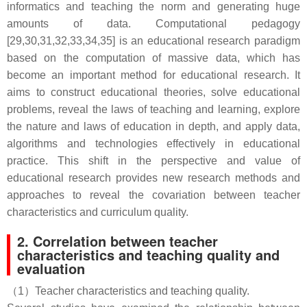
informatics and teaching the norm and generating huge
amounts of data. Computational pedagogy
[29,30,31,32,33,34,35] is an educational research paradigm
based on the computation of massive data, which has
become an important method for educational research. It
aims to construct educational theories, solve educational
problems, reveal the laws of teaching and learning, explore
the nature and laws of education in depth, and apply data,
algorithms and technologies effectively in educational
practice. This shift in the perspective and value of
educational research provides new research methods and
approaches to reveal the covariation between teacher
characteristics and curriculum quality.
2. Correlation between teacher
characteristics and teaching quality and
evaluation
（1）Teacher characteristics and teaching quality.