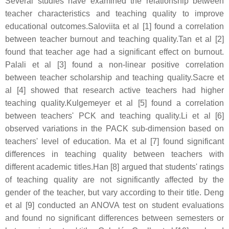
Several studies have examined the relationship between
teacher characteristics and teaching quality to improve
educational outcomes.Saloviita et al [1] found a correlation
between teacher burnout and teaching quality.Tan et al [2]
found that teacher age had a significant effect on burnout.
Palali et al [3] found a non-linear positive correlation
between teacher scholarship and teaching quality.Sacre et
al [4] showed that research active teachers had higher
teaching quality.Kulgemeyer et al [5] found a correlation
between teachers' PCK and teaching quality.Li et al [6]
observed variations in the PACK sub-dimension based on
teachers' level of education. Ma et al [7] found significant
differences in teaching quality between teachers with
different academic titles.Han [8] argued that students' ratings
of teaching quality are not significantly affected by the
gender of the teacher, but vary according to their title. Deng
et al [9] conducted an ANOVA test on student evaluations
and found no significant differences between semesters or