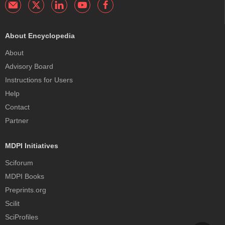
About Encyclopedia
About
Advisory Board
Instructions for Users
Help
Contact
Partner
MDPI Initiatives
Sciforum
MDPI Books
Preprints.org
Scilit
SciProfiles