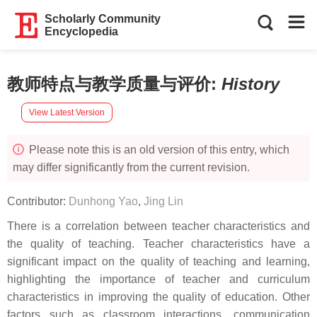
Scholarly Community
Encyclopedia
教师特点与教学质量与评价
:
History
View Latest Version
Please note this is an old version of this entry, which
may differ significantly from the current revision.
Contributor:
Dunhong Yao
,
Jing Lin
There is a correlation between teacher characteristics and
the quality of teaching. Teacher characteristics have a
significant impact on the quality of teaching and learning,
highlighting the importance of teacher and curriculum
characteristics in improving the quality of education. Other
factors such as classroom interactions, communication