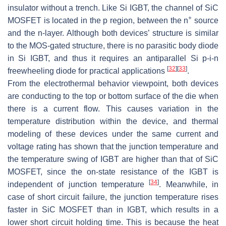
insulator without a trench. Like Si IGBT, the channel of SiC
+
MOSFET is located in the p region, between the
n
source
and the
n
-layer. Although both devices’ structure is similar
to the MOS-gated structure, there is no parasitic body diode
in Si IGBT, and thus it requires an antiparallel Si
p-i-n
[
32
]
[
33
]
freewheeling diode for practical applications
.
From the electrothermal behavior viewpoint, both devices
are conducting to the top or bottom surface of the die when
there is a current flow. This causes variation in the
temperature distribution within the device, and thermal
modeling of these devices under the same current and
voltage rating has shown that the junction temperature and
the temperature swing of IGBT are higher than that of SiC
MOSFET, since the on-state resistance of the IGBT is
[
34
]
independent of junction temperature
. Meanwhile, in
case of short circuit failure, the junction temperature rises
faster in SiC MOSFET than in IGBT, which results in a
lower short circuit holding time. This is because the heat