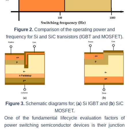
Figure 2.
Comparison of the operating power and
frequency for Si and SiC transistors (IGBT and MOSFET).
Figure 3.
Schematic diagrams for; (
a
) Si IGBT and (
b
) SiC
MOSFET.
One of the fundamental lifecycle evaluation factors of
power switching semiconductor devices is their junction