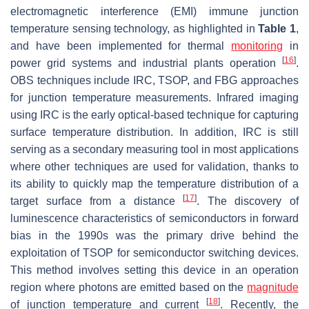
electromagnetic interference (EMI) immune junction
temperature sensing technology, as highlighted in
Table 1
,
and have been implemented for thermal
monitoring
in
[
16
]
power grid systems and industrial plants operation
.
OBS techniques include IRC, TSOP, and FBG approaches
for junction temperature measurements. Infrared imaging
using IRC is the early optical-based technique for capturing
surface temperature distribution. In addition, IRC is still
serving as a secondary measuring tool in most applications
where other techniques are used for validation, thanks to
its ability to quickly map the temperature distribution of a
[
17
]
target surface from a distance
. The discovery of
luminescence characteristics of semiconductors in forward
bias in the 1990s was the primary drive behind the
exploitation of TSOP for semiconductor switching devices.
This method involves setting this device in an operation
region where photons are emitted based on the
magnitude
[
18
]
of junction temperature and current
. Recently, the