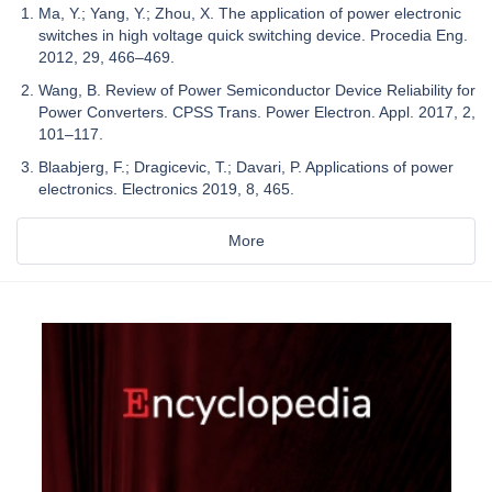
Ma, Y.; Yang, Y.; Zhou, X. The application of power electronic
switches in high voltage quick switching device. Procedia Eng.
2012, 29, 466–469.
Wang, B. Review of Power Semiconductor Device Reliability for
Power Converters. CPSS Trans. Power Electron. Appl. 2017, 2,
101–117.
Blaabjerg, F.; Dragicevic, T.; Davari, P. Applications of power
electronics. Electronics 2019, 8, 465.
More