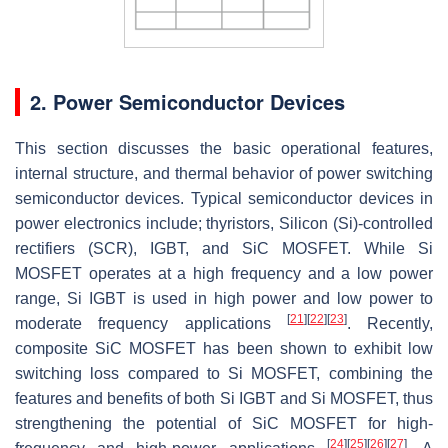
2. Power Semiconductor Devices
This section discusses the basic operational features,
internal structure, and thermal behavior of power switching
semiconductor devices. Typical semiconductor devices in
power electronics include; thyristors, Silicon (Si)-controlled
rectifiers (SCR), IGBT, and SiC MOSFET. While Si
MOSFET operates at a high frequency and a low power
range, Si IGBT is used in high power and low power to
[
21
]
[
22
]
[
23
]
moderate frequency applications
. Recently,
composite SiC MOSFET has been shown to exhibit low
switching loss compared to Si MOSFET, combining the
features and benefits of both Si IGBT and Si MOSFET, thus
strengthening the potential of SiC MOSFET for high-
[
24
]
[
25
]
[
26
]
[
27
]