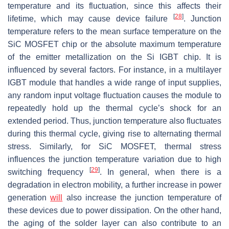
temperature and its fluctuation, since this affects their
[
28
]
lifetime, which may cause device failure
. Junction
temperature refers to the mean surface temperature on the
SiC MOSFET chip or the absolute maximum temperature
of the emitter metallization on the Si IGBT chip. It is
influenced by several factors. For instance, in a multilayer
IGBT module that handles a wide range of input supplies,
any random input voltage fluctuation causes the module to
repeatedly hold up the thermal cycle’s shock for an
extended period. Thus, junction temperature also fluctuates
during this thermal cycle, giving rise to alternating thermal
stress. Similarly, for SiC MOSFET, thermal stress
influences the junction temperature variation due to high
[
29
]
switching frequency
. In general, when there is a
degradation in electron mobility, a further increase in power
generation
will
also increase the junction temperature of
these devices due to power dissipation. On the other hand,
the aging of the solder layer can also contribute to an