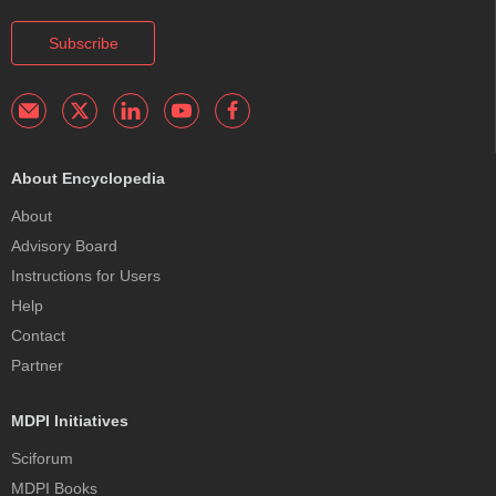
Subscribe
About Encyclopedia
About
Advisory Board
Instructions for Users
Help
Contact
Partner
MDPI Initiatives
Sciforum
MDPI Books