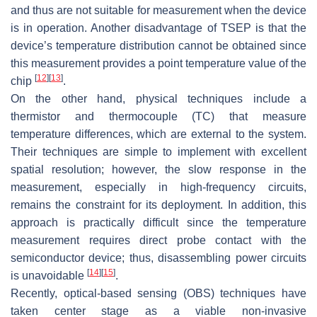
and thus are not suitable for measurement when the device
is in operation. Another disadvantage of TSEP is that the
device’s temperature distribution cannot be obtained since
this measurement provides a point temperature value of the
[
12
]
[
13
]
chip
.
On the other hand, physical techniques include a
thermistor and thermocouple (TC) that measure
temperature differences, which are external to the system.
Their techniques are simple to implement with excellent
spatial resolution; however, the slow response in the
measurement, especially in high-frequency circuits,
remains the constraint for its deployment. In addition, this
approach is practically difficult since the temperature
measurement requires direct probe contact with the
semiconductor device; thus, disassembling power circuits
[
14
]
[
15
]
is unavoidable
.
Recently, optical-based sensing (OBS) techniques have
taken center stage as a viable non-invasive