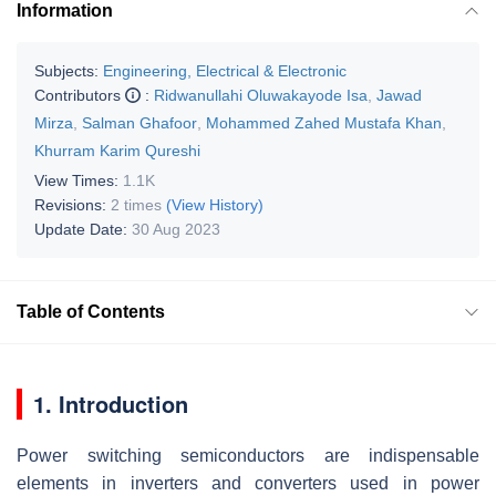
Information
Subjects:
Engineering, Electrical & Electronic
Contributors
:
Ridwanullahi Oluwakayode Isa
,
Jawad
Mirza
,
Salman Ghafoor
,
Mohammed Zahed Mustafa Khan
,
Khurram Karim Qureshi
View Times:
1.1K
Revisions:
2 times
(View History)
Update Date:
30 Aug 2023
Table of Contents
1. Introduction
Power switching semiconductors are indispensable
elements in inverters and converters used in power