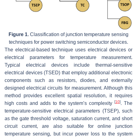
Figure 1.
Classification of junction temperature sensing
techniques for power switching semiconductor devices.
The electrical-based technique uses electrical devices or
electrical parameters for temperature measurement.
Typical electrical devices include thermal-sensitive
electrical devices (TSED) that employ additional electronic
components such as resistors, diodes, and externally
designed electrical circuits for measurement. Although this
method provides excellent spatial resolution, it requires
[
10
]
high costs and adds to the system’s complexity
. The
temperature-sensitive electrical parameters (TSEP), such
as the gate threshold voltage, saturation current, and short
circuit current, are also suitable for online junction
temperature sensing, but incur power loss to the system