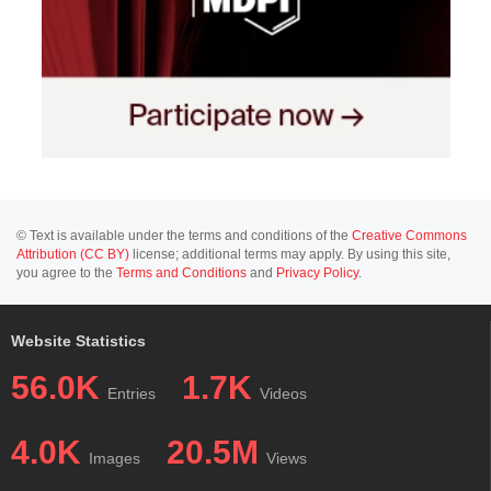
© Text is available under the terms and conditions of the
Creative Commons
Attribution (CC BY)
license; additional terms may apply. By using this site,
you agree to the
Terms and Conditions
and
Privacy Policy
.
Website Statistics
56.0K
1.7K
Entries
Videos
4.0K
20.5M
Images
Views