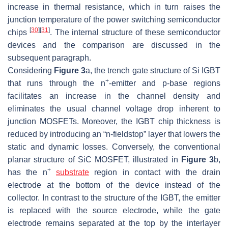
increase in thermal resistance, which in turn raises the
junction temperature of the power switching semiconductor
[
30
]
[
31
]
chips
. The internal structure of these semiconductor
devices and the comparison are discussed in the
subsequent paragraph.
Considering
Figure 3
a, the trench gate structure of Si IGBT
+
that runs through the
n
-emitter and
p
-base regions
facilitates an increase in the channel density and
eliminates the usual channel voltage drop inherent to
junction MOSFETs. Moreover, the IGBT chip thickness is
reduced by introducing an “
n
-fieldstop” layer that lowers the
static and dynamic losses. Conversely, the conventional
planar structure of SiC MOSFET, illustrated in
Figure 3
b,
+
has the
n
substrate
region in contact with the drain
electrode at the bottom of the device instead of the
collector. In contrast to the structure of the IGBT, the emitter
is replaced with the source electrode, while the gate
electrode remains separated at the top by the interlayer