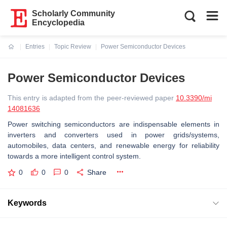
Scholarly Community
Encyclopedia
Entries
Topic Review
Power Semiconductor Devices
Current:
Power Semiconductor Devices
This entry is adapted from the peer-reviewed paper
10.3390/mi
14081636
Power switching semiconductors are indispensable elements in
inverters and converters used in power grids/systems,
automobiles, data centers, and renewable energy for reliability
towards a more intelligent control system.
0
0
0
Share
Keywords