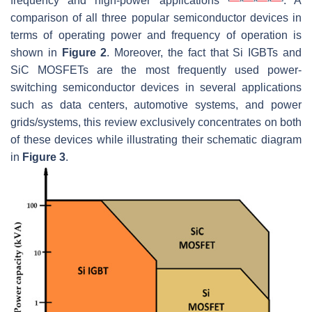
frequency and high-power applications
. A
comparison of all three popular semiconductor devices in
terms of operating power and frequency of operation is
shown in
Figure 2
. Moreover, the fact that Si IGBTs and
SiC MOSFETs are the most frequently used power-
switching semiconductor devices in several applications
such as data centers, automotive systems, and power
grids/systems, this review exclusively concentrates on both
of these devices while illustrating their schematic diagram
in
Figure 3
.