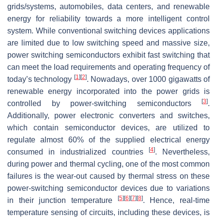
grids/systems, automobiles, data centers, and renewable
energy for reliability towards a more intelligent control
system. While conventional switching devices applications
are limited due to low switching speed and massive size,
power switching semiconductors exhibit fast switching that
can meet the load requirements and operating frequency of
[
1
]
[
2
]
today’s technology
. Nowadays, over 1000 gigawatts of
renewable energy incorporated into the power grids is
[
3
]
controlled by power-switching semiconductors
.
Additionally, power electronic converters and switches,
which contain semiconductor devices, are utilized to
regulate almost 60% of the supplied electrical energy
[
4
]
consumed in industrialized countries
. Nevertheless,
during power and thermal cycling, one of the most common
failures is the wear-out caused by thermal stress on these
power-switching semiconductor devices due to variations
[
5
]
[
6
]
[
7
]
[
8
]
in their junction temperature
. Hence, real-time
temperature sensing of circuits, including these devices, is