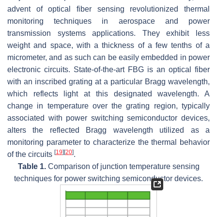
advent of optical fiber sensing revolutionized thermal
monitoring techniques in aerospace and power
transmission systems applications. They exhibit less
weight and space, with a thickness of a few tenths of a
micrometer, and as such can be easily embedded in power
electronic circuits. State-of-the-art FBG is an optical fiber
with an inscribed grating at a particular Bragg wavelength,
which reflects light at this designated wavelength. A
change in temperature over the grating region, typically
associated with power switching semiconductor devices,
alters the reflected Bragg wavelength utilized as a
monitoring parameter to characterize the thermal behavior
[
19
]
[
20
]
of the circuits
.
Table 1.
Comparison of junction temperature sensing
techniques for power switching semiconductor devices.