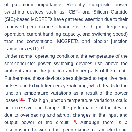
of paramount importance. Recently, composite power
switching devices such as IGBT- and Silicon Carbide
(SiC)-based MOSFETs have gathered attention due to their
improved performance characteristics (higher frequency
operation, current handling capacity, and switching speed)
than the conventional MOSFETs and bipolar junction
[
9
]
transistors (BJT)
.
Under normal operating conditions, the temperature of the
semiconductor power switching devices rise above the
ambient around the junction and other parts of the circuit.
Furthermore, these devices are subjected to repetitive heat
pulses due to high-frequency switching, which leads to the
junction temperature variations as a result of the power
[
10
]
losses
. This high junction temperature variations could
be excessive and hamper the performance of the device
due to overloading and abrupt changes in the input and
[
3
]
output power of the circuit
. Although there is a
relationship between the performance of an electronic