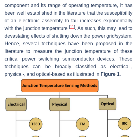
component and its range of operating temperature, it has
been well established in the literature that the susceptibility
of an electronic assembly to fail increases exponentially
[
11
]
with the junction temperature
. As such, this may lead to
devastating effects of shutting down the power grid/system.
Hence, several techniques have been proposed in the
literature to measure the junction temperature of these
critical power switching semiconductor devices. These
techniques can be broadly classified as electrical-,
physical-, and optical-based as illustrated in
Figure 1
.