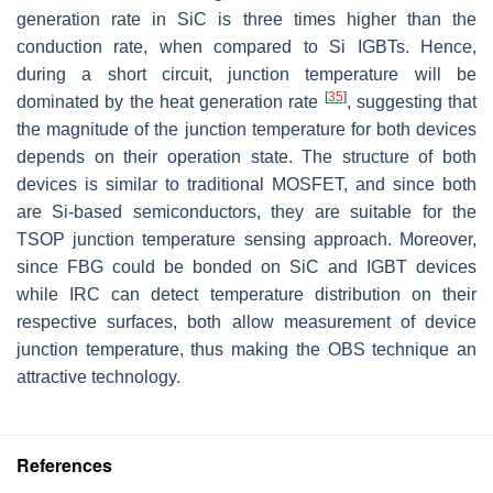
generation rate in SiC is three times higher than the
conduction rate, when compared to Si IGBTs. Hence,
during a short circuit, junction temperature will be
[
35
]
dominated by the heat generation rate
, suggesting that
the magnitude of the junction temperature for both devices
depends on their operation state. The structure of both
devices is similar to traditional MOSFET, and since both
are Si-based semiconductors, they are suitable for the
TSOP junction temperature sensing approach. Moreover,
since FBG could be bonded on SiC and IGBT devices
while IRC can detect temperature distribution on their
respective surfaces, both allow measurement of device
junction temperature, thus making the OBS technique an
attractive technology.
References