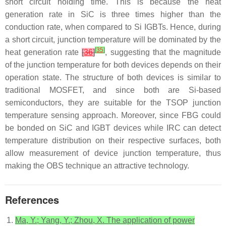
short circuit holding time. This is because the heat
generation rate in SiC is three times higher than the
conduction rate, when compared to Si IGBTs. Hence, during
a short circuit, junction temperature will be dominated by the
[
35
]
heat generation rate
[
36
]
, suggesting that the magnitude
of the junction temperature for both devices depends on their
operation state. The structure of both devices is similar to
traditional MOSFET, and since both are Si-based
semiconductors, they are suitable for the TSOP junction
temperature sensing approach. Moreover, since FBG could
be bonded on SiC and IGBT devices while IRC can detect
temperature distribution on their respective surfaces, both
allow measurement of device junction temperature, thus
making the OBS technique an attractive technology.
References
Ma, Y.; Yang, Y.; Zhou, X. The application of power