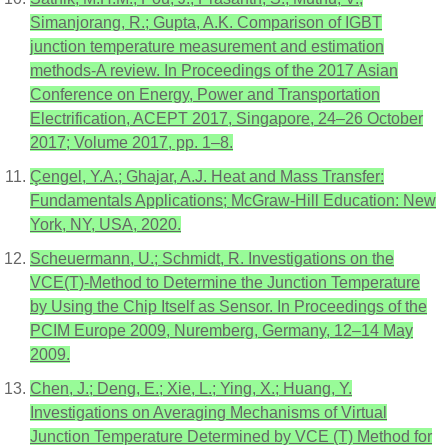
Simanjorang, R.; Gupta, A.K. Comparison of IGBT
junction temperature measurement and estimation
methods-A review. In Proceedings of the 2017 Asian
Conference on Energy, Power and Transportation
Electrification, ACEPT 2017, Singapore, 24–26 October
2017; Volume 2017, pp. 1–8.
Çengel, Y.A.; Ghajar, A.J. Heat and Mass Transfer:
Fundamentals Applications; McGraw-Hill Education: New
York, NY, USA, 2020.
Scheuermann, U.; Schmidt, R. Investigations on the
VCE(T)-Method to Determine the Junction Temperature
by Using the Chip Itself as Sensor. In Proceedings of the
PCIM Europe 2009, Nuremberg, Germany, 12–14 May
2009.
Chen, J.; Deng, E.; Xie, L.; Ying, X.; Huang, Y.
Investigations on Averaging Mechanisms of Virtual
Junction Temperature Determined by VCE (T) Method for