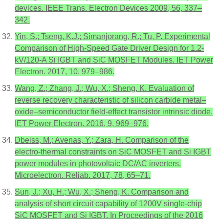
devices. IEEE Trans. Electron Devices 2009, 56, 337–
342.
Yin, S.; Tseng, K.J.; Simanjorang, R.; Tu, P. Experimental
Comparison of High-Speed Gate Driver Design for 1.2-
kV/120-A Si IGBT and SiC MOSFET Modules. IET Power
Electron. 2017, 10, 979–986.
Wang, Z.; Zhang, J.; Wu, X.; Sheng, K. Evaluation of
reverse recovery characteristic of silicon carbide metal–
oxide–semiconductor field-effect transistor intrinsic diode.
IET Power Electron. 2016, 9, 969–976.
Dbeiss, M.; Avenas, Y.; Zara, H. Comparison of the
electro-thermal constraints on SiC MOSFET and Si IGBT
power modules in photovoltaic DC/AC inverters.
Microelectron. Reliab. 2017, 78, 65–71.
Sun, J.; Xu, H.; Wu, X.; Sheng, K. Comparison and
analysis of short circuit capability of 1200V single-chip
SiC MOSFET and Si IGBT. In Proceedings of the 2016