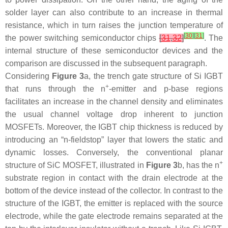
solder layer can also contribute to an increase in thermal
resistance, which in turn raises the junction temperature of
[
30
]
[
31
]
the power switching semiconductor chips
[
31
,
32
]
. The
internal structure of these semiconductor devices and the
comparison are discussed in the subsequent paragraph.
Considering
Figure 3
a, the trench gate structure of Si IGBT
+
that runs through the
n
-emitter and
p
-base regions
facilitates an increase in the channel density and eliminates
the usual channel voltage drop inherent to junction
MOSFETs. Moreover, the IGBT chip thickness is reduced by
introducing an “
n
-fieldstop” layer that lowers the static and
dynamic losses. Conversely, the conventional planar
+
structure of SiC MOSFET, illustrated in
Figure 3
b, has the
n
substrate region in contact with the drain electrode at the
bottom of the device instead of the collector. In contrast to the
structure of the IGBT, the emitter is replaced with the source
electrode, while the gate electrode remains separated at the