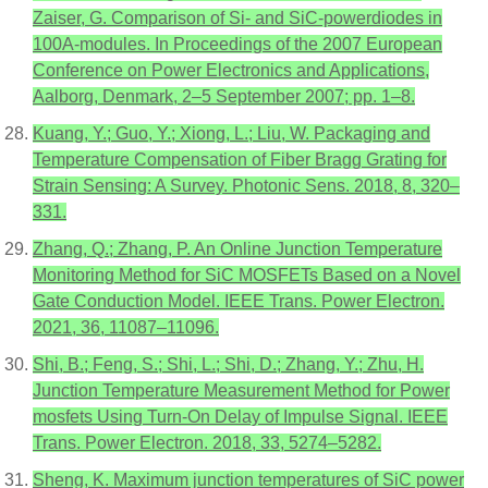
Zaiser, G. Comparison of Si- and SiC-powerdiodes in
100A-modules. In Proceedings of the 2007 European
Conference on Power Electronics and Applications,
Aalborg, Denmark, 2–5 September 2007; pp. 1–8.
Kuang, Y.; Guo, Y.; Xiong, L.; Liu, W. Packaging and
Temperature Compensation of Fiber Bragg Grating for
Strain Sensing: A Survey. Photonic Sens. 2018, 8, 320–
331.
Zhang, Q.; Zhang, P. An Online Junction Temperature
Monitoring Method for SiC MOSFETs Based on a Novel
Gate Conduction Model. IEEE Trans. Power Electron.
2021, 36, 11087–11096.
Shi, B.; Feng, S.; Shi, L.; Shi, D.; Zhang, Y.; Zhu, H.
Junction Temperature Measurement Method for Power
mosfets Using Turn-On Delay of Impulse Signal. IEEE
Trans. Power Electron. 2018, 33, 5274–5282.
Sheng, K. Maximum junction temperatures of SiC power