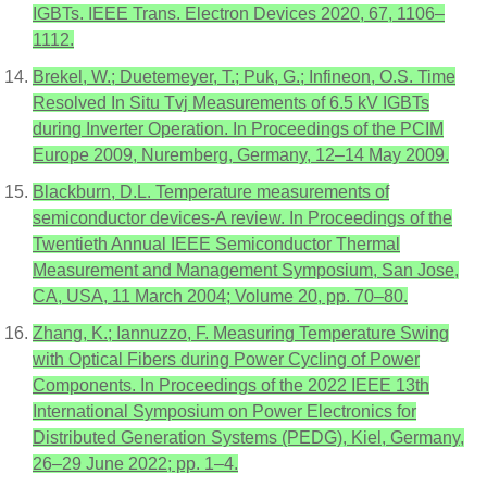
IGBTs. IEEE Trans. Electron Devices 2020, 67, 1106–
1112.
Brekel, W.; Duetemeyer, T.; Puk, G.; Infineon, O.S. Time
Resolved In Situ Tvj Measurements of 6.5 kV IGBTs
during Inverter Operation. In Proceedings of the PCIM
Europe 2009, Nuremberg, Germany, 12–14 May 2009.
Blackburn, D.L. Temperature measurements of
semiconductor devices-A review. In Proceedings of the
Twentieth Annual IEEE Semiconductor Thermal
Measurement and Management Symposium, San Jose,
CA, USA, 11 March 2004; Volume 20, pp. 70–80.
Zhang, K.; Iannuzzo, F. Measuring Temperature Swing
with Optical Fibers during Power Cycling of Power
Components. In Proceedings of the 2022 IEEE 13th
International Symposium on Power Electronics for
Distributed Generation Systems (PEDG), Kiel, Germany,
26–29 June 2022; pp. 1–4.