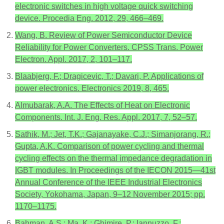
electronic switches in high voltage quick switching
device. Procedia Eng. 2012, 29, 466–469.
Wang, B. Review of Power Semiconductor Device
Reliability for Power Converters. CPSS Trans. Power
Electron. Appl. 2017, 2, 101–117.
Blaabjerg, F.; Dragicevic, T.; Davari, P. Applications of
power electronics. Electronics 2019, 8, 465.
Almubarak, A.A. The Effects of Heat on Electronic
Components. Int. J. Eng. Res. Appl. 2017, 7, 52–57.
Sathik, M.; Jet, T.K.; Gajanayake, C.J.; Simanjorang, R.;
Gupta, A.K. Comparison of power cycling and thermal
cycling effects on the thermal impedance degradation in
IGBT modules. In Proceedings of the IECON 2015—41st
Annual Conference of the IEEE Industrial Electronics
Society, Yokohama, Japan, 9–12 November 2015; pp.
1170–1175.
Bahman, A.S.; Ma, K.; Ghimire, P.; Iannuzzo, F.;