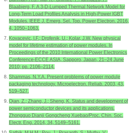
Blaabjerg, F. A 3-D-Lumped Thermal Network Model for
Long-Term Load Profiles Analysis in High-Power IGBT
Modules. IEEE J. Emerg. Sel. Top. Power Electron. 2016,
4, 1050–1063.
Kovacevic, I.F.; Drofenik, U.; Kolar, J.W. New physical
model for lifetime estimation of power modules. In
Proceedings of the 2010 International Power Electronics
Conference-ECCE ASIA, Sapporo, Japan, 21–24 June
2010; pp. 2106–2114.
Shammas, N.Y.A. Present problems of power module
packaging technology. Microelectron. Reliab. 2003, 43,
519–527.
Qian, Z.; Zhang, J.; Sheng, K. Status and development of
power semiconductor devices and its applications.
Zhongguo Dianji Gongcheng Xuebao/Proc. Chin. Soc.
Electr. Eng. 2014, 34, 5149–5161.
Sathik, M.H.M.; Pou, J.; Prasanth, S.; Muthu, V.;