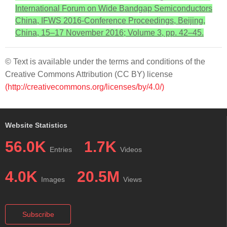
International Forum on Wide Bandgap Semiconductors
China, IFWS 2016-Conference Proceedings, Beijing,
China, 15–17 November 2016; Volume 3, pp. 42–45.
© Text is available under the terms and conditions of the
Creative Commons Attribution (CC BY) license
(http://creativecommons.org/licenses/by/4.0/)
Website Statistics
56.0K
1.7K
Entries
Videos
4.0K
20.5M
Images
Views
Subscribe