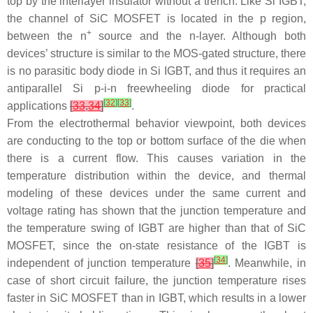
top by the interlayer insulator without a trench. Like Si IGBT,
the channel of SiC MOSFET is located in the p region,
+
between the
n
source and the
n
-layer. Although both
devices’ structure is similar to the MOS-gated structure, there
is no parasitic body diode in Si IGBT, and thus it requires an
antiparallel Si
p-i-n
freewheeling diode for practical
[
32
]
[
33
]
applications
[
33
,
34
]
.
From the electrothermal behavior viewpoint, both devices
are conducting to the top or bottom surface of the die when
there is a current flow. This causes variation in the
temperature distribution within the device, and thermal
modeling of these devices under the same current and
voltage rating has shown that the junction temperature and
the temperature swing of IGBT are higher than that of SiC
MOSFET, since the on-state resistance of the IGBT is
[
34
]
independent of junction temperature
[
35
]
. Meanwhile, in
case of short circuit failure, the junction temperature rises
faster in SiC MOSFET than in IGBT, which results in a lower