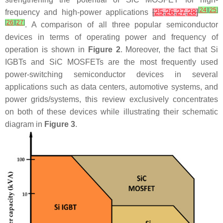
[
24
]
[
25
]
frequency and high-power applications
[
25
,
26
,
27
,
28
]
[
26
]
[
27
]
. A comparison of all three popular semiconductor
devices in terms of operating power and frequency of
operation is shown in
Figure 2
. Moreover, the fact that Si
IGBTs and SiC MOSFETs are the most frequently used
power-switching semiconductor devices in several
applications such as data centers, automotive systems, and
power grids/systems, this review exclusively concentrates
on both of these devices while illustrating their schematic
diagram in
Figure 3
.