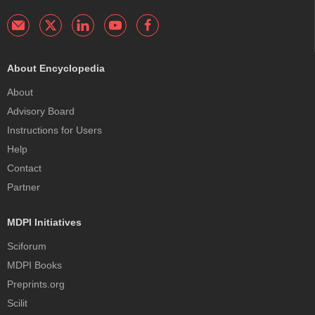
About Encyclopedia
About
Advisory Board
Instructions for Users
Help
Contact
Partner
MDPI Initiatives
Sciforum
MDPI Books
Preprints.org
Scilit