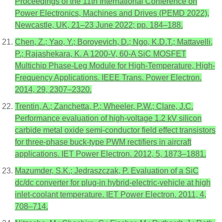
Proceedings of the 11th International Conference on
Power Electronics, Machines and Drives (PEMD 2022),
Newcastle, UK, 21–23 June 2022; pp. 184–188.
Chen, Z.; Yao, Y.; Boroyevich, D.; Ngo, K.D.T.; Mattavelli,
P.; Rajashekara, K. A 1200-V, 60-A SiC MOSFET
Multichip Phase-Leg Module for High-Temperature, High-
Frequency Applications. IEEE Trans. Power Electron.
2014, 29, 2307–2320.
Trentin, A.; Zanchetta, P.; Wheeler, P.W.; Clare, J.C.
Performance evaluation of high-voltage 1.2 kV silicon
carbide metal oxide semi-conductor field effect transistors
for three-phase buck-type PWM rectifiers in aircraft
applications. IET Power Electron. 2012, 5, 1873–1881.
Mazumder, S.K.; Jedraszczak, P. Evaluation of a SiC
dc/dc converter for plug-in hybrid-electric-vehicle at high
inlet-coolant temperature. IET Power Electron. 2011, 4,
708–714.