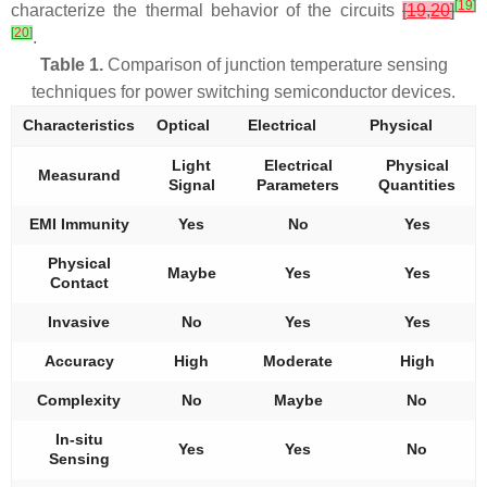
[
19
]
characterize the thermal behavior of the circuits
[
19
,
20
]
[
20
]
.
Table 1.
Comparison of junction temperature sensing
techniques for power switching semiconductor devices.
Characteristics
Optical
Electrical
Physical
Light
Electrical
Physical
Measurand
Signal
Parameters
Quantities
EMI Immunity
Yes
No
Yes
Physical
Maybe
Yes
Yes
Contact
Invasive
No
Yes
Yes
Accuracy
High
Moderate
High
Complexity
No
Maybe
No
In-situ
Yes
Yes
No
Sensing