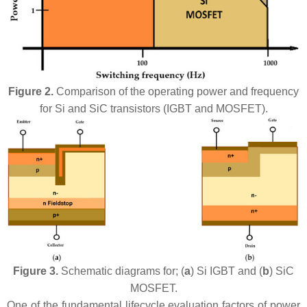
Figure 2.
Comparison of the operating power and frequency
for Si and SiC transistors (IGBT and MOSFET).
Figure 3.
Schematic diagrams for; (
a
) Si IGBT and (
b
) SiC
MOSFET.
One of the fundamental lifecycle evaluation factors of power