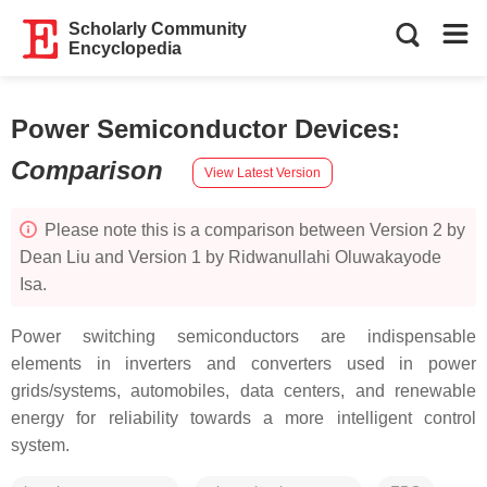
Scholarly Community
Encyclopedia
Power Semiconductor Devices
:
Comparison
View Latest Version
Please note this is a comparison between Version 2 by
Dean Liu and Version 1 by Ridwanullahi Oluwakayode
Isa.
Power switching semiconductors are indispensable
elements in inverters and converters used in power
grids/systems, automobiles, data centers, and renewable
energy for reliability towards a more intelligent control
system.