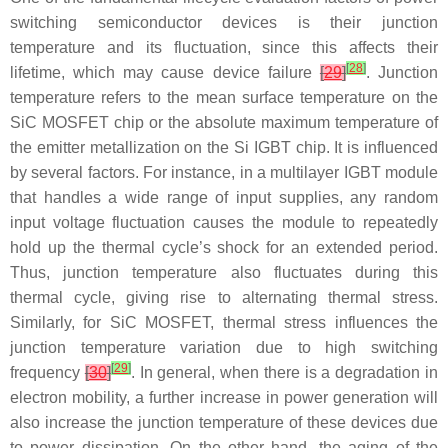
switching semiconductor devices is their junction
temperature and its fluctuation, since this affects their
[
28
]
lifetime, which may cause device failure
[
29
]
. Junction
temperature refers to the mean surface temperature on the
SiC MOSFET chip or the absolute maximum temperature of
the emitter metallization on the Si IGBT chip. It is influenced
by several factors. For instance, in a multilayer IGBT module
that handles a wide range of input supplies, any random
input voltage fluctuation causes the module to repeatedly
hold up the thermal cycle’s shock for an extended period.
Thus, junction temperature also fluctuates during this
thermal cycle, giving rise to alternating thermal stress.
Similarly, for SiC MOSFET, thermal stress influences the
junction temperature variation due to high switching
[
29
]
frequency
[
30
]
. In general, when there is a degradation in
electron mobility, a further increase in power generation will
also increase the junction temperature of these devices due
to power dissipation. On the other hand, the aging of the