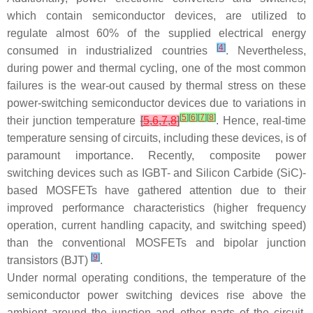
which contain semiconductor devices, are utilized to
regulate almost 60% of the supplied electrical energy
[
4
]
consumed in industrialized countries
. Nevertheless,
during power and thermal cycling, one of the most common
failures is the wear-out caused by thermal stress on these
power-switching semiconductor devices due to variations in
[
5
]
[
6
]
[
7
]
[
8
]
their junction temperature
[
5
,
6
,
7
,
8
]
. Hence, real-time
temperature sensing of circuits, including these devices, is of
paramount importance. Recently, composite power
switching devices such as IGBT- and Silicon Carbide (SiC)-
based MOSFETs have gathered attention due to their
improved performance characteristics (higher frequency
operation, current handling capacity, and switching speed)
than the conventional MOSFETs and bipolar junction
[
9
]
transistors (BJT)
.
Under normal operating conditions, the temperature of the
semiconductor power switching devices rise above the
ambient around the junction and other parts of the circuit.