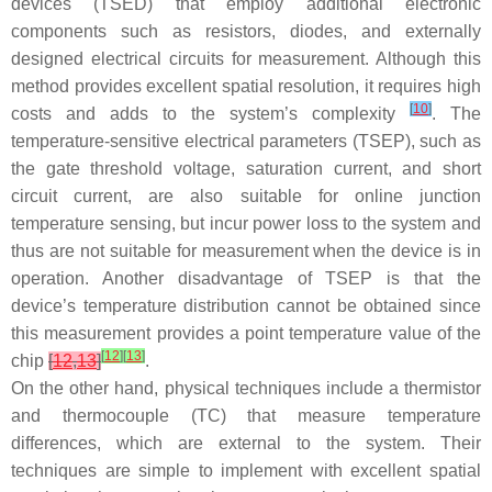
devices (TSED) that employ additional electronic
components such as resistors, diodes, and externally
designed electrical circuits for measurement. Although this
method provides excellent spatial resolution, it requires high
[
10
]
costs and adds to the system’s complexity
. The
temperature-sensitive electrical parameters (TSEP), such as
the gate threshold voltage, saturation current, and short
circuit current, are also suitable for online junction
temperature sensing, but incur power loss to the system and
thus are not suitable for measurement when the device is in
operation. Another disadvantage of TSEP is that the
device’s temperature distribution cannot be obtained since
this measurement provides a point temperature value of the
[
12
]
[
13
]
chip
[
12
,
13
]
.
On the other hand, physical techniques include a thermistor
and thermocouple (TC) that measure temperature
differences, which are external to the system. Their
techniques are simple to implement with excellent spatial