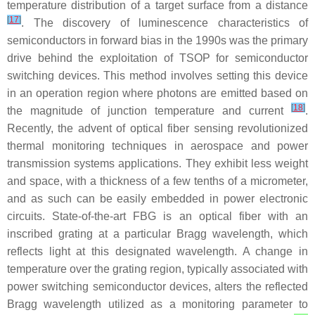
temperature distribution of a target surface from a distance
[
17
]
. The discovery of luminescence characteristics of
semiconductors in forward bias in the 1990s was the primary
drive behind the exploitation of TSOP for semiconductor
switching devices. This method involves setting this device
in an operation region where photons are emitted based on
[
18
]
the magnitude of junction temperature and current
.
Recently, the advent of optical fiber sensing revolutionized
thermal monitoring techniques in aerospace and power
transmission systems applications. They exhibit less weight
and space, with a thickness of a few tenths of a micrometer,
and as such can be easily embedded in power electronic
circuits. State-of-the-art FBG is an optical fiber with an
inscribed grating at a particular Bragg wavelength, which
reflects light at this designated wavelength. A change in
temperature over the grating region, typically associated with
power switching semiconductor devices, alters the reflected
Bragg wavelength utilized as a monitoring parameter to