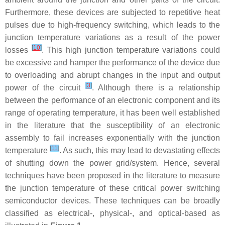
Furthermore, these devices are subjected to repetitive heat
pulses due to high-frequency switching, which leads to the
junction temperature variations as a result of the power
[
10
]
losses
. This high junction temperature variations could
be excessive and hamper the performance of the device due
to overloading and abrupt changes in the input and output
[
3
]
power of the circuit
. Although there is a relationship
between the performance of an electronic component and its
range of operating temperature, it has been well established
in the literature that the susceptibility of an electronic
assembly to fail increases exponentially with the junction
[
11
]
temperature
. As such, this may lead to devastating effects
of shutting down the power grid/system. Hence, several
techniques have been proposed in the literature to measure
the junction temperature of these critical power switching
semiconductor devices. These techniques can be broadly
classified as electrical-, physical-, and optical-based as