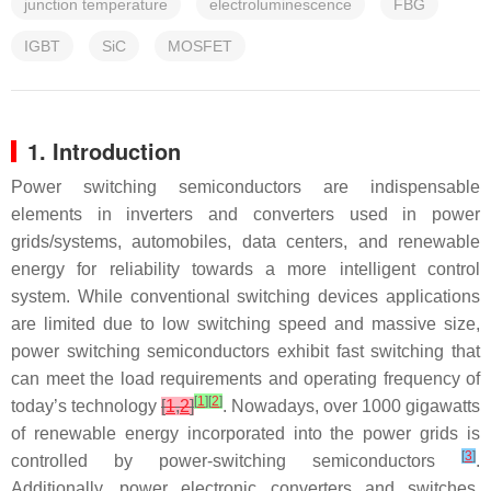
junction temperature
electroluminescence
FBG
IGBT
SiC
MOSFET
1. Introduction
Power switching semiconductors are indispensable
elements in inverters and converters used in power
grids/systems, automobiles, data centers, and renewable
energy for reliability towards a more intelligent control
system. While conventional switching devices applications
are limited due to low switching speed and massive size,
power switching semiconductors exhibit fast switching that
can meet the load requirements and operating frequency of
[
1
]
[
2
]
today’s technology
[
1
,
2
]
. Nowadays, over 1000 gigawatts
of renewable energy incorporated into the power grids is
[
3
]
controlled by power-switching semiconductors
.
Additionally, power electronic converters and switches,