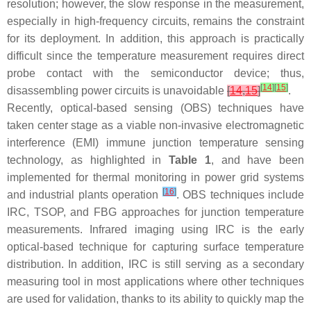
resolution; however, the slow response in the measurement,
especially in high-frequency circuits, remains the constraint
for its deployment. In addition, this approach is practically
difficult since the temperature measurement requires direct
probe contact with the semiconductor device; thus,
[
14
]
[
15
]
disassembling power circuits is unavoidable
[
14
,
15
]
.
Recently, optical-based sensing (OBS) techniques have
taken center stage as a viable non-invasive electromagnetic
interference (EMI) immune junction temperature sensing
technology, as highlighted in
Table 1
, and have been
implemented for thermal monitoring in power grid systems
[
16
]
and industrial plants operation
. OBS techniques include
IRC, TSOP, and FBG approaches for junction temperature
measurements. Infrared imaging using IRC is the early
optical-based technique for capturing surface temperature
distribution. In addition, IRC is still serving as a secondary
measuring tool in most applications where other techniques
are used for validation, thanks to its ability to quickly map the