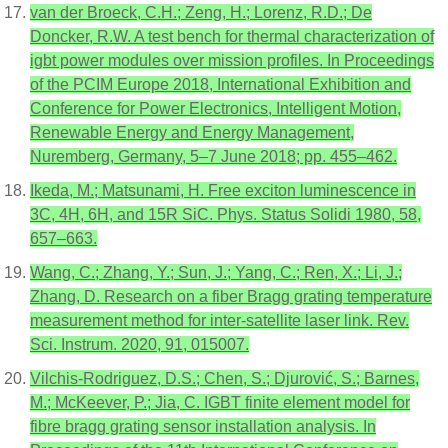
van der Broeck, C.H.; Zeng, H.; Lorenz, R.D.; De
Doncker, R.W. A test bench for thermal characterization of
igbt power modules over mission profiles. In Proceedings
of the PCIM Europe 2018, International Exhibition and
Conference for Power Electronics, Intelligent Motion,
Renewable Energy and Energy Management,
Nuremberg, Germany, 5–7 June 2018; pp. 455–462.
Ikeda, M.; Matsunami, H. Free exciton luminescence in
3C, 4H, 6H, and 15R SiC. Phys. Status Solidi 1980, 58,
657–663.
Wang, C.; Zhang, Y.; Sun, J.; Yang, C.; Ren, X.; Li, J.;
Zhang, D. Research on a fiber Bragg grating temperature
measurement method for inter-satellite laser link. Rev.
Sci. Instrum. 2020, 91, 015007.
Vilchis-Rodriguez, D.S.; Chen, S.; Djurović, S.; Barnes,
M.; McKeever, P.; Jia, C. IGBT finite element model for
fibre bragg grating sensor installation analysis. In