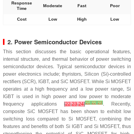
Response
Moderate
Fast
Poor
Time
Cost
Low
High
Low
2. Power Semiconductor Devices
This section discusses the basic operational features,
internal structure, and thermal behavior of power switching
semiconductor devices. Typical semiconductor devices in
power electronics include; thyristors, Silicon (Si)-controlled
rectifiers (SCR), IGBT, and SiC MOSFET. While Si MOSFET
operates at a high frequency and a low power range, Si
IGBT is used in high power and low power to moderate
[
21
]
[
22
]
[
23
]
frequency applications
[
22
,
23
,
24
]
. Recently,
composite SiC MOSFET has been shown to exhibit low
switching loss compared to Si MOSFET, combining the
features and benefits of both Si IGBT and Si MOSFET, thus
strengthening the potential of SiC MOSFET for high-