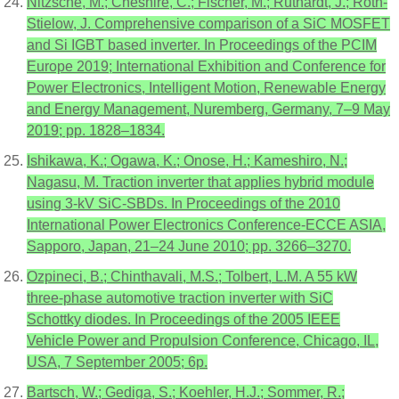
Nitzsche, M.; Cheshire, C.; Fischer, M.; Ruthardt, J.; Roth-
Stielow, J. Comprehensive comparison of a SiC MOSFET
and Si IGBT based inverter. In Proceedings of the PCIM
Europe 2019; International Exhibition and Conference for
Power Electronics, Intelligent Motion, Renewable Energy
and Energy Management, Nuremberg, Germany, 7–9 May
2019; pp. 1828–1834.
Ishikawa, K.; Ogawa, K.; Onose, H.; Kameshiro, N.;
Nagasu, M. Traction inverter that applies hybrid module
using 3-kV SiC-SBDs. In Proceedings of the 2010
International Power Electronics Conference-ECCE ASIA,
Sapporo, Japan, 21–24 June 2010; pp. 3266–3270.
Ozpineci, B.; Chinthavali, M.S.; Tolbert, L.M. A 55 kW
three-phase automotive traction inverter with SiC
Schottky diodes. In Proceedings of the 2005 IEEE
Vehicle Power and Propulsion Conference, Chicago, IL,
USA, 7 September 2005; 6p.
Bartsch, W.; Gediga, S.; Koehler, H.J.; Sommer, R.;