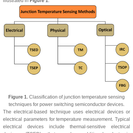
illustrated in
Figure 1
.
Figure 1.
Classification of junction temperature sensing
techniques for power switching semiconductor devices.
The electrical-based technique uses electrical devices or
electrical parameters for temperature measurement. Typical
electrical devices include thermal-sensitive electrical