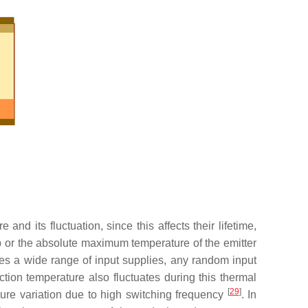
nd its fluctuation, since this affects their lifetime,
 or the absolute maximum temperature of the emitter
dles a wide range of input supplies, any random input
tion temperature also fluctuates during this thermal
[
29
]
ature variation due to high switching frequency
. In