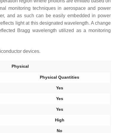
 operation region where photons are emitted based on
hermal monitoring techniques in aerospace and power
meter, and as such can be easily embedded in power
 reflects light at this designated wavelength. A change
reflected Bragg wavelength utilized as a monitoring
iconductor devices.
Physical
Physical Quantities
Yes
Yes
Yes
High
No