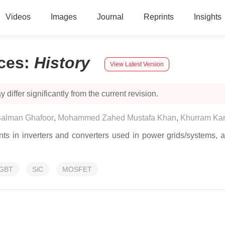
Videos
Images
Journal
Reprints
Insights
ces
:
History
View Latest Version
 differ significantly from the current revision.
alman Ghafoor
,
Mohammed Zahed Mustafa Khan
,
Khurram Kar
s in inverters and converters used in power grids/systems, a
IGBT
SiC
MOSFET