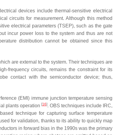
ctrical devices include thermal-sensitive electrical
ical circuits for measurement. Although this method
itive electrical parameters (TSEP), such as the gate
, but incur power loss to the system and thus are not
rature distribution cannot be obtained since this
hich are external to the system. Their techniques are
h-frequency circuits, remains the constraint for its
probe contact with the semiconductor device; thus,
erference (EMI) immune junction temperature sensing
[
16
]
ial plants operation
. OBS techniques include IRC,
based technique for capturing surface temperature
ed for validation, thanks to its ability to quickly map
nductors in forward bias in the 1990s was the primary