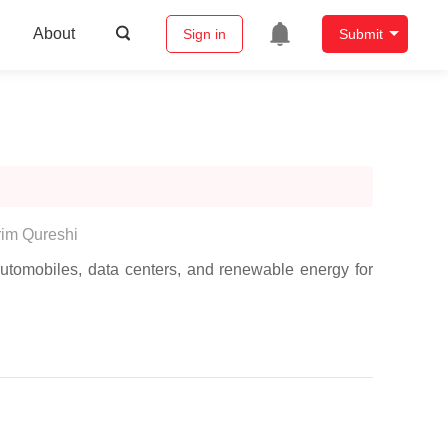
About
Sign in
Submit
im Qureshi
utomobiles, data centers, and renewable energy for