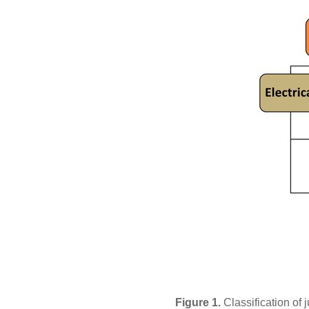
Figure 1.
Classification of