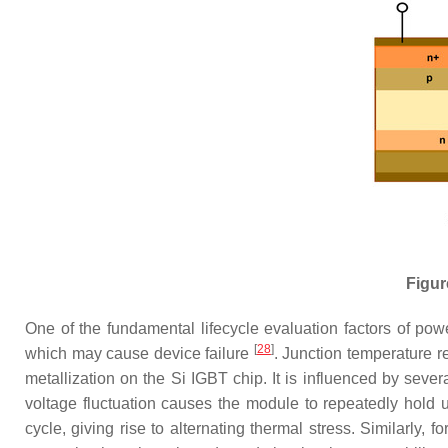
Figur
One of the fundamental lifecycle evaluation factors of power
[
28
]
which may cause device failure
. Junction temperature 
metallization on the Si IGBT chip. It is influenced by seve
voltage fluctuation causes the module to repeatedly hold u
cycle, giving rise to alternating thermal stress. Similarly