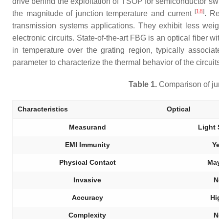
drive behind the exploitation of TSOP for semiconductor sw
[
18
]
the magnitude of junction temperature and current
. Re
transmission systems applications. They exhibit less we
electronic circuits. State-of-the-art FBG is an optical fiber
in temperature over the grating region, typically associ
parameter to characterize the thermal behavior of the circui
Table 1.
Comparison of jun
Characteristics
Optical
Measurand
Light 
EMI Immunity
Y
Physical Contact
Ma
Invasive
N
Accuracy
Hi
Complexity
N