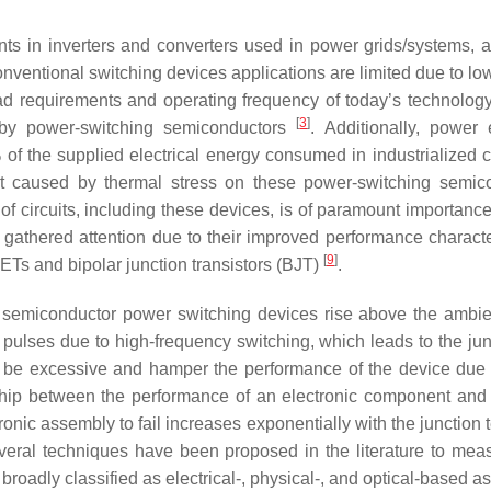
s in inverters and converters used in power grids/systems, a
 conventional switching devices applications are limited due to
oad requirements and operating frequency of today’s technolog
[
3
]
d by power-switching semiconductors
. Additionally, power
 of the supplied electrical energy consumed in industrialized 
t caused by thermal stress on these power-switching semicon
of circuits, including these devices, is of paramount importan
hered attention due to their improved performance characteri
[
9
]
Ts and bipolar junction transistors (BJT)
.
 semiconductor power switching devices rise above the ambient 
 pulses due to high-frequency switching, which leads to the jun
ld be excessive and hamper the performance of the device due
nship between the performance of an electronic component and 
ectronic assembly to fail increases exponentially with the junctio
veral techniques have been proposed in the literature to measu
adly classified as electrical-, physical-, and optical-based as 