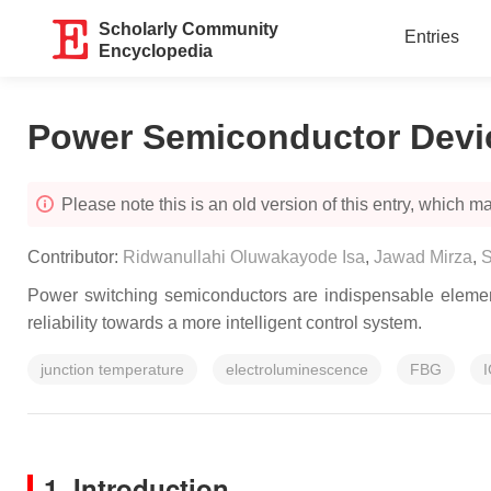
Scholarly Community
Entries
Encyclopedia
Power Semiconductor Devi
Please note this is an old version of this entry, which may
Contributor:
Ridwanullahi Oluwakayode Isa
,
Jawad Mirza
,
S
Power switching semiconductors are indispensable element
reliability towards a more intelligent control system.
junction temperature
electroluminescence
FBG
1. Introduction