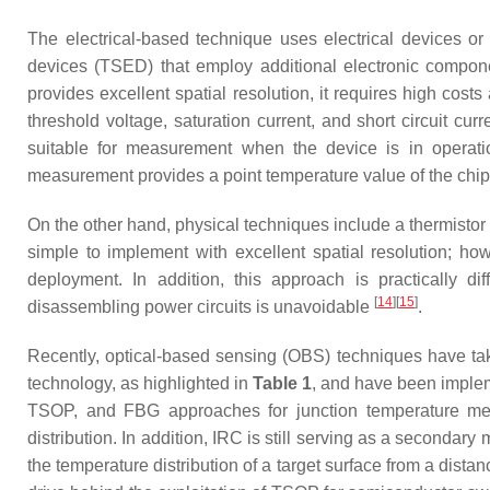
The electrical-based technique uses electrical devices or 
devices (TSED) that employ additional electronic componen
provides excellent spatial resolution, it requires high cos
threshold voltage, saturation current, and short circuit cu
suitable for measurement when the device is in operatio
measurement provides a point temperature value of the chi
On the other hand, physical techniques include a thermistor
simple to implement with excellent spatial resolution; how
deployment. In addition, this approach is practically d
[
14
]
[
15
]
disassembling power circuits is unavoidable
.
Recently, optical-based sensing (OBS) techniques have tak
technology, as highlighted in
Table 1
, and have been implem
TSOP, and FBG approaches for junction temperature meas
distribution. In addition, IRC is still serving as a secondary
the temperature distribution of a target surface from a dista