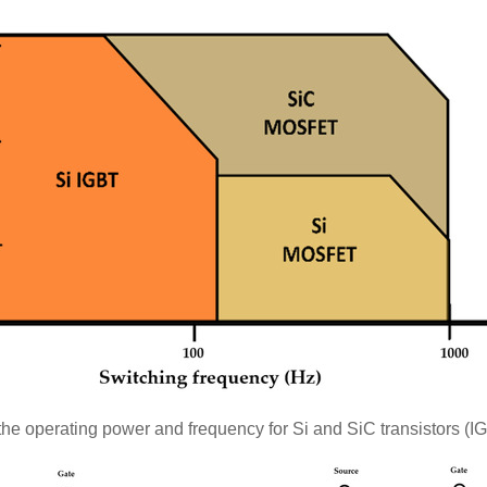
he operating power and frequency for Si and SiC transistors 