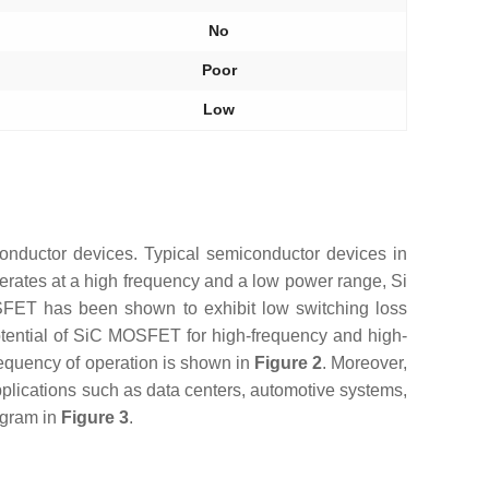
No
Poor
Low
conductor devices. Typical semiconductor devices in
erates at a high frequency and a low power range, Si
FET has been shown to exhibit low switching loss
tential of SiC MOSFET for high-frequency and high-
requency of operation is shown in
Figure 2
. Moreover,
plications such as data centers, automotive systems,
agram in
Figure 3
.