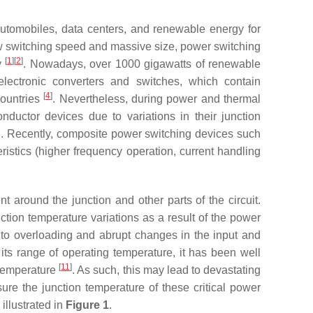
utomobiles, data centers, and renewable energy for
 low switching speed and massive size, power switching
[
1
]
[
2
]
y
. Nowadays, over 1000 gigawatts of renewable
 electronic converters and switches, which contain
[
4
]
countries
. Nevertheless, during power and thermal
ductor devices due to variations in their junction
ce. Recently, composite power switching devices such
stics (higher frequency operation, current handling
around the junction and other parts of the circuit.
ction temperature variations as a result of the power
 to overloading and abrupt changes in the input and
its range of operating temperature, it has been well
[
11
]
n temperature
. As such, this may lead to devastating
re the junction temperature of these critical power
illustrated in
Figure 1
.