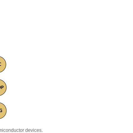
miconductor devices.