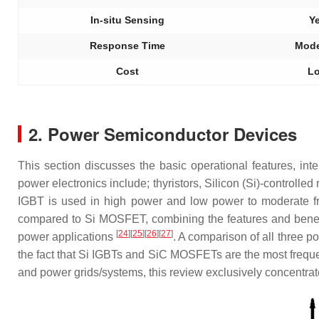
In-situ Sensing
Y
Response Time
Mode
Cost
L
2. Power Semiconductor Devices
This section discusses the basic operational features, in
power electronics include; thyristors, Silicon (Si)-contro
IGBT is used in high power and low power to moderate f
compared to Si MOSFET, combining the features and benefi
[
24
]
[
25
]
[
26
]
[
27
]
power applications
. A comparison of all three 
the fact that Si IGBTs and SiC MOSFETs are the most freque
and power grids/systems, this review exclusively concentrate