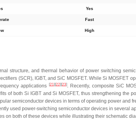
es
Yes
rate
Fast
ow
High
ternal structure, and thermal behavior of power switching semi
lled rectifiers (SCR), IGBT, and SiC MOSFET. While Si MOSFET op
[
21
]
[
22
]
[
23
]
requency applications
. Recently, composite SiC MOS
ts of both Si IGBT and Si MOSFET, thus strengthening the po
popular semiconductor devices in terms of operating power and f
ntly used power-switching semiconductor devices in several ap
s on both of these devices while illustrating their schematic di