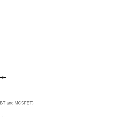
(IGBT and MOSFET).