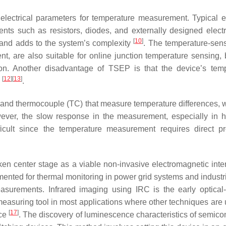
electrical parameters for temperature measurement. Typical ele
ts such as resistors, diodes, and externally designed electr
[
10
]
ts and adds to the system’s complexity
. The temperature-sens
rrent, are also suitable for online junction temperature sensing
n. Another disadvantage of TSEP is that the device’s tempe
[
12
]
[
13
]
p
.
 and thermocouple (TC) that measure temperature differences, w
ever, the slow response in the measurement, especially in hig
ifficult since the temperature measurement requires direct 
en center stage as a viable non-invasive electromagnetic int
ented for thermal monitoring in power grid systems and industr
urements. Infrared imaging using IRC is the early optical-
 measuring tool in most applications where other techniques are us
[
17
]
nce
. The discovery of luminescence characteristics of semico