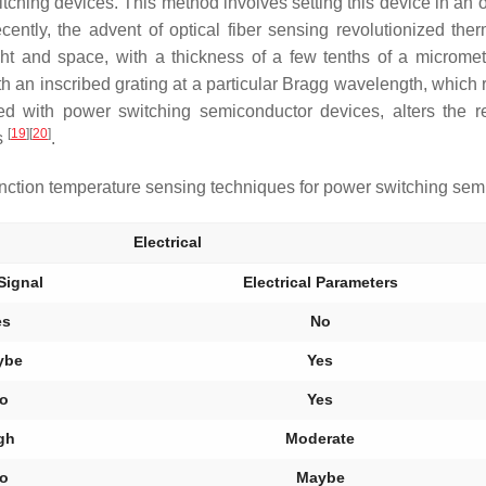
itching devices. This method involves setting this device in an
cently, the advent of optical fiber sensing revolutionized t
ight and space, with a thickness of a few tenths of a micro
 with an inscribed grating at a particular Bragg wavelength, which
ated with power switching semiconductor devices, alters the 
[
19
]
[
20
]
ts
.
ction temperature sensing techniques for power switching sem
Electrical
Signal
Electrical Parameters
es
No
ybe
Yes
o
Yes
gh
Moderate
o
Maybe