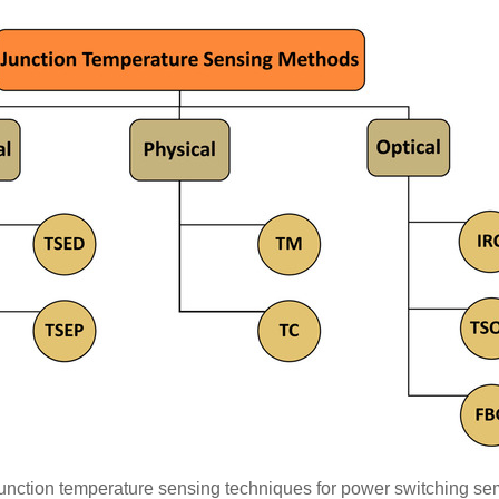
 junction temperature sensing techniques for power switching se