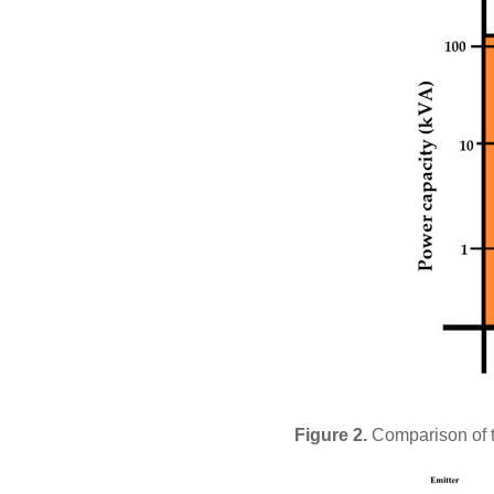
Figure 2.
Comparison of t