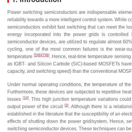
Power switching semiconductors are indispensable element
reliability towards a more intelligent control system. While
semiconductors exhibit fast switching that can meet the l
energy incorporated into the power grids is controlle
semiconductor devices, are utilized to regulate almost 60%
cycling, one of the most common failures is the wear-ou
[
5
]
[
6
]
[
7
]
[
8
]
temperature
. Hence, real-time temperature sensing 
as IGBT- and Silicon Carbide (SiC)-based MOSFETs have gat
capacity, and switching speed) than the conventional MOSFE
Under normal operating conditions, the temperature of the
Furthermore, these devices are subjected to repetitive heat
[
10
]
losses
. This high junction temperature variations cou
[
3
]
output power of the circuit
. Although there is a relatio
established in the literature that the susceptibility of an el
effects of shutting down the power grid/system. Hence, se
switching semiconductor devices. These techniques can be bro