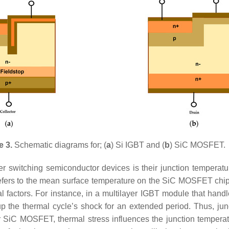
e 3.
Schematic diagrams for; (
a
) Si IGBT and (
b
) SiC MOSFET.
 switching semiconductor devices is their junction temperature a
refers to the mean surface temperature on the SiC MOSFET chip
ral factors. For instance, in a multilayer IGBT module that han
p the thermal cycle’s shock for an extended period. Thus, junc
, for SiC MOSFET, thermal stress influences the junction temper