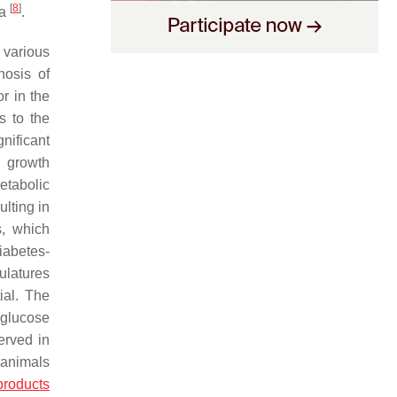
[
8
]
ia
.
 various
nosis of
r in the
s to the
nificant
g growth
etabolic
lting in
s, which
diabetes-
culatures
ial. The
 glucose
erved in
c animals
products