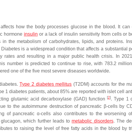
 affects how the body processes glucose in the blood. It can
olic hormone
insulin
or a lack of insulin sensitivity from cells or 
in the metabolism of carbohydrates, lipids, and proteins. Insu
. Diabetes is a widespread condition that affects a substantial p
y rates and resulting in a major public health crisis. In 2021
his number is predicted to continue to rise, with 783.2 millio
dered one of the five most severe diseases worldwide.
diabetes.
Type 2 diabetes mellitus
(T2DM) accounts for the maj
1 diabetes patients, about 85% are reported with islet cell ant
[
2
]
fecting glutamic acid decarboxylase (GAD) function
. Type 1 
 due to the autoimmune destruction of pancreatic β-cells by 
of pancreatic ɑ-cells also contributes to the worsening of
 glucagon, which further leads to
metabolic disorders
. The d
utes to raising the level of free fatty acids in the blood by tr