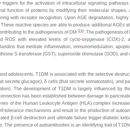
triggers for the activation of intracellular signaling pathways
mal function of proteins by modifying their molecular shapes, a
ering with receptor recognition. Upon AGE degradation, highly 
 These reactive species are able to produce additional AGEs at 
[
14
]
 contributing to the pathogenesis of DM
. The pathogenesis of
and ROS with elevated levels of cyclo-oxygenase (COX)-2, a
aglandins that mediate inflammation, immunomodulation, apopto
tathione S-transferase (GST), superoxide dismutase (SOD), and 
nd adolescents. T1DM is associated with the selective destruct
hat secrete glucagon), δ cells (that secrete somatostatin), and p
rption). The development of T1DM is largely influenced by the
 connection has been established between damage to pancreatic
n genes of the Human Leukocyte Antigen (HLA) complex increa
elf-tolerance mechanisms and result in the production of autoan
ted β-cell destruction and ultimate failure trigger diabetic ket
se. The presence of autoantibodies is an identifying trait of T1