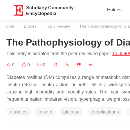
Scholarly Community
Entries
Encyclopedia
Home
Entries
Topic Review
Current:
The Pathophysiology of Di
The Pathophysiology of Di
This entry is adapted from the peer-reviewed paper
10.3390
0
0
0
Diabetes mellitus (DM) comprises a range of metabolic diso
insulin release, insulin action, or both. DM is a widespread
causing high morbidity and mortality rates. The main sym
frequent urination, impaired vision, hyperphagia, weight los
diabetes
insulin
glucose
complications