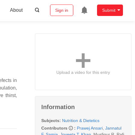
About
Sign in
Submit
Upload a video for this entry
fects in
ulation,
 thirst,
Information
Subjects:
Nutrition & Dietetics
Contributors
:
Prawej Ansari
,
Jannatul
F. Samia
,
Joyeeta T. Khan
,
Musfiqur R. Rafi