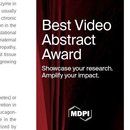
enzyme in
 usually
 chronic
on in the
stational
maternal
ropathy,
d tissue
 growing
betes) or
etion in
glucagon-
e in the
rized by