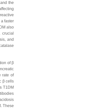
 and the
ffecting
reactive
a faster
 DM also
 crucial
sis, and
catalase
ion of β
ancreatic
 rate of
 β cells
ses T1DM
tibodies
oacidosis
DM. These