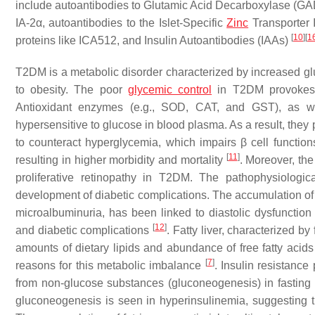
include autoantibodies to Glutamic Acid Decarboxylase (G
IA-2α, autoantibodies to the Islet-Specific
Zinc
Transporter I
[
10
]
[
1
proteins like ICA512, and Insulin Autoantibodies (IAAs)
T2DM is a metabolic disorder characterized by increased glu
to obesity. The poor
glycemic control
in T2DM provokes R
Antioxidant enzymes (e.g., SOD, CAT, and GST), as w
hypersensitive to glucose in blood plasma. As a result, they
to counteract hyperglycemia, which impairs β cell functio
[
11
]
resulting in higher morbidity and mortality
. Moreover, th
proliferative retinopathy in T2DM. The pathophysiologi
development of diabetic complications. The accumulation of
microalbuminuria, has been linked to diastolic dysfunction
[
12
]
and diabetic complications
. Fatty liver, characterized b
amounts of dietary lipids and abundance of free fatty acids 
[
7
]
reasons for this metabolic imbalance
. Insulin resistanc
from non-glucose substances (gluconeogenesis) in fasting p
gluconeogenesis is seen in hyperinsulinemia, suggesting tha