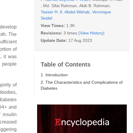
,
Md. Sifat Rahman
,
Akib B. Rahman
,
Yasser H. A. Abdel-Wahab
,
Veronique
Seidel
View Times:
1.3K
 develop
Revisions:
3 times
(View History)
both. The
Update Date:
17 Aug 2023
fficient
ortion of
, it was
Table of Contents
n people
1. Introduction
2. The Characteristics and Complications of
ority of
Diabetes
ibodies,
diabetes
CD4+ and
 insulin
ecreased
iggering