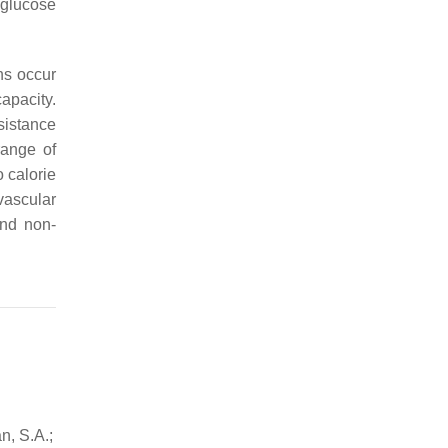
 glucose
ns occur
apacity.
sistance
range of
 calorie
vascular
and non-
n, S.A.;