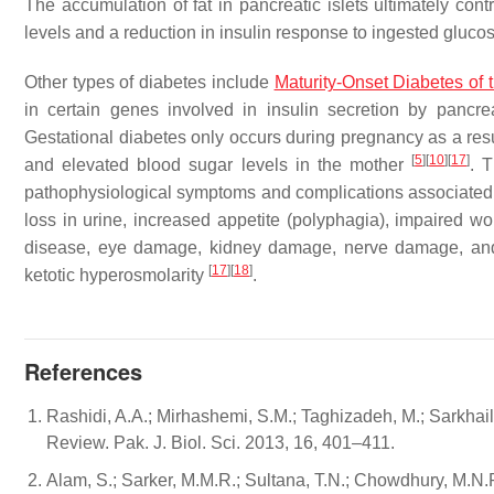
The accumulation of fat in pancreatic islets ultimately cont
levels and a reduction in insulin response to ingested gluco
Other types of diabetes include
Maturity-Onset Diabetes of
in certain genes involved in insulin secretion by pancrea
Gestational diabetes only occurs during pregnancy as a resul
[
5
]
[
10
]
[
17
]
and elevated blood sugar levels in the mother
. 
pathophysiological symptoms and complications associated wi
loss in urine, increased appetite (polyphagia), impaired wo
disease, eye damage, kidney damage, nerve damage, and th
[
17
]
[
18
]
ketotic hyperosmolarity
.
References
Rashidi, A.A.; Mirhashemi, S.M.; Taghizadeh, M.; Sarkhail,
Review. Pak. J. Biol. Sci. 2013, 16, 401–411.
Alam, S.; Sarker, M.M.R.; Sultana, T.N.; Chowdhury, M.N.R.;