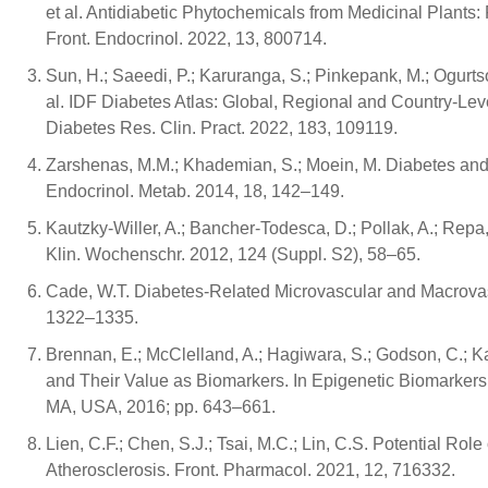
et al. Antidiabetic Phytochemicals from Medicinal Plant
Front. Endocrinol. 2022, 13, 800714.
Sun, H.; Saeedi, P.; Karuranga, S.; Pinkepank, M.; Ogurtso
al. IDF Diabetes Atlas: Global, Regional and Country-Lev
Diabetes Res. Clin. Pract. 2022, 183, 109119.
Zarshenas, M.M.; Khademian, S.; Moein, M. Diabetes and
Endocrinol. Metab. 2014, 18, 142–149.
Kautzky-Willer, A.; Bancher-Todesca, D.; Pollak, A.; Repa,
Klin. Wochenschr. 2012, 124 (Suppl. S2), 58–65.
Cade, W.T. Diabetes-Related Microvascular and Macrovasc
1322–1335.
Brennan, E.; McClelland, A.; Hagiwara, S.; Godson, C.; 
and Their Value as Biomarkers. In Epigenetic Biomarkers
MA, USA, 2016; pp. 643–661.
Lien, C.F.; Chen, S.J.; Tsai, M.C.; Lin, C.S. Potential Ro
Atherosclerosis. Front. Pharmacol. 2021, 12, 716332.