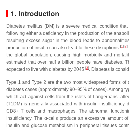
1. Introduction
Diabetes mellitus (DM) is a severe medical condition that
following either a deficiency in the production of the anab
resulting excess sugar in the blood leads to abnormalities 
[
1
]
[
2
]
production of insulin can also lead to these disruptions
the global population, causing high morbidity and mortalit
estimated that over half a billion people have diabetes. T
[
3
]
expected to live with diabetes by 2045
. Diabetes is consi
Type 1 and Type 2 are the two most widespread forms of 
diabetes cases (approximately 90–95% of cases). Among type 
which act against cells from the islets of Langerhans, af
(T1DM) is generally associated with insulin insufficiency
CD8+ T cells and macrophages. The abnormal functioning 
insufficiency. The ɑ-cells produce an excessive amount of
insulin and glucose metabolism in peripheral tissues contrib