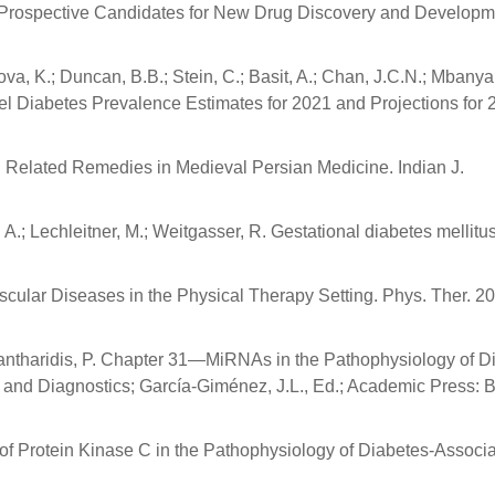
s: Prospective Candidates for New Drug Discovery and Developm
va, K.; Duncan, B.B.; Stein, C.; Basit, A.; Chan, J.C.N.; Mbanya,
el Diabetes Prevalence Estimates for 2021 and Projections for 
 Related Remedies in Medieval Persian Medicine. Indian J.
 A.; Lechleitner, M.; Weitgasser, R. Gestational diabetes mellitu
ular Diseases in the Physical Therapy Setting. Phys. Ther. 20
Kantharidis, P. Chapter 31—MiRNAs in the Pathophysiology of D
 and Diagnostics; García-Giménez, J.L., Ed.; Academic Press: 
le of Protein Kinase C in the Pathophysiology of Diabetes-Associ