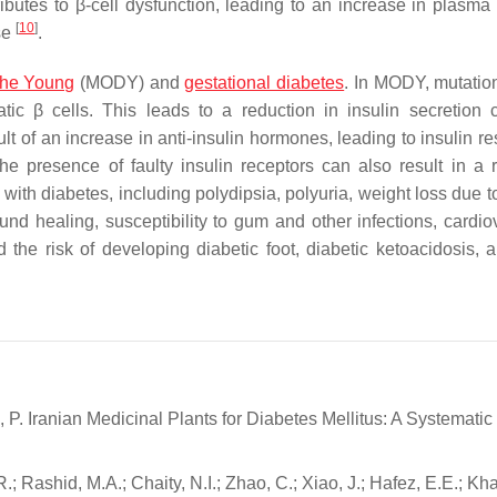
ributes to β-cell dysfunction, leading to an increase in plasma
[
10
]
se
.
 the Young
(MODY) and
gestational diabetes
. In MODY, mutatio
tic β cells. This leads to a reduction in insulin secretion c
t of an increase in anti-insulin hormones, leading to insulin re
The presence of faulty insulin receptors can also result in a 
th diabetes, including polydipsia, polyuria, weight loss due to
und healing, susceptibility to gum and other infections, cardio
e risk of developing diabetic foot, diabetic ketoacidosis, 
 P. Iranian Medicinal Plants for Diabetes Mellitus: A Systematic
 Rashid, M.A.; Chaity, N.I.; Zhao, C.; Xiao, J.; Hafez, E.E.; Kha