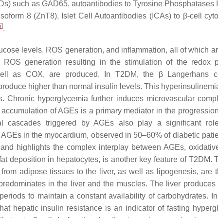
ADs) such as GAD65, autoantibodies to Tyrosine Phosphatases 
soform 8 (ZnT8), Islet Cell Autoantibodies (ICAs) to β-cell cyt
6
]
.
cose levels, ROS generation, and inflammation, all of which ar
OS generation resulting in the stimulation of the redox 
ell as COX, are produced. In T2DM, the β Langerhans ce
 produce higher than normal insulin levels. This hyperinsulinemi
ns. Chronic hyperglycemia further induces microvascular compl
e accumulation of AGEs is a primary mediator in the progression
cal cascades triggered by AGEs also play a significant rol
 AGEs in the myocardium, observed in 50–60% of diabetic patie
 and highlights the complex interplay between AGEs, oxidative
y fat deposition in hepatocytes, is another key feature of T2DM.
from adipose tissues to the liver, as well as lipogenesis, are 
e predominates in the liver and the muscles. The liver produces
eriods to maintain a constant availability of carbohydrates. I
t hepatic insulin resistance is an indicator of fasting hyperg