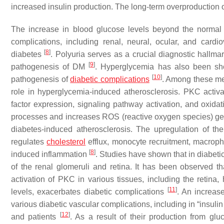
increased insulin production. The long-term overproduction of
The increase in blood glucose levels beyond the normal p
complications, including renal, neural, ocular, and card
[
8
]
diabetes
. Polyuria serves as a crucial diagnostic hallmar
[
9
]
pathogenesis of DM
. Hyperglycemia has also been sho
[
10
]
pathogenesis of
diabetic complications
. Among these met
role in hyperglycemia-induced atherosclerosis. PKC activat
factor expression, signaling pathway activation, and oxidat
processes and increases ROS (reactive oxygen species) gen
diabetes-induced atherosclerosis. The upregulation of t
regulates
cholesterol
efflux, monocyte recruitment, macrophage
[
8
]
induced inflammation
. Studies have shown that in diabeti
of the renal glomeruli and retina. It has been observed th
activation of PKC in various tissues, including the retina
[
11
]
levels, exacerbates diabetic complications
. An increas
various diabetic vascular complications, including in “insulin
[
12
]
and patients
. As a result of their production from gl