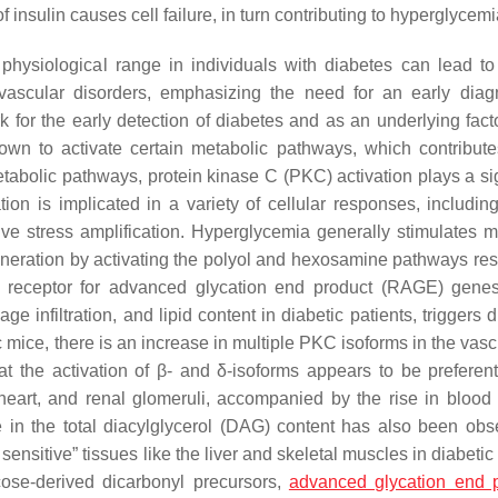
 insulin causes cell failure, in turn contributing to hyperglycem
hysiological range in individuals with diabetes can lead to
iovascular disorders, emphasizing the need for an early diag
k for the early detection of diabetes and as an underlying facto
wn to activate certain metabolic pathways, which contribute
abolic pathways, protein kinase C (PKC) activation plays a sig
ion is implicated in a variety of cellular responses, includin
ive stress amplification. Hyperglycemia generally stimulates m
eration by activating the polyol and hexosamine pathways resu
he receptor for advanced glycation end product (RAGE) gene
 infiltration, and lipid content in diabetic patients, triggers 
c mice, there is an increase in multiple PKC isoforms in the vas
at the activation of β- and δ-isoforms appears to be preferent
, heart, and renal glomeruli, accompanied by the rise in blood
e in the total diacylglycerol (DAG) content has also been obs
 sensitive” tissues like the liver and skeletal muscles in diabeti
ucose-derived dicarbonyl precursors,
advanced glycation end 