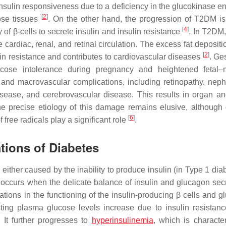
mal insulin responsiveness due to a deficiency in the glucokinase 
[
2
]
pose tissues
. On the other hand, the progression of T2DM is
[
4
]
 of β-cells to secrete insulin and insulin resistance
. In T2DM,
cardiac, renal, and retinal circulation. The excess fat depositi
[
2
]
lin resistance and contributes to cardiovascular diseases
. Ge
ucose intolerance during pregnancy and heightened fetal–
 and macrovascular complications, including retinopathy, neph
isease, and cerebrovascular disease. This results in organ an
The precise etiology of this damage remains elusive, although
[
6
]
free radicals play a significant role
.
tions of Diabetes
either caused by the inability to produce insulin (in Type 1 dia
M occurs when the delicate balance of insulin and glucagon secr
rations in the functioning of the insulin-producing β cells and 
ing plasma glucose levels increase due to insulin resistanc
 It further progresses to
hyperinsulinemia
, which is characte