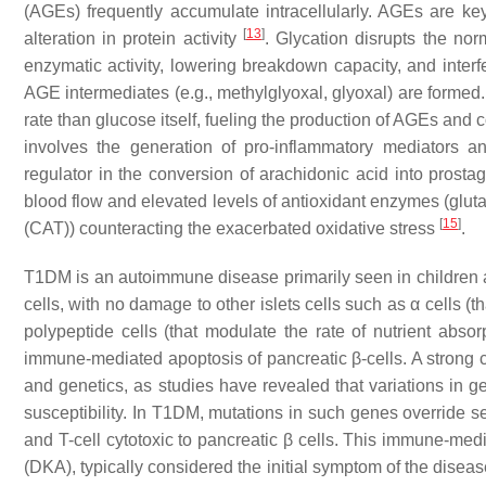
(AGEs) frequently accumulate intracellularly. AGEs are key 
[
13
]
alteration in protein activity
. Glycation disrupts the nor
enzymatic activity, lowering breakdown capacity, and interf
AGE intermediates (e.g., methylglyoxal, glyoxal) are formed.
rate than glucose itself, fueling the production of AGEs and
involves the generation of pro-inflammatory mediators 
regulator in the conversion of arachidonic acid into prost
blood flow and elevated levels of antioxidant enzymes (glu
[
15
]
(CAT)) counteracting the exacerbated oxidative stress
.
T1DM is an autoimmune disease primarily seen in children a
cells, with no damage to other islets cells such as α cells (t
polypeptide cells (that modulate the rate of nutrient abso
immune-mediated apoptosis of pancreatic β-cells. A strong
and genetics, as studies have revealed that variations i
susceptibility. In T1DM, mutations in such genes override s
and T-cell cytotoxic to pancreatic β cells. This immune-media
(DKA), typically considered the initial symptom of the disea