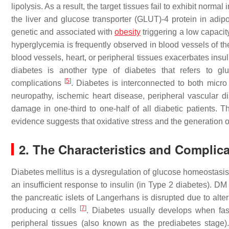
lipolysis. As a result, the target tissues fail to exhibit nor
the liver and glucose transporter (GLUT)-4 protein in adi
genetic and associated with
obesity
triggering a low capacity
hyperglycemia is frequently observed in blood vessels of the 
blood vessels, heart, or peripheral tissues exacerbates insu
diabetes is another type of diabetes that refers to gl
[
5
]
complications
. Diabetes is interconnected to both micro
neuropathy, ischemic heart disease, peripheral vascular d
damage in one-third to one-half of all diabetic patients. 
evidence suggests that oxidative stress and the generation of 
2. The Characteristics and Complica
Diabetes mellitus is a dysregulation of glucose homeostasis 
an insufficient response to insulin (in Type 2 diabetes). D
the pancreatic islets of Langerhans is disrupted due to alte
[
7
]
producing α cells
. Diabetes usually develops when fast
peripheral tissues (also known as the prediabetes stage).