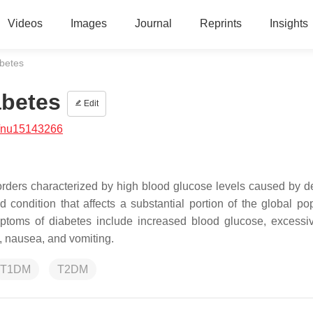
Videos
Images
Journal
Reprints
Insights
abetes
abetes
Edit
/nu15143266
rders characterized by high blood glucose levels caused by de
 condition that affects a substantial portion of the global pop
ptoms of diabetes include increased blood glucose, excessive
s, nausea, and vomiting.
T1DM
T2DM