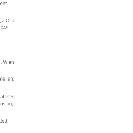
ent.
 J.C.; et
2045.
s. Wien
08, 88,
iabetes
Boston,
ated