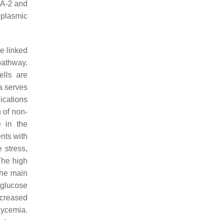
IA-2 and
oplasmic
e linked
pathway.
lls are
a serves
ications
 of non-
e in the
nts with
 stress,
 The high
the main
 glucose
ncreased
lycemia.