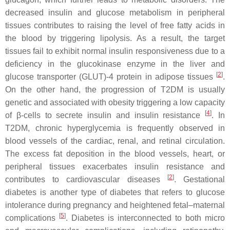
decreased insulin and glucose metabolism in peripheral
tissues contributes to raising the level of free fatty acids in
the blood by triggering lipolysis. As a result, the target
tissues fail to exhibit normal insulin responsiveness due to a
deficiency in the glucokinase enzyme in the liver and
[
2
]
glucose transporter (GLUT)-4 protein in adipose tissues
.
On the other hand, the progression of T2DM is usually
genetic and associated with obesity triggering a low capacity
[
4
]
of β-cells to secrete insulin and insulin resistance
. In
T2DM, chronic hyperglycemia is frequently observed in
blood vessels of the cardiac, renal, and retinal circulation.
The excess fat deposition in the blood vessels, heart, or
peripheral tissues exacerbates insulin resistance and
[
2
]
contributes to cardiovascular diseases
. Gestational
diabetes is another type of diabetes that refers to glucose
intolerance during pregnancy and heightened fetal–maternal
[
5
]
complications
. Diabetes is interconnected to both micro