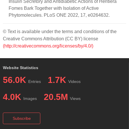
Insulin Secretory and Antidiabetic Actions of Heritiera
Fomes Bark Together with Isolation of Active
Phytomolecules. PLoS ONE 2022, 17, e0264632.
© Text is available under the terms and conditions of the
Creative Commons Attribution (CC BY) license
(http://creativecommons.org/licenses/by/4.0/)
Website Statistics
56.0K
1.7K
Entries
Videos
4.0K
20.5M
Images
Views
Subscribe