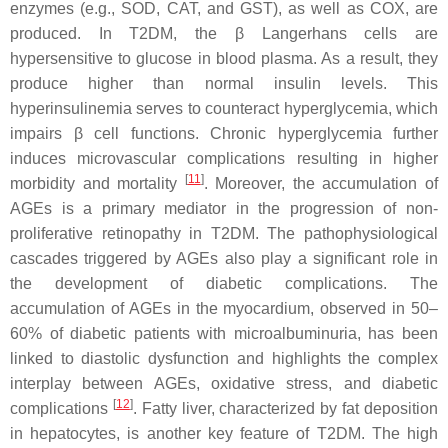
enzymes (e.g., SOD, CAT, and GST), as well as COX, are
produced. In T2DM, the β Langerhans cells are
hypersensitive to glucose in blood plasma. As a result, they
produce higher than normal insulin levels. This
hyperinsulinemia serves to counteract hyperglycemia, which
impairs β cell functions. Chronic hyperglycemia further
induces microvascular complications resulting in higher
[
11
]
morbidity and mortality
. Moreover, the accumulation of
AGEs is a primary mediator in the progression of non-
proliferative retinopathy in T2DM. The pathophysiological
cascades triggered by AGEs also play a significant role in
the development of diabetic complications. The
accumulation of AGEs in the myocardium, observed in 50–
60% of diabetic patients with microalbuminuria, has been
linked to diastolic dysfunction and highlights the complex
interplay between AGEs, oxidative stress, and diabetic
[
12
]
complications
. Fatty liver, characterized by fat deposition
in hepatocytes, is another key feature of T2DM. The high