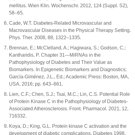
mellitus. Wien Klin. Wochenschr. 2012, 124 (Suppl. S2),
58–65.
Cade, W.T. Diabetes-Related Microvascular and
Macrovascular Diseases in the Physical Therapy Setting.
Phys. Ther. 2008, 88, 1322–1335.
Brennan, E.; McClelland, A.; Hagiwara, S.; Godson, C.;
Kantharidis, P. Chapter 31—MiRNAs in the
Pathophysiology of Diabetes and Their Value as
Biomarkers. In Epigenetic Biomarkers and Diagnostics;
García-Giménez, J.L., Ed.; Academic Press: Boston, MA,
USA, 2016; pp. 643–661.
Lien, C.F.; Chen, S.J.; Tsai, M.C.; Lin, C.S. Potential Role
of Protein Kinase C in the Pathophysiology of Diabetes-
Associated Atherosclerosis. Front. Pharmacol. 2021, 12,
716332.
Koya, D.; King, G.L. Protein kinase C activation and the
development of diabetic complications. Diabetes 1998,