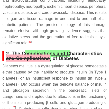
and macrovascular complications, including retinopathy,
nephropathy, neuropathy, ischemic heart disease, peripheral
vascular disease, and cerebrovascular disease. This results
in organ and tissue damage in one-third to one-half of all
diabetic patients. The precise etiology of this damage
remains elusive, although growing evidence suggests that
oxidative stress and the generation of free radicals play a
[
6
]
significant role
.
2. The C
omplications and C
haracteristics
and Complications
of Diabetes
Diabetes mellitus is a dysregulation of glucose homeostasis
either caused by the inability to produce insulin (in Type 1
diabetes) or an insufficient response to insulin (in Type 2
diabetes). DM occurs when the delicate balance of insulin
and glucagon secretion in the pancreatic islets of
Langerhans is disrupted due to alterations in the functioning
of the insulin-producing β cells and glucagon-producing α
[
7
]
cells
. Diabetes usually develops when fasting plasma