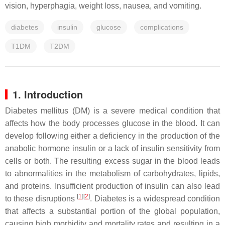
vision, hyperphagia, weight loss, nausea, and vomiting.
diabetes
insulin
glucose
complications
T1DM
T2DM
1. Introduction
Diabetes mellitus (DM) is a severe medical condition that
affects how the body processes glucose in the blood. It can
develop following either a deficiency in the production of the
anabolic hormone insulin or a lack of insulin sensitivity from
cells or both. The resulting excess sugar in the blood leads
to abnormalities in the metabolism of carbohydrates, lipids,
and proteins. Insufficient production of insulin can also lead
[
1
][
2
]
to these disruptions
. Diabetes is a widespread condition
that affects a substantial portion of the global population,
causing high morbidity and mortality rates and resulting in a