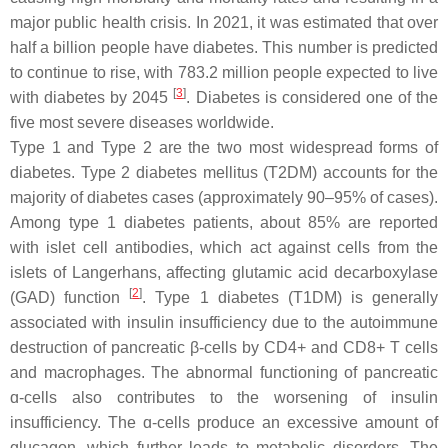
major public health crisis. In 2021, it was estimated that over
half a billion people have diabetes. This number is predicted
to continue to rise, with 783.2 million people expected to live
[
3
]
with diabetes by 2045
. Diabetes is considered one of the
five most severe diseases worldwide.
Type 1 and Type 2 are the two most widespread forms of
diabetes. Type 2 diabetes mellitus (T2DM) accounts for the
majority of diabetes cases (approximately 90–95% of cases).
Among type 1 diabetes patients, about 85% are reported
with islet cell antibodies, which act against cells from the
islets of Langerhans, affecting glutamic acid decarboxylase
[
2
]
(GAD) function
. Type 1 diabetes (T1DM) is generally
associated with insulin insufficiency due to the autoimmune
destruction of pancreatic β-cells by CD4+ and CD8+ T cells
and macrophages. The abnormal functioning of pancreatic
ɑ-cells also contributes to the worsening of insulin
insufficiency. The ɑ-cells produce an excessive amount of
glucagon, which further leads to metabolic disorders. The