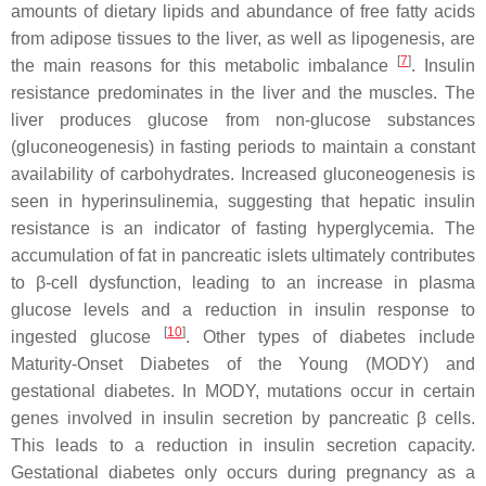
amounts of dietary lipids and abundance of free fatty acids
from adipose tissues to the liver, as well as lipogenesis, are
[
7
]
the main reasons for this metabolic imbalance
. Insulin
resistance predominates in the liver and the muscles. The
liver produces glucose from non-glucose substances
(gluconeogenesis) in fasting periods to maintain a constant
availability of carbohydrates. Increased gluconeogenesis is
seen in hyperinsulinemia, suggesting that hepatic insulin
resistance is an indicator of fasting hyperglycemia. The
accumulation of fat in pancreatic islets ultimately contributes
to β-cell dysfunction, leading to an increase in plasma
glucose levels and a reduction in insulin response to
[
10
]
ingested glucose
. Other types of diabetes include
Maturity-Onset Diabetes of the Young (MODY) and
gestational diabetes. In MODY, mutations occur in certain
genes involved in insulin secretion by pancreatic β cells.
This leads to a reduction in insulin secretion capacity.
Gestational diabetes only occurs during pregnancy as a