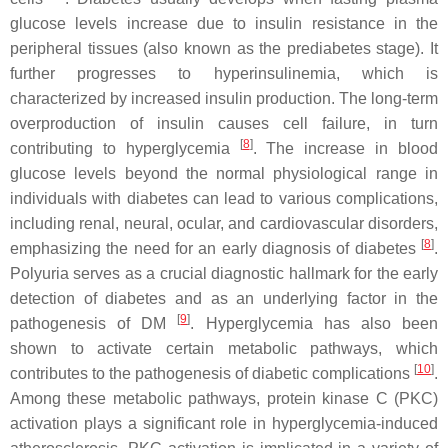
glucose levels increase due to insulin resistance in the
peripheral tissues (also known as the prediabetes stage). It
further progresses to hyperinsulinemia, which is
characterized by increased insulin production. The long-term
overproduction of insulin causes cell failure, in turn
[
8
]
contributing to hyperglycemia
. The increase in blood
glucose levels beyond the normal physiological range in
individuals with diabetes can lead to various complications,
including renal, neural, ocular, and cardiovascular disorders,
[
8
]
emphasizing the need for an early diagnosis of diabetes
.
Polyuria serves as a crucial diagnostic hallmark for the early
detection of diabetes and as an underlying factor in the
[
9
]
pathogenesis of DM
. Hyperglycemia has also been
shown to activate certain metabolic pathways, which
[
10
]
contributes to the pathogenesis of diabetic complications
.
Among these metabolic pathways, protein kinase C (PKC)
activation plays a significant role in hyperglycemia-induced