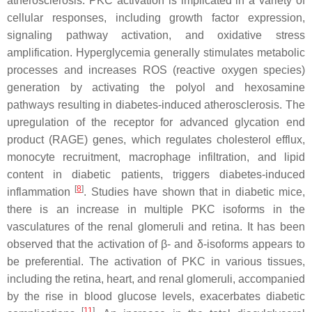
atherosclerosis. PKC activation is implicated in a variety of
cellular responses, including growth factor expression,
signaling pathway activation, and oxidative stress
amplification. Hyperglycemia generally stimulates metabolic
processes and increases ROS (reactive oxygen species)
generation by activating the polyol and hexosamine
pathways resulting in diabetes-induced atherosclerosis. The
upregulation of the receptor for advanced glycation end
product (RAGE) genes, which regulates cholesterol efflux,
monocyte recruitment, macrophage infiltration, and lipid
content in diabetic patients, triggers diabetes-induced
[
8
]
inflammation
. Studies have shown that in diabetic mice,
there is an increase in multiple PKC isoforms in the
vasculatures of the renal glomeruli and retina. It has been
observed that the activation of β- and δ-isoforms appears to
be preferential. The activation of PKC in various tissues,
including the retina, heart, and renal glomeruli, accompanied
by the rise in blood glucose levels, exacerbates diabetic
[
11
]