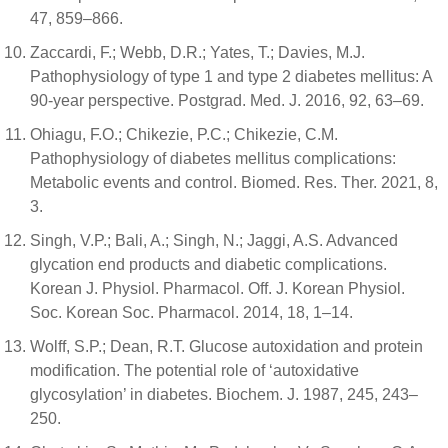
47, 859–866.
Zaccardi, F.; Webb, D.R.; Yates, T.; Davies, M.J.
Pathophysiology of type 1 and type 2 diabetes mellitus: A
90-year perspective. Postgrad. Med. J. 2016, 92, 63–69.
Ohiagu, F.O.; Chikezie, P.C.; Chikezie, C.M.
Pathophysiology of diabetes mellitus complications:
Metabolic events and control. Biomed. Res. Ther. 2021, 8,
3.
Singh, V.P.; Bali, A.; Singh, N.; Jaggi, A.S. Advanced
glycation end products and diabetic complications.
Korean J. Physiol. Pharmacol. Off. J. Korean Physiol.
Soc. Korean Soc. Pharmacol. 2014, 18, 1–14.
Wolff, S.P.; Dean, R.T. Glucose autoxidation and protein
modification. The potential role of ‘autoxidative
glycosylation’ in diabetes. Biochem. J. 1987, 245, 243–
250.