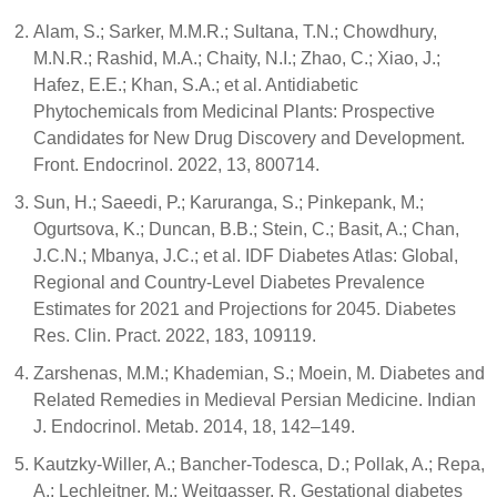
Alam, S.; Sarker, M.M.R.; Sultana, T.N.; Chowdhury,
M.N.R.; Rashid, M.A.; Chaity, N.I.; Zhao, C.; Xiao, J.;
Hafez, E.E.; Khan, S.A.; et al. Antidiabetic
Phytochemicals from Medicinal Plants: Prospective
Candidates for New Drug Discovery and Development.
Front. Endocrinol. 2022, 13, 800714.
Sun, H.; Saeedi, P.; Karuranga, S.; Pinkepank, M.;
Ogurtsova, K.; Duncan, B.B.; Stein, C.; Basit, A.; Chan,
J.C.N.; Mbanya, J.C.; et al. IDF Diabetes Atlas: Global,
Regional and Country-Level Diabetes Prevalence
Estimates for 2021 and Projections for 2045. Diabetes
Res. Clin. Pract. 2022, 183, 109119.
Zarshenas, M.M.; Khademian, S.; Moein, M. Diabetes and
Related Remedies in Medieval Persian Medicine. Indian
J. Endocrinol. Metab. 2014, 18, 142–149.
Kautzky-Willer, A.; Bancher-Todesca, D.; Pollak, A.; Repa,
A.; Lechleitner, M.; Weitgasser, R. Gestational diabetes