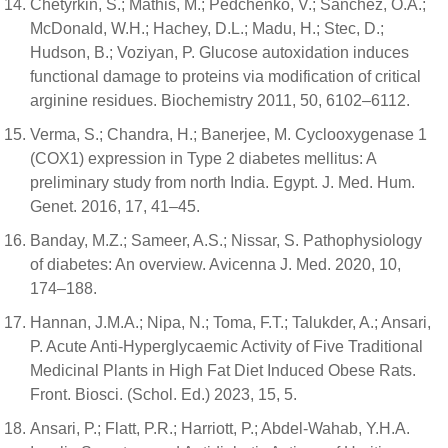
Chetyrkin, S.; Mathis, M.; Pedchenko, V.; Sanchez, O.A.;
McDonald, W.H.; Hachey, D.L.; Madu, H.; Stec, D.;
Hudson, B.; Voziyan, P. Glucose autoxidation induces
functional damage to proteins via modification of critical
arginine residues. Biochemistry 2011, 50, 6102–6112.
Verma, S.; Chandra, H.; Banerjee, M. Cyclooxygenase 1
(COX1) expression in Type 2 diabetes mellitus: A
preliminary study from north India. Egypt. J. Med. Hum.
Genet. 2016, 17, 41–45.
Banday, M.Z.; Sameer, A.S.; Nissar, S. Pathophysiology
of diabetes: An overview. Avicenna J. Med. 2020, 10,
174–188.
Hannan, J.M.A.; Nipa, N.; Toma, F.T.; Talukder, A.; Ansari,
P. Acute Anti-Hyperglycaemic Activity of Five Traditional
Medicinal Plants in High Fat Diet Induced Obese Rats.
Front. Biosci. (Schol. Ed.) 2023, 15, 5.
Ansari, P.; Flatt, P.R.; Harriott, P.; Abdel-Wahab, Y.H.A.