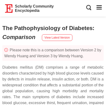
Scholarly Community
Encyclopedia
The Pathophysiology of Diabetes
:
Comparison
View Latest Version
Please note this is a comparison between Version 2 by
Wendy Huang and Version 3 by Wendy Huang.
Diabetes mellitus (DM) comprises a range of metabolic
disorders characterized by high blood glucose levels caused
by defects in insulin release, insulin action, or both. DM is a
widespread condition that affects a substantial portion of the
global population, causing high morbidity and mortality
rates. The main symptoms of diabetes include increased
blood glucose, excessive thirst, frequent urination, impaired