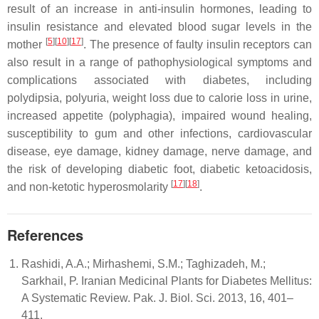
result of an increase in anti-insulin hormones, leading to
insulin resistance and elevated blood sugar levels in the
[
5
][
10
][
17
]
mother
. The presence of faulty insulin receptors can
also result in a range of pathophysiological symptoms and
complications associated with diabetes, including
polydipsia, polyuria, weight loss due to calorie loss in urine,
increased appetite (polyphagia), impaired wound healing,
susceptibility to gum and other infections, cardiovascular
disease, eye damage, kidney damage, nerve damage, and
the risk of developing diabetic foot, diabetic ketoacidosis,
[
17
][
18
]
and non-ketotic hyperosmolarity
.
References
Rashidi, A.A.; Mirhashemi, S.M.; Taghizadeh, M.;
Sarkhail, P. Iranian Medicinal Plants for Diabetes Mellitus:
A Systematic Review. Pak. J. Biol. Sci. 2013, 16, 401–
411.