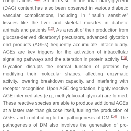
complications
. An increase in the total diacylglycerol
(DAG) content has also been observed in various diabetic
vascular complications, including in “insulin sensitive”
tissues like the liver and skeletal muscles in diabetic
[
12
]
animals and patients
. As a result of their production from
glucose-derived dicarbonyl precursors, advanced glycation
end products (AGEs) frequently accumulate intracellularly.
AGEs are key triggers for the activation of intracellular
[
13
]
signaling pathways and the alteration in protein activity
.
Glycation disrupts the normal function of proteins by
modifying their molecular shapes, affecting enzymatic
activity, lowering breakdown capacity, and interfering with
receptor recognition. Upon AGE degradation, highly reactive
AGE intermediates (e.g., methylglyoxal, glyoxal) are formed.
These reactive species are able to produce additional AGEs
at a faster rate than glucose itself, fueling the production of
[
14
]
AGEs and contributing to the pathogenesis of DM
. The
pathogenesis of DM also involves the generation of pro-