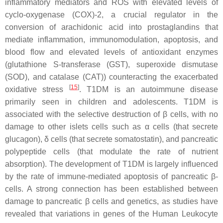
inflammatory mediators and ROS with elevated levels of
cyclo-oxygenase (COX)-2, a crucial regulator in the
conversion of arachidonic acid into prostaglandins that
mediate inflammation, immunomodulation, apoptosis, and
blood flow and elevated levels of antioxidant enzymes
(glutathione S-transferase (GST), superoxide dismutase
(SOD), and catalase (CAT)) counteracting the exacerbated
[
15
]
oxidative stress
. T1DM is an autoimmune disease
primarily seen in children and adolescents. T1DM is
associated with the selective destruction of β cells, with no
damage to other islets cells such as α cells (that secrete
glucagon), δ cells (that secrete somatostatin), and pancreatic
polypeptide cells (that modulate the rate of nutrient
absorption). The development of T1DM is largely influenced
by the rate of immune-mediated apoptosis of pancreatic β-
cells. A strong connection has been established between
damage to pancreatic β cells and genetics, as studies have
revealed that variations in genes of the Human Leukocyte