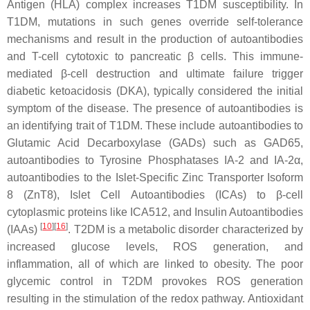
Antigen (HLA) complex increases T1DM susceptibility. In
T1DM, mutations in such genes override self-tolerance
mechanisms and result in the production of autoantibodies
and T-cell cytotoxic to pancreatic β cells. This immune-
mediated β-cell destruction and ultimate failure trigger
diabetic ketoacidosis (DKA), typically considered the initial
symptom of the disease. The presence of autoantibodies is
an identifying trait of T1DM. These include autoantibodies to
Glutamic Acid Decarboxylase (GADs) such as GAD65,
autoantibodies to Tyrosine Phosphatases IA-2 and IA-2α,
autoantibodies to the Islet-Specific Zinc Transporter Isoform
8 (ZnT8), Islet Cell Autoantibodies (ICAs) to β-cell
cytoplasmic proteins like ICA512, and Insulin Autoantibodies
[
10
][
16
]
(IAAs)
. T2DM is a metabolic disorder characterized by
increased glucose levels, ROS generation, and
inflammation, all of which are linked to obesity. The poor
glycemic control in T2DM provokes ROS generation
resulting in the stimulation of the redox pathway. Antioxidant