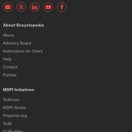
About Encyclopedia
About
Advisory Board
Instructions for Users
Help
Contact
Partner
MDPI Initiatives
Sciforum
MDPI Books
Preprints.org
Scilit
SciProfiles